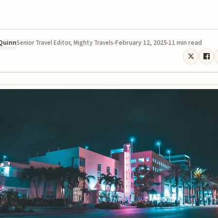
 Quinn
February 12, 2025
11 min read
Senior Travel Editor, Mighty Travels