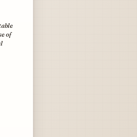
table
se of
l