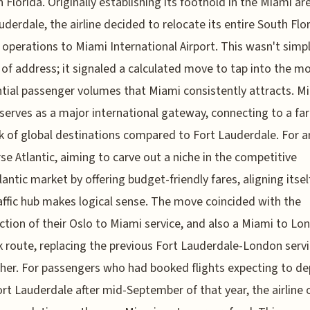
h Florida. Originally establishing its foothold in the Miami ar
uderdale, the airline decided to relocate its entire South Flo
 operations to Miami International Airport. This wasn't simpl
of address; it signaled a calculated move to tap into the m
tial passenger volumes that Miami consistently attracts. M
 serves as a major international gateway, connecting to a fa
 of global destinations compared to Fort Lauderdale. For an
rse Atlantic, aiming to carve out a niche in the competitive
lantic market by offering budget-friendly fares, aligning itsel
affic hub makes logical sense. The move coincided with the
ction of their Oslo to Miami service, and also a Miami to Lo
 route, replacing the previous Fort Lauderdale-London serv
her. For passengers who had booked flights expecting to de
rt Lauderdale after mid-September of that year, the airline 