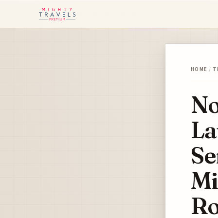
HOME
/
T
No
La
Se
Mi
Ro