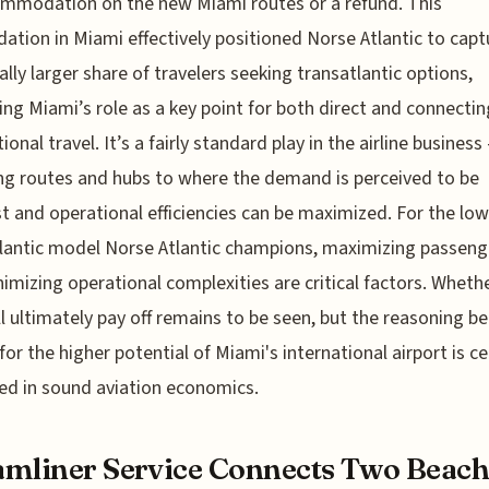
mmodation on the new Miami routes or a refund. This
dation in Miami effectively positioned Norse Atlantic to capt
ally larger share of travelers seeking transatlantic options,
ing Miami’s role as a key point for both direct and connectin
ional travel. It’s a fairly standard play in the airline business
ng routes and hubs to where the demand is perceived to be
t and operational efficiencies can be maximized. For the lo
lantic model Norse Atlantic champions, maximizing passeng
imizing operational complexities are critical factors. Whethe
ill ultimately pay off remains to be seen, but the reasoning b
for the higher potential of Miami's international airport is ce
d in sound aviation economics.
mliner Service Connects Two Beac