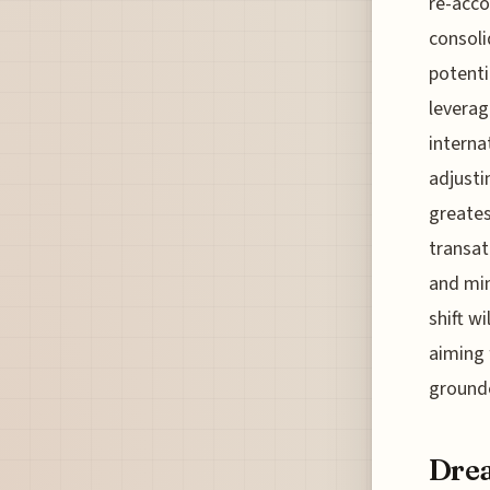
re-acco
consoli
potenti
leverag
internat
adjusti
greates
transat
and min
shift w
aiming 
grounde
Drea