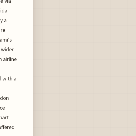
ea via
rida
y a
ore
iami's
r wider
 airline
f with a
ndon
ice
part
offered