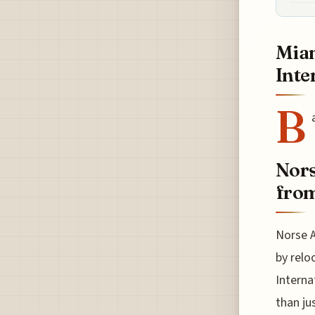
Miam
Inte
B
Nors
from
Norse A
by relo
Interna
than ju