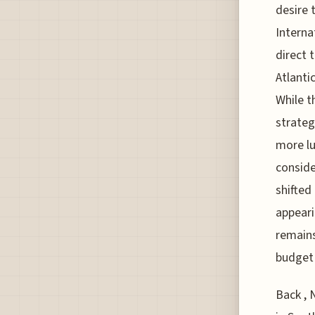
desire 
Interna
direct 
Atlanti
While t
strateg
more lu
conside
shifted
appeari
remains
budget 
Back , 