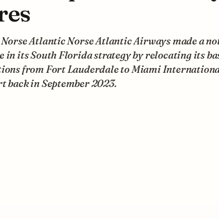
res
 Norse Atlantic Norse Atlantic Airways made a no
 in its South Florida strategy by relocating its ba
tions from Fort Lauderdale to Miami Internationa
rt back in September 2023.