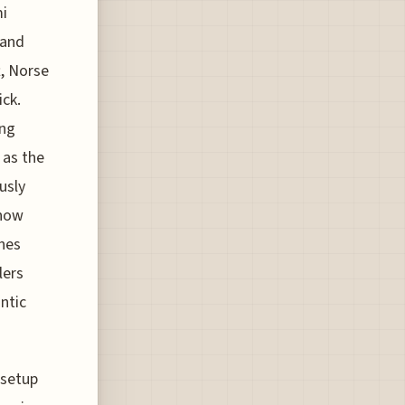
mi
 and
t, Norse
ck.
ing
 as the
usly
 now
nes
lers
antic
 setup