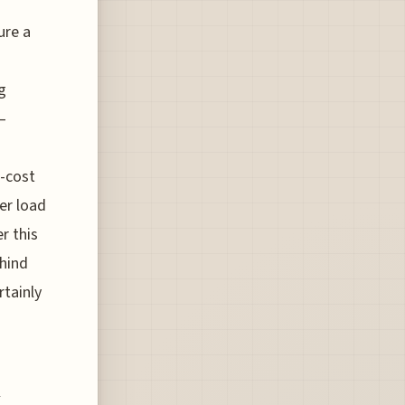
ure a
g
 –
w-cost
er load
r this
ehind
rtainly
h