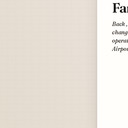
Fa
Back ,
change
opera
Airpo