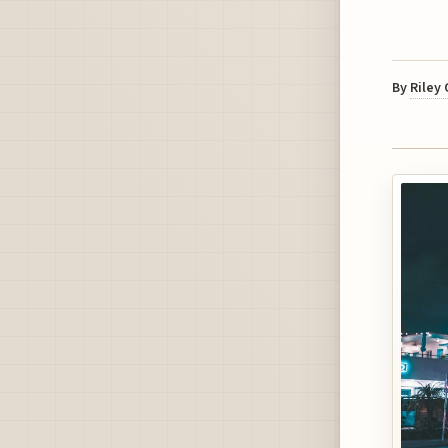
By
Riley