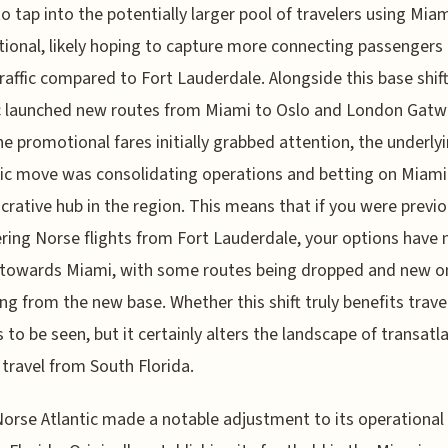
to tap into the potentially larger pool of travelers using Mia
tional, likely hoping to capture more connecting passengers
traffic compared to Fort Lauderdale. Alongside this base shif
c launched new routes from Miami to Oslo and London Gatwi
he promotional fares initially grabbed attention, the underly
ic move was consolidating operations and betting on Miami
crative hub in the region. This means that if you were previo
ring Norse flights from Fort Lauderdale, your options have
 towards Miami, with some routes being dropped and new o
ng from the new base. Whether this shift truly benefits trave
 to be seen, but it certainly alters the landscape of transatl
travel from South Florida.
Norse Atlantic made a notable adjustment to its operational