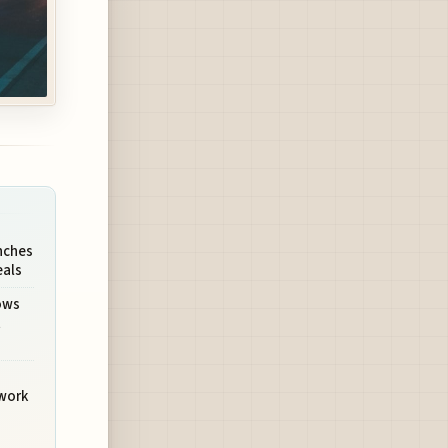
nches
eals
ows
t
twork