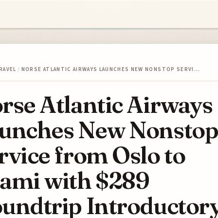
RAVEL
/
NORSE ATLANTIC AIRWAYS LAUNCHES NEW NONSTOP SERVI…
rse Atlantic Airways
unches New Nonsto
rvice from Oslo to
ami with $289
undtrip Introductor