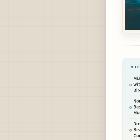
IN TH
Mi
wit
Dir
Nor
Bas
Mia
Dr
Be
Co