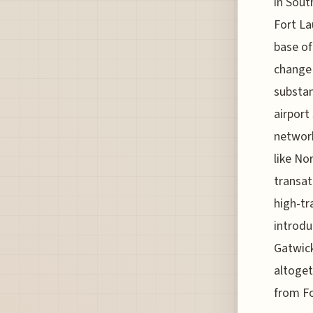
in Sout
Fort La
base of
change 
substan
airport
network
like No
transat
high-tr
introdu
Gatwick
altoget
from Fo