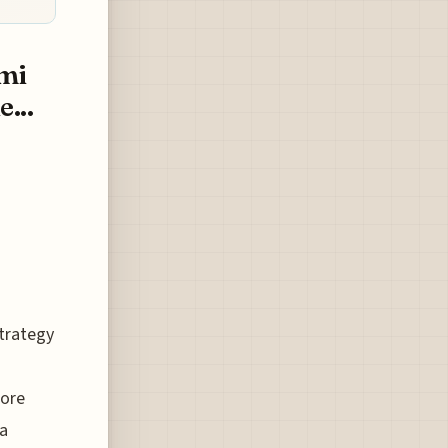
mi
...
strategy
more
 a