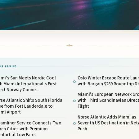
IS ISSUE
ami's Sun Meets Nordic Cool
Oslo Winter Escape Route Lau
h Miami International's First
with Bargain $289 Roundtrip D
ect Norway Conne...
Miami's European Network Gr
se Atlantic Shifts South Florida
with Third Scandinavian Direc
e from Fort Lauderdale to
Flight
mi Airport
Norse Atlantic Adds Miami as
eamliner Service Connects Two
Seventh US Destination in Ne
ach Cities with Premium
Push
mfort at Low Fares