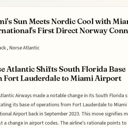
i's Sun Meets Nordic Cool with Mia
rnational's First Direct Norway Conne
ack , Norse Atlantic
e Atlantic Shifts South Florida Base
 Fort Lauderdale to Miami Airport
tlantic Airways made a notable change in its South Florida 
cating its base of operations from Fort Lauderdale to Miami
tional Airport back in September 2023. This move signifies 
st a change in airport codes. The airline's rationale points to