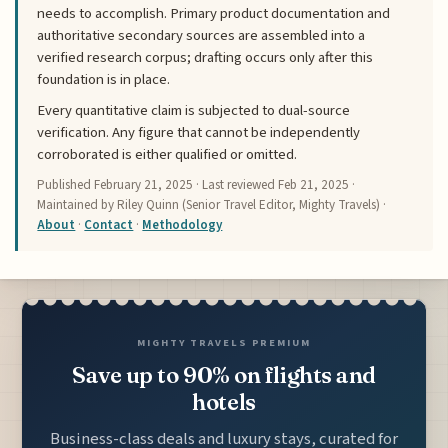
needs to accomplish. Primary product documentation and
authoritative secondary sources are assembled into a
verified research corpus; drafting occurs only after this
foundation is in place.
Every quantitative claim is subjected to dual-source
verification. Any figure that cannot be independently
corroborated is either qualified or omitted.
Published
February 21, 2025
· Last reviewed
Feb 21, 2025
·
Maintained by Riley Quinn (Senior Travel Editor, Mighty Travels) ·
About
·
Contact
·
Methodology
MIGHTY TRAVELS PREMIUM
Save up to 90% on flights and
hotels
Business-class deals and luxury stays, curated for