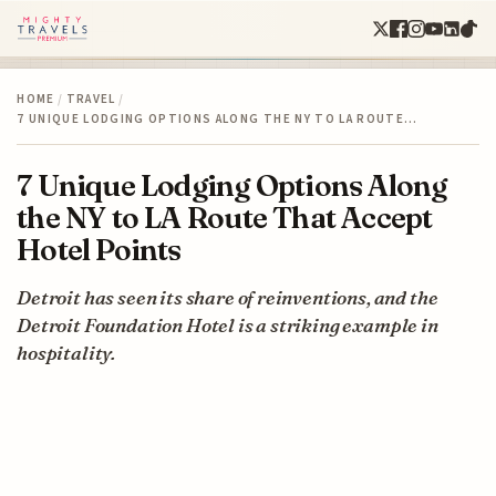
HOME
/
TRAVEL
/
7 UNIQUE LODGING OPTIONS ALONG THE NY TO LA ROUTE…
7 Unique Lodging Options Along
the NY to LA Route That Accept
Hotel Points
Detroit has seen its share of reinventions, and the
Detroit Foundation Hotel is a striking example in
hospitality.