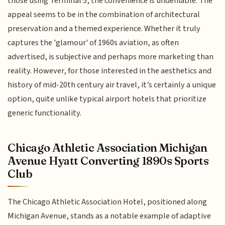
those using Terminal 5, the convenience is undeniable. The
appeal seems to be in the combination of architectural
preservation and a themed experience. Whether it truly
captures the 'glamour' of 1960s aviation, as often
advertised, is subjective and perhaps more marketing than
reality. However, for those interested in the aesthetics and
history of mid-20th century air travel, it’s certainly a unique
option, quite unlike typical airport hotels that prioritize
generic functionality.
Chicago Athletic Association Michigan
Avenue Hyatt Converting 1890s Sports
Club
The Chicago Athletic Association Hotel, positioned along
Michigan Avenue, stands as a notable example of adaptive