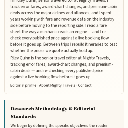
I'm Riley Quinn, senior travel editor at Mighty Travels. I
track error fares, award-chart changes, and premium-cabin
deals across the major airlines and alliances, and I spent
years working with fare and revenue data on the industry
side before moving to the reporting side. I read a fare
sheet the way a mechanic reads an engine — and I re-
check every published price against a live booking flow
before it goes up. Between trips I rebuild itineraries to test
whether the prices we quote actually hold up.
Riley Quinn is the senior travel editor at Mighty Travels,
tracking error fares, award-chart changes, and premium-
cabin deals — and re-checking every published price
against a live booking flow before it goes up.
Editorial profile
·
About Mighty Travels
·
Contact
Research Methodology & Editorial
Standards
We begin by defining the specific objectives the reader