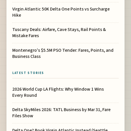
Virgin Atlantic 50K Delta One Points vs Surcharge
Hike
Tuscany Deals: Airfare, Cave Stays, Rail Points &
Mistake Fares
Montenegro's $5.5M PSO Tender: Fares, Points, and
Business Class
LATEST STORIES
2026 World Cup LA Flights: Why Window 1 Wins
Every Round
Delta SkyMiles 2026: TATL Business by Mar 31, Fare
Files Show
Delta One? Book Virgin Atlantic Instead (Seattle