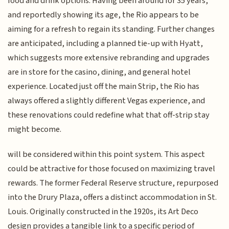
food and drink options. Having been around for 35 years,
and reportedly showing its age, the Rio appears to be
aiming for a refresh to regain its standing. Further changes
are anticipated, including a planned tie-up with Hyatt,
which suggests more extensive rebranding and upgrades
are in store for the casino, dining, and general hotel
experience. Located just off the main Strip, the Rio has
always offered a slightly different Vegas experience, and
these renovations could redefine what that off-strip stay
might become.
will be considered within this point system. This aspect
could be attractive for those focused on maximizing travel
rewards. The former Federal Reserve structure, repurposed
into the Drury Plaza, offers a distinct accommodation in St.
Louis. Originally constructed in the 1920s, its Art Deco
design provides a tangible link to a specific period of