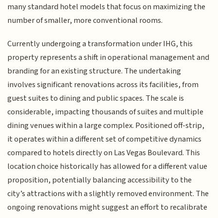
many standard hotel models that focus on maximizing the
number of smaller, more conventional rooms.
Currently undergoing a transformation under IHG, this
property represents a shift in operational management and
branding for an existing structure. The undertaking
involves significant renovations across its facilities, from
guest suites to dining and public spaces. The scale is
considerable, impacting thousands of suites and multiple
dining venues within a large complex. Positioned off-strip,
it operates within a different set of competitive dynamics
compared to hotels directly on Las Vegas Boulevard. This
location choice historically has allowed for a different value
proposition, potentially balancing accessibility to the
city’s attractions with a slightly removed environment. The
ongoing renovations might suggest an effort to recalibrate