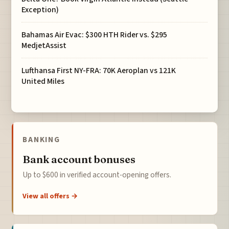
Exception)
Bahamas Air Evac: $300 HTH Rider vs. $295
MedjetAssist
Lufthansa First NY-FRA: 70K Aeroplan vs 121K
United Miles
BANKING
Bank account bonuses
Up to $600 in verified account-opening offers.
View all offers →