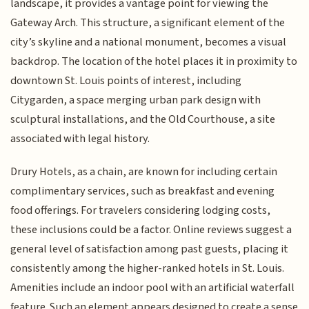
landscape, it provides a vantage point for viewing the
Gateway Arch. This structure, a significant element of the
city’s skyline and a national monument, becomes a visual
backdrop. The location of the hotel places it in proximity to
downtown St. Louis points of interest, including
Citygarden, a space merging urban park design with
sculptural installations, and the Old Courthouse, a site
associated with legal history.
Drury Hotels, as a chain, are known for including certain
complimentary services, such as breakfast and evening
food offerings. For travelers considering lodging costs,
these inclusions could be a factor. Online reviews suggest a
general level of satisfaction among past guests, placing it
consistently among the higher-ranked hotels in St. Louis.
Amenities include an indoor pool with an artificial waterfall
feature. Such an element appears designed to create a sense