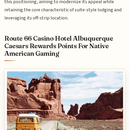
this positioning, aiming to modernize its appeal while
retaining the core characteristic of suite-style lodging and
leveraging its off-strip location.
Route 66 Casino Hotel Albuquerque
Caesars Rewards Points For Native
American Gaming