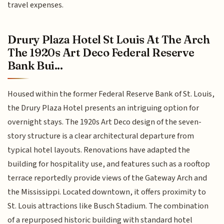
travel expenses.
Drury Plaza Hotel St Louis At The Arch
The 1920s Art Deco Federal Reserve
Bank Bui...
Housed within the former Federal Reserve Bank of St. Louis,
the Drury Plaza Hotel presents an intriguing option for
overnight stays. The 1920s Art Deco design of the seven-
story structure is a clear architectural departure from
typical hotel layouts. Renovations have adapted the
building for hospitality use, and features such as a rooftop
terrace reportedly provide views of the Gateway Arch and
the Mississippi. Located downtown, it offers proximity to
St. Louis attractions like Busch Stadium. The combination
of a repurposed historic building with standard hotel