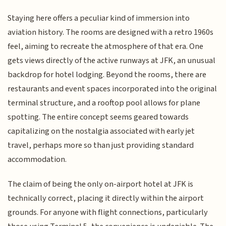
Staying here offers a peculiar kind of immersion into
aviation history. The rooms are designed with a retro 1960s
feel, aiming to recreate the atmosphere of that era. One
gets views directly of the active runways at JFK, an unusual
backdrop for hotel lodging. Beyond the rooms, there are
restaurants and event spaces incorporated into the original
terminal structure, and a rooftop pool allows for plane
spotting. The entire concept seems geared towards
capitalizing on the nostalgia associated with early jet
travel, perhaps more so than just providing standard
accommodation.
The claim of being the only on-airport hotel at JFK is
technically correct, placing it directly within the airport
grounds. For anyone with flight connections, particularly