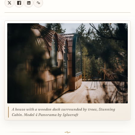
A house with a wooden deck surrounded by trees, Stunning
Cabin. Model 4 Panorama by Iglucraft