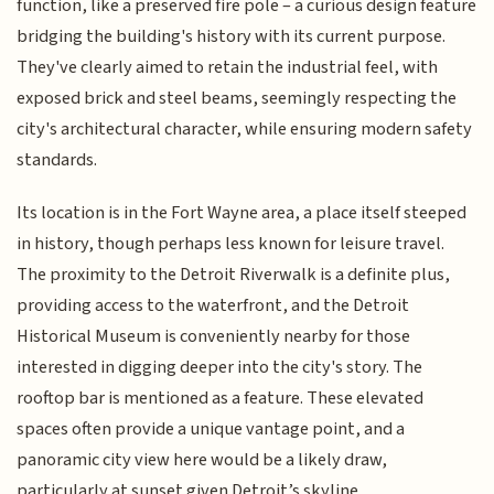
function, like a preserved fire pole – a curious design feature
bridging the building's history with its current purpose.
They've clearly aimed to retain the industrial feel, with
exposed brick and steel beams, seemingly respecting the
city's architectural character, while ensuring modern safety
standards.
Its location is in the Fort Wayne area, a place itself steeped
in history, though perhaps less known for leisure travel.
The proximity to the Detroit Riverwalk is a definite plus,
providing access to the waterfront, and the Detroit
Historical Museum is conveniently nearby for those
interested in digging deeper into the city's story. The
rooftop bar is mentioned as a feature. These elevated
spaces often provide a unique vantage point, and a
panoramic city view here would be a likely draw,
particularly at sunset given Detroit’s skyline.