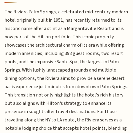
The Riviera Palm Springs, a celebrated mid-century modern
hotel originally built in 1951, has recently returned to its
historic name after a stint as a Margaritaville Resort and is
now part of the Hilton portfolio. This iconic property
showcases the architectural charm of its era while offering
modern amenities, including 398 guest rooms, two resort
pools, and the expansive Sante Spa, the largest in Palm
Springs. With lushly landscaped grounds and multiple
dining options, the Riviera aims to provide a serene desert
oasis experience just minutes from downtown Palm Springs.
This transition not only highlights the hotel's rich history
but also aligns with Hilton's strategy to enhance its
presence in sought-after travel destinations. For those
traveling along the NY to LA route, the Riviera serves as a
notable lodging choice that accepts hotel points, blending