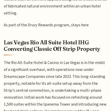
of fabricated natural environment within an urban hotel
setting.
As part of the Drury Rewards program, stays here
Las Vegas Rio All Suite Hotel IHG
Converting Classic Off Strip Property
The Rio All-Suite Hotel & Casino in Las Vegas is in the midst
of a significant overhaul, with operations now under
Dreamscape Companies since late 2023. This long-standing
property, notable for its all-suite setup away from the
Strip's central commotion, is undertaking a multi-phase
renovation. Initial work has focused on refreshing around
1,500 suites within the Ipanema Tower and introducing new