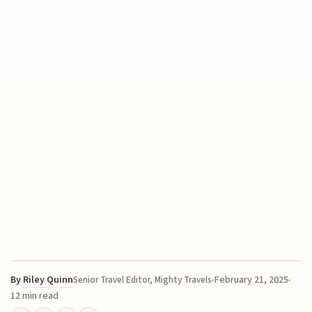
By
Riley Quinn
February 21, 2025
Senior Travel Editor, Mighty Travels
12 min read