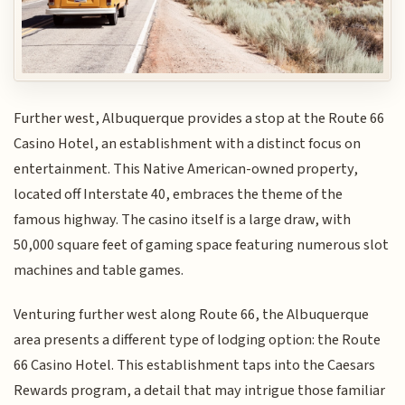
Further west, Albuquerque provides a stop at the Route 66
Casino Hotel, an establishment with a distinct focus on
entertainment. This Native American-owned property,
located off Interstate 40, embraces the theme of the
famous highway. The casino itself is a large draw, with
50,000 square feet of gaming space featuring numerous slot
machines and table games.
Venturing further west along Route 66, the Albuquerque
area presents a different type of lodging option: the Route
66 Casino Hotel. This establishment taps into the Caesars
Rewards program, a detail that may intrigue those familiar