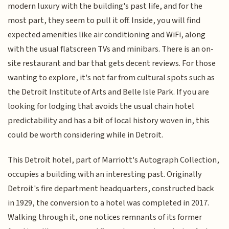
modern luxury with the building's past life, and for the
most part, they seem to pull it off. Inside, you will find
expected amenities like air conditioning and WiFi, along
with the usual flatscreen TVs and minibars. There is an on-
site restaurant and bar that gets decent reviews. For those
wanting to explore, it's not far from cultural spots such as
the Detroit Institute of Arts and Belle Isle Park. If you are
looking for lodging that avoids the usual chain hotel
predictability and has a bit of local history woven in, this
could be worth considering while in Detroit.
This Detroit hotel, part of Marriott's Autograph Collection,
occupies a building with an interesting past. Originally
Detroit's fire department headquarters, constructed back
in 1929, the conversion to a hotel was completed in 2017.
Walking through it, one notices remnants of its former