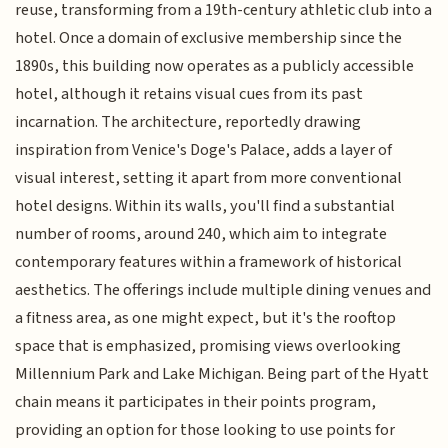
reuse, transforming from a 19th-century athletic club into a
hotel. Once a domain of exclusive membership since the
1890s, this building now operates as a publicly accessible
hotel, although it retains visual cues from its past
incarnation. The architecture, reportedly drawing
inspiration from Venice's Doge's Palace, adds a layer of
visual interest, setting it apart from more conventional
hotel designs. Within its walls, you'll find a substantial
number of rooms, around 240, which aim to integrate
contemporary features within a framework of historical
aesthetics. The offerings include multiple dining venues and
a fitness area, as one might expect, but it's the rooftop
space that is emphasized, promising views overlooking
Millennium Park and Lake Michigan. Being part of the Hyatt
chain means it participates in their points program,
providing an option for those looking to use points for