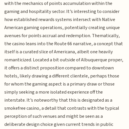
with the mechanics of points accumulation within the
gaming and hospitality sector. It’s interesting to consider
how established rewards systems intersect with Native
American gaming operations, potentially creating unique
avenues for points accrual and redemption. Thematically,
the casino leans into the Route 66 narrative, a concept that
itself is a curated slice of Americana, albeit one heavily
romanticized. Located a bit outside of Albuquerque proper,
it offers a distinct proposition compared to downtown
hotels, likely drawing a different clientele, perhaps those
for whom the gaming aspect is a primary draw or those
simply seeking a more isolated experience off the
interstate. It’s noteworthy that this is designated as a
smokefree casino, a detail that contrasts with the typical
perception of such venues and might be seen as a
deliberate design choice given current trends in public