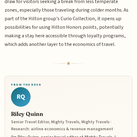
draw for visitors seeking a break from less temperate
zones, especially those traveling during colder months. As
part of the Hilton group's Curio Collection, it opens up
possibilities for using Hilton Honors points, potentially
making a stay here accessible through loyalty programs,
which adds another layer to the economics of travel.
FROM THE DESK
RQ
Riley Quinn
Senior Travel Editor, Mighty Travels, Mighty Travels ·
Research: airline economics & revenue management