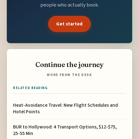
people who actually book.
Get started
Continue the journey
MORE FROM THE DESK
RELATED READING
Heat-Avoidance Travel: New Flight Schedules and
Hotel Points
BUR to Hollywood: 4 Transport Options, $12-$75,
25-55 Min