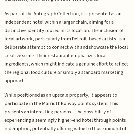
As part of the Autograph Collection, it's presented as an
independent hotel within a larger chain, aiming for a
distinctive identity rooted in its location. The inclusion of
local artwork, particularly from Detroit-based artists, is a
deliberate attempt to connect with and showcase the local
creative scene. Their restaurant emphasizes local
ingredients, which might indicate a genuine effort to reflect
the regional food culture or simply a standard marketing
approach.
While positioned as an upscale property, it appears to
participate in the Marriott Bonvoy points system. This
presents an interesting paradox – the possibility of
experiencing a seemingly higher-end hotel through points
redemption, potentially offering value to those mindful of