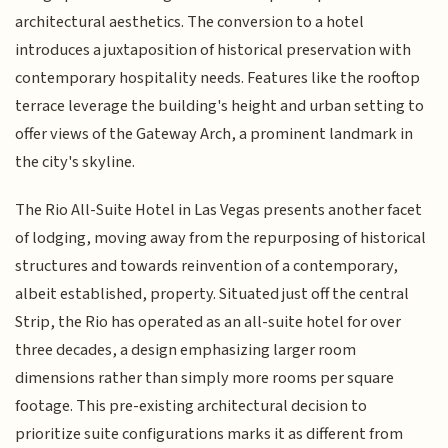
architectural aesthetics. The conversion to a hotel
introduces a juxtaposition of historical preservation with
contemporary hospitality needs. Features like the rooftop
terrace leverage the building's height and urban setting to
offer views of the Gateway Arch, a prominent landmark in
the city's skyline.
The Rio All-Suite Hotel in Las Vegas presents another facet
of lodging, moving away from the repurposing of historical
structures and towards reinvention of a contemporary,
albeit established, property. Situated just off the central
Strip, the Rio has operated as an all-suite hotel for over
three decades, a design emphasizing larger room
dimensions rather than simply more rooms per square
footage. This pre-existing architectural decision to
prioritize suite configurations marks it as different from