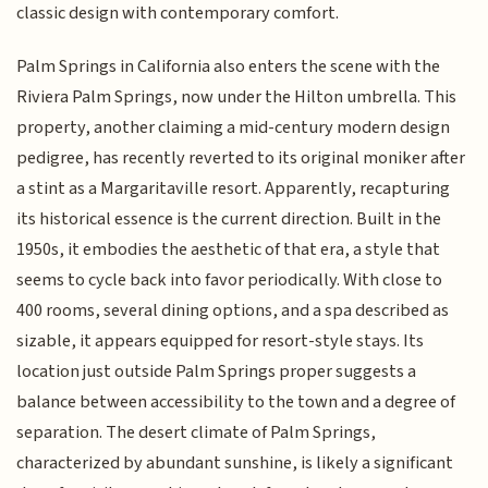
classic design with contemporary comfort.
Palm Springs in California also enters the scene with the
Riviera Palm Springs, now under the Hilton umbrella. This
property, another claiming a mid-century modern design
pedigree, has recently reverted to its original moniker after
a stint as a Margaritaville resort. Apparently, recapturing
its historical essence is the current direction. Built in the
1950s, it embodies the aesthetic of that era, a style that
seems to cycle back into favor periodically. With close to
400 rooms, several dining options, and a spa described as
sizable, it appears equipped for resort-style stays. Its
location just outside Palm Springs proper suggests a
balance between accessibility to the town and a degree of
separation. The desert climate of Palm Springs,
characterized by abundant sunshine, is likely a significant