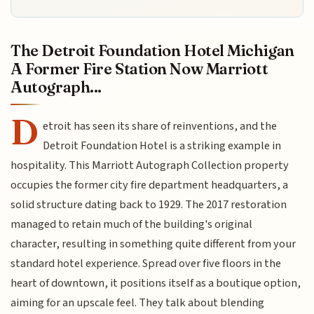
The Detroit Foundation Hotel Michigan
A Former Fire Station Now Marriott
Autograph...
D
etroit has seen its share of reinventions, and the
Detroit Foundation Hotel is a striking example in
hospitality. This Marriott Autograph Collection property
occupies the former city fire department headquarters, a
solid structure dating back to 1929. The 2017 restoration
managed to retain much of the building's original
character, resulting in something quite different from your
standard hotel experience. Spread over five floors in the
heart of downtown, it positions itself as a boutique option,
aiming for an upscale feel. They talk about blending