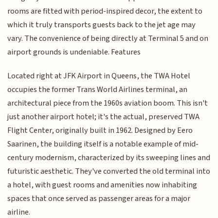
rooms are fitted with period-inspired decor, the extent to
which it truly transports guests back to the jet age may
vary. The convenience of being directly at Terminal 5 and on
airport grounds is undeniable. Features
Located right at JFK Airport in Queens, the TWA Hotel
occupies the former Trans World Airlines terminal, an
architectural piece from the 1960s aviation boom. This isn't
just another airport hotel; it's the actual, preserved TWA
Flight Center, originally built in 1962. Designed by Eero
Saarinen, the building itself is a notable example of mid-
century modernism, characterized by its sweeping lines and
futuristic aesthetic. They've converted the old terminal into
a hotel, with guest rooms and amenities now inhabiting
spaces that once served as passenger areas for a major
airline.