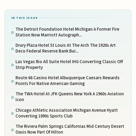
IN THIS ISSUE
The Detroit Foundation Hotel Michigan A Former Fire
Station Now Marriott Autograph...
Drury Plaza Hotel St Louis At The Arch The 1920s Art
Deco Federal Reserve Bank Bui...
Las Vegas Rio All Suite Hotel IHG Converting Classic Off
Strip Property
Route 66 Casino Hotel Albuquerque Caesars Rewards
Points For Native American Gaming
The TWA Hotel At JFK Queens New York A 1960s Aviation
Icon
Chicago Athletic Association Michigan Avenue Hyatt
Converting 1890s Sports Club
The Riviera Palm Springs Californias Mid Century Desert
Oasis Now Part Of Hilton