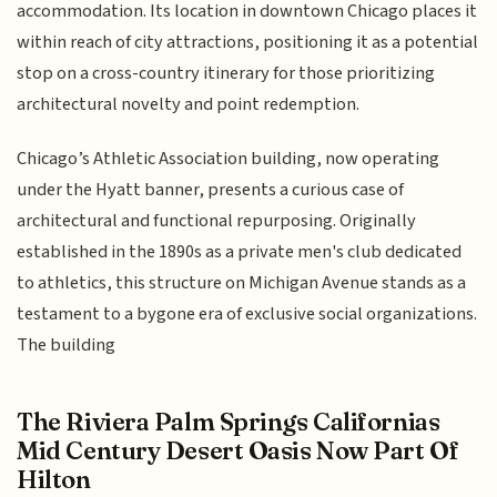
accommodation. Its location in downtown Chicago places it
within reach of city attractions, positioning it as a potential
stop on a cross-country itinerary for those prioritizing
architectural novelty and point redemption.
Chicago’s Athletic Association building, now operating
under the Hyatt banner, presents a curious case of
architectural and functional repurposing. Originally
established in the 1890s as a private men's club dedicated
to athletics, this structure on Michigan Avenue stands as a
testament to a bygone era of exclusive social organizations.
The building
The Riviera Palm Springs Californias
Mid Century Desert Oasis Now Part Of
Hilton