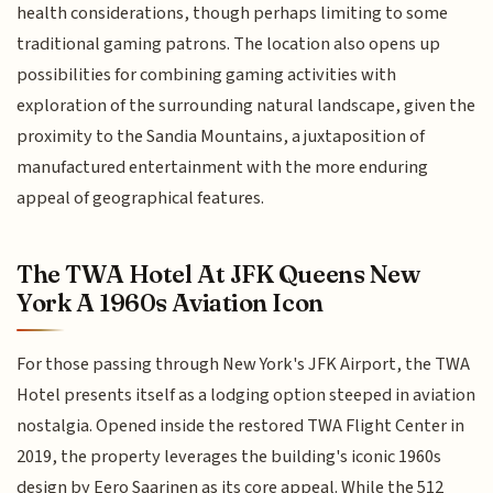
health considerations, though perhaps limiting to some
traditional gaming patrons. The location also opens up
possibilities for combining gaming activities with
exploration of the surrounding natural landscape, given the
proximity to the Sandia Mountains, a juxtaposition of
manufactured entertainment with the more enduring
appeal of geographical features.
The TWA Hotel At JFK Queens New
York A 1960s Aviation Icon
For those passing through New York's JFK Airport, the TWA
Hotel presents itself as a lodging option steeped in aviation
nostalgia. Opened inside the restored TWA Flight Center in
2019, the property leverages the building's iconic 1960s
design by Eero Saarinen as its core appeal. While the 512