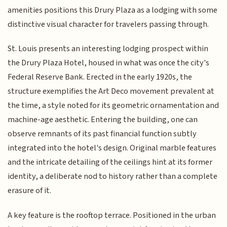
amenities positions this Drury Plaza as a lodging with some
distinctive visual character for travelers passing through.
St. Louis presents an interesting lodging prospect within
the Drury Plaza Hotel, housed in what was once the city's
Federal Reserve Bank. Erected in the early 1920s, the
structure exemplifies the Art Deco movement prevalent at
the time, a style noted for its geometric ornamentation and
machine-age aesthetic. Entering the building, one can
observe remnants of its past financial function subtly
integrated into the hotel's design. Original marble features
and the intricate detailing of the ceilings hint at its former
identity, a deliberate nod to history rather than a complete
erasure of it.
A key feature is the rooftop terrace. Positioned in the urban