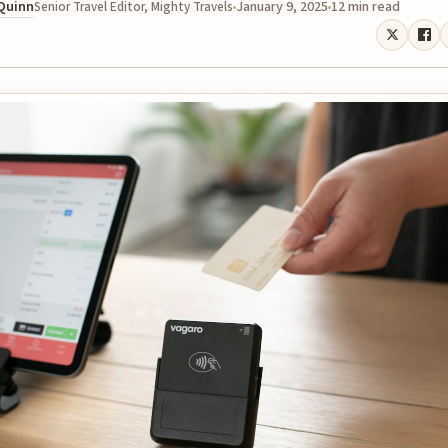
 Quinn
January 9, 2025
12 min read
Senior Travel Editor, Mighty Travels