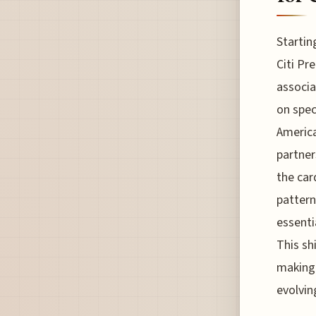
Startin
Citi Pr
associa
on spec
America
partner
the car
pattern
essenti
This sh
making 
evolvin