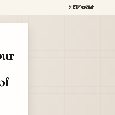
our
of