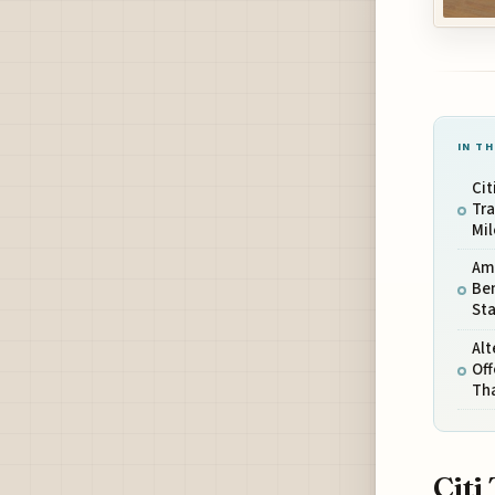
IN TH
Cit
Tra
Mil
Ame
Ben
Sta
Alt
Off
Th
Citi