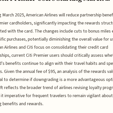
g March 2025, American Airlines will reduce partnership benef
emier cardholders, significantly impacting the rewards struct
ted with the card. The changes include cuts to bonus miles
ific purchases, potentially diminishing the overall value for u
n Airlines and Citi focus on consolidating their credit card
ships, current Citi Premier users should critically assess whe
d's benefits continue to align with their travel habits and sp
s. Given the annual fee of $95, an analysis of the rewards val
al to determine if downgrading is a more advantageous opt
ift reflects the broader trend of airlines revising loyalty pro
it imperative for frequent travelers to remain vigilant about
g benefits and rewards.