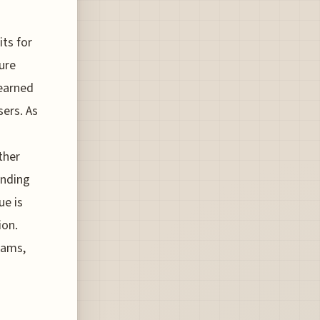
its for
ure
 earned
sers. As
ther
ending
ue is
ion.
grams,