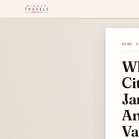
HOME
/
T
Wh
Ci
Ja
An
Va