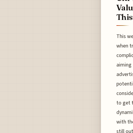
Valu
This.
This we
when tr
complic
aiming t
adverti
potenti
conside
to get 
dynamic
with th
still o