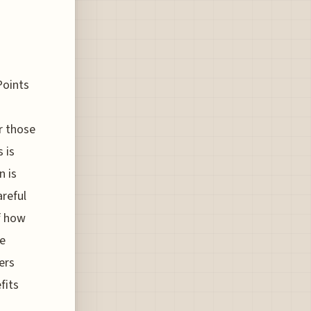
Points
r those
s is
n is
areful
f how
he
ers
fits