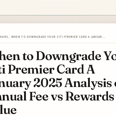
RAVEL
/
WHEN TO DOWNGRADE YOUR CITI PREMIER CARD A JANUAR…
en to Downgrade Y
ti Premier Card A
nuary 2025 Analysis 
nual Fee vs Rewards
lue