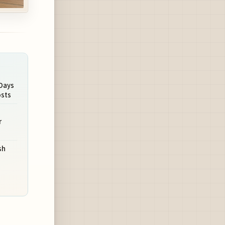
Days
osts
r
sh