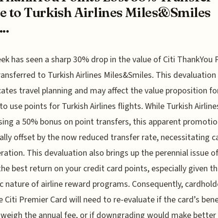
e to Turkish Airlines Miles&Smiles
..
ek has seen a sharp 30% drop in the value of Citi ThankYou 
ansferred to Turkish Airlines Miles&Smiles. This devaluation
ates travel planning and may affect the value proposition fo
o use points for Turkish Airlines flights. While Turkish Airline
sing a 50% bonus on point transfers, this apparent promotio
ally offset by the now reduced transfer rate, necessitating c
ration. This devaluation also brings up the perennial issue o
the best return on your credit card points, especially given t
 nature of airline reward programs. Consequently, cardhold
e Citi Premier Card will need to re-evaluate if the card’s bene
utweigh the annual fee, or if downgrading would make better