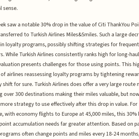
al sense.
ek saw a notable 30% drop in the value of Citi ThankYou Po
ansferred to Turkish Airlines Miles&Smiles. Such a large decr
y in loyalty programs, possibly shifting strategies for frequent
s. While Turkish Airlines consistently ranks high for long-haul 
valuation presents challenges for those using points. This hi
 of airlines reassessing loyalty programs by tightening rewar
y shift for sure. Turkish Airlines does offer a very large route
g over 300 destinations making their miles valuable, but no
 more strategy to use effectively after this drop in value. For
, with economy flights to Europe at 45,000 miles, this 30% 
oint accumulation needs far greater attention. Based on pa
 programs often change points and miles every 18-24 months