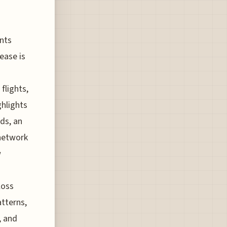
ints
ease is
flights,
ghlights
ds, an
 network
w
loss
tterns,
, and