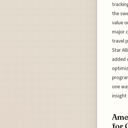
trackin
the swe
value o
major c
travel p
Star Al
added d
optimiz
program
one way
insight
Amer
for 