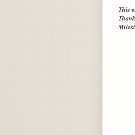
This w
Thank
Miles