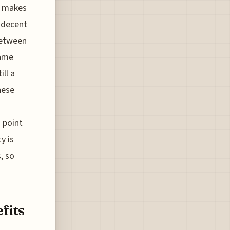
el makes
r decent
between
same
ill a
hese
 point
y is
, so
fits