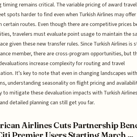
g timing remains critical. The variable pricing of award trav
et spots harder to find even when Turkish Airlines may offe
n certain routes. Even though there are competitive prices 
ities, travelers must evaluate point usage to maintain the 
ace given these new transfer rules. Since Turkish Airlines is st
liance member, there are cross-program opportunities, but t
evaluations increase complexity for routing and travel
ation. It’s key to note that even in changing landscapes with
s, understanding seasonality on flight pricing and availabilit
 to mitigate these devaluation impacts with Turkish Airlines
 and detailed planning can still get you far.
ican Airlines Cuts Partnership Bene
Citi Premier Users Starting March ...