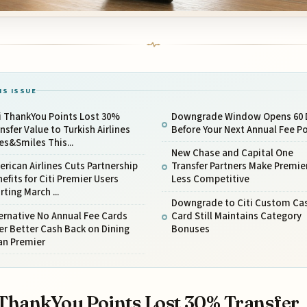
IS ISSUE
i ThankYou Points Lost 30%
Downgrade Window Opens 60 
nsfer Value to Turkish Airlines
Before Your Next Annual Fee P
es&Smiles This...
New Chase and Capital One
rican Airlines Cuts Partnership
Transfer Partners Make Premie
efits for Citi Premier Users
Less Competitive
rting March ...
Downgrade to Citi Custom Ca
ernative No Annual Fee Cards
Card Still Maintains Category
er Better Cash Back on Dining
Bonuses
an Premier
 ThankYou Points Lost 30% Transfer