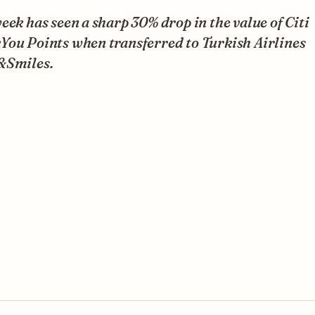
eek has seen a sharp 30% drop in the value of Citi
You Points when transferred to Turkish Airlines
&Smiles.