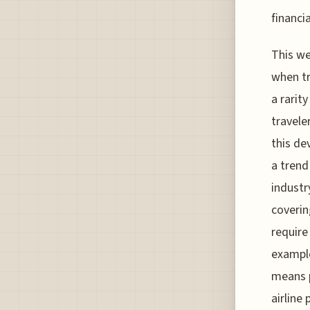
financi
This we
when tr
a rarit
traveler
this de
a trend
industr
coverin
require
example
means p
airline