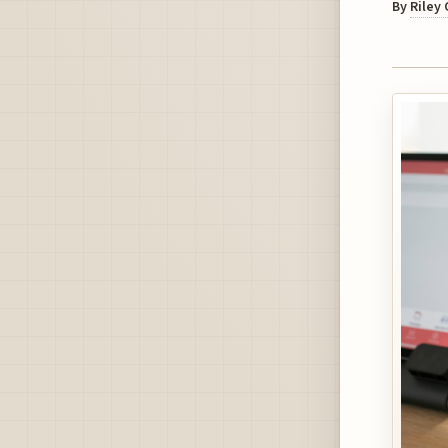
By
Riley