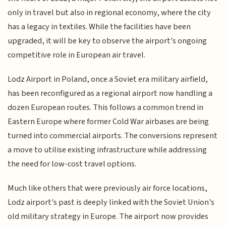
only in travel but also in regional economy, where the city
has a legacy in textiles. While the facilities have been
upgraded, it will be key to observe the airport's ongoing
competitive role in European air travel.
Lodz Airport in Poland, once a Soviet era military airfield,
has been reconfigured as a regional airport now handling a
dozen European routes. This follows a common trend in
Eastern Europe where former Cold War airbases are being
turned into commercial airports. The conversions represent
a move to utilise existing infrastructure while addressing
the need for low-cost travel options.
Much like others that were previously air force locations,
Lodz airport's past is deeply linked with the Soviet Union's
old military strategy in Europe. The airport now provides