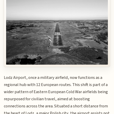
Lodz Airport, once a military airfield, now functions as a
regional hub with 12 European routes. This shift is part of a
wider pattern of Eastern European Cold War airfields being
repurposed for civilian travel, aimed at boosting
connections across the area. Situated a short distance from
the heart of Lodz, a major Polish city, the airport assists not