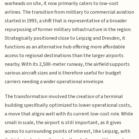
warheads on site, it now primarily caters to low-cost
airlines. The transition from military to commercial aviation
started in 1993, a shift that is representative of a broader
repurposing of former military infrastructure in the region.
Strategically positioned close to Leipzig and Dresden, it
functions as an alternative hub offering more affordable
access to regional destinations than the larger airports
nearby. With its 2,500-meter runway, the airfield supports
various aircraft sizes and is therefore useful for budget
carriers needing a wider operational envelope.
The transformation involved the creation of a terminal
building specifically optimized to lower operational costs,
a move that aligns well with its current low-cost role. While
small in scale, the airport is still important, as it gives
access to surrounding points of interest, like Leipzig, with