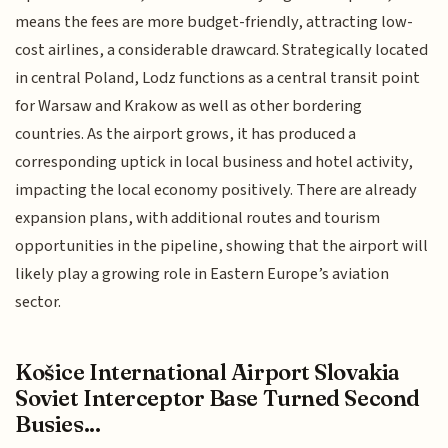
means the fees are more budget-friendly, attracting low-
cost airlines, a considerable drawcard. Strategically located
in central Poland, Lodz functions as a central transit point
for Warsaw and Krakow as well as other bordering
countries. As the airport grows, it has produced a
corresponding uptick in local business and hotel activity,
impacting the local economy positively. There are already
expansion plans, with additional routes and tourism
opportunities in the pipeline, showing that the airport will
likely play a growing role in Eastern Europe’s aviation
sector.
Košice International Airport Slovakia
Soviet Interceptor Base Turned Second
Busies...