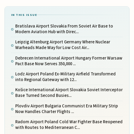
IN THIS ISSUE
Bratislava Airport Slovakia From Soviet Air Base to
Modern Aviation Hub with Direc...
Leipzig Altenburg Airport Germany Where Nuclear
Warheads Made Way for Low Cost Air...
Debrecen International Airport Hungary Former Warsaw
Pact Base Now Serves 350,000 ...
Lodz Airport Poland Ex-Military Airfield Transformed
into Regional Gateway with 12...
Košice International Airport Slovakia Soviet Interceptor
Base Turned Second Busies...
Plovdiv Airport Bulgaria Communist Era Military Strip
Now Handles Charter Flights ...
Radom Airport Poland Cold War Fighter Base Reopened
with Routes to Mediterranean C...