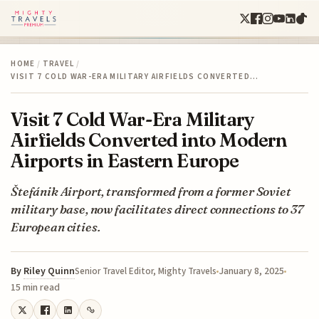
HOME
/
TRAVEL
/
VISIT 7 COLD WAR-ERA MILITARY AIRFIELDS CONVERTED…
Visit 7 Cold War-Era Military
Airfields Converted into Modern
Airports in Eastern Europe
Štefánik Airport, transformed from a former Soviet
military base, now facilitates direct connections to 37
European cities.
By
Riley Quinn
January 8, 2025
Senior Travel Editor, Mighty Travels
15 min read