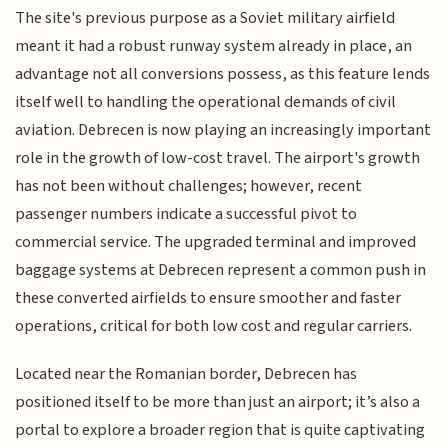
The site's previous purpose as a Soviet military airfield
meant it had a robust runway system already in place, an
advantage not all conversions possess, as this feature lends
itself well to handling the operational demands of civil
aviation. Debrecen is now playing an increasingly important
role in the growth of low-cost travel. The airport's growth
has not been without challenges; however, recent
passenger numbers indicate a successful pivot to
commercial service. The upgraded terminal and improved
baggage systems at Debrecen represent a common push in
these converted airfields to ensure smoother and faster
operations, critical for both low cost and regular carriers.
Located near the Romanian border, Debrecen has
positioned itself to be more than just an airport; it’s also a
portal to explore a broader region that is quite captivating