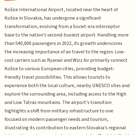
Košice International Airport, located near the heart of
Košice in Slovakia, has undergone a significant
transformation, evolving from a Soviet-era interceptor
base to the nation's second-busiest airport. Handling more
than 540,000 passengers in 2022, its growth underscores
the increasing importance of air travel to the region. Low-
cost carriers such as Ryanair and Wizz Air primarily connect
Košice to various European cities, providing budget-
friendly travel possibilities. This allows tourists to
experience both the local culture, nearby UNESCO sites and
explore the surrounding area, including access to the High
and Low Tatras mountains. The airport's transition
highlights a shift from military infrastructure to one
focused on modern passenger needs and tourism,
illustrating its contribution to eastern Slovakia's regional