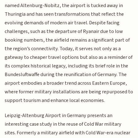
named Altenburg-Nobitz, the airport is tucked away in
Thuringia and has seen transformations that reflect the
evolving demands of modern air travel. Despite facing
challenges, such as the departure of Ryanair due to low
booking numbers, the airfield remains a significant part of
the region’s connectivity. Today, it serves not only as a
gateway to cheaper travel options but also as a reminder of
its complex historical legacy, including its brief role in the
Bundesluftwaffe during the reunification of Germany. The
airport embodies a broader trend across Eastern Europe,
where former military installations are being repurposed to
support tourism and enhance local economies.
Leipzig-Altenburg Airport in Germany presents an
interesting case study in the reuse of Cold War military
sites. Formerly a military airfield with Cold War-era nuclear