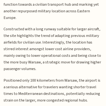
function towards a civilian transport hub and marking yet
another repurposed military location across Eastern
Europe.
Constructed with a long runway suitable for larger aircraft,
the site highlights the trend of adapting previous military
airfields for civilian use. Interestingly, the location has
stirred interest amongst lower cost airline providers,
mainly owing to lower operational costs and being close to
the more busy Warsaw, a strategic move for drawing higher
passenger volumes.
Positioned only 100 kilometers from Warsaw, the airport is
a serious alternative for travelers wanting shorter travel
times to Mediterranean destinations, potentially reducing
strain on the larger, more congested regional hubs.