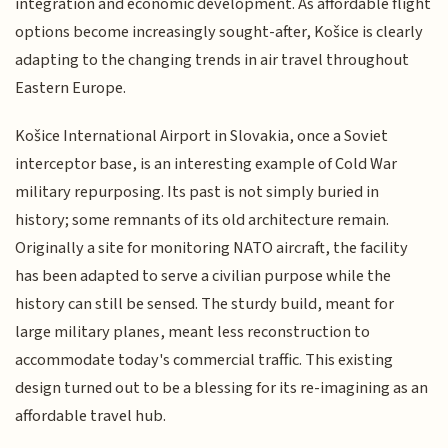
integration and economic development. As affordable flight
options become increasingly sought-after, Košice is clearly
adapting to the changing trends in air travel throughout
Eastern Europe.
Košice International Airport in Slovakia, once a Soviet
interceptor base, is an interesting example of Cold War
military repurposing. Its past is not simply buried in
history; some remnants of its old architecture remain.
Originally a site for monitoring NATO aircraft, the facility
has been adapted to serve a civilian purpose while the
history can still be sensed. The sturdy build, meant for
large military planes, meant less reconstruction to
accommodate today's commercial traffic. This existing
design turned out to be a blessing for its re-imagining as an
affordable travel hub.