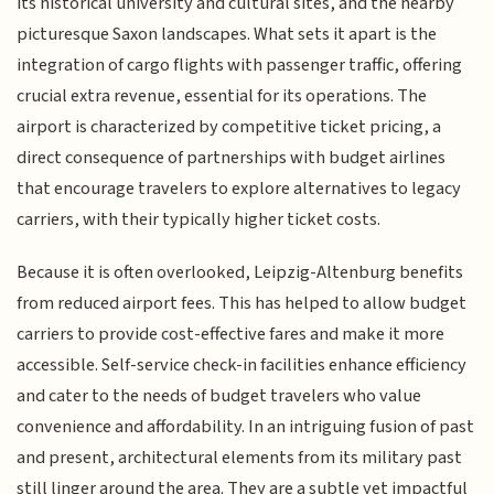
its historical university and cultural sites, and the nearby
picturesque Saxon landscapes. What sets it apart is the
integration of cargo flights with passenger traffic, offering
crucial extra revenue, essential for its operations. The
airport is characterized by competitive ticket pricing, a
direct consequence of partnerships with budget airlines
that encourage travelers to explore alternatives to legacy
carriers, with their typically higher ticket costs.
Because it is often overlooked, Leipzig-Altenburg benefits
from reduced airport fees. This has helped to allow budget
carriers to provide cost-effective fares and make it more
accessible. Self-service check-in facilities enhance efficiency
and cater to the needs of budget travelers who value
convenience and affordability. In an intriguing fusion of past
and present, architectural elements from its military past
still linger around the area. They are a subtle yet impactful