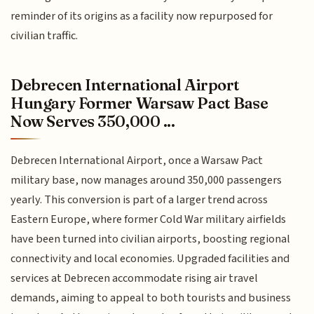
reminder of its origins as a facility now repurposed for
civilian traffic.
Debrecen International Airport
Hungary Former Warsaw Pact Base
Now Serves 350,000 ...
Debrecen International Airport, once a Warsaw Pact
military base, now manages around 350,000 passengers
yearly. This conversion is part of a larger trend across
Eastern Europe, where former Cold War military airfields
have been turned into civilian airports, boosting regional
connectivity and local economies. Upgraded facilities and
services at Debrecen accommodate rising air travel
demands, aiming to appeal to both tourists and business