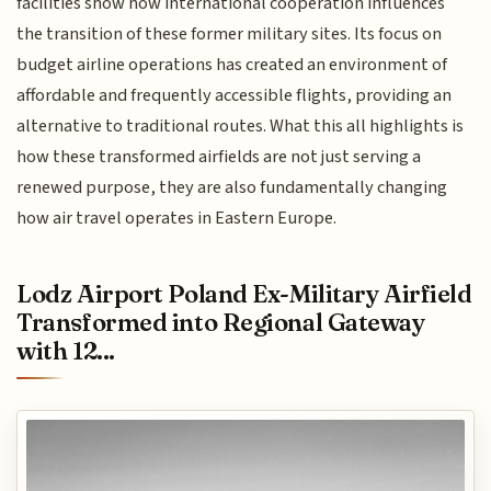
facilities show how international cooperation influences
the transition of these former military sites. Its focus on
budget airline operations has created an environment of
affordable and frequently accessible flights, providing an
alternative to traditional routes. What this all highlights is
how these transformed airfields are not just serving a
renewed purpose, they are also fundamentally changing
how air travel operates in Eastern Europe.
Lodz Airport Poland Ex-Military Airfield
Transformed into Regional Gateway
with 12...