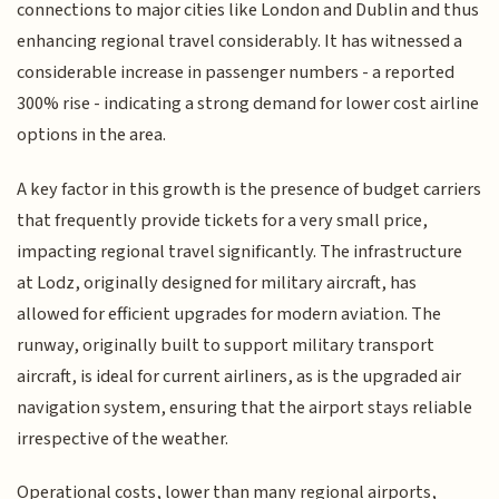
connections to major cities like London and Dublin and thus
enhancing regional travel considerably. It has witnessed a
considerable increase in passenger numbers - a reported
300% rise - indicating a strong demand for lower cost airline
options in the area.
A key factor in this growth is the presence of budget carriers
that frequently provide tickets for a very small price,
impacting regional travel significantly. The infrastructure
at Lodz, originally designed for military aircraft, has
allowed for efficient upgrades for modern aviation. The
runway, originally built to support military transport
aircraft, is ideal for current airliners, as is the upgraded air
navigation system, ensuring that the airport stays reliable
irrespective of the weather.
Operational costs, lower than many regional airports,