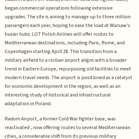
began commercial operations following extensive
upgrades. The site is aiming to manage up to three million
passengers each year, hoping to ease the load at Warsaw's
busier hubs. LOT Polish Airlines will offer routes to
Mediterranean destinations, including Paris, Rome, and
Copenhagen starting April 28. This transition from a
military airfield to a civilian airport aligns with a broader
trend in Eastern Europe, repurposing old facilities to meet
modern travel needs. The airport is positioned as a catalyst
for economic development in the region, as well as an
interesting study of historical and infrastructural
adaptation in Poland.
Radom Airport, a former Cold War fighter base, was
reactivated , now offering routes to several Mediterranean
cities, a considerable shift from its previous military