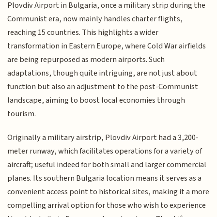
Plovdiv Airport in Bulgaria, once a military strip during the
Communist era, now mainly handles charter flights,
reaching 15 countries. This highlights a wider
transformation in Eastern Europe, where Cold War airfields
are being repurposed as modern airports. Such
adaptations, though quite intriguing, are not just about
function but also an adjustment to the post-Communist
landscape, aiming to boost local economies through
tourism.
Originally a military airstrip, Plovdiv Airport had a 3,200-
meter runway, which facilitates operations for a variety of
aircraft; useful indeed for both small and larger commercial
planes. Its southern Bulgaria location means it serves as a
convenient access point to historical sites, making it a more
compelling arrival option for those who wish to experience