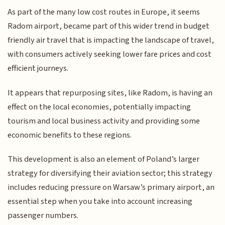
As part of the many low cost routes in Europe, it seems
Radom airport, became part of this wider trend in budget
friendly air travel that is impacting the landscape of travel,
with consumers actively seeking lower fare prices and cost
efficient journeys.
It appears that repurposing sites, like Radom, is having an
effect on the local economies, potentially impacting
tourism and local business activity and providing some
economic benefits to these regions.
This development is also an element of Poland’s larger
strategy for diversifying their aviation sector; this strategy
includes reducing pressure on Warsaw’s primary airport, an
essential step when you take into account increasing
passenger numbers.