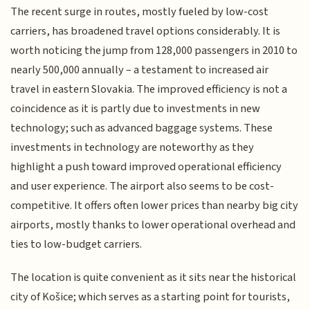
The recent surge in routes, mostly fueled by low-cost
carriers, has broadened travel options considerably. It is
worth noticing the jump from 128,000 passengers in 2010 to
nearly 500,000 annually – a testament to increased air
travel in eastern Slovakia. The improved efficiency is not a
coincidence as it is partly due to investments in new
technology; such as advanced baggage systems. These
investments in technology are noteworthy as they
highlight a push toward improved operational efficiency
and user experience. The airport also seems to be cost-
competitive. It offers often lower prices than nearby big city
airports, mostly thanks to lower operational overhead and
ties to low-budget carriers.
The location is quite convenient as it sits near the historical
city of Košice; which serves as a starting point for tourists,