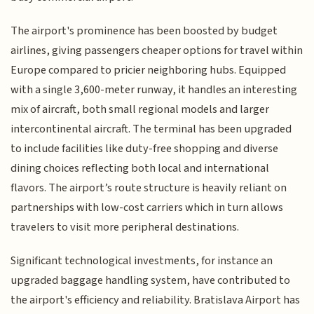
The airport's prominence has been boosted by budget
airlines, giving passengers cheaper options for travel within
Europe compared to pricier neighboring hubs. Equipped
with a single 3,600-meter runway, it handles an interesting
mix of aircraft, both small regional models and larger
intercontinental aircraft. The terminal has been upgraded
to include facilities like duty-free shopping and diverse
dining choices reflecting both local and international
flavors. The airport’s route structure is heavily reliant on
partnerships with low-cost carriers which in turn allows
travelers to visit more peripheral destinations.
Significant technological investments, for instance an
upgraded baggage handling system, have contributed to
the airport's efficiency and reliability. Bratislava Airport has