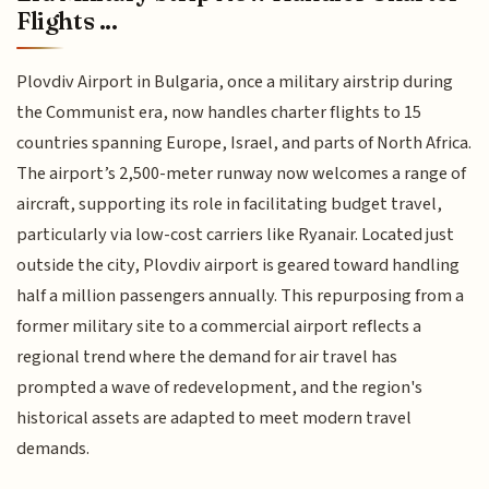
Flights ...
Plovdiv Airport in Bulgaria, once a military airstrip during
the Communist era, now handles charter flights to 15
countries spanning Europe, Israel, and parts of North Africa.
The airport’s 2,500-meter runway now welcomes a range of
aircraft, supporting its role in facilitating budget travel,
particularly via low-cost carriers like Ryanair. Located just
outside the city, Plovdiv airport is geared toward handling
half a million passengers annually. This repurposing from a
former military site to a commercial airport reflects a
regional trend where the demand for air travel has
prompted a wave of redevelopment, and the region's
historical assets are adapted to meet modern travel
demands.