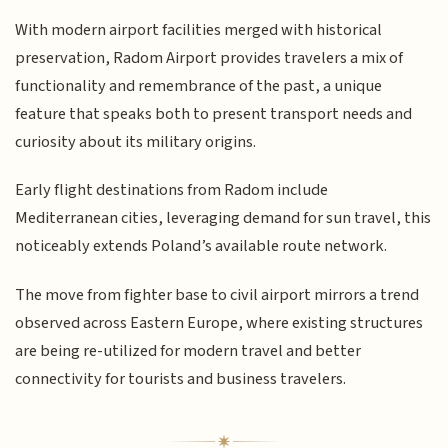
With modern airport facilities merged with historical
preservation, Radom Airport provides travelers a mix of
functionality and remembrance of the past, a unique
feature that speaks both to present transport needs and
curiosity about its military origins.
Early flight destinations from Radom include
Mediterranean cities, leveraging demand for sun travel, this
noticeably extends Poland’s available route network.
The move from fighter base to civil airport mirrors a trend
observed across Eastern Europe, where existing structures
are being re-utilized for modern travel and better
connectivity for tourists and business travelers.