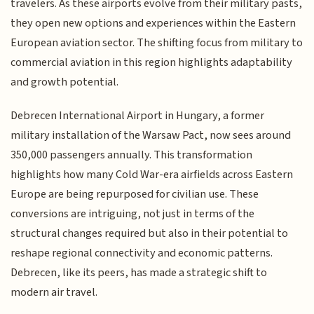
travelers. As these airports evolve from their military pasts,
they open new options and experiences within the Eastern
European aviation sector. The shifting focus from military to
commercial aviation in this region highlights adaptability
and growth potential.
Debrecen International Airport in Hungary, a former
military installation of the Warsaw Pact, now sees around
350,000 passengers annually. This transformation
highlights how many Cold War-era airfields across Eastern
Europe are being repurposed for civilian use. These
conversions are intriguing, not just in terms of the
structural changes required but also in their potential to
reshape regional connectivity and economic patterns.
Debrecen, like its peers, has made a strategic shift to
modern air travel.