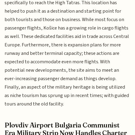
specifically to reach the High Tatras. This location has
helped to push it as a destination and starting point for
both tourists and those on business. While most focus on
passenger flights, Košice has a growing role in cargo flights
as well. These dedicated facilities aid in trade across Central
Europe. Furthermore, there is expansion plans for more
runway and better terminal capacity; these actions are
expected to accommodate even more flights. With
potential new developments, the site aims to meet an
ever-increasing passenger demand as things develop.
Finally, an aspect of the military heritage is being utilized
as niche tourism has sprung up in recent times; with guided
tours around the old facility.
Plovdiv Airport Bulgaria Communist
Era Military Strip Now Handles Charter