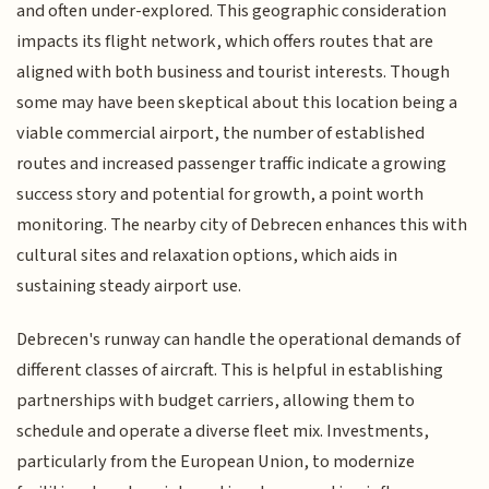
and often under-explored. This geographic consideration
impacts its flight network, which offers routes that are
aligned with both business and tourist interests. Though
some may have been skeptical about this location being a
viable commercial airport, the number of established
routes and increased passenger traffic indicate a growing
success story and potential for growth, a point worth
monitoring. The nearby city of Debrecen enhances this with
cultural sites and relaxation options, which aids in
sustaining steady airport use.
Debrecen's runway can handle the operational demands of
different classes of aircraft. This is helpful in establishing
partnerships with budget carriers, allowing them to
schedule and operate a diverse fleet mix. Investments,
particularly from the European Union, to modernize