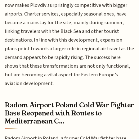
now makes Plovdiv surprisingly competitive with bigger
airports. Charter services, especially seasonal ones, have
become a mainstay for the site, mainly during summer,
linking travelers with the Black Sea and other tourist
destinations. In line with this development, expansion
plans point towards a larger role in regional air travel as the
demand appears to be rapidly rising. The success here
shows that these transformations are not only functional,
but are becoming a vital aspect for Eastern Europe’s
aviation development.
Radom Airport Poland Cold War Fighter
Base Reopened with Routes to
Mediterranean C...
Radom Airport in Poland, a former Cold War fighter base,