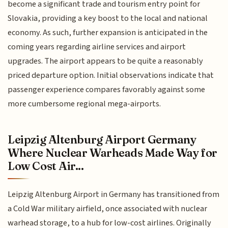
become a significant trade and tourism entry point for
Slovakia, providing a key boost to the local and national
economy. As such, further expansion is anticipated in the
coming years regarding airline services and airport
upgrades. The airport appears to be quite a reasonably
priced departure option. Initial observations indicate that
passenger experience compares favorably against some
more cumbersome regional mega-airports.
Leipzig Altenburg Airport Germany
Where Nuclear Warheads Made Way for
Low Cost Air...
Leipzig Altenburg Airport in Germany has transitioned from
a Cold War military airfield, once associated with nuclear
warhead storage, to a hub for low-cost airlines. Originally