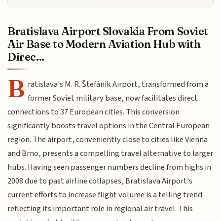
Bratislava Airport Slovakia From Soviet
Air Base to Modern Aviation Hub with
Direc...
B
ratislava's M. R. Štefánik Airport, transformed from a
former Soviet military base, now facilitates direct
connections to 37 European cities. This conversion
significantly boosts travel options in the Central European
region. The airport, conveniently close to cities like Vienna
and Brno, presents a compelling travel alternative to larger
hubs. Having seen passenger numbers decline from highs in
2008 due to past airline collapses, Bratislava Airport's
current efforts to increase flight volume is a telling trend
reflecting its important role in regional air travel. This