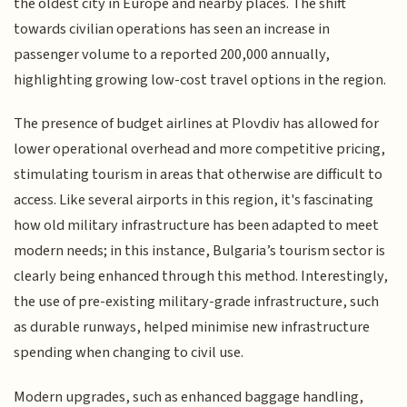
the oldest city in Europe and nearby places. The shift
towards civilian operations has seen an increase in
passenger volume to a reported 200,000 annually,
highlighting growing low-cost travel options in the region.
The presence of budget airlines at Plovdiv has allowed for
lower operational overhead and more competitive pricing,
stimulating tourism in areas that otherwise are difficult to
access. Like several airports in this region, it's fascinating
how old military infrastructure has been adapted to meet
modern needs; in this instance, Bulgaria’s tourism sector is
clearly being enhanced through this method. Interestingly,
the use of pre-existing military-grade infrastructure, such
as durable runways, helped minimise new infrastructure
spending when changing to civil use.
Modern upgrades, such as enhanced baggage handling,