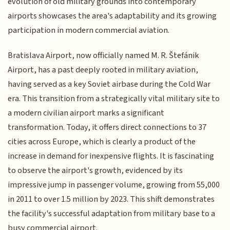
evolution of old military grounds into contemporary
airports showcases the area's adaptability and its growing
participation in modern commercial aviation.
Bratislava Airport, now officially named M. R. Štefánik
Airport, has a past deeply rooted in military aviation,
having served as a key Soviet airbase during the Cold War
era. This transition from a strategically vital military site to
a modern civilian airport marks a significant
transformation. Today, it offers direct connections to 37
cities across Europe, which is clearly a product of the
increase in demand for inexpensive flights. It is fascinating
to observe the airport's growth, evidenced by its
impressive jump in passenger volume, growing from 55,000
in 2011 to over 1.5 million by 2023. This shift demonstrates
the facility's successful adaptation from military base to a
busy commercial airport.