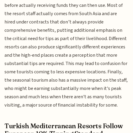
before actually receiving funds they can then use. Most of
the resort staff actually comes from South Asia and are
hired under contracts that don’t always provide
comprehensive benefits, putting additional emphasis on
the critical need for tips as part of their livelihood. Different
resorts can also produce significantly different experiences
and the high-end places create a perception that more
substantial tips are required. This may lead to confusion for
some tourists coming to less expensive locations. Finally,
the seasonal tourism also has a massive impact on the staff,
who might be earning substantially more when it's peak
season and much less when there aren't as many tourists
visiting, a major source of financial instability for some.
Turkish Mediterranean Resorts Follow