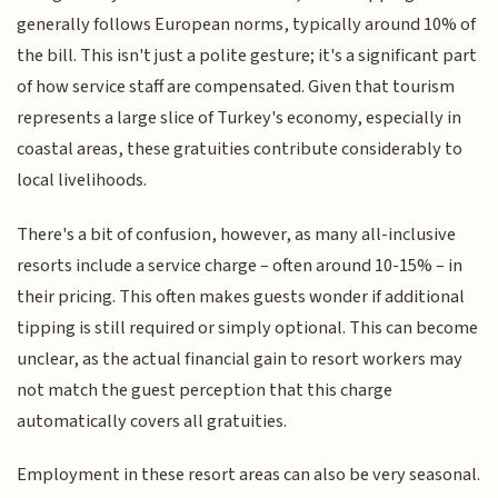
generally follows European norms, typically around 10% of
the bill. This isn't just a polite gesture; it's a significant part
of how service staff are compensated. Given that tourism
represents a large slice of Turkey's economy, especially in
coastal areas, these gratuities contribute considerably to
local livelihoods.
There's a bit of confusion, however, as many all-inclusive
resorts include a service charge – often around 10-15% – in
their pricing. This often makes guests wonder if additional
tipping is still required or simply optional. This can become
unclear, as the actual financial gain to resort workers may
not match the guest perception that this charge
automatically covers all gratuities.
Employment in these resort areas can also be very seasonal.