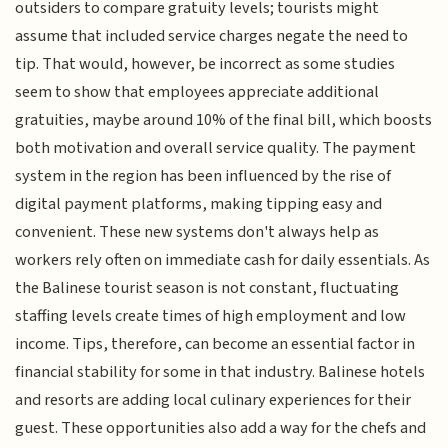
outsiders to compare gratuity levels; tourists might
assume that included service charges negate the need to
tip. That would, however, be incorrect as some studies
seem to show that employees appreciate additional
gratuities, maybe around 10% of the final bill, which boosts
both motivation and overall service quality. The payment
system in the region has been influenced by the rise of
digital payment platforms, making tipping easy and
convenient. These new systems don't always help as
workers rely often on immediate cash for daily essentials. As
the Balinese tourist season is not constant, fluctuating
staffing levels create times of high employment and low
income. Tips, therefore, can become an essential factor in
financial stability for some in that industry. Balinese hotels
and resorts are adding local culinary experiences for their
guest. These opportunities also add a way for the chefs and