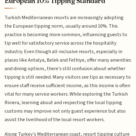
European 10% Tipping Standard
Turkish Mediterranean resorts are increasingly adopting
the European tipping norm, usually around 10%. This
practice is becoming more common, influencing guests to
tip well for satisfactory service across the hospitality
industry. Even though all-inclusive resorts, especially in
places like Antalya, Belek and Fethiye, offer many amenities
and dining options, there's still confusion about whether
tipping is still needed. Many visitors see tips as necessary to
ensure staff receive sufficient income, as this income is often
vital for many service workers. While exploring the Turkish
Riviera, learning about and respecting the local tipping
customs may improve not only guest experience but also
assist the livelihood of the local resort workers.
Along Turkey's Mediterranean coast, resort tipping culture