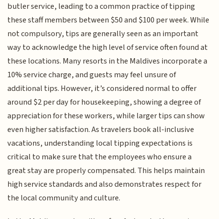
butler service, leading to a common practice of tipping
these staff members between $50 and $100 per week. While
not compulsory, tips are generally seen as an important
way to acknowledge the high level of service often found at
these locations. Many resorts in the Maldives incorporate a
10% service charge, and guests may feel unsure of
additional tips. However, it’s considered normal to offer
around $2 per day for housekeeping, showing a degree of
appreciation for these workers, while larger tips can show
even higher satisfaction. As travelers book all-inclusive
vacations, understanding local tipping expectations is
critical to make sure that the employees who ensure a
great stay are properly compensated. This helps maintain
high service standards and also demonstrates respect for
the local community and culture.