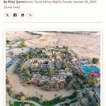
By
Riley Quinn
January 20, 2025
Senior Travel Editor, Mighty Travels
16 min read