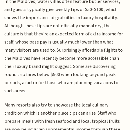
In the Maldives, water villas often feature butler services,
and guests typically give weekly tips of $50-$100, which
shows the importance of gratuities in luxury hospitality.
Although these tips are not officially mandatory, the
culture is that they're an expected form of extra income for
staff, whose base pay is usually much lower than what
many visitors are used to. Surprisingly affordable flights to
the Maldives have recently become more accessible than
their luxury brand might suggest. Some are discovering
round trip fares below $500 when looking beyond peak
periods, a factor for those who are planning vacations to
such areas.
Many resorts also try to showcase the local culinary
tradition which is another place tips can arise. Staff who
prepare meals with fresh seafood and local tropical fruits
are now being given supplemental income through these