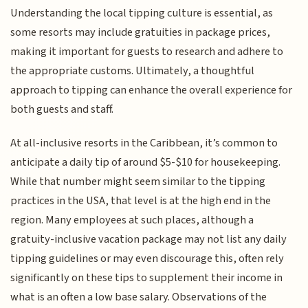
Understanding the local tipping culture is essential, as
some resorts may include gratuities in package prices,
making it important for guests to research and adhere to
the appropriate customs. Ultimately, a thoughtful
approach to tipping can enhance the overall experience for
both guests and staff.
At all-inclusive resorts in the Caribbean, it’s common to
anticipate a daily tip of around $5-$10 for housekeeping.
While that number might seem similar to the tipping
practices in the USA, that level is at the high end in the
region. Many employees at such places, although a
gratuity-inclusive vacation package may not list any daily
tipping guidelines or may even discourage this, often rely
significantly on these tips to supplement their income in
what is an often a low base salary. Observations of the