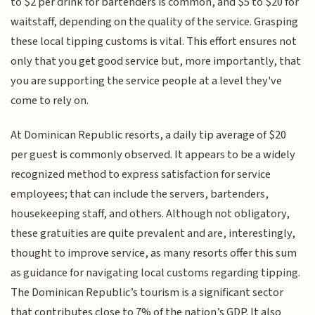
to $2 per drink for bartenders is common, and $5 to $20 for
waitstaff, depending on the quality of the service. Grasping
these local tipping customs is vital. This effort ensures not
only that you get good service but, more importantly, that
you are supporting the service people at a level they've
come to rely on.
At Dominican Republic resorts, a daily tip average of $20
per guest is commonly observed. It appears to be a widely
recognized method to express satisfaction for service
employees; that can include the servers, bartenders,
housekeeping staff, and others. Although not obligatory,
these gratuities are quite prevalent and are, interestingly,
thought to improve service, as many resorts offer this sum
as guidance for navigating local customs regarding tipping.
The Dominican Republic’s tourism is a significant sector
that contributes close to 7% of the nation’s GDP. It also