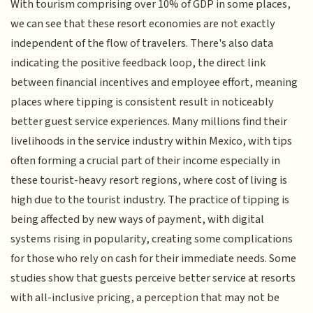
With tourism comprising over 10% of GDP in some places,
we can see that these resort economies are not exactly
independent of the flow of travelers. There's also data
indicating the positive feedback loop, the direct link
between financial incentives and employee effort, meaning
places where tipping is consistent result in noticeably
better guest service experiences. Many millions find their
livelihoods in the service industry within Mexico, with tips
often forming a crucial part of their income especially in
these tourist-heavy resort regions, where cost of living is
high due to the tourist industry. The practice of tipping is
being affected by new ways of payment, with digital
systems rising in popularity, creating some complications
for those who rely on cash for their immediate needs. Some
studies show that guests perceive better service at resorts
with all-inclusive pricing, a perception that may not be