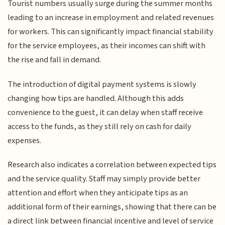
Tourist numbers usually surge during the summer months
leading to an increase in employment and related revenues
for workers. This can significantly impact financial stability
for the service employees, as their incomes can shift with
the rise and fall in demand.
The introduction of digital payment systems is slowly
changing how tips are handled. Although this adds
convenience to the guest, it can delay when staff receive
access to the funds, as they still rely on cash for daily
expenses.
Research also indicates a correlation between expected tips
and the service quality. Staff may simply provide better
attention and effort when they anticipate tips as an
additional form of their earnings, showing that there can be
a direct link between financial incentive and level of service