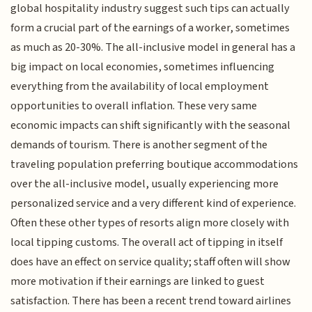
global hospitality industry suggest such tips can actually
form a crucial part of the earnings of a worker, sometimes
as much as 20-30%. The all-inclusive model in general has a
big impact on local economies, sometimes influencing
everything from the availability of local employment
opportunities to overall inflation. These very same
economic impacts can shift significantly with the seasonal
demands of tourism. There is another segment of the
traveling population preferring boutique accommodations
over the all-inclusive model, usually experiencing more
personalized service and a very different kind of experience.
Often these other types of resorts align more closely with
local tipping customs. The overall act of tipping in itself
does have an effect on service quality; staff often will show
more motivation if their earnings are linked to guest
satisfaction. There has been a recent trend toward airlines