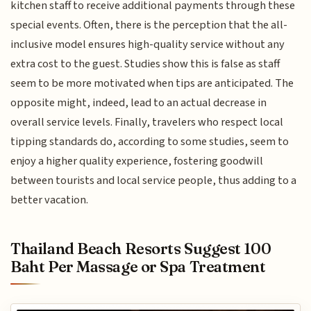
kitchen staff to receive additional payments through these
special events. Often, there is the perception that the all-
inclusive model ensures high-quality service without any
extra cost to the guest. Studies show this is false as staff
seem to be more motivated when tips are anticipated. The
opposite might, indeed, lead to an actual decrease in
overall service levels. Finally, travelers who respect local
tipping standards do, according to some studies, seem to
enjoy a higher quality experience, fostering goodwill
between tourists and local service people, thus adding to a
better vacation.
Thailand Beach Resorts Suggest 100
Baht Per Massage or Spa Treatment