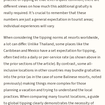
different views on how much this additional gratuity is
really required. It’s crucial to remember that these
numbers are just a general expectation in tourist areas;
individual experiences will vary.
When considering the tipping norms at resorts worldwide,
a lot can differ. Unlike Thailand, some places like the
Caribbean and Mexico have a set expectation for tipping,
often tied into a daily or per-service rate (as shown above in
the prior sections of the article). By contrast, some all-
inclusive locations in other countries may bundle gratuities
into the price (as in the case of some Balinese resorts, noted
previously) making things more complex for those
planning a vacation and trying to understand the local
practices. When comparing many tourist locations, a guide
to global tipping clearly demonstrates the necessity of