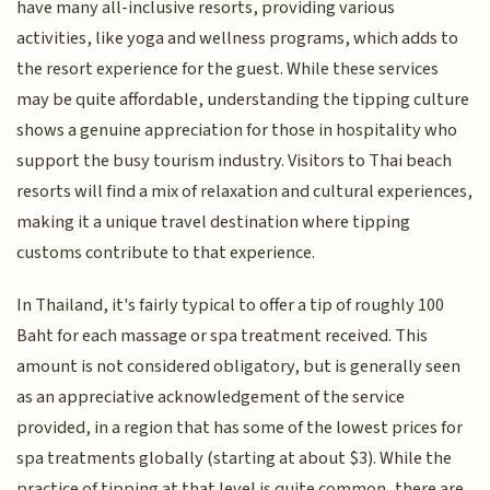
have many all-inclusive resorts, providing various
activities, like yoga and wellness programs, which adds to
the resort experience for the guest. While these services
may be quite affordable, understanding the tipping culture
shows a genuine appreciation for those in hospitality who
support the busy tourism industry. Visitors to Thai beach
resorts will find a mix of relaxation and cultural experiences,
making it a unique travel destination where tipping
customs contribute to that experience.
In Thailand, it's fairly typical to offer a tip of roughly 100
Baht for each massage or spa treatment received. This
amount is not considered obligatory, but is generally seen
as an appreciative acknowledgement of the service
provided, in a region that has some of the lowest prices for
spa treatments globally (starting at about $3). While the
practice of tipping at that level is quite common, there are