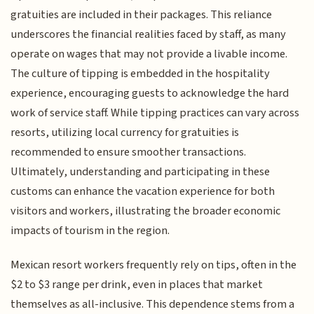
gratuities are included in their packages. This reliance
underscores the financial realities faced by staff, as many
operate on wages that may not provide a livable income.
The culture of tipping is embedded in the hospitality
experience, encouraging guests to acknowledge the hard
work of service staff. While tipping practices can vary across
resorts, utilizing local currency for gratuities is
recommended to ensure smoother transactions.
Ultimately, understanding and participating in these
customs can enhance the vacation experience for both
visitors and workers, illustrating the broader economic
impacts of tourism in the region.
Mexican resort workers frequently rely on tips, often in the
$2 to $3 range per drink, even in places that market
themselves as all-inclusive. This dependence stems from a