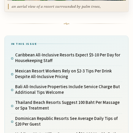
an aerial view of a resort surrounded by palm trees,
IN THIS ISSUE
Caribbean All-Inclusive Resorts Expect $5-10 Per Day for
Housekeeping Staff
Mexican Resort Workers Rely on $2-3 Tips Per Drink
Despite All-Inclusive Pricing
Bali All-Inclusive Properties Include Service Charge But
Additional Tips Welcome
Thailand Beach Resorts Suggest 100 Baht Per Massage
or Spa Treatment
Dominican Republic Resorts See Average Daily Tips of
$20 Per Guest