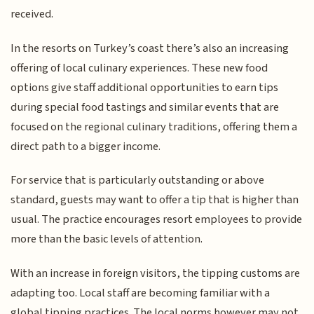
received.
In the resorts on Turkey’s coast there’s also an increasing
offering of local culinary experiences. These new food
options give staff additional opportunities to earn tips
during special food tastings and similar events that are
focused on the regional culinary traditions, offering them a
direct path to a bigger income.
For service that is particularly outstanding or above
standard, guests may want to offer a tip that is higher than
usual. The practice encourages resort employees to provide
more than the basic levels of attention.
With an increase in foreign visitors, the tipping customs are
adapting too. Local staff are becoming familiar with a
global tipping practices. The local norms however may not