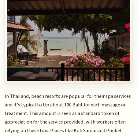
In Thailand, beach resorts are popular for their spa services
and it's typical to tip about 100 Baht for each massage or
treatment. This amount is seen as a standard token of
appreciation for the service provided, with workers often
relying on these tips. Places like Koh Samui and Phuket