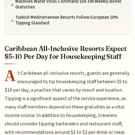
Maldives Water Villas Command $50-100 Weekly Butler
Gratuities
Turkish Mediterranean Resorts Follow European 10%
Tipping Standard
Caribbean All-Inclusive Resorts Expect
$5-10 Per Day for Housekeeping Staff
A
t Caribbean all-inclusive resorts, guests are generally
encouraged to tip housekeeping staff between $5 to
$10 per day, a practice that varies by resort and location.
Tipping is a significant aspect of the service experience, as
many staff members depend on these gratuities as a vital
income source. In addition to housekeeping, travelers
should consider tipping bartenders and restaurant staff,
with recommendations around $1 to $2 per drink or meal.