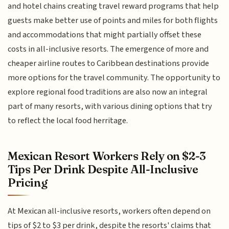
and hotel chains creating travel reward programs that help
guests make better use of points and miles for both flights
and accommodations that might partially offset these
costs in all-inclusive resorts. The emergence of more and
cheaper airline routes to Caribbean destinations provide
more options for the travel community. The opportunity to
explore regional food traditions are also now an integral
part of many resorts, with various dining options that try
to reflect the local food herritage.
Mexican Resort Workers Rely on $2-3
Tips Per Drink Despite All-Inclusive
Pricing
At Mexican all-inclusive resorts, workers often depend on
tips of $2 to $3 per drink, despite the resorts' claims that