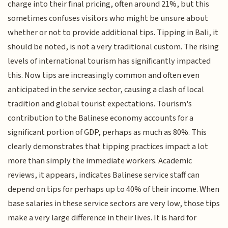
charge into their final pricing, often around 21%, but this
sometimes confuses visitors who might be unsure about
whether or not to provide additional tips. Tipping in Bali, it
should be noted, is not a very traditional custom. The rising
levels of international tourism has significantly impacted
this. Now tips are increasingly common and often even
anticipated in the service sector, causing a clash of local
tradition and global tourist expectations. Tourism's
contribution to the Balinese economy accounts for a
significant portion of GDP, perhaps as much as 80%. This
clearly demonstrates that tipping practices impact a lot
more than simply the immediate workers. Academic
reviews, it appears, indicates Balinese service staff can
depend on tips for perhaps up to 40% of their income. When
base salaries in these service sectors are very low, those tips
make a very large difference in their lives. It is hard for