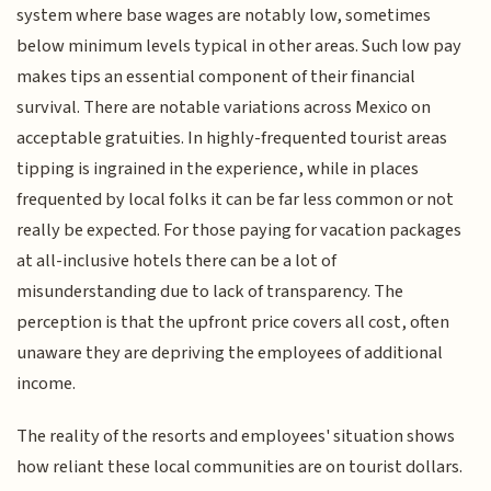
system where base wages are notably low, sometimes
below minimum levels typical in other areas. Such low pay
makes tips an essential component of their financial
survival. There are notable variations across Mexico on
acceptable gratuities. In highly-frequented tourist areas
tipping is ingrained in the experience, while in places
frequented by local folks it can be far less common or not
really be expected. For those paying for vacation packages
at all-inclusive hotels there can be a lot of
misunderstanding due to lack of transparency. The
perception is that the upfront price covers all cost, often
unaware they are depriving the employees of additional
income.
The reality of the resorts and employees' situation shows
how reliant these local communities are on tourist dollars.