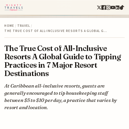
HOME
/
TRAVEL
/
THE TRUE COST OF ALL-INCLUSIVE RESORTS A GLOBAL G…
The True Cost of All-Inclusive
Resorts A Global Guide to Tipping
Practices in 7 Major Resort
Destinations
At Caribbean all-inclusive resorts, guests are
generally encouraged to tip housekeeping staff
between $5 to $10 per day, a practice that varies by
resort and location.