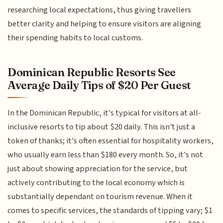
researching local expectations, thus giving travellers
better clarity and helping to ensure visitors are aligning
their spending habits to local customs.
Dominican Republic Resorts See
Average Daily Tips of $20 Per Guest
In the Dominican Republic, it's typical for visitors at all-
inclusive resorts to tip about $20 daily. This isn't just a
token of thanks; it's often essential for hospitality workers,
who usually earn less than $180 every month. So, it's not
just about showing appreciation for the service, but
actively contributing to the local economy which is
substantially dependant on tourism revenue. When it
comes to specific services, the standards of tipping vary; $1