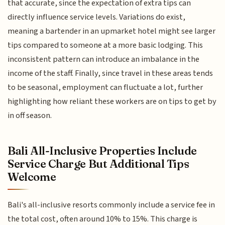
that accurate, since the expectation of extra tips can
directly influence service levels. Variations do exist,
meaning a bartender in an upmarket hotel might see larger
tips compared to someone at a more basic lodging. This
inconsistent pattern can introduce an imbalance in the
income of the staff. Finally, since travel in these areas tends
to be seasonal, employment can fluctuate a lot, further
highlighting how reliant these workers are on tips to get by
in off season.
Bali All-Inclusive Properties Include
Service Charge But Additional Tips
Welcome
Bali's all-inclusive resorts commonly include a service fee in
the total cost, often around 10% to 15%. This charge is