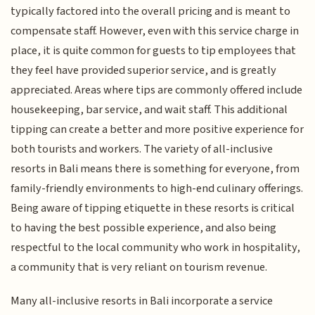
typically factored into the overall pricing and is meant to
compensate staff. However, even with this service charge in
place, it is quite common for guests to tip employees that
they feel have provided superior service, and is greatly
appreciated. Areas where tips are commonly offered include
housekeeping, bar service, and wait staff. This additional
tipping can create a better and more positive experience for
both tourists and workers. The variety of all-inclusive
resorts in Bali means there is something for everyone, from
family-friendly environments to high-end culinary offerings.
Being aware of tipping etiquette in these resorts is critical
to having the best possible experience, and also being
respectful to the local community who work in hospitality,
a community that is very reliant on tourism revenue.
Many all-inclusive resorts in Bali incorporate a service