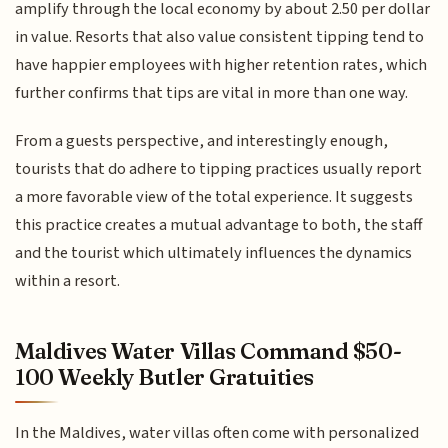
amplify through the local economy by about 2.50 per dollar
in value. Resorts that also value consistent tipping tend to
have happier employees with higher retention rates, which
further confirms that tips are vital in more than one way.
From a guests perspective, and interestingly enough,
tourists that do adhere to tipping practices usually report
a more favorable view of the total experience. It suggests
this practice creates a mutual advantage to both, the staff
and the tourist which ultimately influences the dynamics
within a resort.
Maldives Water Villas Command $50-
100 Weekly Butler Gratuities
In the Maldives, water villas often come with personalized