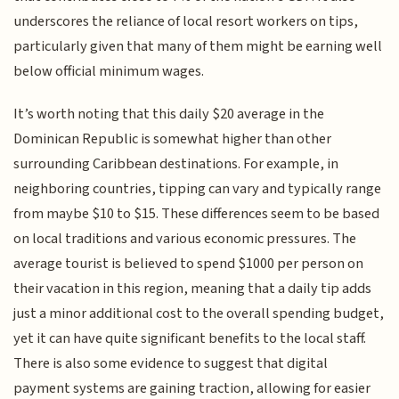
underscores the reliance of local resort workers on tips,
particularly given that many of them might be earning well
below official minimum wages.
It’s worth noting that this daily $20 average in the
Dominican Republic is somewhat higher than other
surrounding Caribbean destinations. For example, in
neighboring countries, tipping can vary and typically range
from maybe $10 to $15. These differences seem to be based
on local traditions and various economic pressures. The
average tourist is believed to spend $1000 per person on
their vacation in this region, meaning that a daily tip adds
just a minor additional cost to the overall spending budget,
yet it can have quite significant benefits to the local staff.
There is also some evidence to suggest that digital
payment systems are gaining traction, allowing for easier