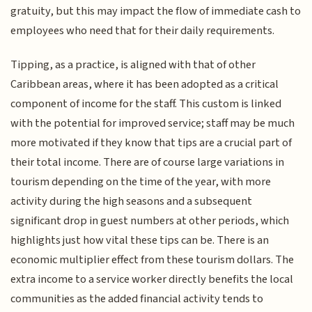
gratuity, but this may impact the flow of immediate cash to
employees who need that for their daily requirements.
Tipping, as a practice, is aligned with that of other
Caribbean areas, where it has been adopted as a critical
component of income for the staff. This custom is linked
with the potential for improved service; staff may be much
more motivated if they know that tips are a crucial part of
their total income. There are of course large variations in
tourism depending on the time of the year, with more
activity during the high seasons and a subsequent
significant drop in guest numbers at other periods, which
highlights just how vital these tips can be. There is an
economic multiplier effect from these tourism dollars. The
extra income to a service worker directly benefits the local
communities as the added financial activity tends to