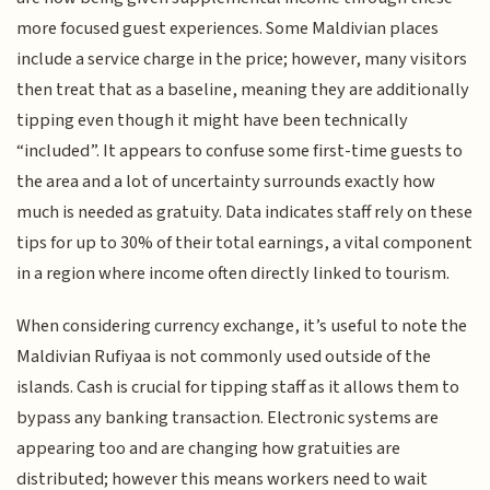
more focused guest experiences. Some Maldivian places
include a service charge in the price; however, many visitors
then treat that as a baseline, meaning they are additionally
tipping even though it might have been technically
“included”. It appears to confuse some first-time guests to
the area and a lot of uncertainty surrounds exactly how
much is needed as gratuity. Data indicates staff rely on these
tips for up to 30% of their total earnings, a vital component
in a region where income often directly linked to tourism.
When considering currency exchange, it’s useful to note the
Maldivian Rufiyaa is not commonly used outside of the
islands. Cash is crucial for tipping staff as it allows them to
bypass any banking transaction. Electronic systems are
appearing too and are changing how gratuities are
distributed; however this means workers need to wait