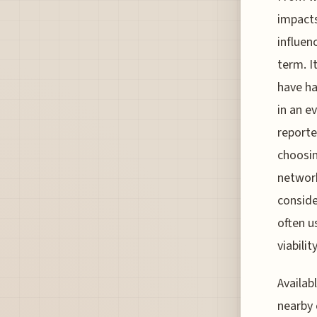
impacts
influen
term. I
have ha
in an e
reporte
choosin
network
conside
often u
viabilit
Availab
nearby 