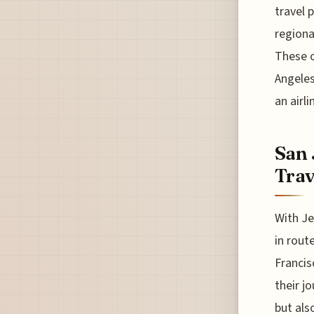
travel 
regiona
These o
Angeles
an airl
San 
Trav
With Je
in route
Francis
their j
but also