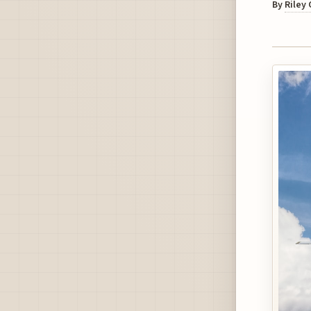
By
Riley