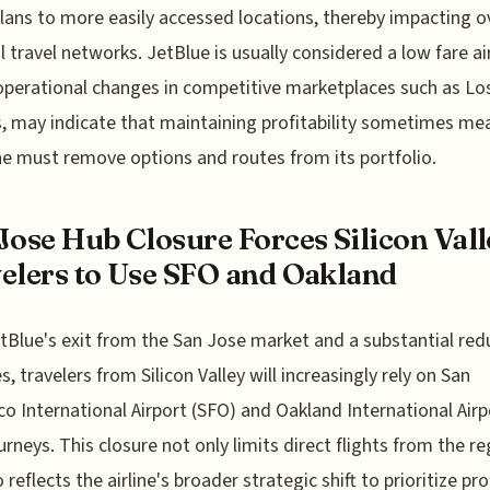
plans to more easily accessed locations, thereby impacting ov
l travel networks. JetBlue is usually considered a low fare air
perational changes in competitive marketplaces such as Lo
, may indicate that maintaining profitability sometimes me
ine must remove options and routes from its portfolio.
Jose Hub Closure Forces Silicon Vall
elers to Use SFO and Oakland
tBlue's exit from the San Jose market and a substantial red
s, travelers from Silicon Valley will increasingly rely on San
co International Airport (SFO) and Oakland International Airp
ourneys. This closure not only limits direct flights from the r
 reflects the airline's broader strategic shift to prioritize pro