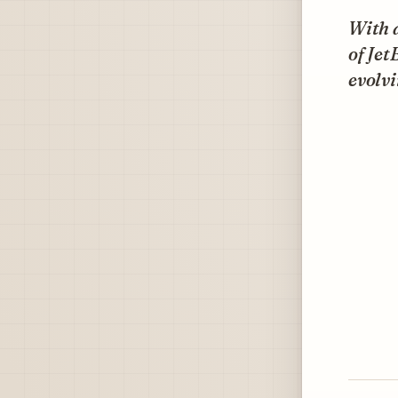
With a
of Jet
evolvi