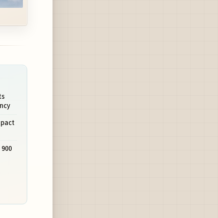
ts
ency
mpact
 900