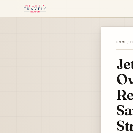
HOME
/
T
Je
Ov
Re
Sa
St