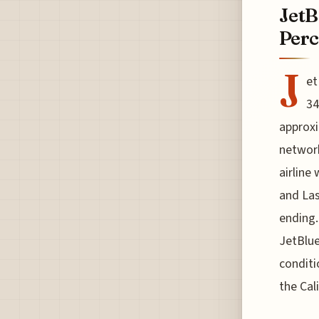
JetB
Perc
J
et
34
approxi
network
airline 
and Las
ending.
JetBlue
conditi
the Cal