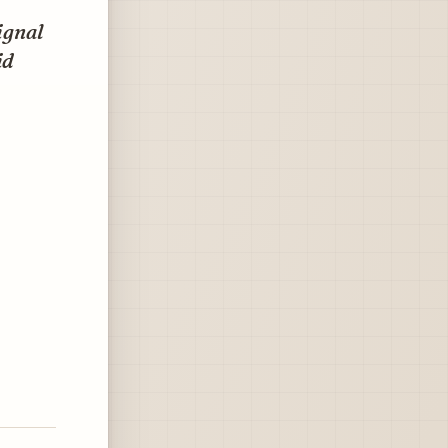
ignal
id