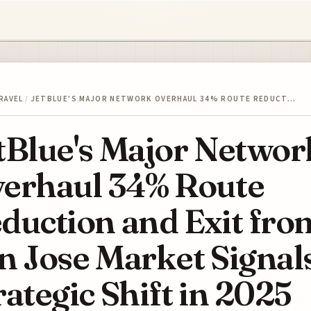
RAVEL
/
JETBLUE'S MAJOR NETWORK OVERHAUL 34% ROUTE REDUCT…
tBlue's Major Networ
erhaul 34% Route
duction and Exit fro
n Jose Market Signal
rategic Shift in 2025