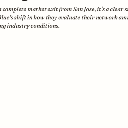
 complete market exit from San Jose, it’s a clear s
Blue’s shift in how they evaluate their network am
ng industry conditions.