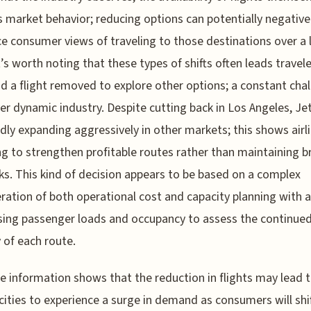
 market behavior; reducing options can potentially negative
ce consumer views of traveling to those destinations over a 
t’s worth noting that these types of shifts often leads travel
d a flight removed to explore other options; a constant cha
ver dynamic industry. Despite cutting back in Los Angeles, Jet
dly expanding aggressively in other markets; this shows airl
g to strengthen profitable routes rather than maintaining 
s. This kind of decision appears to be based on a complex
ration of both operational cost and capacity planning with ai
sing passenger loads and occupancy to assess the continue
y of each route.
le information shows that the reduction in flights may lead 
cities to experience a surge in demand as consumers will shif