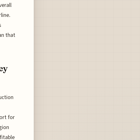
erall
line.
s
an that
ey
uction
ort for
egion
fitable