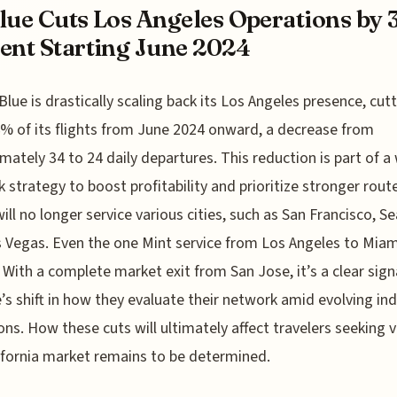
lue Cuts Los Angeles Operations by 
ent Starting June 2024
Blue is drastically scaling back its Los Angeles presence, cut
% of its flights from June 2024 onward, a decrease from
mately 34 to 24 daily departures. This reduction is part of a
 strategy to boost profitability and prioritize stronger rout
will no longer service various cities, such as San Francisco, Se
 Vegas. Even the one Mint service from Los Angeles to Miam
 With a complete market exit from San Jose, it’s a clear sign
’s shift in how they evaluate their network amid evolving in
ons. How these cuts will ultimately affect travelers seeking v
ifornia market remains to be determined.