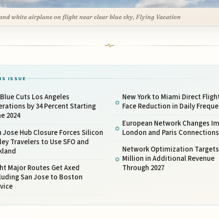
and white airplane on flight near clear blue sky, Flying Vacation
IS ISSUE
Blue Cuts Los Angeles
New York to Miami Direct Fligh
rations by 34 Percent Starting
Face Reduction in Daily Frequ
ne 2024
European Network Changes I
 Jose Hub Closure Forces Silicon
London and Paris Connections
ley Travelers to Use SFO and
Network Optimization Targets
kland
Million in Additional Revenue
ht Major Routes Get Axed
Through 2027
luding San Jose to Boston
vice