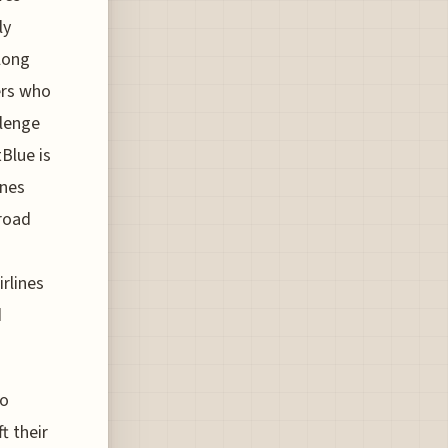
ly
long
ers who
llenge
Blue is
ines
broad
rlines
d
to
t their