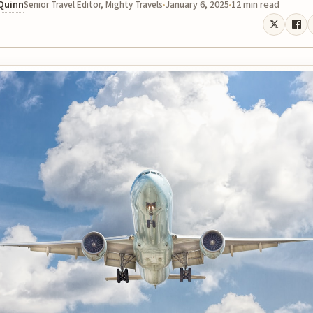
 Quinn
January 6, 2025
12 min read
Senior Travel Editor, Mighty Travels