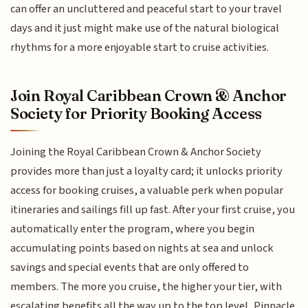
can offer an uncluttered and peaceful start to your travel
days and it just might make use of the natural biological
rhythms for a more enjoyable start to cruise activities.
Join Royal Caribbean Crown & Anchor
Society for Priority Booking Access
Joining the Royal Caribbean Crown & Anchor Society
provides more than just a loyalty card; it unlocks priority
access for booking cruises, a valuable perk when popular
itineraries and sailings fill up fast. After your first cruise, you
automatically enter the program, where you begin
accumulating points based on nights at sea and unlock
savings and special events that are only offered to
members. The more you cruise, the higher your tier, with
escalating benefits all the way up to the top level, Pinnacle