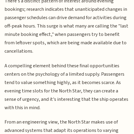
There’s a distinct pattern of interest around evening
bookings; research indicates that unanticipated changes in
passenger schedules can drive demand for activities during
off-peak hours. This surge is what many are calling the "last
minute booking effect," when passengers try to benefit
from leftover spots, which are being made available due to
cancellations.
A compelling element behind these final opportunities
centers on the psychology of a limited supply. Passengers
tend to value something highly, as it becomes scarce. As
evening time slots for the North Star, they can create a
sense of urgency, and it's interesting that the ship operates
with this in mind.
From an engineering view, the North Star makes use of
advanced systems that adapt its operations to varying