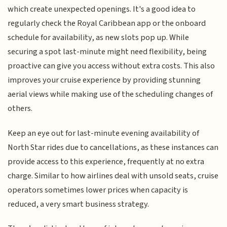
which create unexpected openings. It's a good idea to
regularly check the Royal Caribbean app or the onboard
schedule for availability, as new slots pop up. While
securing a spot last-minute might need flexibility, being
proactive can give you access without extra costs. This also
improves your cruise experience by providing stunning
aerial views while making use of the scheduling changes of
others.
Keep an eye out for last-minute evening availability of
North Star rides due to cancellations, as these instances can
provide access to this experience, frequently at no extra
charge. Similar to how airlines deal with unsold seats, cruise
operators sometimes lower prices when capacity is
reduced, a very smart business strategy.