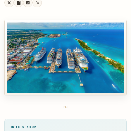
IN THIS ISSUE