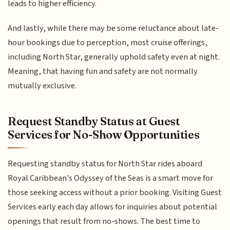
leads to higher efficiency.
And lastly, while there may be some reluctance about late-
hour bookings due to perception, most cruise offerings,
including North Star, generally uphold safety even at night.
Meaning, that having fun and safety are not normally
mutually exclusive.
Request Standby Status at Guest
Services for No-Show Opportunities
Requesting standby status for North Star rides aboard
Royal Caribbean's Odyssey of the Seas is a smart move for
those seeking access without a prior booking. Visiting Guest
Services early each day allows for inquiries about potential
openings that result from no-shows. The best time to