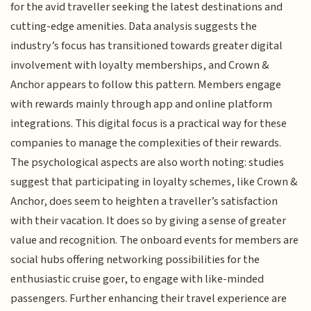
for the avid traveller seeking the latest destinations and
cutting-edge amenities. Data analysis suggests the
industry’s focus has transitioned towards greater digital
involvement with loyalty memberships, and Crown &
Anchor appears to follow this pattern. Members engage
with rewards mainly through app and online platform
integrations. This digital focus is a practical way for these
companies to manage the complexities of their rewards.
The psychological aspects are also worth noting: studies
suggest that participating in loyalty schemes, like Crown &
Anchor, does seem to heighten a traveller’s satisfaction
with their vacation. It does so by giving a sense of greater
value and recognition. The onboard events for members are
social hubs offering networking possibilities for the
enthusiastic cruise goer, to engage with like-minded
passengers. Further enhancing their travel experience are