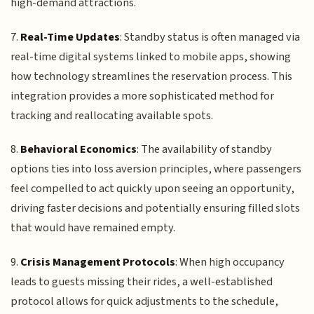
high-demand attractions.
7.
Real-Time Updates
: Standby status is often managed via
real-time digital systems linked to mobile apps, showing
how technology streamlines the reservation process. This
integration provides a more sophisticated method for
tracking and reallocating available spots.
8.
Behavioral Economics
: The availability of standby
options ties into loss aversion principles, where passengers
feel compelled to act quickly upon seeing an opportunity,
driving faster decisions and potentially ensuring filled slots
that would have remained empty.
9.
Crisis Management Protocols
: When high occupancy
leads to guests missing their rides, a well-established
protocol allows for quick adjustments to the schedule,