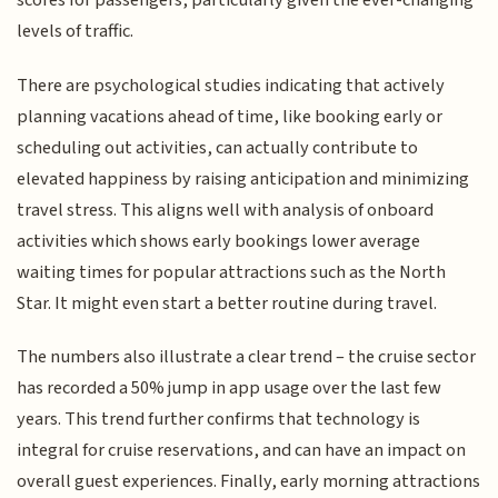
scores for passengers, particularly given the ever-changing
levels of traffic.
There are psychological studies indicating that actively
planning vacations ahead of time, like booking early or
scheduling out activities, can actually contribute to
elevated happiness by raising anticipation and minimizing
travel stress. This aligns well with analysis of onboard
activities which shows early bookings lower average
waiting times for popular attractions such as the North
Star. It might even start a better routine during travel.
The numbers also illustrate a clear trend – the cruise sector
has recorded a 50% jump in app usage over the last few
years. This trend further confirms that technology is
integral for cruise reservations, and can have an impact on
overall guest experiences. Finally, early morning attractions