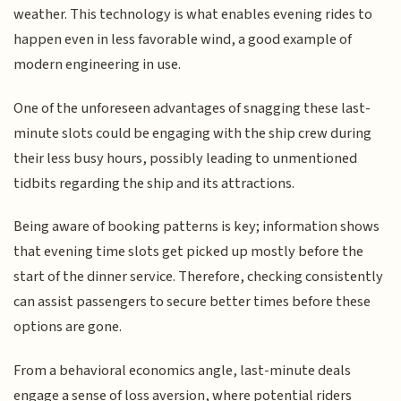
weather. This technology is what enables evening rides to
happen even in less favorable wind, a good example of
modern engineering in use.
One of the unforeseen advantages of snagging these last-
minute slots could be engaging with the ship crew during
their less busy hours, possibly leading to unmentioned
tidbits regarding the ship and its attractions.
Being aware of booking patterns is key; information shows
that evening time slots get picked up mostly before the
start of the dinner service. Therefore, checking consistently
can assist passengers to secure better times before these
options are gone.
From a behavioral economics angle, last-minute deals
engage a sense of loss aversion, where potential riders