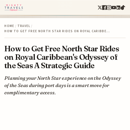
HOME
/
TRAVEL
/
HOW TO GET FREE NORTH STAR RIDES ON ROYAL CARIBBE…
How to Get Free North Star Rides
on Royal Caribbean's Odyssey of
the Seas A Strategic Guide
Planning your North Star experience on the Odyssey
of the Seas during port days is a smart move for
complimentary access.