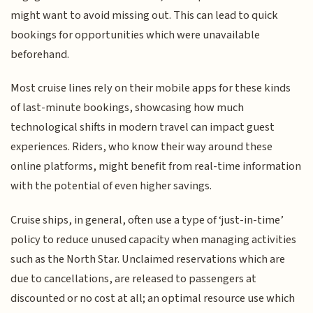
might want to avoid missing out. This can lead to quick
bookings for opportunities which were unavailable
beforehand.
Most cruise lines rely on their mobile apps for these kinds
of last-minute bookings, showcasing how much
technological shifts in modern travel can impact guest
experiences. Riders, who know their way around these
online platforms, might benefit from real-time information
with the potential of even higher savings.
Cruise ships, in general, often use a type of ‘just-in-time’
policy to reduce unused capacity when managing activities
such as the North Star. Unclaimed reservations which are
due to cancellations, are released to passengers at
discounted or no cost at all; an optimal resource use which