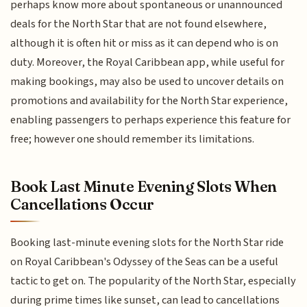
perhaps know more about spontaneous or unannounced
deals for the North Star that are not found elsewhere,
although it is often hit or miss as it can depend who is on
duty. Moreover, the Royal Caribbean app, while useful for
making bookings, may also be used to uncover details on
promotions and availability for the North Star experience,
enabling passengers to perhaps experience this feature for
free; however one should remember its limitations.
Book Last Minute Evening Slots When
Cancellations Occur
Booking last-minute evening slots for the North Star ride
on Royal Caribbean's Odyssey of the Seas can be a useful
tactic to get on. The popularity of the North Star, especially
during prime times like sunset, can lead to cancellations