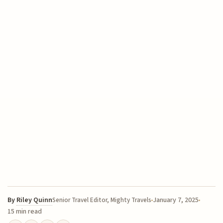
By
Riley Quinn
January 7, 2025
Senior Travel Editor, Mighty Travels
15 min read