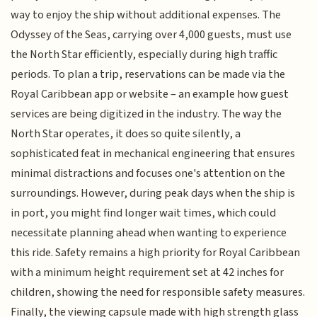
way to enjoy the ship without additional expenses. The
Odyssey of the Seas, carrying over 4,000 guests, must use
the North Star efficiently, especially during high traffic
periods. To plan a trip, reservations can be made via the
Royal Caribbean app or website – an example how guest
services are being digitized in the industry. The way the
North Star operates, it does so quite silently, a
sophisticated feat in mechanical engineering that ensures
minimal distractions and focuses one's attention on the
surroundings. However, during peak days when the ship is
in port, you might find longer wait times, which could
necessitate planning ahead when wanting to experience
this ride. Safety remains a high priority for Royal Caribbean
with a minimum height requirement set at 42 inches for
children, showing the need for responsible safety measures.
Finally, the viewing capsule made with high strength glass