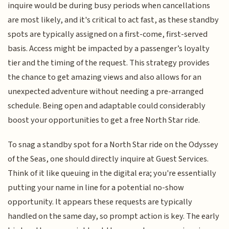
inquire would be during busy periods when cancellations
are most likely, and it's critical to act fast, as these standby
spots are typically assigned on a first-come, first-served
basis. Access might be impacted by a passenger’s loyalty
tier and the timing of the request. This strategy provides
the chance to get amazing views and also allows for an
unexpected adventure without needing a pre-arranged
schedule. Being open and adaptable could considerably
boost your opportunities to get a free North Star ride.
To snag a standby spot for a North Star ride on the Odyssey
of the Seas, one should directly inquire at Guest Services.
Think of it like queuing in the digital era; you're essentially
putting your name in line for a potential no-show
opportunity. It appears these requests are typically
handled on the same day, so prompt action is key. The early