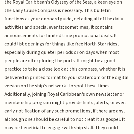
the Royal Caribbean's Odyssey of the Seas, a keen eye on
the Daily Cruise Compass is necessary. This bulletin
functions as your onboard guide, detailing all of the daily
activities and special events; sometimes, it contains
announcements for limited time promotional deals. It
could list openings for things like free North Star rides,
especially during quieter periods or on days when most
people are off exploring the ports. It might be a good
practice to take a close look at this compass, whether it is
delivered in printed format to your stateroom or the digital
version on the ship's network, to spot these times.
Additionally, joining Royal Caribbean's own newsletter or
membership program might provide hints, alerts, or even
early notification of any such promotions, if there are any,
although one should be careful to not treat it as gospel. It
may be beneficial to engage with ship staff. They could