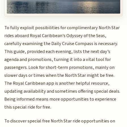
To fully exploit possibilities for complimentary North Star
rides aboard Royal Caribbean's Odyssey of the Seas,
carefully examining the Daily Cruise Compass is necessary.
This guide, provided each evening, lists the next day’s
agenda and promotions, turning it into a vital tool for
passengers. Look for short-term promotions, mainly on
slower days or times when the North Star might be free.
The Royal Caribbean app is another helpful resource,
updating availability and sometimes offering special deals.
Being informed means more opportunities to experience
this special ride for free.
To discover special free North Star ride opportunities on