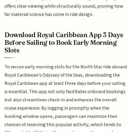
offers clear viewing while structurally sound, proving how
far material science has come in ride design.
Download Royal Caribbean App 3 Days
Before Sailing to Book Early Morning
Slots
To secure early morning slots for the North Star ride aboard
Royal Caribbean's Odyssey of the Seas, downloading the
Royal Caribbean app at least three days before your sailing
is essential. This app not only facilitates onboard bookings
but also streamlines check-in and enhances the overall
cruise experience. By logging in promptly when the
booking window opens, passengers can maximize their
chances of reserving this popular activity, which tends to