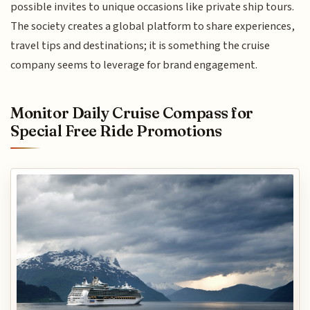
possible invites to unique occasions like private ship tours.
The society creates a global platform to share experiences,
travel tips and destinations; it is something the cruise
company seems to leverage for brand engagement.
Monitor Daily Cruise Compass for
Special Free Ride Promotions