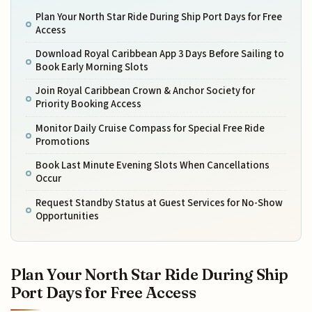
Plan Your North Star Ride During Ship Port Days for Free
Access
Download Royal Caribbean App 3 Days Before Sailing to
Book Early Morning Slots
Join Royal Caribbean Crown & Anchor Society for
Priority Booking Access
Monitor Daily Cruise Compass for Special Free Ride
Promotions
Book Last Minute Evening Slots When Cancellations
Occur
Request Standby Status at Guest Services for No-Show
Opportunities
Plan Your North Star Ride During Ship
Port Days for Free Access