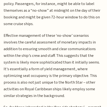
policy. Passengers, for instance, might be able to label
themselves as a “no-show” at midnight on the day of their
booking and might be given 72-hour window to do this on
some cruise ships.
Effective management of these ‘no-show’ scenarios
involves the careful assessment of monetary impacts in
addition to ensuring smooth and clear communications
within the ship’s crew and staff. This suggests that the
system is likely more sophisticated than it initially seems.
It's essentially a form of yield management, where
optimizing seat occupancy is the primary objective. This
process is also not just unique to the North Star – other
activities on Royal Caribbean ships likely employ some
similar strategies in the background.