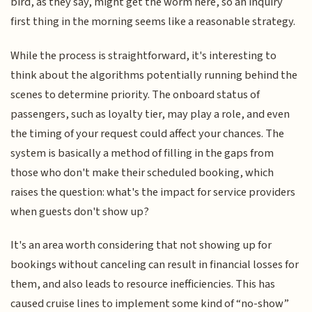
bird, as they say, might get the worm here, so an inquiry
first thing in the morning seems like a reasonable strategy.
While the process is straightforward, it's interesting to
think about the algorithms potentially running behind the
scenes to determine priority. The onboard status of
passengers, such as loyalty tier, may play a role, and even
the timing of your request could affect your chances. The
system is basically a method of filling in the gaps from
those who don't make their scheduled booking, which
raises the question: what's the impact for service providers
when guests don't show up?
It's an area worth considering that not showing up for
bookings without canceling can result in financial losses for
them, and also leads to resource inefficiencies. This has
caused cruise lines to implement some kind of “no-show”