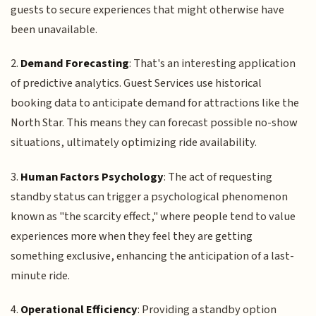
guests to secure experiences that might otherwise have
been unavailable.
2.
Demand Forecasting
: That's an interesting application
of predictive analytics. Guest Services use historical
booking data to anticipate demand for attractions like the
North Star. This means they can forecast possible no-show
situations, ultimately optimizing ride availability.
3.
Human Factors Psychology
: The act of requesting
standby status can trigger a psychological phenomenon
known as "the scarcity effect," where people tend to value
experiences more when they feel they are getting
something exclusive, enhancing the anticipation of a last-
minute ride.
4.
Operational Efficiency
: Providing a standby option