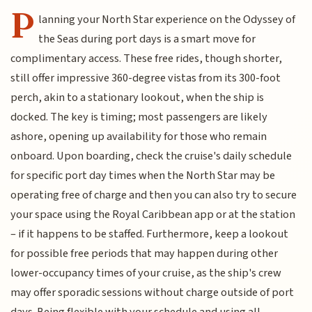
P
lanning your North Star experience on the Odyssey of
the Seas during port days is a smart move for
complimentary access. These free rides, though shorter,
still offer impressive 360-degree vistas from its 300-foot
perch, akin to a stationary lookout, when the ship is
docked. The key is timing; most passengers are likely
ashore, opening up availability for those who remain
onboard. Upon boarding, check the cruise's daily schedule
for specific port day times when the North Star may be
operating free of charge and then you can also try to secure
your space using the Royal Caribbean app or at the station
– if it happens to be staffed. Furthermore, keep a lookout
for possible free periods that may happen during other
lower-occupancy times of your cruise, as the ship's crew
may offer sporadic sessions without charge outside of port