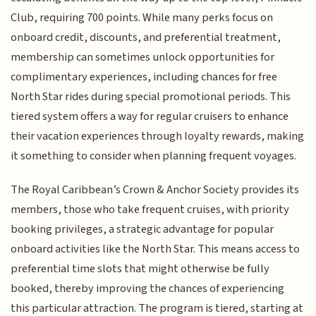
Club, requiring 700 points. While many perks focus on
onboard credit, discounts, and preferential treatment,
membership can sometimes unlock opportunities for
complimentary experiences, including chances for free
North Star rides during special promotional periods. This
tiered system offers a way for regular cruisers to enhance
their vacation experiences through loyalty rewards, making
it something to consider when planning frequent voyages.
The Royal Caribbean’s Crown & Anchor Society provides its
members, those who take frequent cruises, with priority
booking privileges, a strategic advantage for popular
onboard activities like the North Star. This means access to
preferential time slots that might otherwise be fully
booked, thereby improving the chances of experiencing
this particular attraction. The program is tiered, starting at