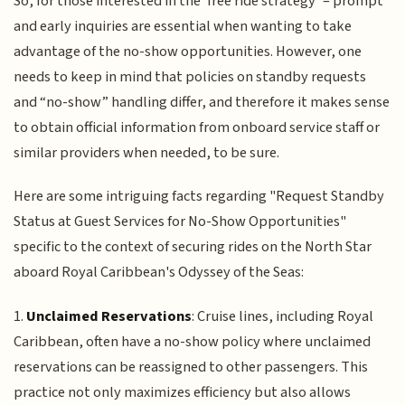
So, for those interested in the ‘free ride strategy’ – prompt
and early inquiries are essential when wanting to take
advantage of the no-show opportunities. However, one
needs to keep in mind that policies on standby requests
and “no-show” handling differ, and therefore it makes sense
to obtain official information from onboard service staff or
similar providers when needed, to be sure.
Here are some intriguing facts regarding "Request Standby
Status at Guest Services for No-Show Opportunities"
specific to the context of securing rides on the North Star
aboard Royal Caribbean's Odyssey of the Seas:
1.
Unclaimed Reservations
: Cruise lines, including Royal
Caribbean, often have a no-show policy where unclaimed
reservations can be reassigned to other passengers. This
practice not only maximizes efficiency but also allows