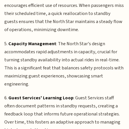
encourages efficient use of resources. When passengers miss
their scheduled time, a quick reallocation to standby
guests ensures that the North Star maintains a steady flow
of operations, minimizing downtime.
5.
Capacity Management
: The North Star's design
accommodates rapid adjustments in capacity, crucial for
turning standby availability into actual rides in real-time.
This is a significant feat that balances safety protocols with
maximizing guest experiences, showcasing smart
engineering.
6.
Guest Services' Learning Loop
: Guest Services staff
often document patterns in standby requests, creating a
feedback loop that informs future operational strategies.
Over time, this fosters an adaptive approach to managing