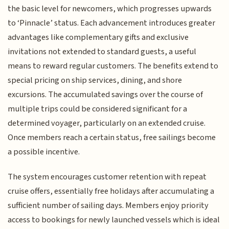
the basic level for newcomers, which progresses upwards
to ‘Pinnacle’ status. Each advancement introduces greater
advantages like complementary gifts and exclusive
invitations not extended to standard guests, a useful
means to reward regular customers. The benefits extend to
special pricing on ship services, dining, and shore
excursions. The accumulated savings over the course of
multiple trips could be considered significant for a
determined voyager, particularly on an extended cruise.
Once members reach a certain status, free sailings become
a possible incentive.
The system encourages customer retention with repeat
cruise offers, essentially free holidays after accumulating a
sufficient number of sailing days. Members enjoy priority
access to bookings for newly launched vessels which is ideal