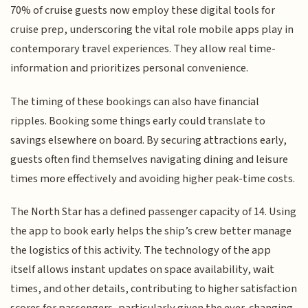
70% of cruise guests now employ these digital tools for
cruise prep, underscoring the vital role mobile apps play in
contemporary travel experiences. They allow real time-
information and prioritizes personal convenience.
The timing of these bookings can also have financial
ripples. Booking some things early could translate to
savings elsewhere on board. By securing attractions early,
guests often find themselves navigating dining and leisure
times more effectively and avoiding higher peak-time costs.
The North Star has a defined passenger capacity of 14. Using
the app to book early helps the ship’s crew better manage
the logistics of this activity. The technology of the app
itself allows instant updates on space availability, wait
times, and other details, contributing to higher satisfaction