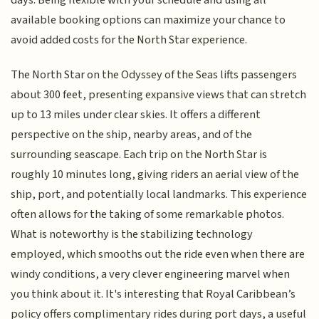
days. Being flexible with your schedule and using all
available booking options can maximize your chance to
avoid added costs for the North Star experience.
The North Star on the Odyssey of the Seas lifts passengers
about 300 feet, presenting expansive views that can stretch
up to 13 miles under clear skies. It offers a different
perspective on the ship, nearby areas, and of the
surrounding seascape. Each trip on the North Star is
roughly 10 minutes long, giving riders an aerial view of the
ship, port, and potentially local landmarks. This experience
often allows for the taking of some remarkable photos.
What is noteworthy is the stabilizing technology
employed, which smooths out the ride even when there are
windy conditions, a very clever engineering marvel when
you think about it. It's interesting that Royal Caribbean’s
policy offers complimentary rides during port days, a useful