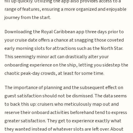
fill up quickly. Utilizing the app also provides access to a
range of features, ensuring a more organized and enjoyable
journey from the start.
Downloading the Royal Caribbean app three days prior to
your cruise date offers a chance at snagging those coveted
early morning slots for attractions such as the North Star.
This seemingly minor act can drastically alter your
onboarding experience on the ship, letting you sidestep the
chaotic peak-day crowds, at least for some time.
The importance of planning and the subsequent effect on
guest satisfaction should not be dismissed. The data seems
to back this up: cruisers who meticulously map out and
reserve their onboard activities beforehand tend to express
greater satisfaction. They get to experience exactly what
they wanted instead of whatever slots are left over. About