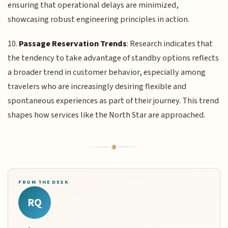
ensuring that operational delays are minimized,
showcasing robust engineering principles in action.
10.
Passage Reservation Trends
: Research indicates that
the tendency to take advantage of standby options reflects
a broader trend in customer behavior, especially among
travelers who are increasingly desiring flexible and
spontaneous experiences as part of their journey. This trend
shapes how services like the North Star are approached.
FROM THE DESK
RQ