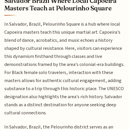
Salvador Brazil Where Local Capoeira
Masters Teach at Pelourinho Square
In Salvador, Brazil, Pelourinho Square is a hub where local
Capoeira masters teach this unique martial art. Capoeira’s
blend of dance, acrobatics, and music echoes a history
shaped by cultural resistance. Here, visitors can experience
this dynamism firsthand through classes and live
demonstrations framed by the area's colonial-era buildings.
For Black female solo travelers, interaction with these
masters allows for authentic cultural engagement, adding
substance to a trip through this historic place. The UNESCO
designation also highlights the area's rich history. Salvador
stands as a distinct destination for anyone seeking deep
cultural connections.
In Salvador, Brazil, the Pelourinho district serves as an