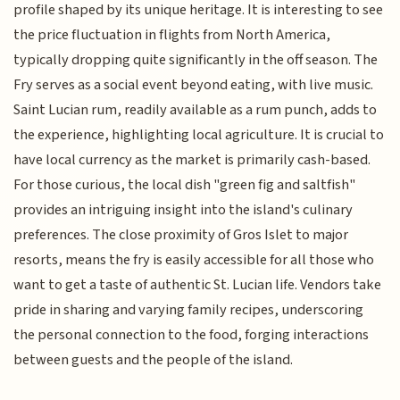
profile shaped by its unique heritage. It is interesting to see
the price fluctuation in flights from North America,
typically dropping quite significantly in the off season. The
Fry serves as a social event beyond eating, with live music.
Saint Lucian rum, readily available as a rum punch, adds to
the experience, highlighting local agriculture. It is crucial to
have local currency as the market is primarily cash-based.
For those curious, the local dish "green fig and saltfish"
provides an intriguing insight into the island's culinary
preferences. The close proximity of Gros Islet to major
resorts, means the fry is easily accessible for all those who
want to get a taste of authentic St. Lucian life. Vendors take
pride in sharing and varying family recipes, underscoring
the personal connection to the food, forging interactions
between guests and the people of the island.