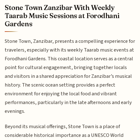
Stone Town Zanzibar With Weekly
Taarab Music Sessions at Forodhani
Gardens
Stone Town, Zanzibar, presents a compelling experience for
travelers, especially with its weekly Taarab music events at
Forodhani Gardens. This coastal location serves as a central
point for cultural engagement, bringing together locals
and visitors in a shared appreciation for Zanzibar’s musical
history. The scenic ocean setting provides a perfect
environment for enjoying the local food and vibrant
performances, particularly in the late afternoons and early
evenings.
Beyond its musical offerings, Stone Town is a place of
considerable historical importance as a UNESCO World