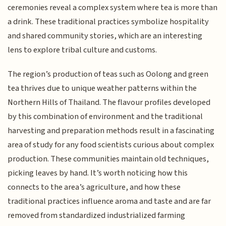
ceremonies reveal a complex system where tea is more than
a drink. These traditional practices symbolize hospitality
and shared community stories, which are an interesting
lens to explore tribal culture and customs.
The region’s production of teas such as Oolong and green
tea thrives due to unique weather patterns within the
Northern Hills of Thailand. The flavour profiles developed
by this combination of environment and the traditional
harvesting and preparation methods result in a fascinating
area of study for any food scientists curious about complex
production. These communities maintain old techniques,
picking leaves by hand. It’s worth noticing how this
connects to the area’s agriculture, and how these
traditional practices influence aroma and taste and are far
removed from standardized industrialized farming