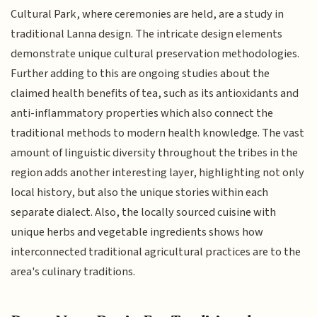
Cultural Park, where ceremonies are held, are a study in
traditional Lanna design. The intricate design elements
demonstrate unique cultural preservation methodologies.
Further adding to this are ongoing studies about the
claimed health benefits of tea, such as its antioxidants and
anti-inflammatory properties which also connect the
traditional methods to modern health knowledge. The vast
amount of linguistic diversity throughout the tribes in the
region adds another interesting layer, highlighting not only
local history, but also the unique stories within each
separate dialect. Also, the locally sourced cuisine with
unique herbs and vegetable ingredients shows how
interconnected traditional agricultural practices are to the
area's culinary traditions.