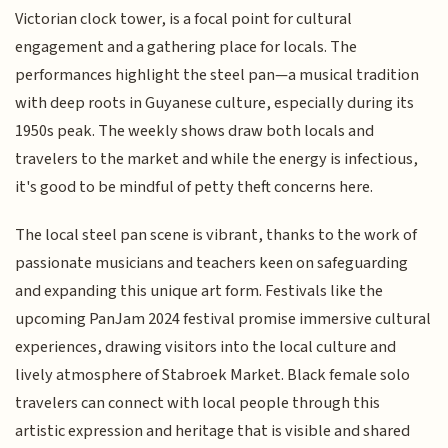
Victorian clock tower, is a focal point for cultural
engagement and a gathering place for locals. The
performances highlight the steel pan—a musical tradition
with deep roots in Guyanese culture, especially during its
1950s peak. The weekly shows draw both locals and
travelers to the market and while the energy is infectious,
it's good to be mindful of petty theft concerns here.
The local steel pan scene is vibrant, thanks to the work of
passionate musicians and teachers keen on safeguarding
and expanding this unique art form. Festivals like the
upcoming PanJam 2024 festival promise immersive cultural
experiences, drawing visitors into the local culture and
lively atmosphere of Stabroek Market. Black female solo
travelers can connect with local people through this
artistic expression and heritage that is visible and shared