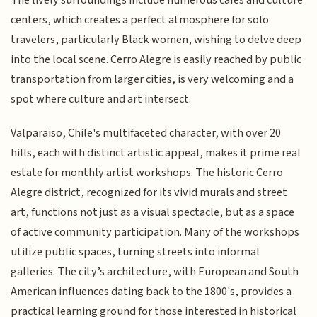
centers, which creates a perfect atmosphere for solo
travelers, particularly Black women, wishing to delve deep
into the local scene. Cerro Alegre is easily reached by public
transportation from larger cities, is very welcoming and a
spot where culture and art intersect.
Valparaiso, Chile's multifaceted character, with over 20
hills, each with distinct artistic appeal, makes it prime real
estate for monthly artist workshops. The historic Cerro
Alegre district, recognized for its vivid murals and street
art, functions not just as a visual spectacle, but as a space
of active community participation. Many of the workshops
utilize public spaces, turning streets into informal
galleries. The city’s architecture, with European and South
American influences dating back to the 1800's, provides a
practical learning ground for those interested in historical