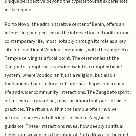
unique perspective beyond the typical tourist experiences
in the region.
Porto Novo, the administrative center of Benin, offers an
interesting perspective on the intersection of tradition and
contemporary life, most notably through its role as a key
site for traditional Voodoo ceremonies, with the Zangbeto
Temple serving as a focal point. The ceremonies at the
Zangbeto Temple act as a window into a complex belief
system, where Voodoo isn't just a religion, but also a
fundamental part of local culture that shapes both daily
life and wider community interactions. The Zangbeto spirit,
often seen as a guardian, plays an important part in these
practices. The rituals within the temple often involve
intricate dances and offerings to invoke Zangbeto's
guidance. These interactions reveal how deeply spiritual
beliefs are woven into the fabric of Porto Novo, far beyond