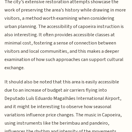
The city’s extensive restoration attempts showcase the
work of preserving the area's history while drawing in more
visitors, a method worth examining when considering
urban planning. The accessibility of capoeira instruction is
also interesting. It often provides accessible classes at
minimal cost, fostering a sense of connection between
visitors and local communities, and this makes a deeper
examination of how such approaches can support cultural
exchange.
It should also be noted that this area is easily accessible
due to an increase of budget air carriers flying into
Deputado Luís Eduardo Magalhães International Airport,
and it might be interesting to observe how seasonal
variations influence price changes. The music in Capoeira,
using instruments like the berimbau and pandeiro,
influences the rhythm and intensity of the movements,