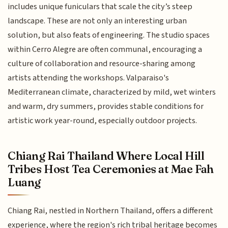
includes unique funiculars that scale the city’s steep
landscape. These are not only an interesting urban
solution, but also feats of engineering. The studio spaces
within Cerro Alegre are often communal, encouraging a
culture of collaboration and resource-sharing among
artists attending the workshops. Valparaiso's
Mediterranean climate, characterized by mild, wet winters
and warm, dry summers, provides stable conditions for
artistic work year-round, especially outdoor projects.
Chiang Rai Thailand Where Local Hill
Tribes Host Tea Ceremonies at Mae Fah
Luang
Chiang Rai, nestled in Northern Thailand, offers a different
experience, where the region's rich tribal heritage becomes