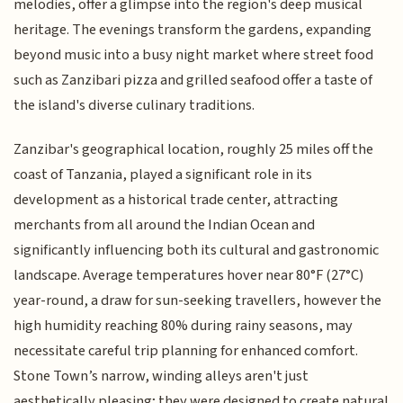
melodies, offer a glimpse into the region's deep musical
heritage. The evenings transform the gardens, expanding
beyond music into a busy night market where street food
such as Zanzibari pizza and grilled seafood offer a taste of
the island's diverse culinary traditions.
Zanzibar's geographical location, roughly 25 miles off the
coast of Tanzania, played a significant role in its
development as a historical trade center, attracting
merchants from all around the Indian Ocean and
significantly influencing both its cultural and gastronomic
landscape. Average temperatures hover near 80°F (27°C)
year-round, a draw for sun-seeking travellers, however the
high humidity reaching 80% during rainy seasons, may
necessitate careful trip planning for enhanced comfort.
Stone Town’s narrow, winding alleys aren't just
aesthetically pleasing; they were designed to create natural