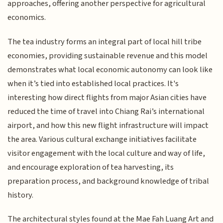
approaches, offering another perspective for agricultural
economics.
The tea industry forms an integral part of local hill tribe
economies, providing sustainable revenue and this model
demonstrates what local economic autonomy can look like
when it’s tied into established local practices. It's
interesting how direct flights from major Asian cities have
reduced the time of travel into Chiang Rai’s international
airport, and how this new flight infrastructure will impact
the area. Various cultural exchange initiatives facilitate
visitor engagement with the local culture and way of life,
and encourage exploration of tea harvesting, its
preparation process, and background knowledge of tribal
history.
The architectural styles found at the Mae Fah Luang Art and