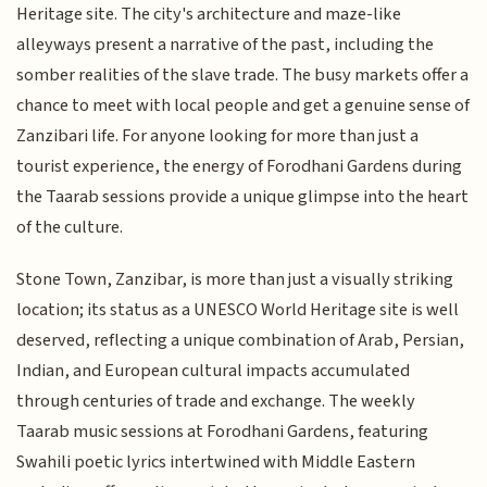
Heritage site. The city's architecture and maze-like
alleyways present a narrative of the past, including the
somber realities of the slave trade. The busy markets offer a
chance to meet with local people and get a genuine sense of
Zanzibari life. For anyone looking for more than just a
tourist experience, the energy of Forodhani Gardens during
the Taarab sessions provide a unique glimpse into the heart
of the culture.
Stone Town, Zanzibar, is more than just a visually striking
location; its status as a UNESCO World Heritage site is well
deserved, reflecting a unique combination of Arab, Persian,
Indian, and European cultural impacts accumulated
through centuries of trade and exchange. The weekly
Taarab music sessions at Forodhani Gardens, featuring
Swahili poetic lyrics intertwined with Middle Eastern