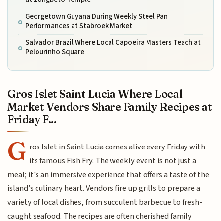
Georgetown Guyana During Weekly Steel Pan
Performances at Stabroek Market
Salvador Brazil Where Local Capoeira Masters Teach at
Pelourinho Square
Gros Islet Saint Lucia Where Local
Market Vendors Share Family Recipes at
Friday F...
G
ros Islet in Saint Lucia comes alive every Friday with
its famous Fish Fry. The weekly event is not just a
meal; it's an immersive experience that offers a taste of the
island’s culinary heart. Vendors fire up grills to prepare a
variety of local dishes, from succulent barbecue to fresh-
caught seafood. The recipes are often cherished family