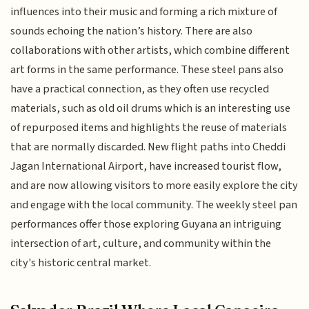
influences into their music and forming a rich mixture of
sounds echoing the nation’s history. There are also
collaborations with other artists, which combine different
art forms in the same performance. These steel pans also
have a practical connection, as they often use recycled
materials, such as old oil drums which is an interesting use
of repurposed items and highlights the reuse of materials
that are normally discarded. New flight paths into Cheddi
Jagan International Airport, have increased tourist flow,
and are now allowing visitors to more easily explore the city
and engage with the local community. The weekly steel pan
performances offer those exploring Guyana an intriguing
intersection of art, culture, and community within the
city's historic central market.