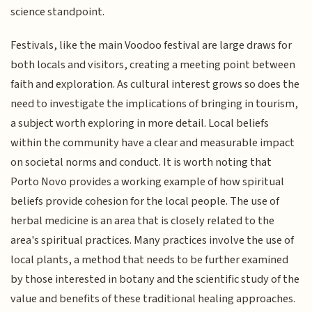
science standpoint.
Festivals, like the main Voodoo festival are large draws for
both locals and visitors, creating a meeting point between
faith and exploration. As cultural interest grows so does the
need to investigate the implications of bringing in tourism,
a subject worth exploring in more detail. Local beliefs
within the community have a clear and measurable impact
on societal norms and conduct. It is worth noting that
Porto Novo provides a working example of how spiritual
beliefs provide cohesion for the local people. The use of
herbal medicine is an area that is closely related to the
area's spiritual practices. Many practices involve the use of
local plants, a method that needs to be further examined
by those interested in botany and the scientific study of the
value and benefits of these traditional healing approaches.