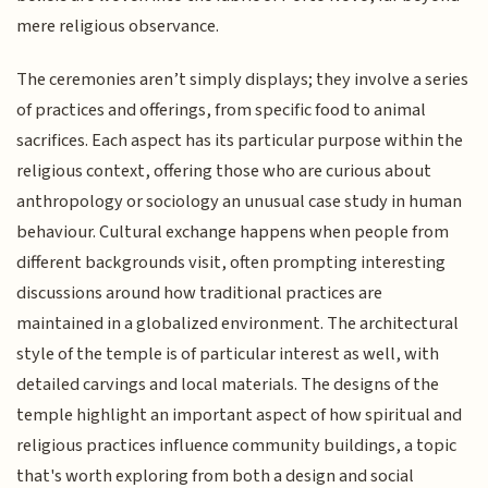
mere religious observance.
The ceremonies aren’t simply displays; they involve a series
of practices and offerings, from specific food to animal
sacrifices. Each aspect has its particular purpose within the
religious context, offering those who are curious about
anthropology or sociology an unusual case study in human
behaviour. Cultural exchange happens when people from
different backgrounds visit, often prompting interesting
discussions around how traditional practices are
maintained in a globalized environment. The architectural
style of the temple is of particular interest as well, with
detailed carvings and local materials. The designs of the
temple highlight an important aspect of how spiritual and
religious practices influence community buildings, a topic
that's worth exploring from both a design and social