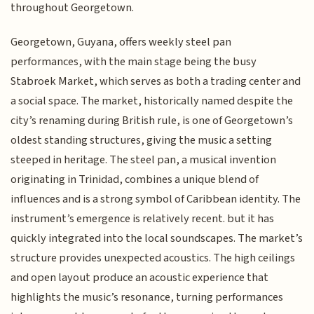
throughout Georgetown.
Georgetown, Guyana, offers weekly steel pan
performances, with the main stage being the busy
Stabroek Market, which serves as both a trading center and
a social space. The market, historically named despite the
city’s renaming during British rule, is one of Georgetown’s
oldest standing structures, giving the music a setting
steeped in heritage. The steel pan, a musical invention
originating in Trinidad, combines a unique blend of
influences and is a strong symbol of Caribbean identity. The
instrument’s emergence is relatively recent. but it has
quickly integrated into the local soundscapes. The market’s
structure provides unexpected acoustics. The high ceilings
and open layout produce an acoustic experience that
highlights the music’s resonance, turning performances