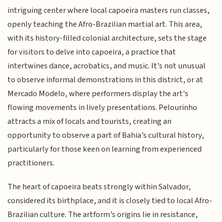
intriguing center where local capoeira masters run classes,
openly teaching the Afro-Brazilian martial art. This area,
with its history-filled colonial architecture, sets the stage
for visitors to delve into capoeira, a practice that
intertwines dance, acrobatics, and music. It's not unusual
to observe informal demonstrations in this district, or at
Mercado Modelo, where performers display the art's
flowing movements in lively presentations. Pelourinho
attracts a mix of locals and tourists, creating an
opportunity to observe a part of Bahia’s cultural history,
particularly for those keen on learning from experienced
practitioners.
The heart of capoeira beats strongly within Salvador,
considered its birthplace, and it is closely tied to local Afro-
Brazilian culture. The artform’s origins lie in resistance,