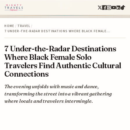
HOME
/
TRAVEL
/
7 UNDER-THE-RADAR DESTINATIONS WHERE BLACK FEMALE…
7 Under-the-Radar Destinations
Where Black Female Solo
Travelers Find Authentic Cultural
Connections
The evening unfolds with music and dance,
transforming the street into a vibrant gathering
where locals and travelers intermingle.