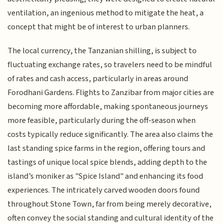
ventilation, an ingenious method to mitigate the heat, a
concept that might be of interest to urban planners.
The local currency, the Tanzanian shilling, is subject to
fluctuating exchange rates, so travelers need to be mindful
of rates and cash access, particularly in areas around
Forodhani Gardens. Flights to Zanzibar from major cities are
becoming more affordable, making spontaneous journeys
more feasible, particularly during the off-season when
costs typically reduce significantly. The area also claims the
last standing spice farms in the region, offering tours and
tastings of unique local spice blends, adding depth to the
island’s moniker as "Spice Island" and enhancing its food
experiences. The intricately carved wooden doors found
throughout Stone Town, far from being merely decorative,
often convey the social standing and cultural identity of the