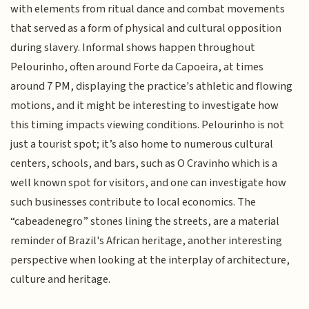
with elements from ritual dance and combat movements
that served as a form of physical and cultural opposition
during slavery. Informal shows happen throughout
Pelourinho, often around Forte da Capoeira, at times
around 7 PM, displaying the practice's athletic and flowing
motions, and it might be interesting to investigate how
this timing impacts viewing conditions. Pelourinho is not
just a tourist spot; it’s also home to numerous cultural
centers, schools, and bars, such as O Cravinho which is a
well known spot for visitors, and one can investigate how
such businesses contribute to local economics. The
“cabeadenegro” stones lining the streets, are a material
reminder of Brazil's African heritage, another interesting
perspective when looking at the interplay of architecture,
culture and heritage.