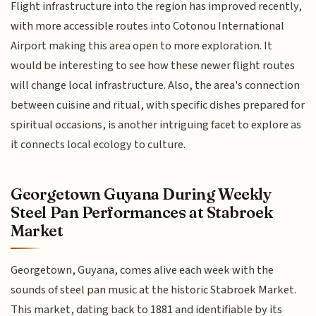
Flight infrastructure into the region has improved recently,
with more accessible routes into Cotonou International
Airport making this area open to more exploration. It
would be interesting to see how these newer flight routes
will change local infrastructure. Also, the area's connection
between cuisine and ritual, with specific dishes prepared for
spiritual occasions, is another intriguing facet to explore as
it connects local ecology to culture.
Georgetown Guyana During Weekly
Steel Pan Performances at Stabroek
Market
Georgetown, Guyana, comes alive each week with the
sounds of steel pan music at the historic Stabroek Market.
This market, dating back to 1881 and identifiable by its