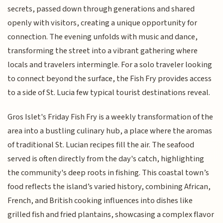
secrets, passed down through generations and shared
openly with visitors, creating a unique opportunity for
connection. The evening unfolds with music and dance,
transforming the street into a vibrant gathering where
locals and travelers intermingle. For a solo traveler looking
to connect beyond the surface, the Fish Fry provides access
to a side of St. Lucia few typical tourist destinations reveal.
Gros Islet's Friday Fish Fry is a weekly transformation of the
area into a bustling culinary hub, a place where the aromas
of traditional St. Lucian recipes fill the air. The seafood
served is often directly from the day's catch, highlighting
the community's deep roots in fishing. This coastal town’s
food reflects the island’s varied history, combining African,
French, and British cooking influences into dishes like
grilled fish and fried plantains, showcasing a complex flavor