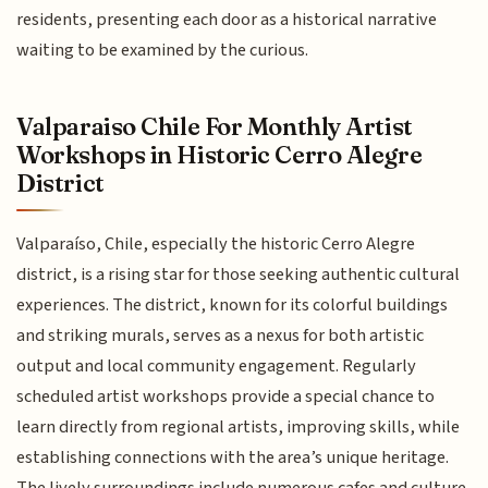
residents, presenting each door as a historical narrative
waiting to be examined by the curious.
Valparaiso Chile For Monthly Artist
Workshops in Historic Cerro Alegre
District
Valparaíso, Chile, especially the historic Cerro Alegre
district, is a rising star for those seeking authentic cultural
experiences. The district, known for its colorful buildings
and striking murals, serves as a nexus for both artistic
output and local community engagement. Regularly
scheduled artist workshops provide a special chance to
learn directly from regional artists, improving skills, while
establishing connections with the area’s unique heritage.
The lively surroundings include numerous cafes and culture