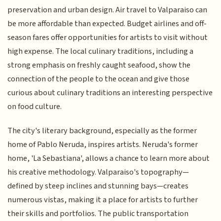
preservation and urban design. Air travel to Valparaiso can
be more affordable than expected. Budget airlines and off-
season fares offer opportunities for artists to visit without
high expense. The local culinary traditions, including a
strong emphasis on freshly caught seafood, show the
connection of the people to the ocean and give those
curious about culinary traditions an interesting perspective
on food culture.
The city's literary background, especially as the former
home of Pablo Neruda, inspires artists. Neruda's former
home, 'La Sebastiana', allows a chance to learn more about
his creative methodology. Valparaiso's topography—
defined by steep inclines and stunning bays—creates
numerous vistas, making it a place for artists to further
their skills and portfolios. The public transportation