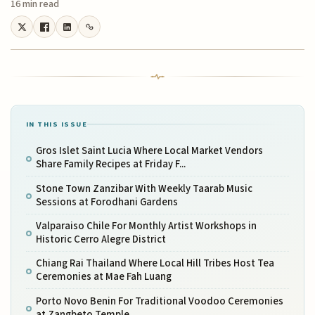
16 min read
IN THIS ISSUE
Gros Islet Saint Lucia Where Local Market Vendors
Share Family Recipes at Friday F...
Stone Town Zanzibar With Weekly Taarab Music
Sessions at Forodhani Gardens
Valparaiso Chile For Monthly Artist Workshops in
Historic Cerro Alegre District
Chiang Rai Thailand Where Local Hill Tribes Host Tea
Ceremonies at Mae Fah Luang
Porto Novo Benin For Traditional Voodoo Ceremonies
at Zangbeto Temple