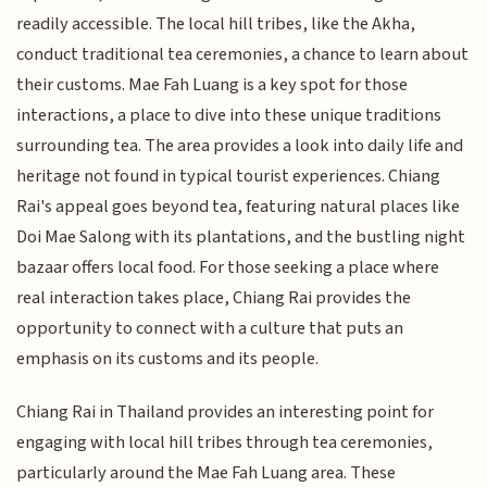
readily accessible. The local hill tribes, like the Akha,
conduct traditional tea ceremonies, a chance to learn about
their customs. Mae Fah Luang is a key spot for those
interactions, a place to dive into these unique traditions
surrounding tea. The area provides a look into daily life and
heritage not found in typical tourist experiences. Chiang
Rai's appeal goes beyond tea, featuring natural places like
Doi Mae Salong with its plantations, and the bustling night
bazaar offers local food. For those seeking a place where
real interaction takes place, Chiang Rai provides the
opportunity to connect with a culture that puts an
emphasis on its customs and its people.
Chiang Rai in Thailand provides an interesting point for
engaging with local hill tribes through tea ceremonies,
particularly around the Mae Fah Luang area. These