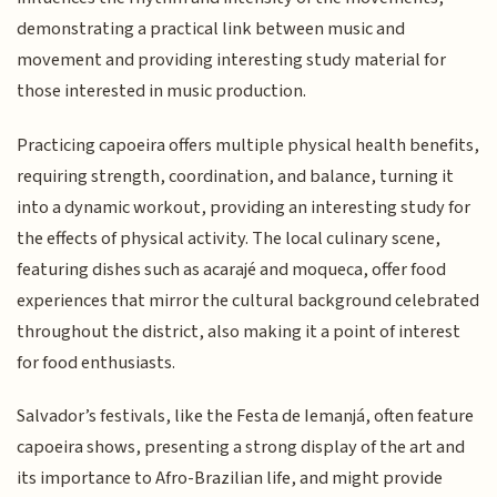
demonstrating a practical link between music and
movement and providing interesting study material for
those interested in music production.
Practicing capoeira offers multiple physical health benefits,
requiring strength, coordination, and balance, turning it
into a dynamic workout, providing an interesting study for
the effects of physical activity. The local culinary scene,
featuring dishes such as acarajé and moqueca, offer food
experiences that mirror the cultural background celebrated
throughout the district, also making it a point of interest
for food enthusiasts.
Salvador’s festivals, like the Festa de Iemanjá, often feature
capoeira shows, presenting a strong display of the art and
its importance to Afro-Brazilian life, and might provide