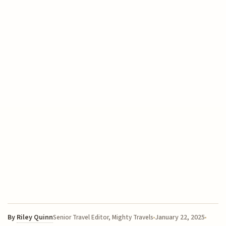
By
Riley Quinn
January 22, 2025
Senior Travel Editor, Mighty Travels