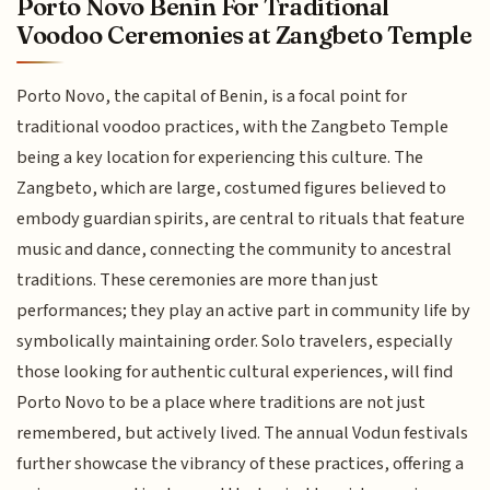
Porto Novo Benin For Traditional
Voodoo Ceremonies at Zangbeto Temple
Porto Novo, the capital of Benin, is a focal point for
traditional voodoo practices, with the Zangbeto Temple
being a key location for experiencing this culture. The
Zangbeto, which are large, costumed figures believed to
embody guardian spirits, are central to rituals that feature
music and dance, connecting the community to ancestral
traditions. These ceremonies are more than just
performances; they play an active part in community life by
symbolically maintaining order. Solo travelers, especially
those looking for authentic cultural experiences, will find
Porto Novo to be a place where traditions are not just
remembered, but actively lived. The annual Vodun festivals
further showcase the vibrancy of these practices, offering a