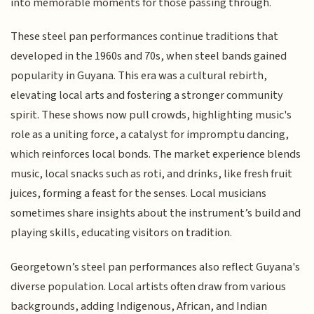
into memorable moments for those passing through.
These steel pan performances continue traditions that
developed in the 1960s and 70s, when steel bands gained
popularity in Guyana. This era was a cultural rebirth,
elevating local arts and fostering a stronger community
spirit. These shows now pull crowds, highlighting music's
role as a uniting force, a catalyst for impromptu dancing,
which reinforces local bonds. The market experience blends
music, local snacks such as roti, and drinks, like fresh fruit
juices, forming a feast for the senses. Local musicians
sometimes share insights about the instrument’s build and
playing skills, educating visitors on tradition.
Georgetown’s steel pan performances also reflect Guyana's
diverse population. Local artists often draw from various
backgrounds, adding Indigenous, African, and Indian