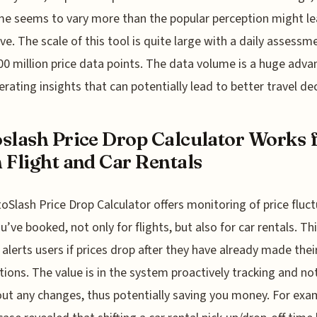
me seems to vary more than the popular perception might l
eve. The scale of this tool is quite large with a daily assessm
00 million price data points. The data volume is a huge adv
erating insights that can potentially lead to better travel dec
slash Price Drop Calculator Works 
 Flight and Car Rentals
oSlash Price Drop Calculator offers monitoring of price fluc
ou’ve booked, not only for flights, but also for car rentals. Th
 alerts users if prices drop after they have already made thei
tions. The value is in the system proactively tracking and no
ut any changes, thus potentially saving you money. For exa