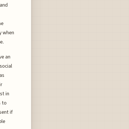
 and
me
ly when
e.
ve an
social
 as
ir
st in
s to
sent if
ble