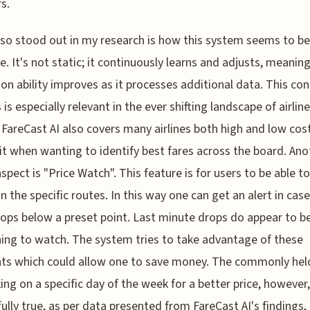
s.
so stood out in my research is how this system seems to be
e. It's not static; it continuously learns and adjusts, meaning
ion ability improves as it processes additional data. This co
is especially relevant in the ever shifting landscape of airline
. FareCast AI also covers many airlines both high and low cost;
it when wanting to identify best fares across the board. Ano
aspect is "Price Watch". This feature is for users to be able to
on the specific routes. In this way one can get an alert in cas
rops below a preset point. Last minute drops do appear to b
ng to watch. The system tries to take advantage of these
s which could allow one to save money. The commonly held
ing on a specific day of the week for a better price, however
fully true, as per data presented from FareCast AI's findings,