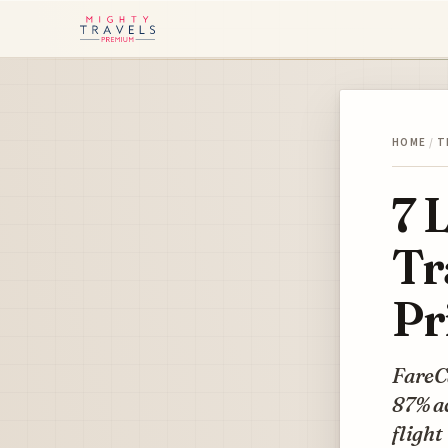
HOME
/
T
7 
Tr
Pr
FareCa
87% ac
flight