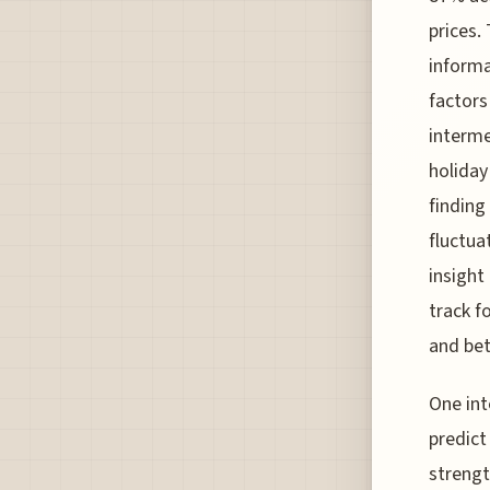
prices.
informa
factors
interme
holiday
finding
fluctua
insight
track f
and bet
One int
predict
strengt