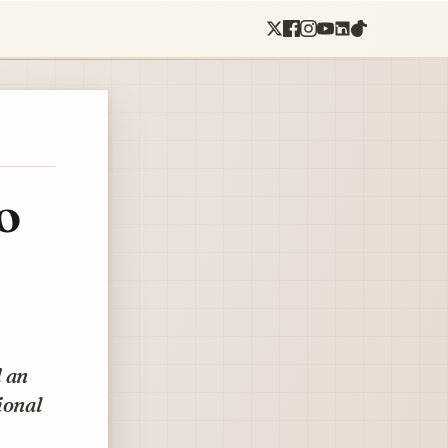
o
d an
ional