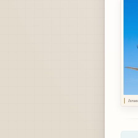
Israe