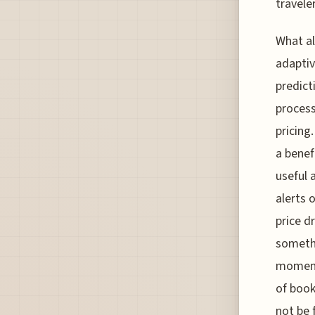
traveler
What al
adaptiv
predict
process 
pricing
a benef
useful 
alerts 
price d
somethi
moment
of book
not be 