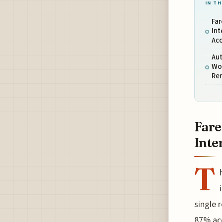
IN TH
Far
Int
Ac
Aut
Wor
Re
Fare
Inte
T
single 
87% acc