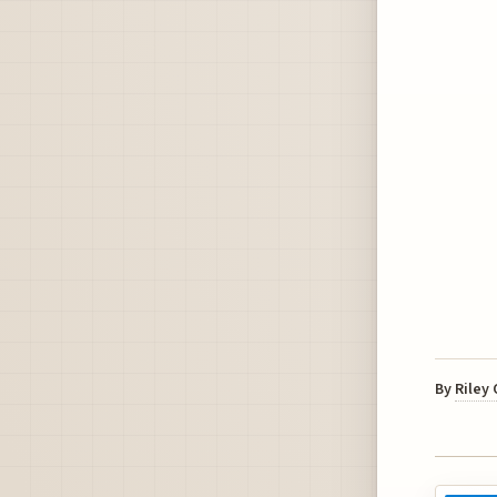
By
Riley