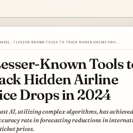
RAVEL
/
7 LESSER-KNOWN TOOLS TO TRACK HIDDEN AIRLINE PRIC…
Lesser-Known Tools t
ack Hidden Airline
ice Drops in 2024
st AI, utilizing complex algorithms, has achieve
curacy rate in forecasting reductions in internat
 ticket prices.