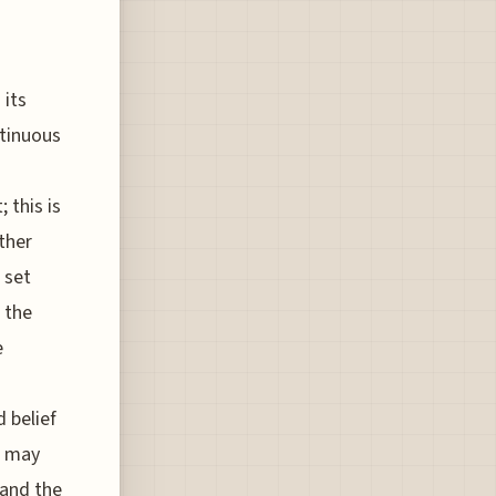
 its
ntinuous
 this is
ther
 set
e the
e
 belief
, may
 and the