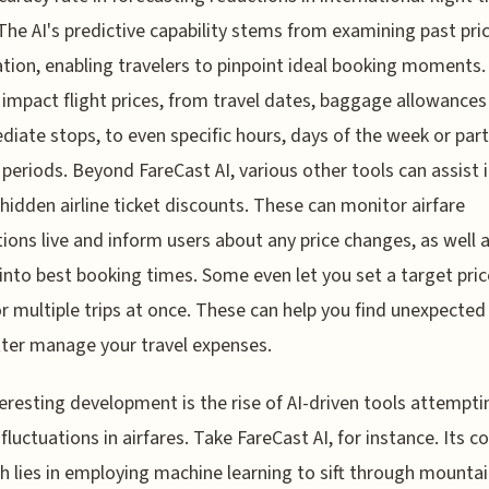
 The AI's predictive capability stems from examining past pri
tion, enabling travelers to pinpoint ideal booking moments
 impact flight prices, from travel dates, baggage allowances
diate stops, to even specific hours, days of the week or part
 periods. Beyond FareCast AI, various other tools can assist 
 hidden airline ticket discounts. These can monitor airfare
tions live and inform users about any price changes, as well a
 into best booking times. Some even let you set a target pric
or multiple trips at once. These can help you find unexpected
ter manage your travel expenses.
eresting development is the rise of AI-driven tools attempti
 fluctuations in airfares. Take FareCast AI, for instance. Its c
h lies in employing machine learning to sift through mountai