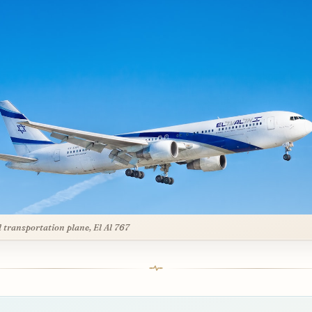
l transportation plane, El Al 767