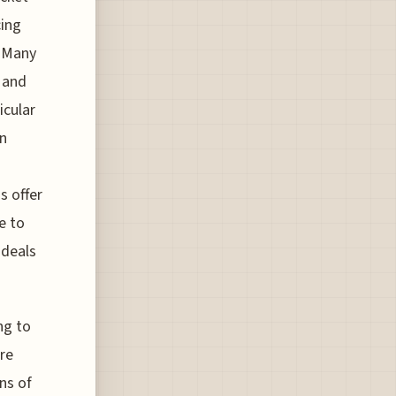
cing
. Many
 and
icular
in
s offer
e to
 deals
ng to
ore
ns of