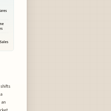
Fares
ine
es
 Sales
shifts
 a
d an
icket