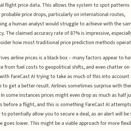
cal flight price data. This allows the system to spot patterns
y probable price drops, particularly on international routes,
ng a human analyst would struggle to achieve with the sa
ncy. The claimed accuracy rate of 87% is impressive, especial
sider how most traditional price prediction methods operat
ives airline prices is a black box – many factors appear to ha
ce from fuel costs to geopolitical shifts, and even chatter on 
with FareCast AI trying to take as much of this into account
e to get a better result. Airlines sometimes surprise with the
. In some instances prices might even drop as much as half ju
s before a flight, and this is something FareCast AI attempt
 to potentially allow you to secure a deal, as an alert will be 
ce goes lower. This might be a viable approach for more flexi