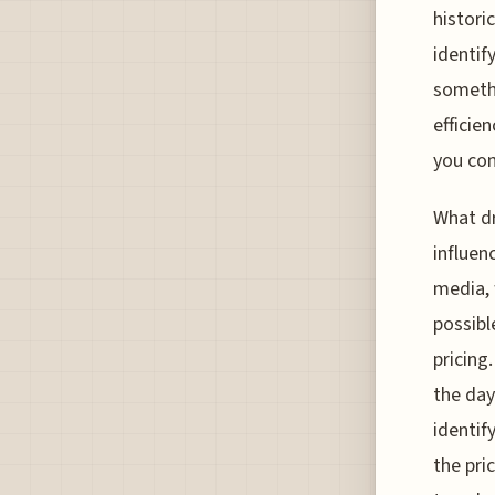
histori
identif
somethi
efficie
you con
What dr
influen
media, 
possibl
pricing
the day
identify
the pri