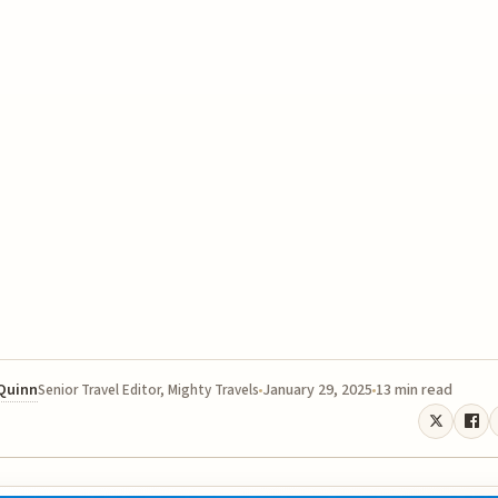
 Quinn
January 29, 2025
13 min read
Senior Travel Editor, Mighty Travels