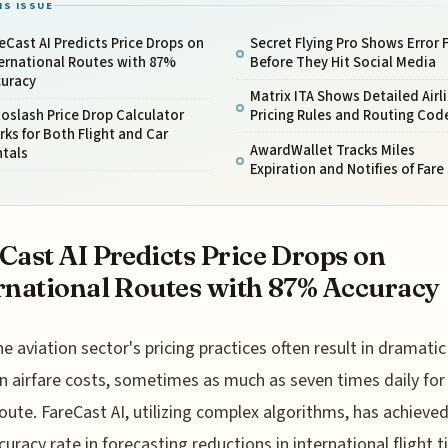
IS ISSUE
eCast AI Predicts Price Drops on
Secret Flying Pro Shows Error 
ernational Routes with 87%
Before They Hit Social Media
curacy
Matrix ITA Shows Detailed Airl
oslash Price Drop Calculator
Pricing Rules and Routing Cod
ks for Both Flight and Car
AwardWallet Tracks Miles
ntals
Expiration and Notifies of Fare
Cast AI Predicts Price Drops on
rnational Routes with 87% Accuracy
he aviation sector's pricing practices often result in dramatic 
in airfare costs, sometimes as much as seven times daily for
route. FareCast AI, utilizing complex algorithms, has achieve
uracy rate in forecasting reductions in international flight t