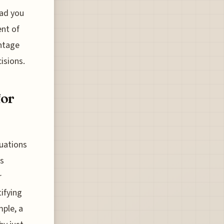
ead you
ent of
antage
isions.
for
tuations
is
r
tifying
mple, a