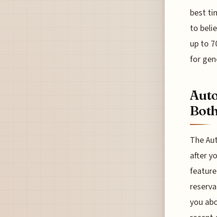
best ti
to beli
up to 7
for gen
Auto
Both
The Aut
after y
feature
reserva
you abo