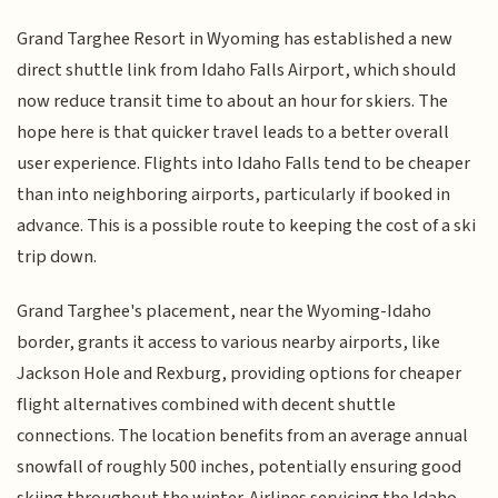
Grand Targhee Resort in Wyoming has established a new
direct shuttle link from Idaho Falls Airport, which should
now reduce transit time to about an hour for skiers. The
hope here is that quicker travel leads to a better overall
user experience. Flights into Idaho Falls tend to be cheaper
than into neighboring airports, particularly if booked in
advance. This is a possible route to keeping the cost of a ski
trip down.
Grand Targhee's placement, near the Wyoming-Idaho
border, grants it access to various nearby airports, like
Jackson Hole and Rexburg, providing options for cheaper
flight alternatives combined with decent shuttle
connections. The location benefits from an average annual
snowfall of roughly 500 inches, potentially ensuring good
skiing throughout the winter. Airlines servicing the Idaho