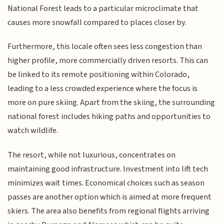
National Forest leads to a particular microclimate that
causes more snowfall compared to places closer by.
Furthermore, this locale often sees less congestion than
higher profile, more commercially driven resorts. This can
be linked to its remote positioning within Colorado,
leading to a less crowded experience where the focus is
more on pure skiing. Apart from the skiing, the surrounding
national forest includes hiking paths and opportunities to
watch wildlife.
The resort, while not luxurious, concentrates on
maintaining good infrastructure. Investment into lift tech
minimizes wait times. Economical choices such as season
passes are another option which is aimed at more frequent
skiers. The area also benefits from regional flights arriving