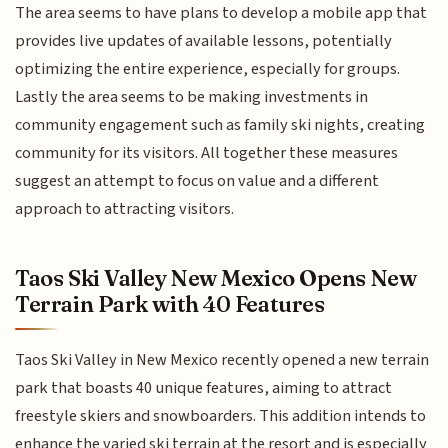
The area seems to have plans to develop a mobile app that
provides live updates of available lessons, potentially
optimizing the entire experience, especially for groups.
Lastly the area seems to be making investments in
community engagement such as family ski nights, creating
community for its visitors. All together these measures
suggest an attempt to focus on value and a different
approach to attracting visitors.
Taos Ski Valley New Mexico Opens New
Terrain Park with 40 Features
Taos Ski Valley in New Mexico recently opened a new terrain
park that boasts 40 unique features, aiming to attract
freestyle skiers and snowboarders. This addition intends to
enhance the varied ski terrain at the resort and is especially