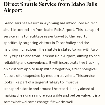
Direct Shuttle Service from Idaho Falls
Airport
Grand Targhee Resort in Wyoming has introduced a direct
shuttle connection from Idaho Falls Airport. This transport
service aims to facilitate easier travel to the resort,
specifically targeting visitors in Teton Valley and the
neighboring regions. The shuttle is slated to run with two
daily trips to and from Jackson Hole Airport, aiming to add
reliability and convenience. It will incorporate live tracking
on a custom app to help with navigation, a technological
feature often expected by modern travelers. This service
looks like part of a larger strategy to improve
transportation in and around the resort, likely aimed at
making the ski area more accessible and better value. It is a
somewhat welcome change if it works well.