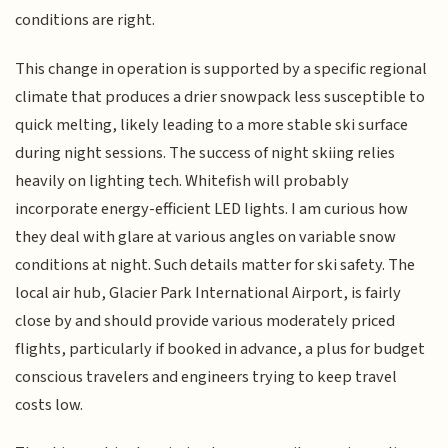
conditions are right.
This change in operation is supported by a specific regional
climate that produces a drier snowpack less susceptible to
quick melting, likely leading to a more stable ski surface
during night sessions. The success of night skiing relies
heavily on lighting tech. Whitefish will probably
incorporate energy-efficient LED lights. I am curious how
they deal with glare at various angles on variable snow
conditions at night. Such details matter for ski safety. The
local air hub, Glacier Park International Airport, is fairly
close by and should provide various moderately priced
flights, particularly if booked in advance, a plus for budget
conscious travelers and engineers trying to keep travel
costs low.