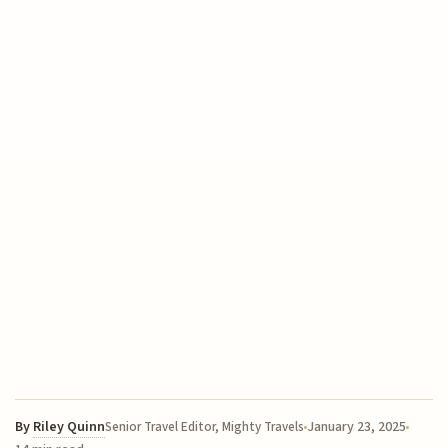
By
Riley Quinn
January 23, 2025
Senior Travel Editor, Mighty Travels