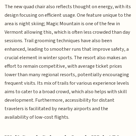
The new quad chair also reflects thought on energy, with its
design focusing on efficient usage. One feature unique to the
area is night skiing; Magic Mountain is one of the few in
Vermont allowing this, which is often less crowded than day
sessions. Trail grooming techniques have also been
enhanced, leading to smoother runs that improve safety, a
crucial element in winter sports. The resort also makes an
effort to remain competitive, with average ticket prices
lower than many regional resorts, potentially encouraging
frequent visits. Its mix of trails for various experience levels
aims to cater to a broad crowd, which also helps with skill
development. Furthermore, accessibility for distant
travelers is facilitated by nearby airports and the
availability of low-cost flights.