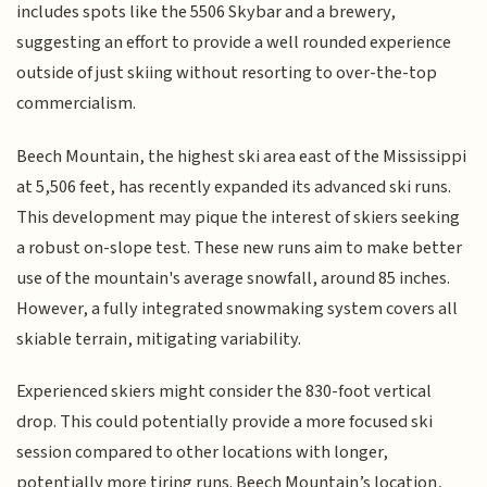
includes spots like the 5506 Skybar and a brewery,
suggesting an effort to provide a well rounded experience
outside of just skiing without resorting to over-the-top
commercialism.
Beech Mountain, the highest ski area east of the Mississippi
at 5,506 feet, has recently expanded its advanced ski runs.
This development may pique the interest of skiers seeking
a robust on-slope test. These new runs aim to make better
use of the mountain's average snowfall, around 85 inches.
However, a fully integrated snowmaking system covers all
skiable terrain, mitigating variability.
Experienced skiers might consider the 830-foot vertical
drop. This could potentially provide a more focused ski
session compared to other locations with longer,
potentially more tiring runs. Beech Mountain’s location,