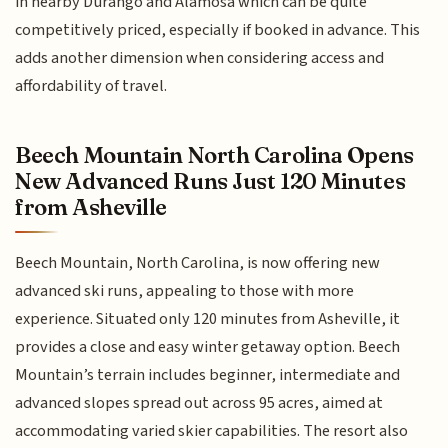
in nearby Durango and Alamosa which can be quite
competitively priced, especially if booked in advance. This
adds another dimension when considering access and
affordability of travel.
Beech Mountain North Carolina Opens
New Advanced Runs Just 120 Minutes
from Asheville
Beech Mountain, North Carolina, is now offering new
advanced ski runs, appealing to those with more
experience. Situated only 120 minutes from Asheville, it
provides a close and easy winter getaway option. Beech
Mountain’s terrain includes beginner, intermediate and
advanced slopes spread out across 95 acres, aimed at
accommodating varied skier capabilities. The resort also