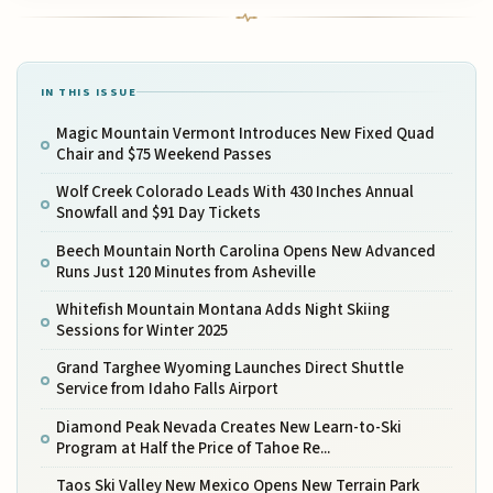
IN THIS ISSUE
Magic Mountain Vermont Introduces New Fixed Quad
Chair and $75 Weekend Passes
Wolf Creek Colorado Leads With 430 Inches Annual
Snowfall and $91 Day Tickets
Beech Mountain North Carolina Opens New Advanced
Runs Just 120 Minutes from Asheville
Whitefish Mountain Montana Adds Night Skiing
Sessions for Winter 2025
Grand Targhee Wyoming Launches Direct Shuttle
Service from Idaho Falls Airport
Diamond Peak Nevada Creates New Learn-to-Ski
Program at Half the Price of Tahoe Re...
Taos Ski Valley New Mexico Opens New Terrain Park