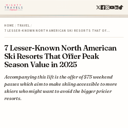
HOME
/
TRAVEL
/
7 LESSER-KNOWN NORTH AMERICAN SKI RESORTS THAT OF…
7 Lesser-Known North American
Ski Resorts That Offer Peak
Season Value in 2025
Accompanying this lift is the offer of $75 weekend
passes which aim to make skiing accessible to more
skiers who might want to avoid the bigger pricier
resorts.