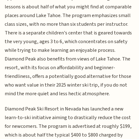
lessons is about half of what you might find at comparable
places around Lake Tahoe. The program emphasizes small
class sizes, with no more than six students per instructor.
There is a separate children's center that is geared towards
the very young, ages 3 to 6, which concentrates on safety
while trying to make learning an enjoyable process.
Diamond Peak also benefits from views of Lake Tahoe. The
resort, with its focus on affordability and beginner-
friendliness, offers a potentially good alternative for those
who want value in their 2025 winter ski trip, if you do not
mind the more quiet and less hectic atmosphere.
Diamond Peak Ski Resort in Nevada has launched a new
learn-to-ski initiative aiming to drastically reduce the cost
for newcomers. The program is advertised at roughly $199,
which is about half the typical $400 to $800 charged by