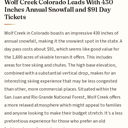
Wolf Creek Colorado Leads With 430
Inches Annual Snowfall and $91 Day
Tickets
Wolf Creek in Colorado boasts an impressive 430 inches of
annual snowfall, making it the snowiest spot in the state. A
day pass costs about $91, which seems like good value for
the 1,600 acres of skiable terrain it offers. This includes
areas for tree skiing and chutes. The high base elevation,
combined with a substantial vertical drop, makes for an
interesting skiing experience that may be less congested
than other, more commercial places. Situated within the
San Juan and Rio Grande National Forest, Wolf Creek offers
a more relaxed atmosphere which might appeal to families
and anyone looking to make their budget stretch. It's a less
pretentious experience for those who prefer an old