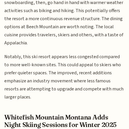
snowboarding, then, go hand in hand with warmer weather
activities such as biking and hiking. This potentially offers
the resort a more continuous revenue structure. The dining
options at Beech Mountain are worth noting. The local
cuisine provides travelers, skiers and others, with a taste of
Appalachia.
Notably, this ski resort appears less congested compared
to more well-known sites. This could appeal to skiers who
prefer quieter spaces. The improved, recent additions
emphasize an industry movement where less famous
resorts are attempting to upgrade and compete with much
larger places.
Whitefish Mountain Montana Adds
Night Skiing Sessions for Winter 2025