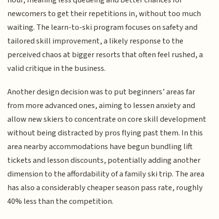
newcomers to get their repetitions in, without too much
waiting. The learn-to-ski program focuses on safety and
tailored skill improvement, a likely response to the
perceived chaos at bigger resorts that often feel rushed, a
valid critique in the business.
Another design decision was to put beginners’ areas far
from more advanced ones, aiming to lessen anxiety and
allow new skiers to concentrate on core skill development
without being distracted by pros flying past them. In this
area nearby accommodations have begun bundling lift
tickets and lesson discounts, potentially adding another
dimension to the affordability of a family ski trip. The area
has also a considerably cheaper season pass rate, roughly
40% less than the competition.