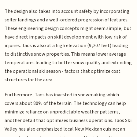
The design also takes into account safety by incorporating
softer landings and a well-ordered progression of features.
These engineering design concepts might seem simple, but
have direct impacts on skill development with low risk of
injuries. Taos is also at a high elevation (9,207 feet) leading
to distinctive snow properties. This means lower average
temperatures leading to better snow quality and extending
the operational ski season - factors that optimize cost
structures for the area.
Furthermore, Taos has invested in snowmaking which
covers about 80% of the terrain. The technology can help
minimize reliance on unpredictable weather patterns,
another detail that optimizes business operations. Taos Ski
Valley has also emphasized local New Mexican cuisine; an