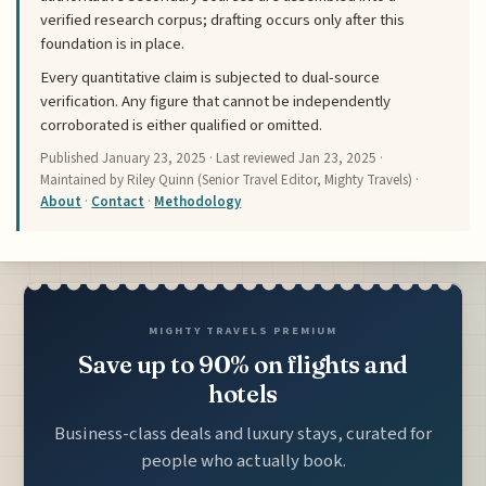
verified research corpus; drafting occurs only after this
foundation is in place.
Every quantitative claim is subjected to dual-source
verification. Any figure that cannot be independently
corroborated is either qualified or omitted.
Published
January 23, 2025
· Last reviewed
Jan 23, 2025
·
Maintained by Riley Quinn (Senior Travel Editor, Mighty Travels) ·
About
·
Contact
·
Methodology
MIGHTY TRAVELS PREMIUM
Save up to 90% on flights and
hotels
Business-class deals and luxury stays, curated for
people who actually book.