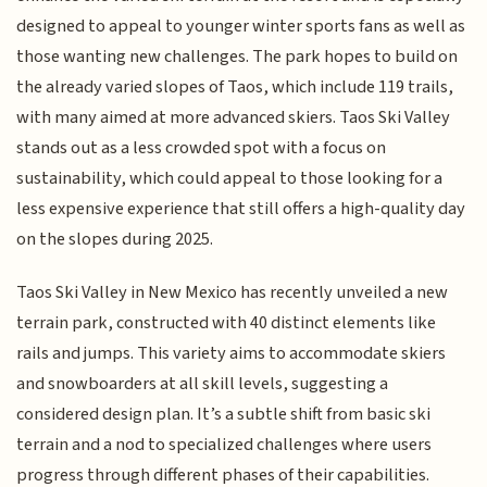
designed to appeal to younger winter sports fans as well as
those wanting new challenges. The park hopes to build on
the already varied slopes of Taos, which include 119 trails,
with many aimed at more advanced skiers. Taos Ski Valley
stands out as a less crowded spot with a focus on
sustainability, which could appeal to those looking for a
less expensive experience that still offers a high-quality day
on the slopes during 2025.
Taos Ski Valley in New Mexico has recently unveiled a new
terrain park, constructed with 40 distinct elements like
rails and jumps. This variety aims to accommodate skiers
and snowboarders at all skill levels, suggesting a
considered design plan. It’s a subtle shift from basic ski
terrain and a nod to specialized challenges where users
progress through different phases of their capabilities.