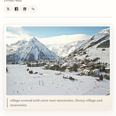
14 min read
village covered with snow near mountains, Snowy village and
mountains