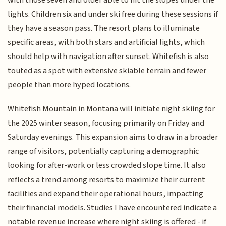
lights. Children six and under ski free during these sessions if
they have a season pass. The resort plans to illuminate
specific areas, with both stars and artificial lights, which
should help with navigation after sunset. Whitefish is also
touted as a spot with extensive skiable terrain and fewer
people than more hyped locations.
Whitefish Mountain in Montana will initiate night skiing for
the 2025 winter season, focusing primarily on Friday and
Saturday evenings. This expansion aims to draw in a broader
range of visitors, potentially capturing a demographic
looking for after-work or less crowded slope time. It also
reflects a trend among resorts to maximize their current
facilities and expand their operational hours, impacting
their financial models. Studies I have encountered indicate a
notable revenue increase where night skiing is offered - if