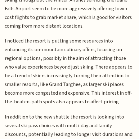
Falls Airport seem to be more aggressively offering lower-
cost flights to grab market share, which is good for visitors
coming from more distant locations.
I noticed the resort is putting some resources into
enhancing its on-mountain culinary offers, focusing on
regional options, possibly in the aim of attracting those
who value experiences beyond just skiing. There appears to
be a trend of skiers increasingly turning their attention to
smaller resorts, like Grand Targhee, as larger ski places
become more congested and expensive. This interest in off-
the-beaten-path spots also appears to affect pricing.
In addition to the new shuttle the resort is looking into
several ski pass choices with multi-day and family
discounts, potentially leading to longer visit durations and