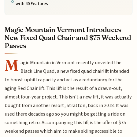
with 40 Features
Magic Mountain Vermont Introduces
New Fixed Quad Chair and $75 Weekend
Passes
M
agic Mountain in Vermont recently unveiled the
Black Line Quad, a new fixed quad chairlift intended
to boost uphill capacity and act as a redundancy for the
aging Red Chair lift. This lift is the result of a drawn-out,
almost four-year project. This isn’t a new lift, it was actually
bought from another resort, Stratton, back in 2018. It was
used there decades ago so you might be getting a ride on
something retro. Accompanying this lift is the offer of $75
weekend passes which aim to make skiing accessible to