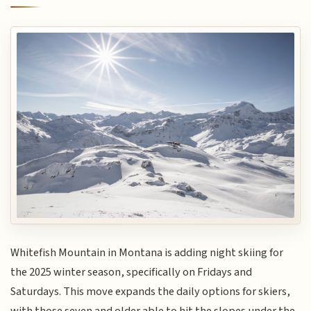
Whitefish Mountain in Montana is adding night skiing for
the 2025 winter season, specifically on Fridays and
Saturdays. This move expands the daily options for skiers,
with those seven and older able to hit the slopes under the