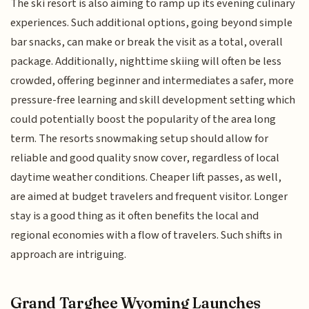
The ski resort is also aiming to ramp up its evening culinary
experiences. Such additional options, going beyond simple
bar snacks, can make or break the visit as a total, overall
package. Additionally, nighttime skiing will often be less
crowded, offering beginner and intermediates a safer, more
pressure-free learning and skill development setting which
could potentially boost the popularity of the area long
term. The resorts snowmaking setup should allow for
reliable and good quality snow cover, regardless of local
daytime weather conditions. Cheaper lift passes, as well,
are aimed at budget travelers and frequent visitor. Longer
stay is a good thing as it often benefits the local and
regional economies with a flow of travelers. Such shifts in
approach are intriguing.
Grand Targhee Wyoming Launches