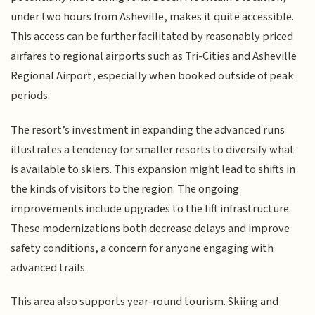
under two hours from Asheville, makes it quite accessible.
This access can be further facilitated by reasonably priced
airfares to regional airports such as Tri-Cities and Asheville
Regional Airport, especially when booked outside of peak
periods.
The resort’s investment in expanding the advanced runs
illustrates a tendency for smaller resorts to diversify what
is available to skiers. This expansion might lead to shifts in
the kinds of visitors to the region. The ongoing
improvements include upgrades to the lift infrastructure.
These modernizations both decrease delays and improve
safety conditions, a concern for anyone engaging with
advanced trails.
This area also supports year-round tourism. Skiing and