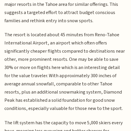
major resorts in the Tahoe area for similar offerings. This
suggests a targeted effort to attract budget conscious
families and rethink entry into snow sports.
The resort is located about 45 minutes from Reno-Tahoe
International Airport, an airport which often offers
significantly cheaper flights compared to destinations near
other, more prominent resorts. One may be able to save
30% or more on flights here which is an interesting detail
for the value traveler. With approximately 300 inches of
average annual snowfall, comparable to other Tahoe
resorts, plus an additional snowmaking system, Diamond
Peak has established a solid foundation for good snow
conditions, especially valuable for those new to the sport.
The lift system has the capacity to move 5,000 skiers every
hour, meaning less queueing and better chances for