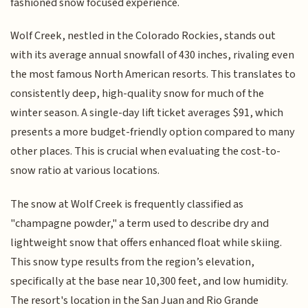
fashioned snow focused experience.
Wolf Creek, nestled in the Colorado Rockies, stands out
with its average annual snowfall of 430 inches, rivaling even
the most famous North American resorts. This translates to
consistently deep, high-quality snow for much of the
winter season. A single-day lift ticket averages $91, which
presents a more budget-friendly option compared to many
other places. This is crucial when evaluating the cost-to-
snow ratio at various locations.
The snow at Wolf Creek is frequently classified as
"champagne powder," a term used to describe dry and
lightweight snow that offers enhanced float while skiing.
This snow type results from the region’s elevation,
specifically at the base near 10,300 feet, and low humidity.
The resort's location in the San Juan and Rio Grande