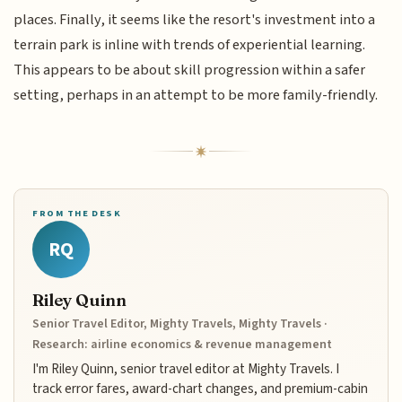
places. Finally, it seems like the resort's investment into a
terrain park is inline with trends of experiential learning.
This appears to be about skill progression within a safer
setting, perhaps in an attempt to be more family-friendly.
FROM THE DESK
RQ
Riley Quinn
Senior Travel Editor, Mighty Travels, Mighty Travels ·
Research: airline economics & revenue management
I'm Riley Quinn, senior travel editor at Mighty Travels. I
track error fares, award-chart changes, and premium-cabin