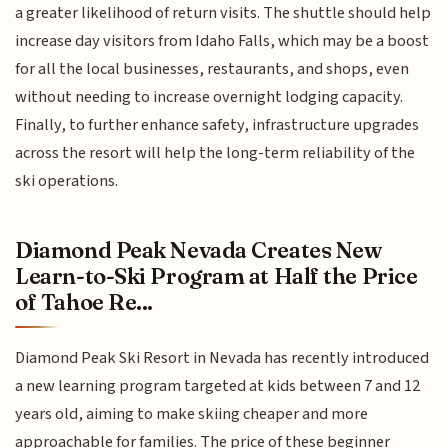
a greater likelihood of return visits. The shuttle should help
increase day visitors from Idaho Falls, which may be a boost
for all the local businesses, restaurants, and shops, even
without needing to increase overnight lodging capacity.
Finally, to further enhance safety, infrastructure upgrades
across the resort will help the long-term reliability of the
ski operations.
Diamond Peak Nevada Creates New
Learn-to-Ski Program at Half the Price
of Tahoe Re...
Diamond Peak Ski Resort in Nevada has recently introduced
a new learning program targeted at kids between 7 and 12
years old, aiming to make skiing cheaper and more
approachable for families. The price of these beginner