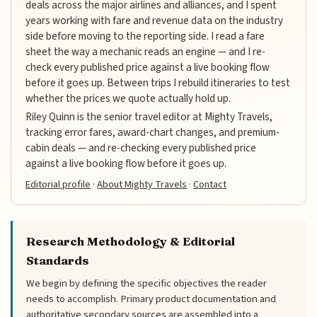
deals across the major airlines and alliances, and I spent
years working with fare and revenue data on the industry
side before moving to the reporting side. I read a fare
sheet the way a mechanic reads an engine — and I re-
check every published price against a live booking flow
before it goes up. Between trips I rebuild itineraries to test
whether the prices we quote actually hold up.
Riley Quinn is the senior travel editor at Mighty Travels,
tracking error fares, award-chart changes, and premium-
cabin deals — and re-checking every published price
against a live booking flow before it goes up.
Editorial profile
·
About Mighty Travels
·
Contact
Research Methodology & Editorial
Standards
We begin by defining the specific objectives the reader
needs to accomplish. Primary product documentation and
authoritative secondary sources are assembled into a