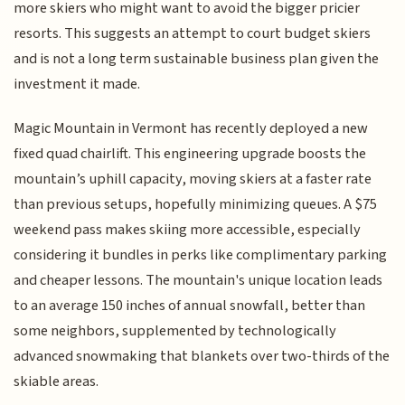
more skiers who might want to avoid the bigger pricier
resorts. This suggests an attempt to court budget skiers
and is not a long term sustainable business plan given the
investment it made.
Magic Mountain in Vermont has recently deployed a new
fixed quad chairlift. This engineering upgrade boosts the
mountain’s uphill capacity, moving skiers at a faster rate
than previous setups, hopefully minimizing queues. A $75
weekend pass makes skiing more accessible, especially
considering it bundles in perks like complimentary parking
and cheaper lessons. The mountain's unique location leads
to an average 150 inches of annual snowfall, better than
some neighbors, supplemented by technologically
advanced snowmaking that blankets over two-thirds of the
skiable areas.