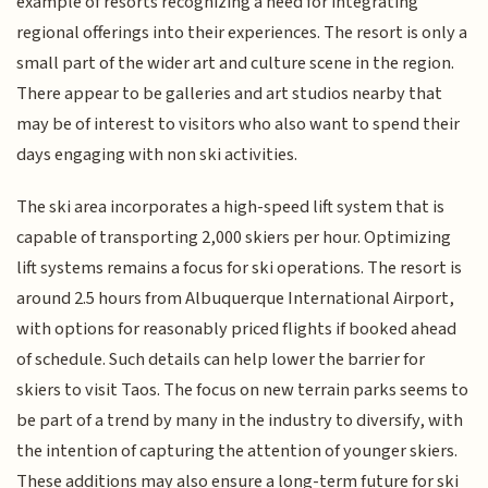
example of resorts recognizing a need for integrating
regional offerings into their experiences. The resort is only a
small part of the wider art and culture scene in the region.
There appear to be galleries and art studios nearby that
may be of interest to visitors who also want to spend their
days engaging with non ski activities.
The ski area incorporates a high-speed lift system that is
capable of transporting 2,000 skiers per hour. Optimizing
lift systems remains a focus for ski operations. The resort is
around 2.5 hours from Albuquerque International Airport,
with options for reasonably priced flights if booked ahead
of schedule. Such details can help lower the barrier for
skiers to visit Taos. The focus on new terrain parks seems to
be part of a trend by many in the industry to diversify, with
the intention of capturing the attention of younger skiers.
These additions may also ensure a long-term future for ski