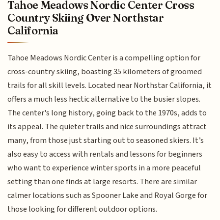
Tahoe Meadows Nordic Center Cross
Country Skiing Over Northstar
California
Tahoe Meadows Nordic Center is a compelling option for
cross-country skiing, boasting 35 kilometers of groomed
trails for all skill levels. Located near Northstar California, it
offers a much less hectic alternative to the busier slopes.
The center's long history, going back to the 1970s, adds to
its appeal. The quieter trails and nice surroundings attract
many, from those just starting out to seasoned skiers. It’s
also easy to access with rentals and lessons for beginners
who want to experience winter sports in a more peaceful
setting than one finds at large resorts. There are similar
calmer locations such as Spooner Lake and Royal Gorge for
those looking for different outdoor options.