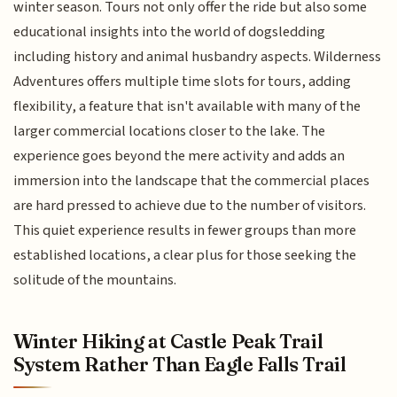
winter season. Tours not only offer the ride but also some
educational insights into the world of dogsledding
including history and animal husbandry aspects. Wilderness
Adventures offers multiple time slots for tours, adding
flexibility, a feature that isn't available with many of the
larger commercial locations closer to the lake. The
experience goes beyond the mere activity and adds an
immersion into the landscape that the commercial places
are hard pressed to achieve due to the number of visitors.
This quiet experience results in fewer groups than more
established locations, a clear plus for those seeking the
solitude of the mountains.
Winter Hiking at Castle Peak Trail
System Rather Than Eagle Falls Trail