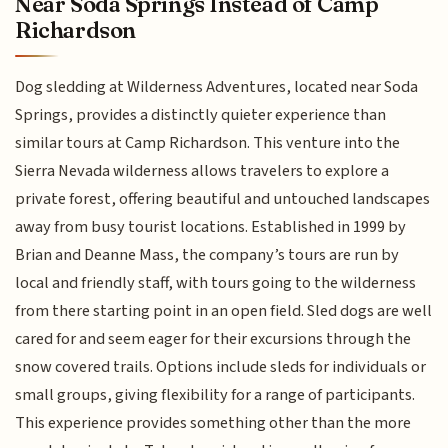
Near Soda Springs Instead of Camp
Richardson
Dog sledding at Wilderness Adventures, located near Soda
Springs, provides a distinctly quieter experience than
similar tours at Camp Richardson. This venture into the
Sierra Nevada wilderness allows travelers to explore a
private forest, offering beautiful and untouched landscapes
away from busy tourist locations. Established in 1999 by
Brian and Deanne Mass, the company’s tours are run by
local and friendly staff, with tours going to the wilderness
from there starting point in an open field. Sled dogs are well
cared for and seem eager for their excursions through the
snow covered trails. Options include sleds for individuals or
small groups, giving flexibility for a range of participants.
This experience provides something other than the more