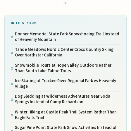
IN THIS ISSUE
Donner Memorial State Park Snowshoeing Trail Instead
of Heavenly Mountain
Tahoe Meadows Nordic Center Cross Country Skiing
Over Northstar California
Snowmobile Tours at Hope Valley Outdoors Rather
Than South Lake Tahoe Tours
Ice Skating at Truckee River Regional Park vs Heavenly
Village
Dog Sledding at Wilderness Adventures Near Soda
Springs Instead of Camp Richardson
Winter Hiking at Castle Peak Trail System Rather Than
Eagle Falls Trail
Sugar Pine Point State Park Snow Activities Instead of