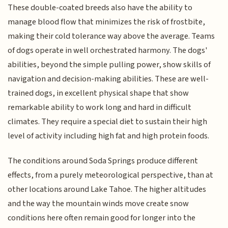
These double-coated breeds also have the ability to
manage blood flow that minimizes the risk of frostbite,
making their cold tolerance way above the average. Teams
of dogs operate in well orchestrated harmony. The dogs'
abilities, beyond the simple pulling power, show skills of
navigation and decision-making abilities. These are well-
trained dogs, in excellent physical shape that show
remarkable ability to work long and hard in difficult
climates. They require a special diet to sustain their high
level of activity including high fat and high protein foods.
The conditions around Soda Springs produce different
effects, from a purely meteorological perspective, than at
other locations around Lake Tahoe. The higher altitudes
and the way the mountain winds move create snow
conditions here often remain good for longer into the