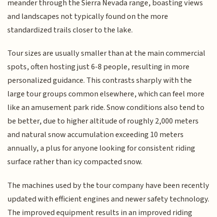
meander through the Sierra Nevada range, boasting views
and landscapes not typically found on the more
standardized trails closer to the lake.
Tour sizes are usually smaller than at the main commercial
spots, often hosting just 6-8 people, resulting in more
personalized guidance. This contrasts sharply with the
large tour groups common elsewhere, which can feel more
like an amusement park ride. Snow conditions also tend to
be better, due to higher altitude of roughly 2,000 meters
and natural snow accumulation exceeding 10 meters
annually, a plus for anyone looking for consistent riding
surface rather than icy compacted snow.
The machines used by the tour company have been recently
updated with efficient engines and newer safety technology.
The improved equipment results in an improved riding