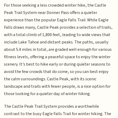
For those seeking a less crowded winter hike, the Castle
Peak Trail System near Donner Pass offers a quieter
experience than the popular Eagle Falls Trail. While Eagle
Falls draws many, Castle Peak provides a selection of trails,
with a total climb of 1,800 feet, leading to wide views that
include Lake Tahoe and distant peaks. The paths, usually
about 5.4 miles in total, are graded well enough for various
fitness levels, offering a peaceful space to enjoy the winter
scenery. It’s best to hike early or during quieter seasons to
avoid the few crowds that do come, so you can best enjoy
the calm surroundings. Castle Peak, with its scenic
landscape and trails with fewer people, is a nice option for
those looking for a quieter day of winter hiking.
The Castle Peak Trail System provides a worthwhile
contrast to the busy Eagle Falls Trail for winter hiking. The