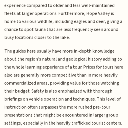
experience compared to older and less well-maintained
fleets at larger operations. Furthermore, Hope Valley is
home to various wildlife, including eagles and deer, giving a
chance to spot fauna that are less frequently seen around
busy locations closer to the lake.
The guides here usually have more in-depth knowledge
about the region's natural and geological history adding to
the whole learning experience of a tour. Prices for tours here
also are generally more competitive than in more heavily
commercialized areas, providing value for those watching
their budget. Safety is also emphasized with thorough
briefings on vehicle operation and techniques. This level of
instruction often surpasses the more rushed pre-tour
presentations that might be encountered in larger group
settings, especially in the heavily trafficked tourist centers.