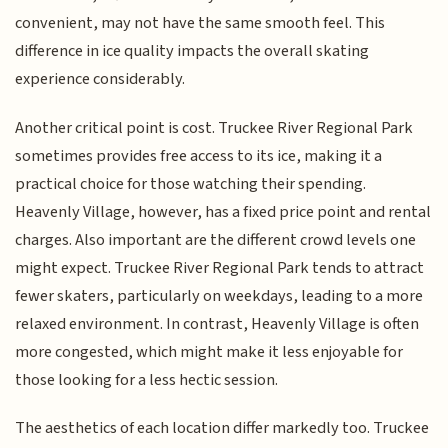
convenient, may not have the same smooth feel. This
difference in ice quality impacts the overall skating
experience considerably.
Another critical point is cost. Truckee River Regional Park
sometimes provides free access to its ice, making it a
practical choice for those watching their spending.
Heavenly Village, however, has a fixed price point and rental
charges. Also important are the different crowd levels one
might expect. Truckee River Regional Park tends to attract
fewer skaters, particularly on weekdays, leading to a more
relaxed environment. In contrast, Heavenly Village is often
more congested, which might make it less enjoyable for
those looking for a less hectic session.
The aesthetics of each location differ markedly too. Truckee