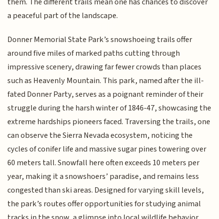
them. The different trails mean one has chances to discover
a peaceful part of the landscape.
Donner Memorial State Park’s snowshoeing trails offer
around five miles of marked paths cutting through
impressive scenery, drawing far fewer crowds than places
such as Heavenly Mountain. This park, named after the ill-
fated Donner Party, serves as a poignant reminder of their
struggle during the harsh winter of 1846-47, showcasing the
extreme hardships pioneers faced. Traversing the trails, one
can observe the Sierra Nevada ecosystem, noticing the
cycles of conifer life and massive sugar pines towering over
60 meters tall. Snowfall here often exceeds 10 meters per
year, making it a snowshoers’ paradise, and remains less
congested than ski areas. Designed for varying skill levels,
the park’s routes offer opportunities for studying animal
tracks in the snow, a glimpse into local wildlife behavior