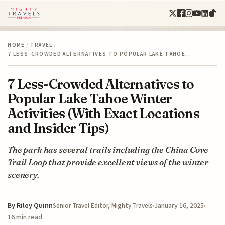
HOME
/
TRAVEL
/
7 LESS-CROWDED ALTERNATIVES TO POPULAR LAKE TAHOE…
7 Less-Crowded Alternatives to
Popular Lake Tahoe Winter
Activities (With Exact Locations
and Insider Tips)
The park has several trails including the China Cove
Trail Loop that provide excellent views of the winter
scenery.
By
Riley Quinn
January 16, 2025
Senior Travel Editor, Mighty Travels
16 min read