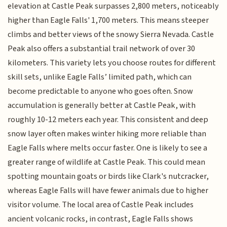
elevation at Castle Peak surpasses 2,800 meters, noticeably
higher than Eagle Falls' 1,700 meters. This means steeper
climbs and better views of the snowy Sierra Nevada. Castle
Peak also offers a substantial trail network of over 30
kilometers. This variety lets you choose routes for different
skill sets, unlike Eagle Falls’ limited path, which can
become predictable to anyone who goes often. Snow
accumulation is generally better at Castle Peak, with
roughly 10-12 meters each year. This consistent and deep
snow layer often makes winter hiking more reliable than
Eagle Falls where melts occur faster. One is likely to see a
greater range of wildlife at Castle Peak. This could mean
spotting mountain goats or birds like Clark's nutcracker,
whereas Eagle Falls will have fewer animals due to higher
visitor volume. The local area of Castle Peak includes
ancient volcanic rocks, in contrast, Eagle Falls shows