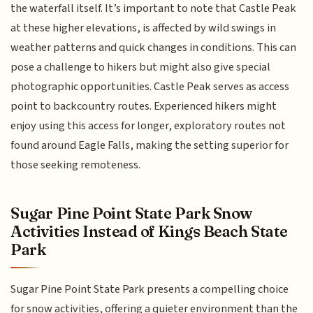
the waterfall itself. It’s important to note that Castle Peak
at these higher elevations, is affected by wild swings in
weather patterns and quick changes in conditions. This can
pose a challenge to hikers but might also give special
photographic opportunities. Castle Peak serves as access
point to backcountry routes. Experienced hikers might
enjoy using this access for longer, exploratory routes not
found around Eagle Falls, making the setting superior for
those seeking remoteness.
Sugar Pine Point State Park Snow
Activities Instead of Kings Beach State
Park
Sugar Pine Point State Park presents a compelling choice
for snow activities, offering a quieter environment than the