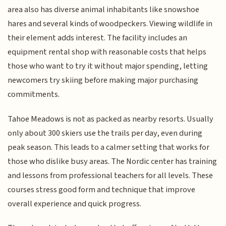
area also has diverse animal inhabitants like snowshoe
hares and several kinds of woodpeckers. Viewing wildlife in
their element adds interest. The facility includes an
equipment rental shop with reasonable costs that helps
those who want to try it without major spending, letting
newcomers try skiing before making major purchasing
commitments.
Tahoe Meadows is not as packed as nearby resorts. Usually
only about 300 skiers use the trails per day, even during
peak season. This leads to a calmer setting that works for
those who dislike busy areas. The Nordic center has training
and lessons from professional teachers for all levels. These
courses stress good form and technique that improve
overall experience and quick progress.