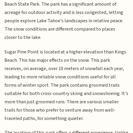
Beach State Park. The park has a significant amount of
acreage for outdoor activity and is less congested, letting
people explore Lake Tahoe's landscapes in relative peace.
The snow conditions are different compared to places
closer to the lake.
Sugar Pine Point is located at a higher elevation than Kings
Beach. This has major effects on the snow. This park
receives, on average, over 10 meters of snowfall each year,
leading to more reliable snow conditions useful for all
forms of winter sport. The park contains groomed trails
suitable for both cross-country skiing and snowshoeing. It's
more than just groomed runs. There are various smaller
trails for those who prefer to venture away from well-
traveled paths, for something quieter.
The location of this park offers a different experience. Unlike