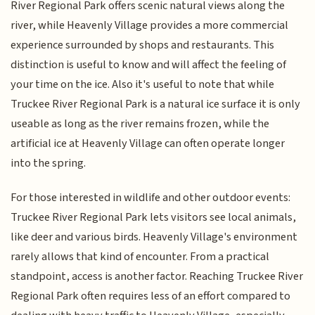
River Regional Park offers scenic natural views along the
river, while Heavenly Village provides a more commercial
experience surrounded by shops and restaurants. This
distinction is useful to know and will affect the feeling of
your time on the ice. Also it's useful to note that while
Truckee River Regional Park is a natural ice surface it is only
useable as long as the river remains frozen, while the
artificial ice at Heavenly Village can often operate longer
into the spring.
For those interested in wildlife and other outdoor events:
Truckee River Regional Park lets visitors see local animals,
like deer and various birds. Heavenly Village's environment
rarely allows that kind of encounter. From a practical
standpoint, access is another factor. Reaching Truckee River
Regional Park often requires less of an effort compared to