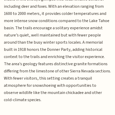
including deer and foxes. With an elevation ranging from
1600 to 2000 meters, it provides colder temperatures and
more intense snow conditions compared to the Lake Tahoe
basin. The trails encourage a solitary experience amidst
nature’s quiet, well maintained but with fewer people
around than the busy winter sports locales. A memorial
built in 1918 honors the Donner Party, adding historical
context to the trails and enriching the visitor experience.
The area's geology features distinctive granite formations
differing from the limestone of other Sierra Nevada sections.
With fewer visitors, this setting creates a tranquil
atmosphere for snowshoeing with opportunities to
observe wildlife like the mountain chickadee and other
cold-climate species.