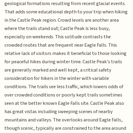
geological formations resulting from recent glacial events.
That adds some educational depth to your trip when hiking
in the Castle Peak region. Crowd levels are another area
where the trails stand out; Castle Peak is less busy,
especially on weekends. This solitude contrasts the
crowded routes that are frequent near Eagle Falls. This
relative lack of visitors makes it beneficial to those looking
for peaceful hikes during winter time. Castle Peak’s trails
are generally marked and well kept, a critical safety
consideration for hikers in the winter with variable
conditions. The trails see less traffic, which lowers odds of
over crowded conditions or poorly kept trails sometimes
seen at the better known Eagle Falls site. Castle Peak also
has great vistas including sweeping scenes of nearby
mountains and valleys. The overlooks around Eagle Falls,
though scenic, typically are constrained to the area around