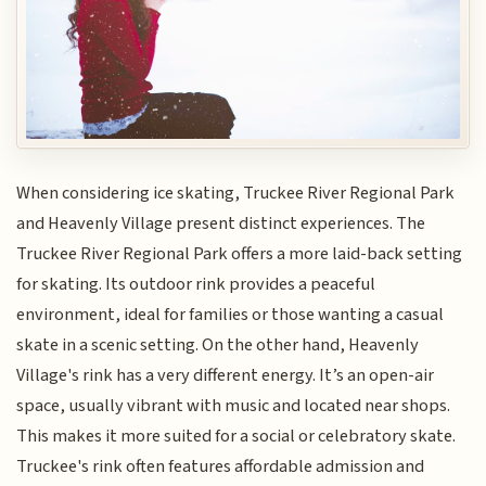
When considering ice skating, Truckee River Regional Park
and Heavenly Village present distinct experiences. The
Truckee River Regional Park offers a more laid-back setting
for skating. Its outdoor rink provides a peaceful
environment, ideal for families or those wanting a casual
skate in a scenic setting. On the other hand, Heavenly
Village's rink has a very different energy. It’s an open-air
space, usually vibrant with music and located near shops.
This makes it more suited for a social or celebratory skate.
Truckee's rink often features affordable admission and