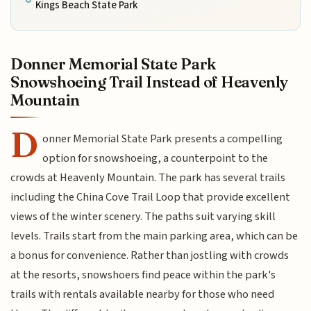
Kings Beach State Park
Donner Memorial State Park
Snowshoeing Trail Instead of Heavenly
Mountain
D
onner Memorial State Park presents a compelling
option for snowshoeing, a counterpoint to the
crowds at Heavenly Mountain. The park has several trails
including the China Cove Trail Loop that provide excellent
views of the winter scenery. The paths suit varying skill
levels. Trails start from the main parking area, which can be
a bonus for convenience. Rather than jostling with crowds
at the resorts, snowshoers find peace within the park's
trails with rentals available nearby for those who need