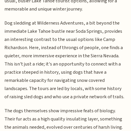
usual, busier Lake Tahoe tourist options, allowing for a
memorable and unique winter journey.
Dog sledding at Wilderness Adventures, a bit beyond the
immediate Lake Tahoe bustle near Soda Springs, provides
an interesting contrast to the usual options like Camp
Richardson. Here, instead of throngs of people, one finds a
quieter, more immersive experience in the Sierra Nevada.
This isn't just a ride; it's an opportunity to connect with a
practice steeped in history, using dogs that have a
remarkable capacity for navigating snow covered
landscapes. The tours are led by locals, with some history
of raising sled dogs and who use a private network of trails.
The dogs themselves show impressive feats of biology.
Their fur acts as a high quality insulating layer, something
the animals needed, evolved over centuries of harsh living.