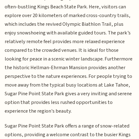
often-bustling Kings Beach State Park. Here, visitors can
explore over 20 kilometers of marked cross-country trails,
which includes the revived Olympic Biathlon Trail, plus
enjoy snowshoeing with available guided tours. The park’s
relatively remote feel provides more relaxed experience
compared to the crowded venues. It is ideal for those
looking for peace in a scenic winter landscape. Furthermore
the historic Hellman-Ehrman Mansion provides another
perspective to the nature experiences. For people trying to
move away from the typical busy locations at Lake Tahoe,
Sugar Pine Point State Park gives a very inviting and serene
option that provides less rushed opportunities to
experience the region's beauty.
Sugar Pine Point State Park offers a range of snow-related
options, providing a welcome contrast to the busier Kings