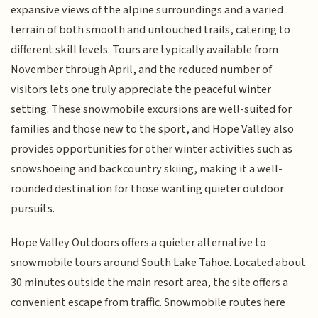
expansive views of the alpine surroundings and a varied
terrain of both smooth and untouched trails, catering to
different skill levels. Tours are typically available from
November through April, and the reduced number of
visitors lets one truly appreciate the peaceful winter
setting. These snowmobile excursions are well-suited for
families and those new to the sport, and Hope Valley also
provides opportunities for other winter activities such as
snowshoeing and backcountry skiing, making it a well-
rounded destination for those wanting quieter outdoor
pursuits.
Hope Valley Outdoors offers a quieter alternative to
snowmobile tours around South Lake Tahoe. Located about
30 minutes outside the main resort area, the site offers a
convenient escape from traffic. Snowmobile routes here