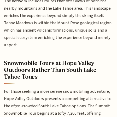
The network includes routes that offer views of both the
nearby mountains and the Lake Tahoe area. This landscape
enriches the experience beyond simply the skiing itself.
Tahoe Meadows is within the Mount Rose geological region
which has ancient volcanic formations, unique soils and a
special ecosystem enriching the experience beyond merely
a sport.
Snowmobile Tours at Hope Valley
Outdoors Rather Than South Lake
Tahoe Tours
For those seeking a more serene snowmobiling adventure,
Hope Valley Outdoors presents a compelling alternative to
the often-crowded South Lake Tahoe options. The Summit
Snowmobile Tour begins at a lofty 7,200 feet, offering