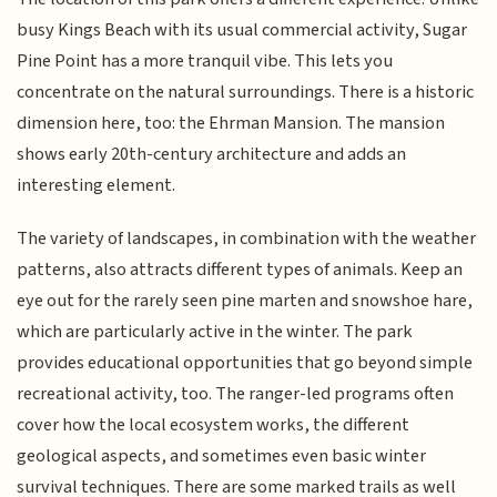
busy Kings Beach with its usual commercial activity, Sugar
Pine Point has a more tranquil vibe. This lets you
concentrate on the natural surroundings. There is a historic
dimension here, too: the Ehrman Mansion. The mansion
shows early 20th-century architecture and adds an
interesting element.
The variety of landscapes, in combination with the weather
patterns, also attracts different types of animals. Keep an
eye out for the rarely seen pine marten and snowshoe hare,
which are particularly active in the winter. The park
provides educational opportunities that go beyond simple
recreational activity, too. The ranger-led programs often
cover how the local ecosystem works, the different
geological aspects, and sometimes even basic winter
survival techniques. There are some marked trails as well