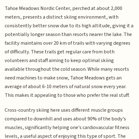
Tahoe Meadows Nordic Center, perched at about 2,000
meters, presents a distinct skiing environment, with
consistently better snow due to its high altitude, giving it a
potentially longer season than resorts nearer the lake. The
facility maintains over 20 km of trails with varying degrees
of difficulty. These trails get regular care from both
volunteers and staff aiming to keep optimal skiing
available throughout the cold season. While many resorts
need machines to make snow, Tahoe Meadows gets an
average of about 6-10 meters of natural snow every year.
This makes it appealing to those who prefer the real stuff.
Cross-country skiing here uses different muscle groups
compared to downhill and uses about 90% of the body's
muscles, significantly helping one's cardiovascular fitness
levels, a useful aspect of enjoying this type of sport. The