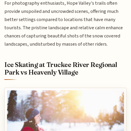
For photography enthusiasts, Hope Valley's trails often
provide unspoiled and uncrowded scenes, offering much
better settings compared to locations that have many
tourists. The pristine landscape and relative calm enhance
chances of capturing beautiful shots of the snow covered
landscapes, undisturbed by masses of other riders.
Ice Skating at Truckee River Regional
Park vs Heavenly Village