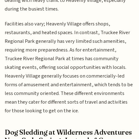
dealing with heavy traffic to Heavenly Village, especially
during the busiest times.
Facilities also vary; Heavenly Village offers shops,
restaurants, and heated spaces. In contrast, Truckee River
Regional Park generally has very limited such amenities,
requiring more preparedness. As for entertainment,
Truckee River Regional Park at times has community
skating events, offering social opportunities with locals.
Heavenly Village generally focuses on commercially-led
forms of amusement and entertainment, which tends to be
less community oriented. These different environments
mean they cater for different sorts of travel and activities
for those looking to get on the ice.
Dog Sledding at Wilderness Adventures