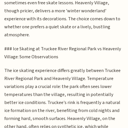
sometimes even free skate lessons. Heavenly Village,
though pricier, delivers a more 'winter wonderland'
experience with its decorations. The choice comes down to
whether one prefers a quiet skate or a lively, bustling
atmosphere.
### Ice Skating at Truckee River Regional Park vs Heavenly
Village: Some Observations
The ice skating experience differs greatly between Truckee
River Regional Park and Heavenly Village. Temperature
variations play a crucial role: the park often sees lower
temperatures than the village, resulting in potentially
better ice conditions. Truckee's rink is frequently a natural
ice formation on the river, benefiting from cold nights and
forming hard, smooth surfaces. Heavenly Village, on the
other hand, often relies on synthetic ice, which while