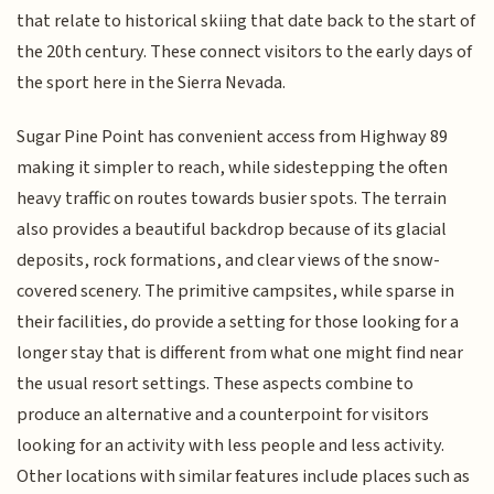
that relate to historical skiing that date back to the start of
the 20th century. These connect visitors to the early days of
the sport here in the Sierra Nevada.
Sugar Pine Point has convenient access from Highway 89
making it simpler to reach, while sidestepping the often
heavy traffic on routes towards busier spots. The terrain
also provides a beautiful backdrop because of its glacial
deposits, rock formations, and clear views of the snow-
covered scenery. The primitive campsites, while sparse in
their facilities, do provide a setting for those looking for a
longer stay that is different from what one might find near
the usual resort settings. These aspects combine to
produce an alternative and a counterpoint for visitors
looking for an activity with less people and less activity.
Other locations with similar features include places such as