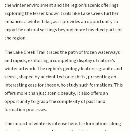
the winter environment and the region's scenic offerings.
Exploring the lesser known trails like Lake Creek further
enhances a winter hike, as it provides an opportunity to
enjoy the natural settings beyond more travelled parts of
the region.
The Lake Creek Trail traces the path of frozen waterways
and rapids, exhibiting a compelling display of nature's
winter artwork. The region's geology features granite and
schist, shaped by ancient tectonic shifts, presenting an
interesting case for those who study such formations. This
offers more than just scenic beauty, it also offers an
opportunity to grasp the complexity of past land
formation processes.
The impact of winter is intense here. Ice formations along