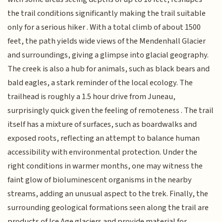
the trail conditions significantly making the trail suitable
only for a serious hiker . With a total climb of about 1500
feet, the path yields wide views of the Mendenhall Glacier
and surroundings, giving a glimpse into glacial geography.
The creek is also a hub for animals, such as black bears and
bald eagles, a stark reminder of the local ecology. The
trailhead is roughly a 1.5 hour drive from Juneau,
surprisingly quick given the feeling of remoteness . The trail
itself has a mixture of surfaces, such as boardwalks and
exposed roots, reflecting an attempt to balance human
accessibility with environmental protection. Under the
right conditions in warmer months, one may witness the
faint glow of bioluminescent organisms in the nearby
streams, adding an unusual aspect to the trek. Finally, the
surrounding geological formations seen along the trail are
products of Ice Age glaciers and provide material for