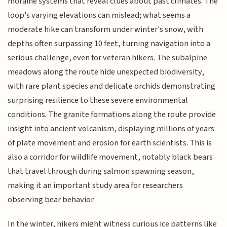
moraine systems that reveal clues about past climates. The
loop's varying elevations can mislead; what seems a
moderate hike can transform under winter's snow, with
depths often surpassing 10 feet, turning navigation into a
serious challenge, even for veteran hikers. The subalpine
meadows along the route hide unexpected biodiversity,
with rare plant species and delicate orchids demonstrating
surprising resilience to these severe environmental
conditions. The granite formations along the route provide
insight into ancient volcanism, displaying millions of years
of plate movement and erosion for earth scientists. This is
also a corridor for wildlife movement, notably black bears
that travel through during salmon spawning season,
making it an important study area for researchers
observing bear behavior.
In the winter, hikers might witness curious ice patterns like