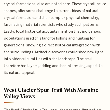
crystal formations, also are noted here. These crystalline ice
shapes, offer some challenge to current ideas of natural
crystal formation and their complex physical chemistry,
fascinating material scientists who study such patterns.
Lastly, local historical accounts mention that indigenous
populations used this land for fishing and hunting for
generations, showing a direct historical integration with
the surroundings. Artifact discoveries could shed new light
into older cultural ties with the landscape. The trail
therefore has layers, adding another interesting aspect to
its natural appeal.
West Glacier Spur Trail With Moraine
Valley Views
The West Glacier Spur Trail provides a compelling option