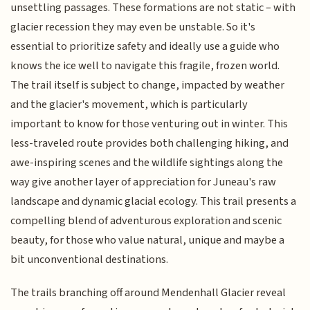
unsettling passages. These formations are not static – with
glacier recession they may even be unstable. So it's
essential to prioritize safety and ideally use a guide who
knows the ice well to navigate this fragile, frozen world.
The trail itself is subject to change, impacted by weather
and the glacier's movement, which is particularly
important to know for those venturing out in winter. This
less-traveled route provides both challenging hiking, and
awe-inspiring scenes and the wildlife sightings along the
way give another layer of appreciation for Juneau's raw
landscape and dynamic glacial ecology. This trail presents a
compelling blend of adventurous exploration and scenic
beauty, for those who value natural, unique and maybe a
bit unconventional destinations.
The trails branching off around Mendenhall Glacier reveal