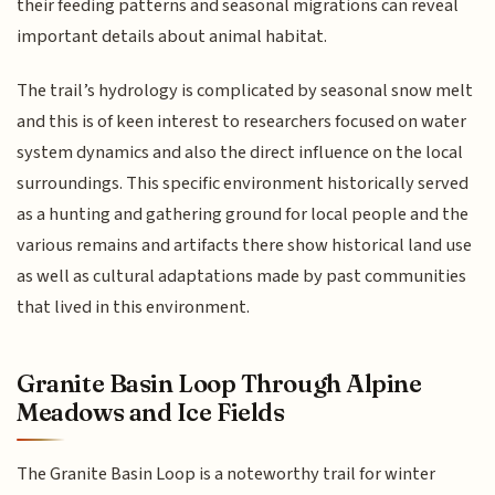
their feeding patterns and seasonal migrations can reveal
important details about animal habitat.
The trail’s hydrology is complicated by seasonal snow melt
and this is of keen interest to researchers focused on water
system dynamics and also the direct influence on the local
surroundings. This specific environment historically served
as a hunting and gathering ground for local people and the
various remains and artifacts there show historical land use
as well as cultural adaptations made by past communities
that lived in this environment.
Granite Basin Loop Through Alpine
Meadows and Ice Fields
The Granite Basin Loop is a noteworthy trail for winter