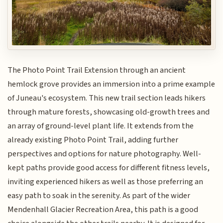
The Photo Point Trail Extension through an ancient
hemlock grove provides an immersion into a prime example
of Juneau's ecosystem. This new trail section leads hikers
through mature forests, showcasing old-growth trees and
an array of ground-level plant life. It extends from the
already existing Photo Point Trail, adding further
perspectives and options for nature photography. Well-
kept paths provide good access for different fitness levels,
inviting experienced hikers as well as those preferring an
easy path to soak in the serenity. As part of the wider
Mendenhall Glacier Recreation Area, this path is a good