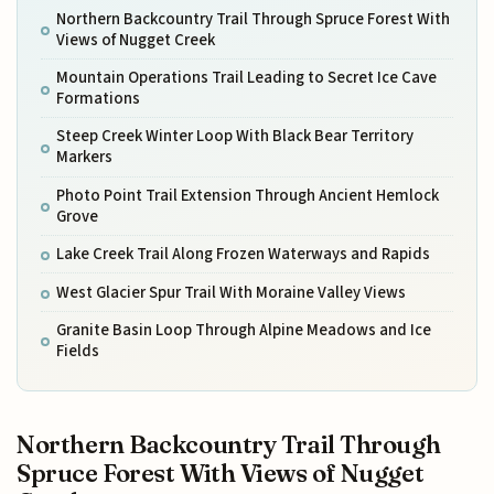
Northern Backcountry Trail Through Spruce Forest With
Views of Nugget Creek
Mountain Operations Trail Leading to Secret Ice Cave
Formations
Steep Creek Winter Loop With Black Bear Territory
Markers
Photo Point Trail Extension Through Ancient Hemlock
Grove
Lake Creek Trail Along Frozen Waterways and Rapids
West Glacier Spur Trail With Moraine Valley Views
Granite Basin Loop Through Alpine Meadows and Ice
Fields
Northern Backcountry Trail Through
Spruce Forest With Views of Nugget