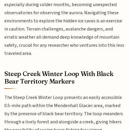
especially during colder months, becoming unexpected
observatories for observing the aurora. Navigating these
environments to explore the hidden ice caves is an exercise
in caution. Terrain challenges, avalanche dangers, and
erratic weather all demand deep knowledge of mountain
safety, crucial for any researcher who ventures into this less
traveled area.
Steep Creek Winter Loop With Black
Bear Territory Markers
The Steep Creek Winter Loop presents an easily accessible
0.5-mile path within the Mendenhall Glacier area, marked
by the presence of black bear territory. The loop meanders
through a lively forest and alongside a creek, giving hikers
the possibility of seeing bears fishing for salmon,