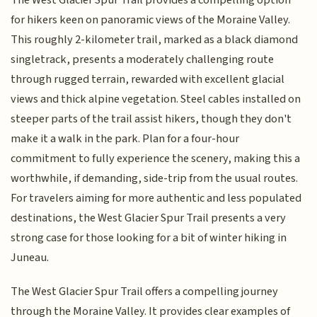
for hikers keen on panoramic views of the Moraine Valley.
This roughly 2-kilometer trail, marked as a black diamond
singletrack, presents a moderately challenging route
through rugged terrain, rewarded with excellent glacial
views and thick alpine vegetation. Steel cables installed on
steeper parts of the trail assist hikers, though they don't
make it a walk in the park. Plan for a four-hour
commitment to fully experience the scenery, making this a
worthwhile, if demanding, side-trip from the usual routes.
For travelers aiming for more authentic and less populated
destinations, the West Glacier Spur Trail presents a very
strong case for those looking for a bit of winter hiking in
Juneau.
The West Glacier Spur Trail offers a compelling journey
through the Moraine Valley. It provides clear examples of