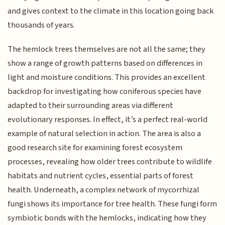
and gives context to the climate in this location going back
thousands of years.
The hemlock trees themselves are not all the same; they
show a range of growth patterns based on differences in
light and moisture conditions. This provides an excellent
backdrop for investigating how coniferous species have
adapted to their surrounding areas via different
evolutionary responses. In effect, it’s a perfect real-world
example of natural selection in action. The area is also a
good research site for examining forest ecosystem
processes, revealing how older trees contribute to wildlife
habitats and nutrient cycles, essential parts of forest
health. Underneath, a complex network of mycorrhizal
fungi shows its importance for tree health. These fungi form
symbiotic bonds with the hemlocks, indicating how they