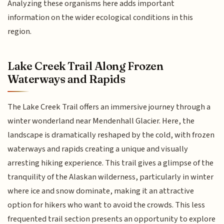
Analyzing these organisms here adds important
information on the wider ecological conditions in this
region.
Lake Creek Trail Along Frozen
Waterways and Rapids
The Lake Creek Trail offers an immersive journey through a
winter wonderland near Mendenhall Glacier. Here, the
landscape is dramatically reshaped by the cold, with frozen
waterways and rapids creating a unique and visually
arresting hiking experience. This trail gives a glimpse of the
tranquility of the Alaskan wilderness, particularly in winter
where ice and snow dominate, making it an attractive
option for hikers who want to avoid the crowds. This less
frequented trail section presents an opportunity to explore