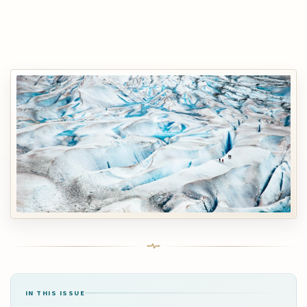
IN THIS ISSUE