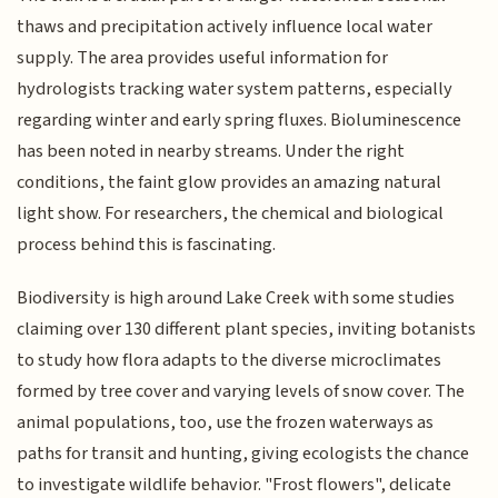
thaws and precipitation actively influence local water
supply. The area provides useful information for
hydrologists tracking water system patterns, especially
regarding winter and early spring fluxes. Bioluminescence
has been noted in nearby streams. Under the right
conditions, the faint glow provides an amazing natural
light show. For researchers, the chemical and biological
process behind this is fascinating.
Biodiversity is high around Lake Creek with some studies
claiming over 130 different plant species, inviting botanists
to study how flora adapts to the diverse microclimates
formed by tree cover and varying levels of snow cover. The
animal populations, too, use the frozen waterways as
paths for transit and hunting, giving ecologists the chance
to investigate wildlife behavior. "Frost flowers", delicate