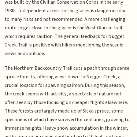
was built by the Civilian Conservation Corps in the early
1930s. Independent access to the glacier is dangerous due
to many risks and not recommended. A more challenging
route to get close to the glacier is the West Glacier Trail
which requires caution. The general feedback for Nugget
Creek Trail is positive with hikers mentioning the scenic
views and solitude.
The Northern Backcountry Trail cuts a path through dense
spruce forests, offering views down to Nugget Creek, a
crucial location for spawning salmon. During this season,
the creek teems with activity, a spectacle of nature not
often seen by those focusing on cheaper flights elsewhere.
These forests are largely made up of Sitka spruce, some
specimens of which have survived for centuries, growing to
immense heights. Heavy snow accumulation in the winter,
with some areas seeing depths of up to 10 feet, reshapes