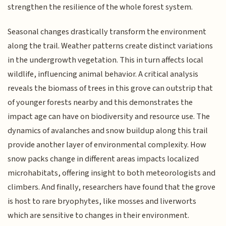
strengthen the resilience of the whole forest system.
Seasonal changes drastically transform the environment
along the trail. Weather patterns create distinct variations
in the undergrowth vegetation. This in turn affects local
wildlife, influencing animal behavior. A critical analysis
reveals the biomass of trees in this grove can outstrip that
of younger forests nearby and this demonstrates the
impact age can have on biodiversity and resource use. The
dynamics of avalanches and snow buildup along this trail
provide another layer of environmental complexity. How
snow packs change in different areas impacts localized
microhabitats, offering insight to both meteorologists and
climbers. And finally, researchers have found that the grove
is host to rare bryophytes, like mosses and liverworts
which are sensitive to changes in their environment.