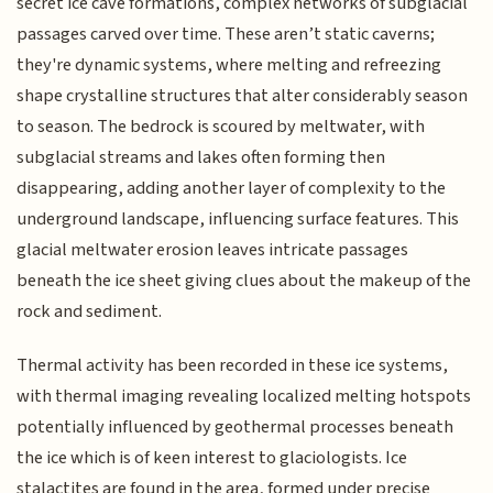
secret ice cave formations, complex networks of subglacial
passages carved over time. These aren’t static caverns;
they're dynamic systems, where melting and refreezing
shape crystalline structures that alter considerably season
to season. The bedrock is scoured by meltwater, with
subglacial streams and lakes often forming then
disappearing, adding another layer of complexity to the
underground landscape, influencing surface features. This
glacial meltwater erosion leaves intricate passages
beneath the ice sheet giving clues about the makeup of the
rock and sediment.
Thermal activity has been recorded in these ice systems,
with thermal imaging revealing localized melting hotspots
potentially influenced by geothermal processes beneath
the ice which is of keen interest to glaciologists. Ice
stalactites are found in the area, formed under precise