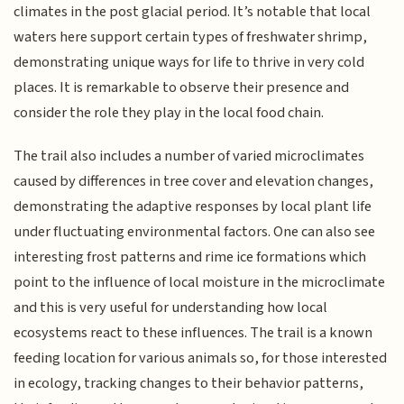
climates in the post glacial period. It’s notable that local
waters here support certain types of freshwater shrimp,
demonstrating unique ways for life to thrive in very cold
places. It is remarkable to observe their presence and
consider the role they play in the local food chain.
The trail also includes a number of varied microclimates
caused by differences in tree cover and elevation changes,
demonstrating the adaptive responses by local plant life
under fluctuating environmental factors. One can also see
interesting frost patterns and rime ice formations which
point to the influence of local moisture in the microclimate
and this is very useful for understanding how local
ecosystems react to these influences. The trail is a known
feeding location for various animals so, for those interested
in ecology, tracking changes to their behavior patterns,