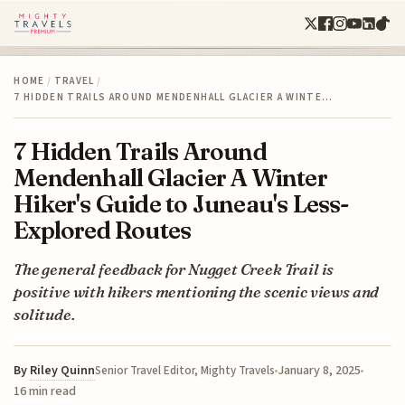
HOME
/
TRAVEL
/
7 HIDDEN TRAILS AROUND MENDENHALL GLACIER A WINTE…
7 Hidden Trails Around
Mendenhall Glacier A Winter
Hiker's Guide to Juneau's Less-
Explored Routes
The general feedback for Nugget Creek Trail is
positive with hikers mentioning the scenic views and
solitude.
By
Riley Quinn
January 8, 2025
Senior Travel Editor, Mighty Travels
16 min read