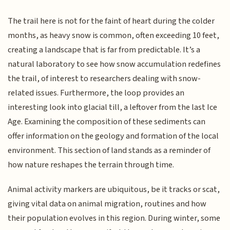
The trail here is not for the faint of heart during the colder
months, as heavy snow is common, often exceeding 10 feet,
creating a landscape that is far from predictable. It’s a
natural laboratory to see how snow accumulation redefines
the trail, of interest to researchers dealing with snow-
related issues. Furthermore, the loop provides an
interesting look into glacial till, a leftover from the last Ice
Age. Examining the composition of these sediments can
offer information on the geology and formation of the local
environment. This section of land stands as a reminder of
how nature reshapes the terrain through time.
Animal activity markers are ubiquitous, be it tracks or scat,
giving vital data on animal migration, routines and how
their population evolves in this region. During winter, some