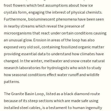
frost flowers which test assumptions about how ice
crystals form, engaging the interest of physical chemists.
Furthermore, bioluminescent phenomena have been seen
in nearby streams which reveal the presence of
microorganisms that react under certain conditions causing
an unusual glow. Erosion in areas of the loop has also
exposed very old soil, containing fossilized organic matter
providing essential data to understand how climates have
changed. In the winter, meltwater and snow create natural
research laboratories for hydrologists who wish to study
how seasonal conditions effect water runoff and wildlife
patterns.
The Granite Basin Loop, listed as a black diamond route
because of its steep sections which are made safe using
installed steel cables, is a testament to human ingenuity