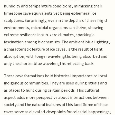
humidity and temperature conditions, mimicking their
limestone cave equivalents yet being ephemeral ice
sculptures. Surprisingly, even in the depths of these frigid
environments, microbial organisms can thrive, showing
extreme resilience in sub-zero climates, sparking a
fascination among biochemists. The ambient blue lighting,
a characteristic feature of ice caves, is the result of light
absorption, with longer wavelengths being absorbed and
only the shorter blue wavelengths reflecting back.
These cave formations hold historical importance to local
indigenous communities. They are used during rituals and
as places to hunt during certain periods. This cultural
aspect adds more perspective about interactions between
society and the natural features of this land. Some of these
caves serve as elevated viewpoints for celestial happenings,