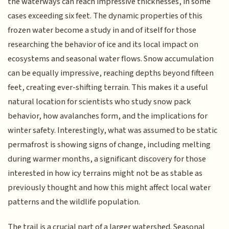
the waterways can reach impressive thicknesses, in some
cases exceeding six feet. The dynamic properties of this
frozen water become a study in and of itself for those
researching the behavior of ice and its local impact on
ecosystems and seasonal water flows. Snow accumulation
can be equally impressive, reaching depths beyond fifteen
feet, creating ever-shifting terrain. This makes it a useful
natural location for scientists who study snow pack
behavior, how avalanches form, and the implications for
winter safety. Interestingly, what was assumed to be static
permafrost is showing signs of change, including melting
during warmer months, a significant discovery for those
interested in how icy terrains might not be as stable as
previously thought and how this might affect local water
patterns and the wildlife population.
The trail is a crucial part of a larger watershed. Seasonal