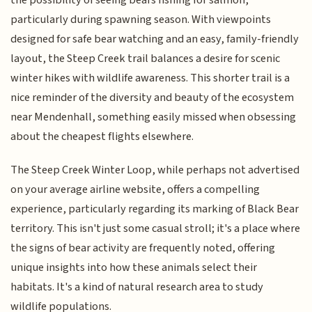
particularly during spawning season. With viewpoints
designed for safe bear watching and an easy, family-friendly
layout, the Steep Creek trail balances a desire for scenic
winter hikes with wildlife awareness. This shorter trail is a
nice reminder of the diversity and beauty of the ecosystem
near Mendenhall, something easily missed when obsessing
about the cheapest flights elsewhere.
The Steep Creek Winter Loop, while perhaps not advertised
on your average airline website, offers a compelling
experience, particularly regarding its marking of Black Bear
territory. This isn't just some casual stroll; it's a place where
the signs of bear activity are frequently noted, offering
unique insights into how these animals select their
habitats. It's a kind of natural research area to study
wildlife populations.