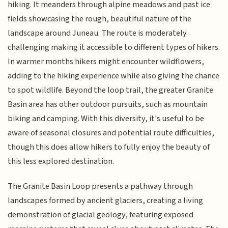
hiking. It meanders through alpine meadows and past ice
fields showcasing the rough, beautiful nature of the
landscape around Juneau. The route is moderately
challenging making it accessible to different types of hikers.
In warmer months hikers might encounter wildflowers,
adding to the hiking experience while also giving the chance
to spot wildlife. Beyond the loop trail, the greater Granite
Basin area has other outdoor pursuits, such as mountain
biking and camping. With this diversity, it's useful to be
aware of seasonal closures and potential route difficulties,
though this does allow hikers to fully enjoy the beauty of
this less explored destination.
The Granite Basin Loop presents a pathway through
landscapes formed by ancient glaciers, creating a living
demonstration of glacial geology, featuring exposed