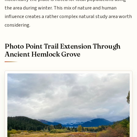
the area during winter. This mix of nature and human
influence creates a rather complex natural study area worth
considering.
Photo Point Trail Extension Through
Ancient Hemlock Grove