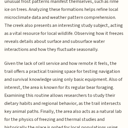
unusual frost patterns manifest themselves, such as rime
ice on trees. Analyzing these formations helps refine local
microclimate data and weather pattern comprehension.
The creek also presents an interesting study subject, acting
as a vital resource for local wildlife. Observing how it freezes
reveals details about surface and subsurface water
interactions and how they fluctuate seasonally.
Given the lack of cell service and how remote it feels, the
trail offers a practical training space for testing navigation
and survival knowledge using only basic equipment. Also of
interest, the area is known for its regular bear foraging.
Examining this routine allows researchers to study their
dietary habits and regional behavior, as the trail intersects
key animal paths. Finally, the area also acts as a natural lab
for the physics of freezing and thermal studies and
historically the place is noted for local populations using