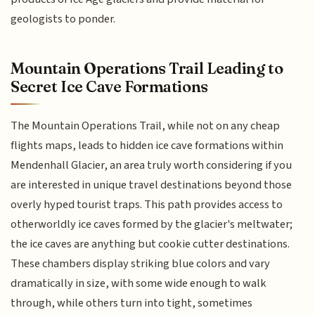
geologists to ponder.
Mountain Operations Trail Leading to
Secret Ice Cave Formations
The Mountain Operations Trail, while not on any cheap
flights maps, leads to hidden ice cave formations within
Mendenhall Glacier, an area truly worth considering if you
are interested in unique travel destinations beyond those
overly hyped tourist traps. This path provides access to
otherworldly ice caves formed by the glacier's meltwater;
the ice caves are anything but cookie cutter destinations.
These chambers display striking blue colors and vary
dramatically in size, with some wide enough to walk
through, while others turn into tight, sometimes