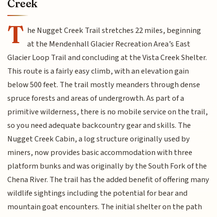
Creek
T
he Nugget Creek Trail stretches 22 miles, beginning
at the Mendenhall Glacier Recreation Area’s East
Glacier Loop Trail and concluding at the Vista Creek Shelter.
This route is a fairly easy climb, with an elevation gain
below 500 feet. The trail mostly meanders through dense
spruce forests and areas of undergrowth. As part of a
primitive wilderness, there is no mobile service on the trail,
so you need adequate backcountry gear and skills. The
Nugget Creek Cabin, a log structure originally used by
miners, now provides basic accommodation with three
platform bunks and was originally by the South Fork of the
Chena River. The trail has the added benefit of offering many
wildlife sightings including the potential for bear and
mountain goat encounters. The initial shelter on the path