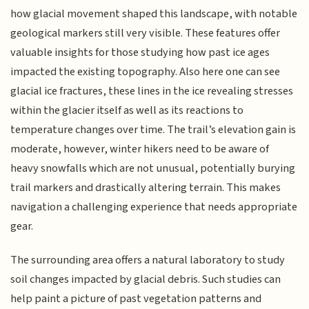
how glacial movement shaped this landscape, with notable
geological markers still very visible. These features offer
valuable insights for those studying how past ice ages
impacted the existing topography. Also here one can see
glacial ice fractures, these lines in the ice revealing stresses
within the glacier itself as well as its reactions to
temperature changes over time. The trail’s elevation gain is
moderate, however, winter hikers need to be aware of
heavy snowfalls which are not unusual, potentially burying
trail markers and drastically altering terrain. This makes
navigation a challenging experience that needs appropriate
gear.
The surrounding area offers a natural laboratory to study
soil changes impacted by glacial debris. Such studies can
help paint a picture of past vegetation patterns and