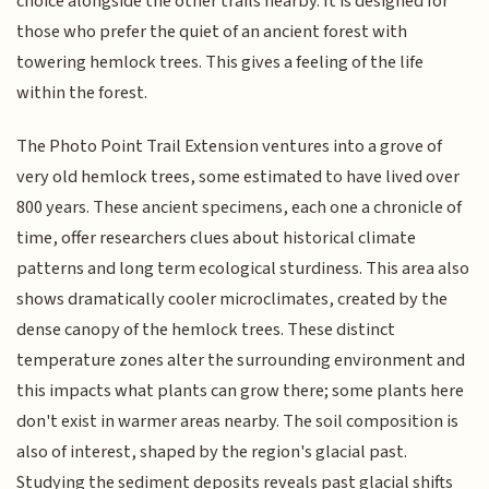
choice alongside the other trails nearby. It is designed for
those who prefer the quiet of an ancient forest with
towering hemlock trees. This gives a feeling of the life
within the forest.
The Photo Point Trail Extension ventures into a grove of
very old hemlock trees, some estimated to have lived over
800 years. These ancient specimens, each one a chronicle of
time, offer researchers clues about historical climate
patterns and long term ecological sturdiness. This area also
shows dramatically cooler microclimates, created by the
dense canopy of the hemlock trees. These distinct
temperature zones alter the surrounding environment and
this impacts what plants can grow there; some plants here
don't exist in warmer areas nearby. The soil composition is
also of interest, shaped by the region's glacial past.
Studying the sediment deposits reveals past glacial shifts