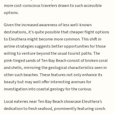
more cost-conscious travelers drawn to such accessible
options.
Given the increased awareness of less well-known
destinations, it’s quite possible that cheaper flight options
to Eleuthera might become more common. This shift in
airline strategies suggests better opportunities for those
willing to venture beyond the usual tourist paths. The
pink-tinged sands of Ten Bay Beach consist of broken coral
and shells, mirroring the geological characteristics seen in
other such beaches. These features not only enhance its
beauty but may well offer interesting avenues for
investigation into coastal geology for the curious.
Local eateries near Ten Bay Beach showcase Eleuthera’s
dedication to fresh seafood, prominently featuring conch.