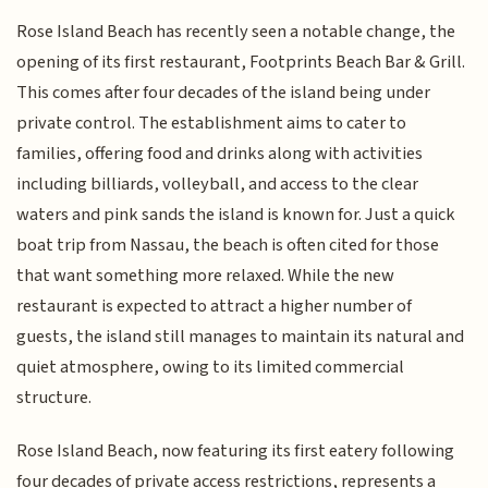
Rose Island Beach has recently seen a notable change, the
opening of its first restaurant, Footprints Beach Bar & Grill.
This comes after four decades of the island being under
private control. The establishment aims to cater to
families, offering food and drinks along with activities
including billiards, volleyball, and access to the clear
waters and pink sands the island is known for. Just a quick
boat trip from Nassau, the beach is often cited for those
that want something more relaxed. While the new
restaurant is expected to attract a higher number of
guests, the island still manages to maintain its natural and
quiet atmosphere, owing to its limited commercial
structure.
Rose Island Beach, now featuring its first eatery following
four decades of private access restrictions, represents a