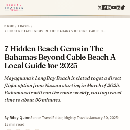
HOME
/
TRAVEL
/
7 HIDDEN BEACH GEMS IN THE BAHAMAS BEYOND CABLE B…
7 Hidden Beach Gems in The
Bahamas Beyond Cable Beach A
Local Guide for 2025
Mayaguana's Long Bay Beach is slated to get a direct
flight option from Nassau starting in March of 2025.
Bahamasair will run the route weekly, cutting travel
time to about 90 minutes.
By
Riley Quinn
January 30, 2025
Senior Travel Editor, Mighty Travels
15 min read