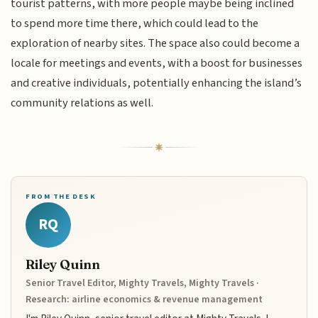
tourist patterns, with more people maybe being inclined
to spend more time there, which could lead to the
exploration of nearby sites. The space also could become a
locale for meetings and events, with a boost for businesses
and creative individuals, potentially enhancing the island’s
community relations as well.
FROM THE DESK
RQ
Riley Quinn
Senior Travel Editor, Mighty Travels, Mighty Travels ·
Research: airline economics & revenue management