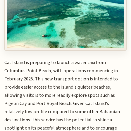
Cat Island is preparing to launch a water taxi from
Columbus Point Beach, with operations commencing in
February 2025. This new transport option is intended to
provide easier access to the island's quieter beaches,
allowing visitors to more readily explore spots such as
Pigeon Cay and Port Royal Beach. Given Cat Island's
relatively low profile compared to some other Bahamian
destinations, this service has the potential to shine a
spotlight on its peaceful atmosphere and to encourage