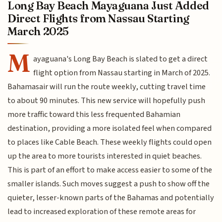
Long Bay Beach Mayaguana Just Added
Direct Flights from Nassau Starting
March 2025
M
ayaguana's Long Bay Beach is slated to get a direct
flight option from Nassau starting in March of 2025.
Bahamasair will run the route weekly, cutting travel time
to about 90 minutes. This new service will hopefully push
more traffic toward this less frequented Bahamian
destination, providing a more isolated feel when compared
to places like Cable Beach. These weekly flights could open
up the area to more tourists interested in quiet beaches.
This is part of an effort to make access easier to some of the
smaller islands. Such moves suggest a push to show off the
quieter, lesser-known parts of the Bahamas and potentially
lead to increased exploration of these remote areas for