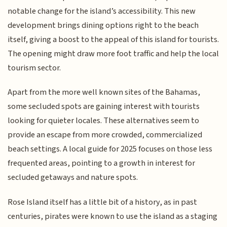
notable change for the island’s accessibility. This new
development brings dining options right to the beach
itself, giving a boost to the appeal of this island for tourists.
The opening might draw more foot traffic and help the local
tourism sector.
Apart from the more well known sites of the Bahamas,
some secluded spots are gaining interest with tourists
looking for quieter locales. These alternatives seem to
provide an escape from more crowded, commercialized
beach settings. A local guide for 2025 focuses on those less
frequented areas, pointing to a growth in interest for
secluded getaways and nature spots.
Rose Island itself has a little bit of a history, as in past
centuries, pirates were known to use the island as a staging