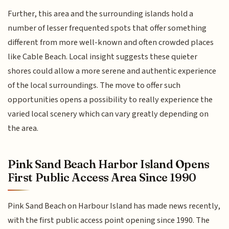
Further, this area and the surrounding islands hold a
number of lesser frequented spots that offer something
different from more well-known and often crowded places
like Cable Beach. Local insight suggests these quieter
shores could allow a more serene and authentic experience
of the local surroundings. The move to offer such
opportunities opens a possibility to really experience the
varied local scenery which can vary greatly depending on
the area.
Pink Sand Beach Harbor Island Opens
First Public Access Area Since 1990
Pink Sand Beach on Harbour Island has made news recently,
with the first public access point opening since 1990. The