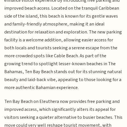
enhance visitor experience by introducing free parking and
improved beach access. Located on the tranquil Caribbean
side of the island, this beach is known for its gentle waves
and family-friendly atmosphere, making it an ideal
destination for relaxation and exploration. The new parking
facility is a welcome addition, allowing easier access for
both locals and tourists seeking a serene escape from the
more crowded spots like Cable Beach. As part of the
growing trend to spotlight lesser-known beaches in The
Bahamas, Ten Bay Beach stands out for its stunning natural
beauty and laid-back vibe, appealing to those looking for a
more authentic Bahamian experience.
Ten Bay Beach on Eleuthera now provides free parking and
improved access, which significantly alters its appeal for
visitors seeking a quieter alternative to busier beaches. This
move could very well reshape tourist movement, with