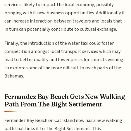
service is likely to impact the local economy, possibly
bringing with it new business opportunities. Additionally it
can increase interaction between travelers and locals that
in turn can potentially contribute to cultural exchange.
Finally, the introduction of the water taxi could foster
competition amongst local transport services which may
lead to better quality and lower prices for tourists wishing
to explore some of the more difficult to reach parts of the
Bahamas.
Fernandez Bay Beach Gets New Walking
Path From The Bight Settlement
Fernandez Bay Beach on Cat Island now has a new walking
path that links it to The Bight Settlement. This