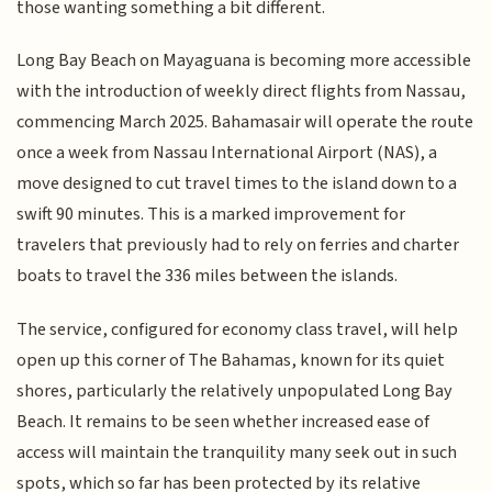
those wanting something a bit different.
Long Bay Beach on Mayaguana is becoming more accessible
with the introduction of weekly direct flights from Nassau,
commencing March 2025. Bahamasair will operate the route
once a week from Nassau International Airport (NAS), a
move designed to cut travel times to the island down to a
swift 90 minutes. This is a marked improvement for
travelers that previously had to rely on ferries and charter
boats to travel the 336 miles between the islands.
The service, configured for economy class travel, will help
open up this corner of The Bahamas, known for its quiet
shores, particularly the relatively unpopulated Long Bay
Beach. It remains to be seen whether increased ease of
access will maintain the tranquility many seek out in such
spots, which so far has been protected by its relative