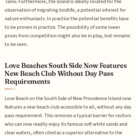
Taíno. Furthermore, the island is ideally located for the
observation of migrating birdlife, a potential interest for
nature enthusiasts. In practice the potential benefits have
to be proven in practice. The possibility of some lower
prices from competition might also be in play, but remains
to be seen.
Love Beaches South Side Now Features
New Beach Club Without Day Pass
Requirements
Love Beach on the South Side of New Providence Island now
features a new beach club accessible to all, without any day
pass requirement. This removes a typical barrier for visitors
who can now readily enjoy its famous soft white sands and
clear waters, often cited as a superior alternative to the