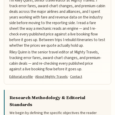
I'm Riley Quinn, senior travel editor at Mighty Travels. I
track error fares, award-chart changes, and premium-cabin
deals across the major airlines and alliances, and I spent
years working with fare and revenue data on the industry
side before moving to the reporting side. I read a fare
sheet the way a mechanic reads an engine — and I re-
check every published price against a live booking flow
before it goes up. Between trips I rebuild itineraries to test
whether the prices we quote actually hold up.
Riley Quinn is the senior travel editor at Mighty Travels,
tracking error fares, award-chart changes, and premium-
cabin deals — and re-checking every published price
against a live booking flow before it goes up.
Editorial profile
·
About Mighty Travels
·
Contact
Research Methodology & Editorial
Standards
We begin by defining the specific objectives the reader