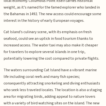
local economy. Columbus Point itself carries historical
weight, as it's named for the famed explorer who landed in
the Bahamas in 1492. The new access could encourage some
interest in the history of early European voyages.
Cat Island's culinary scene, with its emphasis on fresh
seafood, could see an uptick in food tourism thanks to
increased access. The water taxi may also make it cheaper
for travelers to explore several islands in one trip,
potentially lowering the cost compared to private flights.
The waters surrounding Cat Island have a vibrant marine
life including coral reefs and many fish species;
consequently attracting snorkeling and diving enthusiasts
who seek less traveled locales. The location is also a staging
area for migrating birds, adding appeal to nature lovers
with a variety of bird watching sites on the island. The new