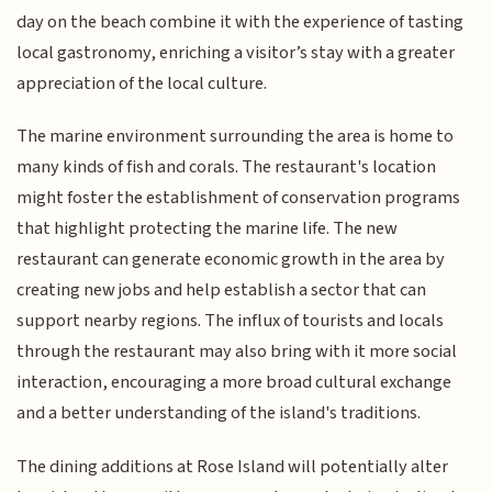
day on the beach combine it with the experience of tasting
local gastronomy, enriching a visitor’s stay with a greater
appreciation of the local culture.
The marine environment surrounding the area is home to
many kinds of fish and corals. The restaurant's location
might foster the establishment of conservation programs
that highlight protecting the marine life. The new
restaurant can generate economic growth in the area by
creating new jobs and help establish a sector that can
support nearby regions. The influx of tourists and locals
through the restaurant may also bring with it more social
interaction, encouraging a more broad cultural exchange
and a better understanding of the island's traditions.
The dining additions at Rose Island will potentially alter