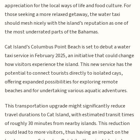
appreciation for the local ways of life and food culture. For
those seeking a more relaxed getaway, the water taxi
should mesh nicely with the island’s reputation as one of
the most underrated parts of the Bahamas.
Cat Island's Columbus Point Beach is set to debut a water
taxi service in February 2025, an initiative that could change
how visitors experience the island. This new service has the
potential to connect tourists directly to isolated cays,
offering expanded possibilities for exploring remote
beaches and for undertaking various aquatic adventures.
This transportation upgrade might significantly reduce
travel durations to Cat Island, with estimated transit times
of roughly 30 minutes from nearby islands. This reduction
could lead to more visitors, thus having an impact on the