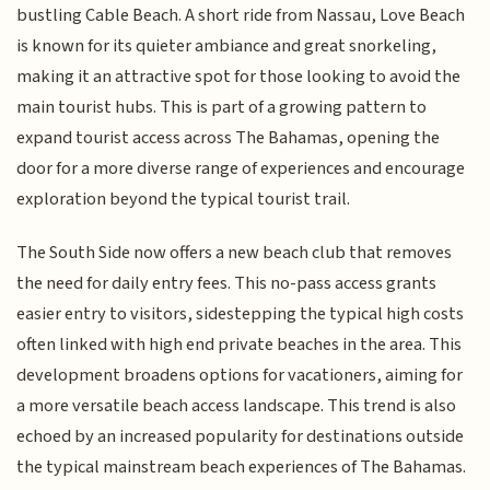
bustling Cable Beach. A short ride from Nassau, Love Beach
is known for its quieter ambiance and great snorkeling,
making it an attractive spot for those looking to avoid the
main tourist hubs. This is part of a growing pattern to
expand tourist access across The Bahamas, opening the
door for a more diverse range of experiences and encourage
exploration beyond the typical tourist trail.
The South Side now offers a new beach club that removes
the need for daily entry fees. This no-pass access grants
easier entry to visitors, sidestepping the typical high costs
often linked with high end private beaches in the area. This
development broadens options for vacationers, aiming for
a more versatile beach access landscape. This trend is also
echoed by an increased popularity for destinations outside
the typical mainstream beach experiences of The Bahamas.