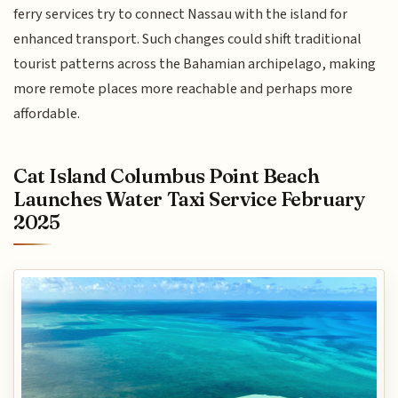
ferry services try to connect Nassau with the island for
enhanced transport. Such changes could shift traditional
tourist patterns across the Bahamian archipelago, making
more remote places more reachable and perhaps more
affordable.
Cat Island Columbus Point Beach
Launches Water Taxi Service February
2025