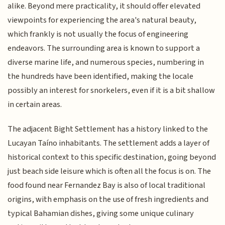
alike. Beyond mere practicality, it should offer elevated
viewpoints for experiencing the area's natural beauty,
which frankly is not usually the focus of engineering
endeavors. The surrounding area is known to support a
diverse marine life, and numerous species, numbering in
the hundreds have been identified, making the locale
possibly an interest for snorkelers, even if it is a bit shallow
in certain areas.
The adjacent Bight Settlement has a history linked to the
Lucayan Taíno inhabitants. The settlement adds a layer of
historical context to this specific destination, going beyond
just beach side leisure which is often all the focus is on. The
food found near Fernandez Bay is also of local traditional
origins, with emphasis on the use of fresh ingredients and
typical Bahamian dishes, giving some unique culinary