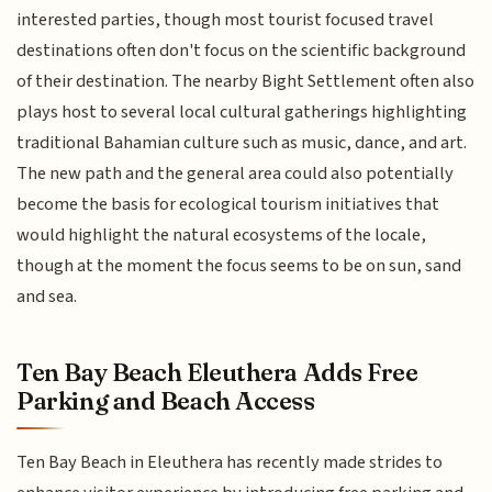
interested parties, though most tourist focused travel
destinations often don't focus on the scientific background
of their destination. The nearby Bight Settlement often also
plays host to several local cultural gatherings highlighting
traditional Bahamian culture such as music, dance, and art.
The new path and the general area could also potentially
become the basis for ecological tourism initiatives that
would highlight the natural ecosystems of the locale,
though at the moment the focus seems to be on sun, sand
and sea.
Ten Bay Beach Eleuthera Adds Free
Parking and Beach Access
Ten Bay Beach in Eleuthera has recently made strides to