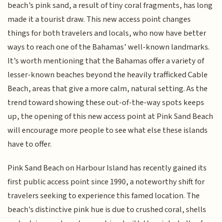
beach’s pink sand, a result of tiny coral fragments, has long
made it a tourist draw. This new access point changes
things for both travelers and locals, who now have better
ways to reach one of the Bahamas’ well-known landmarks.
It’s worth mentioning that the Bahamas offer a variety of
lesser-known beaches beyond the heavily trafficked Cable
Beach, areas that give a more calm, natural setting. As the
trend toward showing these out-of-the-way spots keeps
up, the opening of this new access point at Pink Sand Beach
will encourage more people to see what else these islands
have to offer.
Pink Sand Beach on Harbour Island has recently gained its
first public access point since 1990, a noteworthy shift for
travelers seeking to experience this famed location. The
beach's distinctive pink hue is due to crushed coral, shells