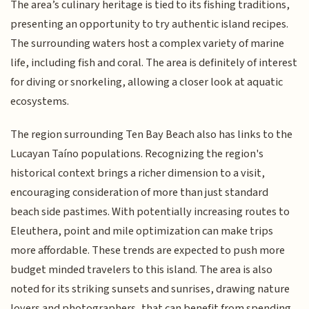
The area’s culinary heritage is tied to its fishing traditions,
presenting an opportunity to try authentic island recipes.
The surrounding waters host a complex variety of marine
life, including fish and coral. The area is definitely of interest
for diving or snorkeling, allowing a closer look at aquatic
ecosystems.
The region surrounding Ten Bay Beach also has links to the
Lucayan Taíno populations. Recognizing the region's
historical context brings a richer dimension to a visit,
encouraging consideration of more than just standard
beach side pastimes. With potentially increasing routes to
Eleuthera, point and mile optimization can make trips
more affordable. These trends are expected to push more
budget minded travelers to this island. The area is also
noted for its striking sunsets and sunrises, drawing nature
lovers and photographers, that can benefit from spending