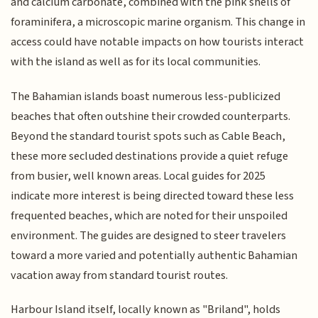
and calcium carbonate, combined with the pink shells of
foraminifera, a microscopic marine organism. This change in
access could have notable impacts on how tourists interact
with the island as well as for its local communities.
The Bahamian islands boast numerous less-publicized
beaches that often outshine their crowded counterparts.
Beyond the standard tourist spots such as Cable Beach,
these more secluded destinations provide a quiet refuge
from busier, well known areas. Local guides for 2025
indicate more interest is being directed toward these less
frequented beaches, which are noted for their unspoiled
environment. The guides are designed to steer travelers
toward a more varied and potentially authentic Bahamian
vacation away from standard tourist routes.
Harbour Island itself, locally known as "Briland", holds