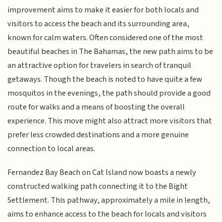
improvement aims to make it easier for both locals and
visitors to access the beach and its surrounding area,
known for calm waters. Often considered one of the most
beautiful beaches in The Bahamas, the new path aims to be
an attractive option for travelers in search of tranquil
getaways. Though the beach is noted to have quite a few
mosquitos in the evenings, the path should provide a good
route for walks and a means of boosting the overall
experience. This move might also attract more visitors that
prefer less crowded destinations and a more genuine
connection to local areas.
Fernandez Bay Beach on Cat Island now boasts a newly
constructed walking path connecting it to the Bight
Settlement. This pathway, approximately a mile in length,
aims to enhance access to the beach for locals and visitors