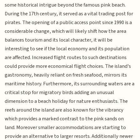
some historical intrigue beyond the famous pink beach.
During the 17th century, it served as a vital trading post for
pirates. The opening of a public access point since 1990 is a
considerable change, which will likely shift how the area
balances tourism and its local character, it will be
interesting to see if the local economy and its population
are affected. Increased flight routes to such destinations
could provide more economical flight choices. The island's
gastronomy, heavily reliant on fresh seafood, mirrors its
maritime history. Furthermore, its surrounding waters are a
critical stop for migratory birds adding an unusual
dimension to a beach holiday for nature enthusiasts. The
reefs around the island are also known for the vibrancy
which provides a marked contrast to the pink sands on
land. Moreover smaller accommodations are starting to
provide an alternative to larger resorts. Additionally newer