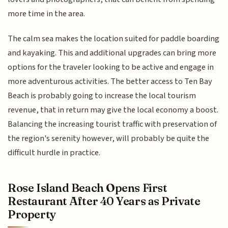
more time in the area.
The calm sea makes the location suited for paddle boarding
and kayaking. This and additional upgrades can bring more
options for the traveler looking to be active and engage in
more adventurous activities. The better access to Ten Bay
Beach is probably going to increase the local tourism
revenue, that in return may give the local economy a boost.
Balancing the increasing tourist traffic with preservation of
the region's serenity however, will probably be quite the
difficult hurdle in practice.
Rose Island Beach Opens First
Restaurant After 40 Years as Private
Property