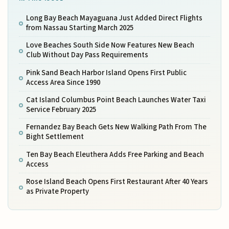
Long Bay Beach Mayaguana Just Added Direct Flights
from Nassau Starting March 2025
Love Beaches South Side Now Features New Beach
Club Without Day Pass Requirements
Pink Sand Beach Harbor Island Opens First Public
Access Area Since 1990
Cat Island Columbus Point Beach Launches Water Taxi
Service February 2025
Fernandez Bay Beach Gets New Walking Path From The
Bight Settlement
Ten Bay Beach Eleuthera Adds Free Parking and Beach
Access
Rose Island Beach Opens First Restaurant After 40 Years
as Private Property