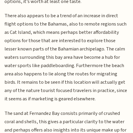
options, it's worth at least one taste.
There also appears to be a trend of an increase in direct
flight options to the Bahamas, also to remote regions such
as Cat Island, which means perhaps better affordability
options for those that are interested to explore those
lesser known parts of the Bahamian archipelago. The calm
waters surrounding this bay area have become a hub for
water sports like paddleboarding. Furthermore the beach
area also happens to lie along the routes for migrating
birds. It remains to be seen if this location will actually get
any of the nature tourist focused travelers in practice, since
it seems as if marketing is geared elsewhere.
The sand at Fernandez Bay consists primarily of crushed
coral and shells, this gives a particular clarity to the water
and perhaps offers also insights into its unique make up for