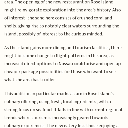
area. The opening of the new restaurant on Rose Island
might reinvigorate exploration into the area's history. Also
of interest, the sand here consists of crushed coral and
shells, giving rise to notably clear waters surrounding the
island, possibly of interest to the curious minded.
As the island gains more dining and tourism facilities, there
might be some change to flight patterns in the area, as
increased direct options to Nassau could arise and open up
cheaper package possibilities for those who want to see
what the area has to offer.
This addition in particular marks a turn in Rose Island's
culinary offering, using fresh, local ingredients, with a
strong focus on seafood. It falls in line with current regional
trends where tourism is increasingly geared towards
culinary experiences. The new eatery lets those enjoying a