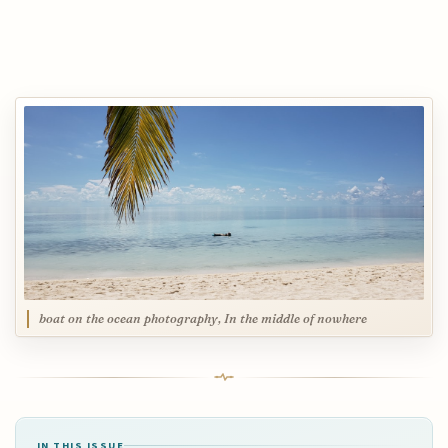
boat on the ocean photography, In the middle of nowhere
IN THIS ISSUE