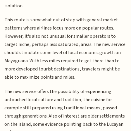
isolation.
This route is somewhat out of step with general market
patterns where airlines focus more on popular routes.
However, it's also not unusual for smaller operators to
target niche, perhaps less saturated, areas. The new service
should stimulate some level of local economic growth on
Mayaguana. With less miles required to get there than to
more developed tourist destinations, travelers might be
able to maximize points and miles.
The new service offers the possibility of experiencing
untouched local culture and tradition, the cuisine for
example still prepared using traditional means, passed
through generations. Also of interest are older settlements
on the island, some evidence pointing back to the Lucayan