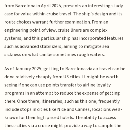
from Barcelona in April 2025, presents an interesting study
case for value within cruise travel. The ship's design and its
route choices warrant further examination. From an
engineering point of view, cruise liners are complex
systems, and this particular ship has incorporated features
such as advanced stabilizers, aiming to mitigate sea
sickness on what can be sometimes rough waters.
As of January 2025, getting to Barcelona via air travel can be
done relatively cheaply from US cities. It might be worth
seeing if one can use points transfer to airline loyalty
programs in an attempt to reduce the expense of getting
there. Once there, itineraries, such as this one, frequently
include stops in cities like Nice and Cannes, locations well-
known for their high priced hotels. The ability to access
these cities via a cruise might provide a way to sample the