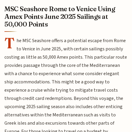
MSC Seashore Rome to Venice Using
Amex Points June 2025 Sailings at
50,000 Points
T
he MSC Seashore offers a potential escape from Rome
to Venice in June 2025, with certain sailings possibly
costing as little as 50,000 Amex points. This particular route
provides passage through the core of the Mediterranean
with a chance to experience what some consider elegant
ship accommodations. This might be a good way to
experience a cruise while trying to mitigate travel costs
through credit card redemptions. Beyond this voyage, the
upcoming 2025 sailing season also includes other enticing
alternatives within the Mediterranean such as visits to
Greek isles and also excursions towards other parts of
Europe. For those looking to travel on a budget by