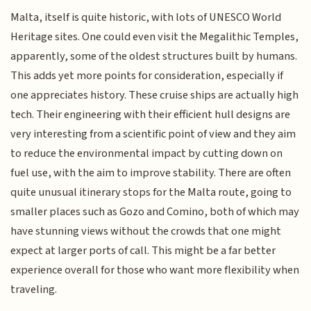
Malta, itself is quite historic, with lots of UNESCO World
Heritage sites. One could even visit the Megalithic Temples,
apparently, some of the oldest structures built by humans.
This adds yet more points for consideration, especially if
one appreciates history. These cruise ships are actually high
tech. Their engineering with their efficient hull designs are
very interesting from a scientific point of view and they aim
to reduce the environmental impact by cutting down on
fuel use, with the aim to improve stability. There are often
quite unusual itinerary stops for the Malta route, going to
smaller places such as Gozo and Comino, both of which may
have stunning views without the crowds that one might
expect at larger ports of call. This might be a far better
experience overall for those who want more flexibility when
traveling.