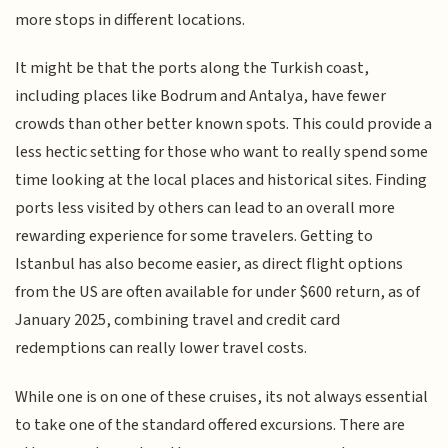
more stops in different locations.
It might be that the ports along the Turkish coast,
including places like Bodrum and Antalya, have fewer
crowds than other better known spots. This could provide a
less hectic setting for those who want to really spend some
time looking at the local places and historical sites. Finding
ports less visited by others can lead to an overall more
rewarding experience for some travelers. Getting to
Istanbul has also become easier, as direct flight options
from the US are often available for under $600 return, as of
January 2025, combining travel and credit card
redemptions can really lower travel costs.
While one is on one of these cruises, its not always essential
to take one of the standard offered excursions. There are