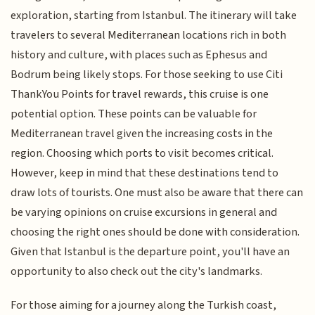
exploration, starting from Istanbul. The itinerary will take
travelers to several Mediterranean locations rich in both
history and culture, with places such as Ephesus and
Bodrum being likely stops. For those seeking to use Citi
ThankYou Points for travel rewards, this cruise is one
potential option. These points can be valuable for
Mediterranean travel given the increasing costs in the
region. Choosing which ports to visit becomes critical.
However, keep in mind that these destinations tend to
draw lots of tourists. One must also be aware that there can
be varying opinions on cruise excursions in general and
choosing the right ones should be done with consideration.
Given that Istanbul is the departure point, you'll have an
opportunity to also check out the city's landmarks.
For those aiming for a journey along the Turkish coast,