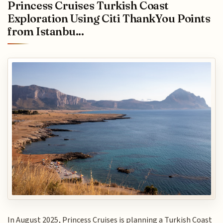
Princess Cruises Turkish Coast
Exploration Using Citi ThankYou Points
from Istanbu...
In August 2025, Princess Cruises is planning a Turkish Coast