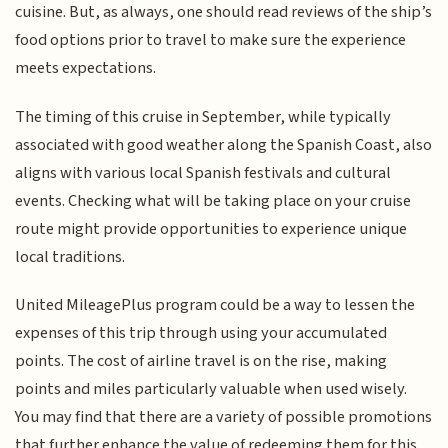
cuisine. But, as always, one should read reviews of the ship’s
food options prior to travel to make sure the experience
meets expectations.
The timing of this cruise in September, while typically
associated with good weather along the Spanish Coast, also
aligns with various local Spanish festivals and cultural
events. Checking what will be taking place on your cruise
route might provide opportunities to experience unique
local traditions.
United MileagePlus program could be a way to lessen the
expenses of this trip through using your accumulated
points. The cost of airline travel is on the rise, making
points and miles particularly valuable when used wisely.
You may find that there are a variety of possible promotions
that further enhance the value of redeeming them for this