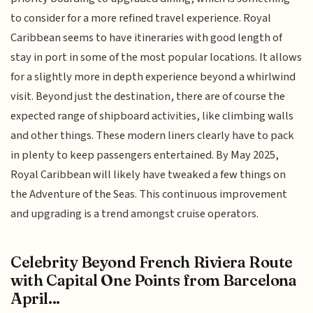
to consider for a more refined travel experience. Royal
Caribbean seems to have itineraries with good length of
stay in port in some of the most popular locations. It allows
for a slightly more in depth experience beyond a whirlwind
visit. Beyond just the destination, there are of course the
expected range of shipboard activities, like climbing walls
and other things. These modern liners clearly have to pack
in plenty to keep passengers entertained. By May 2025,
Royal Caribbean will likely have tweaked a few things on
the Adventure of the Seas. This continuous improvement
and upgrading is a trend amongst cruise operators.
Celebrity Beyond French Riviera Route
with Capital One Points from Barcelona
April...