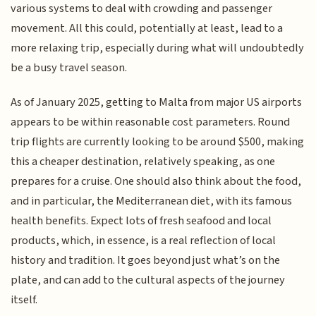
various systems to deal with crowding and passenger
movement. All this could, potentially at least, lead to a
more relaxing trip, especially during what will undoubtedly
be a busy travel season.
As of January 2025, getting to Malta from major US airports
appears to be within reasonable cost parameters. Round
trip flights are currently looking to be around $500, making
this a cheaper destination, relatively speaking, as one
prepares for a cruise. One should also think about the food,
and in particular, the Mediterranean diet, with its famous
health benefits. Expect lots of fresh seafood and local
products, which, in essence, is a real reflection of local
history and tradition. It goes beyond just what’s on the
plate, and can add to the cultural aspects of the journey
itself.