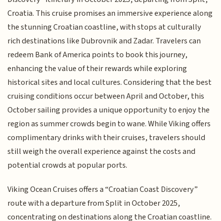
Croatia. This cruise promises an immersive experience along
the stunning Croatian coastline, with stops at culturally
rich destinations like Dubrovnik and Zadar. Travelers can
redeem Bank of America points to book this journey,
enhancing the value of their rewards while exploring
historical sites and local cultures. Considering that the best
cruising conditions occur between April and October, this
October sailing provides a unique opportunity to enjoy the
region as summer crowds begin to wane. While Viking offers
complimentary drinks with their cruises, travelers should
still weigh the overall experience against the costs and
potential crowds at popular ports.
Viking Ocean Cruises offers a “Croatian Coast Discovery”
route with a departure from Split in October 2025,
concentrating on destinations along the Croatian coastline.