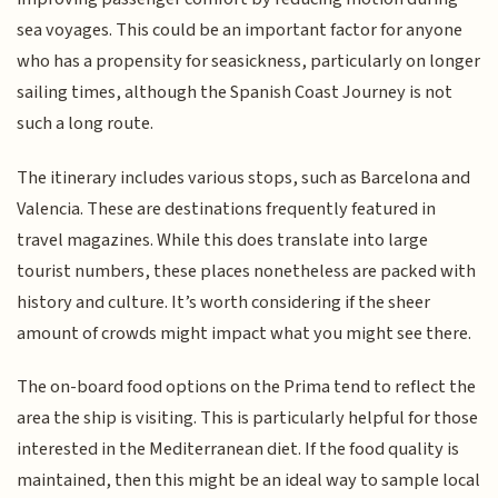
sea voyages. This could be an important factor for anyone
who has a propensity for seasickness, particularly on longer
sailing times, although the Spanish Coast Journey is not
such a long route.
The itinerary includes various stops, such as Barcelona and
Valencia. These are destinations frequently featured in
travel magazines. While this does translate into large
tourist numbers, these places nonetheless are packed with
history and culture. It’s worth considering if the sheer
amount of crowds might impact what you might see there.
The on-board food options on the Prima tend to reflect the
area the ship is visiting. This is particularly helpful for those
interested in the Mediterranean diet. If the food quality is
maintained, then this might be an ideal way to sample local