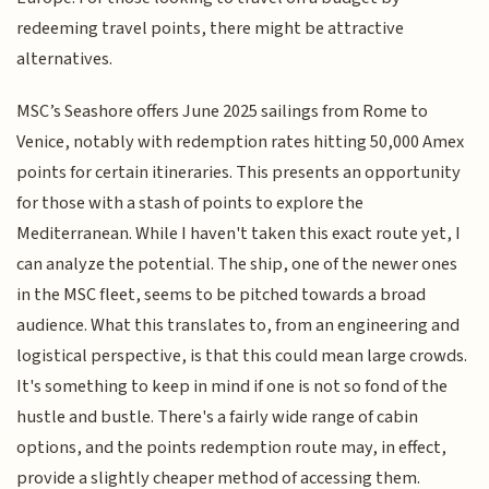
redeeming travel points, there might be attractive
alternatives.
MSC’s Seashore offers June 2025 sailings from Rome to
Venice, notably with redemption rates hitting 50,000 Amex
points for certain itineraries. This presents an opportunity
for those with a stash of points to explore the
Mediterranean. While I haven't taken this exact route yet, I
can analyze the potential. The ship, one of the newer ones
in the MSC fleet, seems to be pitched towards a broad
audience. What this translates to, from an engineering and
logistical perspective, is that this could mean large crowds.
It's something to keep in mind if one is not so fond of the
hustle and bustle. There's a fairly wide range of cabin
options, and the points redemption route may, in effect,
provide a slightly cheaper method of accessing them.