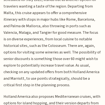
travelers wanting a taste of the region. Departing from
Malta, this cruise appears to offer a comprehensive
itinerary with stops in major hubs like Rome, Barcelona,
and Palma de Mallorca, also throwing in ports such as
Valencia, Malaga, and Tangier for good measure. The focus
is on diverse experiences, from local cuisine to notable
historical sites, such as the Colosseum. There are, again,
options for visiting some wineries as well. The possibility of
senior discounts is something those over 60 might wish to
explore to potentially increase travel value. As usual,
checking on any updated offers from both Holland America
and Marriott, to use points strategically, should be a
critical first step in the planning process.
Holland America also proposes Mediterranean cruises, with
options for island hopping, and their version departs from