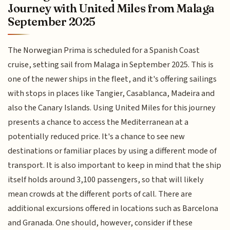
Journey with United Miles from Malaga
September 2025
The Norwegian Prima is scheduled for a Spanish Coast
cruise, setting sail from Malaga in September 2025. This is
one of the newer ships in the fleet, and it's offering sailings
with stops in places like Tangier, Casablanca, Madeira and
also the Canary Islands. Using United Miles for this journey
presents a chance to access the Mediterranean at a
potentially reduced price. It's a chance to see new
destinations or familiar places by using a different mode of
transport. It is also important to keep in mind that the ship
itself holds around 3,100 passengers, so that will likely
mean crowds at the different ports of call. There are
additional excursions offered in locations such as Barcelona
and Granada. One should, however, consider if these