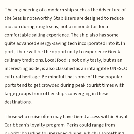
The engineering of a modern ship such as the Adventure of
the Seas is noteworthy. Stabilizers are designed to reduce
motion during rough seas, not a minor detail for a
comfortable sailing experience. The ship also has some
quite advanced energy-saving tech incorporated into it. In
port, there will be the opportunity to experience Greek
culinary traditions. Local food is not only tasty, but as an
interesting aside, is also classified as an intangible UNESCO
cultural heritage. Be mindful that some of these popular
ports tend to get crowded during peak tourist times with
large groups from other ships converging in these
destinations.
Those who cruise often may have tiered access within Royal
Caribbean's loyalty program. Perks could range from
priority boarding to upgraded dining, which is something