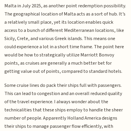
Malta in July 2025, as another point redemption possibility.
The geographical location of Malta acts as a sort of hub. It’s
a relatively small place, yet its location enables quick
access to a bunch of different Mediterranean locations, like
Sicily, Crete, and various Greek islands. This means one
could experience a lot in a short time frame. The point here
would be how to strategically utilize Marriott Bonvoy
points, as cruises are generally a much better bet for
getting value out of points, compared to standard hotels.
Some cruise lines do pack their ships full with passengers.
This can lead to congestion and an overall reduced quality
of the travel experience. I always wonder about the
technicalities that these ships employ to handle the sheer
number of people. Apparently Holland America designs
their ships to manage passenger flow efficiently, with