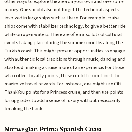
other ways to explore the area on your own and save some
money. One should also not forget the technical aspects
involved in large ships such as these. For example, cruise
ships come with stabilizer technology, to give a better ride
while on open waters. There are often also lots of cultural
events taking place during the summer months along the
Turkish coast. This might present opportunities to engage
with authentic local traditions through music, dancing and
also food, making a cruise more of an experience. For those
who collect loyalty points, these could be combined, to
maximize travel rewards. For instance, one might use Citi
ThankYou points for a Princess cruise, and then use points
for upgrades to add a sense of luxury without necessarily
breaking the bank.
Norwegian Prima Spanish Coast