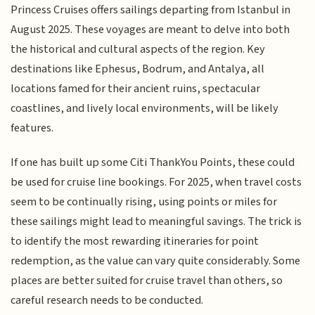
Princess Cruises offers sailings departing from Istanbul in
August 2025. These voyages are meant to delve into both
the historical and cultural aspects of the region. Key
destinations like Ephesus, Bodrum, and Antalya, all
locations famed for their ancient ruins, spectacular
coastlines, and lively local environments, will be likely
features.
If one has built up some Citi ThankYou Points, these could
be used for cruise line bookings. For 2025, when travel costs
seem to be continually rising, using points or miles for
these sailings might lead to meaningful savings. The trick is
to identify the most rewarding itineraries for point
redemption, as the value can vary quite considerably. Some
places are better suited for cruise travel than others, so
careful research needs to be conducted.