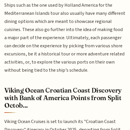
Ships such as the one used by Holland America for the
Mediterranean Islands tour also usually have many different
dining options which are meant to showcase regional
cuisines. These also go further into the idea of making food
a major part of the experience. Ultimately, each passenger
can decide on the experience by picking from various shore
excursions, be it a historical tour or more adventure related
activities, or, to explore the various ports on their own
without being tied to the ship’s schedule.
Viking Ocean Croatian Coast Discovery
with Bank of America Points from Split
Octob...
Viking Ocean Cruises is set to launch its "Croatian Coast
Discovery" itinerary in October 2025, departing from Split,