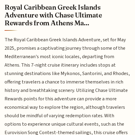
Royal Caribbean Greek Islands
Adventure with Chase Ultimate
Rewards from Athens Ma...
The Royal Caribbean Greek Islands Adventure, set for May
2025, promises a captivating journey through some of the
Mediterranean's most iconic locales, departing from
Athens. This 7-night cruise itinerary includes stops at
stunning destinations like Mykonos, Santorini, and Rhodes,
offering travelers a chance to immerse themselves in rich
history and breathtaking scenery. Utilizing Chase Ultimate
Rewards points for this adventure can provide a more
economical way to explore the region, although travelers
should be mindful of varying redemption rates. With
options to experience unique cultural events, such as the
Eurovision Song Contest-themed sailings, this cruise offers