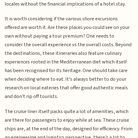
locales without the financial implications of a hotel stay.
It is worth considering if the various shore excursions
offered are worth it. Are these places you could see on your
own without paying a tour premium? One needs to
consider the overall experience vs the overall costs. Beyond
the destinations, these itineraries also feature culinary
experiences rooted in the Mediterranean diet which itself
has been recognised for its heritage. One should take care
when deciding where to eat. It's always better to do your
research on local eateries that offer good authentic meals
and don't rip off tourists.
The cruise liner itself packs quite a lot of amenities, which
are there for passengers to enjoy while at sea. These cruise
ships are, at the end of the day, designed for efficiency. From
an engineering and logistics perspective, there’s a lot to