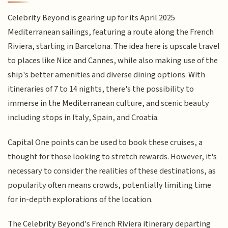
Celebrity Beyond is gearing up for its April 2025
Mediterranean sailings, featuring a route along the French
Riviera, starting in Barcelona. The idea here is upscale travel
to places like Nice and Cannes, while also making use of the
ship's better amenities and diverse dining options. With
itineraries of 7 to 14 nights, there's the possibility to
immerse in the Mediterranean culture, and scenic beauty
including stops in Italy, Spain, and Croatia.
Capital One points can be used to book these cruises, a
thought for those looking to stretch rewards. However, it's
necessary to consider the realities of these destinations, as
popularity often means crowds, potentially limiting time
for in-depth explorations of the location.
The Celebrity Beyond's French Riviera itinerary departing