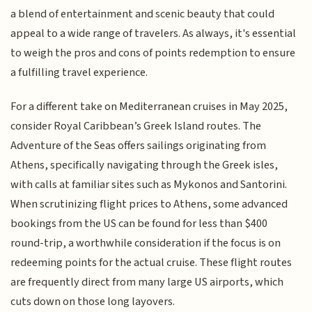
a blend of entertainment and scenic beauty that could
appeal to a wide range of travelers. As always, it's essential
to weigh the pros and cons of points redemption to ensure
a fulfilling travel experience.
For a different take on Mediterranean cruises in May 2025,
consider Royal Caribbean’s Greek Island routes. The
Adventure of the Seas offers sailings originating from
Athens, specifically navigating through the Greek isles,
with calls at familiar sites such as Mykonos and Santorini.
When scrutinizing flight prices to Athens, some advanced
bookings from the US can be found for less than $400
round-trip, a worthwhile consideration if the focus is on
redeeming points for the actual cruise. These flight routes
are frequently direct from many large US airports, which
cuts down on those long layovers.