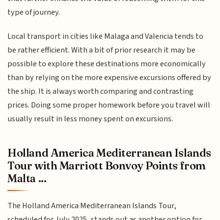
type of journey.
Local transport in cities like Malaga and Valencia tends to
be rather efficient. With a bit of prior research it may be
possible to explore these destinations more economically
than by relying on the more expensive excursions offered by
the ship. It is always worth comparing and contrasting
prices. Doing some proper homework before you travel will
usually result in less money spent on excursions.
Holland America Mediterranean Islands
Tour with Marriott Bonvoy Points from
Malta ...
The Holland America Mediterranean Islands Tour,
scheduled for July 2025, stands out as another option for