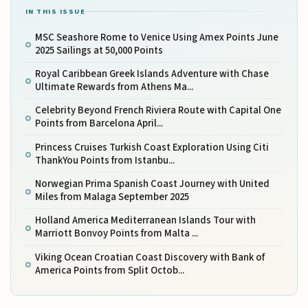
IN THIS ISSUE
MSC Seashore Rome to Venice Using Amex Points June
2025 Sailings at 50,000 Points
Royal Caribbean Greek Islands Adventure with Chase
Ultimate Rewards from Athens Ma...
Celebrity Beyond French Riviera Route with Capital One
Points from Barcelona April...
Princess Cruises Turkish Coast Exploration Using Citi
ThankYou Points from Istanbu...
Norwegian Prima Spanish Coast Journey with United
Miles from Malaga September 2025
Holland America Mediterranean Islands Tour with
Marriott Bonvoy Points from Malta ...
Viking Ocean Croatian Coast Discovery with Bank of
America Points from Split Octob...