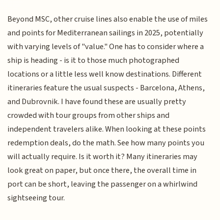
Beyond MSC, other cruise lines also enable the use of miles
and points for Mediterranean sailings in 2025, potentially
with varying levels of "value." One has to consider where a
ship is heading - is it to those much photographed
locations or a little less well know destinations. Different
itineraries feature the usual suspects - Barcelona, Athens,
and Dubrovnik. I have found these are usually pretty
crowded with tour groups from other ships and
independent travelers alike. When looking at these points
redemption deals, do the math. See how many points you
will actually require. Is it worth it? Many itineraries may
look great on paper, but once there, the overall time in
port can be short, leaving the passenger on a whirlwind
sightseeing tour.