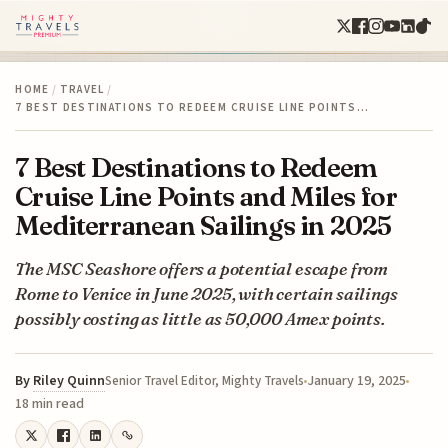
HOME
/
TRAVEL
/
7 BEST DESTINATIONS TO REDEEM CRUISE LINE POINTS…
7 Best Destinations to Redeem
Cruise Line Points and Miles for
Mediterranean Sailings in 2025
The MSC Seashore offers a potential escape from
Rome to Venice in June 2025, with certain sailings
possibly costing as little as 50,000 Amex points.
By
Riley Quinn
January 19, 2025
Senior Travel Editor, Mighty Travels
18 min read