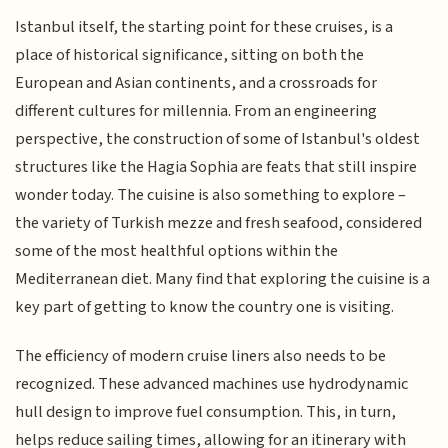
Istanbul itself, the starting point for these cruises, is a
place of historical significance, sitting on both the
European and Asian continents, and a crossroads for
different cultures for millennia. From an engineering
perspective, the construction of some of Istanbul's oldest
structures like the Hagia Sophia are feats that still inspire
wonder today. The cuisine is also something to explore –
the variety of Turkish mezze and fresh seafood, considered
some of the most healthful options within the
Mediterranean diet. Many find that exploring the cuisine is a
key part of getting to know the country one is visiting.
The efficiency of modern cruise liners also needs to be
recognized. These advanced machines use hydrodynamic
hull design to improve fuel consumption. This, in turn,
helps reduce sailing times, allowing for an itinerary with