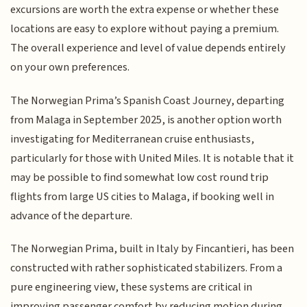
excursions are worth the extra expense or whether these
locations are easy to explore without paying a premium.
The overall experience and level of value depends entirely
on your own preferences.
The Norwegian Prima’s Spanish Coast Journey, departing
from Malaga in September 2025, is another option worth
investigating for Mediterranean cruise enthusiasts,
particularly for those with United Miles. It is notable that it
may be possible to find somewhat low cost round trip
flights from large US cities to Malaga, if booking well in
advance of the departure.
The Norwegian Prima, built in Italy by Fincantieri, has been
constructed with rather sophisticated stabilizers. From a
pure engineering view, these systems are critical in
improving passenger comfort by reducing motion during