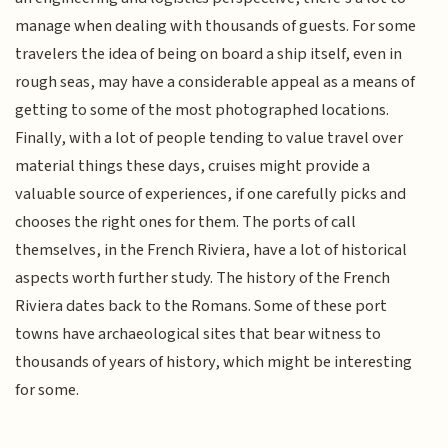
manage when dealing with thousands of guests. For some
travelers the idea of being on board a ship itself, even in
rough seas, may have a considerable appeal as a means of
getting to some of the most photographed locations.
Finally, with a lot of people tending to value travel over
material things these days, cruises might provide a
valuable source of experiences, if one carefully picks and
chooses the right ones for them. The ports of call
themselves, in the French Riviera, have a lot of historical
aspects worth further study. The history of the French
Riviera dates back to the Romans. Some of these port
towns have archaeological sites that bear witness to
thousands of years of history, which might be interesting
for some.