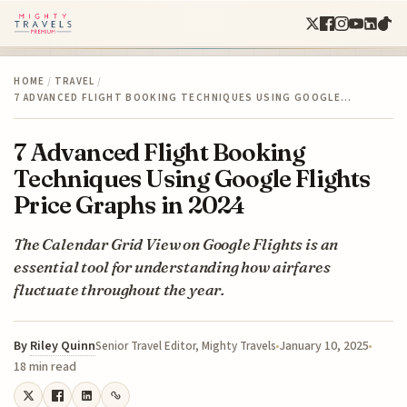
HOME
/
TRAVEL
/
7 ADVANCED FLIGHT BOOKING TECHNIQUES USING GOOGLE…
7 Advanced Flight Booking
Techniques Using Google Flights
Price Graphs in 2024
The Calendar Grid View on Google Flights is an
essential tool for understanding how airfares
fluctuate throughout the year.
By
Riley Quinn
January 10, 2025
Senior Travel Editor, Mighty Travels
18 min read