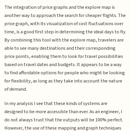
The integration of price graphs and the explore map is
another way to approach the search for cheaper flights. The
price graph, with its visualization of cost fluctuations over
time, is a good first step in determining the ideal days to fly.
By combining this tool with the explore map, travelers are
able to see many destinations and their corresponding
price points, enabling them to look for travel possibilities
based on travel dates and budgets. It appears to be a way
to find affordable options for people who might be looking
for flexibility, as long as they take into account the nature
of demand.
In my analysis I see that these kinds of systems are
designed to be more accessible than ever. As an engineer, I
do not always trust that the outputs will be 100% perfect.
However, the use of these mapping and graph techniques