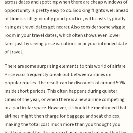
across dates and spotting when there are cheap windows of
opportunity is pretty easy to do. Booking flights well ahead
of time is still generally good practice, with costs typically
rising as travel dates get nearer. Also consider some wiggle
room in your travel dates, which often shows even lower
fares just by seeing price variations near your intended date
of travel.
There are some surprising elements to this world of airfare.
Price wars frequently break out between airlines on
popular routes. The result can be discounts of around 50%
inside short periods. This often happens during quieter
times of the year, or when there is a new airline competing
in a particular space. However, it should be mentioned that
airlines might then charge for baggage and seat choices,
making the total cost much more than you thought you
had bargained for. Prices can change many times within the