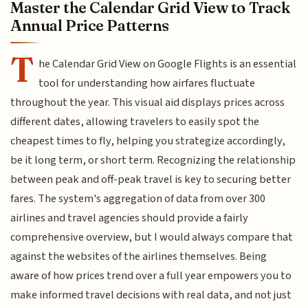
Master the Calendar Grid View to Track
Annual Price Patterns
T
he Calendar Grid View on Google Flights is an essential
tool for understanding how airfares fluctuate
throughout the year. This visual aid displays prices across
different dates, allowing travelers to easily spot the
cheapest times to fly, helping you strategize accordingly,
be it long term, or short term. Recognizing the relationship
between peak and off-peak travel is key to securing better
fares. The system's aggregation of data from over 300
airlines and travel agencies should provide a fairly
comprehensive overview, but I would always compare that
against the websites of the airlines themselves. Being
aware of how prices trend over a full year empowers you to
make informed travel decisions with real data, and not just