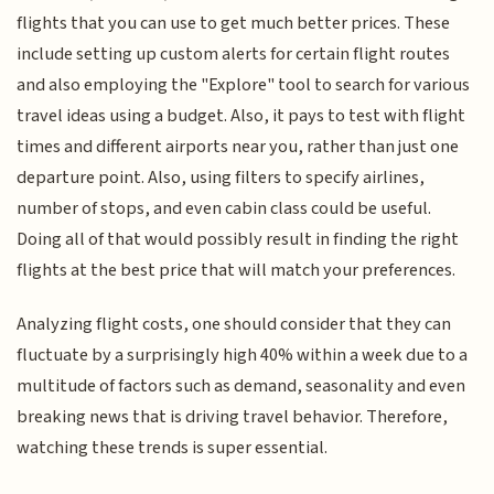
flights that you can use to get much better prices. These
include setting up custom alerts for certain flight routes
and also employing the "Explore" tool to search for various
travel ideas using a budget. Also, it pays to test with flight
times and different airports near you, rather than just one
departure point. Also, using filters to specify airlines,
number of stops, and even cabin class could be useful.
Doing all of that would possibly result in finding the right
flights at the best price that will match your preferences.
Analyzing flight costs, one should consider that they can
fluctuate by a surprisingly high 40% within a week due to a
multitude of factors such as demand, seasonality and even
breaking news that is driving travel behavior. Therefore,
watching these trends is super essential.