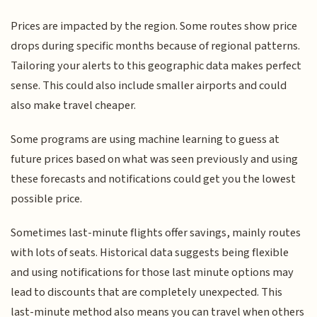
Prices are impacted by the region. Some routes show price
drops during specific months because of regional patterns.
Tailoring your alerts to this geographic data makes perfect
sense. This could also include smaller airports and could
also make travel cheaper.
Some programs are using machine learning to guess at
future prices based on what was seen previously and using
these forecasts and notifications could get you the lowest
possible price.
Sometimes last-minute flights offer savings, mainly routes
with lots of seats. Historical data suggests being flexible
and using notifications for those last minute options may
lead to discounts that are completely unexpected. This
last-minute method also means you can travel when others