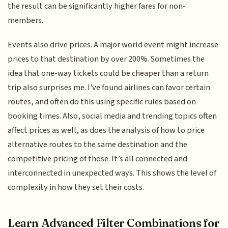
the result can be significantly higher fares for non-
members.
Events also drive prices. A major world event might increase
prices to that destination by over 200%. Sometimes the
idea that one-way tickets could be cheaper than a return
trip also surprises me. I've found airlines can favor certain
routes, and often do this using specific rules based on
booking times. Also, social media and trending topics often
affect prices as well, as does the analysis of how to price
alternative routes to the same destination and the
competitive pricing of those. It’s all connected and
interconnected in unexpected ways. This shows the level of
complexity in how they set their costs.
Learn Advanced Filter Combinations for