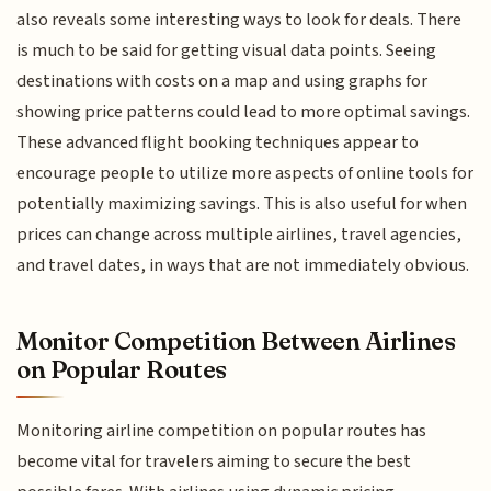
also reveals some interesting ways to look for deals. There
is much to be said for getting visual data points. Seeing
destinations with costs on a map and using graphs for
showing price patterns could lead to more optimal savings.
These advanced flight booking techniques appear to
encourage people to utilize more aspects of online tools for
potentially maximizing savings. This is also useful for when
prices can change across multiple airlines, travel agencies,
and travel dates, in ways that are not immediately obvious.
Monitor Competition Between Airlines
on Popular Routes
Monitoring airline competition on popular routes has
become vital for travelers aiming to secure the best