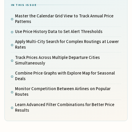
IN THIS ISSUE
Master the Calendar Grid View to Track Annual Price
Patterns
Use Price History Data to Set Alert Thresholds
Apply Multi-City Search for Complex Routings at Lower
Rates
Track Prices Across Multiple Departure Cities
Simultaneously
Combine Price Graphs with Explore Map for Seasonal
Deals
Monitor Competition Between Airlines on Popular
Routes
Learn Advanced Filter Combinations for Better Price
Results