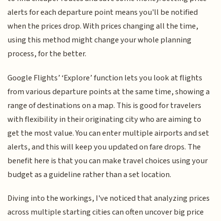
alerts for each departure point means you'll be notified
when the prices drop. With prices changing all the time,
using this method might change your whole planning
process, for the better.
Google Flights’ ‘Explore’ function lets you look at flights
from various departure points at the same time, showing a
range of destinations on a map. This is good for travelers
with flexibility in their originating city who are aiming to
get the most value. You can enter multiple airports and set
alerts, and this will keep you updated on fare drops. The
benefit here is that you can make travel choices using your
budget as a guideline rather than a set location.
Diving into the workings, I've noticed that analyzing prices
across multiple starting cities can often uncover big price