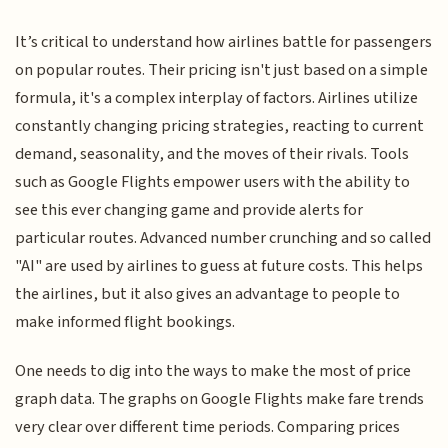
It’s critical to understand how airlines battle for passengers
on popular routes. Their pricing isn't just based on a simple
formula, it's a complex interplay of factors. Airlines utilize
constantly changing pricing strategies, reacting to current
demand, seasonality, and the moves of their rivals. Tools
such as Google Flights empower users with the ability to
see this ever changing game and provide alerts for
particular routes. Advanced number crunching and so called
"AI" are used by airlines to guess at future costs. This helps
the airlines, but it also gives an advantage to people to
make informed flight bookings.
One needs to dig into the ways to make the most of price
graph data. The graphs on Google Flights make fare trends
very clear over different time periods. Comparing prices