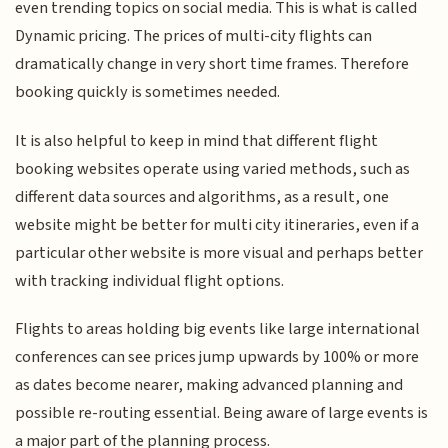
even trending topics on social media. This is what is called
Dynamic pricing. The prices of multi-city flights can
dramatically change in very short time frames. Therefore
booking quickly is sometimes needed.
It is also helpful to keep in mind that different flight
booking websites operate using varied methods, such as
different data sources and algorithms, as a result, one
website might be better for multi city itineraries, even if a
particular other website is more visual and perhaps better
with tracking individual flight options.
Flights to areas holding big events like large international
conferences can see prices jump upwards by 100% or more
as dates become nearer, making advanced planning and
possible re-routing essential. Being aware of large events is
a major part of the planning process.