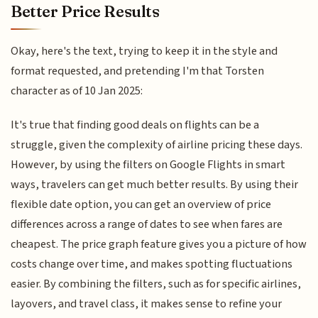
Better Price Results
Okay, here's the text, trying to keep it in the style and
format requested, and pretending I'm that Torsten
character as of 10 Jan 2025:
It's true that finding good deals on flights can be a
struggle, given the complexity of airline pricing these days.
However, by using the filters on Google Flights in smart
ways, travelers can get much better results. By using their
flexible date option, you can get an overview of price
differences across a range of dates to see when fares are
cheapest. The price graph feature gives you a picture of how
costs change over time, and makes spotting fluctuations
easier. By combining the filters, such as for specific airlines,
layovers, and travel class, it makes sense to refine your