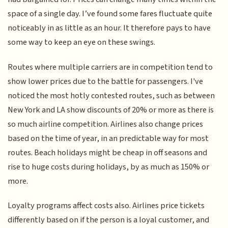
space of a single day. I’ve found some fares fluctuate quite
noticeably in as little as an hour. It therefore pays to have
some way to keep an eye on these swings.
Routes where multiple carriers are in competition tend to
show lower prices due to the battle for passengers. I've
noticed the most hotly contested routes, such as between
New York and LA show discounts of 20% or more as there is
so much airline competition. Airlines also change prices
based on the time of year, in an predictable way for most
routes. Beach holidays might be cheap in off seasons and
rise to huge costs during holidays, by as much as 150% or
more.
Loyalty programs affect costs also. Airlines price tickets
differently based on if the person is a loyal customer, and