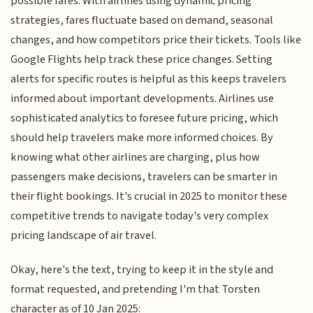
possible fares. With airlines using dynamic pricing
strategies, fares fluctuate based on demand, seasonal
changes, and how competitors price their tickets. Tools like
Google Flights help track these price changes. Setting
alerts for specific routes is helpful as this keeps travelers
informed about important developments. Airlines use
sophisticated analytics to foresee future pricing, which
should help travelers make more informed choices. By
knowing what other airlines are charging, plus how
passengers make decisions, travelers can be smarter in
their flight bookings. It's crucial in 2025 to monitor these
competitive trends to navigate today's very complex
pricing landscape of air travel.
Okay, here's the text, trying to keep it in the style and
format requested, and pretending I'm that Torsten
character as of 10 Jan 2025: