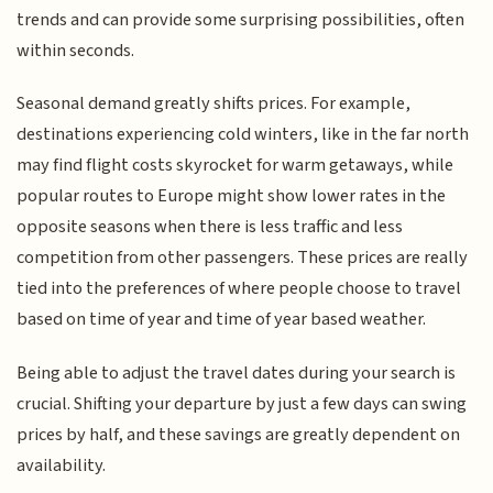
trends and can provide some surprising possibilities, often
within seconds.
Seasonal demand greatly shifts prices. For example,
destinations experiencing cold winters, like in the far north
may find flight costs skyrocket for warm getaways, while
popular routes to Europe might show lower rates in the
opposite seasons when there is less traffic and less
competition from other passengers. These prices are really
tied into the preferences of where people choose to travel
based on time of year and time of year based weather.
Being able to adjust the travel dates during your search is
crucial. Shifting your departure by just a few days can swing
prices by half, and these savings are greatly dependent on
availability.