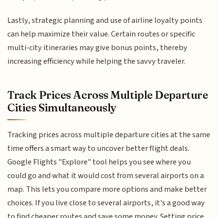
Lastly, strategic planning and use of airline loyalty points
can help maximize their value. Certain routes or specific
multi-city itineraries may give bonus points, thereby
increasing efficiency while helping the savvy traveler.
Track Prices Across Multiple Departure
Cities Simultaneously
Tracking prices across multiple departure cities at the same
time offers a smart way to uncover better flight deals.
Google Flights "Explore" tool helps you see where you
could go and what it would cost from several airports on a
map. This lets you compare more options and make better
choices. If you live close to several airports, it's a good way
to find cheaper routes and save some money. Setting price