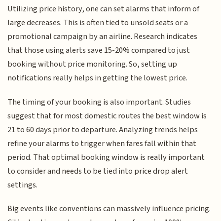
Utilizing price history, one can set alarms that inform of
large decreases. This is often tied to unsold seats or a
promotional campaign by an airline. Research indicates
that those using alerts save 15-20% compared to just
booking without price monitoring. So, setting up
notifications really helps in getting the lowest price.
The timing of your booking is also important. Studies
suggest that for most domestic routes the best window is
21 to 60 days prior to departure. Analyzing trends helps
refine your alarms to trigger when fares fall within that
period. That optimal booking window is really important
to consider and needs to be tied into price drop alert
settings.
Big events like conventions can massively influence pricing.