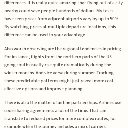
differences. It is really quite amazing that flying out of a city
nearby could save people hundreds of dollars. My tests
have seen prices from adjacent airports vary by up to 50%.
By watching prices at multiple departure locations, this
difference can be used to your advantage.
Also worth observing are the regional tendencies in pricing.
For instance, flights from the northern parts of the US
going south usually rise quite dramatically during the
winter months. And vice versa during summer. Tracking
these predictable patterns might just reveal more cost
effective options and improve planning.
There is also the matter of airline partnerships. Airlines use
code sharing agreements a lot of the time. That can
translate to reduced prices for more complex routes, for
example when the journey includes a mix of carriers.