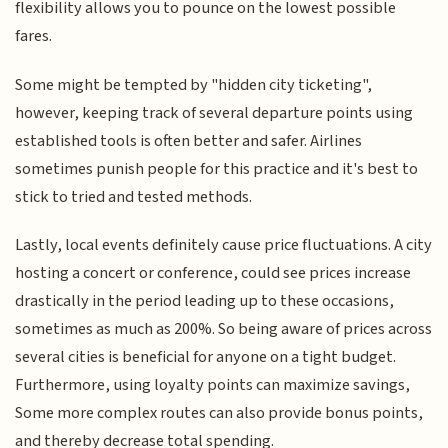
flexibility allows you to pounce on the lowest possible
fares.
Some might be tempted by "hidden city ticketing",
however, keeping track of several departure points using
established tools is often better and safer. Airlines
sometimes punish people for this practice and it's best to
stick to tried and tested methods.
Lastly, local events definitely cause price fluctuations. A city
hosting a concert or conference, could see prices increase
drastically in the period leading up to these occasions,
sometimes as much as 200%. So being aware of prices across
several cities is beneficial for anyone on a tight budget.
Furthermore, using loyalty points can maximize savings,
Some more complex routes can also provide bonus points,
and thereby decrease total spending.