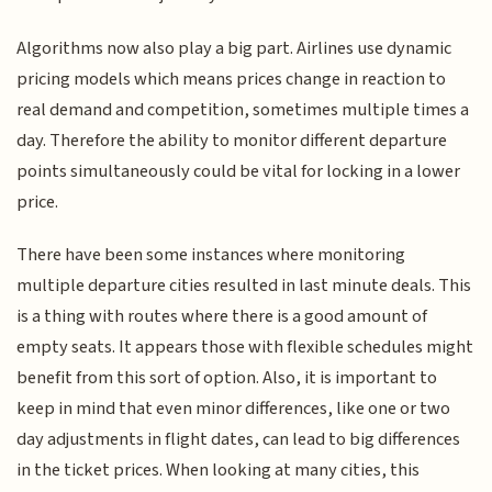
Algorithms now also play a big part. Airlines use dynamic
pricing models which means prices change in reaction to
real demand and competition, sometimes multiple times a
day. Therefore the ability to monitor different departure
points simultaneously could be vital for locking in a lower
price.
There have been some instances where monitoring
multiple departure cities resulted in last minute deals. This
is a thing with routes where there is a good amount of
empty seats. It appears those with flexible schedules might
benefit from this sort of option. Also, it is important to
keep in mind that even minor differences, like one or two
day adjustments in flight dates, can lead to big differences
in the ticket prices. When looking at many cities, this