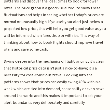
patterns and discover the ideal times to book for lower
rates. The price graph is a good visual tool to show these
fluctuations and helps in seeing whether today's prices are
normal or unusually high. If you set your alert just below a
projected low price, this will help you get good value as you
will be informed when fares drop or will rise. This way of
thinking about how to book flights should improve travel
plans and save some cash.
Diving deeper into the mechanics of flight pricing, it's clear
that historical price data isn't just a nice-to-have; it's a
necessity for cost-conscious travel. Looking into the
patterns shows that prices can easily swing 40% within a
week which are tied into demand, seasonality or even news
around the world and this makes it important to set your
alert boundaries very deliberately and carefully.