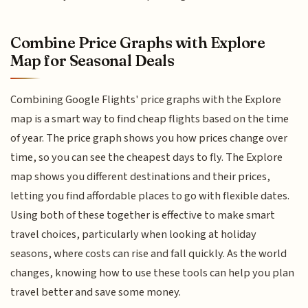
Combine Price Graphs with Explore
Map for Seasonal Deals
Combining Google Flights' price graphs with the Explore
map is a smart way to find cheap flights based on the time
of year. The price graph shows you how prices change over
time, so you can see the cheapest days to fly. The Explore
map shows you different destinations and their prices,
letting you find affordable places to go with flexible dates.
Using both of these together is effective to make smart
travel choices, particularly when looking at holiday
seasons, where costs can rise and fall quickly. As the world
changes, knowing how to use these tools can help you plan
travel better and save some money.