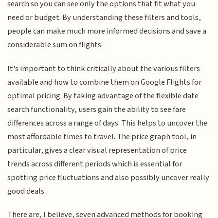
search so you can see only the options that fit what you
need or budget. By understanding these filters and tools,
people can make much more informed decisions and save a
considerable sum on flights.
It's important to think critically about the various filters
available and how to combine them on Google Flights for
optimal pricing. By taking advantage of the flexible date
search functionality, users gain the ability to see fare
differences across a range of days. This helps to uncover the
most affordable times to travel. The price graph tool, in
particular, gives a clear visual representation of price
trends across different periods which is essential for
spotting price fluctuations and also possibly uncover really
good deals.
There are, I believe, seven advanced methods for booking