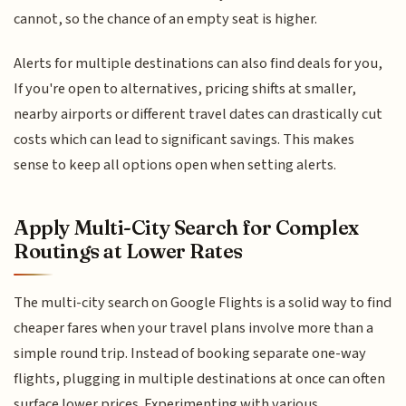
cannot, so the chance of an empty seat is higher.
Alerts for multiple destinations can also find deals for you,
If you're open to alternatives, pricing shifts at smaller,
nearby airports or different travel dates can drastically cut
costs which can lead to significant savings. This makes
sense to keep all options open when setting alerts.
Apply Multi-City Search for Complex
Routings at Lower Rates
The multi-city search on Google Flights is a solid way to find
cheaper fares when your travel plans involve more than a
simple round trip. Instead of booking separate one-way
flights, plugging in multiple destinations at once can often
surface lower prices. Experimenting with various