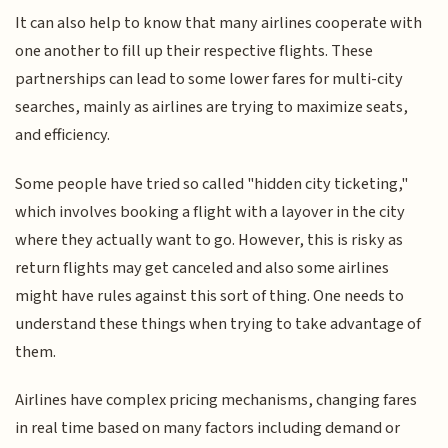
It can also help to know that many airlines cooperate with
one another to fill up their respective flights. These
partnerships can lead to some lower fares for multi-city
searches, mainly as airlines are trying to maximize seats,
and efficiency.
Some people have tried so called "hidden city ticketing,"
which involves booking a flight with a layover in the city
where they actually want to go. However, this is risky as
return flights may get canceled and also some airlines
might have rules against this sort of thing. One needs to
understand these things when trying to take advantage of
them.
Airlines have complex pricing mechanisms, changing fares
in real time based on many factors including demand or