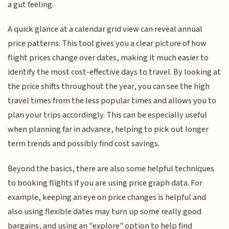
a gut feeling.
A quick glance at a calendar grid view can reveal annual
price patterns. This tool gives you a clear picture of how
flight prices change over dates, making it much easier to
identify the most cost-effective days to travel. By looking at
the price shifts throughout the year, you can see the high
travel times from the less popular times and allows you to
plan your trips accordingly. This can be especially useful
when planning far in advance, helping to pick out longer
term trends and possibly find cost savings.
Beyond the basics, there are also some helpful techniques
to booking flights if you are using price graph data. For
example, keeping an eye on price changes is helpful and
also using flexible dates may turn up some really good
bargains, and using an "explore" option to help find