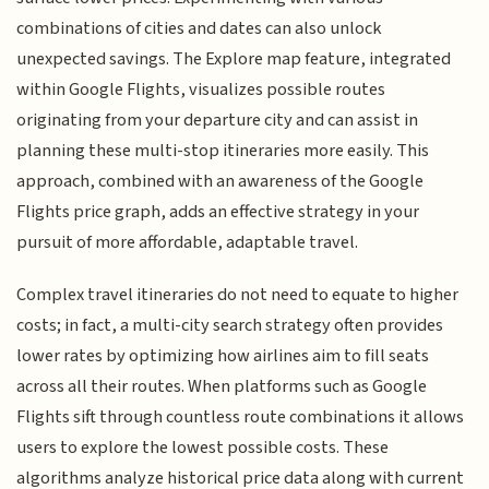
combinations of cities and dates can also unlock
unexpected savings. The Explore map feature, integrated
within Google Flights, visualizes possible routes
originating from your departure city and can assist in
planning these multi-stop itineraries more easily. This
approach, combined with an awareness of the Google
Flights price graph, adds an effective strategy in your
pursuit of more affordable, adaptable travel.
Complex travel itineraries do not need to equate to higher
costs; in fact, a multi-city search strategy often provides
lower rates by optimizing how airlines aim to fill seats
across all their routes. When platforms such as Google
Flights sift through countless route combinations it allows
users to explore the lowest possible costs. These
algorithms analyze historical price data along with current