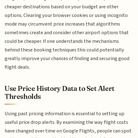
cheaper destinations based on your budget are other
options. Clearing your browser cookies or using incognito
mode may circumvent price increases that algorithms
sometimes create and consider other airport options that
could be cheaper. If one understands the mechanisms
behind these booking techniques this could potentially
greatly improve your chances of finding and securing good
flight deals.
Use Price History Data to Set Alert
Thresholds
Using past pricing information is essential to setting up
useful price drop alerts. By examining the way flight costs
have changed over time on Google Flights, people can spot