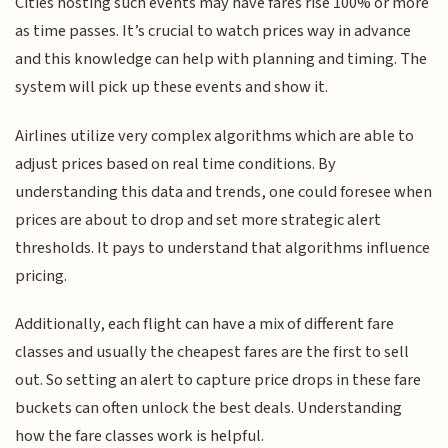
Cities hosting such events may have fares rise 100% or more
as time passes. It’s crucial to watch prices way in advance
and this knowledge can help with planning and timing. The
system will pick up these events and show it.
Airlines utilize very complex algorithms which are able to
adjust prices based on real time conditions. By
understanding this data and trends, one could foresee when
prices are about to drop and set more strategic alert
thresholds. It pays to understand that algorithms influence
pricing.
Additionally, each flight can have a mix of different fare
classes and usually the cheapest fares are the first to sell
out. So setting an alert to capture price drops in these fare
buckets can often unlock the best deals. Understanding
how the fare classes work is helpful.