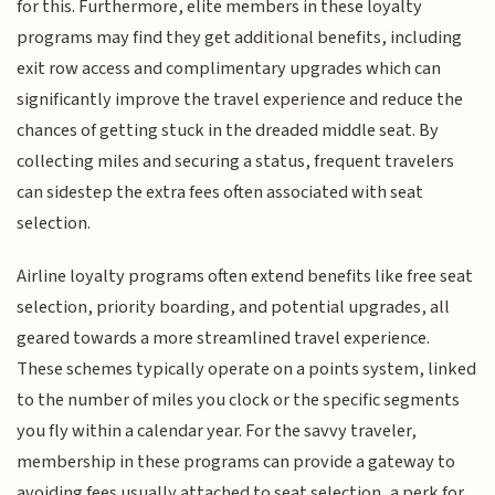
for this. Furthermore, elite members in these loyalty
programs may find they get additional benefits, including
exit row access and complimentary upgrades which can
significantly improve the travel experience and reduce the
chances of getting stuck in the dreaded middle seat. By
collecting miles and securing a status, frequent travelers
can sidestep the extra fees often associated with seat
selection.
Airline loyalty programs often extend benefits like free seat
selection, priority boarding, and potential upgrades, all
geared towards a more streamlined travel experience.
These schemes typically operate on a points system, linked
to the number of miles you clock or the specific segments
you fly within a calendar year. For the savvy traveler,
membership in these programs can provide a gateway to
avoiding fees usually attached to seat selection, a perk for