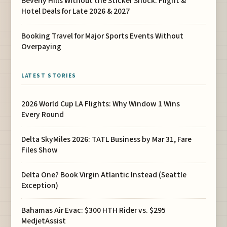
Beverly Hills Without the Sticker Shock: Flight &
Hotel Deals for Late 2026 & 2027
Booking Travel for Major Sports Events Without
Overpaying
LATEST STORIES
2026 World Cup LA Flights: Why Window 1 Wins
Every Round
Delta SkyMiles 2026: TATL Business by Mar 31, Fare
Files Show
Delta One? Book Virgin Atlantic Instead (Seattle
Exception)
Bahamas Air Evac: $300 HTH Rider vs. $295
MedjetAssist