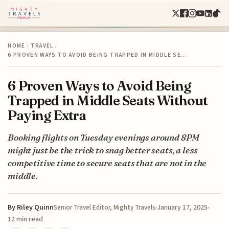
HOME
/
TRAVEL
/
6 PROVEN WAYS TO AVOID BEING TRAPPED IN MIDDLE SE…
6 Proven Ways to Avoid Being
Trapped in Middle Seats Without
Paying Extra
Booking flights on Tuesday evenings around 8PM
might just be the trick to snag better seats, a less
competitive time to secure seats that are not in the
middle.
By
Riley Quinn
January 17, 2025
Senior Travel Editor, Mighty Travels
12 min read