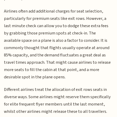
Airlines often add additional charges for seat selection,
particularly for premium seats like exit rows. However, a
last minute check can allow you to dodge these extra fees
by grabbing those premium spots at check-in. The
available space on a plane is also a factor to consider. It is
commonly thought that flights usually operate at around
85% capacity, and the demand fluctuates a great deal as
travel times approach. That might cause airlines to release
more seats to fill the cabin at that point, and a more
desirable spot in the plane opens.
Different airlines treat the allocation of exit rows seats in
diverse ways. Some airlines might reserve them specifically
for elite frequent flyer members until the last moment,
whilst other airlines might release these to all travellers.