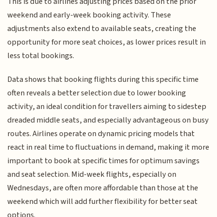
This is due to airlines adjusting prices based on the prior
weekend and early-week booking activity. These
adjustments also extend to available seats, creating the
opportunity for more seat choices, as lower prices result in
less total bookings.
Data shows that booking flights during this specific time
often reveals a better selection due to lower booking
activity, an ideal condition for travellers aiming to sidestep
dreaded middle seats, and especially advantageous on busy
routes. Airlines operate on dynamic pricing models that
react in real time to fluctuations in demand, making it more
important to book at specific times for optimum savings
and seat selection. Mid-week flights, especially on
Wednesdays, are often more affordable than those at the
weekend which will add further flexibility for better seat
options.