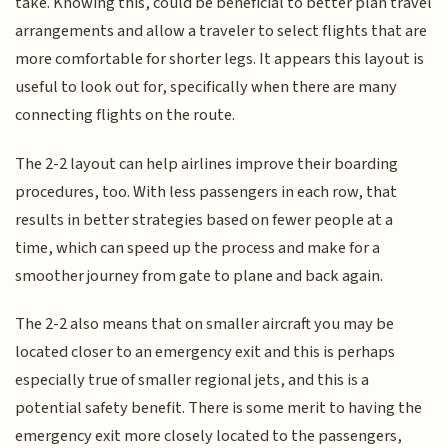
take. Knowing this, could be beneficial to better plan travel
arrangements and allow a traveler to select flights that are
more comfortable for shorter legs. It appears this layout is
useful to look out for, specifically when there are many
connecting flights on the route.
The 2-2 layout can help airlines improve their boarding
procedures, too. With less passengers in each row, that
results in better strategies based on fewer people at a
time, which can speed up the process and make for a
smoother journey from gate to plane and back again.
The 2-2 also means that on smaller aircraft you may be
located closer to an emergency exit and this is perhaps
especially true of smaller regional jets, and this is a
potential safety benefit. There is some merit to having the
emergency exit more closely located to the passengers,