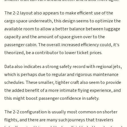
The 2-2 layout also appears to make efficient use of the
cargo space underneath, this design seems to optimize the
available room to allow a better balance between luggage
capacity and the amount of space given over to the
passenger cabin. The overall increased efficiency could, it's
theorized, be a contributor to lower ticket prices.
Data also indicates a strong safety record with regional jets,
which is perhaps due to regular and rigorous maintenance
schedules. These smaller, tighter craft also seem to provide
the added benefit of a more intimate flying experience, and
this might boost passenger confidence in safety.
The 2-2 configuration is usually most common on shorter
flights, and there are many such journeys that travelers