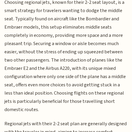
Choosing regional jets, known for their 2-2 seat layout, is a
smart strategy for travelers wanting to dodge the middle
seat. Typically found on aircraft like the Bombardier and
Embraer models, this setup eliminates middle seats
completely in economy, providing more space and a more
pleasant trip. Securing a window or aisle becomes much
easier, without the stress of ending up squeezed between
two other passengers. The introduction of planes like the
Embraer E2 and the Airbus A220, with its unique mixed
configuration where only one side of the plane has a middle
seat, offers even more choices to avoid getting stuck in a
less than ideal position. Choosing flights on these regional
jets is particularly beneficial for those travelling short
domestic routes.
Regional jets with their 2-2 seat plan are generally designed