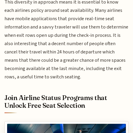
This diversity in approach means it is essential to know
each airlines policy around seat availability. Many airlines
have mobile applications that provide real-time seat
information and a savvy traveler will use them to determine
when exit rows open up during the check-in process. It is
also interesting that a decent number of people often
cancel their travel within 24 hours of departure which
means that there could be a greater chance of more spaces
becoming available at the last minute, including the exit
rows, a useful time to switch seating.
Join Airline Status Programs that
Unlock Free Seat Selection