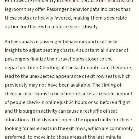
Exit rows are frequently in demand because of the increased
legroom they offer. Passenger behavior data indicates that
these seats are heavily favored, making them a desirable
option for those who monitor seats closely.
Airlines analyze passenger behaviours and use these
insights to adjust seating charts. A substantial number of
passengers finalize their travel plans closer to the
departure time. Checking at the last minute can, therefore,
lead to the unexpected appearance of exit row seats which
previously may not have been available. The timing of
check-in also seems to be of importance: a sizeable amount
of people check-in online just 24 hours or so before a flight
and this surge in activity can cause a reshuffle of seat
allocations. That dynamic opens the opportunity for those
looking for aisle seats in the exit rows, which are commonly
preferred, to move into those areas at the last minute.