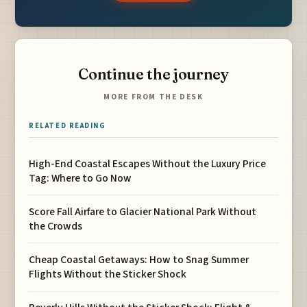
Continue the journey
MORE FROM THE DESK
RELATED READING
High-End Coastal Escapes Without the Luxury Price
Tag: Where to Go Now
Score Fall Airfare to Glacier National Park Without
the Crowds
Cheap Coastal Getaways: How to Snag Summer
Flights Without the Sticker Shock