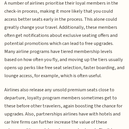
A number of airlines prioritise their loyal members in the
check-in process, making it more likely that you could
access better seats early in the process. This alone could
greatly change your travel. Additionally, these members
often get notifications about exclusive seating offers and
potential promotions which can lead to free upgrades.
Many airline programs have tiered membership levels
based on how often you fly, and moving up the tiers usually
opens up perks like free seat selection, faster boarding, and
lounge access, for example, which is often useful.
Airlines also release any unsold premium seats close to
departure, loyalty program members sometimes get to
these before other travelers, again boosting the chance for
upgrades. Also, partnerships airlines have with hotels and
car hire firms can further increase the value of these