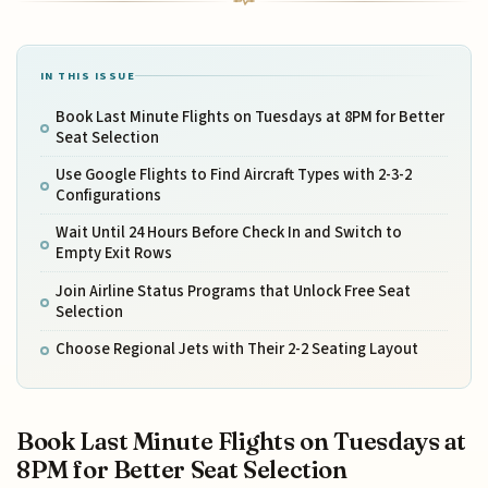
IN THIS ISSUE
Book Last Minute Flights on Tuesdays at 8PM for Better
Seat Selection
Use Google Flights to Find Aircraft Types with 2-3-2
Configurations
Wait Until 24 Hours Before Check In and Switch to
Empty Exit Rows
Join Airline Status Programs that Unlock Free Seat
Selection
Choose Regional Jets with Their 2-2 Seating Layout
Book Last Minute Flights on Tuesdays at
8PM for Better Seat Selection