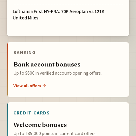
Lufthansa First NY-FRA: 70K Aeroplan vs 121K
United Miles
BANKING
Bank account bonuses
Up to $600 in verified account-opening offers.
View all offers →
CREDIT CARDS
Welcome bonuses
Up to 185,000 points in current card offers.