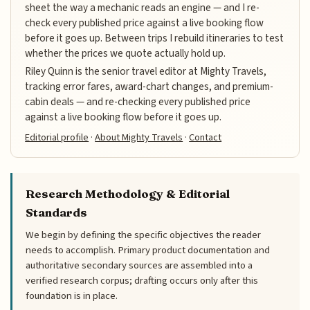
sheet the way a mechanic reads an engine — and I re-
check every published price against a live booking flow
before it goes up. Between trips I rebuild itineraries to test
whether the prices we quote actually hold up.
Riley Quinn is the senior travel editor at Mighty Travels,
tracking error fares, award-chart changes, and premium-
cabin deals — and re-checking every published price
against a live booking flow before it goes up.
Editorial profile
·
About Mighty Travels
·
Contact
Research Methodology & Editorial
Standards
We begin by defining the specific objectives the reader
needs to accomplish. Primary product documentation and
authoritative secondary sources are assembled into a
verified research corpus; drafting occurs only after this
foundation is in place.