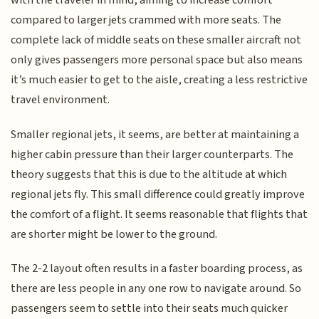
with the traveler in mind, aiming to increase comfort
compared to larger jets crammed with more seats. The
complete lack of middle seats on these smaller aircraft not
only gives passengers more personal space but also means
it’s much easier to get to the aisle, creating a less restrictive
travel environment.
Smaller regional jets, it seems, are better at maintaining a
higher cabin pressure than their larger counterparts. The
theory suggests that this is due to the altitude at which
regional jets fly. This small difference could greatly improve
the comfort of a flight. It seems reasonable that flights that
are shorter might be lower to the ground.
The 2-2 layout often results in a faster boarding process, as
there are less people in any one row to navigate around. So
passengers seem to settle into their seats much quicker