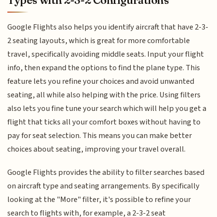
Google Flights also helps you identify aircraft that have 2-3-
2 seating layouts, which is great for more comfortable
travel, specifically avoiding middle seats. Input your flight
info, then expand the options to find the plane type. This
feature lets you refine your choices and avoid unwanted
seating, all while also helping with the price. Using filters
also lets you fine tune your search which will help you get a
flight that ticks all your comfort boxes without having to
pay for seat selection. This means you can make better
choices about seating, improving your travel overall.
Google Flights provides the ability to filter searches based
on aircraft type and seating arrangements. By specifically
looking at the "More" filter, it's possible to refine your
search to flights with, for example, a 2-3-2 seat