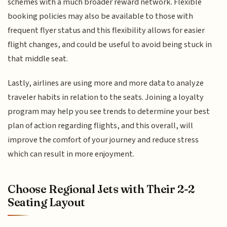
schemes with a much broader reward network. Flexible
booking policies may also be available to those with
frequent flyer status and this flexibility allows for easier
flight changes, and could be useful to avoid being stuck in
that middle seat.
Lastly, airlines are using more and more data to analyze
traveler habits in relation to the seats. Joining a loyalty
program may help you see trends to determine your best
plan of action regarding flights, and this overall, will
improve the comfort of your journey and reduce stress
which can result in more enjoyment.
Choose Regional Jets with Their 2-2
Seating Layout