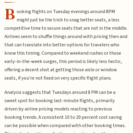
B
ooking flights on Tuesday evenings around 8PM
might just be the trick to snag better seats, a less
competitive time to secure seats that are not in the middle.
Airlines seem to shuffle things around with pricing then and
that can translate into better options for travelers who
know this timing. Compared to weekend rushes or those
early-in-the-week surges, this period is likely less hectic,
offering a decent shot at getting those aisle or window
seats, if you're not fixed on very specific flight plans.
Analysis suggests that Tuesdays around 8 PM can be a
sweet spot for booking last-minute flights, primarily
driven by airline pricing models reacting to previous
booking trends. A consistent 10 to 20 percent cost saving
can be possible when compared with other booking times.