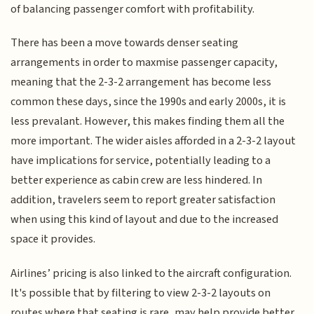
of balancing passenger comfort with profitability.
There has been a move towards denser seating
arrangements in order to maxmise passenger capacity,
meaning that the 2-3-2 arrangement has become less
common these days, since the 1990s and early 2000s, it is
less prevalant. However, this makes finding them all the
more important. The wider aisles afforded in a 2-3-2 layout
have implications for service, potentially leading to a
better experience as cabin crew are less hindered. In
addition, travelers seem to report greater satisfaction
when using this kind of layout and due to the increased
space it provides.
Airlines’ pricing is also linked to the aircraft configuration.
It's possible that by filtering to view 2-3-2 layouts on
routes where that seating is rare, may help provide better