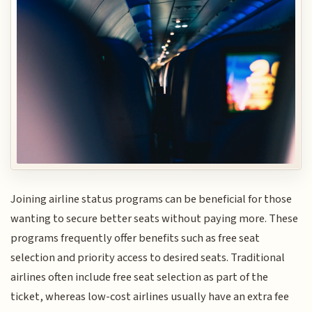
Joining airline status programs can be beneficial for those
wanting to secure better seats without paying more. These
programs frequently offer benefits such as free seat
selection and priority access to desired seats. Traditional
airlines often include free seat selection as part of the
ticket, whereas low-cost airlines usually have an extra fee