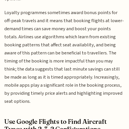
Loyalty programmes sometimes award bonus points for
off-peak travels and it means that booking flights at lower-
demand times can save money and boost your points
totals. Airlines use algorithms which learn from existing
booking patterns that affect seat availablity, and being
aware of this pattern can be beneficial to travellers. The
timing of the booking is more impactful than you may
think; the data suggests that last minute savings can still
be made as long as it is timed appropriately. Increasingly,
mobile apps play a significant role in the booking process,
by providing timely price alerts and highlighting improved
seat options.
Use Google Flights to Find Aircraft
Types with 2-3-2 Configurations