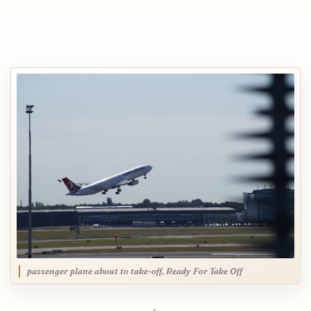
passenger plane about to take-off, Ready For Take Off