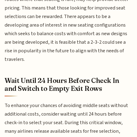
pricing. This means that those looking for improved seat
selections can be rewarded. There appears to be a
developing area of interest in new seating configurations
which seeks to balance costs with comfort as new designs
are being developed, it is feasible that a 2-3-2 could see a
rise in popularity in the future to align with the needs of
travelers.
Wait Until 24 Hours Before Check In
and Switch to Empty Exit Rows
To enhance your chances of avoiding middle seats without
additional costs, consider waiting until 24 hours before
check-in to select your seat. During this critical window,
many airlines release available seats for free selection,