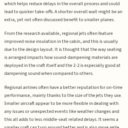
which helps reduce delays in the overall process and could
lead to quicker take-offs. A shorter overall wait might be an
extra, yet not often discussed benefit to smaller planes.
From the research available, regional jets often feature
improved noise insulation in the cabin, and this is usually
due to the design layout. It is thought that the way seating
is arranged impacts how sound-dampening materials are
deployed in the craft itself and the 2-2 is especially good at
dampening sound when compared to others.
Regional airlines often have a better reputation for on-time
performance, mainly thanks to the size of the jets they use.
Smaller aircraft appear to be more flexible in dealing with
any issues or unexpected events like weather changes and
this all adds to less middle-seat related delays. It seems a
smaller craft can turn around better and is also more agile.