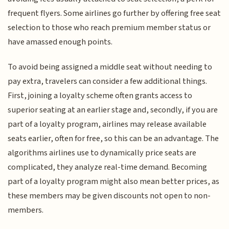
frequent flyers. Some airlines go further by offering free seat
selection to those who reach premium member status or
have amassed enough points.
To avoid being assigned a middle seat without needing to
pay extra, travelers can consider a few additional things.
First, joining a loyalty scheme often grants access to
superior seating at an earlier stage and, secondly, if you are
part of a loyalty program, airlines may release available
seats earlier, often for free, so this can be an advantage. The
algorithms airlines use to dynamically price seats are
complicated, they analyze real-time demand. Becoming
part of a loyalty program might also mean better prices, as
these members may be given discounts not open to non-
members.