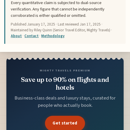
Every quantitative claim is subjected to dual-source
verification. Any figure that cannot be independently
corroborated is either qualified or omitted.
Published
January 17, 2025
· Last reviewed
Jan 17, 2025
·
Maintained by Riley Quinn (Senior Travel Editor, Mighty Travels) ·
About
·
Contact
·
Methodology
MIGHTY TRAVELS PREMIUM
Save up to 90% on flights and
hotels
Business-class deals and luxury stays, curated for
people who actually book.
Get started