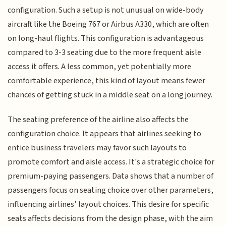
configuration. Such a setup is not unusual on wide-body
aircraft like the Boeing 767 or Airbus A330, which are often
on long-haul flights. This configuration is advantageous
compared to 3-3 seating due to the more frequent aisle
access it offers. A less common, yet potentially more
comfortable experience, this kind of layout means fewer
chances of getting stuck in a middle seat on a long journey.
The seating preference of the airline also affects the
configuration choice. It appears that airlines seeking to
entice business travelers may favor such layouts to
promote comfort and aisle access. It's a strategic choice for
premium-paying passengers. Data shows that a number of
passengers focus on seating choice over other parameters,
influencing airlines’ layout choices. This desire for specific
seats affects decisions from the design phase, with the aim