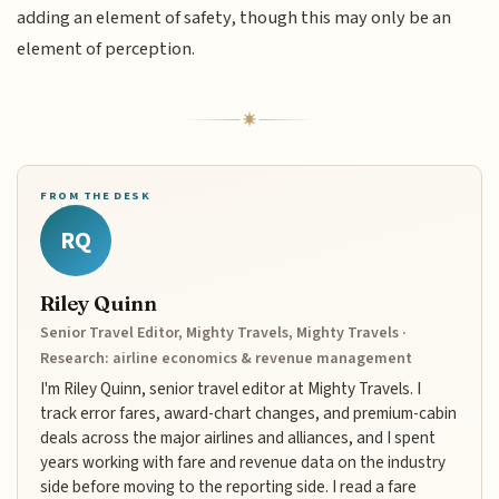
adding an element of safety, though this may only be an
element of perception.
FROM THE DESK
RQ
Riley Quinn
Senior Travel Editor, Mighty Travels, Mighty Travels ·
Research: airline economics & revenue management
I'm Riley Quinn, senior travel editor at Mighty Travels. I
track error fares, award-chart changes, and premium-cabin
deals across the major airlines and alliances, and I spent
years working with fare and revenue data on the industry
side before moving to the reporting side. I read a fare