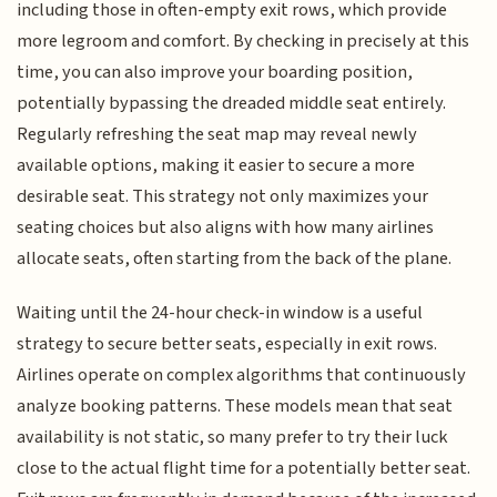
including those in often-empty exit rows, which provide
more legroom and comfort. By checking in precisely at this
time, you can also improve your boarding position,
potentially bypassing the dreaded middle seat entirely.
Regularly refreshing the seat map may reveal newly
available options, making it easier to secure a more
desirable seat. This strategy not only maximizes your
seating choices but also aligns with how many airlines
allocate seats, often starting from the back of the plane.
Waiting until the 24-hour check-in window is a useful
strategy to secure better seats, especially in exit rows.
Airlines operate on complex algorithms that continuously
analyze booking patterns. These models mean that seat
availability is not static, so many prefer to try their luck
close to the actual flight time for a potentially better seat.