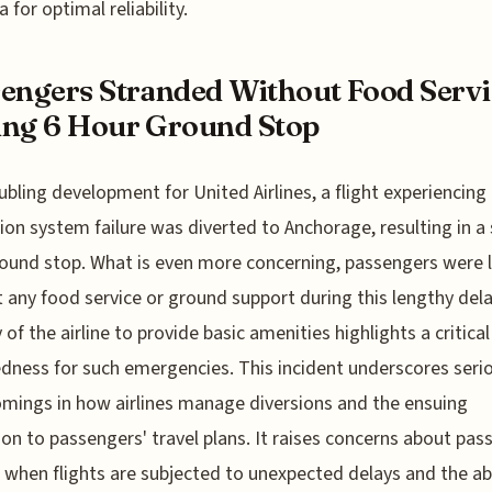
a for optimal reliability.
engers Stranded Without Food Servi
ng 6 Hour Ground Stop
oubling development for United Airlines, a flight experiencing
ion system failure was diverted to Anchorage, resulting in a 
ound stop. What is even more concerning, passengers were l
 any food service or ground support during this lengthy dela
y of the airline to provide basic amenities highlights a critical
dness for such emergencies. This incident underscores seri
mings in how airlines manage diversions and the ensuing
ion to passengers' travel plans. It raises concerns about pas
 when flights are subjected to unexpected delays and the a