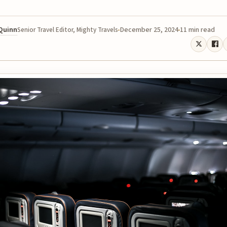
 Quinn
December 25, 2024
11 min read
Senior Travel Editor, Mighty Travels