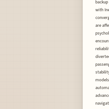
backup 
with In
converg
are aff
psychol
encount
reliabi
diverte
passeng
stabili
models;
automat
advance
navigat