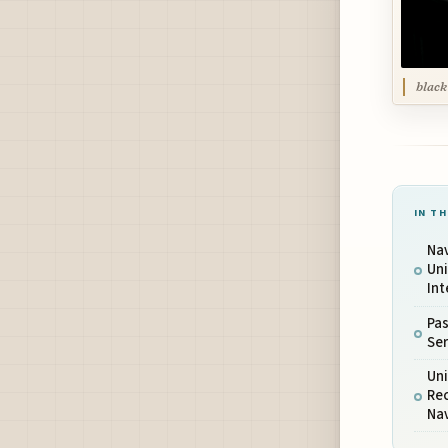
black
IN TH
Nav
Uni
Int
Pa
Ser
Uni
Re
Na