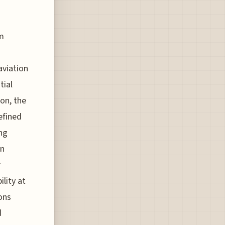
em
aviation
tial
ion, the
efined
ng
on
r
ility at
ons
d