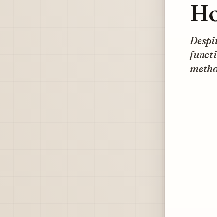
Ho
Despit
funct
method