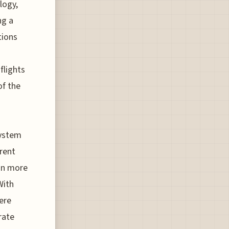
logy,
ng a
tions
flights
of the
system
erent
 on more
With
ere
rate