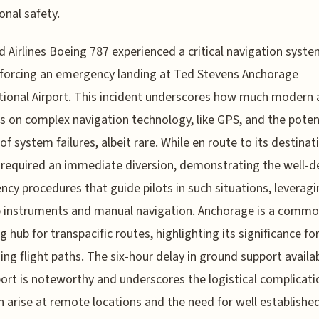
onal safety.
d Airlines Boeing 787 experienced a critical navigation syst
, forcing an emergency landing at Ted Stevens Anchorage
tional Airport. This incident underscores how much modern 
 on complex navigation technology, like GPS, and the poten
of system failures, albeit rare. While en route to its destinat
t required an immediate diversion, demonstrating the well-d
cy procedures that guide pilots in such situations, leveragi
p instruments and manual navigation. Anchorage is a comm
ng hub for transpacific routes, highlighting its significance fo
ing flight paths. The six-hour delay in ground support availab
port is noteworthy and underscores the logistical complicati
n arise at remote locations and the need for well establishe