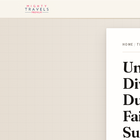
HOME
/
T
Un
Di
Du
Fa
Su