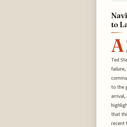
Navi
to L
A
Ted Ste
failure
communi
to the 
arrival
highlig
that th
recent 