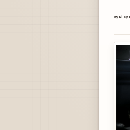
By
Riley