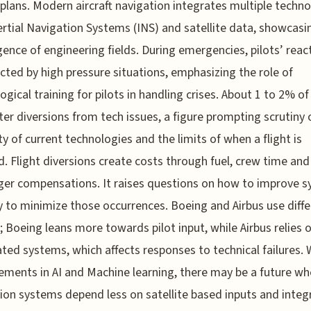
plans. Modern aircraft navigation integrates multiple techno
ertial Navigation Systems (INS) and satellite data, showcasi
ence of engineering fields. During emergencies, pilots’ reac
ected by high pressure situations, emphasizing the role of
ogical training for pilots in handling crises. About 1 to 2% of 
er diversions from tech issues, a figure prompting scrutiny 
lity of current technologies and the limits of when a flight is
d. Flight diversions create costs through fuel, crew time and
er compensations. It raises questions on how to improve 
ty to minimize those occurrences. Boeing and Airbus use diff
 Boeing leans more towards pilot input, while Airbus relies
ed systems, which affects responses to technical failures. 
ments in AI and Machine learning, there may be a future wh
ion systems depend less on satellite based inputs and integ