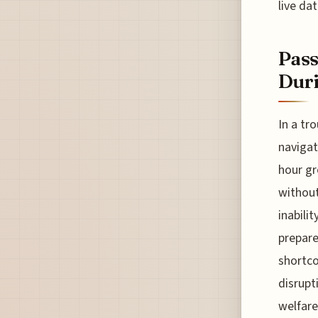
live dat
Pass
Duri
In a tr
navigat
hour gr
without
inabilit
prepare
shortco
disrupt
welfare