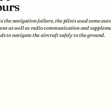
urs
e the navigation failure, the pilots used some aut
ions as well as radio communication and supplem
s to navigate the aircraft safely to the ground.