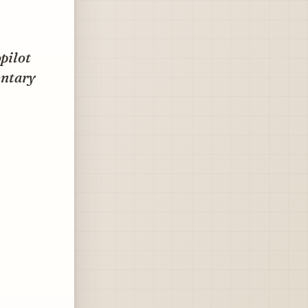
opilot
entary