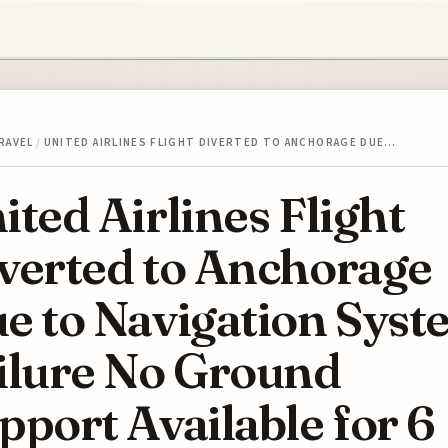
RAVEL
/
UNITED AIRLINES FLIGHT DIVERTED TO ANCHORAGE DUE…
ited Airlines Flight
verted to Anchorage
e to Navigation Sys
ilure No Ground
pport Available for 6