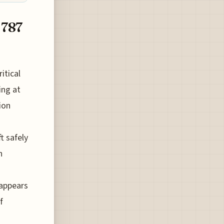
 787
itical
ing at
ion
t safely
n
 appears
f