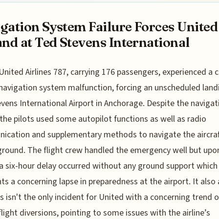
gation System Failure Forces United
and at Ted Stevens International
United Airlines 787, carrying 176 passengers, experienced a cr
navigation system malfunction, forcing an unscheduled land
vens International Airport in Anchorage. Despite the navigat
, the pilots used some autopilot functions as well as radio
cation and supplementary methods to navigate the aircraf
ground. The flight crew handled the emergency well but upo
, a six-hour delay occurred without any ground support which
hts a concerning lapse in preparedness at the airport. It also
is isn't the only incident for United with a concerning trend o
flight diversions, pointing to some issues with the airline’s