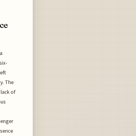
ce
 a
six-
eft
y. The
 lack of
ous
senger
bsence