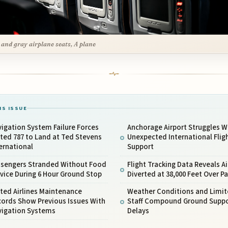
 and gray airplane seats, A plane
IS ISSUE
igation System Failure Forces
Anchorage Airport Struggles W
ted 787 to Land at Ted Stevens
Unexpected International Flig
ernational
Support
ssengers Stranded Without Food
Flight Tracking Data Reveals Ai
vice During 6 Hour Ground Stop
Diverted at 38,000 Feet Over Pa
ted Airlines Maintenance
Weather Conditions and Limi
cords Show Previous Issues With
Staff Compound Ground Suppo
vigation Systems
Delays