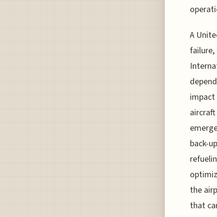
operati
A Unite
failure
Interna
depends
impact 
aircraf
emergen
back-u
refueli
optimiz
the air
that ca