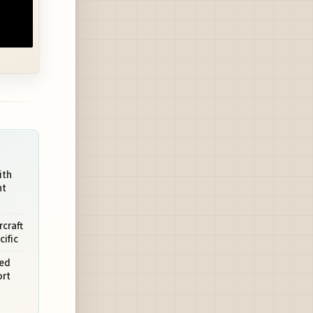
ith
ht
rcraft
cific
ted
rt