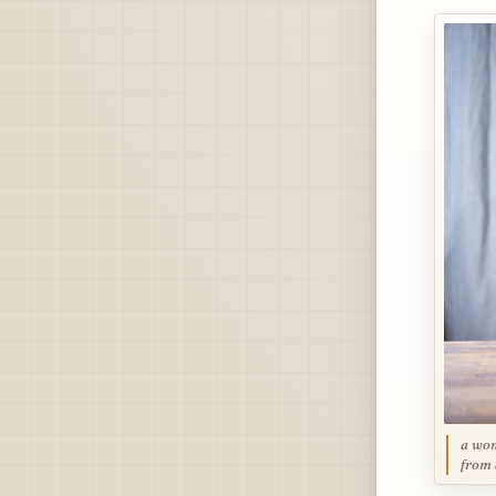
a wom
from 