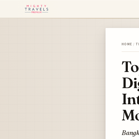
HOME
/
T
To
Di
In
Mo
Bangko