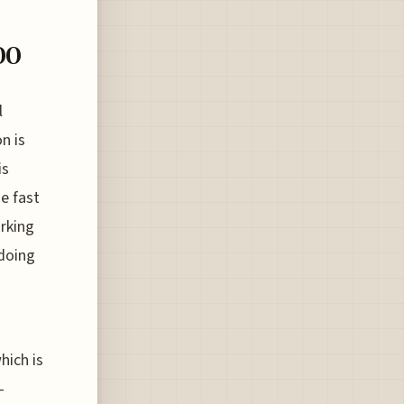
00
l
n is
is
e fast
orking
 doing
hich is
-