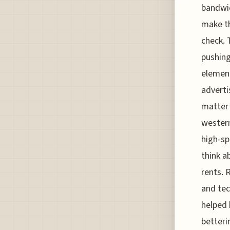
bandwid
make th
check. 
pushing
element
adverti
matter 
western
high-sp
think a
rents. 
and tec
helped 
betteri