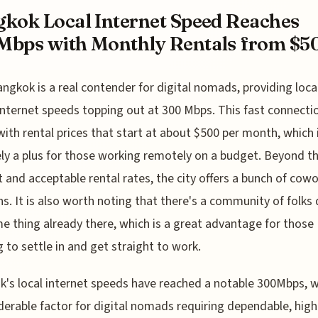
kok Local Internet Speed Reaches
bps with Monthly Rentals from $5
angkok is a real contender for digital nomads, providing loca
internet speeds topping out at 300 Mbps. This fast connectio
with rental prices that start at about $500 per month, which 
ely a plus for those working remotely on a budget. Beyond th
t and acceptable rental rates, the city offers a bunch of cow
ns. It is also worth noting that there's a community of folks
e thing already there, which is a great advantage for those
 to settle in and get straight to work.
's local internet speeds have reached a notable 300Mbps, w
derable factor for digital nomads requiring dependable, high