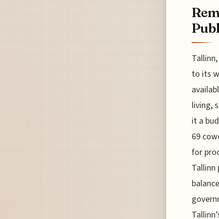
Remo
Publ
Tallinn
to its 
availab
living,
it a bu
69 cowo
for pro
Tallinn
balance
governm
Tallinn