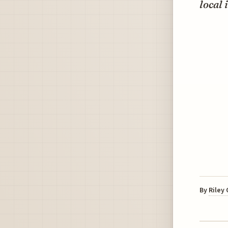
local 
By
Riley