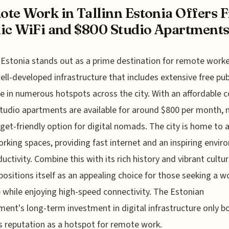
te Work in Tallinn Estonia Offers F
ic WiFi and $800 Studio Apartment
, Estonia stands out as a prime destination for remote work
well-developed infrastructure that includes extensive free pub
le in numerous hotspots across the city. With an affordable c
 studio apartments are available for around $800 per month,
dget-friendly option for digital nomads. The city is home to
rking spaces, providing fast internet and an inspiring envi
ductivity. Combine this with its rich history and vibrant cultu
 positions itself as an appealing choice for those seeking a wo
 while enjoying high-speed connectivity. The Estonian
ent's long-term investment in digital infrastructure only bo
’s reputation as a hotspot for remote work.