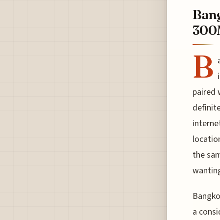
Bang
300M
B
paired 
definit
interne
locatio
the sam
wanting
Bangkok
a consi