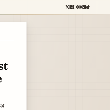
st
e
ng