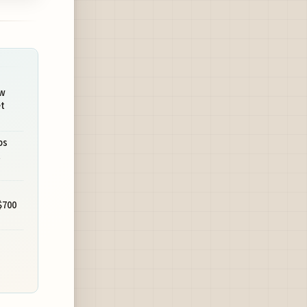
ew
t
ps
t
$700