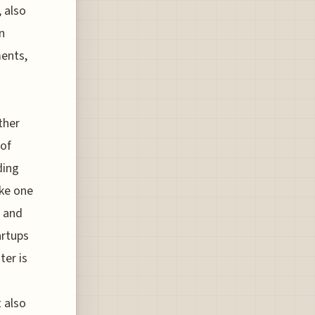
 also
n
ments,
ther
 of
ding
ke one
s and
artups
ter is
t also