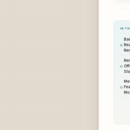
IN TH
Ba
Re
Ren
Rem
Off
St
Med
Fea
Mo