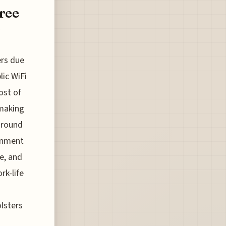
ree
s
ers due
lic WiFi
ost of
 making
 around
ronment
re, and
rk-life
lsters