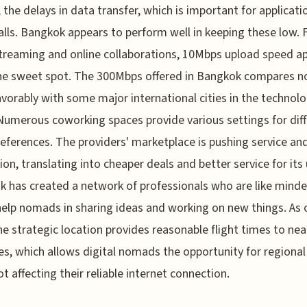
, the delays in data transfer, which is important for applicatio
alls. Bangkok appears to perform well in keeping these low. 
treaming and online collaborations, 10Mbps upload speed a
the sweet spot. The 300Mbps offered in Bangkok compares 
avorably with some major international cities in the technol
Numerous coworking spaces provide various settings for dif
eferences. The providers' marketplace is pushing service an
ion, translating into cheaper deals and better service for its 
 has created a network of professionals who are like minde
elp nomads in sharing ideas and working on new things. As o
he strategic location provides reasonable flight times to nea
es, which allows digital nomads the opportunity for regional 
ot affecting their reliable internet connection.