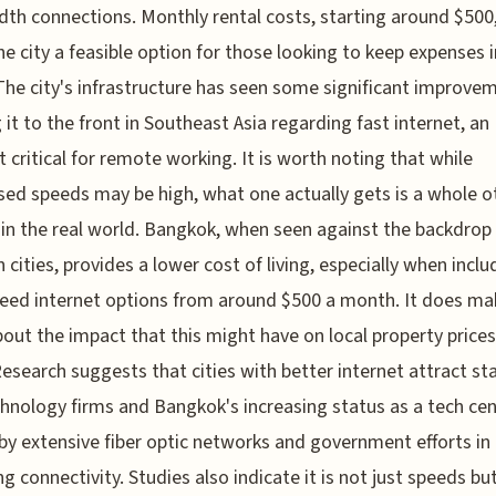
th connections. Monthly rental costs, starting around $500,
e city a feasible option for those looking to keep expenses i
The city's infrastructure has seen some significant improve
 it to the front in Southeast Asia regarding fast internet, an
 critical for remote working. It is worth noting that while
sed speeds may be high, what one actually gets is a whole o
in the real world. Bangkok, when seen against the backdrop
 cities, provides a lower cost of living, especially when inclu
eed internet options from around $500 a month. It does ma
bout the impact that this might have on local property price
Research suggests that cities with better internet attract st
hnology firms and Bangkok's increasing status as a tech cen
by extensive fiber optic networks and government efforts in
ng connectivity. Studies also indicate it is not just speeds bu