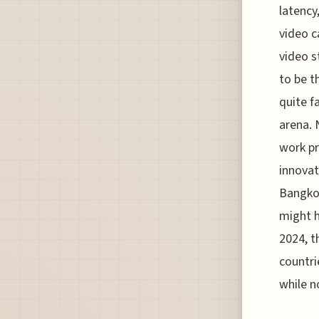
latency
video c
video s
to be 
quite f
arena. 
work pr
innovat
Bangkok
might h
2024, t
countri
while n