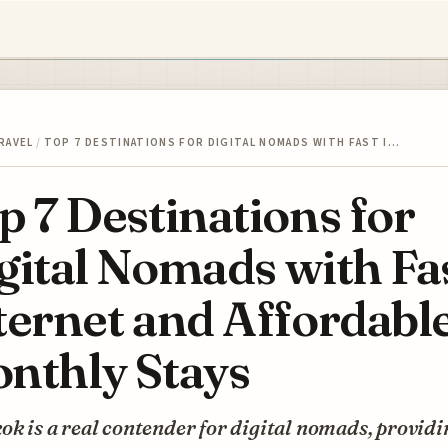
RAVEL
/
TOP 7 DESTINATIONS FOR DIGITAL NOMADS WITH FAST I…
p 7 Destinations for
gital Nomads with Fa
ternet and Affordabl
nthly Stays
k is a real contender for digital nomads, providi