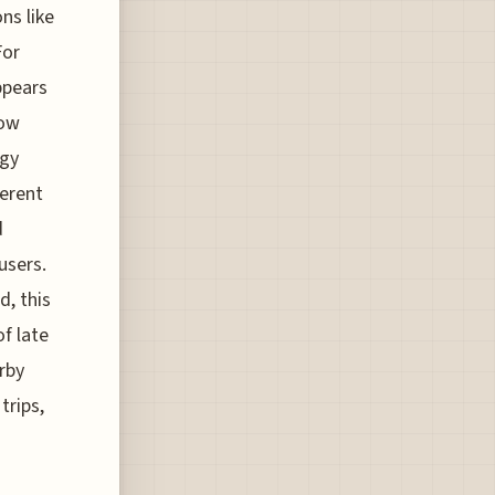
ns like
For
ppears
now
ogy
ferent
d
users.
d, this
f late
rby
trips,