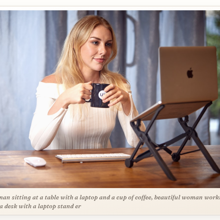
an sitting at a table with a laptop and a cup of coffee, beautiful woman work
a desk with a laptop stand er