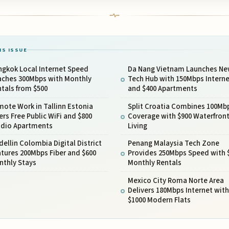
IS ISSUE
ngkok Local Internet Speed
Da Nang Vietnam Launches N
aches 300Mbps with Monthly
Tech Hub with 150Mbps Interne
tals from $500
and $400 Apartments
ote Work in Tallinn Estonia
Split Croatia Combines 100Mb
ers Free Public WiFi and $800
Coverage with $900 Waterfron
udio Apartments
Living
ellin Colombia Digital District
Penang Malaysia Tech Zone
tures 200Mbps Fiber and $600
Provides 250Mbps Speed with 
nthly Stays
Monthly Rentals
Mexico City Roma Norte Area
Delivers 180Mbps Internet with
$1000 Modern Flats