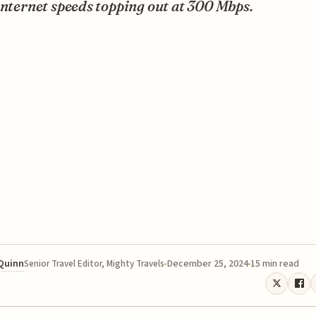
internet speeds topping out at 300 Mbps.
 Quinn
December 25, 2024
15 min read
Senior Travel Editor, Mighty Travels