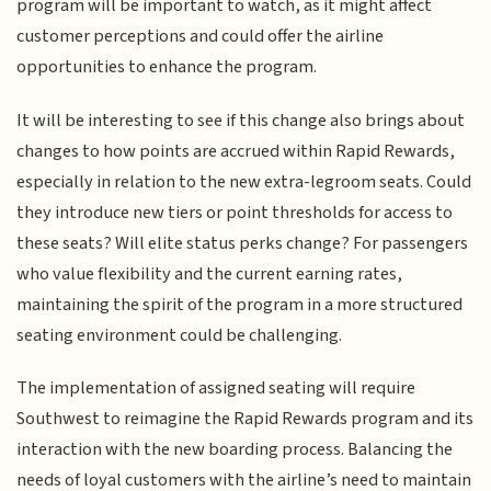
program will be important to watch, as it might affect
customer perceptions and could offer the airline
opportunities to enhance the program.
It will be interesting to see if this change also brings about
changes to how points are accrued within Rapid Rewards,
especially in relation to the new extra-legroom seats. Could
they introduce new tiers or point thresholds for access to
these seats? Will elite status perks change? For passengers
who value flexibility and the current earning rates,
maintaining the spirit of the program in a more structured
seating environment could be challenging.
The implementation of assigned seating will require
Southwest to reimagine the Rapid Rewards program and its
interaction with the new boarding process. Balancing the
needs of loyal customers with the airline’s need to maintain