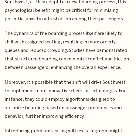
Southwest, as they adapt to a new boarding process, this
psychological benefit might be critical for minimizing
potential anxiety or frustration among their passengers.
The dynamics of the boarding process itself are likely to
shift with assigned seating, resulting in more orderly
queues and reduced crowding. Studies have demonstrated
that structured boarding can minimize conflict and friction
between passengers, enhancing the overall experience.
Moreover, it's possible that the shift will drive Southwest
to implement more innovative check-in technologies. For
instance, they could employ algorithms designed to
optimize boarding based on passenger preferences and
behavior, further improving efficiency.
Introducing premium seating with extra legroom might