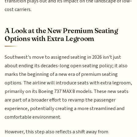
transition plays out and its impact on the landscape of low-
cost carriers.
A Look at the New Premium Seating
Options with Extra Legroom
Southwest's move to assigned seating in 2026 isn't just
about ending its decades-long open seating policy; it also
marks the beginning of a new era of premium seating
options. The airline will introduce seats with extra legroom,
primarily on its Boeing 737 MAX 8 models. These new seats
are part of a broader effort to revamp the passenger
experience, potentially creating a more streamlined and
comfortable environment.
However, this step also reflects a shift away from