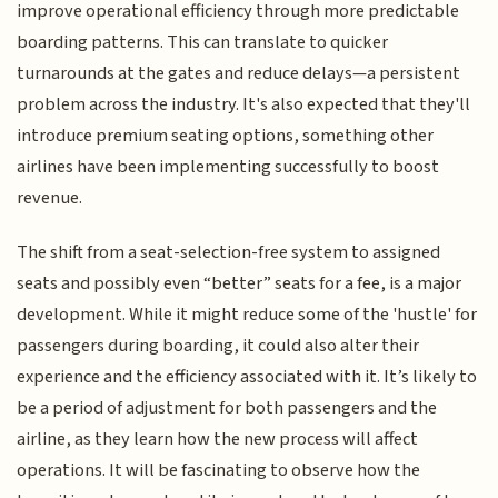
improve operational efficiency through more predictable
boarding patterns. This can translate to quicker
turnarounds at the gates and reduce delays—a persistent
problem across the industry. It's also expected that they'll
introduce premium seating options, something other
airlines have been implementing successfully to boost
revenue.
The shift from a seat-selection-free system to assigned
seats and possibly even “better” seats for a fee, is a major
development. While it might reduce some of the 'hustle' for
passengers during boarding, it could also alter their
experience and the efficiency associated with it. It’s likely to
be a period of adjustment for both passengers and the
airline, as they learn how the new process will affect
operations. It will be fascinating to observe how the