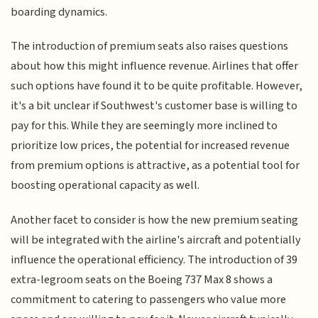
boarding dynamics.
The introduction of premium seats also raises questions
about how this might influence revenue. Airlines that offer
such options have found it to be quite profitable. However,
it's a bit unclear if Southwest's customer base is willing to
pay for this. While they are seemingly more inclined to
prioritize low prices, the potential for increased revenue
from premium options is attractive, as a potential tool for
boosting operational capacity as well.
Another facet to consider is how the new premium seating
will be integrated with the airline's aircraft and potentially
influence the operational efficiency. The introduction of 39
extra-legroom seats on the Boeing 737 Max 8 shows a
commitment to catering to passengers who value more