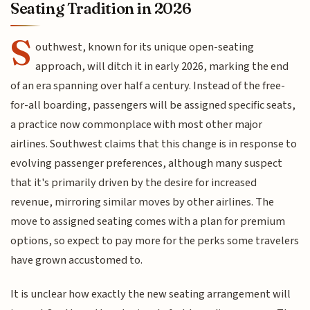
Seating Tradition in 2026
S
outhwest, known for its unique open-seating
approach, will ditch it in early 2026, marking the end
of an era spanning over half a century. Instead of the free-
for-all boarding, passengers will be assigned specific seats,
a practice now commonplace with most other major
airlines. Southwest claims that this change is in response to
evolving passenger preferences, although many suspect
that it's primarily driven by the desire for increased
revenue, mirroring similar moves by other airlines. The
move to assigned seating comes with a plan for premium
options, so expect to pay more for the perks some travelers
have grown accustomed to.
It is unclear how exactly the new seating arrangement will