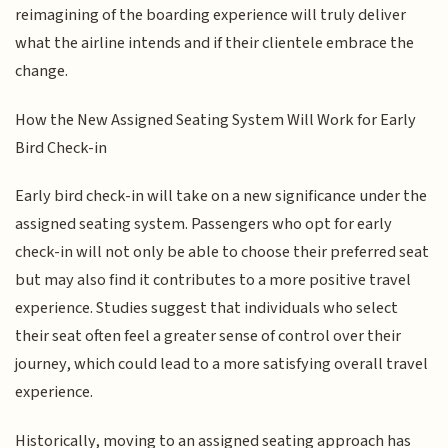
reimagining of the boarding experience will truly deliver
what the airline intends and if their clientele embrace the
change.
How the New Assigned Seating System Will Work for Early
Bird Check-in
Early bird check-in will take on a new significance under the
assigned seating system. Passengers who opt for early
check-in will not only be able to choose their preferred seat
but may also find it contributes to a more positive travel
experience. Studies suggest that individuals who select
their seat often feel a greater sense of control over their
journey, which could lead to a more satisfying overall travel
experience.
Historically, moving to an assigned seating approach has