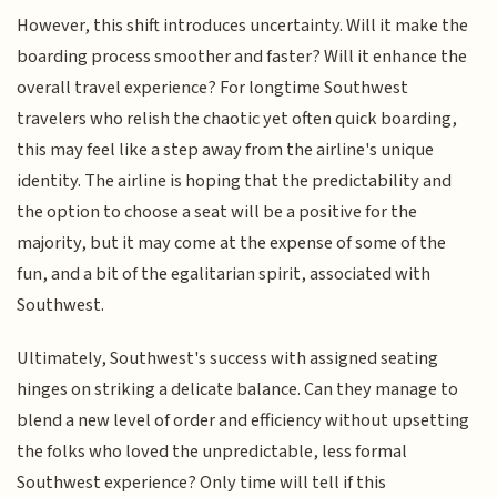
However, this shift introduces uncertainty. Will it make the
boarding process smoother and faster? Will it enhance the
overall travel experience? For longtime Southwest
travelers who relish the chaotic yet often quick boarding,
this may feel like a step away from the airline's unique
identity. The airline is hoping that the predictability and
the option to choose a seat will be a positive for the
majority, but it may come at the expense of some of the
fun, and a bit of the egalitarian spirit, associated with
Southwest.
Ultimately, Southwest's success with assigned seating
hinges on striking a delicate balance. Can they manage to
blend a new level of order and efficiency without upsetting
the folks who loved the unpredictable, less formal
Southwest experience? Only time will tell if this