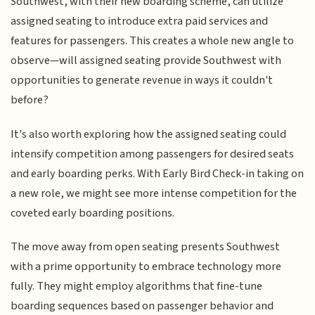
Southwest, with their new boarding scheme, can utilize
assigned seating to introduce extra paid services and
features for passengers. This creates a whole new angle to
observe—will assigned seating provide Southwest with
opportunities to generate revenue in ways it couldn't
before?
It's also worth exploring how the assigned seating could
intensify competition among passengers for desired seats
and early boarding perks. With Early Bird Check-in taking on
a new role, we might see more intense competition for the
coveted early boarding positions.
The move away from open seating presents Southwest
with a prime opportunity to embrace technology more
fully. They might employ algorithms that fine-tune
boarding sequences based on passenger behavior and