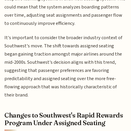
could mean that the system analyzes boarding patterns
over time, adjusting seat assignments and passenger flow
to continuously improve efficiency.
It's important to consider the broader industry context of
Southwest's move. The shift towards assigned seating
began gaining traction amongst major airlines around the
mid-2000s. Southwest's decision aligns with this trend,
suggesting that passenger preferences are favoring
predictability and assigned seating over the more free-
flowing approach that was historically characteristic of
their brand.
Changes to Southwest's Rapid Rewards
Program Under Assigned Seating