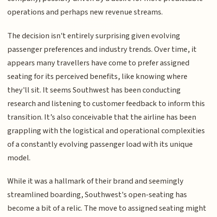
operations and perhaps new revenue streams.
The decision isn't entirely surprising given evolving
passenger preferences and industry trends. Over time, it
appears many travellers have come to prefer assigned
seating for its perceived benefits, like knowing where
they'll sit. It seems Southwest has been conducting
research and listening to customer feedback to inform this
transition. It’s also conceivable that the airline has been
grappling with the logistical and operational complexities
of a constantly evolving passenger load with its unique
model.
While it was a hallmark of their brand and seemingly
streamlined boarding, Southwest's open-seating has
become a bit of a relic. The move to assigned seating might