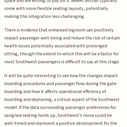
space and are willing to pay for it. Newer aircraft typically
come with more flexible seating layouts, potentially
making this integration less challenging.
There is evidence that enhanced legroom can positively
impact passenger well-being and reduce the risk of certain
health issues potentially associated with prolonged
sitting, though the extent to which this will be a factor for
most Southwest passengers is difficult to say at this stage.
It will be quite interesting to see how the changes impact
boarding procedures and passenger flow during the gate-
boarding and how it affects operational efficiency of
boarding and deplaning, a critical aspect of the Southwest
model. If the data surrounding passenger preferences for
assigned seating holds up, Southwest’s move could be
well-timed and represent a positive development for the