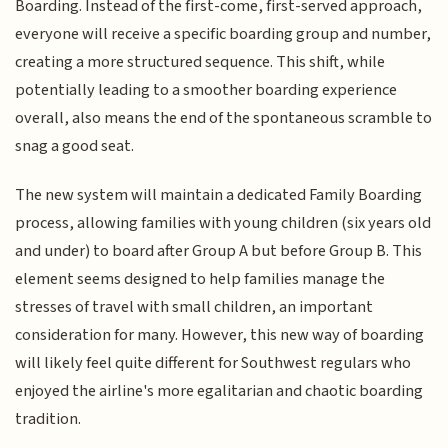
Boarding. Instead of the first-come, first-served approach,
everyone will receive a specific boarding group and number,
creating a more structured sequence. This shift, while
potentially leading to a smoother boarding experience
overall, also means the end of the spontaneous scramble to
snag a good seat.
The new system will maintain a dedicated Family Boarding
process, allowing families with young children (six years old
and under) to board after Group A but before Group B. This
element seems designed to help families manage the
stresses of travel with small children, an important
consideration for many. However, this new way of boarding
will likely feel quite different for Southwest regulars who
enjoyed the airline's more egalitarian and chaotic boarding
tradition.