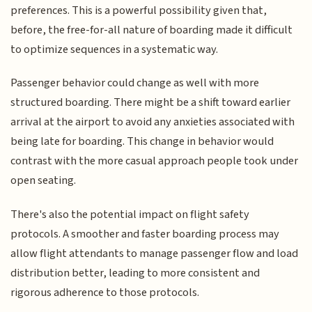
preferences. This is a powerful possibility given that,
before, the free-for-all nature of boarding made it difficult
to optimize sequences in a systematic way.
Passenger behavior could change as well with more
structured boarding. There might be a shift toward earlier
arrival at the airport to avoid any anxieties associated with
being late for boarding. This change in behavior would
contrast with the more casual approach people took under
open seating.
There's also the potential impact on flight safety
protocols. A smoother and faster boarding process may
allow flight attendants to manage passenger flow and load
distribution better, leading to more consistent and
rigorous adherence to those protocols.