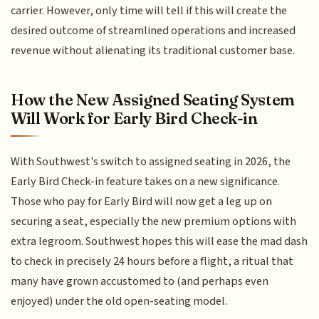
carrier. However, only time will tell if this will create the
desired outcome of streamlined operations and increased
revenue without alienating its traditional customer base.
How the New Assigned Seating System
Will Work for Early Bird Check-in
With Southwest's switch to assigned seating in 2026, the
Early Bird Check-in feature takes on a new significance.
Those who pay for Early Bird will now get a leg up on
securing a seat, especially the new premium options with
extra legroom. Southwest hopes this will ease the mad dash
to check in precisely 24 hours before a flight, a ritual that
many have grown accustomed to (and perhaps even
enjoyed) under the old open-seating model.