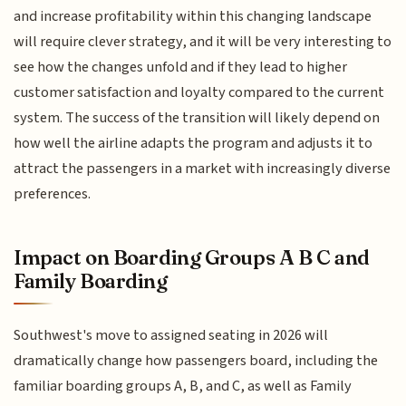
and increase profitability within this changing landscape
will require clever strategy, and it will be very interesting to
see how the changes unfold and if they lead to higher
customer satisfaction and loyalty compared to the current
system. The success of the transition will likely depend on
how well the airline adapts the program and adjusts it to
attract the passengers in a market with increasingly diverse
preferences.
Impact on Boarding Groups A B C and
Family Boarding
Southwest's move to assigned seating in 2026 will
dramatically change how passengers board, including the
familiar boarding groups A, B, and C, as well as Family