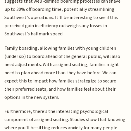
suggests that well-defined boarding processes can shave
up to 30% off boarding time, potentially streamlining
Southwest's operations. It'll be interesting to see if this
perceived gain in efficiency outweighs any losses in
Southwest's hallmark speed.
Family boarding, allowing families with young children
(under six) to board ahead of the general public, will also
need adjustments. With assigned seating, families might
need to plan ahead more than they have before. We can
expect this to impact how families strategize to secure
their preferred seats, and how families feel about their
options in the new system.
Furthermore, there's the interesting psychological
component of assigned seating. Studies show that knowing
where you'll be sitting reduces anxiety for many people.