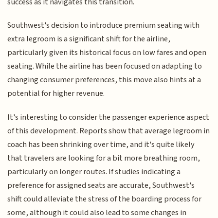
success as it navigates this transition.
Southwest's decision to introduce premium seating with
extra legroom is a significant shift for the airline,
particularly given its historical focus on low fares and open
seating. While the airline has been focused on adapting to
changing consumer preferences, this move also hints at a
potential for higher revenue.
It's interesting to consider the passenger experience aspect
of this development. Reports show that average legroom in
coach has been shrinking over time, and it's quite likely
that travelers are looking for a bit more breathing room,
particularly on longer routes. If studies indicating a
preference for assigned seats are accurate, Southwest's
shift could alleviate the stress of the boarding process for
some, although it could also lead to some changes in