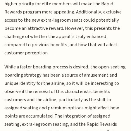
higher priority for elite members will make the Rapid
Rewards program more appealing. Additionally, exclusive
access to the new extra-legroom seats could potentially
become an attractive reward. However, this presents the
challenge of whether the appeal is truly enhanced
compared to previous benefits, and how that will affect
customer perception.
While a faster boarding process is desired, the open-seating
boarding strategy has been a source of amusement and
unique identity for the airline, so it will be interesting to
observe if the removal of this characteristic benefits
customers and the airline, particularly as the shift to
assigned seating and premium options might affect how
points are accumulated. The integration of assigned
seating, extra-legroom seating, and the Rapid Rewards