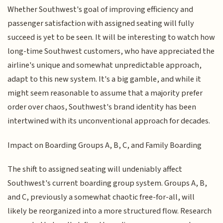
Whether Southwest's goal of improving efficiency and
passenger satisfaction with assigned seating will fully
succeed is yet to be seen. It will be interesting to watch how
long-time Southwest customers, who have appreciated the
airline's unique and somewhat unpredictable approach,
adapt to this new system. It's a big gamble, and while it
might seem reasonable to assume that a majority prefer
order over chaos, Southwest's brand identity has been
intertwined with its unconventional approach for decades.
Impact on Boarding Groups A, B, C, and Family Boarding
The shift to assigned seating will undeniably affect
Southwest's current boarding group system. Groups A, B,
and C, previously a somewhat chaotic free-for-all, will
likely be reorganized into a more structured flow. Research