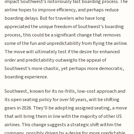
impact Southwest's notoriously fast boarding process. The
airline hopes to improve efficiency, and perhaps reduce
boarding delays. But for travelers who have long
appreciated the unique freedom of Southwest's boarding
process, this could be a significant change that removes
some of the fun and unpredictability from flying the airline.
The move will ultimately test if the desire for enhanced
order and predictability outweighs the appeal of
Southwest's more chaotic, yet perhaps more democratic,
boarding experience.
Southwest, known for its no-frills, low-cost approach and
its open seating policy for over 50 years, will be shifting
gears in 2026. They'll be adopting assigned seating, a move
that will bring them in line with the majority of other US
airlines. This change suggests a strategic shift within the
company, possibly driven by a desire for more predictable