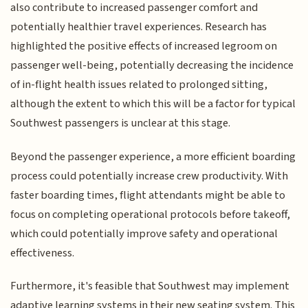
also contribute to increased passenger comfort and
potentially healthier travel experiences. Research has
highlighted the positive effects of increased legroom on
passenger well-being, potentially decreasing the incidence
of in-flight health issues related to prolonged sitting,
although the extent to which this will be a factor for typical
Southwest passengers is unclear at this stage.
Beyond the passenger experience, a more efficient boarding
process could potentially increase crew productivity. With
faster boarding times, flight attendants might be able to
focus on completing operational protocols before takeoff,
which could potentially improve safety and operational
effectiveness.
Furthermore, it's feasible that Southwest may implement
adaptive learning systems in their new seating system. This