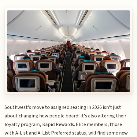
Southwest's move to assigned seating in 2026 isn't just
about changing how people board; it's also altering their
loyalty program, Rapid Rewards. Elite members, those
with A-List and A-List Preferred status, will find some new