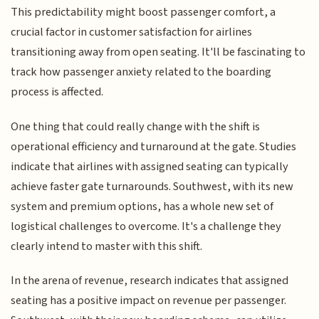
This predictability might boost passenger comfort, a
crucial factor in customer satisfaction for airlines
transitioning away from open seating. It'll be fascinating to
track how passenger anxiety related to the boarding
process is affected.
One thing that could really change with the shift is
operational efficiency and turnaround at the gate. Studies
indicate that airlines with assigned seating can typically
achieve faster gate turnarounds. Southwest, with its new
system and premium options, has a whole new set of
logistical challenges to overcome. It's a challenge they
clearly intend to master with this shift.
In the arena of revenue, research indicates that assigned
seating has a positive impact on revenue per passenger.