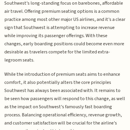
Southwest's long-standing focus on barebones, affordable
air travel. Offering premium seating options is a common
practice among most other major US airlines, and it's a clear
sign that Southwest is attempting to increase revenue
while improving its passenger offerings. With these
changes, early boarding positions could become even more
desirable as travelers compete for the limited extra-
legroom seats.
While the introduction of premium seats aims to enhance
comfort, it also potentially alters the core principles
Southwest has always been associated with. It remains to
be seen how passengers will respond to this change, as well
as the impact on Southwest's famously fast boarding
process. Balancing operational efficiency, revenue growth,
and customer satisfaction will be crucial for the airline's