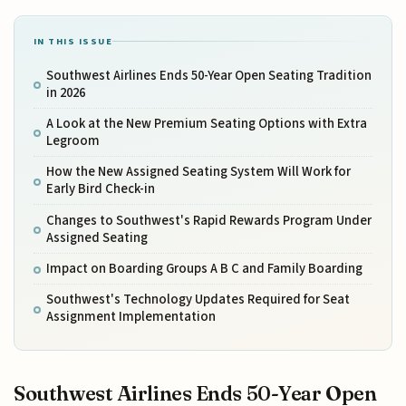
IN THIS ISSUE
Southwest Airlines Ends 50-Year Open Seating Tradition
in 2026
A Look at the New Premium Seating Options with Extra
Legroom
How the New Assigned Seating System Will Work for
Early Bird Check-in
Changes to Southwest's Rapid Rewards Program Under
Assigned Seating
Impact on Boarding Groups A B C and Family Boarding
Southwest's Technology Updates Required for Seat
Assignment Implementation
Southwest Airlines Ends 50-Year Open