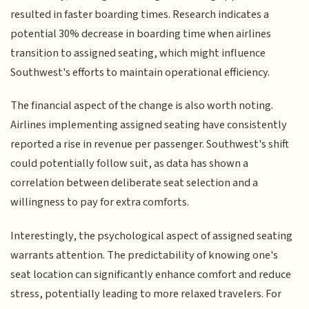
resulted in faster boarding times. Research indicates a
potential 30% decrease in boarding time when airlines
transition to assigned seating, which might influence
Southwest's efforts to maintain operational efficiency.
The financial aspect of the change is also worth noting.
Airlines implementing assigned seating have consistently
reported a rise in revenue per passenger. Southwest's shift
could potentially follow suit, as data has shown a
correlation between deliberate seat selection and a
willingness to pay for extra comforts.
Interestingly, the psychological aspect of assigned seating
warrants attention. The predictability of knowing one's
seat location can significantly enhance comfort and reduce
stress, potentially leading to more relaxed travelers. For