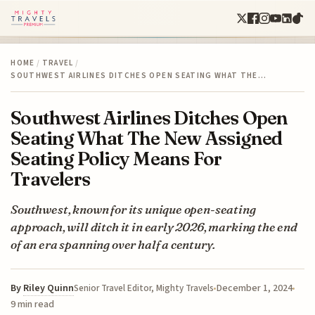
HOME
/
TRAVEL
/
SOUTHWEST AIRLINES DITCHES OPEN SEATING WHAT THE…
Southwest Airlines Ditches Open
Seating What The New Assigned
Seating Policy Means For
Travelers
Southwest, known for its unique open-seating
approach, will ditch it in early 2026, marking the end
of an era spanning over half a century.
By
Riley Quinn
December 1, 2024
Senior Travel Editor, Mighty Travels
9 min read