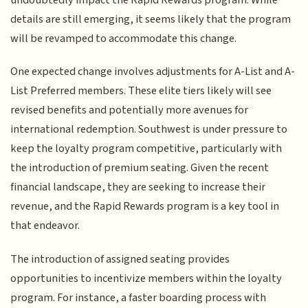
details are still emerging, it seems likely that the program
will be revamped to accommodate this change.
One expected change involves adjustments for A-List and A-
List Preferred members. These elite tiers likely will see
revised benefits and potentially more avenues for
international redemption. Southwest is under pressure to
keep the loyalty program competitive, particularly with
the introduction of premium seating. Given the recent
financial landscape, they are seeking to increase their
revenue, and the Rapid Rewards program is a key tool in
that endeavor.
The introduction of assigned seating provides
opportunities to incentivize members within the loyalty
program. For instance, a faster boarding process with