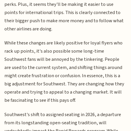
perks. Plus, it seems they'll be making it easier to use
points for international trips. This is clearly connected to
their bigger push to make more money and to follow what
other airlines are doing.
While these changes are likely positive for loyal flyers who
rack up points, it's also possible some long-time
Southwest fans will be annoyed by the tinkering. People
are used to the current system, and shifting things around
might create frustration or confusion. In essence, this is a
big adjustment for Southwest. They are changing how they
operate and trying to appeal to a changing market. It will
be fascinating to see if this pays off.
Southwest's shift to assigned seating in 2026, a departure
from its longstanding open-seating tradition, will
undoubtedly impact the Rapid Rewards program. While