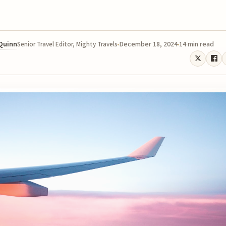
 Quinn
December 18, 2024
14 min read
Senior Travel Editor, Mighty Travels