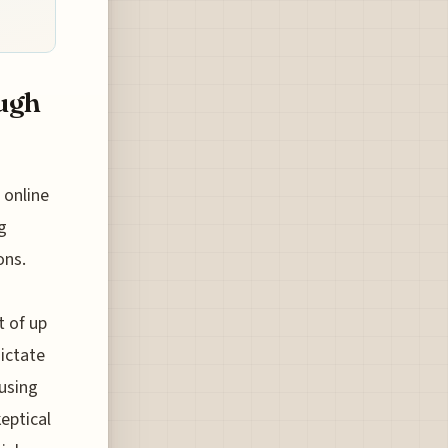
ugh
 online
g
ons.
t of up
ictate
ausing
eptical