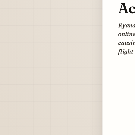
Ac
Ryanai
online
causin
flight