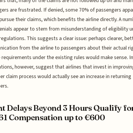
ars that, many of the claims are not followed up on and man
ers are frustrated. If denied, some 70% of passengers appa
pursue their claims, which benefits the airline directly. A num
enials appear to stem from misunderstanding of eligibility 
egulations. This suggests a clear issue: perhaps clearer, bet
cation from the airline to passengers about their actual ri
 requirements under the existing rules would make sense. I
tions, however, suggest that airlines that invest in improvin
r claim process would actually see an increase in returning
ers.
ht Delays Beyond 3 Hours Qualify fo
61 Compensation up to €600