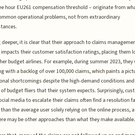
ee hour EU261 compensation threshold – originate from wha
ommon operational problems, not from extraordinary
tances.
 deeper, it is clear that their approach to claims manageme
y impacts their customer satisfaction ratings, placing them 
her budget airlines. For example, during summer 2023, they
ng with a backlog of over 100,000 claims, which paints a pict
onal shortcomings despite the high-demand conditions and
of budget fliers that their system expects. Surprisingly, cu
ocial media to escalate their claims often find a resolution fa
 than the average user solely relying on the online process, a
ere may be other approaches than what they make available.