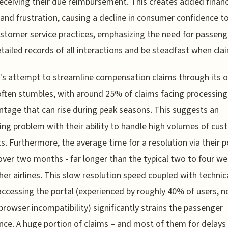
eceiving their due reimbursement. This creates added financ
and frustration, causing a decline in consumer confidence 
ustomer service practices, emphasizing the need for passeng
tailed records of all interactions and be steadfast when cla
's attempt to streamline compensation claims through its o
often stumbles, with around 25% of claims facing processing
ntage that can rise during peak seasons. This suggests an
ing problem with their ability to handle high volumes of cu
s. Furthermore, the average time for a resolution via their p
 over two months - far longer than the typical two to four w
her airlines. This slow resolution speed coupled with technic
accessing the portal (experienced by roughly 40% of users, n
browser incompatibility) significantly strains the passenger
nce. A huge portion of claims – and most of them for delay