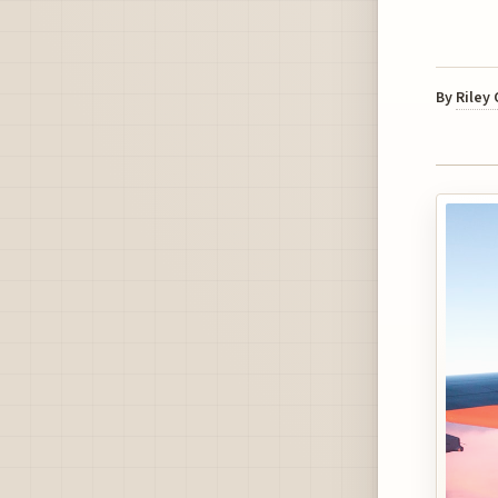
By
Riley