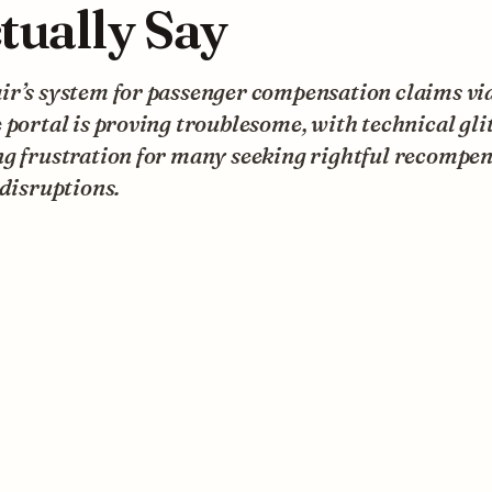
tually Say
r’s system for passenger compensation claims via
 portal is proving troublesome, with technical gli
g frustration for many seeking rightful recompen
 disruptions.