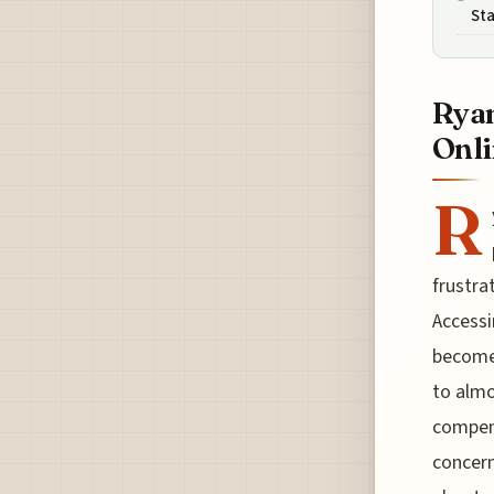
St
Ryan
Onli
R
frustra
Accessi
become 
to almo
compens
concern