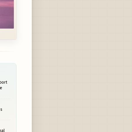
port
e
ms
nal