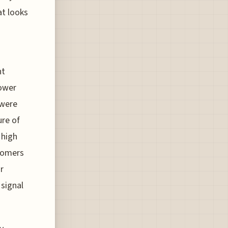
t looks
nt
lower
 were
ure of
 high
stomers
r
 signal