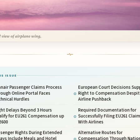
l view of airplane wing,
IS ISSUE
nair Passenger Claims Process
European Court Decisions Sup
ough Online Portal Faces
Right to Compensation Despit
hnical Hurdles
Airline Pushback
ght Delays Beyond 3 Hours
Required Documentation for
lify for EU261 Compensation up
Successfully Filing EU261 Clai
€600
With Airlines
ssenger Rights During Extended
Alternative Routes for
ays Include Meals and Hotel
Compensation Through Natio