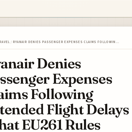
RAVEL
/
RYANAIR DENIES PASSENGER EXPENSES CLAIMS FOLLOWIN…
anair Denies
ssenger Expenses
aims Following
tended Flight Delays
at EU261 Rules