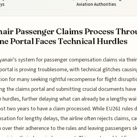
ays
Aviation Authorities
air Passenger Claims Process Thro
ne Portal Faces Technical Hurdles
yanair’s system for passenger compensation claims via their
portal is proving troublesome, with technical glitches causin
tion for many seeking rightful recompense for flight disrupti
ng the claims portal and submitting crucial documents have
hurdles, further delaying what can already be a lengthy wai
st two years to have a claim processed. While EU261 rules d
ation for lengthy delays, the airline often rejects claims, c
 over their adherence to the rules and leaving passengers sk