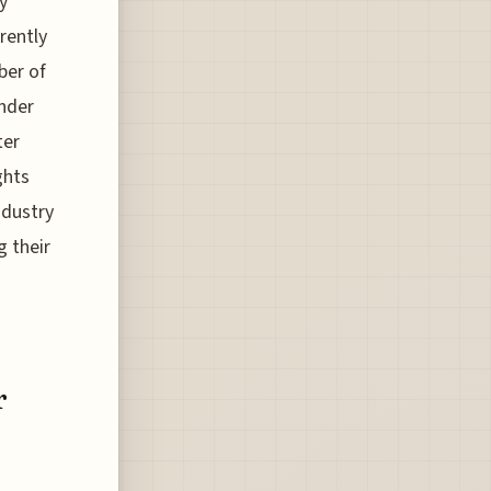
y
rently
ber of
under
ter
ghts
ndustry
g their
r