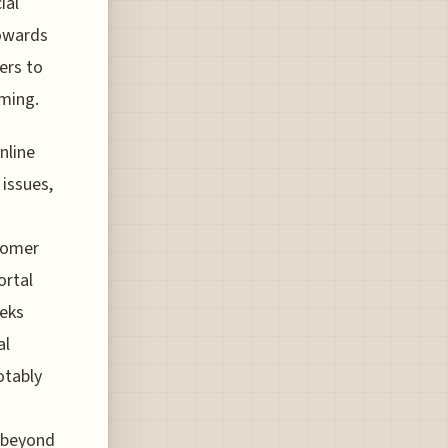
ial
towards
ers to
iming.
nline
 issues,
stomer
ortal
eeks
al
otably
s beyond