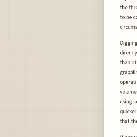
the thr
to be c
circums
Digging
directl
than ot
grappli
operati
volume 
using s
quicker
that th