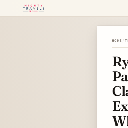
HOME
/
T
Ry
Pa
Cl
Ex
Wh