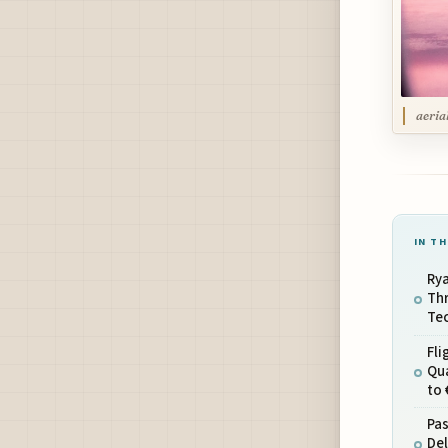
aeria
IN TH
Rya
Thr
Tec
Fli
Qua
to 
Pa
Del