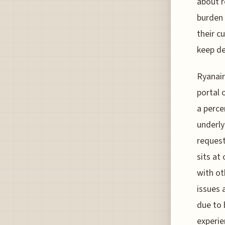
about r
burden 
their c
keep de
Ryanair
portal 
a perce
underly
request
sits at
with ot
issues 
due to 
experie