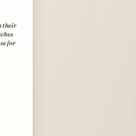
 their
tches
se for