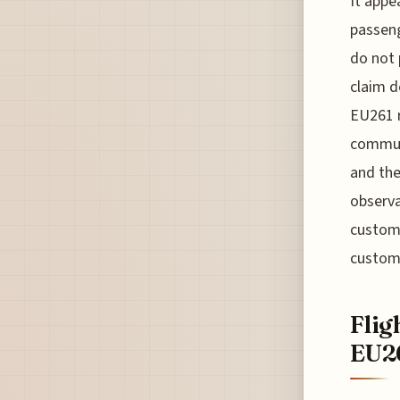
It appe
passeng
do not 
claim d
EU261 r
communi
and the
observa
custome
custom
Flig
EU2