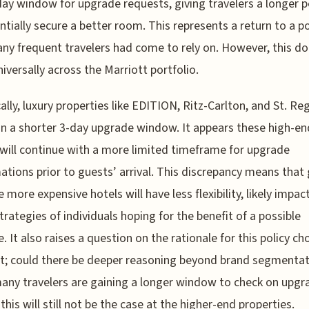
day window for upgrade requests, giving travelers a longer p
ntially secure a better room. This represents a return to a po
ny frequent travelers had come to rely on. However, this do
niversally across the Marriott portfolio.
cally, luxury properties like EDITION, Ritz-Carlton, and St. Reg
n a shorter 3-day upgrade window. It appears these high-en
will continue with a more limited timeframe for upgrade
ations prior to guests’ arrival. This discrepancy means that
e more expensive hotels will have less flexibility, likely impac
strategies of individuals hoping for the benefit of a possible
. It also raises a question on the rationale for this policy ch
t; could there be deeper reasoning beyond brand segmentat
any travelers are gaining a longer window to check on upgra
this will still not be the case at the higher-end properties.