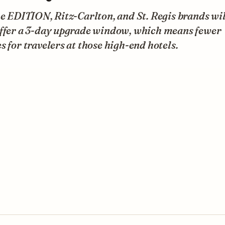
he EDITION, Ritz-Carlton, and St. Regis brands will
offer a 3-day upgrade window, which means fewer
s for travelers at those high-end hotels.