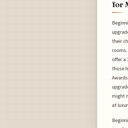
for 
Beginni
upgrade
their c
rooms. 
offer a
those h
Awards”
upgrade
might m
at luxu
Beginni