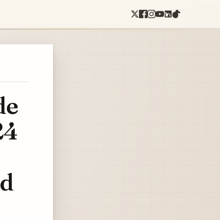
de
24
ed