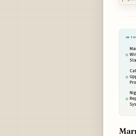
IN TH
Mar
Wi
Sta
Cat
Up
Pro
Ni
Rep
Sy
Marr