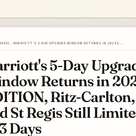
RAVEL
/
MARRIOTT'S 5-DAY UPGRADE WINDOW RETURNS IN 2024 E…
rriott's 5-Day Upgra
ndow Returns in 20
ITION, Ritz-Carlton,
d St Regis Still Limit
 3 Days