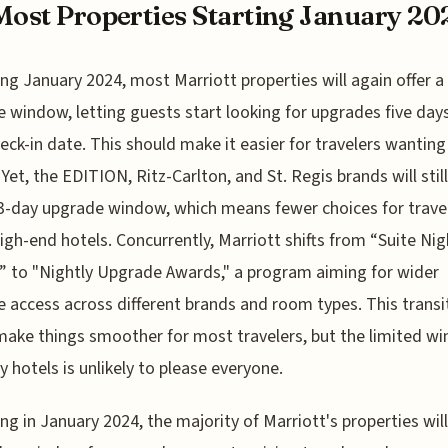
Most Properties Starting January 20
ng January 2024, most Marriott properties will again offer a
 window, letting guests start looking for upgrades five day
heck-in date. This should make it easier for travelers wanting
Yet, the EDITION, Ritz-Carlton, and St. Regis brands will still
 3-day upgrade window, which means fewer choices for trave
igh-end hotels. Concurrently, Marriott shifts from “Suite Nig
 to "Nightly Upgrade Awards," a program aiming for wider
 access across different brands and room types. This transi
ake things smoother for most travelers, but the limited w
ry hotels is unlikely to please everyone.
ng in January 2024, the majority of Marriott's properties will