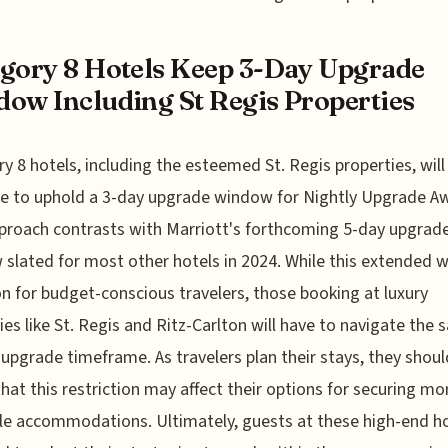
gory 8 Hotels Keep 3-Day Upgrade
ow Including St Regis Properties
y 8 hotels, including the esteemed St. Regis properties, will
e to uphold a 3-day upgrade window for Nightly Upgrade A
proach contrasts with Marriott's forthcoming 5-day upgrad
slated for most other hotels in 2024. While this extended
on for budget-conscious travelers, those booking at luxury
ies like St. Regis and Ritz-Carlton will have to navigate the
 upgrade timeframe. As travelers plan their stays, they shoul
hat this restriction may affect their options for securing mo
le accommodations. Ultimately, guests at these high-end h