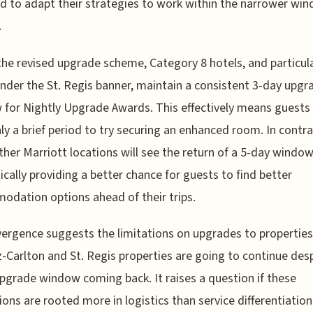
ed to adapt their strategies to work within the narrower wi
.
the revised upgrade scheme, Category 8 hotels, and particula
nder the St. Regis banner, maintain a consistent 3-day upgr
for Nightly Upgrade Awards. This effectively means guests wi
ly a brief period to try securing an enhanced room. In contra
her Marriott locations will see the return of a 5-day window
ically providing a better chance for guests to find better
dation options ahead of their trips.
vergence suggests the limitations on upgrades to properties 
z-Carlton and St. Regis properties are going to continue des
pgrade window coming back. It raises a question if these
tions are rooted more in logistics than service differentiation