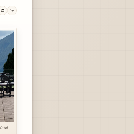
Hotel