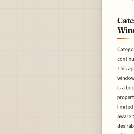
Cate
Wind
Categor
continu
This ap
window 
is a bo
propert
limited
aware t
desirab