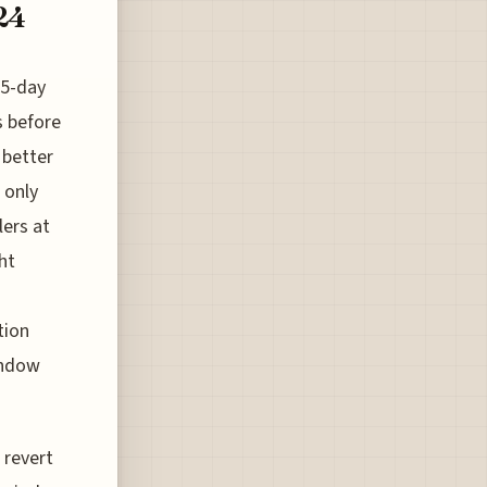
24
 5-day
s before
 better
 only
lers at
ht
tion
indow
 revert