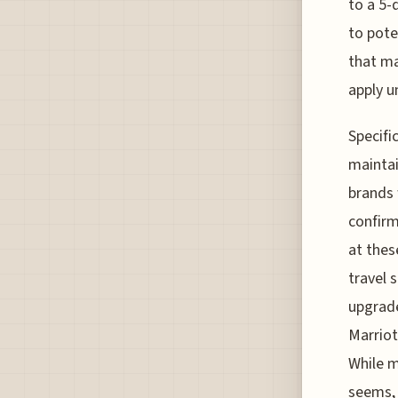
to a 5-
to pote
that ma
apply u
Specifi
maintai
brands 
confirm
at thes
travel 
upgrade
Marriot
While m
seems, 