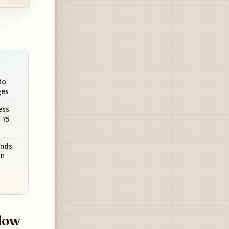
to
ges
ess
 75
ands
on
dow