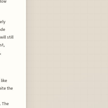
ndow
rly
ade
ll still
st,
,
like
pite the
. The