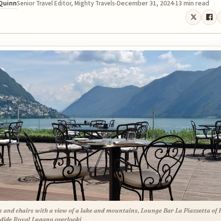
 Quinn
December 31, 2024
13 min read
Senior Travel Editor, Mighty Travels
s and chairs with a view of a lake and mountains, Lounge Bar La Piazzetta of 
dide Royal Lugano overlooki