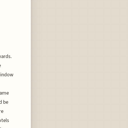
wards.
e
 window
 same
d be
re
otels