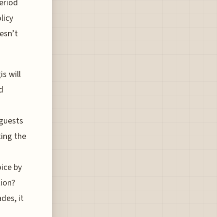
eriod
licy
esn’t
is will
d
 guests
ting the
oice by
ion?
des, it