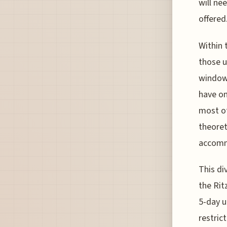
will ne
offered
Within 
those u
window 
have on
most ot
theoret
accommo
This di
the Rit
5-day u
restric