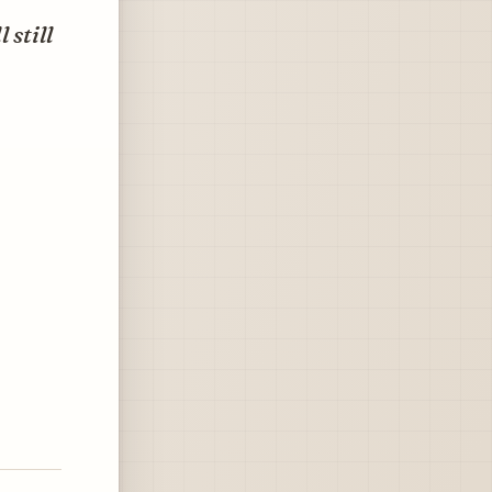
 still