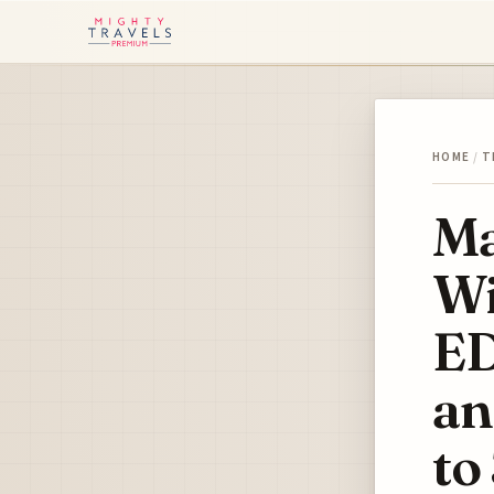
HOME
/
T
Ma
Wi
ED
an
to