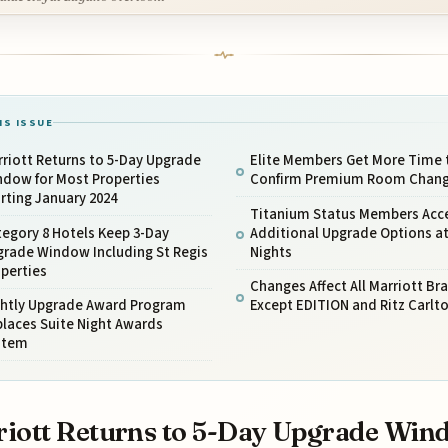
IS ISSUE
riott Returns to 5-Day Upgrade
Elite Members Get More Time 
ndow for Most Properties
Confirm Premium Room Chan
rting January 2024
Titanium Status Members Acc
egory 8 Hotels Keep 3-Day
Additional Upgrade Options at
grade Window Including St Regis
Nights
perties
Changes Affect All Marriott Br
ghtly Upgrade Award Program
Except EDITION and Ritz Carlt
laces Suite Night Awards
stem
iott Returns to 5-Day Upgrade Win