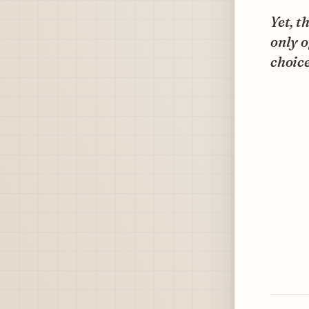
Yet, t
only 
choice