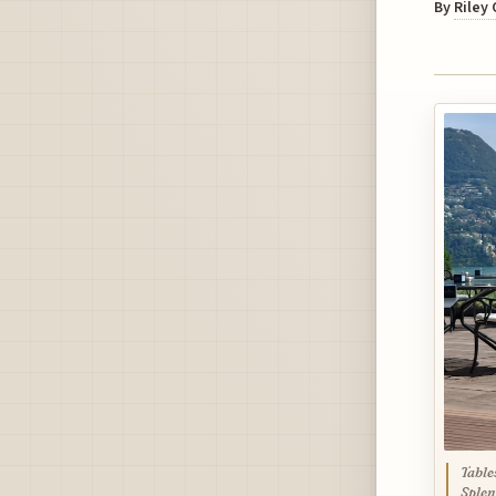
By
Riley
Table
Splen