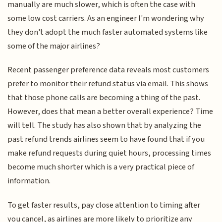
manually are much slower, which is often the case with
some low cost carriers. As an engineer I'm wondering why
they don't adopt the much faster automated systems like
some of the major airlines?
Recent passenger preference data reveals most customers
prefer to monitor their refund status via email. This shows
that those phone calls are becoming a thing of the past.
However, does that mean a better overall experience? Time
will tell. The study has also shown that by analyzing the
past refund trends airlines seem to have found that if you
make refund requests during quiet hours, processing times
become much shorter which is a very practical piece of
information.
To get faster results, pay close attention to timing after
you cancel, as airlines are more likely to prioritize any