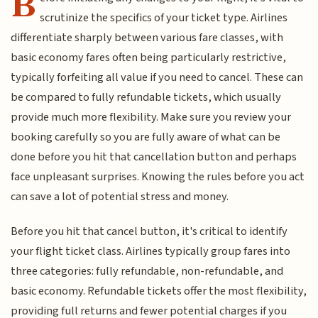
B
scrutinize the specifics of your ticket type. Airlines
differentiate sharply between various fare classes, with
basic economy fares often being particularly restrictive,
typically forfeiting all value if you need to cancel. These can
be compared to fully refundable tickets, which usually
provide much more flexibility. Make sure you review your
booking carefully so you are fully aware of what can be
done before you hit that cancellation button and perhaps
face unpleasant surprises. Knowing the rules before you act
can save a lot of potential stress and money.
Before you hit that cancel button, it's critical to identify
your flight ticket class. Airlines typically group fares into
three categories: fully refundable, non-refundable, and
basic economy. Refundable tickets offer the most flexibility,
providing full returns and fewer potential charges if you