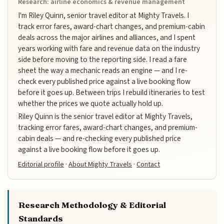
Research: airline economics & revenue management
I'm Riley Quinn, senior travel editor at Mighty Travels. I
track error fares, award-chart changes, and premium-cabin
deals across the major airlines and alliances, and I spent
years working with fare and revenue data on the industry
side before moving to the reporting side. I read a fare
sheet the way a mechanic reads an engine — and I re-
check every published price against a live booking flow
before it goes up. Between trips I rebuild itineraries to test
whether the prices we quote actually hold up.
Riley Quinn is the senior travel editor at Mighty Travels,
tracking error fares, award-chart changes, and premium-
cabin deals — and re-checking every published price
against a live booking flow before it goes up.
Editorial profile
·
About Mighty Travels
·
Contact
Research Methodology & Editorial
Standards