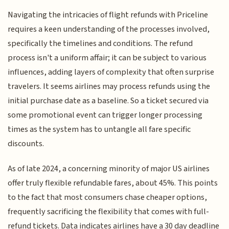
Navigating the intricacies of flight refunds with Priceline
requires a keen understanding of the processes involved,
specifically the timelines and conditions. The refund
process isn't a uniform affair; it can be subject to various
influences, adding layers of complexity that often surprise
travelers. It seems airlines may process refunds using the
initial purchase date as a baseline. So a ticket secured via
some promotional event can trigger longer processing
times as the system has to untangle all fare specific
discounts.
As of late 2024, a concerning minority of major US airlines
offer truly flexible refundable fares, about 45%. This points
to the fact that most consumers chase cheaper options,
frequently sacrificing the flexibility that comes with full-
refund tickets. Data indicates airlines have a 30 day deadline