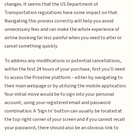
changes. It seems that the US Department of
Transportation regulations have some impact on that.
Navigating this process correctly will help you avoid
unnecessary fees and can make the whole experience of
airline booking far less painful when you need to alter or
cancel something quickly.
To address any modifications or potential cancellations,
within the first 24 hours of your purchase, first you'll need
to access the Priceline platform – either by navigating to
their main webpage or by utilizing the mobile application.
Your initial move would be to sign into your personal
account, using your registered email and password
combination. A 'Sign In' button can usually be located at
the top right corner of your screen and if you cannot recall
your password, there should also be an obvious link to