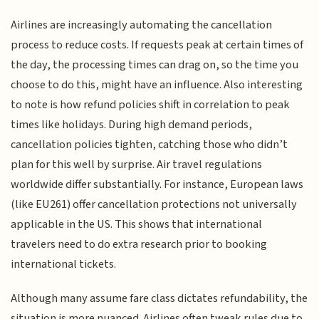
Airlines are increasingly automating the cancellation
process to reduce costs. If requests peak at certain times of
the day, the processing times can drag on, so the time you
choose to do this, might have an influence. Also interesting
to note is how refund policies shift in correlation to peak
times like holidays. During high demand periods,
cancellation policies tighten, catching those who didn’t
plan for this well by surprise. Air travel regulations
worldwide differ substantially. For instance, European laws
(like EU261) offer cancellation protections not universally
applicable in the US. This shows that international
travelers need to do extra research prior to booking
international tickets.
Although many assume fare class dictates refundability, the
situation is more nuanced. Airlines often tweak rules due to