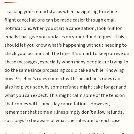
Tracking your refund status when navigating Priceline
flight cancellations can be made easier through email
notifications. When you start a cancellation, look out for
emails that give you updates on your refund request. This
should let you know what's happening without needing to
check your account all the time. It's smart to keep an eye on
these messages, especially when many people are trying to
do the same since processing could take a while. Knowing
how Priceline's rules connect with the airline's rules can
also help you see why some refunds might take longer and
what you can expect. This might calm some of the tension
that comes with same-day cancellations. However,
remember that some airlines simply don’t allow refunds,
so it pays to be aware of what the rules are for each case.