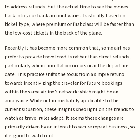
to address refunds, but the actual time to see the money
back into your bank account varies drastically based on
ticket type, where premium or first class will be faster than
the low-cost tickets in the back of the plane.
Recently it has become more common that, some airlines
prefer to provide travel credits rather than direct refunds,
particularly when cancellation occurs near the departure
date. This practice shifts the focus from a simple refund
towards incentivizing the traveler for future bookings
within the same airline’s network which might be an
annoyance. While not immediately applicable to the
current situation, these insights shed light on the trends to
watch as travel rules adapt. It seems these changes are
primarily driven by an interest to secure repeat business, so
it is good to watch out.