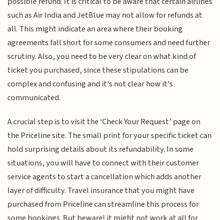
possible refund. It is critical to be aware that certain airlines
such as Air India and JetBlue may not allow for refunds at
all. This might indicate an area where their booking
agreements fall short for some consumers and need further
scrutiny. Also, you need to be very clear on what kind of
ticket you purchased, since these stipulations can be
complex and confusing and it's not clear how it's
communicated.
A crucial step is to visit the ‘Check Your Request’ page on
the Priceline site. The small print for your specific ticket can
hold surprising details about its refundability. In some
situations, you will have to connect with their customer
service agents to start a cancellation which adds another
layer of difficulty. Travel insurance that you might have
purchased from Priceline can streamline this process for
some bookings. But beware! it might not work at all for