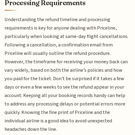
Processing Requirements
Understanding the refund timeline and processing
requirements is key for anyone dealing with Priceline,
particularly when looking at same-day flight cancellations.
Following a cancellation, a confirmation email from
Priceline will usually outline the refund procedure.
However, the timeframe for receiving your money back can
vary widely, based on both the airline’s policies and how
you paid for the ticket. Don't be surprised if it takes a few
days or even a few weeks to see the refund appear in your
account. Keeping all your booking records handy can help
to address any processing delays or potential errors more
quickly. Knowing the fine print of Priceline and the
individual airline is a good idea to avoid unexpected
headaches down the line.