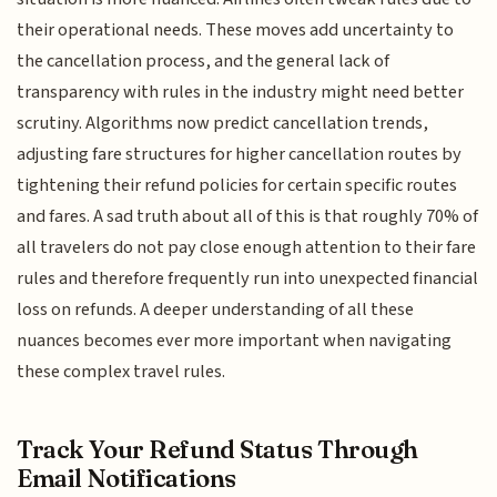
their operational needs. These moves add uncertainty to
the cancellation process, and the general lack of
transparency with rules in the industry might need better
scrutiny. Algorithms now predict cancellation trends,
adjusting fare structures for higher cancellation routes by
tightening their refund policies for certain specific routes
and fares. A sad truth about all of this is that roughly 70% of
all travelers do not pay close enough attention to their fare
rules and therefore frequently run into unexpected financial
loss on refunds. A deeper understanding of all these
nuances becomes ever more important when navigating
these complex travel rules.
Track Your Refund Status Through
Email Notifications