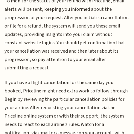
To monitor the status of your refund with Priceline, email
alerts will be sent, keeping you informed about the
progression of your request. After you initiate a cancellation
or file for a refund, the system will send you these email
updates, providing insights into your claim without
constant website logins. You should get confirmation that
your cancellation was received and then later about its
progression, so pay attention to your email after
submitting a request.
If you have a flight cancellation for the same day you
booked, Priceline might need extra work to follow through.
Begin by reviewing the particular cancellation policies for
your airline. After requesting your cancellation via the
Priceline online system or with their support, the system
needs to react to each airline’s rules. Watch for a
notification, via email or a message on your account, with