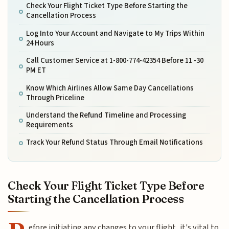
Check Your Flight Ticket Type Before Starting the
Cancellation Process
Log Into Your Account and Navigate to My Trips Within
24 Hours
Call Customer Service at 1-800-774-42354 Before 11 -30
PM ET
Know Which Airlines Allow Same Day Cancellations
Through Priceline
Understand the Refund Timeline and Processing
Requirements
Track Your Refund Status Through Email Notifications
Check Your Flight Ticket Type Before
Starting the Cancellation Process
efore initiating any changes to your flight, it's vital to