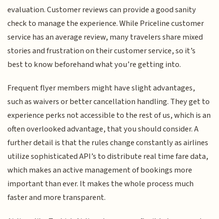
evaluation. Customer reviews can provide a good sanity
check to manage the experience. While Priceline customer
service has an average review, many travelers share mixed
stories and frustration on their customer service, so it’s
best to know beforehand what you’re getting into.
Frequent flyer members might have slight advantages,
such as waivers or better cancellation handling. They get to
experience perks not accessible to the rest of us, which is an
often overlooked advantage, that you should consider. A
further detail is that the rules change constantly as airlines
utilize sophisticated API’s to distribute real time fare data,
which makes an active management of bookings more
important than ever. It makes the whole process much
faster and more transparent.