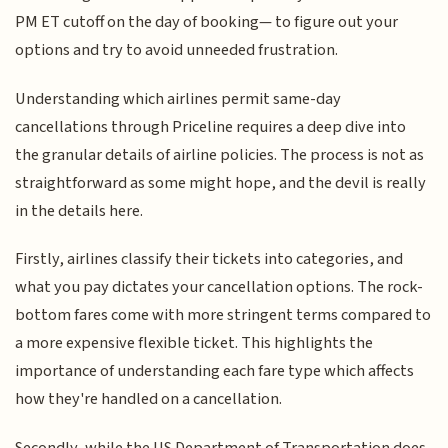
PM ET cutoff on the day of booking— to figure out your
options and try to avoid unneeded frustration.
Understanding which airlines permit same-day
cancellations through Priceline requires a deep dive into
the granular details of airline policies. The process is not as
straightforward as some might hope, and the devil is really
in the details here.
Firstly, airlines classify their tickets into categories, and
what you pay dictates your cancellation options. The rock-
bottom fares come with more stringent terms compared to
a more expensive flexible ticket. This highlights the
importance of understanding each fare type which affects
how they're handled on a cancellation.
Secondly, while the US Department of Transportation does