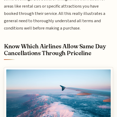
areas like rental cars or specific attractions you have
booked through their service. All this really illustrates a
general need to thoroughly understand all terms and
conditions well before making a purchase.
Know Which Airlines Allow Same Day
Cancellations Through Priceline