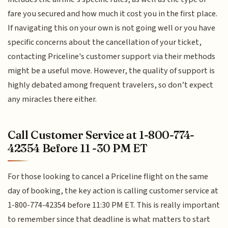
fare you secured and how much it cost you in the first place.
If navigating this on your own is not going well or you have
specific concerns about the cancellation of your ticket,
contacting Priceline's customer support via their methods
might be a useful move. However, the quality of support is
highly debated among frequent travelers, so don’t expect
any miracles there either.
Call Customer Service at 1-800-774-
42354 Before 11 -30 PM ET
For those looking to cancel a Priceline flight on the same
day of booking, the key action is calling customer service at
1-800-774-42354 before 11:30 PM ET. This is really important
to remember since that deadline is what matters to start