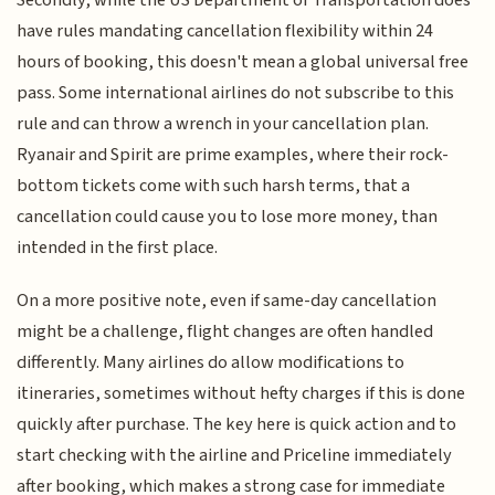
have rules mandating cancellation flexibility within 24
hours of booking, this doesn't mean a global universal free
pass. Some international airlines do not subscribe to this
rule and can throw a wrench in your cancellation plan.
Ryanair and Spirit are prime examples, where their rock-
bottom tickets come with such harsh terms, that a
cancellation could cause you to lose more money, than
intended in the first place.
On a more positive note, even if same-day cancellation
might be a challenge, flight changes are often handled
differently. Many airlines do allow modifications to
itineraries, sometimes without hefty charges if this is done
quickly after purchase. The key here is quick action and to
start checking with the airline and Priceline immediately
after booking, which makes a strong case for immediate