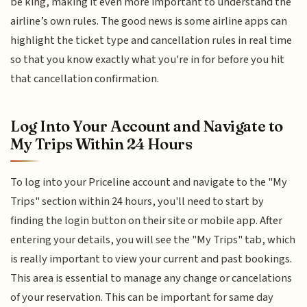
be king, making it even more important to understand the
airline’s own rules. The good news is some airline apps can
highlight the ticket type and cancellation rules in real time
so that you know exactly what you're in for before you hit
that cancellation confirmation.
Log Into Your Account and Navigate to
My Trips Within 24 Hours
To log into your Priceline account and navigate to the "My
Trips" section within 24 hours, you'll need to start by
finding the login button on their site or mobile app. After
entering your details, you will see the "My Trips" tab, which
is really important to view your current and past bookings.
This area is essential to manage any change or cancelations
of your reservation. This can be important for same day