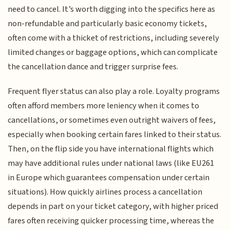
need to cancel. It’s worth digging into the specifics here as
non-refundable and particularly basic economy tickets,
often come with a thicket of restrictions, including severely
limited changes or baggage options, which can complicate
the cancellation dance and trigger surprise fees.
Frequent flyer status can also play a role. Loyalty programs
often afford members more leniency when it comes to
cancellations, or sometimes even outright waivers of fees,
especially when booking certain fares linked to their status.
Then, on the flip side you have international flights which
may have additional rules under national laws (like EU261
in Europe which guarantees compensation under certain
situations). How quickly airlines process a cancellation
depends in part on your ticket category, with higher priced
fares often receiving quicker processing time, whereas the