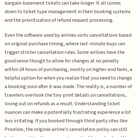
bargain-basement tickets can take longer. It all comes
down to ticket type management in their booking systems
and the prioritization of refund request processing.
Even the software used by airlines sorts cancellations based
on original purchase timing, where last-minute buys can
trigger stricter cancellation rules. Some airlines have the
good sense though to allow for changes at no penalty
within 24 hours of purchasing, mostly on higher-end fares, a
helpful option for when you realize that you need to change
a booking soon after it was made. The reality is, a number of
travelers overlook the tiny print details on cancellations,
losing out on refunds as a result. Understanding ticket
nuances can make a potentially frustrating experience a lot
less irritating. If you booked through third party sites like
Priceline, the original airline's cancellation policy can still