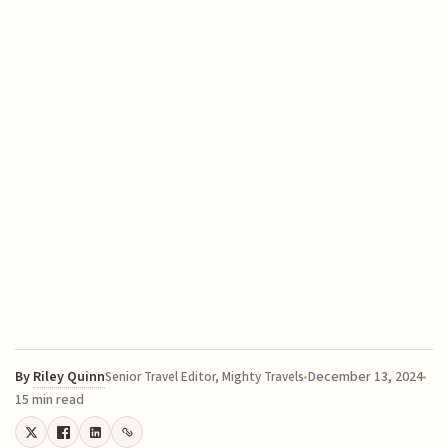
By
Riley Quinn
December 13, 2024
Senior Travel Editor, Mighty Travels
15 min read