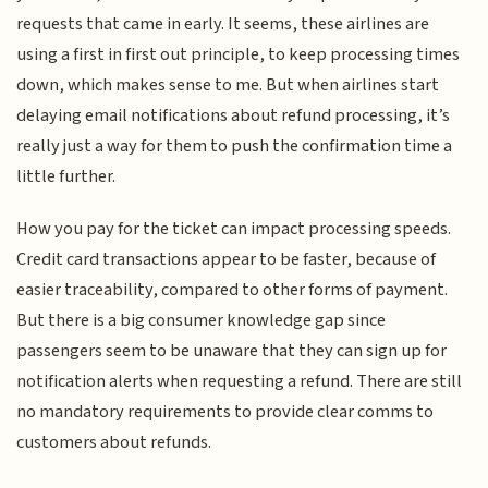
requests that came in early. It seems, these airlines are
using a first in first out principle, to keep processing times
down, which makes sense to me. But when airlines start
delaying email notifications about refund processing, it’s
really just a way for them to push the confirmation time a
little further.
How you pay for the ticket can impact processing speeds.
Credit card transactions appear to be faster, because of
easier traceability, compared to other forms of payment.
But there is a big consumer knowledge gap since
passengers seem to be unaware that they can sign up for
notification alerts when requesting a refund. There are still
no mandatory requirements to provide clear comms to
customers about refunds.