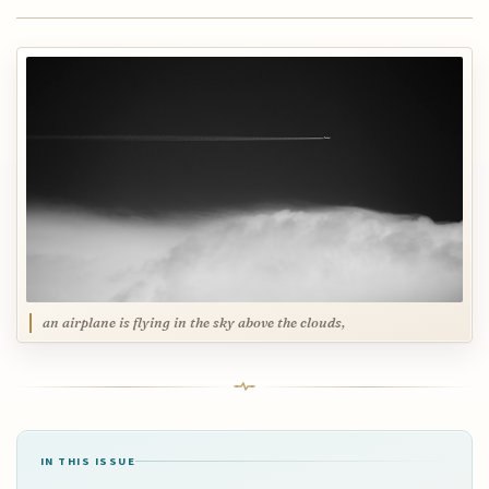
an airplane is flying in the sky above the clouds,
IN THIS ISSUE