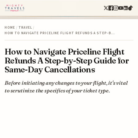
HOME
/
TRAVEL
/
HOW TO NAVIGATE PRICELINE FLIGHT REFUNDS A STEP-B…
How to Navigate Priceline Flight
Refunds A Step-by-Step Guide for
Same-Day Cancellations
Before initiating any changes to your flight, it's vital
to scrutinize the specifics of your ticket type.