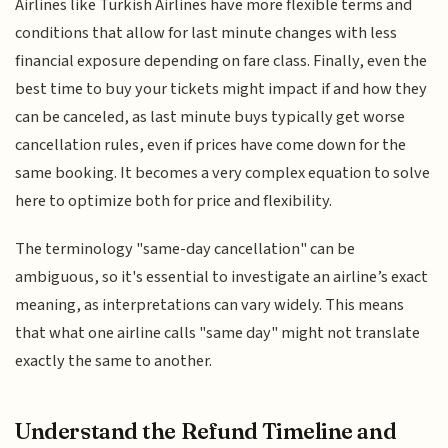
Airlines like Turkish Airlines have more flexible terms and
conditions that allow for last minute changes with less
financial exposure depending on fare class. Finally, even the
best time to buy your tickets might impact if and how they
can be canceled, as last minute buys typically get worse
cancellation rules, even if prices have come down for the
same booking. It becomes a very complex equation to solve
here to optimize both for price and flexibility.
The terminology "same-day cancellation" can be
ambiguous, so it's essential to investigate an airline’s exact
meaning, as interpretations can vary widely. This means
that what one airline calls "same day" might not translate
exactly the same to another.
Understand the Refund Timeline and