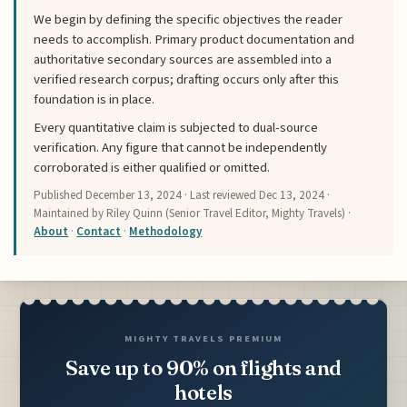
We begin by defining the specific objectives the reader
needs to accomplish. Primary product documentation and
authoritative secondary sources are assembled into a
verified research corpus; drafting occurs only after this
foundation is in place.
Every quantitative claim is subjected to dual-source
verification. Any figure that cannot be independently
corroborated is either qualified or omitted.
Published
December 13, 2024
· Last reviewed
Dec 13, 2024
·
Maintained by Riley Quinn (Senior Travel Editor, Mighty Travels) ·
About
·
Contact
·
Methodology
MIGHTY TRAVELS PREMIUM
Save up to 90% on flights and
hotels