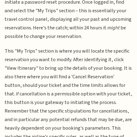
initiate a password reset procedure. Once logged in, find
and select the "My Trips" section – this is essentially your
travel control panel, displaying all your past and upcoming
reservations. Here's the catch; within 24 hours it
might
be
possible to change your reservation.
This "My Trips" section is where you will locate the specific
reservation you want to modify. After identifying it, click
"View Itinerary" to bring up the details of your booking. It is
also there where you will find a 'Cancel Reservation'
button, should your ticket and the time limits allows for
that.
If
cancellation is a permissible option with your ticket,
this button is your gateway to initiating the process.
Remember that the specific stipulations for cancellations,
and in particular any potential refunds that may be due, are
heavily dependent on your booking's parameters. This
includes the airline's specific rules, as well as the type of