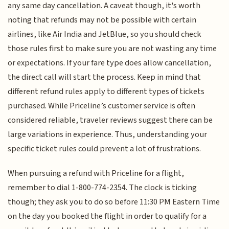
any same day cancellation. A caveat though, it's worth
noting that refunds may not be possible with certain
airlines, like Air India and JetBlue, so you should check
those rules first to make sure you are not wasting any time
or expectations. If your fare type does allow cancellation,
the direct call will start the process. Keep in mind that
different refund rules apply to different types of tickets
purchased. While Priceline’s customer service is often
considered reliable, traveler reviews suggest there can be
large variations in experience. Thus, understanding your
specific ticket rules could prevent a lot of frustrations.
When pursuing a refund with Priceline for a flight,
remember to dial 1-800-774-2354. The clock is ticking
though; they ask you to do so before 11:30 PM Eastern Time
on the day you booked the flight in order to qualify for a