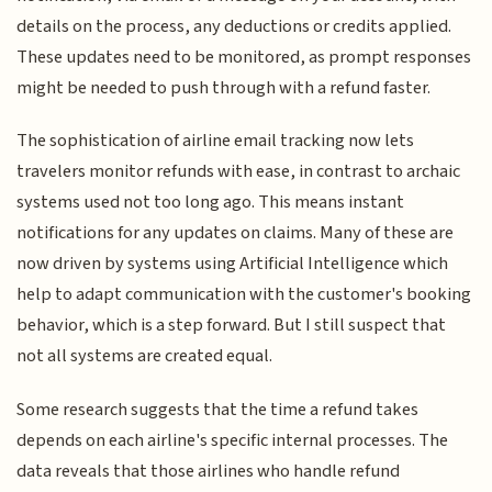
details on the process, any deductions or credits applied.
These updates need to be monitored, as prompt responses
might be needed to push through with a refund faster.
The sophistication of airline email tracking now lets
travelers monitor refunds with ease, in contrast to archaic
systems used not too long ago. This means instant
notifications for any updates on claims. Many of these are
now driven by systems using Artificial Intelligence which
help to adapt communication with the customer's booking
behavior, which is a step forward. But I still suspect that
not all systems are created equal.
Some research suggests that the time a refund takes
depends on each airline's specific internal processes. The
data reveals that those airlines who handle refund