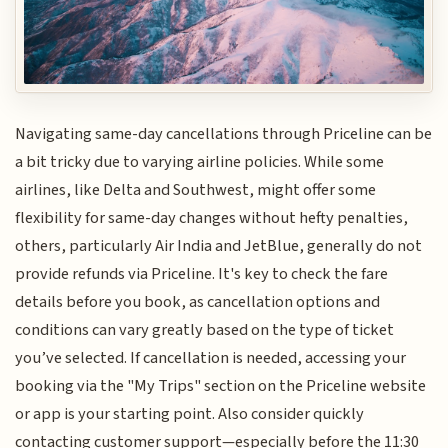
Navigating same-day cancellations through Priceline can be
a bit tricky due to varying airline policies. While some
airlines, like Delta and Southwest, might offer some
flexibility for same-day changes without hefty penalties,
others, particularly Air India and JetBlue, generally do not
provide refunds via Priceline. It's key to check the fare
details before you book, as cancellation options and
conditions can vary greatly based on the type of ticket
you’ve selected. If cancellation is needed, accessing your
booking via the "My Trips" section on the Priceline website
or app is your starting point. Also consider quickly
contacting customer support—especially before the 11:30