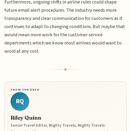
Furthermore, ongoing shifts in airline rules could shape
future email alert procedures. The industry needs more
transparency and clear communication for customers as it
continues to adapt to changing conditions. But maybe that
would mean more work for the customer service
departments which we know most airlines would want to
avoid at any cost.
FROM THE DESK
RQ
Riley Quinn
Senior Travel Editor, Mighty Travels, Mighty Travels ·