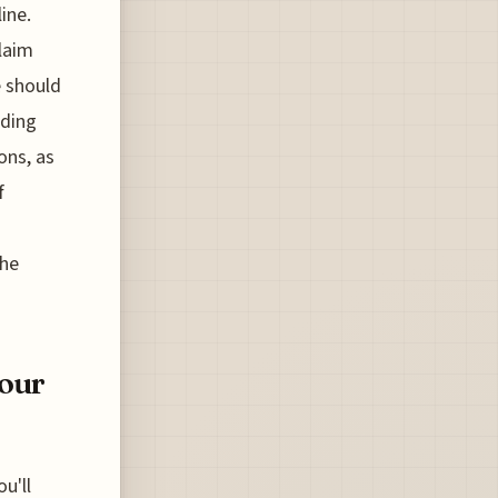
ine.
laim
e should
rding
ons, as
f
the
Your
u'll