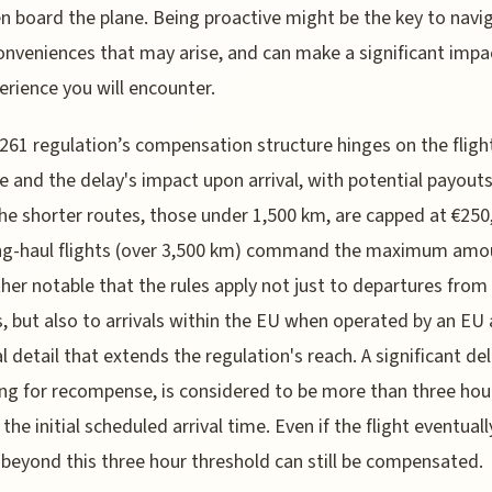
n board the plane. Being proactive might be the key to navi
onveniences that may arise, and can make a significant impa
erience you will encounter.
61 regulation’s compensation structure hinges on the fligh
e and the delay's impact upon arrival, with potential payouts
he shorter routes, those under 1,500 km, are capped at €250,
ng-haul flights (over 3,500 km) command the maximum amoun
ther notable that the rules apply not just to departures from
s, but also to arrivals within the EU when operated by an EU a
al detail that extends the regulation's reach. A significant del
ing for recompense, is considered to be more than three hou
the initial scheduled arrival time. Even if the flight eventuall
 beyond this three hour threshold can still be compensated.