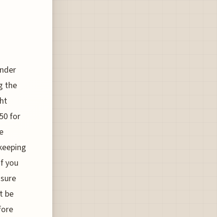
under
g the
ght
50 for
e
 keeping
if you
nsure
t be
fore