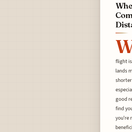
When
Comp
Dist
flight 
lands m
shorter
especia
good re
find yo
you're 
benefic