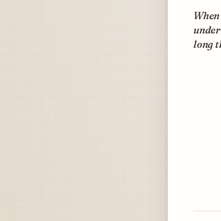
When n
under 
long t