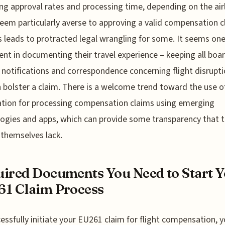
ng approval rates and processing time, depending on the airl
em particularly averse to approving a valid compensation c
s leads to protracted legal wrangling for some. It seems on
gent in documenting their travel experience – keeping all boa
 notifications and correspondence concerning flight disrupti
n bolster a claim. There is a welcome trend toward the use o
tion for processing compensation claims using emerging
ogies and apps, which can provide some transparency that 
s themselves lack.
ired Documents You Need to Start 
1 Claim Process
essfully initiate your EU261 claim for flight compensation, yo