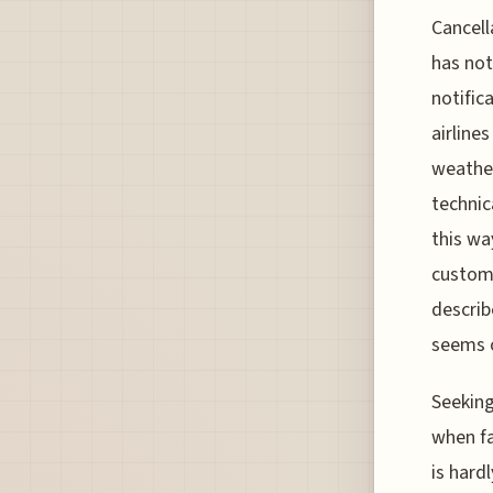
Cancell
has not
notific
airline
weather
technic
this wa
custome
describ
seems o
Seeking
when fa
is hard