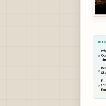
IN TH
Whe
Co
Ti
Re
Sta
Fil
thr
Em