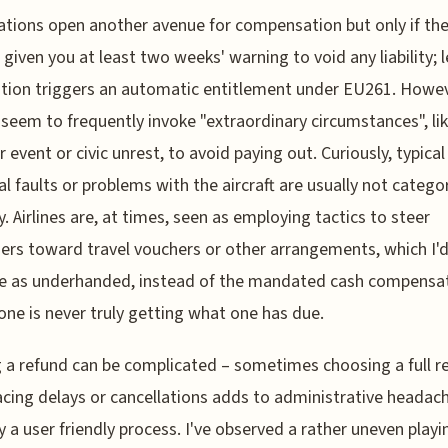
ations open another avenue for compensation but only if the 
 given you at least two weeks' warning to void any liability; 
ation triggers an automatic entitlement under EU261. Howev
s seem to frequently invoke "extraordinary circumstances", li
 event or civic unrest, to avoid paying out. Curiously, typical
al faults or problems with the aircraft are usually not catego
y. Airlines are, at times, seen as employing tactics to steer
rs toward travel vouchers or other arrangements, which I'
e as underhanded, instead of the mandated cash compensati
ne is never truly getting what one has due.
 a refund can be complicated – sometimes choosing a full r
cing delays or cancellations adds to administrative headac
ly a user friendly process. I've observed a rather uneven playi