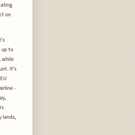
gating
ct on
t's
 up to
 while
t. It’s
 EU
irline -
ay,
rs
y lands,