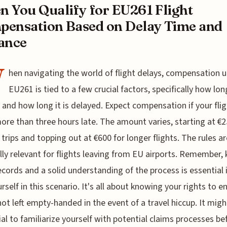
 You Qualify for EU261 Flight
ensation Based on Delay Time and
ance
W
hen navigating the world of flight delays, compensation 
EU261 is tied to a few crucial factors, specifically how lon
is and how long it is delayed. Expect compensation if your fli
ore than three hours late. The amount varies, starting at €2
 trips and topping out at €600 for longer flights. The rules ar
lly relevant for flights leaving from EU airports. Remember,
cords and a solid understanding of the process is essential 
urself in this scenario. It's all about knowing your rights to e
not left empty-handed in the event of a travel hiccup. It migh
ial to familiarize yourself with potential claims processes be