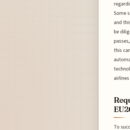
regardi
Some se
and thi
be dili
passes,
this ca
automa
technol
airline
Requ
EU26
To succ