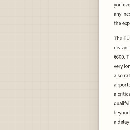
you eve
any inc
the exp
The EU2
distanc
€600. T
very lo
also ra
airport
a critic
qualify
beyond 
a delay