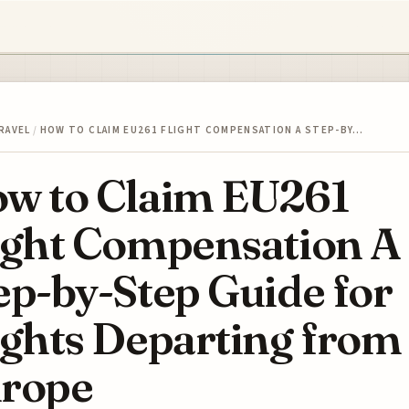
RAVEL
/
HOW TO CLAIM EU261 FLIGHT COMPENSATION A STEP-BY…
w to Claim EU261
ight Compensation A
ep-by-Step Guide for
ights Departing from
rope