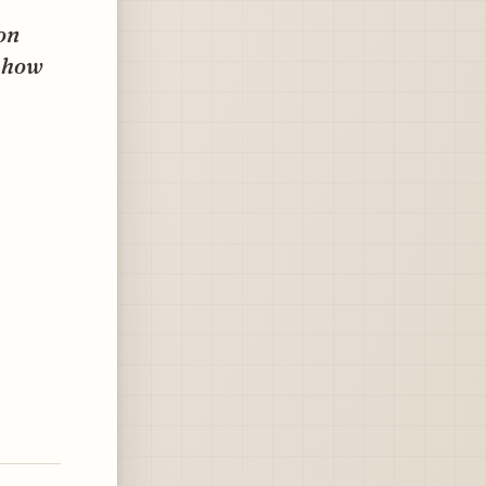
on
y how