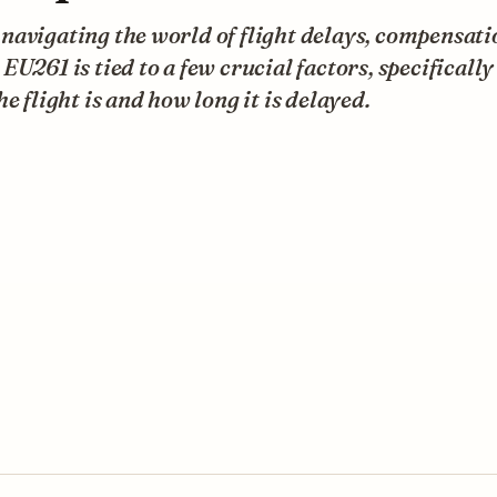
avigating the world of flight delays, compensati
EU261 is tied to a few crucial factors, specificall
he flight is and how long it is delayed.