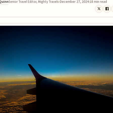
 Quinn
December 27, 2024
18 min read
Senior Travel Editor, Mighty Travels