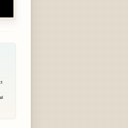
ct
al