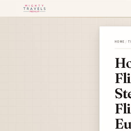
HOME
/
T
Ho
Fl
St
Fl
Eu