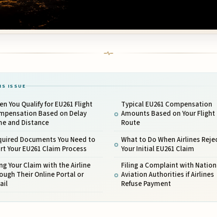
IS ISSUE
n You Qualify for EU261 Flight
Typical EU261 Compensation
mpensation Based on Delay
Amounts Based on Your Flight
me and Distance
Route
quired Documents You Need to
What to Do When Airlines Reje
rt Your EU261 Claim Process
Your Initial EU261 Claim
ing Your Claim with the Airline
Filing a Complaint with Nation
ough Their Online Portal or
Aviation Authorities if Airlines
ail
Refuse Payment