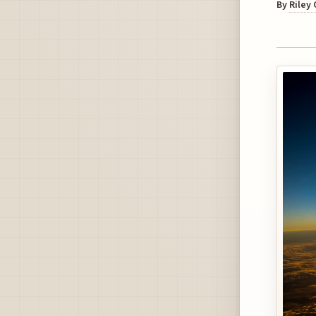
By
Riley