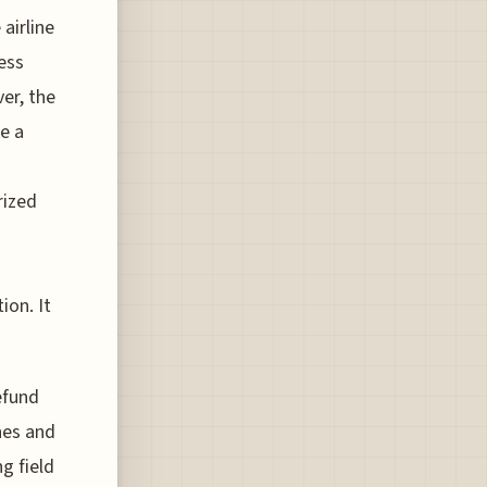
airline
less
er, the
ke a
rized
d
on. It
efund
hes and
ng field