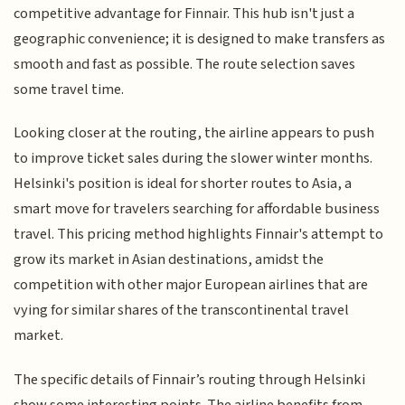
competitive advantage for Finnair. This hub isn't just a
geographic convenience; it is designed to make transfers as
smooth and fast as possible. The route selection saves
some travel time.
Looking closer at the routing, the airline appears to push
to improve ticket sales during the slower winter months.
Helsinki's position is ideal for shorter routes to Asia, a
smart move for travelers searching for affordable business
travel. This pricing method highlights Finnair's attempt to
grow its market in Asian destinations, amidst the
competition with other major European airlines that are
vying for similar shares of the transcontinental travel
market.
The specific details of Finnair’s routing through Helsinki
show some interesting points. The airline benefits from