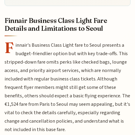
Finnair Business Class Light Fare
Details and Limitations to Seoul
F
innair's Business Class Light fare to Seoul presents a
budget-friendlier option but with key trade-offs. This
stripped-down fare omits perks like checked bags, lounge
access, and priority airport services, which are normally
included with regular business class tickets. Although
frequent flyer members might still get some of these
benefits, others should expect a basic flying experience. The
€1,524 fare from Paris to Seoul may seem appealing, but it's
vital to check the details carefully, especially regarding
change and cancellation policies, and understand what is
not included in this base fare.