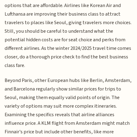
options that are affordable. Airlines like Korean Air and
Lufthansa are improving their business class to attract
travelers to places like Seoul, giving travelers more choices.
Still, you should be careful to understand what the
potential hidden costs are for seat choice and perks from
different airlines. As the winter 2024/2025 travel time comes
closer, do a thorough price check to find the best business
class fare.
Beyond Paris, other European hubs like Berlin, Amsterdam,
and Barcelona regularly show similar prices for trips to
Seoul, making them equally valid points of origin. The
variety of options may suit more complex itineraries.
Examining the specifics reveals that airline alliances
influence price. A KLM flight from Amsterdam might match
Finnair's price but include other benefits, like more