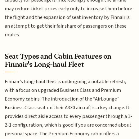
may reduce ticket prices early only to increase them before
the flight and the expansion of seat inventory by Finnair is
an attempt to get their fair share of passengers on these
routes.
Seat Types and Cabin Features on
Finnair's Long-haul Fleet
Finnair's long-haul fleet is undergoing a notable refresh,
with a focus on upgraded Business Class and Premium
Economy cabins. The introduction of the “AirLounge”
Business Class seat on their A330 aircraft is a key change. It
provides direct aisle access to every passenger through a 1-
2-1 configuration, which is good if you are concerned about
personal space. The Premium Economy cabin offers a