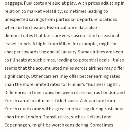
baggage. Fuel costs are also at play, with prices adjusting in
relation to market volatility, sometimes leading to
unexpected savings from particular departure locations
when fuel is cheaper. Historical price data also
demonstrates that fares are very susceptible to seasonal
travel trends. A flight from Milan, for example, might be
cheaper towards the end of January. Some airlines are keen
to fill seats at such times, leading to potential deals. It also
seems that the accumulated miles across airlines may differ
significantly. Other carriers may offer better earning rates
than the more limited rates for Finnair’s “Business Light”.
Differences in time zones between cities such as London and
Zurich can also influence ticket costs. A departure from
Zurich could come with a greater price tag during rush hour
than from London. Transit cities, such as Helsinki and
Copenhagen, might be worth considering. Sometimes