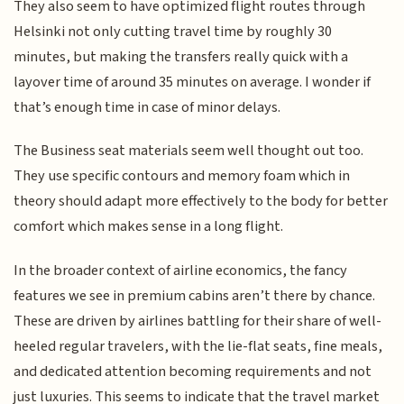
They also seem to have optimized flight routes through
Helsinki not only cutting travel time by roughly 30
minutes, but making the transfers really quick with a
layover time of around 35 minutes on average. I wonder if
that’s enough time in case of minor delays.
The Business seat materials seem well thought out too.
They use specific contours and memory foam which in
theory should adapt more effectively to the body for better
comfort which makes sense in a long flight.
In the broader context of airline economics, the fancy
features we see in premium cabins aren’t there by chance.
These are driven by airlines battling for their share of well-
heeled regular travelers, with the lie-flat seats, fine meals,
and dedicated attention becoming requirements and not
just luxuries. This seems to indicate that the travel market