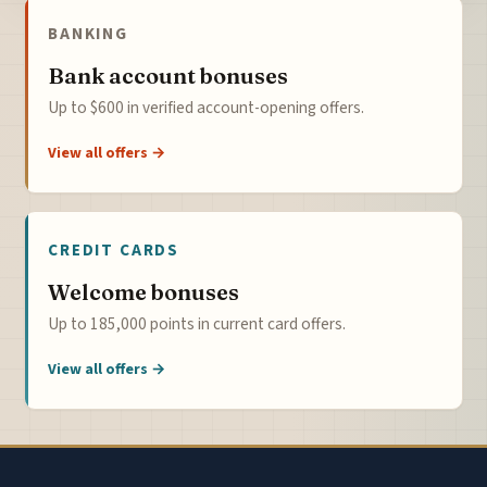
BANKING
Bank account bonuses
Up to $600 in verified account-opening offers.
View all offers →
CREDIT CARDS
Welcome bonuses
Up to 185,000 points in current card offers.
View all offers →