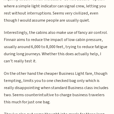
where a simple light indicator can signal crew, letting you
rest without interruptions. Seems very civilized, even
though I would assume people are usually quiet.
Interestingly, the cabins also make use of fancy air control.
Finnair aims to reduce the impact of low cabin pressure,
usually around 6,000 to 8,000 feet, trying to reduce fatigue
during long journeys. Whether this does actually help, I
can’t really test it.
On the other hand the cheaper Business Light fare, though
tempting, limits you to one checked bag only which is
really disappointing when standard Business class includes
two. Seems counterintuitive to charge business travelers
this much for just one bag.