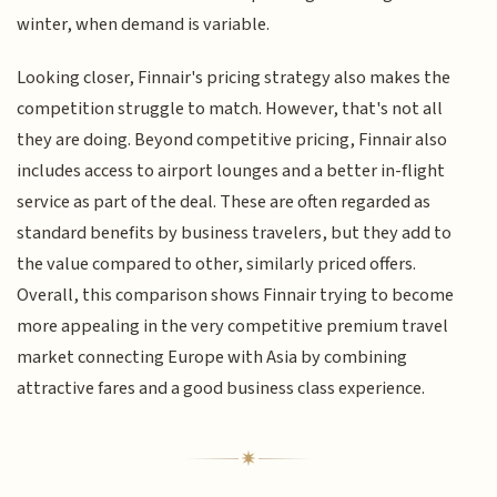
winter, when demand is variable.
Looking closer, Finnair's pricing strategy also makes the
competition struggle to match. However, that's not all
they are doing. Beyond competitive pricing, Finnair also
includes access to airport lounges and a better in-flight
service as part of the deal. These are often regarded as
standard benefits by business travelers, but they add to
the value compared to other, similarly priced offers.
Overall, this comparison shows Finnair trying to become
more appealing in the very competitive premium travel
market connecting Europe with Asia by combining
attractive fares and a good business class experience.