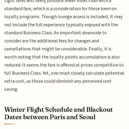
Light fares will likely produce fewer miles than with a
standard fare, which is a consideration for those keen on
loyalty programs. Though lounge access is included, it may
not include the full experience typically enjoyed with the
standard Business Class. An important downside to
consider are the additional fees for changes and
cancellations that might be considerable. Finally, it is
worth noting that the loyalty points accumulation is also
reduced. It seems the fare is offered at prices competitive to
full Business Class. Yet, one must closely calculate potential
extra cost, as those could diminish any perceived cost
saving.
Winter Flight Schedule and Blackout
Dates between Paris and Seoul