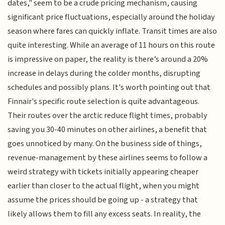
dates," seem to be a crude pricing mechanism, causing
significant price fluctuations, especially around the holiday
season where fares can quickly inflate. Transit times are also
quite interesting. While an average of 11 hours on this route
is impressive on paper, the reality is there’s around a 20%
increase in delays during the colder months, disrupting
schedules and possibly plans. It's worth pointing out that
Finnair's specific route selection is quite advantageous.
Their routes over the arctic reduce flight times, probably
saving you 30-40 minutes on other airlines, a benefit that
goes unnoticed by many. On the business side of things,
revenue-management by these airlines seems to follow a
weird strategy with tickets initially appearing cheaper
earlier than closer to the actual flight, when you might
assume the prices should be going up - a strategy that
likely allows them to fill any excess seats. In reality, the