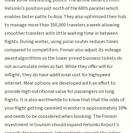
Helsinki’s position just north of the 60th parallel which
enables faster paths to Asia. They also optimized their hub
to manage more than 350,000 travelers a week allowing
smoother transfers with little waiting time in between
flights. During winter, using polar routes reduces times
compared to competitors. Finnair also adjust its mileage
award algorithms so the lower priced business tickets do
not accumulate miles as fast. While they offer wifi for
inflight, they do have additional cost for highspeed
internet. Meal options are developed with an effort to
provide high nutritional value for passengers on long
flights. It is also worthwhile to know that that the odds of
your flight getting canceled in winter is approximately 10%
and needs to be considered when booking. The Finnish
investment in tourism should expand Helsinki Airport's
capacity for passengers. Interestingly enough the airline