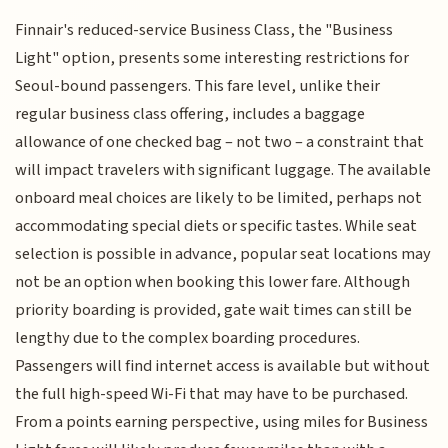
Finnair's reduced-service Business Class, the "Business
Light" option, presents some interesting restrictions for
Seoul-bound passengers. This fare level, unlike their
regular business class offering, includes a baggage
allowance of one checked bag – not two – a constraint that
will impact travelers with significant luggage. The available
onboard meal choices are likely to be limited, perhaps not
accommodating special diets or specific tastes. While seat
selection is possible in advance, popular seat locations may
not be an option when booking this lower fare. Although
priority boarding is provided, gate wait times can still be
lengthy due to the complex boarding procedures.
Passengers will find internet access is available but without
the full high-speed Wi-Fi that may have to be purchased.
From a points earning perspective, using miles for Business