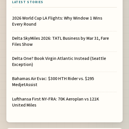
LATEST STORIES
2026 World Cup LA Flights: Why Window 1 Wins
Every Round
Delta SkyMiles 2026: TATL Business by Mar 31, Fare
Files Show
Delta One? Book Virgin Atlantic Instead (Seattle
Exception)
Bahamas Air Evac: $300 HTH Rider vs. $295
MedjetAssist
Lufthansa First NY-FRA: 70K Aeroplan vs 121K
United Miles