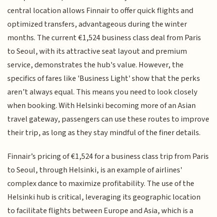
central location allows Finnair to offer quick flights and
optimized transfers, advantageous during the winter
months. The current €1,524 business class deal from Paris
to Seoul, with its attractive seat layout and premium
service, demonstrates the hub's value. However, the
specifics of fares like 'Business Light' show that the perks
aren’t always equal. This means you need to look closely
when booking. With Helsinki becoming more of an Asian
travel gateway, passengers can use these routes to improve
their trip, as long as they stay mindful of the finer details.
Finnair’s pricing of €1,524 for a business class trip from Paris
to Seoul, through Helsinki, is an example of airlines'
complex dance to maximize profitability. The use of the
Helsinki hub is critical, leveraging its geographic location
to facilitate flights between Europe and Asia, which is a