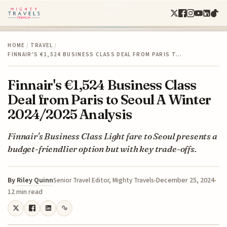
HOME
/
TRAVEL
/
FINNAIR'S €1,524 BUSINESS CLASS DEAL FROM PARIS T…
Finnair's €1,524 Business Class
Deal from Paris to Seoul A Winter
2024/2025 Analysis
Finnair's Business Class Light fare to Seoul presents a
budget-friendlier option but with key trade-offs.
By
Riley Quinn
December 25, 2024
Senior Travel Editor, Mighty Travels
12 min read