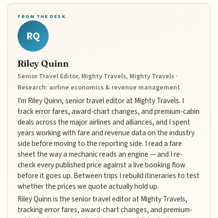
FROM THE DESK
RQ
Riley Quinn
Senior Travel Editor, Mighty Travels, Mighty Travels ·
Research: airline economics & revenue management
I'm Riley Quinn, senior travel editor at Mighty Travels. I
track error fares, award-chart changes, and premium-cabin
deals across the major airlines and alliances, and I spent
years working with fare and revenue data on the industry
side before moving to the reporting side. I read a fare
sheet the way a mechanic reads an engine — and I re-
check every published price against a live booking flow
before it goes up. Between trips I rebuild itineraries to test
whether the prices we quote actually hold up.
Riley Quinn is the senior travel editor at Mighty Travels,
tracking error fares, award-chart changes, and premium-