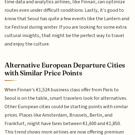
time data and analytics airlines, like Finnair, can optimize
routes even under difficult conditions. Lastly, it's good to
know that Seoul has quite a few events like the Lantern and
Ice Festival during winter. If you are looking for some extra
cultural insights, that might be the perfect way to travel
and enjoy the culture.
Alternative European Departure Cities
with Similar Price Points
When Finnair's €1,524 business class offer from Paris to
Seoul is on the table, smart travelers look for alternatives.
Other European cities could be starting points with similar
prices. Places like Amsterdam, Brussels, Berlin, and
Frankfurt, might have fares between €1,600 and €1,850.
This trend shows more airlines are now offering premium