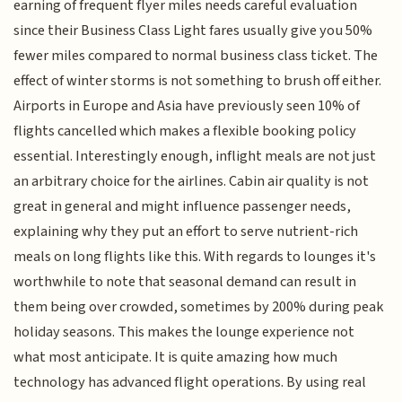
earning of frequent flyer miles needs careful evaluation
since their Business Class Light fares usually give you 50%
fewer miles compared to normal business class ticket. The
effect of winter storms is not something to brush off either.
Airports in Europe and Asia have previously seen 10% of
flights cancelled which makes a flexible booking policy
essential. Interestingly enough, inflight meals are not just
an arbitrary choice for the airlines. Cabin air quality is not
great in general and might influence passenger needs,
explaining why they put an effort to serve nutrient-rich
meals on long flights like this. With regards to lounges it's
worthwhile to note that seasonal demand can result in
them being over crowded, sometimes by 200% during peak
holiday seasons. This makes the lounge experience not
what most anticipate. It is quite amazing how much
technology has advanced flight operations. By using real