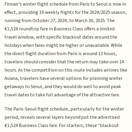
Finnair's winter flight schedule from Paris to Seoul is now in
effect, providing 19 weekly flights for the 2024/2025 season,
running from October 27, 2024, to March 30, 2025. The
€1,524 roundtrip fare in Business Class offers a limited
travel window, with specific blackout dates around the
holidays when fares might be higher or unavailable. While
the direct flight duration from Paris is around 12 hours,
travelers should consider that the return may take over 14
hours. As the competition on this route includes airlines like
Asiana, travelers have several options for planning winter
getaways to Seoul, and they would do well to avoid peak
travel dates to take full advantage of the attractive fare.
The Paris-Seoul flight schedule, particularly for the winter
period, reveals several layers beyond just the advertised
€1,524 Business Class fare. For starters, these "blackout