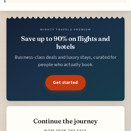
MIGHTY TRAVELS PREMIUM
Save up to 90% on flights and
hotels
Business-class deals and luxury stays, curated for
people who actually book.
Get started
Continue the journey
MORE FROM THE DESK