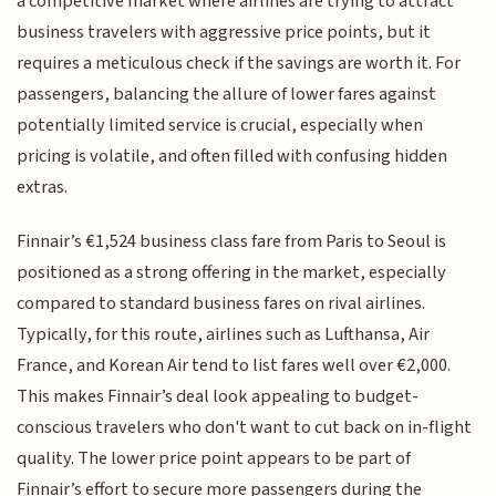
a competitive market where airlines are trying to attract
business travelers with aggressive price points, but it
requires a meticulous check if the savings are worth it. For
passengers, balancing the allure of lower fares against
potentially limited service is crucial, especially when
pricing is volatile, and often filled with confusing hidden
extras.
Finnair’s €1,524 business class fare from Paris to Seoul is
positioned as a strong offering in the market, especially
compared to standard business fares on rival airlines.
Typically, for this route, airlines such as Lufthansa, Air
France, and Korean Air tend to list fares well over €2,000.
This makes Finnair’s deal look appealing to budget-
conscious travelers who don't want to cut back on in-flight
quality. The lower price point appears to be part of
Finnair’s effort to secure more passengers during the