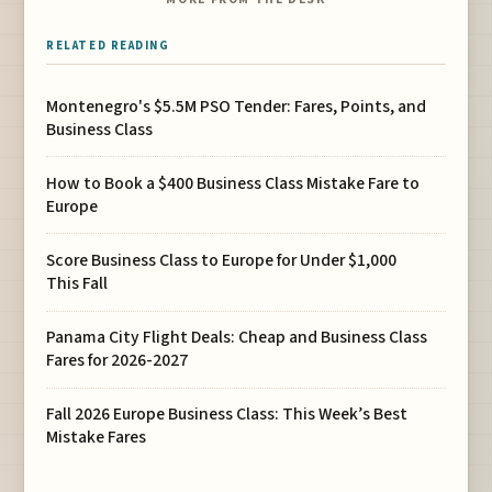
RELATED READING
Montenegro's $5.5M PSO Tender: Fares, Points, and
Business Class
How to Book a $400 Business Class Mistake Fare to
Europe
Score Business Class to Europe for Under $1,000
This Fall
Panama City Flight Deals: Cheap and Business Class
Fares for 2026-2027
Fall 2026 Europe Business Class: This Week’s Best
Mistake Fares