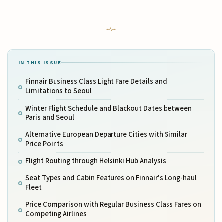
IN THIS ISSUE
Finnair Business Class Light Fare Details and
Limitations to Seoul
Winter Flight Schedule and Blackout Dates between
Paris and Seoul
Alternative European Departure Cities with Similar
Price Points
Flight Routing through Helsinki Hub Analysis
Seat Types and Cabin Features on Finnair's Long-haul
Fleet
Price Comparison with Regular Business Class Fares on
Competing Airlines