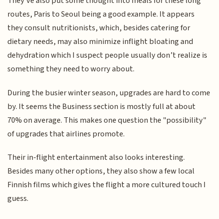
They've also put some thought into meals for these long
routes, Paris to Seoul being a good example. It appears
they consult nutritionists, which, besides catering for
dietary needs, may also minimize inflight bloating and
dehydration which I suspect people usually don’t realize is
something they need to worry about.
During the busier winter season, upgrades are hard to come
by. It seems the Business section is mostly full at about
70% on average. This makes one question the "possibility"
of upgrades that airlines promote.
Their in-flight entertainment also looks interesting.
Besides many other options, they also show a few local
Finnish films which gives the flight a more cultured touch I
guess.