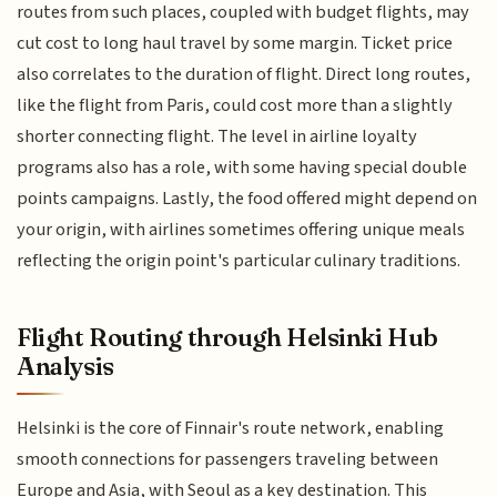
routes from such places, coupled with budget flights, may
cut cost to long haul travel by some margin. Ticket price
also correlates to the duration of flight. Direct long routes,
like the flight from Paris, could cost more than a slightly
shorter connecting flight. The level in airline loyalty
programs also has a role, with some having special double
points campaigns. Lastly, the food offered might depend on
your origin, with airlines sometimes offering unique meals
reflecting the origin point's particular culinary traditions.
Flight Routing through Helsinki Hub
Analysis
Helsinki is the core of Finnair's route network, enabling
smooth connections for passengers traveling between
Europe and Asia, with Seoul as a key destination. This