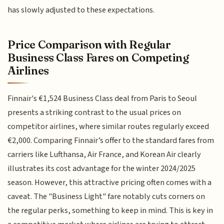
has slowly adjusted to these expectations.
Price Comparison with Regular
Business Class Fares on Competing
Airlines
Finnair's €1,524 Business Class deal from Paris to Seoul
presents a striking contrast to the usual prices on
competitor airlines, where similar routes regularly exceed
€2,000. Comparing Finnair’s offer to the standard fares from
carriers like Lufthansa, Air France, and Korean Air clearly
illustrates its cost advantage for the winter 2024/2025
season. However, this attractive pricing often comes with a
caveat. The "Business Light" fare notably cuts corners on
the regular perks, something to keep in mind. This is key in