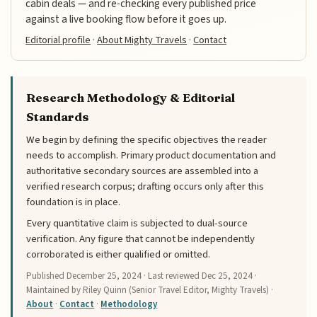
cabin deals — and re-checking every published price
against a live booking flow before it goes up.
Editorial profile
·
About Mighty Travels
·
Contact
Research Methodology & Editorial
Standards
We begin by defining the specific objectives the reader
needs to accomplish. Primary product documentation and
authoritative secondary sources are assembled into a
verified research corpus; drafting occurs only after this
foundation is in place.
Every quantitative claim is subjected to dual-source
verification. Any figure that cannot be independently
corroborated is either qualified or omitted.
Published
December 25, 2024
· Last reviewed
Dec 25, 2024
·
Maintained by Riley Quinn (Senior Travel Editor, Mighty Travels) ·
About
·
Contact
·
Methodology