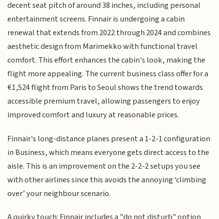
decent seat pitch of around 38 inches, including personal
entertainment screens. Finnair is undergoing a cabin
renewal that extends from 2022 through 2024 and combines
aesthetic design from Marimekko with functional travel
comfort. This effort enhances the cabin's look, making the
flight more appealing. The current business class offer for a
€1,524 flight from Paris to Seoul shows the trend towards
accessible premium travel, allowing passengers to enjoy
improved comfort and luxury at reasonable prices.
Finnair's long-distance planes present a 1-2-1 configuration
in Business, which means everyone gets direct access to the
aisle. This is an improvement on the 2-2-2 setups you see
with other airlines since this avoids the annoying ‘climbing
over’ your neighbour scenario.
A quirky touch: Finnair includes a "do not disturb" option