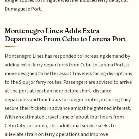
longer routes to mitigate weather induced ferry delays at
Dumaguete Port.
Montenegro Lines Adds Extra
Departures From Cebu to Larena Port
Montenegro Lines has responded to increasing demand by
adding extra ferry departures from Cebu to Larena Port, a
move designed to better assist travelers facing disruptions
to the Siquijor ferry routes. Passengers are advised to arrive
at the port at least an hour before short-distance
departures and four hours for longer routes, ensuring they
secure their tickets in advance amidst heightened interest.
With an estimated travel time of about four hours from
Cebu City to Larena, this additional service seeks to
alleviate strain on ferry operations and improve