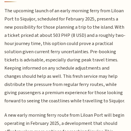
The upcoming launch of an early morning ferry from Liloan
Port to Siquijor, scheduled for February 2025, presents a
new possibility for those planning a trip to the island. With
a ticket priced at about 503 PHP (8 USD) and a roughly two-
hour journey time, this option could prove a practical
solution given current ferry uncertainties. Pre-booking
tickets is advisable, especially during peak travel times.
Keeping informed on any schedule adjustments and
changes should help as well. This fresh service may help
distribute the pressure from regular ferry routes, while
giving passengers a premium experience for those looking
forward to seeing the coastlines while travelling to Siquijor.
A new early morning ferry route from Liloan Port will begin
operating in February 2025, a development that should