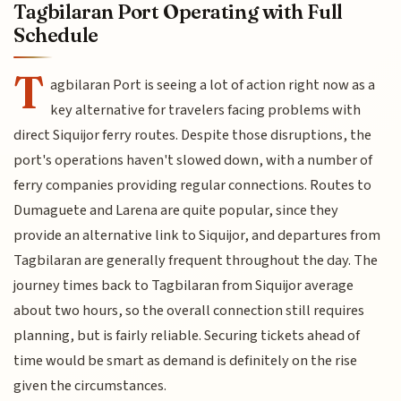
Tagbilaran Port Operating with Full
Schedule
T
agbilaran Port is seeing a lot of action right now as a
key alternative for travelers facing problems with
direct Siquijor ferry routes. Despite those disruptions, the
port's operations haven't slowed down, with a number of
ferry companies providing regular connections. Routes to
Dumaguete and Larena are quite popular, since they
provide an alternative link to Siquijor, and departures from
Tagbilaran are generally frequent throughout the day. The
journey times back to Tagbilaran from Siquijor average
about two hours, so the overall connection still requires
planning, but is fairly reliable. Securing tickets ahead of
time would be smart as demand is definitely on the rise
given the circumstances.