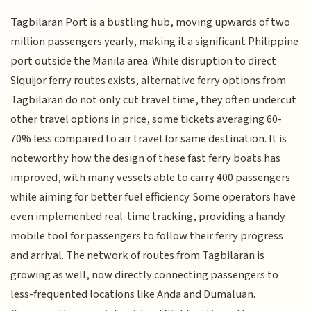
Tagbilaran Port is a bustling hub, moving upwards of two
million passengers yearly, making it a significant Philippine
port outside the Manila area. While disruption to direct
Siquijor ferry routes exists, alternative ferry options from
Tagbilaran do not only cut travel time, they often undercut
other travel options in price, some tickets averaging 60-
70% less compared to air travel for same destination. It is
noteworthy how the design of these fast ferry boats has
improved, with many vessels able to carry 400 passengers
while aiming for better fuel efficiency. Some operators have
even implemented real-time tracking, providing a handy
mobile tool for passengers to follow their ferry progress
and arrival. The network of routes from Tagbilaran is
growing as well, now directly connecting passengers to
less-frequented locations like Anda and Dumaluan.