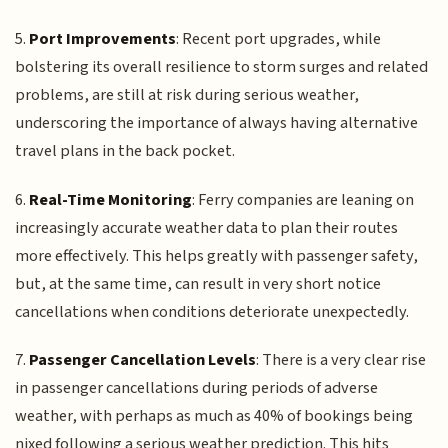
5.
Port Improvements
: Recent port upgrades, while
bolstering its overall resilience to storm surges and related
problems, are still at risk during serious weather,
underscoring the importance of always having alternative
travel plans in the back pocket.
6.
Real-Time Monitoring
: Ferry companies are leaning on
increasingly accurate weather data to plan their routes
more effectively. This helps greatly with passenger safety,
but, at the same time, can result in very short notice
cancellations when conditions deteriorate unexpectedly.
7.
Passenger Cancellation Levels
: There is a very clear rise
in passenger cancellations during periods of adverse
weather, with perhaps as much as 40% of bookings being
nixed following a serious weather prediction. This hits