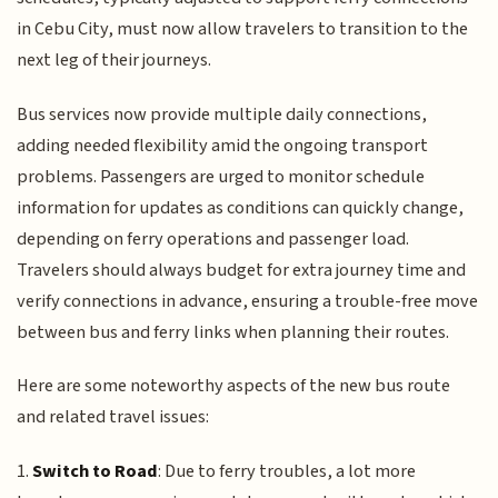
in Cebu City, must now allow travelers to transition to the
next leg of their journeys.
Bus services now provide multiple daily connections,
adding needed flexibility amid the ongoing transport
problems. Passengers are urged to monitor schedule
information for updates as conditions can quickly change,
depending on ferry operations and passenger load.
Travelers should always budget for extra journey time and
verify connections in advance, ensuring a trouble-free move
between bus and ferry links when planning their routes.
Here are some noteworthy aspects of the new bus route
and related travel issues:
1.
Switch to Road
: Due to ferry troubles, a lot more