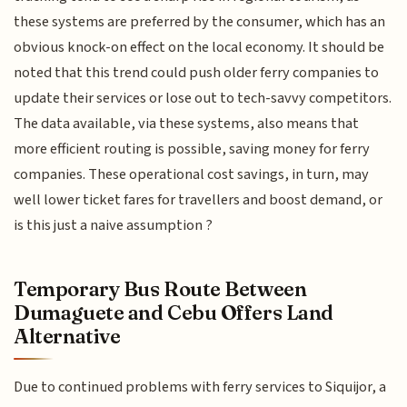
these systems are preferred by the consumer, which has an
obvious knock-on effect on the local economy. It should be
noted that this trend could push older ferry companies to
update their services or lose out to tech-savvy competitors.
The data available, via these systems, also means that
more efficient routing is possible, saving money for ferry
companies. These operational cost savings, in turn, may
well lower ticket fares for travellers and boost demand, or
is this just a naive assumption ?
Temporary Bus Route Between
Dumaguete and Cebu Offers Land
Alternative
Due to continued problems with ferry services to Siquijor, a