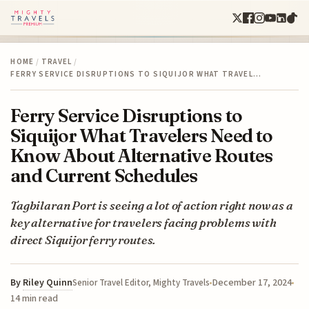
HOME
/
TRAVEL
/
FERRY SERVICE DISRUPTIONS TO SIQUIJOR WHAT TRAVEL…
Ferry Service Disruptions to
Siquijor What Travelers Need to
Know About Alternative Routes
and Current Schedules
Tagbilaran Port is seeing a lot of action right now as a
key alternative for travelers facing problems with
direct Siquijor ferry routes.
By
Riley Quinn
December 17, 2024
Senior Travel Editor, Mighty Travels
14 min read