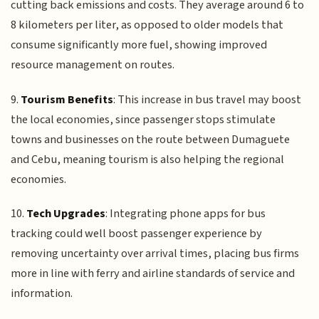
cutting back emissions and costs. They average around 6 to
8 kilometers per liter, as opposed to older models that
consume significantly more fuel, showing improved
resource management on routes.
9.
Tourism Benefits
: This increase in bus travel may boost
the local economies, since passenger stops stimulate
towns and businesses on the route between Dumaguete
and Cebu, meaning tourism is also helping the regional
economies.
10.
Tech Upgrades
: Integrating phone apps for bus
tracking could well boost passenger experience by
removing uncertainty over arrival times, placing bus firms
more in line with ferry and airline standards of service and
information.