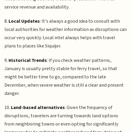
service revenue and availability.
8.
Local Updates
: It's always a good idea to consult with
local authorities for weather information as disruptions can
occur very quickly. Local intel always helps with travel
plans to places like Siquijor.
9.
Historical Trends
: If you check weather patterns,
January is usually pretty stable for ferry travel, so that
might be better time to go, compared to the late
December, when severe weather is still a clear and present
danger.
10.
Land-based alternatives
: Given the frequency of
disruptions, travelers are turning towards land options
from neighboring towns or even opting for significantly