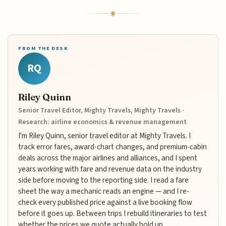
FROM THE DESK
RQ
Riley Quinn
Senior Travel Editor, Mighty Travels, Mighty Travels ·
Research: airline economics & revenue management
I'm Riley Quinn, senior travel editor at Mighty Travels. I
track error fares, award-chart changes, and premium-cabin
deals across the major airlines and alliances, and I spent
years working with fare and revenue data on the industry
side before moving to the reporting side. I read a fare
sheet the way a mechanic reads an engine — and I re-
check every published price against a live booking flow
before it goes up. Between trips I rebuild itineraries to test
whether the prices we quote actually hold up.