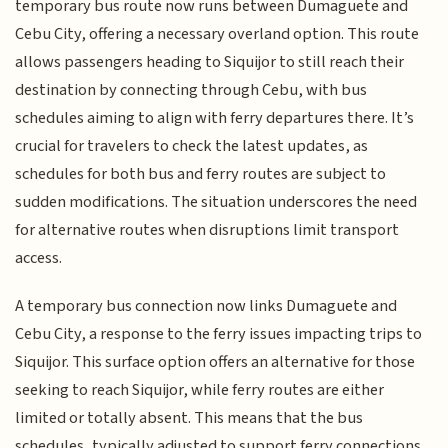
temporary bus route now runs between Dumaguete and
Cebu City, offering a necessary overland option. This route
allows passengers heading to Siquijor to still reach their
destination by connecting through Cebu, with bus
schedules aiming to align with ferry departures there. It’s
crucial for travelers to check the latest updates, as
schedules for both bus and ferry routes are subject to
sudden modifications. The situation underscores the need
for alternative routes when disruptions limit transport
access.
A temporary bus connection now links Dumaguete and
Cebu City, a response to the ferry issues impacting trips to
Siquijor. This surface option offers an alternative for those
seeking to reach Siquijor, while ferry routes are either
limited or totally absent. This means that the bus
schedules, typically adjusted to support ferry connections