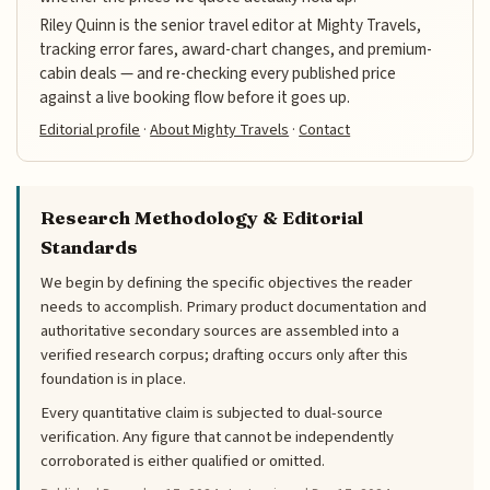
Riley Quinn is the senior travel editor at Mighty Travels,
tracking error fares, award-chart changes, and premium-
cabin deals — and re-checking every published price
against a live booking flow before it goes up.
Editorial profile
·
About Mighty Travels
·
Contact
Research Methodology & Editorial
Standards
We begin by defining the specific objectives the reader
needs to accomplish. Primary product documentation and
authoritative secondary sources are assembled into a
verified research corpus; drafting occurs only after this
foundation is in place.
Every quantitative claim is subjected to dual-source
verification. Any figure that cannot be independently
corroborated is either qualified or omitted.