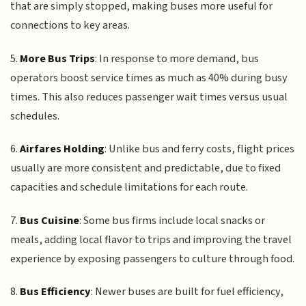
that are simply stopped, making buses more useful for
connections to key areas.
5.
More Bus Trips
: In response to more demand, bus
operators boost service times as much as 40% during busy
times. This also reduces passenger wait times versus usual
schedules.
6.
Airfares Holding
: Unlike bus and ferry costs, flight prices
usually are more consistent and predictable, due to fixed
capacities and schedule limitations for each route.
7.
Bus Cuisine
: Some bus firms include local snacks or
meals, adding local flavor to trips and improving the travel
experience by exposing passengers to culture through food.
8.
Bus Efficiency
: Newer buses are built for fuel efficiency,