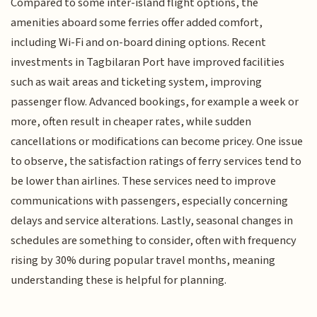
Compared to some inter-island flight options, the
amenities aboard some ferries offer added comfort,
including Wi-Fi and on-board dining options. Recent
investments in Tagbilaran Port have improved facilities
such as wait areas and ticketing system, improving
passenger flow. Advanced bookings, for example a week or
more, often result in cheaper rates, while sudden
cancellations or modifications can become pricey. One issue
to observe, the satisfaction ratings of ferry services tend to
be lower than airlines. These services need to improve
communications with passengers, especially concerning
delays and service alterations. Lastly, seasonal changes in
schedules are something to consider, often with frequency
rising by 30% during popular travel months, meaning
understanding these is helpful for planning.