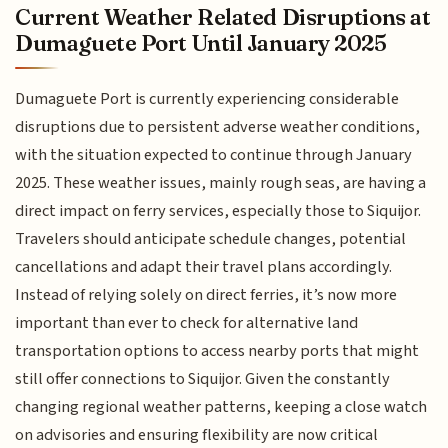
Current Weather Related Disruptions at
Dumaguete Port Until January 2025
Dumaguete Port is currently experiencing considerable
disruptions due to persistent adverse weather conditions,
with the situation expected to continue through January
2025. These weather issues, mainly rough seas, are having a
direct impact on ferry services, especially those to Siquijor.
Travelers should anticipate schedule changes, potential
cancellations and adapt their travel plans accordingly.
Instead of relying solely on direct ferries, it’s now more
important than ever to check for alternative land
transportation options to access nearby ports that might
still offer connections to Siquijor. Given the constantly
changing regional weather patterns, keeping a close watch
on advisories and ensuring flexibility are now critical