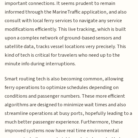
important connections. It seems prudent to remain
informed through the MarineTraffic application, and also
consult with local ferry services to navigate any service
modifications efficiently. This live tracking, which is built
upon a complex network of ground-based sensors and
satellite data, tracks vessel locations very precisely. This
kind of tech is critical for travelers who need up to the
minute info during interruptions.
Smart routing tech is also becoming common, allowing
ferry operations to optimize schedules depending on
conditions and passenger numbers. These more efficient
algorithms are designed to minimize wait times and also
streamline operations at busy ports, hopefully leading to a
much better passenger experience. Furthermore, these
improved systems now have real time environmental