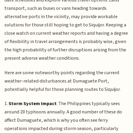
date schedules and explore various travel options. Land
transport, such as buses or vans heading towards
alternative ports in the vicinity, may provide workable
solutions for those still hoping to get to Siquijor. Keeping a
close watch on current weather reports and having a degree
of flexibility in travel arrangements is probably wise, given
the high probability of further disruptions arising from the
present adverse weather conditions.
Here are some noteworthy points regarding the current
weather-related disturbances at Dumaguete Port,
potentially helpful for those planning routes to Siquijor.
1.
Storm System Impact
: The Philippines typically sees
around 20 typhoons annually. A good number of these do
affect Dumaguete, which is why you often see ferry
operations impacted during storm season, particularly