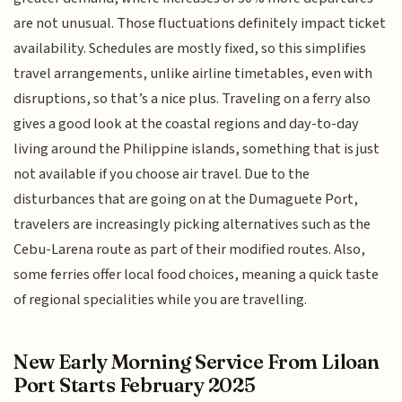
are not unusual. Those fluctuations definitely impact ticket
availability. Schedules are mostly fixed, so this simplifies
travel arrangements, unlike airline timetables, even with
disruptions, so that’s a nice plus. Traveling on a ferry also
gives a good look at the coastal regions and day-to-day
living around the Philippine islands, something that is just
not available if you choose air travel. Due to the
disturbances that are going on at the Dumaguete Port,
travelers are increasingly picking alternatives such as the
Cebu-Larena route as part of their modified routes. Also,
some ferries offer local food choices, meaning a quick taste
of regional specialities while you are travelling.
New Early Morning Service From Liloan
Port Starts February 2025