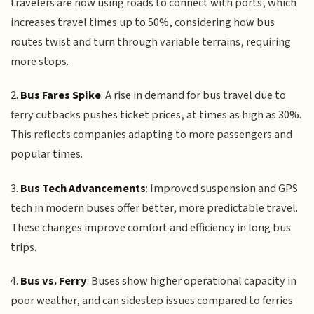
travelers are now using roads to connect with ports, which
increases travel times up to 50%, considering how bus
routes twist and turn through variable terrains, requiring
more stops.
2.
Bus Fares Spike
: A rise in demand for bus travel due to
ferry cutbacks pushes ticket prices, at times as high as 30%.
This reflects companies adapting to more passengers and
popular times.
3.
Bus Tech Advancements
: Improved suspension and GPS
tech in modern buses offer better, more predictable travel.
These changes improve comfort and efficiency in long bus
trips.
4.
Bus vs. Ferry
: Buses show higher operational capacity in
poor weather, and can sidestep issues compared to ferries