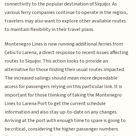
connectivity to the popular destination of Siquijor. As
various ferry companies continue to operate in the region,
travelers may also want to explore other available routes
to maintain flexibility in their travel plans.
Montenegro Lines is now running additional ferries from
Cebu to Larena, a direct response to recent issues affecting
routes to Siquijor. This action looks to provide an
alternative for those finding their usual routes impacted.
The increased sailings should mean more dependable
access for passengers relying on this particular link. It is
important for those thinking of taking the Montenegro
Lines to Larena Port to get the current schedule
information and also stay up-to-date on any changes.
Arriving at the port with enough time to spare is going to
be critical, considering the higher passenger numbers.