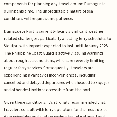
components for planning any travel around Dumaguete
during this time. The unpredictable nature of sea
conditions will require some patience.
Dumaguete Port is currently facing significant weather
related challenges, particularly affecting ferry schedules to
Siquijor, with impacts expected to last until January 2025.
The Philippine Coast Guard is actively issuing warnings
about rough sea conditions, which are severely limiting
regular ferry services. Consequently, travelers are
experiencing a variety of inconveniences, including
cancelled and delayed departures when headed to Siquijor
and other destinations accessible from the port.
Given these conditions, it's strongly recommended that
travelers consult with ferry operators for the most up-to-