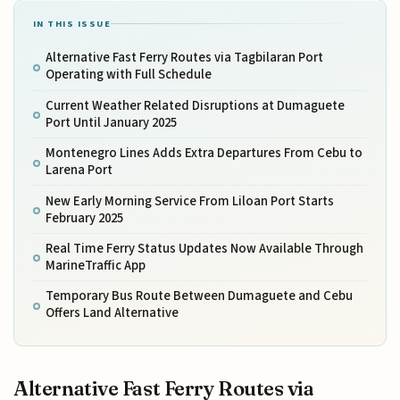
IN THIS ISSUE
Alternative Fast Ferry Routes via Tagbilaran Port
Operating with Full Schedule
Current Weather Related Disruptions at Dumaguete
Port Until January 2025
Montenegro Lines Adds Extra Departures From Cebu to
Larena Port
New Early Morning Service From Liloan Port Starts
February 2025
Real Time Ferry Status Updates Now Available Through
MarineTraffic App
Temporary Bus Route Between Dumaguete and Cebu
Offers Land Alternative
Alternative Fast Ferry Routes via