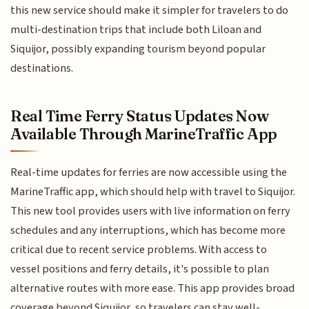
this new service should make it simpler for travelers to do
multi-destination trips that include both Liloan and
Siquijor, possibly expanding tourism beyond popular
destinations.
Real Time Ferry Status Updates Now
Available Through MarineTraffic App
Real-time updates for ferries are now accessible using the
MarineTraffic app, which should help with travel to Siquijor.
This new tool provides users with live information on ferry
schedules and any interruptions, which has become more
critical due to recent service problems. With access to
vessel positions and ferry details, it's possible to plan
alternative routes with more ease. This app provides broad
coverage beyond Siquijor, so travelers can stay well-