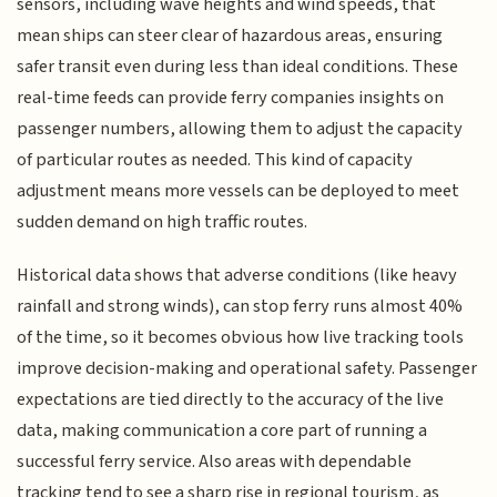
sensors, including wave heights and wind speeds, that
mean ships can steer clear of hazardous areas, ensuring
safer transit even during less than ideal conditions. These
real-time feeds can provide ferry companies insights on
passenger numbers, allowing them to adjust the capacity
of particular routes as needed. This kind of capacity
adjustment means more vessels can be deployed to meet
sudden demand on high traffic routes.
Historical data shows that adverse conditions (like heavy
rainfall and strong winds), can stop ferry runs almost 40%
of the time, so it becomes obvious how live tracking tools
improve decision-making and operational safety. Passenger
expectations are tied directly to the accuracy of the live
data, making communication a core part of running a
successful ferry service. Also areas with dependable
tracking tend to see a sharp rise in regional tourism, as