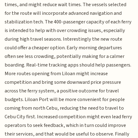
times, and might reduce wait times. The vessels selected
for the route will incorporate advanced navigation and
stabilization tech. The 400-passenger capacity of each ferry
is intended to help with over crowding issues, especially
during high travel seasons. Interestingly the new route
could offer a cheaper option. Early morning departures
often see less crowding, potentially making for a calmer
boarding. Real-time tracking apps should help passengers.
More routes opening from Liloan might increase
competition and bring some downward price pressure
across the ferry system, a positive outcome for travel
budgets. Liloan Port will be more convenient for people
coming from north Cebu, reducing the need to travel to
Cebu City first. Increased competition might even lead ferry
operators to seek feedback, which in turn could improve
their services, and that would be useful to observe. Finally