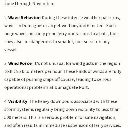
June through November.
2.
Wave Behavior
: During these intense weather patterns,
waves in Dumaguete can get well beyond 6 meters. Such
huge waves not only grind ferry operations to a halt, but
they also are dangerous to smaller, not-so-sea-ready
vessels.
3.
Wind Force
: It's not unusual for wind gusts in the region
to hit 85 kilometers per hour. These kinds of winds are fully
capable of pushing ships off course, leading to serious
operational problems at Dumaguete Port.
4.
Visibility
: The heavy downpours associated with these
storm systems regularly bring down visibility to less than
500 meters. This is a serious problem for safe navigation,
and often results in immediate suspension of ferry services.