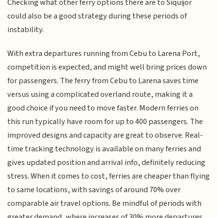
Checking what other ferry options there are to Siquijor
could also be a good strategy during these periods of
instability.
With extra departures running from Cebu to Larena Port,
competition is expected, and might well bring prices down
for passengers. The ferry from Cebu to Larena saves time
versus using a complicated overland route, making it a
good choice if you need to move faster. Modern ferries on
this run typically have room for up to 400 passengers. The
improved designs and capacity are great to observe. Real-
time tracking technology is available on many ferries and
gives updated position and arrival info, definitely reducing
stress. When it comes to cost, ferries are cheaper than flying
to same locations, with savings of around 70% over
comparable air travel options. Be mindful of periods with
greater demand, where increases of 30% more departures