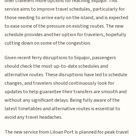
offer travelers more options for reaching Siquijor. This
service aims to improve travel schedules, particularly for
those needing to arrive early on the island, and is expected
to ease some of the pressure on existing routes. The new
schedule provides another option for travelers, hopefully
cutting down on some of the congestion.
Given recent ferry disruptions to Siquijor, passengers
should check the most up-to-date schedules and
alternative routes. These disruptions have led to schedule
changes, and travelers should continuously look for
updates to help guarantee their transfers are smooth and
without any significant delays. Being fully aware of the
latest timetables and alternative routes is essential to
avoid any travel headaches.
The new service from Liloan Port is planned for peak travel