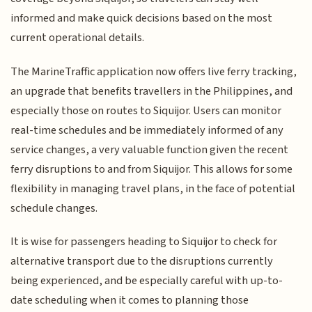
informed and make quick decisions based on the most
current operational details.
The MarineTraffic application now offers live ferry tracking,
an upgrade that benefits travellers in the Philippines, and
especially those on routes to Siquijor. Users can monitor
real-time schedules and be immediately informed of any
service changes, a very valuable function given the recent
ferry disruptions to and from Siquijor. This allows for some
flexibility in managing travel plans, in the face of potential
schedule changes.
It is wise for passengers heading to Siquijor to check for
alternative transport due to the disruptions currently
being experienced, and be especially careful with up-to-
date scheduling when it comes to planning those