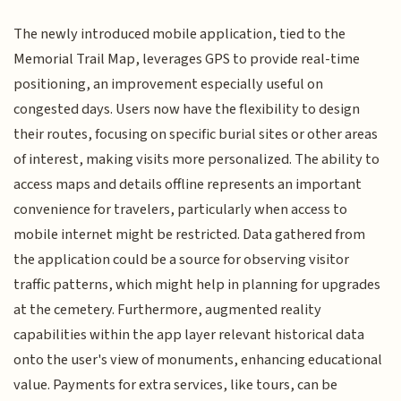
The newly introduced mobile application, tied to the
Memorial Trail Map, leverages GPS to provide real-time
positioning, an improvement especially useful on
congested days. Users now have the flexibility to design
their routes, focusing on specific burial sites or other areas
of interest, making visits more personalized. The ability to
access maps and details offline represents an important
convenience for travelers, particularly when access to
mobile internet might be restricted. Data gathered from
the application could be a source for observing visitor
traffic patterns, which might help in planning for upgrades
at the cemetery. Furthermore, augmented reality
capabilities within the app layer relevant historical data
onto the user's view of monuments, enhancing educational
value. Payments for extra services, like tours, can be