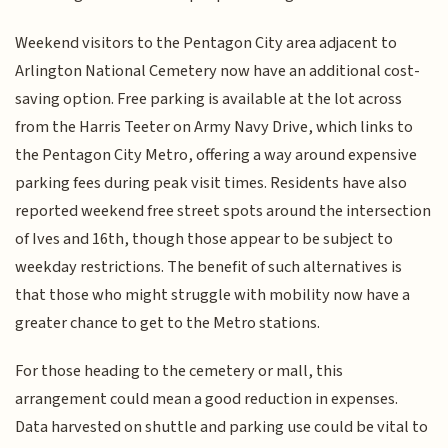
Weekend visitors to the Pentagon City area adjacent to
Arlington National Cemetery now have an additional cost-
saving option. Free parking is available at the lot across
from the Harris Teeter on Army Navy Drive, which links to
the Pentagon City Metro, offering a way around expensive
parking fees during peak visit times. Residents have also
reported weekend free street spots around the intersection
of Ives and 16th, though those appear to be subject to
weekday restrictions. The benefit of such alternatives is
that those who might struggle with mobility now have a
greater chance to get to the Metro stations.
For those heading to the cemetery or mall, this
arrangement could mean a good reduction in expenses.
Data harvested on shuttle and parking use could be vital to