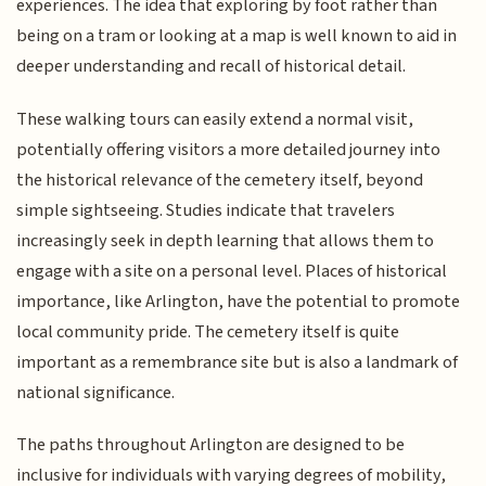
experiences. The idea that exploring by foot rather than
being on a tram or looking at a map is well known to aid in
deeper understanding and recall of historical detail.
These walking tours can easily extend a normal visit,
potentially offering visitors a more detailed journey into
the historical relevance of the cemetery itself, beyond
simple sightseeing. Studies indicate that travelers
increasingly seek in depth learning that allows them to
engage with a site on a personal level. Places of historical
importance, like Arlington, have the potential to promote
local community pride. The cemetery itself is quite
important as a remembrance site but is also a landmark of
national significance.
The paths throughout Arlington are designed to be
inclusive for individuals with varying degrees of mobility,