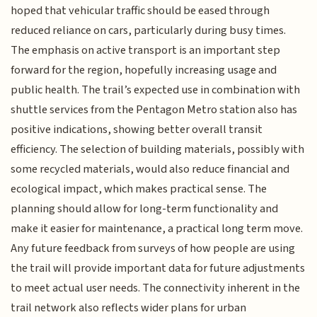
hoped that vehicular traffic should be eased through
reduced reliance on cars, particularly during busy times.
The emphasis on active transport is an important step
forward for the region, hopefully increasing usage and
public health. The trail’s expected use in combination with
shuttle services from the Pentagon Metro station also has
positive indications, showing better overall transit
efficiency. The selection of building materials, possibly with
some recycled materials, would also reduce financial and
ecological impact, which makes practical sense. The
planning should allow for long-term functionality and
make it easier for maintenance, a practical long term move.
Any future feedback from surveys of how people are using
the trail will provide important data for future adjustments
to meet actual user needs. The connectivity inherent in the
trail network also reflects wider plans for urban