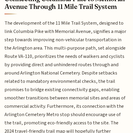
Avenue Through 11 Mile Trail System
The development of the 11 Mile Trail System, designed to
link Columbia Pike with Memorial Avenue, signifies a major
step towards improving non-vehicular transportation in
the Arlington area. This multi-purpose path, set alongside
Route VA-110, prioritizes the needs of walkers and cyclists
by providing direct and unhindered routes through and
around Arlington National Cemetery. Despite setbacks
related to mandatory environmental checks, the trail
promises to bridge existing connectivity gaps, enabling
smoother transitions between memorial sites and areas of
commercial activity. Furthermore, its connection with the
Arlington Cemetery Metro stop should encourage use of
the trail, promoting eco-friendly access to the site. The
2024 travel-friendly trail map will hopefully further