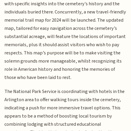
with specific insights into the cemetery's history and the
individuals buried there. Concurrently, a new travel-friendly
memorial trail map for 2024 will be launched. The updated
map, tailored for easy navigation across the cemetery’s
substantial acreage, will feature the locations of important
memorials, plus it should assist visitors who wish to pay
respects. This map’s purpose will be to make visiting the
solemn grounds more manageable, whilst recognizing its
role in American history and honoring the memories of
those who have been laid to rest.
The National Park Service is coordinating with hotels in the
Arlington area to offer walking tours inside the cemetery,
indicating a push for more immersive travel options. This
appears to be a method of boosting local tourism by
combining lodging with structured educational