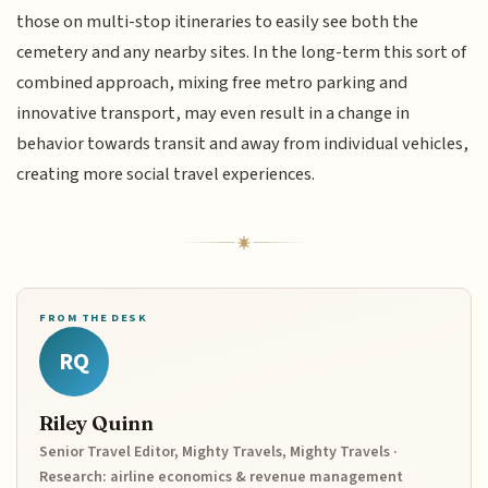
those on multi-stop itineraries to easily see both the
cemetery and any nearby sites. In the long-term this sort of
combined approach, mixing free metro parking and
innovative transport, may even result in a change in
behavior towards transit and away from individual vehicles,
creating more social travel experiences.
FROM THE DESK
RQ
Riley Quinn
Senior Travel Editor, Mighty Travels, Mighty Travels ·
Research: airline economics & revenue management