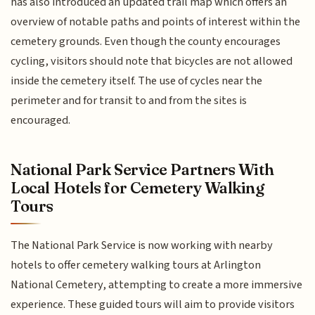
has also introduced an updated trail map which offers an
overview of notable paths and points of interest within the
cemetery grounds. Even though the county encourages
cycling, visitors should note that bicycles are not allowed
inside the cemetery itself. The use of cycles near the
perimeter and for transit to and from the sites is
encouraged.
National Park Service Partners With
Local Hotels for Cemetery Walking
Tours
The National Park Service is now working with nearby
hotels to offer cemetery walking tours at Arlington
National Cemetery, attempting to create a more immersive
experience. These guided tours will aim to provide visitors