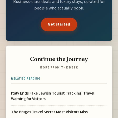
Business-class deals and luxury stays, curated for
people who actually book.
Get started
Continue the journey
MORE FROM THE DESK
RELATED READING
Italy Ends Fake Jewish Tourist Tracking: Travel
Warning for Visitors
The Bruges Travel Secret Most Visitors Miss