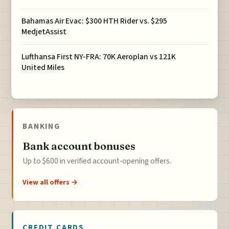
Bahamas Air Evac: $300 HTH Rider vs. $295
MedjetAssist
Lufthansa First NY-FRA: 70K Aeroplan vs 121K
United Miles
BANKING
Bank account bonuses
Up to $600 in verified account-opening offers.
View all offers →
CREDIT CARDS