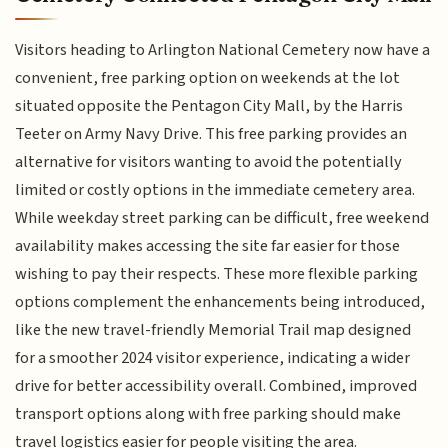
Visitors heading to Arlington National Cemetery now have a
convenient, free parking option on weekends at the lot
situated opposite the Pentagon City Mall, by the Harris
Teeter on Army Navy Drive. This free parking provides an
alternative for visitors wanting to avoid the potentially
limited or costly options in the immediate cemetery area.
While weekday street parking can be difficult, free weekend
availability makes accessing the site far easier for those
wishing to pay their respects. These more flexible parking
options complement the enhancements being introduced,
like the new travel-friendly Memorial Trail map designed
for a smoother 2024 visitor experience, indicating a wider
drive for better accessibility overall. Combined, improved
transport options along with free parking should make
travel logistics easier for people visiting the area.