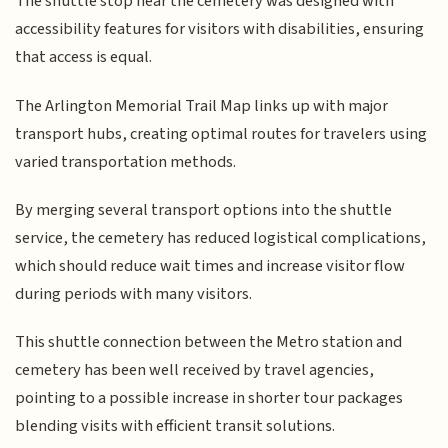
The shuttle stop near the cemetery was designed with
accessibility features for visitors with disabilities, ensuring
that access is equal.
The Arlington Memorial Trail Map links up with major
transport hubs, creating optimal routes for travelers using
varied transportation methods.
By merging several transport options into the shuttle
service, the cemetery has reduced logistical complications,
which should reduce wait times and increase visitor flow
during periods with many visitors.
This shuttle connection between the Metro station and
cemetery has been well received by travel agencies,
pointing to a possible increase in shorter tour packages
blending visits with efficient transit solutions.