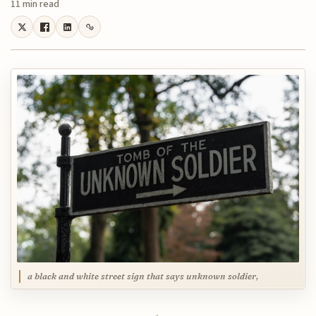
11 min read
a black and white street sign that says unknown soldier,