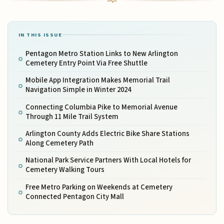
IN THIS ISSUE
Pentagon Metro Station Links to New Arlington
Cemetery Entry Point Via Free Shuttle
Mobile App Integration Makes Memorial Trail
Navigation Simple in Winter 2024
Connecting Columbia Pike to Memorial Avenue
Through 11 Mile Trail System
Arlington County Adds Electric Bike Share Stations
Along Cemetery Path
National Park Service Partners With Local Hotels for
Cemetery Walking Tours
Free Metro Parking on Weekends at Cemetery
Connected Pentagon City Mall