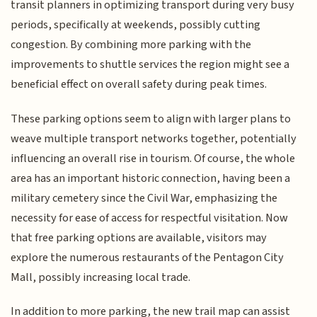
transit planners in optimizing transport during very busy
periods, specifically at weekends, possibly cutting
congestion. By combining more parking with the
improvements to shuttle services the region might see a
beneficial effect on overall safety during peak times.
These parking options seem to align with larger plans to
weave multiple transport networks together, potentially
influencing an overall rise in tourism. Of course, the whole
area has an important historic connection, having been a
military cemetery since the Civil War, emphasizing the
necessity for ease of access for respectful visitation. Now
that free parking options are available, visitors may
explore the numerous restaurants of the Pentagon City
Mall, possibly increasing local trade.
In addition to more parking, the new trail map can assist