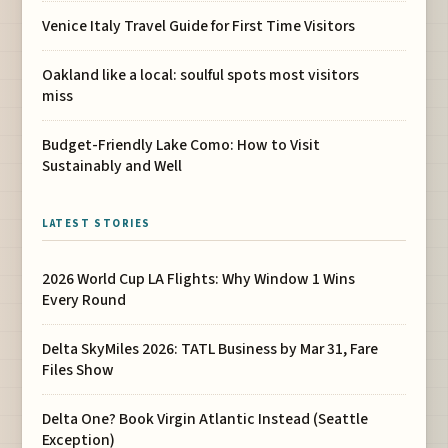
Venice Italy Travel Guide for First Time Visitors
Oakland like a local: soulful spots most visitors
miss
Budget-Friendly Lake Como: How to Visit
Sustainably and Well
LATEST STORIES
2026 World Cup LA Flights: Why Window 1 Wins
Every Round
Delta SkyMiles 2026: TATL Business by Mar 31, Fare
Files Show
Delta One? Book Virgin Atlantic Instead (Seattle
Exception)