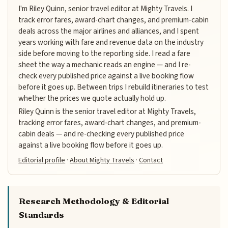
I'm Riley Quinn, senior travel editor at Mighty Travels. I
track error fares, award-chart changes, and premium-cabin
deals across the major airlines and alliances, and I spent
years working with fare and revenue data on the industry
side before moving to the reporting side. I read a fare
sheet the way a mechanic reads an engine — and I re-
check every published price against a live booking flow
before it goes up. Between trips I rebuild itineraries to test
whether the prices we quote actually hold up.
Riley Quinn is the senior travel editor at Mighty Travels,
tracking error fares, award-chart changes, and premium-
cabin deals — and re-checking every published price
against a live booking flow before it goes up.
Editorial profile
·
About Mighty Travels
·
Contact
Research Methodology & Editorial
Standards