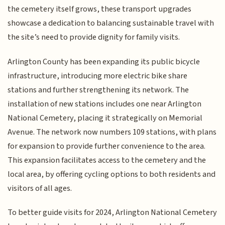
the cemetery itself grows, these transport upgrades
showcase a dedication to balancing sustainable travel with
the site’s need to provide dignity for family visits.
Arlington County has been expanding its public bicycle
infrastructure, introducing more electric bike share
stations and further strengthening its network. The
installation of new stations includes one near Arlington
National Cemetery, placing it strategically on Memorial
Avenue. The network now numbers 109 stations, with plans
for expansion to provide further convenience to the area.
This expansion facilitates access to the cemetery and the
local area, by offering cycling options to both residents and
visitors of all ages.
To better guide visits for 2024, Arlington National Cemetery