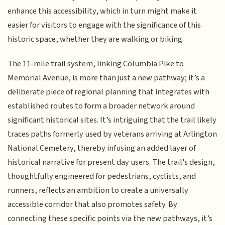
enhance this accessibility, which in turn might make it
easier for visitors to engage with the significance of this
historic space, whether they are walking or biking.
The 11-mile trail system, linking Columbia Pike to
Memorial Avenue, is more than just a new pathway; it’s a
deliberate piece of regional planning that integrates with
established routes to form a broader network around
significant historical sites. It’s intriguing that the trail likely
traces paths formerly used by veterans arriving at Arlington
National Cemetery, thereby infusing an added layer of
historical narrative for present day users. The trail's design,
thoughtfully engineered for pedestrians, cyclists, and
runners, reflects an ambition to create a universally
accessible corridor that also promotes safety. By
connecting these specific points via the new pathways, it’s