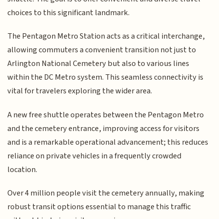
choices to this significant landmark.
The Pentagon Metro Station acts as a critical interchange,
allowing commuters a convenient transition not just to
Arlington National Cemetery but also to various lines
within the DC Metro system. This seamless connectivity is
vital for travelers exploring the wider area.
A new free shuttle operates between the Pentagon Metro
and the cemetery entrance, improving access for visitors
and is a remarkable operational advancement; this reduces
reliance on private vehicles in a frequently crowded
location.
Over 4 million people visit the cemetery annually, making
robust transit options essential to manage this traffic