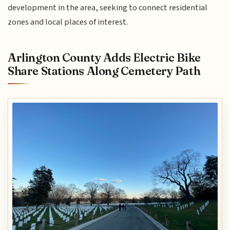
development in the area, seeking to connect residential
zones and local places of interest.
Arlington County Adds Electric Bike
Share Stations Along Cemetery Path