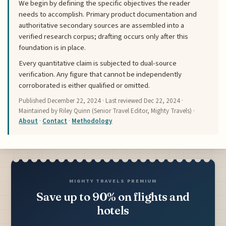
We begin by defining the specific objectives the reader
needs to accomplish. Primary product documentation and
authoritative secondary sources are assembled into a
verified research corpus; drafting occurs only after this
foundation is in place.
Every quantitative claim is subjected to dual-source
verification. Any figure that cannot be independently
corroborated is either qualified or omitted.
Published
December 22, 2024
· Last reviewed
Dec 22, 2024
·
Maintained by Riley Quinn (Senior Travel Editor, Mighty Travels) ·
About
·
Contact
·
Methodology
MIGHTY TRAVELS PREMIUM
Save up to 90% on flights and
hotels