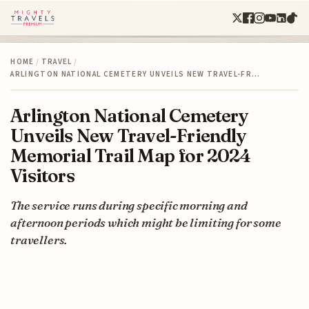
HOME
/
TRAVEL
/
ARLINGTON NATIONAL CEMETERY UNVEILS NEW TRAVEL-FR…
Arlington National Cemetery
Unveils New Travel-Friendly
Memorial Trail Map for 2024
Visitors
The service runs during specific morning and
afternoon periods which might be limiting for some
travellers.