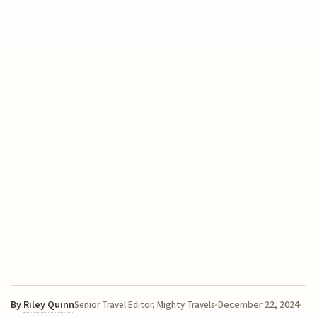
By
Riley Quinn
December 22, 2024
Senior Travel Editor, Mighty Travels