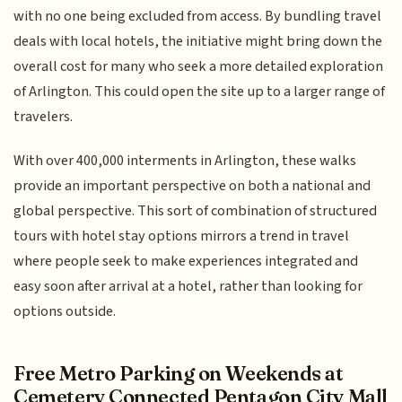
with no one being excluded from access. By bundling travel
deals with local hotels, the initiative might bring down the
overall cost for many who seek a more detailed exploration
of Arlington. This could open the site up to a larger range of
travelers.
With over 400,000 interments in Arlington, these walks
provide an important perspective on both a national and
global perspective. This sort of combination of structured
tours with hotel stay options mirrors a trend in travel
where people seek to make experiences integrated and
easy soon after arrival at a hotel, rather than looking for
options outside.
Free Metro Parking on Weekends at
Cemetery Connected Pentagon City Mall