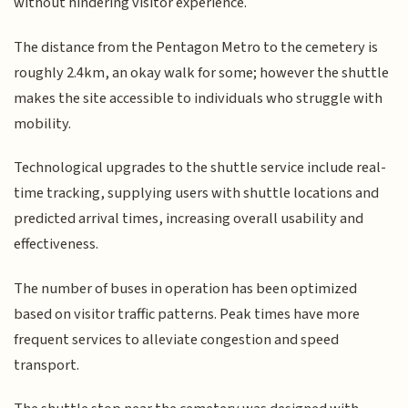
without hindering visitor experience.
The distance from the Pentagon Metro to the cemetery is
roughly 2.4km, an okay walk for some; however the shuttle
makes the site accessible to individuals who struggle with
mobility.
Technological upgrades to the shuttle service include real-
time tracking, supplying users with shuttle locations and
predicted arrival times, increasing overall usability and
effectiveness.
The number of buses in operation has been optimized
based on visitor traffic patterns. Peak times have more
frequent services to alleviate congestion and speed
transport.