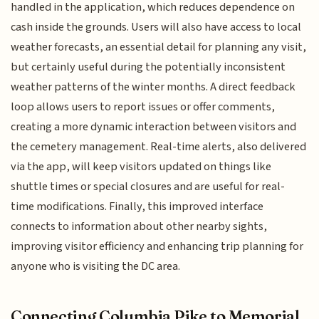
handled in the application, which reduces dependence on
cash inside the grounds. Users will also have access to local
weather forecasts, an essential detail for planning any visit,
but certainly useful during the potentially inconsistent
weather patterns of the winter months. A direct feedback
loop allows users to report issues or offer comments,
creating a more dynamic interaction between visitors and
the cemetery management. Real-time alerts, also delivered
via the app, will keep visitors updated on things like
shuttle times or special closures and are useful for real-
time modifications. Finally, this improved interface
connects to information about other nearby sights,
improving visitor efficiency and enhancing trip planning for
anyone who is visiting the DC area.
Connecting Columbia Pike to Memorial