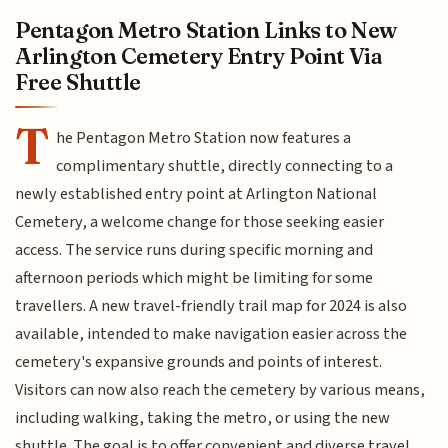
Pentagon Metro Station Links to New
Arlington Cemetery Entry Point Via
Free Shuttle
T
he Pentagon Metro Station now features a
complimentary shuttle, directly connecting to a
newly established entry point at Arlington National
Cemetery, a welcome change for those seeking easier
access. The service runs during specific morning and
afternoon periods which might be limiting for some
travellers. A new travel-friendly trail map for 2024 is also
available, intended to make navigation easier across the
cemetery's expansive grounds and points of interest.
Visitors can now also reach the cemetery by various means,
including walking, taking the metro, or using the new
shuttle. The goal is to offer convenient and diverse travel