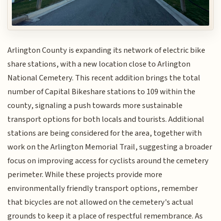
Arlington County is expanding its network of electric bike
share stations, with a new location close to Arlington
National Cemetery. This recent addition brings the total
number of Capital Bikeshare stations to 109 within the
county, signaling a push towards more sustainable
transport options for both locals and tourists. Additional
stations are being considered for the area, together with
work on the Arlington Memorial Trail, suggesting a broader
focus on improving access for cyclists around the cemetery
perimeter. While these projects provide more
environmentally friendly transport options, remember
that bicycles are not allowed on the cemetery's actual
grounds to keep it a place of respectful remembrance. As