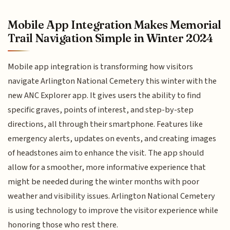
Mobile App Integration Makes Memorial
Trail Navigation Simple in Winter 2024
Mobile app integration is transforming how visitors
navigate Arlington National Cemetery this winter with the
new ANC Explorer app. It gives users the ability to find
specific graves, points of interest, and step-by-step
directions, all through their smartphone. Features like
emergency alerts, updates on events, and creating images
of headstones aim to enhance the visit. The app should
allow for a smoother, more informative experience that
might be needed during the winter months with poor
weather and visibility issues. Arlington National Cemetery
is using technology to improve the visitor experience while
honoring those who rest there.