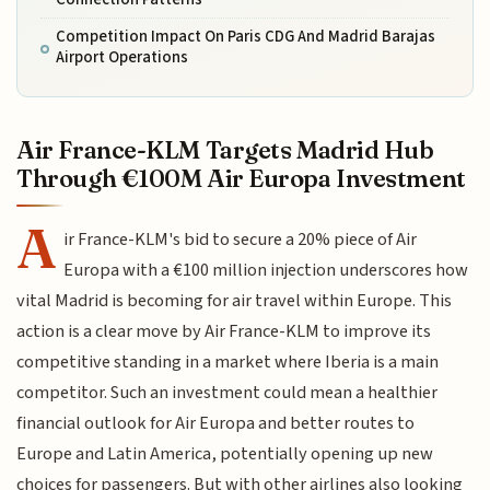
Competition Impact On Paris CDG And Madrid Barajas
Airport Operations
Air France-KLM Targets Madrid Hub
Through €100M Air Europa Investment
A
ir France-KLM's bid to secure a 20% piece of Air
Europa with a €100 million injection underscores how
vital Madrid is becoming for air travel within Europe. This
action is a clear move by Air France-KLM to improve its
competitive standing in a market where Iberia is a main
competitor. Such an investment could mean a healthier
financial outlook for Air Europa and better routes to
Europe and Latin America, potentially opening up new
choices for passengers. But with other airlines also looking