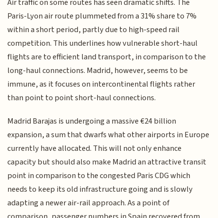
Air traffic on some routes has seen dramatic shifts. The
Paris-Lyon air route plummeted from a 31% share to 7%
within a short period, partly due to high-speed rail
competition. This underlines how vulnerable short-haul
flights are to efficient land transport, in comparison to the
long-haul connections. Madrid, however, seems to be
immune, as it focuses on intercontinental flights rather
than point to point short-haul connections.
Madrid Barajas is undergoing a massive €24 billion
expansion, a sum that dwarfs what other airports in Europe
currently have allocated. This will not only enhance
capacity but should also make Madrid an attractive transit
point in comparison to the congested Paris CDG which
needs to keep its old infrastructure going and is slowly
adapting a newer air-rail approach. As a point of
comparison, passenger numbers in Spain recovered from