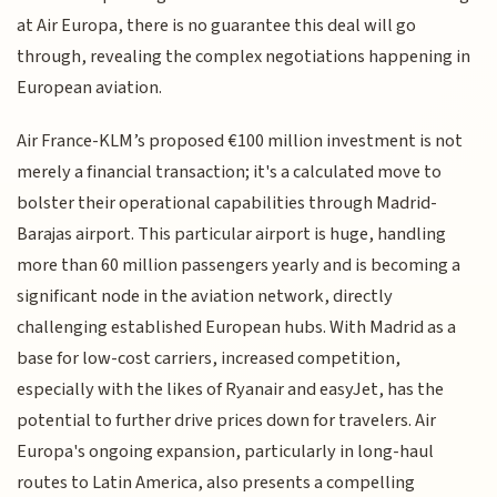
at Air Europa, there is no guarantee this deal will go
through, revealing the complex negotiations happening in
European aviation.
Air France-KLM’s proposed €100 million investment is not
merely a financial transaction; it's a calculated move to
bolster their operational capabilities through Madrid-
Barajas airport. This particular airport is huge, handling
more than 60 million passengers yearly and is becoming a
significant node in the aviation network, directly
challenging established European hubs. With Madrid as a
base for low-cost carriers, increased competition,
especially with the likes of Ryanair and easyJet, has the
potential to further drive prices down for travelers. Air
Europa's ongoing expansion, particularly in long-haul
routes to Latin America, also presents a compelling