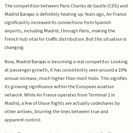
The competition between Paris Charles de Gaulle (CDG) and
Madrid Barajas is definitely heating up. Years ago, Air France
significantly increased its connections from Spanish
airports, including Madrid, through Paris, making the
French hub vital for traffic distribution. But this situation is
changing.
Now, Madrid Barajas is becoming a real competitor. Looking
at passenger growth, it has consistently seen around a 10%
annual increase, much higher than most hubs. This signifies
its growing significance within the European aviation
network. While Air France operates from Terminal 2 in
Madrid, a few of those flights are actually codeshares by
other airlines, blurring the lines between true and
apparent control.