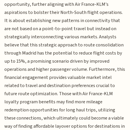
opportunity, further aligning with Air France-KLM's
aspirations to bolster their North-South flight operations.
It is about establishing new patterns in connectivity that
are not based on a point-to-point travel but instead on
strategically interconnecting various markets. Analysts
believe that this strategic approach to route consolidation
through Madrid has the potential to reduce flight costs by
up to 15%, a promising scenario driven by improved
operations and higher passenger volume. Furthermore, this
financial engagement provides valuable market intel
related to travel and destination preferences crucial to
future route optimization. Those with Air France-KLM
loyalty program benefits may find more mileage
redemption opportunities for long haul trips, utilizing
these connections, which ultimately could become a viable
way of finding affordable layover options for destinations in