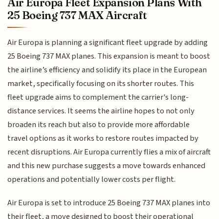
Air Europa Fleet Expansion Plans With
25 Boeing 737 MAX Aircraft
Air Europa is planning a significant fleet upgrade by adding
25 Boeing 737 MAX planes. This expansion is meant to boost
the airline’s efficiency and solidify its place in the European
market, specifically focusing on its shorter routes. This
fleet upgrade aims to complement the carrier's long-
distance services. It seems the airline hopes to not only
broaden its reach but also to provide more affordable
travel options as it works to restore routes impacted by
recent disruptions. Air Europa currently flies a mix of aircraft
and this new purchase suggests a move towards enhanced
operations and potentially lower costs per flight.
Air Europa is set to introduce 25 Boeing 737 MAX planes into
their fleet, a move designed to boost their operational