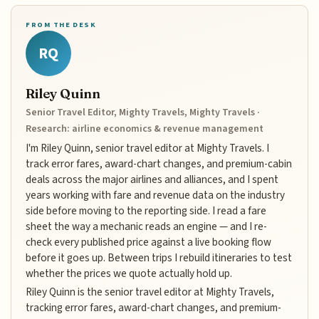
FROM THE DESK
RQ
Riley Quinn
Senior Travel Editor, Mighty Travels, Mighty Travels ·
Research: airline economics & revenue management
I'm Riley Quinn, senior travel editor at Mighty Travels. I
track error fares, award-chart changes, and premium-cabin
deals across the major airlines and alliances, and I spent
years working with fare and revenue data on the industry
side before moving to the reporting side. I read a fare
sheet the way a mechanic reads an engine — and I re-
check every published price against a live booking flow
before it goes up. Between trips I rebuild itineraries to test
whether the prices we quote actually hold up.
Riley Quinn is the senior travel editor at Mighty Travels,
tracking error fares, award-chart changes, and premium-