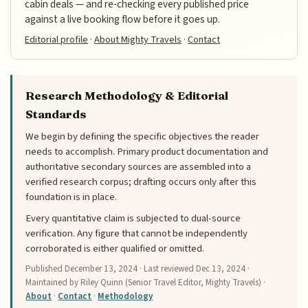
cabin deals — and re-checking every published price
against a live booking flow before it goes up.
Editorial profile
·
About Mighty Travels
·
Contact
Research Methodology & Editorial
Standards
We begin by defining the specific objectives the reader
needs to accomplish. Primary product documentation and
authoritative secondary sources are assembled into a
verified research corpus; drafting occurs only after this
foundation is in place.
Every quantitative claim is subjected to dual-source
verification. Any figure that cannot be independently
corroborated is either qualified or omitted.
Published
December 13, 2024
· Last reviewed
Dec 13, 2024
·
Maintained by Riley Quinn (Senior Travel Editor, Mighty Travels) ·
About
·
Contact
·
Methodology