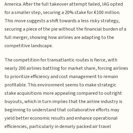
America. After the full takeover attempt failed, IAG opted
for a smaller step, securing a 20% stake for €100 million.
This move suggests a shift towards a less risky strategy,
securing a piece of the pie without the financial burden of a
full merger, showing how airlines are adapting to the
competitive landscape.
The competition for transatlantic routes is fierce, with
nearly 200 airlines battling for market share, forcing airlines
to prioritize efficiency and cost management to remain
profitable. This environment seems to make strategic
stake acquisitions more appealing compared to outright
buyouts, which in turn implies that the airline industry is
beginning to understand that collaborative efforts may
yield better economic results and enhance operational
efficiencies, particularly in densely packed air travel