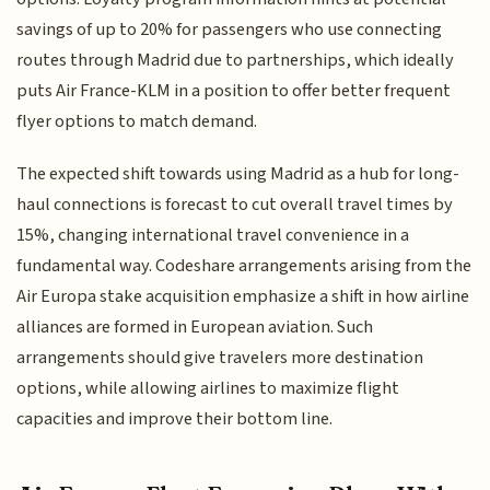
savings of up to 20% for passengers who use connecting
routes through Madrid due to partnerships, which ideally
puts Air France-KLM in a position to offer better frequent
flyer options to match demand.
The expected shift towards using Madrid as a hub for long-
haul connections is forecast to cut overall travel times by
15%, changing international travel convenience in a
fundamental way. Codeshare arrangements arising from the
Air Europa stake acquisition emphasize a shift in how airline
alliances are formed in European aviation. Such
arrangements should give travelers more destination
options, while allowing airlines to maximize flight
capacities and improve their bottom line.