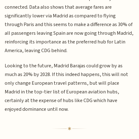
connected. Data also shows that average fares are
significantly lower via Madrid as compared to flying
through Paris and this seems to make a difference as 30% of
all passengers leaving Spain are now going through Madrid,
reinforcing its importance as the preferred hub for Latin
America, leaving CDG behind.
Looking to the future, Madrid Barajas could grow by as
much as 20% by 2028. If this indeed happens, this will not
only change European travel patterns, but will place
Madrid in the top-tier list of European aviation hubs,
certainly at the expense of hubs like CDG which have
enjoyed dominance until now.