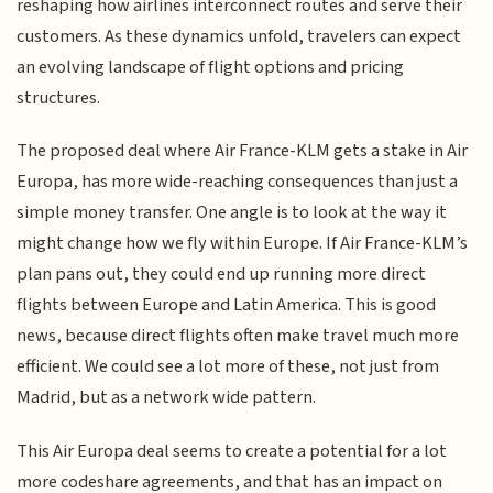
reshaping how airlines interconnect routes and serve their
customers. As these dynamics unfold, travelers can expect
an evolving landscape of flight options and pricing
structures.
The proposed deal where Air France-KLM gets a stake in Air
Europa, has more wide-reaching consequences than just a
simple money transfer. One angle is to look at the way it
might change how we fly within Europe. If Air France-KLM’s
plan pans out, they could end up running more direct
flights between Europe and Latin America. This is good
news, because direct flights often make travel much more
efficient. We could see a lot more of these, not just from
Madrid, but as a network wide pattern.
This Air Europa deal seems to create a potential for a lot
more codeshare agreements, and that has an impact on