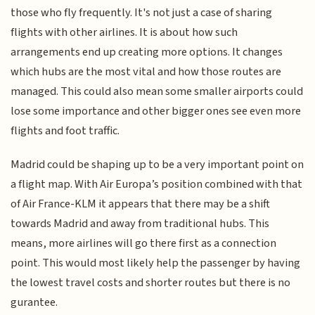
those who fly frequently. It's not just a case of sharing
flights with other airlines. It is about how such
arrangements end up creating more options. It changes
which hubs are the most vital and how those routes are
managed. This could also mean some smaller airports could
lose some importance and other bigger ones see even more
flights and foot traffic.
Madrid could be shaping up to be a very important point on
a flight map. With Air Europa’s position combined with that
of Air France-KLM it appears that there may be a shift
towards Madrid and away from traditional hubs. This
means, more airlines will go there first as a connection
point. This would most likely help the passenger by having
the lowest travel costs and shorter routes but there is no
gurantee.