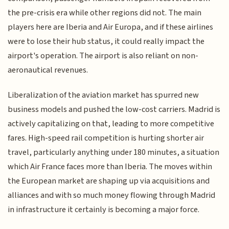
the pre-crisis era while other regions did not. The main
players here are Iberia and Air Europa, and if these airlines
were to lose their hub status, it could really impact the
airport's operation. The airport is also reliant on non-
aeronautical revenues.
Liberalization of the aviation market has spurred new
business models and pushed the low-cost carriers. Madrid is
actively capitalizing on that, leading to more competitive
fares. High-speed rail competition is hurting shorter air
travel, particularly anything under 180 minutes, a situation
which Air France faces more than Iberia. The moves within
the European market are shaping up via acquisitions and
alliances and with so much money flowing through Madrid
in infrastructure it certainly is becoming a major force.