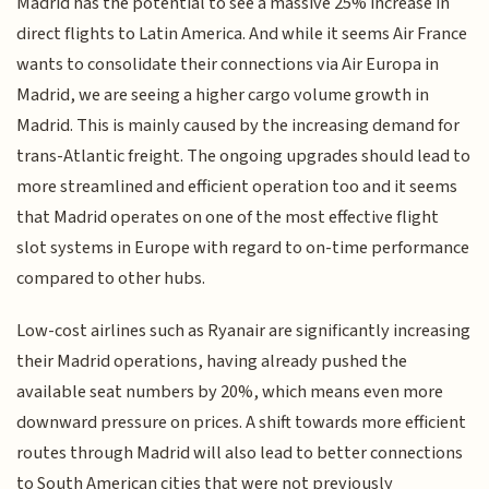
Madrid has the potential to see a massive 25% increase in
direct flights to Latin America. And while it seems Air France
wants to consolidate their connections via Air Europa in
Madrid, we are seeing a higher cargo volume growth in
Madrid. This is mainly caused by the increasing demand for
trans-Atlantic freight. The ongoing upgrades should lead to
more streamlined and efficient operation too and it seems
that Madrid operates on one of the most effective flight
slot systems in Europe with regard to on-time performance
compared to other hubs.
Low-cost airlines such as Ryanair are significantly increasing
their Madrid operations, having already pushed the
available seat numbers by 20%, which means even more
downward pressure on prices. A shift towards more efficient
routes through Madrid will also lead to better connections
to South American cities that were not previously