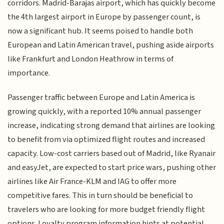
corridors. Madrid-Barajas airport, which has quickly become
the 4th largest airport in Europe by passenger count, is
now a significant hub. It seems poised to handle both
European and Latin American travel, pushing aside airports
like Frankfurt and London Heathrow in terms of
importance.
Passenger traffic between Europe and Latin America is
growing quickly, with a reported 10% annual passenger
increase, indicating strong demand that airlines are looking
to benefit from via optimized flight routes and increased
capacity. Low-cost carriers based out of Madrid, like Ryanair
and easyJet, are expected to start price wars, pushing other
airlines like Air France-KLM and IAG to offer more
competitive fares. This in turn should be beneficial to
travelers who are looking for more budget friendly flight
options. Loyalty program information hints at potential