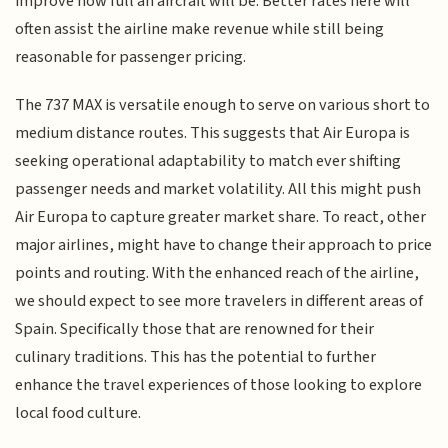
improve how full an aircraft will be. Better rates here will
often assist the airline make revenue while still being
reasonable for passenger pricing.
The 737 MAX is versatile enough to serve on various short to
medium distance routes. This suggests that Air Europa is
seeking operational adaptability to match ever shifting
passenger needs and market volatility. All this might push
Air Europa to capture greater market share. To react, other
major airlines, might have to change their approach to price
points and routing. With the enhanced reach of the airline,
we should expect to see more travelers in different areas of
Spain. Specifically those that are renowned for their
culinary traditions. This has the potential to further
enhance the travel experiences of those looking to explore
local food culture.