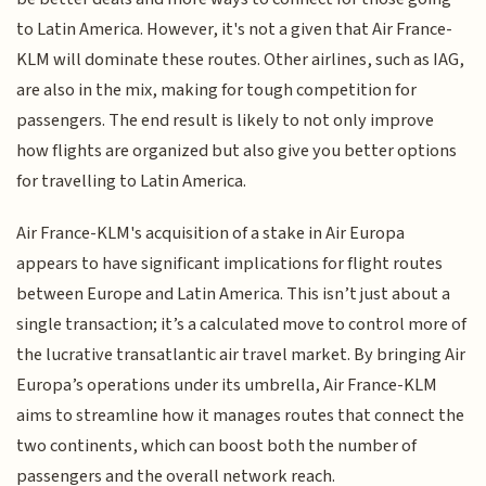
to Latin America. However, it's not a given that Air France-
KLM will dominate these routes. Other airlines, such as IAG,
are also in the mix, making for tough competition for
passengers. The end result is likely to not only improve
how flights are organized but also give you better options
for travelling to Latin America.
Air France-KLM's acquisition of a stake in Air Europa
appears to have significant implications for flight routes
between Europe and Latin America. This isn’t just about a
single transaction; it’s a calculated move to control more of
the lucrative transatlantic air travel market. By bringing Air
Europa’s operations under its umbrella, Air France-KLM
aims to streamline how it manages routes that connect the
two continents, which can boost both the number of
passengers and the overall network reach.