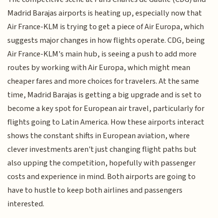
Madrid Barajas airports is heating up, especially now that
Air France-KLM is trying to get a piece of Air Europa, which
suggests major changes in how flights operate. CDG, being
Air France-KLM's main hub, is seeing a push to add more
routes by working with Air Europa, which might mean
cheaper fares and more choices for travelers. At the same
time, Madrid Barajas is getting a big upgrade and is set to
become a key spot for European air travel, particularly for
flights going to Latin America. How these airports interact
shows the constant shifts in European aviation, where
clever investments aren't just changing flight paths but
also upping the competition, hopefully with passenger
costs and experience in mind. Both airports are going to
have to hustle to keep both airlines and passengers
interested.