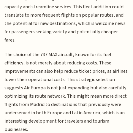
capacity and streamline services. This fleet addition could
translate to more frequent flights on popular routes, and
the potential for new destinations, which is welcome news
for passengers seeking variety and potentially cheaper
fares.
The choice of the 737 MAX aircraft, known for its fuel
efficiency, is not merely about reducing costs. These
improvements can also help reduce ticket prices, as airlines
lower their operational costs. This strategic selection
suggests Air Europa is not just expanding but also carefully
optimizing its route network. This might mean more direct
flights from Madrid to destinations that previously were
underserved in both Europe and Latin America, which is an
interesting development for travelers and tourism
businesses.