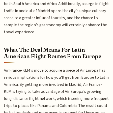
both South America and Africa. Additionally, a surge in flight
traffic in and out of Madrid opens the city's unique culinary
scene to a greater influx of tourists, and the chance to
sample the region’s gastronomy will certainly enhance the
travel experience.
What The Deal Means For Latin
American Flight Routes From Europe
Air France-KLM’s move to acquire a piece of Air Europa has
serious implications for how you'll get from Europe to Latin
America. By getting more involved in Madrid, Air France-
KLM is trying to take advantage of Air Europa's growing
long-distance flight network, which is seeing more frequent
trips to places like Panama and Colombia. The result could
be better deals and more ways to connect for those going