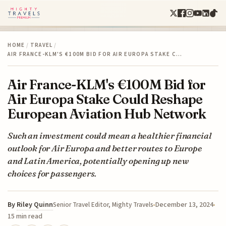
HOME
/
TRAVEL
/
AIR FRANCE-KLM'S €100M BID FOR AIR EUROPA STAKE C…
Air France-KLM's €100M Bid for
Air Europa Stake Could Reshape
European Aviation Hub Network
Such an investment could mean a healthier financial
outlook for Air Europa and better routes to Europe
and Latin America, potentially opening up new
choices for passengers.
By
Riley Quinn
December 13, 2024
Senior Travel Editor, Mighty Travels
15 min read