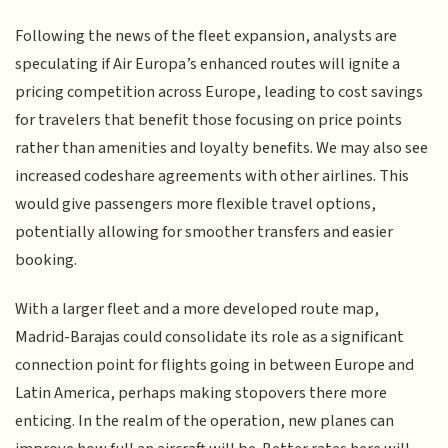
Following the news of the fleet expansion, analysts are
speculating if Air Europa’s enhanced routes will ignite a
pricing competition across Europe, leading to cost savings
for travelers that benefit those focusing on price points
rather than amenities and loyalty benefits. We may also see
increased codeshare agreements with other airlines. This
would give passengers more flexible travel options,
potentially allowing for smoother transfers and easier
booking.
With a larger fleet and a more developed route map,
Madrid-Barajas could consolidate its role as a significant
connection point for flights going in between Europe and
Latin America, perhaps making stopovers there more
enticing. In the realm of the operation, new planes can