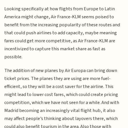
Looking specifically at how flights from Europe to Latin
America might change, Air France-KLM seems poised to
benefit from the increasing popularity of these routes and
that could push airlines to add capacity, maybe meaning
fares could get more competitive, as Air France-KLM are
incentivized to capture this market share as fast as
possible.
The addition of new planes by Air Europa can bring down
ticket prices. The planes they are using are more fuel-
efficient, so they will be a cost saver for the airline. This
might lead to lower cost fares, which could create pricing
competition, which we have not seen for a while. And with
Madrid becoming an increasingly vital flight hub, it also
may affect people’s thinking about layovers there, which
could also benefit tourism in the area. Also those with