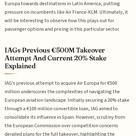
Europa towards destinations in Latin America, putting
pressure on incumbents like Air France-KLM. Ultimately, it
will be interesting to observe how this plays out for
passenger options and pricing in this particular sector.
IAGs Previous €500M Takeover
Attempt And Current 20% Stake
Explained
IAG's previous attempt to acquire Air Europa for €500
million underscores the complexities of navigating the
European aviation landscape. Initially securing a 20% stake
through a €100 million convertible loan, IAG aimed to
consolidate its influence in Spain. However, scrutiny from
the European Commission over competition concerns
derailed plans for the full takeover, highlighting the