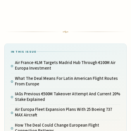
IN THIS ISSUE
Air France-KLM Targets Madrid Hub Through €100M Air
Europa Investment
What The Deal Means For Latin American Flight Routes
From Europe
IAGs Previous €500M Takeover Attempt And Current 20%
Stake Explained
Air Europa Fleet Expansion Plans With 25 Boeing 737
MAX Aircraft
How The Deal Could Change European Flight
Connection Patterns