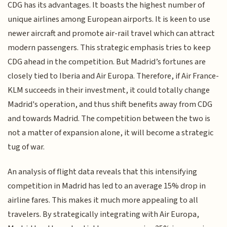
CDG has its advantages. It boasts the highest number of
unique airlines among European airports. It is keen to use
newer aircraft and promote air-rail travel which can attract
modern passengers. This strategic emphasis tries to keep
CDG ahead in the competition. But Madrid’s fortunes are
closely tied to Iberia and Air Europa. Therefore, if Air France-
KLM succeeds in their investment, it could totally change
Madrid's operation, and thus shift benefits away from CDG
and towards Madrid. The competition between the two is
not a matter of expansion alone, it will become a strategic
tug of war.
An analysis of flight data reveals that this intensifying
competition in Madrid has led to an average 15% drop in
airline fares. This makes it much more appealing to all
travelers. By strategically integrating with Air Europa,