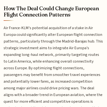
How The Deal Could Change European
Flight Connection Patterns
Air France-KLM's potential acquisition of a stake in Air
Europa could significantly alter European flight connection
patterns, particularly through the Madrid-Barajas hub. This
strategic investment aims to integrate Air Europa's
expanding long-haul network, primarily targeting routes
to Latin America, while enhancing overall connectivity
across Europe. By optimizing flight connections,
passengers may benefit from smoother travel experiences
and potentially lower fares, as increased competition
among major airlines could drive pricing wars. The deal
aligns with a broader trend in European aviation, where the
quest for more efficient and competitive operations is