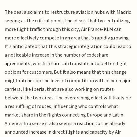
The deal also aims to restructure aviation hubs with Madrid
serving as the critical point. The idea is that by centralizing
more flight traffic through this city, Air France-KLM can
more effectively compete in an area that's rapidly growing.
It's anticipated that this strategic integration could lead to
a noticeable increase in the number of codeshare
agreements, which in turn can translate into better flight
options for customers. But it also means that this change
might ratchet up the level of competition with other major
carriers, like Iberia, that are also working on routes
between the two areas. The overarching effect will likely be
a reshuffling of routes, influencing who controls what
market share in the flights connecting Europe and Latin
America. In a sense it also seems a reaction to the already
announced increase in direct flights and capacity by Air