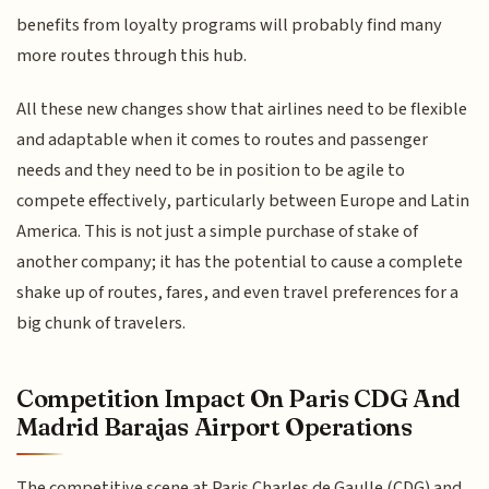
benefits from loyalty programs will probably find many
more routes through this hub.
All these new changes show that airlines need to be flexible
and adaptable when it comes to routes and passenger
needs and they need to be in position to be agile to
compete effectively, particularly between Europe and Latin
America. This is not just a simple purchase of stake of
another company; it has the potential to cause a complete
shake up of routes, fares, and even travel preferences for a
big chunk of travelers.
Competition Impact On Paris CDG And
Madrid Barajas Airport Operations
The competitive scene at Paris Charles de Gaulle (CDG) and