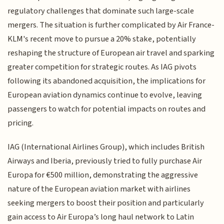
regulatory challenges that dominate such large-scale
mergers. The situation is further complicated by Air France-
KLM's recent move to pursue a 20% stake, potentially
reshaping the structure of European air travel and sparking
greater competition for strategic routes. As IAG pivots
following its abandoned acquisition, the implications for
European aviation dynamics continue to evolve, leaving
passengers to watch for potential impacts on routes and
pricing.
IAG (International Airlines Group), which includes British
Airways and Iberia, previously tried to fully purchase Air
Europa for €500 million, demonstrating the aggressive
nature of the European aviation market with airlines
seeking mergers to boost their position and particularly
gain access to Air Europa’s long haul network to Latin