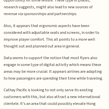
opportunity for some leisure. These type of places,
research suggests, might also lead to new sources of
revenue via sponsorships and partnerships.
Also, it appears that ergonomic aspects have been
considered with adjustable seats and screens, in order to
improve player comfort. This all points to a more well
thought out and planned out area in general.
Data seems to support the notion that most flyers also
engage in some type of digital activity which means these
areas may be more crucial. It appears airlines are adapting
to how passengers are spending their time while traveling.
Cathay Pacific is looking to not only serve its existing
customers with this, but also attract a new international
clientele. It’s an area that could possibly elevate Hong