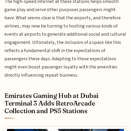
The high-speed internet at these stations helps smooth
game play and serve other purposes passengers might
have. What seems clear is that the airports, and therefore
airlines, may now be turning to hosting various kinds of
events at airports to generate additional social and cultural
engagement. Ultimately, the inclusion of a space like this
reflects a fundamental shift in the expectations of
passengers these days. Adapting to those expectations
might even boost passenger loyalty with the amenities
directly influencing repeat business.
Emirates Gaming Hub at Dubai
Terminal 3 Adds RetroArcade
Collection and PS5 Stations