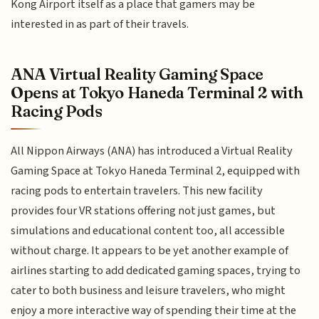
Kong Airport itself as a place that gamers may be
interested in as part of their travels.
ANA Virtual Reality Gaming Space
Opens at Tokyo Haneda Terminal 2 with
Racing Pods
All Nippon Airways (ANA) has introduced a Virtual Reality
Gaming Space at Tokyo Haneda Terminal 2, equipped with
racing pods to entertain travelers. This new facility
provides four VR stations offering not just games, but
simulations and educational content too, all accessible
without charge. It appears to be yet another example of
airlines starting to add dedicated gaming spaces, trying to
cater to both business and leisure travelers, who might
enjoy a more interactive way of spending their time at the