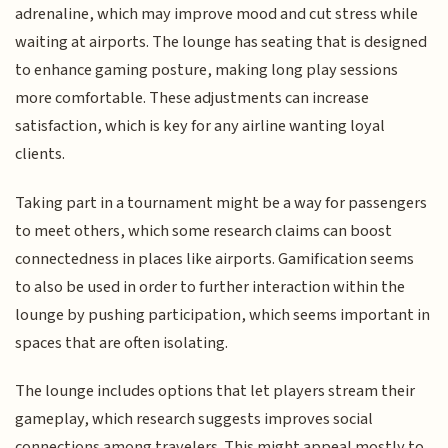
adrenaline, which may improve mood and cut stress while
waiting at airports. The lounge has seating that is designed
to enhance gaming posture, making long play sessions
more comfortable. These adjustments can increase
satisfaction, which is key for any airline wanting loyal
clients.
Taking part in a tournament might be a way for passengers
to meet others, which some research claims can boost
connectedness in places like airports. Gamification seems
to also be used in order to further interaction within the
lounge by pushing participation, which seems important in
spaces that are often isolating.
The lounge includes options that let players stream their
gameplay, which research suggests improves social
connections among travelers. This might appeal mostly to