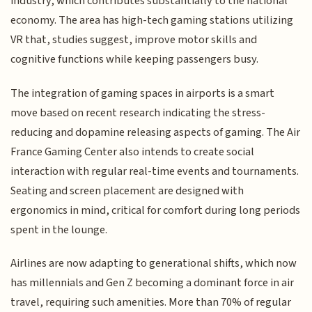
industry, which contributes substantially to the national
economy. The area has high-tech gaming stations utilizing
VR that, studies suggest, improve motor skills and
cognitive functions while keeping passengers busy.
The integration of gaming spaces in airports is a smart
move based on recent research indicating the stress-
reducing and dopamine releasing aspects of gaming. The Air
France Gaming Center also intends to create social
interaction with regular real-time events and tournaments.
Seating and screen placement are designed with
ergonomics in mind, critical for comfort during long periods
spent in the lounge.
Airlines are now adapting to generational shifts, which now
has millennials and Gen Z becoming a dominant force in air
travel, requiring such amenities. More than 70% of regular