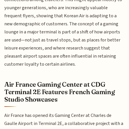
younger generations, who are increasingly valuable
frequent flyers, showing that Korean Air is adapting to a
new demographic of customers. The concept of a gaming
lounge in a major terminal is part of a shift of how airports
are used—not just as travel stops, but as places for better
leisure experiences, and where research suggest that
pleasant airport spaces are often influential in retaining
customer loyalty to certain airlines.
Air France Gaming Center at CDG
Terminal 2E Features French Gaming
Studio Showcases
Air France has opened its Gaming Center at Charles de
Gaulle Airport in Terminal 2E, a collaborative project with a