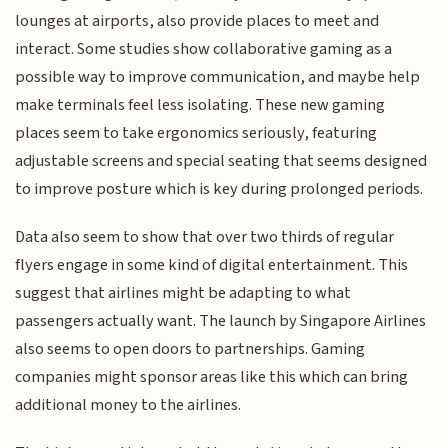
lounges at airports, also provide places to meet and
interact. Some studies show collaborative gaming as a
possible way to improve communication, and maybe help
make terminals feel less isolating. These new gaming
places seem to take ergonomics seriously, featuring
adjustable screens and special seating that seems designed
to improve posture which is key during prolonged periods.
Data also seem to show that over two thirds of regular
flyers engage in some kind of digital entertainment. This
suggest that airlines might be adapting to what
passengers actually want. The launch by Singapore Airlines
also seems to open doors to partnerships. Gaming
companies might sponsor areas like this which can bring
additional money to the airlines.