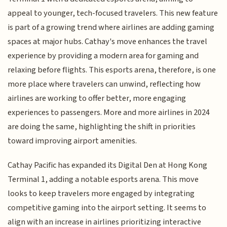
appeal to younger, tech-focused travelers. This new feature
is part of a growing trend where airlines are adding gaming
spaces at major hubs. Cathay's move enhances the travel
experience by providing a modern area for gaming and
relaxing before flights. This esports arena, therefore, is one
more place where travelers can unwind, reflecting how
airlines are working to offer better, more engaging
experiences to passengers. More and more airlines in 2024
are doing the same, highlighting the shift in priorities
toward improving airport amenities.
Cathay Pacific has expanded its Digital Den at Hong Kong
Terminal 1, adding a notable esports arena. This move
looks to keep travelers more engaged by integrating
competitive gaming into the airport setting. It seems to
align with an increase in airlines prioritizing interactive