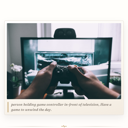
person holding game controller in-front of television, Have a
game to unwind the day.