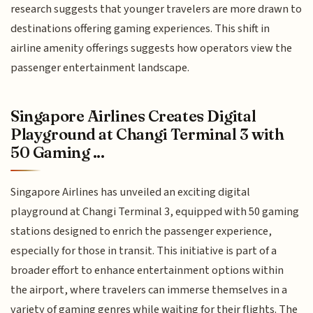
research suggests that younger travelers are more drawn to
destinations offering gaming experiences. This shift in
airline amenity offerings suggests how operators view the
passenger entertainment landscape.
Singapore Airlines Creates Digital
Playground at Changi Terminal 3 with
50 Gaming ...
Singapore Airlines has unveiled an exciting digital
playground at Changi Terminal 3, equipped with 50 gaming
stations designed to enrich the passenger experience,
especially for those in transit. This initiative is part of a
broader effort to enhance entertainment options within
the airport, where travelers can immerse themselves in a
variety of gaming genres while waiting for their flights. The