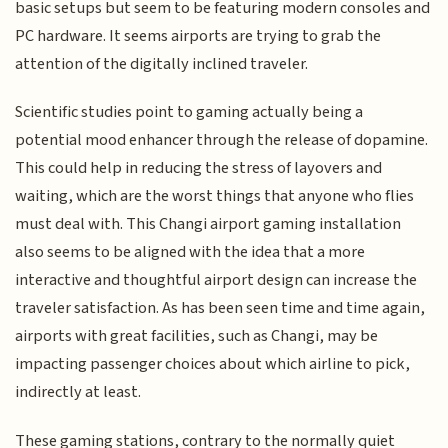
basic setups but seem to be featuring modern consoles and
PC hardware. It seems airports are trying to grab the
attention of the digitally inclined traveler.
Scientific studies point to gaming actually being a
potential mood enhancer through the release of dopamine.
This could help in reducing the stress of layovers and
waiting, which are the worst things that anyone who flies
must deal with. This Changi airport gaming installation
also seems to be aligned with the idea that a more
interactive and thoughtful airport design can increase the
traveler satisfaction. As has been seen time and time again,
airports with great facilities, such as Changi, may be
impacting passenger choices about which airline to pick,
indirectly at least.
These gaming stations, contrary to the normally quiet