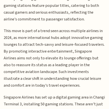
gaming stations feature popular titles, catering to both
casual gamers and serious enthusiasts, reflecting the
airline's commitment to passenger satisfaction.
This move is part of a trend seen across multiple airlines in
2024, as more international hubs adopt innovative gaming
lounges to attract tech-savvy and leisure-focused travelers.
By promoting interactive entertainment, Singapore
Airlines aims not only to elevate its lounge offerings but
also to reassure its status as a leading player in the
competitive aviation landscape. Such investments
illustrate a clear shift in understanding how crucial leisure
and comfort are in today's travel experiences.
Singapore Airlines has set up a digital gaming area in Changi
Terminal 3, installing 50 gaming stations. These aren’t just