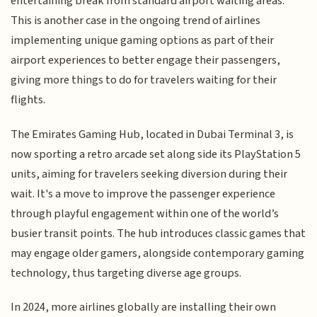
entertaining break from standard airport waiting areas.
This is another case in the ongoing trend of airlines
implementing unique gaming options as part of their
airport experiences to better engage their passengers,
giving more things to do for travelers waiting for their
flights.
The Emirates Gaming Hub, located in Dubai Terminal 3, is
now sporting a retro arcade set along side its PlayStation 5
units, aiming for travelers seeking diversion during their
wait. It's a move to improve the passenger experience
through playful engagement within one of the world’s
busier transit points. The hub introduces classic games that
may engage older gamers, alongside contemporary gaming
technology, thus targeting diverse age groups.
In 2024, more airlines globally are installing their own