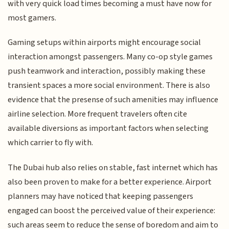
with very quick load times becoming a must have now for
most gamers.
Gaming setups within airports might encourage social
interaction amongst passengers. Many co-op style games
push teamwork and interaction, possibly making these
transient spaces a more social environment. There is also
evidence that the presense of such amenities may influence
airline selection. More frequent travelers often cite
available diversions as important factors when selecting
which carrier to fly with.
The Dubai hub also relies on stable, fast internet which has
also been proven to make for a better experience. Airport
planners may have noticed that keeping passengers
engaged can boost the perceived value of their experience:
such areas seem to reduce the sense of boredom and aim to