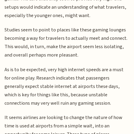
setups would indicate an understanding of what travelers,
especially the younger ones, might want.
Studies seem to point to places like these gaming lounges
becoming a way for travelers to actually meet and connect.
This would, in turn, make the airport seem less isolating,
and overall perhaps more pleasant.
As is to be expected, very high internet speeds are a must
for online play. Research indicates that passengers
generally expect stable internet at airports these days,
which is key for things like this, because unstable
connections may very well ruin any gaming session.
It seems airlines are looking to change the nature of how
time is used at airports from a simple wait, into an