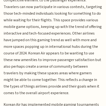
competitive element to the passenger experience.
Travelers can now participate in various contests, targeting
those tech-minded individuals looking for something to do
while waiting for their flights. This space provides various
mobile game options, keeping up with the trend of offering
interactive and tech-focused experiences. Other airlines
have jumped on this gaming trend as well with more and
more spaces popping up in international hubs during the
course of 2024. Korean Air appears to be wanting to use
these new amenities to improve passenger satisfaction but
also perhaps create a sense of community between
travelers by making these spaces areas where gamers
might be able to come together. This reflects a change in
the types of things airlines provide and their goals when it
comes to the overall airport experience.
Korean Air has implemented mobile gaming tournaments