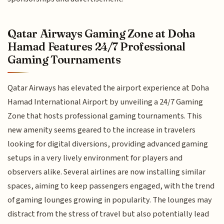
Qatar Airways Gaming Zone at Doha
Hamad Features 24/7 Professional
Gaming Tournaments
Qatar Airways has elevated the airport experience at Doha
Hamad International Airport by unveiling a 24/7 Gaming
Zone that hosts professional gaming tournaments. This
new amenity seems geared to the increase in travelers
looking for digital diversions, providing advanced gaming
setups in a very lively environment for players and
observers alike. Several airlines are now installing similar
spaces, aiming to keep passengers engaged, with the trend
of gaming lounges growing in popularity. The lounges may
distract from the stress of travel but also potentially lead