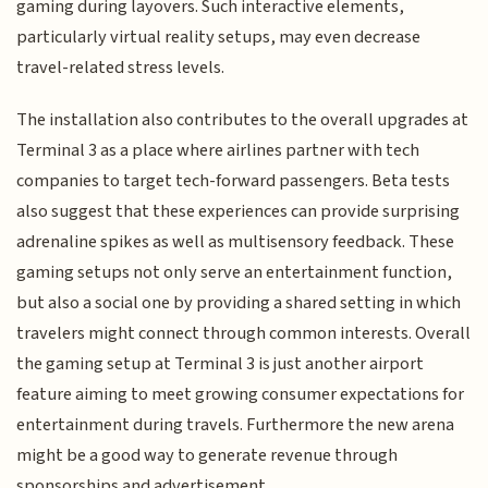
gaming during layovers. Such interactive elements,
particularly virtual reality setups, may even decrease
travel-related stress levels.
The installation also contributes to the overall upgrades at
Terminal 3 as a place where airlines partner with tech
companies to target tech-forward passengers. Beta tests
also suggest that these experiences can provide surprising
adrenaline spikes as well as multisensory feedback. These
gaming setups not only serve an entertainment function,
but also a social one by providing a shared setting in which
travelers might connect through common interests. Overall
the gaming setup at Terminal 3 is just another airport
feature aiming to meet growing consumer expectations for
entertainment during travels. Furthermore the new arena
might be a good way to generate revenue through
sponsorships and advertisement.