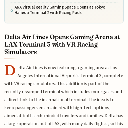
ANA Virtual Reality Gaming Space Opens at Tokyo
Haneda Terminal 2 with Racing Pods
Delta Air Lines Opens Gaming Arena at
LAX Terminal 3 with VR Racing
Simulators
D
elta Air Lines is now featuring a gaming area at Los
Angeles International Airport's Terminal 3, complete
with VR racing simulators. This addition is part of the
recently revamped terminal which includes more gates and
a direct link to the international terminal. The idea is to
keep passengers entertained with high-tech options,
aimed at both tech-minded travelers and families. Delta has
a large operation out of LAX, with many daily flights, so this