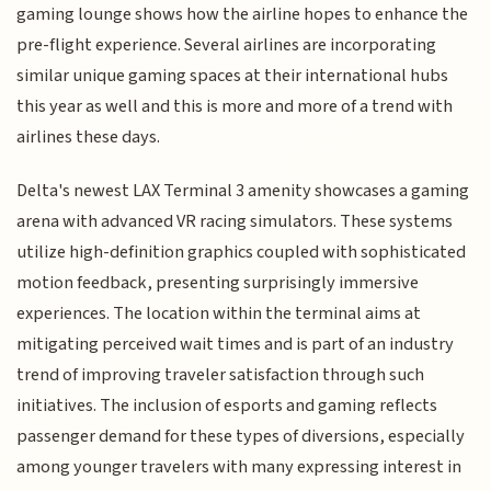
gaming lounge shows how the airline hopes to enhance the
pre-flight experience. Several airlines are incorporating
similar unique gaming spaces at their international hubs
this year as well and this is more and more of a trend with
airlines these days.
Delta's newest LAX Terminal 3 amenity showcases a gaming
arena with advanced VR racing simulators. These systems
utilize high-definition graphics coupled with sophisticated
motion feedback, presenting surprisingly immersive
experiences. The location within the terminal aims at
mitigating perceived wait times and is part of an industry
trend of improving traveler satisfaction through such
initiatives. The inclusion of esports and gaming reflects
passenger demand for these types of diversions, especially
among younger travelers with many expressing interest in