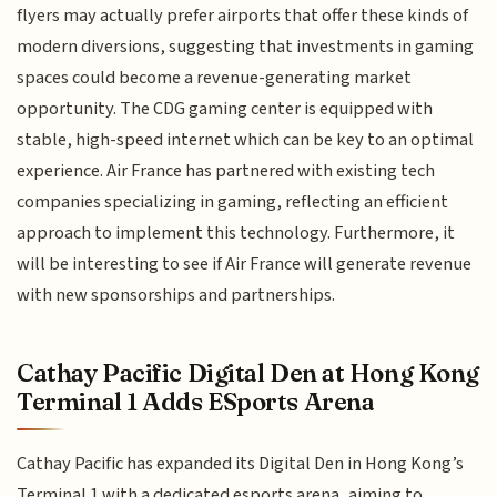
flyers may actually prefer airports that offer these kinds of
modern diversions, suggesting that investments in gaming
spaces could become a revenue-generating market
opportunity. The CDG gaming center is equipped with
stable, high-speed internet which can be key to an optimal
experience. Air France has partnered with existing tech
companies specializing in gaming, reflecting an efficient
approach to implement this technology. Furthermore, it
will be interesting to see if Air France will generate revenue
with new sponsorships and partnerships.
Cathay Pacific Digital Den at Hong Kong
Terminal 1 Adds ESports Arena
Cathay Pacific has expanded its Digital Den in Hong Kong’s
Terminal 1 with a dedicated esports arena, aiming to