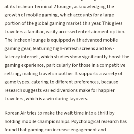
at its Incheon Terminal 2 lounge, acknowledging the
growth of mobile gaming, which accounts for a large
portion of the global gaming market this year. This gives
travelers a familiar, easily accessed entertainment option.
The Incheon lounge is equipped with advanced mobile
gaming gear, featuring high-refresh screens and low-
latency internet, which studies show significantly boost the
gaming experience, particularly for those in a competitive
setting, making travel smoother. It supports a variety of
game types, catering to different preferences, because
research suggests varied diversions make for happier
travelers, which is a win during layovers.
Korean Air tries to make the wait time into a thrill by
holding mobile championships. Psychological research has
found that gaming can increase engagement and