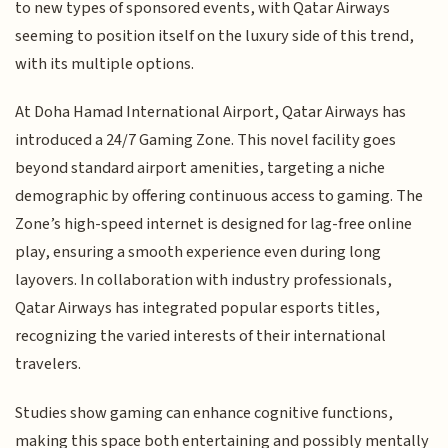
to new types of sponsored events, with Qatar Airways
seeming to position itself on the luxury side of this trend,
with its multiple options.
At Doha Hamad International Airport, Qatar Airways has
introduced a 24/7 Gaming Zone. This novel facility goes
beyond standard airport amenities, targeting a niche
demographic by offering continuous access to gaming. The
Zone’s high-speed internet is designed for lag-free online
play, ensuring a smooth experience even during long
layovers. In collaboration with industry professionals,
Qatar Airways has integrated popular esports titles,
recognizing the varied interests of their international
travelers.
Studies show gaming can enhance cognitive functions,
making this space both entertaining and possibly mentally