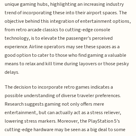
unique gaming hubs, highlighting an increasing industry
trend of incorporating these into their airport spaces. The
objective behind this integration of entertainment options,
from retro arcade classics to cutting-edge console
technology, is to elevate the passenger's perceived
experience. Airline operators may see these spaces as a
good option to cater to those who find gaming a valuable
means to relax and kill time during layovers or those pesky
delays.
The decision to incorporate retro games indicates a
possible understanding of diverse traveler preferences.
Research suggests gaming not only offers mere
entertainment, but can actually act as a stress reliever,
lowering stress markers. Moreover, the PlayStation 5's
cutting-edge hardware may be seen as a big deal to some