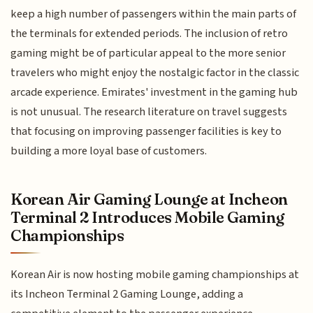
keep a high number of passengers within the main parts of
the terminals for extended periods. The inclusion of retro
gaming might be of particular appeal to the more senior
travelers who might enjoy the nostalgic factor in the classic
arcade experience. Emirates' investment in the gaming hub
is not unusual. The research literature on travel suggests
that focusing on improving passenger facilities is key to
building a more loyal base of customers.
Korean Air Gaming Lounge at Incheon
Terminal 2 Introduces Mobile Gaming
Championships
Korean Air is now hosting mobile gaming championships at
its Incheon Terminal 2 Gaming Lounge, adding a