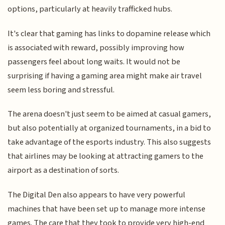
options, particularly at heavily trafficked hubs.
It's clear that gaming has links to dopamine release which
is associated with reward, possibly improving how
passengers feel about long waits. It would not be
surprising if having a gaming area might make air travel
seem less boring and stressful.
The arena doesn't just seem to be aimed at casual gamers,
but also potentially at organized tournaments, in a bid to
take advantage of the esports industry. This also suggests
that airlines may be looking at attracting gamers to the
airport as a destination of sorts.
The Digital Den also appears to have very powerful
machines that have been set up to manage more intense
games. The care that they took to provide very high-end