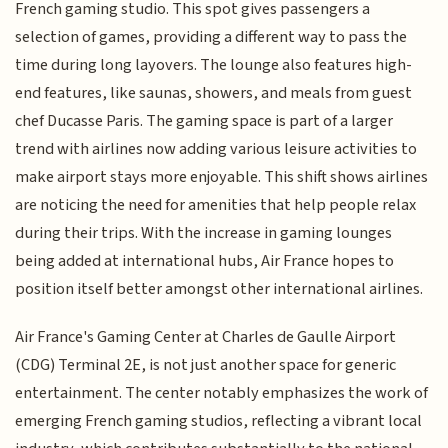
French gaming studio. This spot gives passengers a
selection of games, providing a different way to pass the
time during long layovers. The lounge also features high-
end features, like saunas, showers, and meals from guest
chef Ducasse Paris. The gaming space is part of a larger
trend with airlines now adding various leisure activities to
make airport stays more enjoyable. This shift shows airlines
are noticing the need for amenities that help people relax
during their trips. With the increase in gaming lounges
being added at international hubs, Air France hopes to
position itself better amongst other international airlines.
Air France's Gaming Center at Charles de Gaulle Airport
(CDG) Terminal 2E, is not just another space for generic
entertainment. The center notably emphasizes the work of
emerging French gaming studios, reflecting a vibrant local