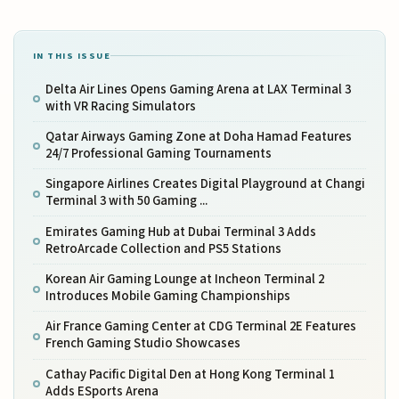
IN THIS ISSUE
Delta Air Lines Opens Gaming Arena at LAX Terminal 3
with VR Racing Simulators
Qatar Airways Gaming Zone at Doha Hamad Features
24/7 Professional Gaming Tournaments
Singapore Airlines Creates Digital Playground at Changi
Terminal 3 with 50 Gaming ...
Emirates Gaming Hub at Dubai Terminal 3 Adds
RetroArcade Collection and PS5 Stations
Korean Air Gaming Lounge at Incheon Terminal 2
Introduces Mobile Gaming Championships
Air France Gaming Center at CDG Terminal 2E Features
French Gaming Studio Showcases
Cathay Pacific Digital Den at Hong Kong Terminal 1
Adds ESports Arena