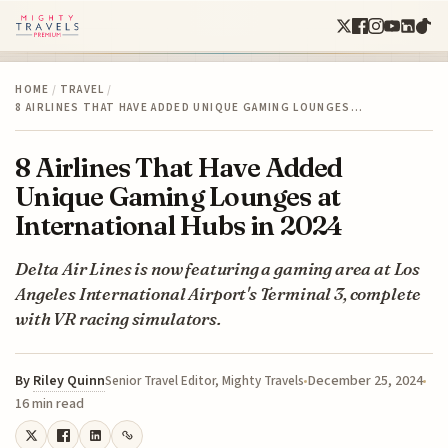
HOME
/
TRAVEL
/
8 AIRLINES THAT HAVE ADDED UNIQUE GAMING LOUNGES…
8 Airlines That Have Added
Unique Gaming Lounges at
International Hubs in 2024
Delta Air Lines is now featuring a gaming area at Los
Angeles International Airport's Terminal 3, complete
with VR racing simulators.
By
Riley Quinn
December 25, 2024
Senior Travel Editor, Mighty Travels
16 min read