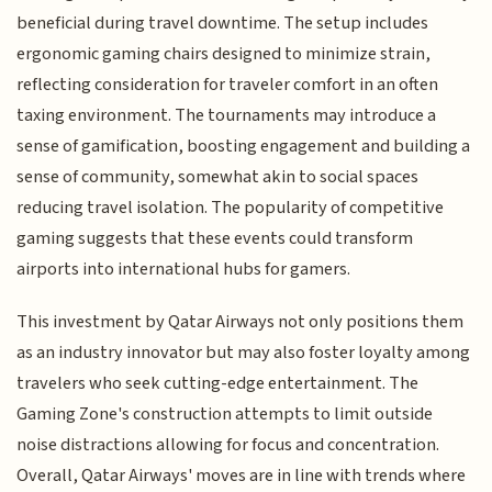
beneficial during travel downtime. The setup includes
ergonomic gaming chairs designed to minimize strain,
reflecting consideration for traveler comfort in an often
taxing environment. The tournaments may introduce a
sense of gamification, boosting engagement and building a
sense of community, somewhat akin to social spaces
reducing travel isolation. The popularity of competitive
gaming suggests that these events could transform
airports into international hubs for gamers.
This investment by Qatar Airways not only positions them
as an industry innovator but may also foster loyalty among
travelers who seek cutting-edge entertainment. The
Gaming Zone's construction attempts to limit outside
noise distractions allowing for focus and concentration.
Overall, Qatar Airways' moves are in line with trends where