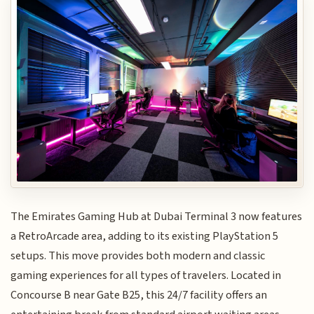
The Emirates Gaming Hub at Dubai Terminal 3 now features
a RetroArcade area, adding to its existing PlayStation 5
setups. This move provides both modern and classic
gaming experiences for all types of travelers. Located in
Concourse B near Gate B25, this 24/7 facility offers an