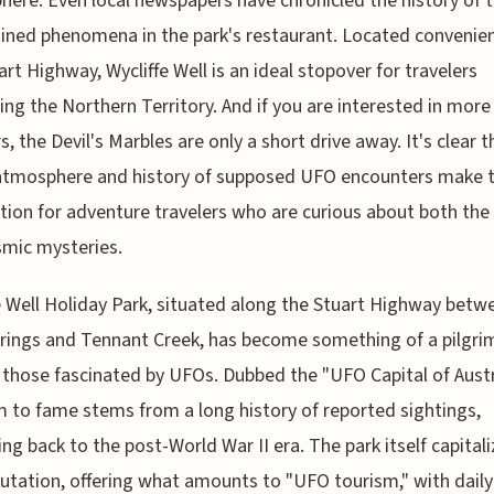
ere. Even local newspapers have chronicled the history of 
ined phenomena in the park's restaurant. Located convenien
art Highway, Wycliffe Well is an ideal stopover for travelers
ing the Northern Territory. And if you are interested in more
, the Devil's Marbles are only a short drive away. It's clear t
atmosphere and history of supposed UFO encounters make t
tion for adventure travelers who are curious about both the 
mic mysteries.
e Well Holiday Park, situated along the Stuart Highway betw
prings and Tennant Creek, has become something of a pilgr
r those fascinated by UFOs. Dubbed the "UFO Capital of Austr
im to fame stems from a long history of reported sightings,
ing back to the post-World War II era. The park itself capital
putation, offering what amounts to "UFO tourism," with dail