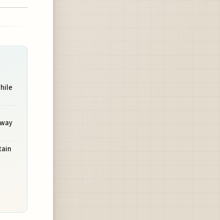
hile
hway
ain