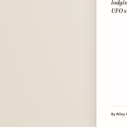
lodgi
UFO s
By
Riley