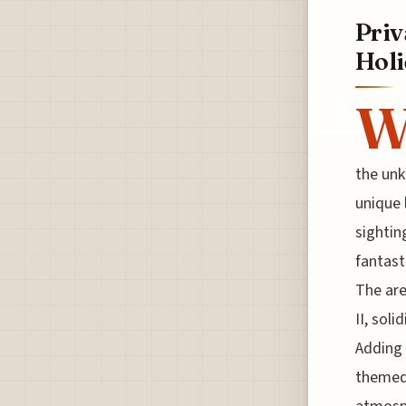
Priv
Holi
the unk
unique 
sightin
fantast
The are
II, soli
Adding 
themed 