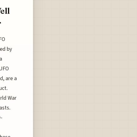
ell
.
UFO
ted by
a
 UFO
d, are a
uct.
orld War
asts.
O-