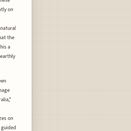
these
tly on
 natural
hat the
his a
earthly
een
image
alia,"
izes on
y guided