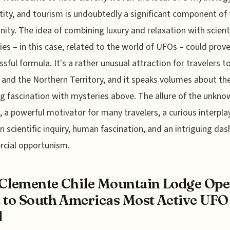
ntity, and tourism is undoubtedly a significant component of
ty. The idea of combining luxury and relaxation with scienti
ties – in this case, related to the world of UFOs – could prov
ssful formula. It's a rather unusual attraction for travelers to
 and the Northern Territory, and it speaks volumes about th
g fascination with mysteries above. The allure of the unknow
ll, a powerful motivator for many travelers, a curious interpla
 scientific inquiry, human fascination, and an intriguing das
cial opportunism.
Clemente Chile Mountain Lodge Op
 to South Americas Most Active UFO
l