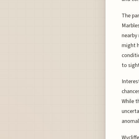
The par
Marbles
nearby m
might h
conditi
to sigh
Interes
chances
While t
uncerta
anomalo
Wycliff