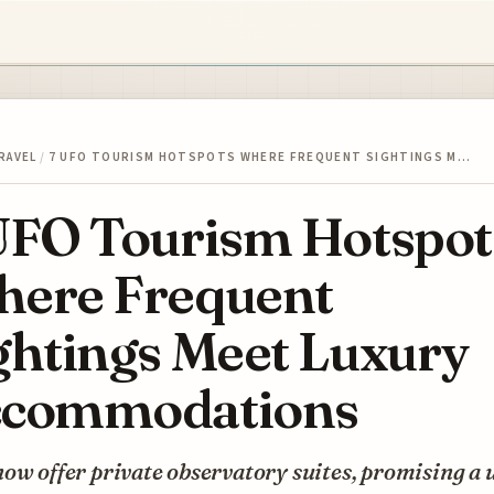
RAVEL
/
7 UFO TOURISM HOTSPOTS WHERE FREQUENT SIGHTINGS M…
UFO Tourism Hotspot
ere Frequent
ghtings Meet Luxury
commodations
ow offer private observatory suites, promising a 