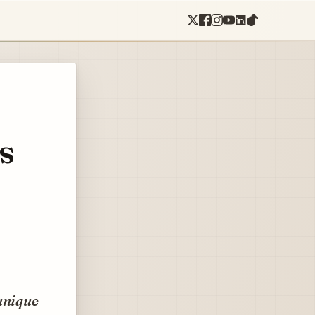
s
unique