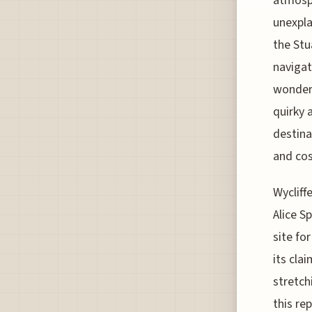
atmosph
unexpla
the Stu
navigat
wonders
quirky 
destina
and cos
Wycliff
Alice S
site fo
its cla
stretch
this re