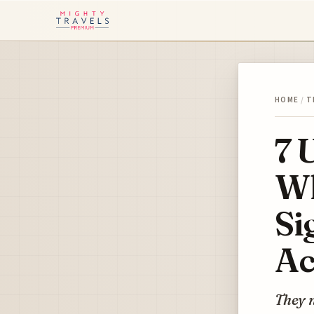
HOME
/
T
7 
Wh
Si
Ac
They n