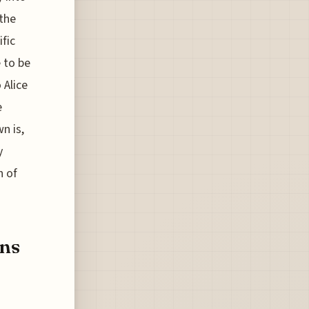
 the
fic
e to be
 Alice
e
n is,
y
h of
ens