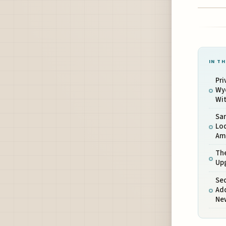
IN TH
Pri
Wyc
Wit
Sa
Lo
Ame
The
Up
Se
Add
Ne