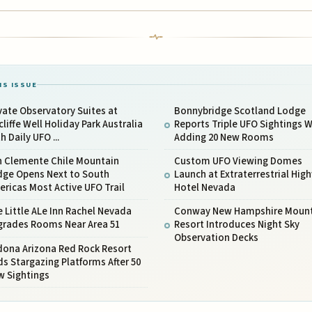
IS ISSUE
vate Observatory Suites at
Bonnybridge Scotland Lodge
liffe Well Holiday Park Australia
Reports Triple UFO Sightings W
h Daily UFO ...
Adding 20 New Rooms
n Clemente Chile Mountain
Custom UFO Viewing Domes
dge Opens Next to South
Launch at Extraterrestrial Hig
ricas Most Active UFO Trail
Hotel Nevada
 Little ALe Inn Rachel Nevada
Conway New Hampshire Mount
grades Rooms Near Area 51
Resort Introduces Night Sky
Observation Decks
dona Arizona Red Rock Resort
s Stargazing Platforms After 50
w Sightings