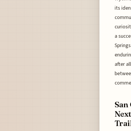
its ide
communi
curiosi
a succe
Springs
endurin
after a
between
commer
San 
Next
Trai