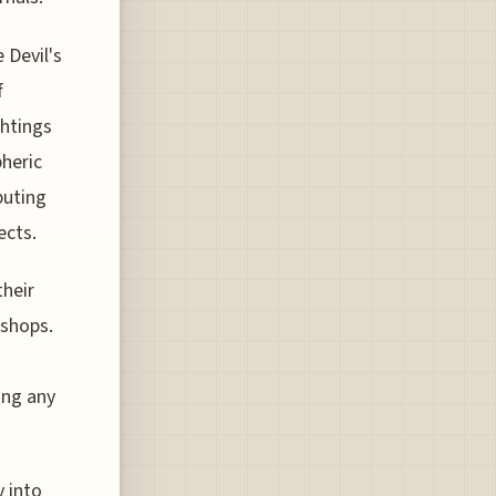
 Devil's
f
ghtings
heric
buting
ects.
their
kshops.
ing any
 into