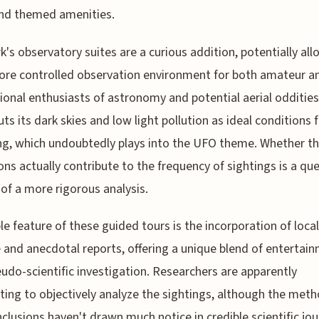
and themed amenities.
k's observatory suites are a curious addition, potentially al
ore controlled observation environment for both amateur a
ional enthusiasts of astronomy and potential aerial oddities
uts its dark skies and low light pollution as ideal conditions f
g, which undoubtedly plays into the UFO theme. Whether t
ons actually contribute to the frequency of sightings is a qu
of a more rigorous analysis.
le feature of these guided tours is the incorporation of local
e and anecdotal reports, offering a unique blend of entertai
udo-scientific investigation. Researchers are apparently
ing to objectively analyze the sightings, although the met
clusions haven't drawn much notice in credible scientific jou