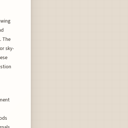
lowing
nd
. The
or sky-
hese
estion
nment
hods
rnals.