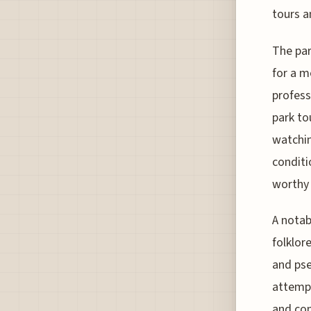
tours 
The par
for a m
profess
park to
watchin
conditi
worthy 
A notab
folklor
and pse
attempt
and con