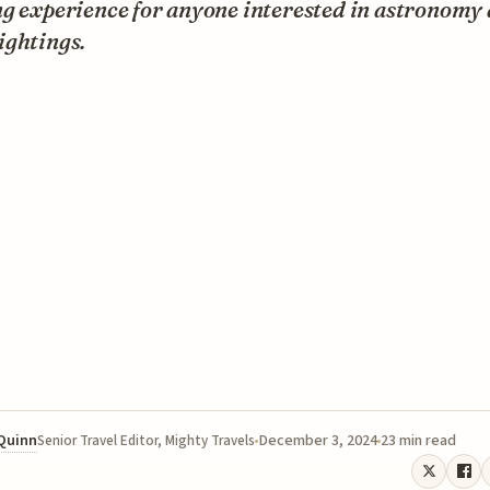
ng experience for anyone interested in astronomy
ightings.
 Quinn
December 3, 2024
23 min read
Senior Travel Editor, Mighty Travels