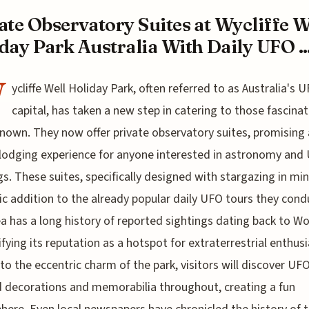
ate Observatory Suites at Wycliffe W
day Park Australia With Daily UFO ..
W
ycliffe Well Holiday Park, often referred to as Australia's 
capital, has taken a new step in catering to those fascina
nown. They now offer private observatory suites, promising 
lodging experience for anyone interested in astronomy and
gs. These suites, specifically designed with stargazing in min
ic addition to the already popular daily UFO tours they cond
a has a long history of reported sightings dating back to W
difying its reputation as a hotspot for extraterrestrial enthusi
to the eccentric charm of the park, visitors will discover UF
decorations and memorabilia throughout, creating a fun