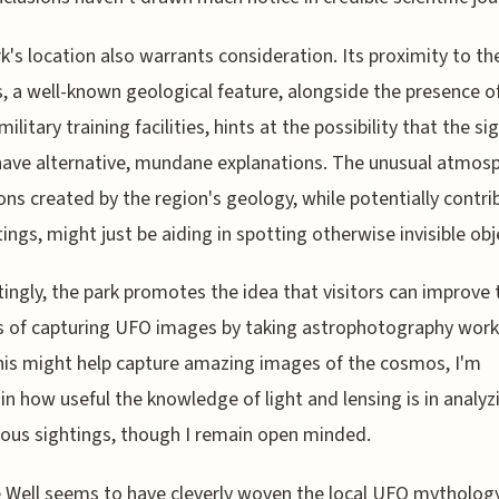
k's location also warrants consideration. Its proximity to the
, a well-known geological feature, alongside the presence o
ilitary training facilities, hints at the possibility that the si
ave alternative, mundane explanations. The unusual atmosp
ons created by the region's geology, while potentially contri
tings, might just be aiding in spotting otherwise invisible obj
tingly, the park promotes the idea that visitors can improve 
 of capturing UFO images by taking astrophotography wor
his might help capture amazing images of the cosmos, I'm
in how useful the knowledge of light and lensing is in analyz
us sightings, though I remain open minded.
e Well seems to have cleverly woven the local UFO mythology