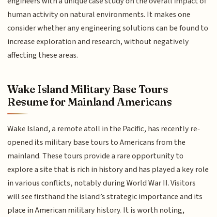
engineers with a unique case study on the overall impact of
human activity on natural environments. It makes one
consider whether any engineering solutions can be found to
increase exploration and research, without negatively
affecting these areas.
Wake Island Military Base Tours
Resume for Mainland Americans
Wake Island, a remote atoll in the Pacific, has recently re-
opened its military base tours to Americans from the
mainland. These tours provide a rare opportunity to
explore a site that is rich in history and has played a key role
in various conflicts, notably during World War II. Visitors
will see firsthand the island’s strategic importance and its
place in American military history. It is worth noting,