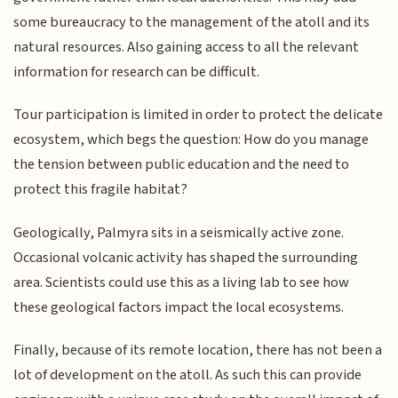
some bureaucracy to the management of the atoll and its
natural resources. Also gaining access to all the relevant
information for research can be difficult.
Tour participation is limited in order to protect the delicate
ecosystem, which begs the question: How do you manage
the tension between public education and the need to
protect this fragile habitat?
Geologically, Palmyra sits in a seismically active zone.
Occasional volcanic activity has shaped the surrounding
area. Scientists could use this as a living lab to see how
these geological factors impact the local ecosystems.
Finally, because of its remote location, there has not been a
lot of development on the atoll. As such this can provide