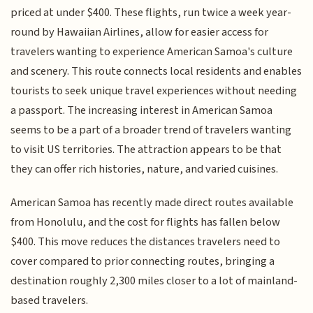
priced at under $400. These flights, run twice a week year-
round by Hawaiian Airlines, allow for easier access for
travelers wanting to experience American Samoa's culture
and scenery. This route connects local residents and enables
tourists to seek unique travel experiences without needing
a passport. The increasing interest in American Samoa
seems to be a part of a broader trend of travelers wanting
to visit US territories. The attraction appears to be that
they can offer rich histories, nature, and varied cuisines.
American Samoa has recently made direct routes available
from Honolulu, and the cost for flights has fallen below
$400. This move reduces the distances travelers need to
cover compared to prior connecting routes, bringing a
destination roughly 2,300 miles closer to a lot of mainland-
based travelers.