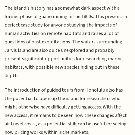
The island’s history has a somewhat dark aspect with a
former phase of guano mining in the 1800s. This presents a
perfect case study for anyone studying the impacts of
human activities on remote habitats and raises a lot of
questions of past exploitations. The waters surrounding
Jarvis Island are also quite unexplored and probably
present significant opportunities for researching marine
habitats, with possible new species hiding out in these
depths.
The introduction of guided tours from Honolulu also has
the potential to open up the island for researchers who
might otherwise have difficulty getting access. With the
new access, it remains to be seen how these changes affect
air travel costs, as a potential shift can be useful for seeing
how pricing works within niche markets.