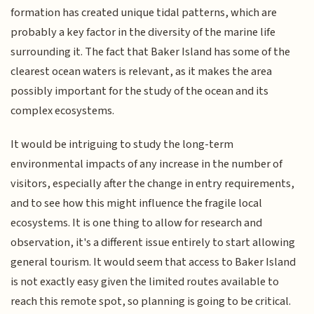
formation has created unique tidal patterns, which are
probably a key factor in the diversity of the marine life
surrounding it. The fact that Baker Island has some of the
clearest ocean waters is relevant, as it makes the area
possibly important for the study of the ocean and its
complex ecosystems.
It would be intriguing to study the long-term
environmental impacts of any increase in the number of
visitors, especially after the change in entry requirements,
and to see how this might influence the fragile local
ecosystems. It is one thing to allow for research and
observation, it's a different issue entirely to start allowing
general tourism. It would seem that access to Baker Island
is not exactly easy given the limited routes available to
reach this remote spot, so planning is going to be critical.