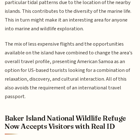
particular tidal patterns due to the location of the nearby
islands. This contributes to the diversity of the marine life.
This in turn might make it an interesting area for anyone
into marine and wildlife exploration.
The mix of less expensive flights and the opportunities
available on the island have combined to change the area's
overall travel profile, presenting American Samoa as an
option for US-based tourists looking for a combination of
relaxation, discovery, and cultural interaction. All of this
also avoids the requirement of an international travel
passport.
Baker Island National Wildlife Refuge
Now Accepts Visitors with Real ID