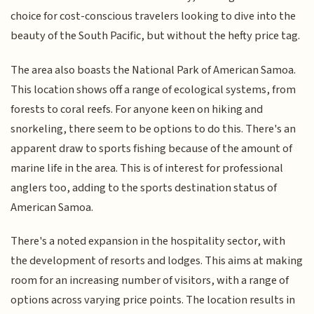
choice for cost-conscious travelers looking to dive into the
beauty of the South Pacific, but without the hefty price tag.
The area also boasts the National Park of American Samoa.
This location shows off a range of ecological systems, from
forests to coral reefs. For anyone keen on hiking and
snorkeling, there seem to be options to do this. There's an
apparent draw to sports fishing because of the amount of
marine life in the area. This is of interest for professional
anglers too, adding to the sports destination status of
American Samoa.
There's a noted expansion in the hospitality sector, with
the development of resorts and lodges. This aims at making
room for an increasing number of visitors, with a range of
options across varying price points. The location results in