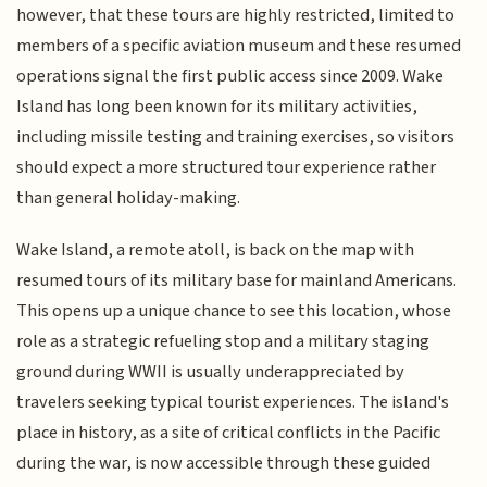
however, that these tours are highly restricted, limited to
members of a specific aviation museum and these resumed
operations signal the first public access since 2009. Wake
Island has long been known for its military activities,
including missile testing and training exercises, so visitors
should expect a more structured tour experience rather
than general holiday-making.
Wake Island, a remote atoll, is back on the map with
resumed tours of its military base for mainland Americans.
This opens up a unique chance to see this location, whose
role as a strategic refueling stop and a military staging
ground during WWII is usually underappreciated by
travelers seeking typical tourist experiences. The island's
place in history, as a site of critical conflicts in the Pacific
during the war, is now accessible through these guided