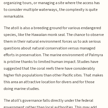
organizing tours, or managing a site where the access has
to consider multiple waterways, the complexity is quite
remarkable.
The atoll is also a breeding ground for various endangered
species, like the Hawaiian monk seal. The chance to observe
them in their natural environment forces us to ask serious
questions about natural conservation versus managed
efforts in preservation. The marine environment of Palmyra
is pristine thanks to limited human impact. Studies have
suggested that the coral reefs there have considerably
higher fish populations than other Pacific sites. That makes
this area an attractive location for divers and for those
doing marine studies.
The atoll’s governance falls directly under the federal
government rather than local authorities. This may add