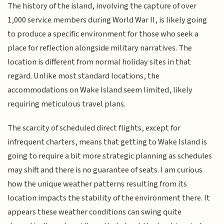
The history of the island, involving the capture of over
1,000 service members during World War II, is likely going
to produce a specific environment for those who seek a
place for reflection alongside military narratives. The
location is different from normal holiday sites in that
regard. Unlike most standard locations, the
accommodations on Wake Island seem limited, likely
requiring meticulous travel plans.
The scarcity of scheduled direct flights, except for
infrequent charters, means that getting to Wake Island is
going to require a bit more strategic planning as schedules
may shift and there is no guarantee of seats. I am curious
how the unique weather patterns resulting from its
location impacts the stability of the environment there. It
appears these weather conditions can swing quite