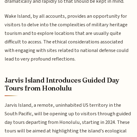
dramatically and rapidly so that should be kept in mind.
Wake Island, by all accounts, provides an opportunity for
visitors to delve into the complexities of military heritage
tourism and to explore locations that are usually quite
difficult to access. The ethical considerations associated
with engaging with sites related to national defense could
lead to very profound reflections.
Jarvis Island Introduces Guided Day
Tours from Honolulu
Jarvis Island, a remote, uninhabited US territory in the
South Pacific, will be opening up to visitors through guided
day tours departing from Honolulu, starting in 2024. These
tours will be aimed at highlighting the island's ecological