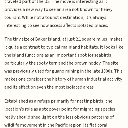
traveled part of the US. The move is interesting as it
provides a new way to see an area not known for heavy
tourism. While not a tourist destination, it's always
interesting to see how access affects isolated places.
The tiny size of Baker Island, at just 2.1 square miles, makes
it quite a contrast to typical mainland habitats. It looks like
the island functions as an important spot for seabirds,
particularly the sooty tern and the brown noddy. The site
was previously used for guano mining in the late 1800s. This
makes one consider the history of human industrial activity
and its effect on even the most isolated areas.
Established as a refuge primarily for nesting birds, the
location’s role as a stopover point for migrating species
really should shed light on the less obvious patterns of
wildlife movement in the Pacific region. Its flat coral