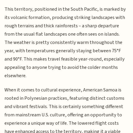
This territory, positioned in the South Pacific, is marked by
its volcanic formation, producing striking landscapes with
rough terrains and thick rainforests – a sharp departure
from the usual flat landscapes one often sees on islands.
The weather is pretty consistently warm throughout the
year, with temperatures generally staying between 75°F
and 90°F. This makes travel feasible year-round, especially
appealing to anyone trying to avoid the colder months
elsewhere.
When it comes to cultural experience, American Samoa is
rooted in Polynesian practices, featuring distinct customs
and vibrant festivals. This is certainly something different
from mainstream U.S. culture, offering an opportunity to
experience a unique way of life. The lowered flight costs
have enhanced access to the territory, making it a viable