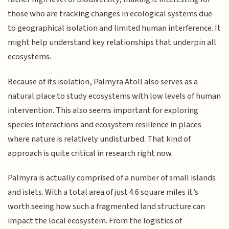
those who are tracking changes in ecological systems due
to geographical isolation and limited human interference. It
might help understand key relationships that underpin all
ecosystems.
Because of its isolation, Palmyra Atoll also serves as a
natural place to study ecosystems with low levels of human
intervention. This also seems important for exploring
species interactions and ecosystem resilience in places
where nature is relatively undisturbed. That kind of
approach is quite critical in research right now.
Palmyra is actually comprised of a number of small islands
and islets. With a total area of just 4.6 square miles it’s
worth seeing how such a fragmented land structure can
impact the local ecosystem. From the logistics of