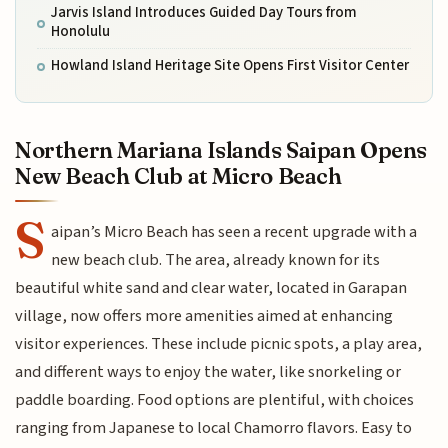
Jarvis Island Introduces Guided Day Tours from
Honolulu
Howland Island Heritage Site Opens First Visitor Center
Northern Mariana Islands Saipan Opens
New Beach Club at Micro Beach
S
aipan’s Micro Beach has seen a recent upgrade with a
new beach club. The area, already known for its
beautiful white sand and clear water, located in Garapan
village, now offers more amenities aimed at enhancing
visitor experiences. These include picnic spots, a play area,
and different ways to enjoy the water, like snorkeling or
paddle boarding. Food options are plentiful, with choices
ranging from Japanese to local Chamorro flavors. Easy to