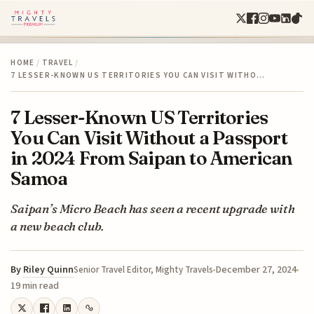
HOME
/
TRAVEL
/
7 LESSER-KNOWN US TERRITORIES YOU CAN VISIT WITHO…
7 Lesser-Known US Territories
You Can Visit Without a Passport
in 2024 From Saipan to American
Samoa
Saipan’s Micro Beach has seen a recent upgrade with
a new beach club.
By
Riley Quinn
December 27, 2024
Senior Travel Editor, Mighty Travels
19 min read