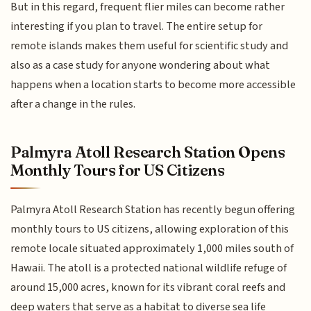
But in this regard, frequent flier miles can become rather
interesting if you plan to travel. The entire setup for
remote islands makes them useful for scientific study and
also as a case study for anyone wondering about what
happens when a location starts to become more accessible
after a change in the rules.
Palmyra Atoll Research Station Opens
Monthly Tours for US Citizens
Palmyra Atoll Research Station has recently begun offering
monthly tours to US citizens, allowing exploration of this
remote locale situated approximately 1,000 miles south of
Hawaii. The atoll is a protected national wildlife refuge of
around 15,000 acres, known for its vibrant coral reefs and
deep waters that serve as a habitat to diverse sea life