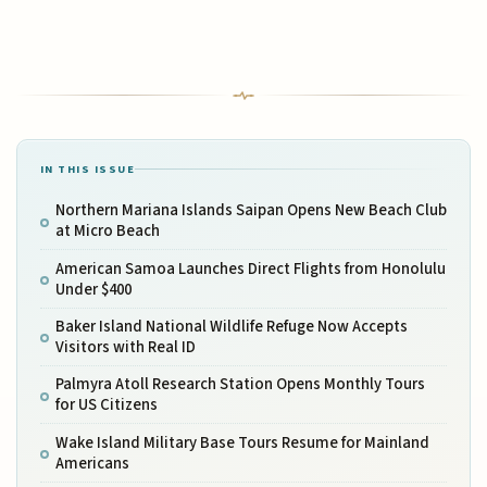
IN THIS ISSUE
Northern Mariana Islands Saipan Opens New Beach Club
at Micro Beach
American Samoa Launches Direct Flights from Honolulu
Under $400
Baker Island National Wildlife Refuge Now Accepts
Visitors with Real ID
Palmyra Atoll Research Station Opens Monthly Tours
for US Citizens
Wake Island Military Base Tours Resume for Mainland
Americans