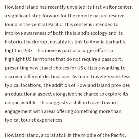
Howland Island has recently unveiled its first visitor center,
a significant step forward for the remote nature reserve
found in the central Pacific. This center is intended to
improve awareness of both the island's ecology and its
historical backdrop, notably its link to Amelia Earhart’s
flight in 1937. This move is part of a larger effort to
highlight US territories that do not require a passport,
presenting new travel choices for US citizens wanting to
discover different destinations. As more travelers seek less
typical locations, the addition of Howland Island provides
an educational aspect alongside the chance to explore its
unique wildlife. This suggests a shift in travel toward
engagement with areas offering something more than
typical tourist experiences.
Howland Island, a coral atoll in the middle of the Pacific,