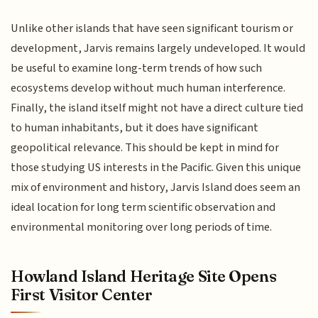
Unlike other islands that have seen significant tourism or
development, Jarvis remains largely undeveloped. It would
be useful to examine long-term trends of how such
ecosystems develop without much human interference.
Finally, the island itself might not have a direct culture tied
to human inhabitants, but it does have significant
geopolitical relevance. This should be kept in mind for
those studying US interests in the Pacific. Given this unique
mix of environment and history, Jarvis Island does seem an
ideal location for long term scientific observation and
environmental monitoring over long periods of time.
Howland Island Heritage Site Opens
First Visitor Center