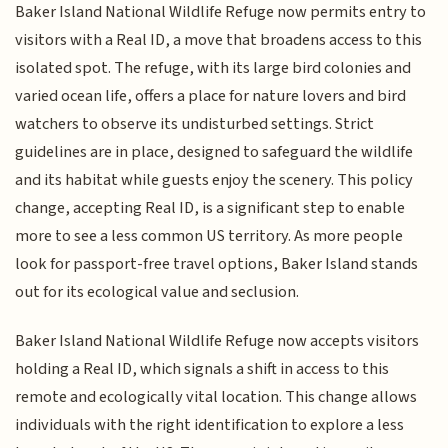
Baker Island National Wildlife Refuge now permits entry to
visitors with a Real ID, a move that broadens access to this
isolated spot. The refuge, with its large bird colonies and
varied ocean life, offers a place for nature lovers and bird
watchers to observe its undisturbed settings. Strict
guidelines are in place, designed to safeguard the wildlife
and its habitat while guests enjoy the scenery. This policy
change, accepting Real ID, is a significant step to enable
more to see a less common US territory. As more people
look for passport-free travel options, Baker Island stands
out for its ecological value and seclusion.
Baker Island National Wildlife Refuge now accepts visitors
holding a Real ID, which signals a shift in access to this
remote and ecologically vital location. This change allows
individuals with the right identification to explore a less