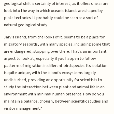
geological shift is certainly of interest, as it offers one a rare
look into the way in which oceanic islands are shaped by
plate tectonics. It probably could be seen as a sort of
natural geological study.
Jarvis Island, from the looks of it, seems to be a place for
migratory seabirds, with many species, including some that
are endangered, stopping over there. That’s an important
aspect to look at, especially if you happen to follow
patterns of migration in different bird species. Its isolation
is quite unique, with the island's ecosystems largely
undisturbed, providing an opportunity for scientists to
study the interaction between plant and animal life in an
environment with minimal human presence. How do you
maintain a balance, though, between scientific studies and
visitor management?