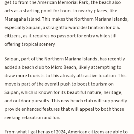
get to from the American Memorial Park, the beach also
acts as a starting point for tours to nearby places, like
Managaha Island. This makes the Northern Mariana Islands,
especially Saipan, a straightforward destination for U.S.
citizens, as it requires no passport for entry while still
offering tropical scenery.
Saipan, part of the Northern Mariana Islands, has recently
added a beach club to Micro Beach, likely attempting to
draw more tourists to this already attractive location. This
move is part of the overall push to boost tourism on
Saipan, which is known for its beautiful nature, heritage,
and outdoor pursuits. This new beach club will supposedly
provide enhanced features that will appeal to both those
seeking relaxation and fun.
From what I gather as of 2024, American citizens are able to