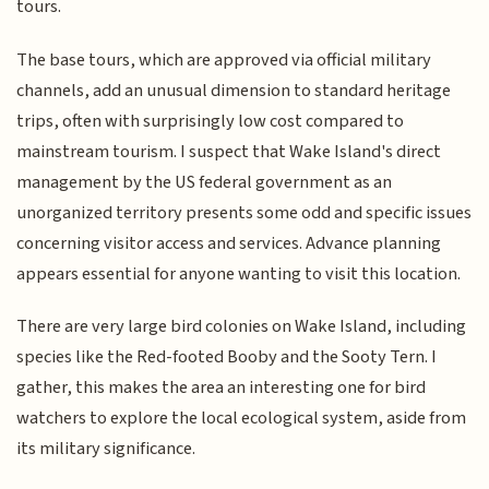
tours.
The base tours, which are approved via official military
channels, add an unusual dimension to standard heritage
trips, often with surprisingly low cost compared to
mainstream tourism. I suspect that Wake Island's direct
management by the US federal government as an
unorganized territory presents some odd and specific issues
concerning visitor access and services. Advance planning
appears essential for anyone wanting to visit this location.
There are very large bird colonies on Wake Island, including
species like the Red-footed Booby and the Sooty Tern. I
gather, this makes the area an interesting one for bird
watchers to explore the local ecological system, aside from
its military significance.