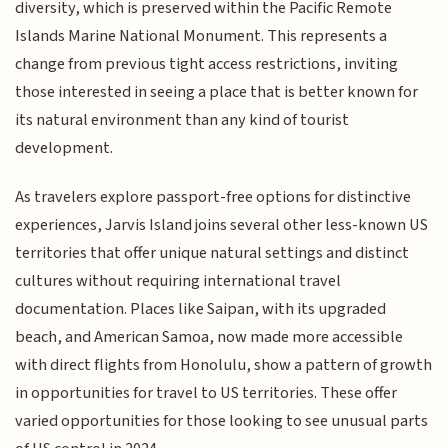
diversity, which is preserved within the Pacific Remote
Islands Marine National Monument. This represents a
change from previous tight access restrictions, inviting
those interested in seeing a place that is better known for
its natural environment than any kind of tourist
development.
As travelers explore passport-free options for distinctive
experiences, Jarvis Island joins several other less-known US
territories that offer unique natural settings and distinct
cultures without requiring international travel
documentation. Places like Saipan, with its upgraded
beach, and American Samoa, now made more accessible
with direct flights from Honolulu, show a pattern of growth
in opportunities for travel to US territories. These offer
varied opportunities for those looking to see unusual parts