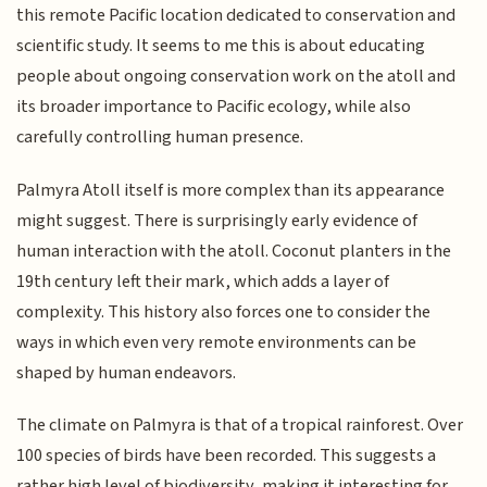
this remote Pacific location dedicated to conservation and
scientific study. It seems to me this is about educating
people about ongoing conservation work on the atoll and
its broader importance to Pacific ecology, while also
carefully controlling human presence.
Palmyra Atoll itself is more complex than its appearance
might suggest. There is surprisingly early evidence of
human interaction with the atoll. Coconut planters in the
19th century left their mark, which adds a layer of
complexity. This history also forces one to consider the
ways in which even very remote environments can be
shaped by human endeavors.
The climate on Palmyra is that of a tropical rainforest. Over
100 species of birds have been recorded. This suggests a
rather high level of biodiversity, making it interesting for