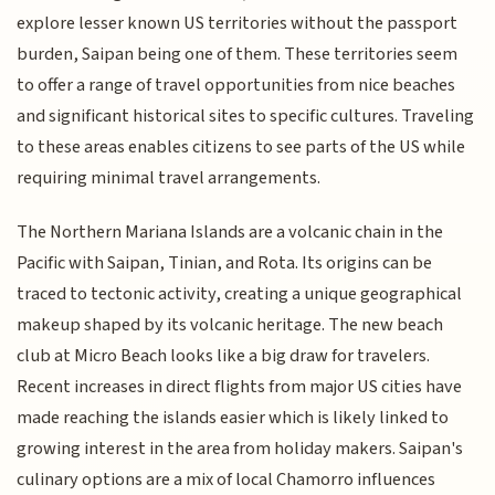
explore lesser known US territories without the passport
burden, Saipan being one of them. These territories seem
to offer a range of travel opportunities from nice beaches
and significant historical sites to specific cultures. Traveling
to these areas enables citizens to see parts of the US while
requiring minimal travel arrangements.
The Northern Mariana Islands are a volcanic chain in the
Pacific with Saipan, Tinian, and Rota. Its origins can be
traced to tectonic activity, creating a unique geographical
makeup shaped by its volcanic heritage. The new beach
club at Micro Beach looks like a big draw for travelers.
Recent increases in direct flights from major US cities have
made reaching the islands easier which is likely linked to
growing interest in the area from holiday makers. Saipan's
culinary options are a mix of local Chamorro influences