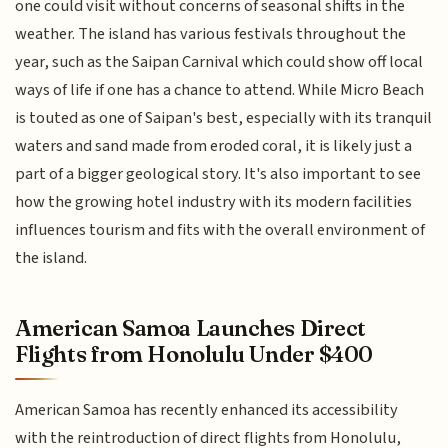
one could visit without concerns of seasonal shifts in the
weather. The island has various festivals throughout the
year, such as the Saipan Carnival which could show off local
ways of life if one has a chance to attend. While Micro Beach
is touted as one of Saipan's best, especially with its tranquil
waters and sand made from eroded coral, it is likely just a
part of a bigger geological story. It's also important to see
how the growing hotel industry with its modern facilities
influences tourism and fits with the overall environment of
the island.
American Samoa Launches Direct
Flights from Honolulu Under $400
American Samoa has recently enhanced its accessibility
with the reintroduction of direct flights from Honolulu,