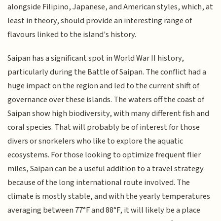
alongside Filipino, Japanese, and American styles, which, at
least in theory, should provide an interesting range of
flavours linked to the island's history.
Saipan has a significant spot in World War II history,
particularly during the Battle of Saipan. The conflict had a
huge impact on the region and led to the current shift of
governance over these islands. The waters off the coast of
Saipan show high biodiversity, with many different fish and
coral species. That will probably be of interest for those
divers or snorkelers who like to explore the aquatic
ecosystems. For those looking to optimize frequent flier
miles, Saipan can be a useful addition to a travel strategy
because of the long international route involved. The
climate is mostly stable, and with the yearly temperatures
averaging between 77°F and 88°F, it will likely be a place