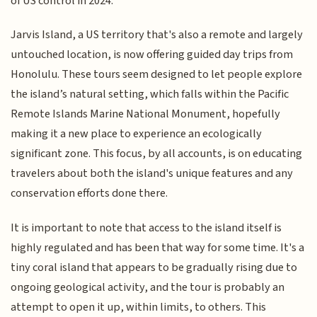
of US control in 2024.
Jarvis Island, a US territory that's also a remote and largely
untouched location, is now offering guided day trips from
Honolulu. These tours seem designed to let people explore
the island’s natural setting, which falls within the Pacific
Remote Islands Marine National Monument, hopefully
making it a new place to experience an ecologically
significant zone. This focus, by all accounts, is on educating
travelers about both the island's unique features and any
conservation efforts done there.
It is important to note that access to the island itself is
highly regulated and has been that way for some time. It's a
tiny coral island that appears to be gradually rising due to
ongoing geological activity, and the tour is probably an
attempt to open it up, within limits, to others. This