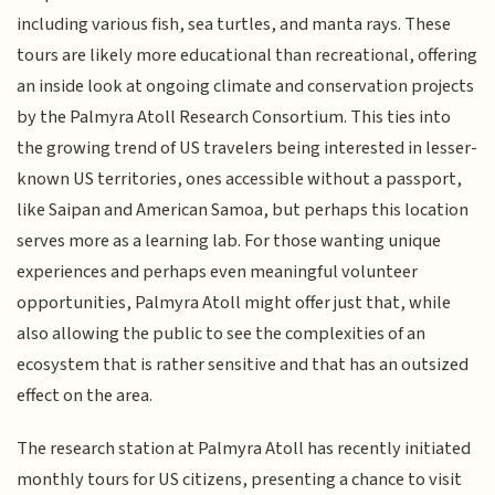
including various fish, sea turtles, and manta rays. These
tours are likely more educational than recreational, offering
an inside look at ongoing climate and conservation projects
by the Palmyra Atoll Research Consortium. This ties into
the growing trend of US travelers being interested in lesser-
known US territories, ones accessible without a passport,
like Saipan and American Samoa, but perhaps this location
serves more as a learning lab. For those wanting unique
experiences and perhaps even meaningful volunteer
opportunities, Palmyra Atoll might offer just that, while
also allowing the public to see the complexities of an
ecosystem that is rather sensitive and that has an outsized
effect on the area.
The research station at Palmyra Atoll has recently initiated
monthly tours for US citizens, presenting a chance to visit