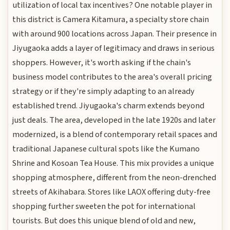
utilization of local tax incentives? One notable player in
this district is Camera Kitamura, a specialty store chain
with around 900 locations across Japan. Their presence in
Jiyugaoka adds a layer of legitimacy and draws in serious
shoppers. However, it's worth asking if the chain's
business model contributes to the area's overall pricing
strategy or if they're simply adapting to an already
established trend. Jiyugaoka's charm extends beyond
just deals. The area, developed in the late 1920s and later
modernized, is a blend of contemporary retail spaces and
traditional Japanese cultural spots like the Kumano
Shrine and Kosoan Tea House. This mix provides a unique
shopping atmosphere, different from the neon-drenched
streets of Akihabara. Stores like LAOX offering duty-free
shopping further sweeten the pot for international
tourists. But does this unique blend of old and new,