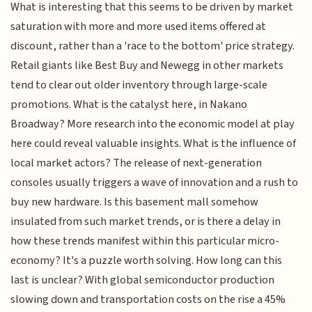
What is interesting that this seems to be driven by market
saturation with more and more used items offered at
discount, rather than a 'race to the bottom' price strategy.
Retail giants like Best Buy and Newegg in other markets
tend to clear out older inventory through large-scale
promotions. What is the catalyst here, in Nakano
Broadway? More research into the economic model at play
here could reveal valuable insights. What is the influence of
local market actors? The release of next-generation
consoles usually triggers a wave of innovation and a rush to
buy new hardware. Is this basement mall somehow
insulated from such market trends, or is there a delay in
how these trends manifest within this particular micro-
economy? It's a puzzle worth solving. How long can this
last is unclear? With global semiconductor production
slowing down and transportation costs on the rise a 45%