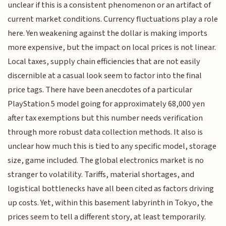
unclear if this is a consistent phenomenon or an artifact of
current market conditions. Currency fluctuations play a role
here. Yen weakening against the dollar is making imports
more expensive, but the impact on local prices is not linear.
Local taxes, supply chain efficiencies that are not easily
discernible at a casual look seem to factor into the final
price tags. There have been anecdotes of a particular
PlayStation 5 model going for approximately 68,000 yen
after tax exemptions but this number needs verification
through more robust data collection methods. It also is
unclear how much this is tied to any specific model, storage
size, game included. The global electronics market is no
stranger to volatility. Tariffs, material shortages, and
logistical bottlenecks have all been cited as factors driving
up costs. Yet, within this basement labyrinth in Tokyo, the
prices seem to tell a different story, at least temporarily.