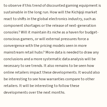
to observe if this trend of discounted gaming equipment is
sustainable in the long run. How will the Kichijoji market
react to shifts in the global electronics industry, such as
component shortages or the release of next-generation
consoles? Will it maintain its niche as a haven for budget-
conscious gamers, or will external pressures force a
convergence with the pricing models seen in more
mainstream retail hubs? More data is needed to draw any
conclusions and a more systematic data analysis will be
necessary to see trends. It also remains to be seen how
online retailers impact these developments. It would also
be interesting to see how warranties compare to other
retailers. It will be interesting to follow these
developments over the next months.