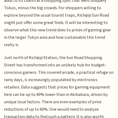
adds to its charm as a shopping spot that feels uniquely
Tokyo, minus the big crowds. For shoppers willing to
explore beyond the usual tourist traps, Kichijoji Sun Road
might just offer some great finds. It will be interesting to
observe what this new trend does to prices of gaming gear
in the larger Tokyo area and how sustainable this trend
really is.
Just north of Kichijoji Station, the Sun Road Shopping
Street has transformed into an unlikely hub for budget-
conscious gamers. This covered arcade, a practical refuge on
rainy days, is increasingly populated by electronics
retailers. Data suggests that prices for gaming equipment
here can be up to 40% lower than in Akihabara, driven by
unique local factors. There are even examples of price
reductions of up to 60%. One would need to analyze
transaction data to find such a pattern. It is also worth