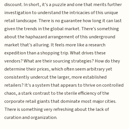
discount. In short, it's a puzzle and one that merits further
investigation to understand the intricacies of this unique
retail landscape. There is no guarantee how long it can last
given the trends in the global market. There's something
about the haphazard arrangement of this underground
market that's alluring. It feels more like a research
expedition than a shopping trip. What drives these
vendors? What are their sourcing strategies? How do they
determine their prices, which often seem arbitrary yet
consistently undercut the larger, more established
retailers? It's a system that appears to thrive on controlled
chaos, a stark contrast to the sterile efficiency of the
corporate retail giants that dominate most major cities.
There is something very refreshing about the lack of
curation and organization.