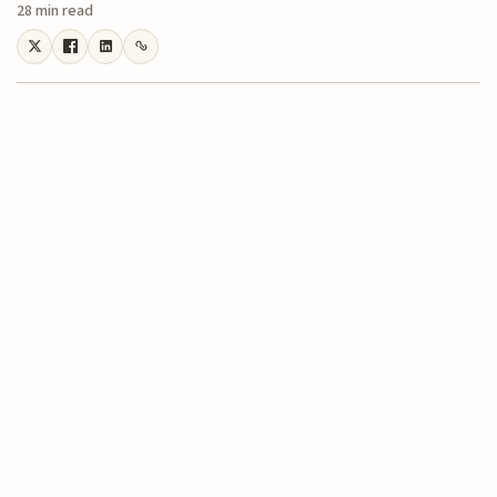
28 min read