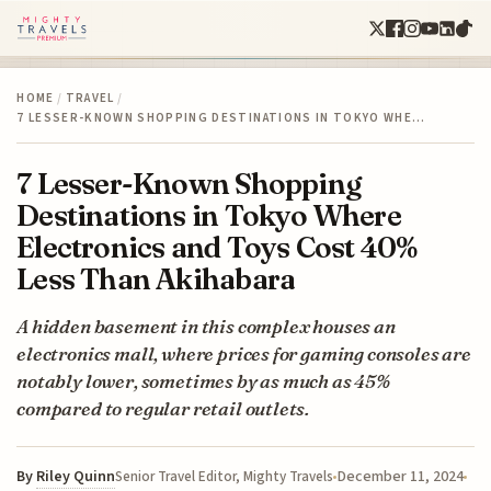
HOME
/
TRAVEL
/
7 LESSER-KNOWN SHOPPING DESTINATIONS IN TOKYO WHE…
7 Lesser-Known Shopping
Destinations in Tokyo Where
Electronics and Toys Cost 40%
Less Than Akihabara
A hidden basement in this complex houses an
electronics mall, where prices for gaming consoles are
notably lower, sometimes by as much as 45%
compared to regular retail outlets.
By
Riley Quinn
December 11, 2024
Senior Travel Editor, Mighty Travels