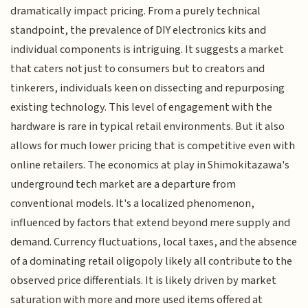
dramatically impact pricing. From a purely technical
standpoint, the prevalence of DIY electronics kits and
individual components is intriguing. It suggests a market
that caters not just to consumers but to creators and
tinkerers, individuals keen on dissecting and repurposing
existing technology. This level of engagement with the
hardware is rare in typical retail environments. But it also
allows for much lower pricing that is competitive even with
online retailers. The economics at play in Shimokitazawa's
underground tech market are a departure from
conventional models. It's a localized phenomenon,
influenced by factors that extend beyond mere supply and
demand. Currency fluctuations, local taxes, and the absence
of a dominating retail oligopoly likely all contribute to the
observed price differentials. It is likely driven by market
saturation with more and more used items offered at