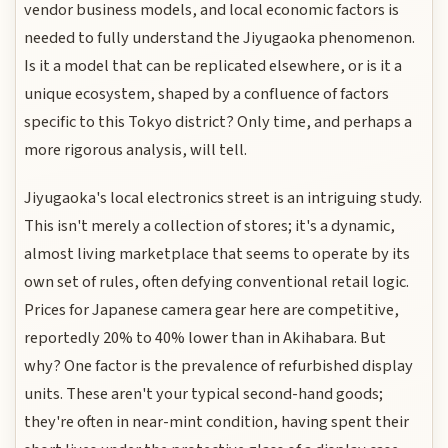
vendor business models, and local economic factors is
needed to fully understand the Jiyugaoka phenomenon.
Is it a model that can be replicated elsewhere, or is it a
unique ecosystem, shaped by a confluence of factors
specific to this Tokyo district? Only time, and perhaps a
more rigorous analysis, will tell.
Jiyugaoka's local electronics street is an intriguing study.
This isn't merely a collection of stores; it's a dynamic,
almost living marketplace that seems to operate by its
own set of rules, often defying conventional retail logic.
Prices for Japanese camera gear here are competitive,
reportedly 20% to 40% lower than in Akihabara. But
why? One factor is the prevalence of refurbished display
units. These aren't your typical second-hand goods;
they're often in near-mint condition, having spent their