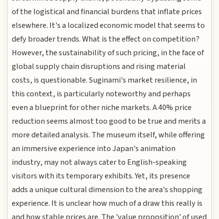
of the logistical and financial burdens that inflate prices
elsewhere. It's a localized economic model that seems to
defy broader trends. What is the effect on competition?
However, the sustainability of such pricing, in the face of
global supply chain disruptions and rising material
costs, is questionable. Suginami's market resilience, in
this context, is particularly noteworthy and perhaps
even a blueprint for other niche markets. A 40% price
reduction seems almost too good to be true and merits a
more detailed analysis. The museum itself, while offering
an immersive experience into Japan's animation
industry, may not always cater to English-speaking
visitors with its temporary exhibits. Yet, its presence
adds a unique cultural dimension to the area's shopping
experience. It is unclear how much of a draw this really is
and how stable prices are. The 'value proposition' of used