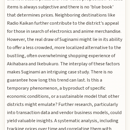
items is always subjective and there is no 'blue book'
that determines prices. Neighboring destinations like
Radio Kaikan further contribute to the district's appeal
for those in search of electronics and anime merchandise.
However, the real draw of Suginami might lie in its ability
to offer a less crowded, more localized alternative to the
bustling, often overwhelming shopping experience of
Akihabara and Ikebukuro. The interplay of these factors
makes Suginami an intriguing case study. There is no
guarantee how long this trend can last. Is this a
temporary phenomenon, a byproduct of specific
economic conditions, or a sustainable model that other
districts might emulate? Further research, particularly
into transaction data and vendor business models, could
yield valuable insights. A systematic analysis, including
tracking prices over time and correlating them with