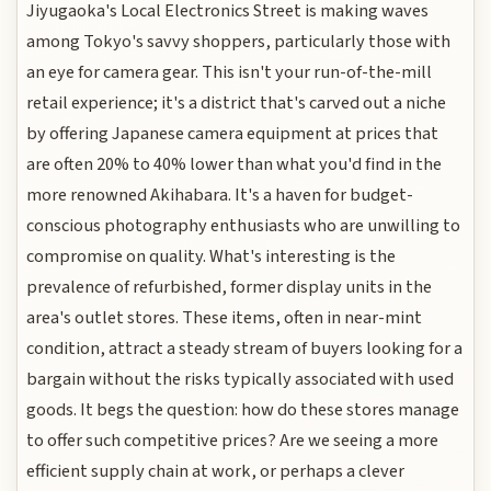
Jiyugaoka's Local Electronics Street is making waves
among Tokyo's savvy shoppers, particularly those with
an eye for camera gear. This isn't your run-of-the-mill
retail experience; it's a district that's carved out a niche
by offering Japanese camera equipment at prices that
are often 20% to 40% lower than what you'd find in the
more renowned Akihabara. It's a haven for budget-
conscious photography enthusiasts who are unwilling to
compromise on quality. What's interesting is the
prevalence of refurbished, former display units in the
area's outlet stores. These items, often in near-mint
condition, attract a steady stream of buyers looking for a
bargain without the risks typically associated with used
goods. It begs the question: how do these stores manage
to offer such competitive prices? Are we seeing a more
efficient supply chain at work, or perhaps a clever