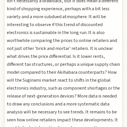
isn't necessarily a drawback, but it does mean a different
kind of shopping experience, perhaps with a bit less
variety and a more subdued atmosphere. It will be
interesting to observe if this trend of discounted
electronics is sustainable in the long run. It is also
worthwhile comparing the prices to online retailers and
not just other 'brick and mortar' retailers. It is unclear
what drives the price differential. Is it lower rents,
different tax structures, or perhaps a unique supply chain
model compared to their Akihabara counterparts? How
will the Suginami market react to shifts in the global
electronics industry, such as component shortages or the
release of next-generation devices? More data is needed
to draw any conclusions and a more systematic data
analysis will be necessary to see trends. It remains to be
seen how online retailers impact these developments. It