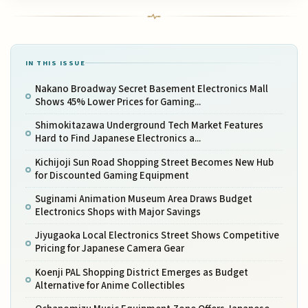
IN THIS ISSUE
Nakano Broadway Secret Basement Electronics Mall
Shows 45% Lower Prices for Gaming...
Shimokitazawa Underground Tech Market Features
Hard to Find Japanese Electronics a...
Kichijoji Sun Road Shopping Street Becomes New Hub
for Discounted Gaming Equipment
Suginami Animation Museum Area Draws Budget
Electronics Shops with Major Savings
Jiyugaoka Local Electronics Street Shows Competitive
Pricing for Japanese Camera Gear
Koenji PAL Shopping District Emerges as Budget
Alternative for Anime Collectibles