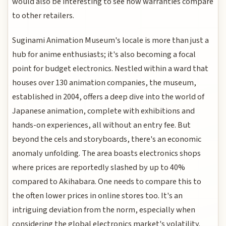
would also be interesting to see how warranties compare
to other retailers.
Suginami Animation Museum's locale is more than just a
hub for anime enthusiasts; it's also becoming a focal
point for budget electronics. Nestled within a ward that
houses over 130 animation companies, the museum,
established in 2004, offers a deep dive into the world of
Japanese animation, complete with exhibitions and
hands-on experiences, all without an entry fee. But
beyond the cels and storyboards, there's an economic
anomaly unfolding. The area boasts electronics shops
where prices are reportedly slashed by up to 40%
compared to Akihabara. One needs to compare this to
the often lower prices in online stores too. It's an
intriguing deviation from the norm, especially when
considering the global electronics market's volatility.