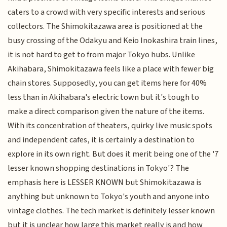
caters to a crowd with very specific interests and serious
collectors. The Shimokitazawa area is positioned at the
busy crossing of the Odakyu and Keio Inokashira train lines,
it is not hard to get to from major Tokyo hubs. Unlike
Akihabara, Shimokitazawa feels like a place with fewer big
chain stores. Supposedly, you can get items here for 40%
less than in Akihabara's electric town but it's tough to
make a direct comparison given the nature of the items.
With its concentration of theaters, quirky live music spots
and independent cafes, it is certainly a destination to
explore in its own right. But does it merit being one of the '7
lesser known shopping destinations in Tokyo'? The
emphasis here is LESSER KNOWN but Shimokitazawa is
anything but unknown to Tokyo's youth and anyone into
vintage clothes. The tech market is definitely lesser known
but it is unclear how large this market really is and how