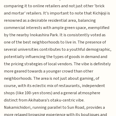
comparing it to online retailers and not just other 'brick
and mortar' retailers. It's important to note that Kichijoji is
renowned as a desirable residential area, balancing
commercial interests with ample green space, exemplified
by the nearby Inokashira Park. It is consistently voted as
one of the best neighborhoods to live in. The presence of
several universities contributes to a youthful demographic,
potentially influencing the types of goods in demand and
the pricing strategies of local vendors. The vibe is definitely
more geared towards a younger crowd than other
neighborhoods. The area is not just about gaming, of
course, with its eclectic mix of restaurants, independent
shops (like 100-yen stores) and a general atmosphere
distinct from Akihabara's otaku-centric vibe.
Nakamichidori, running parallel to Sun Road, provides a
more relaxed browsing experience with its boutiques and