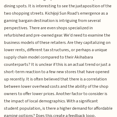
dining spots. It is interesting to see the juxtaposition of the
two shopping streets. Kichijoji Sun Road's emergence as a
gaming bargain destination is intriguing from several
perspectives. There are even shops specialized in
refurbished and pre-owned gear. We'd need to examine the
business models of these retailers. Are they capitalizing on
lower rents, different tax structures, or perhaps a unique
supply chain model compared to their Akihabara
counterparts? It is unclear if this is an actual trend or just a
short-term reaction to a few new stores that have opened
up recently. It is often believed that there is a correlation
between lower overhead costs and the ability of the shop
owners to offer lower prices. Another factor to consider is
the impact of local demographics. With a significant
student population, is there a higher demand for affordable
gaming options? Does this create a feedback loop,