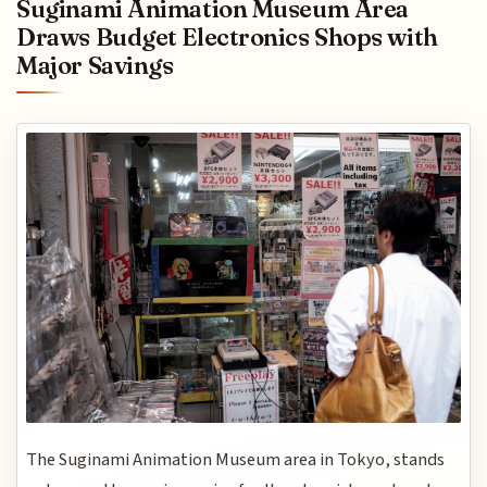
Suginami Animation Museum Area
Draws Budget Electronics Shops with
Major Savings
The Suginami Animation Museum area in Tokyo, stands