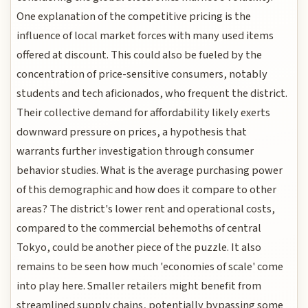
One explanation of the competitive pricing is the
influence of local market forces with many used items
offered at discount. This could also be fueled by the
concentration of price-sensitive consumers, notably
students and tech aficionados, who frequent the district.
Their collective demand for affordability likely exerts
downward pressure on prices, a hypothesis that
warrants further investigation through consumer
behavior studies. What is the average purchasing power
of this demographic and how does it compare to other
areas? The district's lower rent and operational costs,
compared to the commercial behemoths of central
Tokyo, could be another piece of the puzzle. It also
remains to be seen how much 'economies of scale' come
into play here. Smaller retailers might benefit from
streamlined supply chains, potentially bypassing some