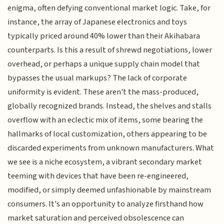
enigma, often defying conventional market logic. Take, for
instance, the array of Japanese electronics and toys
typically priced around 40% lower than their Akihabara
counterparts. Is this a result of shrewd negotiations, lower
overhead, or perhaps a unique supply chain model that
bypasses the usual markups? The lack of corporate
uniformity is evident. These aren't the mass-produced,
globally recognized brands. Instead, the shelves and stalls
overflow with an eclectic mix of items, some bearing the
hallmarks of local customization, others appearing to be
discarded experiments from unknown manufacturers. What
we see is a niche ecosystem, a vibrant secondary market
teeming with devices that have been re-engineered,
modified, or simply deemed unfashionable by mainstream
consumers. It's an opportunity to analyze firsthand how
market saturation and perceived obsolescence can