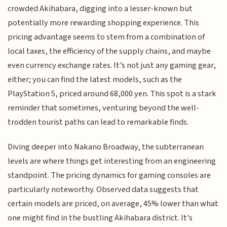
crowded Akihabara, digging into a lesser-known but
potentially more rewarding shopping experience. This
pricing advantage seems to stem from a combination of
local taxes, the efficiency of the supply chains, and maybe
even currency exchange rates. It’s not just any gaming gear,
either; you can find the latest models, such as the
PlayStation 5, priced around 68,000 yen. This spot is a stark
reminder that sometimes, venturing beyond the well-
trodden tourist paths can lead to remarkable finds.
Diving deeper into Nakano Broadway, the subterranean
levels are where things get interesting from an engineering
standpoint. The pricing dynamics for gaming consoles are
particularly noteworthy. Observed data suggests that
certain models are priced, on average, 45% lower than what
one might find in the bustling Akihabara district. It's