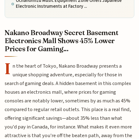
Ochanomizu Music Equipment Zone Offers Japanese
Electronic Instruments at Factory ...
Nakano Broadway Secret Basement
Electronics Mall Shows 45% Lower
Prices for Gaming...
I
n the heart of Tokyo, Nakano Broadway presents a
unique shopping adventure, especially for those in
search of gaming deals. A hidden basement in this complex
houses an electronics mall, where prices for gaming
consoles are notably lower, sometimes by as much as 45%
compared to regular retail outlets. This place is a real find,
offering significant savings—about 35% less than what
you'd pay in Canada, for instance. What makes it even more
attractive is that you're off the beaten path, away from the