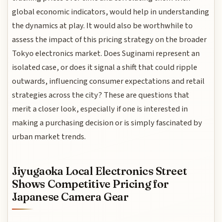
global economic indicators, would help in understanding
the dynamics at play. It would also be worthwhile to
assess the impact of this pricing strategy on the broader
Tokyo electronics market. Does Suginami represent an
isolated case, or does it signal a shift that could ripple
outwards, influencing consumer expectations and retail
strategies across the city? These are questions that
merit a closer look, especially if one is interested in
making a purchasing decision or is simply fascinated by
urban market trends.
Jiyugaoka Local Electronics Street
Shows Competitive Pricing for
Japanese Camera Gear