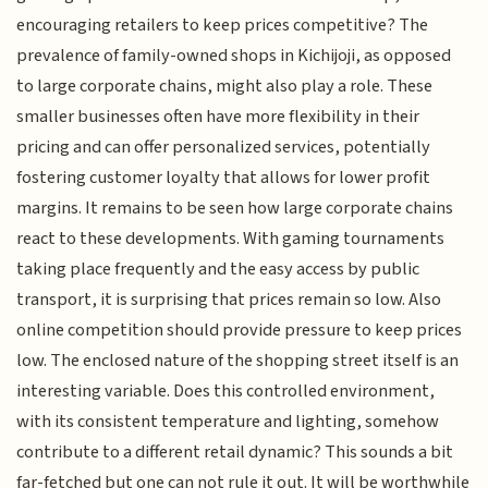
encouraging retailers to keep prices competitive? The
prevalence of family-owned shops in Kichijoji, as opposed
to large corporate chains, might also play a role. These
smaller businesses often have more flexibility in their
pricing and can offer personalized services, potentially
fostering customer loyalty that allows for lower profit
margins. It remains to be seen how large corporate chains
react to these developments. With gaming tournaments
taking place frequently and the easy access by public
transport, it is surprising that prices remain so low. Also
online competition should provide pressure to keep prices
low. The enclosed nature of the shopping street itself is an
interesting variable. Does this controlled environment,
with its consistent temperature and lighting, somehow
contribute to a different retail dynamic? This sounds a bit
far-fetched but one can not rule it out. It will be worthwhile