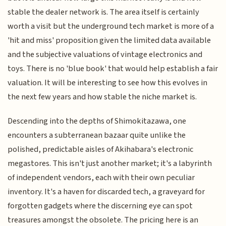
stable the dealer network is. The area itself is certainly
worth a visit but the underground tech market is more of a
'hit and miss' proposition given the limited data available
and the subjective valuations of vintage electronics and
toys. There is no 'blue book' that would help establish a fair
valuation. It will be interesting to see how this evolves in
the next few years and how stable the niche market is.
Descending into the depths of Shimokitazawa, one
encounters a subterranean bazaar quite unlike the
polished, predictable aisles of Akihabara's electronic
megastores. This isn't just another market; it's a labyrinth
of independent vendors, each with their own peculiar
inventory. It's a haven for discarded tech, a graveyard for
forgotten gadgets where the discerning eye can spot
treasures amongst the obsolete. The pricing here is an