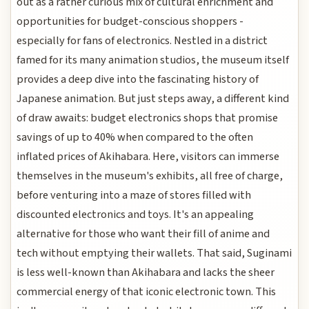
out as a rather curious mix of cultural enrichment and
opportunities for budget-conscious shoppers -
especially for fans of electronics. Nestled in a district
famed for its many animation studios, the museum itself
provides a deep dive into the fascinating history of
Japanese animation. But just steps away, a different kind
of draw awaits: budget electronics shops that promise
savings of up to 40% when compared to the often
inflated prices of Akihabara. Here, visitors can immerse
themselves in the museum's exhibits, all free of charge,
before venturing into a maze of stores filled with
discounted electronics and toys. It's an appealing
alternative for those who want their fill of anime and
tech without emptying their wallets. That said, Suginami
is less well-known than Akihabara and lacks the sheer
commercial energy of that iconic electronic town. This