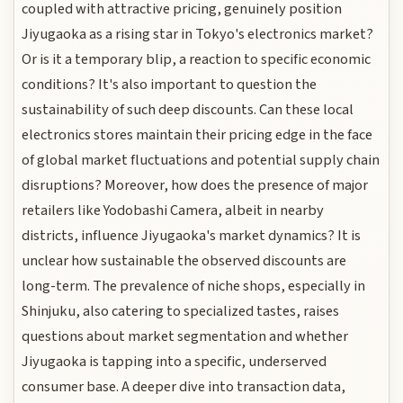
coupled with attractive pricing, genuinely position
Jiyugaoka as a rising star in Tokyo's electronics market?
Or is it a temporary blip, a reaction to specific economic
conditions? It's also important to question the
sustainability of such deep discounts. Can these local
electronics stores maintain their pricing edge in the face
of global market fluctuations and potential supply chain
disruptions? Moreover, how does the presence of major
retailers like Yodobashi Camera, albeit in nearby
districts, influence Jiyugaoka's market dynamics? It is
unclear how sustainable the observed discounts are
long-term. The prevalence of niche shops, especially in
Shinjuku, also catering to specialized tastes, raises
questions about market segmentation and whether
Jiyugaoka is tapping into a specific, underserved
consumer base. A deeper dive into transaction data,