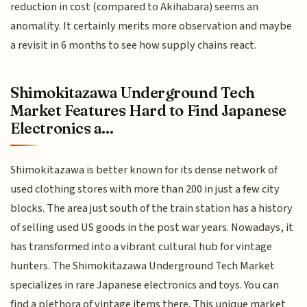
reduction in cost (compared to Akihabara) seems an
anomality. It certainly merits more observation and maybe
a revisit in 6 months to see how supply chains react.
Shimokitazawa Underground Tech
Market Features Hard to Find Japanese
Electronics a...
Shimokitazawa is better known for its dense network of
used clothing stores with more than 200 in just a few city
blocks. The area just south of the train station has a history
of selling used US goods in the post war years. Nowadays, it
has transformed into a vibrant cultural hub for vintage
hunters. The Shimokitazawa Underground Tech Market
specializes in rare Japanese electronics and toys. You can
find a plethora of vintage items there. This unique market