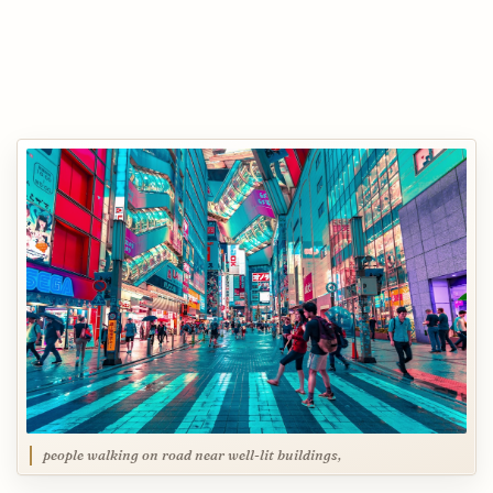
people walking on road near well-lit buildings,