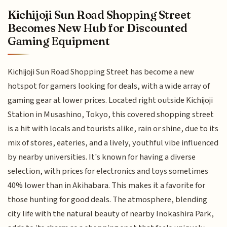
Kichijoji Sun Road Shopping Street
Becomes New Hub for Discounted
Gaming Equipment
Kichijoji Sun Road Shopping Street has become a new
hotspot for gamers looking for deals, with a wide array of
gaming gear at lower prices. Located right outside Kichijoji
Station in Musashino, Tokyo, this covered shopping street
is a hit with locals and tourists alike, rain or shine, due to its
mix of stores, eateries, and a lively, youthful vibe influenced
by nearby universities. It's known for having a diverse
selection, with prices for electronics and toys sometimes
40% lower than in Akihabara. This makes it a favorite for
those hunting for good deals. The atmosphere, blending
city life with the natural beauty of nearby Inokashira Park,