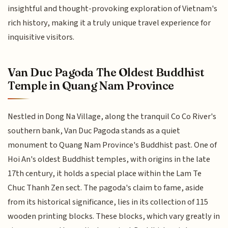
insightful and thought-provoking exploration of Vietnam's
rich history, making it a truly unique travel experience for
inquisitive visitors.
Van Duc Pagoda The Oldest Buddhist
Temple in Quang Nam Province
Nestled in Dong Na Village, along the tranquil Co Co River's
southern bank, Van Duc Pagoda stands as a quiet
monument to Quang Nam Province's Buddhist past. One of
Hoi An's oldest Buddhist temples, with origins in the late
17th century, it holds a special place within the Lam Te
Chuc Thanh Zen sect. The pagoda's claim to fame, aside
from its historical significance, lies in its collection of 115
wooden printing blocks. These blocks, which vary greatly in