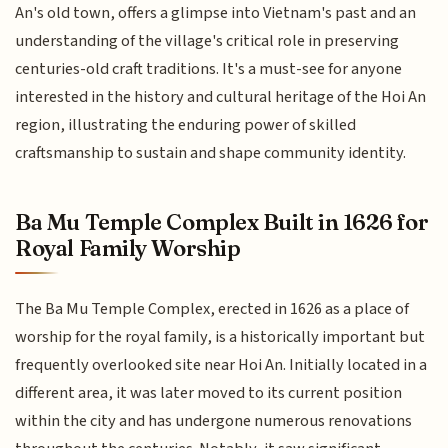
An's old town, offers a glimpse into Vietnam's past and an
understanding of the village's critical role in preserving
centuries-old craft traditions. It's a must-see for anyone
interested in the history and cultural heritage of the Hoi An
region, illustrating the enduring power of skilled
craftsmanship to sustain and shape community identity.
Ba Mu Temple Complex Built in 1626 for
Royal Family Worship
The Ba Mu Temple Complex, erected in 1626 as a place of
worship for the royal family, is a historically important but
frequently overlooked site near Hoi An. Initially located in a
different area, it was later moved to its current position
within the city and has undergone numerous renovations