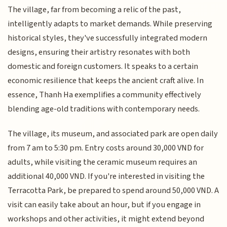
The village, far from becoming a relic of the past,
intelligently adapts to market demands. While preserving
historical styles, they've successfully integrated modern
designs, ensuring their artistry resonates with both
domestic and foreign customers. It speaks to a certain
economic resilience that keeps the ancient craft alive. In
essence, Thanh Ha exemplifies a community effectively
blending age-old traditions with contemporary needs.
The village, its museum, and associated park are open daily
from 7 am to 5:30 pm. Entry costs around 30,000 VND for
adults, while visiting the ceramic museum requires an
additional 40,000 VND. If you're interested in visiting the
Terracotta Park, be prepared to spend around 50,000 VND. A
visit can easily take about an hour, but if you engage in
workshops and other activities, it might extend beyond