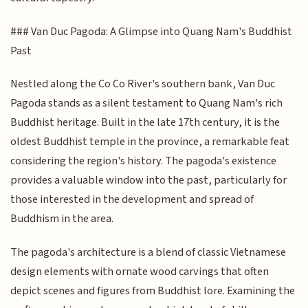
### Van Duc Pagoda: A Glimpse into Quang Nam's Buddhist
Past
Nestled along the Co Co River's southern bank, Van Duc
Pagoda stands as a silent testament to Quang Nam's rich
Buddhist heritage. Built in the late 17th century, it is the
oldest Buddhist temple in the province, a remarkable feat
considering the region's history. The pagoda's existence
provides a valuable window into the past, particularly for
those interested in the development and spread of
Buddhism in the area.
The pagoda's architecture is a blend of classic Vietnamese
design elements with ornate wood carvings that often
depict scenes and figures from Buddhist lore. Examining the