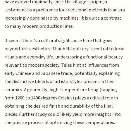
have evolved minimally since the village's origin, a
testament to a preference for traditional methods in an era
increasingly dominated by machines. It is quite a contrast
to many modern production lines.
It seems there's a cultural significance here that goes
beyond just aesthetics. Thanh Ha pottery is central to local
rituals and everyday life, underscoring a functional beauty
relevant to modern society. Tales hint at influences from
early Chinese and Japanese trade, potentially explaining
the distinctive blends of artistic styles present in their
ceramics. Apparently, high-temperature firing (ranging
from 1200 to 1400 degrees Celsius) plays a critical role in
obtaining the desired finish and durability of the final
pieces. Further study could likely yield more insights into
the precise process of optimizing these temperatures.