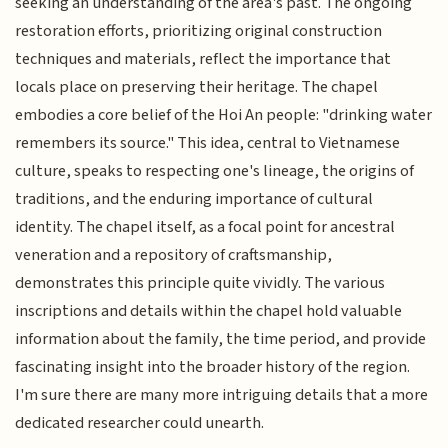
seeking an understanding of the area's past. The ongoing
restoration efforts, prioritizing original construction
techniques and materials, reflect the importance that
locals place on preserving their heritage. The chapel
embodies a core belief of the Hoi An people: "drinking water
remembers its source." This idea, central to Vietnamese
culture, speaks to respecting one's lineage, the origins of
traditions, and the enduring importance of cultural
identity. The chapel itself, as a focal point for ancestral
veneration and a repository of craftsmanship,
demonstrates this principle quite vividly. The various
inscriptions and details within the chapel hold valuable
information about the family, the time period, and provide
fascinating insight into the broader history of the region.
I'm sure there are many more intriguing details that a more
dedicated researcher could unearth.