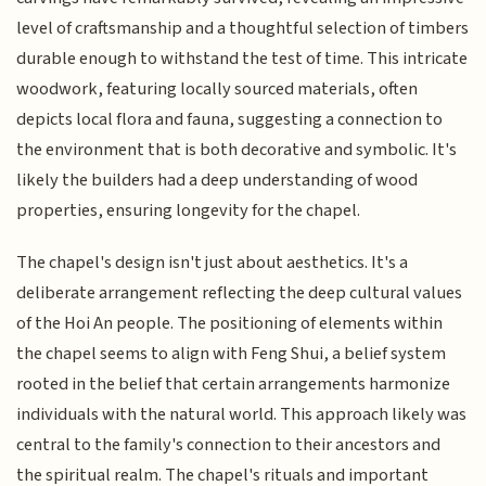
level of craftsmanship and a thoughtful selection of timbers
durable enough to withstand the test of time. This intricate
woodwork, featuring locally sourced materials, often
depicts local flora and fauna, suggesting a connection to
the environment that is both decorative and symbolic. It's
likely the builders had a deep understanding of wood
properties, ensuring longevity for the chapel.
The chapel's design isn't just about aesthetics. It's a
deliberate arrangement reflecting the deep cultural values
of the Hoi An people. The positioning of elements within
the chapel seems to align with Feng Shui, a belief system
rooted in the belief that certain arrangements harmonize
individuals with the natural world. This approach likely was
central to the family's connection to their ancestors and
the spiritual realm. The chapel's rituals and important