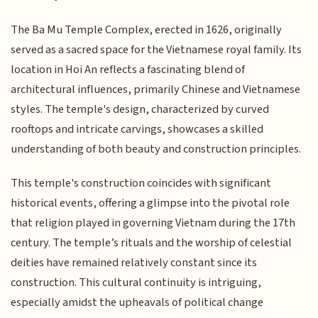
The Ba Mu Temple Complex, erected in 1626, originally
served as a sacred space for the Vietnamese royal family. Its
location in Hoi An reflects a fascinating blend of
architectural influences, primarily Chinese and Vietnamese
styles. The temple's design, characterized by curved
rooftops and intricate carvings, showcases a skilled
understanding of both beauty and construction principles.
This temple's construction coincides with significant
historical events, offering a glimpse into the pivotal role
that religion played in governing Vietnam during the 17th
century. The temple’s rituals and the worship of celestial
deities have remained relatively constant since its
construction. This cultural continuity is intriguing,
especially amidst the upheavals of political change