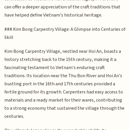
can offer a deeper appreciation of the craft traditions that
have helped define Vietnam's historical heritage.
### Kim Bong Carpentry Village: A Glimpse into Centuries of
Skill
Kim Bong Carpentry Village, nestled near Hoi An, boasts a
history stretching back to the 15th century, making it a
fascinating testament to Vietnam's enduring craft
traditions. Its location near the Thu Bon River and Hoi An's
bustling port in the 16th and 17th centuries provided a
fertile ground for its growth. Carpenters had easy access to
materials and a ready market for their wares, contributing
to a strong economy that sustained the village through the
centuries.