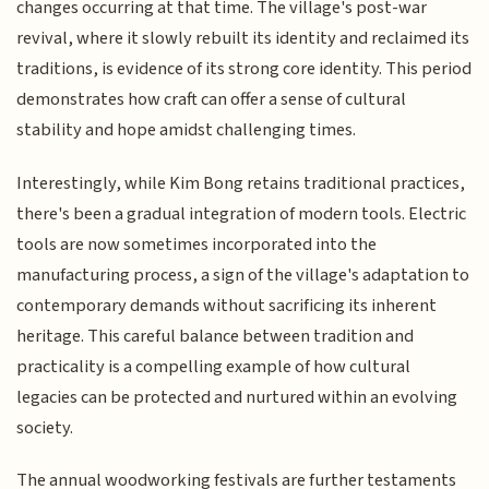
changes occurring at that time. The village's post-war
revival, where it slowly rebuilt its identity and reclaimed its
traditions, is evidence of its strong core identity. This period
demonstrates how craft can offer a sense of cultural
stability and hope amidst challenging times.
Interestingly, while Kim Bong retains traditional practices,
there's been a gradual integration of modern tools. Electric
tools are now sometimes incorporated into the
manufacturing process, a sign of the village's adaptation to
contemporary demands without sacrificing its inherent
heritage. This careful balance between tradition and
practicality is a compelling example of how cultural
legacies can be protected and nurtured within an evolving
society.
The annual woodworking festivals are further testaments