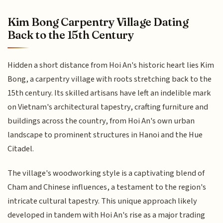
Kim Bong Carpentry Village Dating
Back to the 15th Century
Hidden a short distance from Hoi An's historic heart lies Kim
Bong, a carpentry village with roots stretching back to the
15th century. Its skilled artisans have left an indelible mark
on Vietnam's architectural tapestry, crafting furniture and
buildings across the country, from Hoi An's own urban
landscape to prominent structures in Hanoi and the Hue
Citadel.
The village's woodworking style is a captivating blend of
Cham and Chinese influences, a testament to the region's
intricate cultural tapestry. This unique approach likely
developed in tandem with Hoi An's rise as a major trading