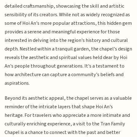
detailed craftsmanship, showcasing the skill and artistic
sensibility of its creators. While not as widely recognized as
some of Hoi An's more popular attractions, this hidden gem
provides a serene and meaningful experience for those
interested in delving into the region's history and cultural
depth. Nestled within a tranquil garden, the chapel's design
reveals the aesthetic and spiritual values held dear by Hoi
An's people throughout generations. It's a testament to
how architecture can capture a community's beliefs and
aspirations.
Beyond its aesthetic appeal, the chapel serves as a valuable
reminder of the intricate layers that shape Hoi An's
heritage. For travelers who appreciate a more intimate and
culturally enriching experience, a visit to the Tran Family
Chapel is a chance to connect with the past and better