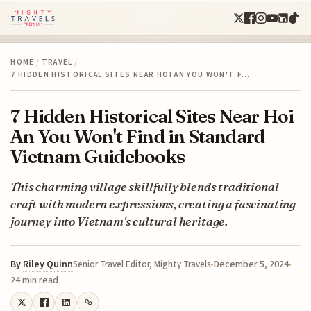
HOME
/
TRAVEL
/
7 HIDDEN HISTORICAL SITES NEAR HOI AN YOU WON'T F…
7 Hidden Historical Sites Near Hoi
An You Won't Find in Standard
Vietnam Guidebooks
This charming village skillfully blends traditional
craft with modern expressions, creating a fascinating
journey into Vietnam's cultural heritage.
By
Riley Quinn
December 5, 2024
Senior Travel Editor, Mighty Travels
24 min read