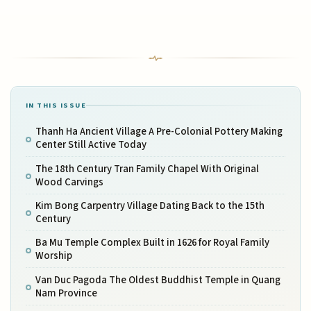
IN THIS ISSUE
Thanh Ha Ancient Village A Pre-Colonial Pottery Making
Center Still Active Today
The 18th Century Tran Family Chapel With Original
Wood Carvings
Kim Bong Carpentry Village Dating Back to the 15th
Century
Ba Mu Temple Complex Built in 1626 for Royal Family
Worship
Van Duc Pagoda The Oldest Buddhist Temple in Quang
Nam Province