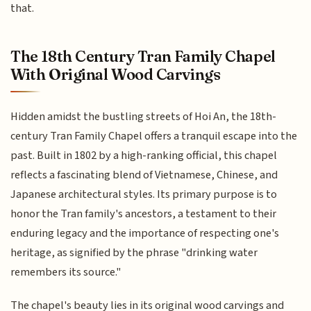
that.
The 18th Century Tran Family Chapel
With Original Wood Carvings
Hidden amidst the bustling streets of Hoi An, the 18th-
century Tran Family Chapel offers a tranquil escape into the
past. Built in 1802 by a high-ranking official, this chapel
reflects a fascinating blend of Vietnamese, Chinese, and
Japanese architectural styles. Its primary purpose is to
honor the Tran family's ancestors, a testament to their
enduring legacy and the importance of respecting one's
heritage, as signified by the phrase "drinking water
remembers its source."
The chapel's beauty lies in its original wood carvings and