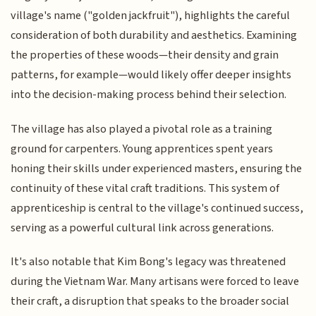
village's name ("golden jackfruit"), highlights the careful
consideration of both durability and aesthetics. Examining
the properties of these woods—their density and grain
patterns, for example—would likely offer deeper insights
into the decision-making process behind their selection.
The village has also played a pivotal role as a training
ground for carpenters. Young apprentices spent years
honing their skills under experienced masters, ensuring the
continuity of these vital craft traditions. This system of
apprenticeship is central to the village's continued success,
serving as a powerful cultural link across generations.
It's also notable that Kim Bong's legacy was threatened
during the Vietnam War. Many artisans were forced to leave
their craft, a disruption that speaks to the broader social