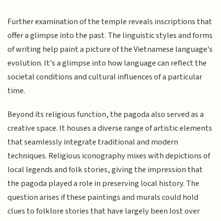
Further examination of the temple reveals inscriptions that
offer a glimpse into the past. The linguistic styles and forms
of writing help paint a picture of the Vietnamese language's
evolution. It's a glimpse into how language can reflect the
societal conditions and cultural influences of a particular
time.
Beyond its religious function, the pagoda also served as a
creative space. It houses a diverse range of artistic elements
that seamlessly integrate traditional and modern
techniques. Religious iconography mixes with depictions of
local legends and folk stories, giving the impression that
the pagoda played a role in preserving local history. The
question arises if these paintings and murals could hold
clues to folklore stories that have largely been lost over