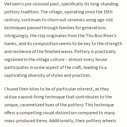
Vietnam's pre-colonial past, specifically its long-standing
pottery tradition. The village, operating since the 16th
century, continues to churn out ceramics using age-old
techniques passed through families for generations.
Intriguingly, the clay originates from the Thu Bon River's
banks, and its composition seems to be key to the strength
and resilience of the finished wares. Pottery is practically
ingrained in the village culture – almost every house
participates in some aspect of the craft, leading to a
captivating diversity of styles and practices.
I found their kilns to be of particular interest, as they
utilize a wood-firing technique that contributes to the
unique, caramelized hues of the pottery. This technique
offers a compelling visual distinction compared to many
mass-produced items. Additionally, their pottery wheels