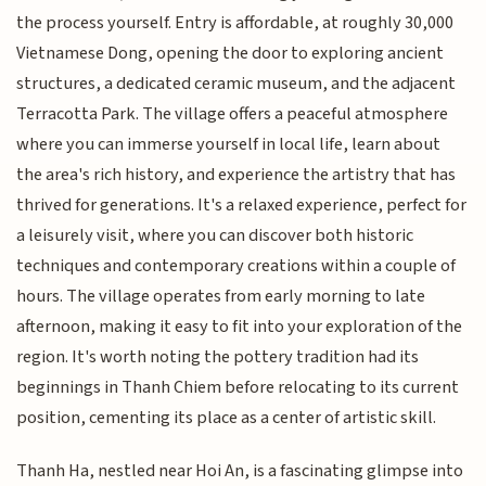
the process yourself. Entry is affordable, at roughly 30,000
Vietnamese Dong, opening the door to exploring ancient
structures, a dedicated ceramic museum, and the adjacent
Terracotta Park. The village offers a peaceful atmosphere
where you can immerse yourself in local life, learn about
the area's rich history, and experience the artistry that has
thrived for generations. It's a relaxed experience, perfect for
a leisurely visit, where you can discover both historic
techniques and contemporary creations within a couple of
hours. The village operates from early morning to late
afternoon, making it easy to fit into your exploration of the
region. It's worth noting the pottery tradition had its
beginnings in Thanh Chiem before relocating to its current
position, cementing its place as a center of artistic skill.
Thanh Ha, nestled near Hoi An, is a fascinating glimpse into