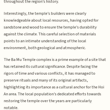
throughout the region's history.
Interestingly, the temple's builders were clearly
knowledgeable about local resources, having opted for
sandstone and wood to ensure the temple's durability
against the climate. This careful selection of materials
points to an intimate understanding of the local
environment, both geological and atmospheric.
The Ba Mu Temple complex is a prime example of a site that
has retained its cultural significance. Despite facing the
rigors of time and various conflicts, it has managed to
preserve rituals and many of its original artifacts,
highlighting its importance as a cultural anchor for the Hoi
An area. The local population's dedicated efforts towards
restoring the temple over the years are particularly
notable.