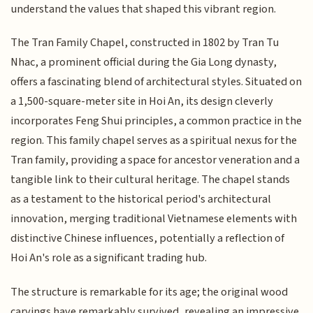
understand the values that shaped this vibrant region.
The Tran Family Chapel, constructed in 1802 by Tran Tu
Nhac, a prominent official during the Gia Long dynasty,
offers a fascinating blend of architectural styles. Situated on
a 1,500-square-meter site in Hoi An, its design cleverly
incorporates Feng Shui principles, a common practice in the
region. This family chapel serves as a spiritual nexus for the
Tran family, providing a space for ancestor veneration and a
tangible link to their cultural heritage. The chapel stands
as a testament to the historical period's architectural
innovation, merging traditional Vietnamese elements with
distinctive Chinese influences, potentially a reflection of
Hoi An's role as a significant trading hub.
The structure is remarkable for its age; the original wood
carvings have remarkably survived, revealing an impressive