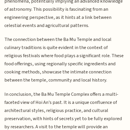
phenomena, potentially implying an advanced knowledge
of astronomy. This possibility is fascinating from an
engineering perspective, as it hints at a link between
celestial events and agricultural patterns.
The connection between the Ba Mu Temple and local
culinary traditions is quite evident in the context of
religious festivals where food plays a significant role. These
food offerings, using regionally specific ingredients and
cooking methods, showcase the intimate connection
between the temple, community and local history.
In conclusion, the Ba Mu Temple Complex offers a multi-
faceted view of Hoi An's past. It is a unique confluence of
architectural styles, religious practice, and cultural
preservation, with hints of secrets yet to be fully explored
by researchers. A visit to the temple will provide an