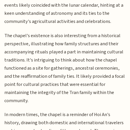
events likely coincided with the lunar calendar, hinting at a
keen understanding of astronomy and its ties to the
community's agricultural activities and celebrations.
The chapel's existence is also interesting from a historical
perspective, illustrating how family structures and their
accompanying rituals played a part in maintaining cultural
traditions. It's intriguing to think about how the chapel
functioned as a site for gatherings, ancestral ceremonies,
and the reaffirmation of family ties. It likely provided a focal
point for cultural practices that were essential for
maintaining the integrity of the Tran family within the
community.
In modern times, the chapel is a reminder of Hoi An's
history, drawing both domestic and international travelers