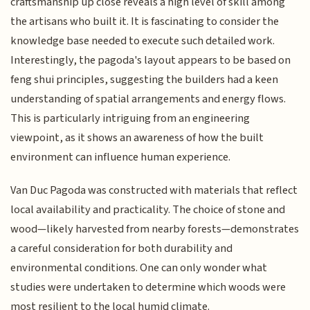
craftsmanship up close reveals a high level of skill among
the artisans who built it. It is fascinating to consider the
knowledge base needed to execute such detailed work.
Interestingly, the pagoda's layout appears to be based on
feng shui principles, suggesting the builders had a keen
understanding of spatial arrangements and energy flows.
This is particularly intriguing from an engineering
viewpoint, as it shows an awareness of how the built
environment can influence human experience.
Van Duc Pagoda was constructed with materials that reflect
local availability and practicality. The choice of stone and
wood—likely harvested from nearby forests—demonstrates
a careful consideration for both durability and
environmental conditions. One can only wonder what
studies were undertaken to determine which woods were
most resilient to the local humid climate.