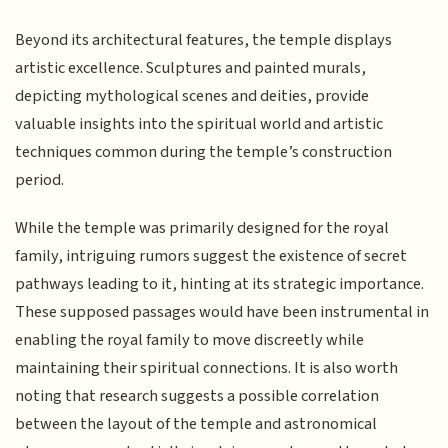
Beyond its architectural features, the temple displays
artistic excellence. Sculptures and painted murals,
depicting mythological scenes and deities, provide
valuable insights into the spiritual world and artistic
techniques common during the temple’s construction
period.
While the temple was primarily designed for the royal
family, intriguing rumors suggest the existence of secret
pathways leading to it, hinting at its strategic importance.
These supposed passages would have been instrumental in
enabling the royal family to move discreetly while
maintaining their spiritual connections. It is also worth
noting that research suggests a possible correlation
between the layout of the temple and astronomical