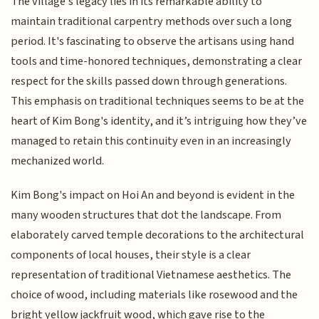
The village's legacy lies in its remarkable ability to
maintain traditional carpentry methods over such a long
period. It's fascinating to observe the artisans using hand
tools and time-honored techniques, demonstrating a clear
respect for the skills passed down through generations.
This emphasis on traditional techniques seems to be at the
heart of Kim Bong's identity, and it’s intriguing how they’ve
managed to retain this continuity even in an increasingly
mechanized world.
Kim Bong's impact on Hoi An and beyond is evident in the
many wooden structures that dot the landscape. From
elaborately carved temple decorations to the architectural
components of local houses, their style is a clear
representation of traditional Vietnamese aesthetics. The
choice of wood, including materials like rosewood and the
bright yellow jackfruit wood, which gave rise to the