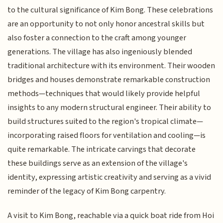
to the cultural significance of Kim Bong. These celebrations
are an opportunity to not only honor ancestral skills but
also foster a connection to the craft among younger
generations. The village has also ingeniously blended
traditional architecture with its environment. Their wooden
bridges and houses demonstrate remarkable construction
methods—techniques that would likely provide helpful
insights to any modern structural engineer. Their ability to
build structures suited to the region's tropical climate—
incorporating raised floors for ventilation and cooling—is
quite remarkable. The intricate carvings that decorate
these buildings serve as an extension of the village's
identity, expressing artistic creativity and serving as a vivid
reminder of the legacy of Kim Bong carpentry.
A visit to Kim Bong, reachable via a quick boat ride from Hoi