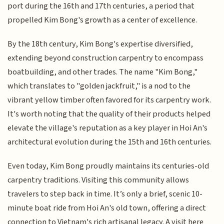
port during the 16th and 17th centuries, a period that
propelled Kim Bong's growth as a center of excellence.
By the 18th century, Kim Bong's expertise diversified,
extending beyond construction carpentry to encompass
boatbuilding, and other trades. The name "Kim Bong,"
which translates to "golden jackfruit," is a nod to the
vibrant yellow timber often favored for its carpentry work.
It's worth noting that the quality of their products helped
elevate the village's reputation as a key player in Hoi An's
architectural evolution during the 15th and 16th centuries.
Even today, Kim Bong proudly maintains its centuries-old
carpentry traditions. Visiting this community allows
travelers to step back in time. It’s only a brief, scenic 10-
minute boat ride from Hoi An's old town, offering a direct
connection to Vietnam's rich artisanal legacy. A visit here