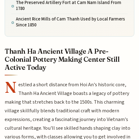
The Preserved Artillery Fort at Cam Nam Island From
1780
Ancient Rice Mills of Cam Thanh Used by Local Farmers
Since 1850
Thanh Ha Ancient Village A Pre-
Colonial Pottery Making Center Still
Active Today
N
estled a short distance from Hoi An's historic core,
Thanh Ha Ancient Village boasts a legacy of pottery
making that stretches back to the 1500s. This charming
village skillfully blends traditional craft with modern
expressions, creating a fascinating journey into Vietnam's
cultural heritage. You'll see skilled hands shaping clay into
various forms, with classes allowing you to get involved in