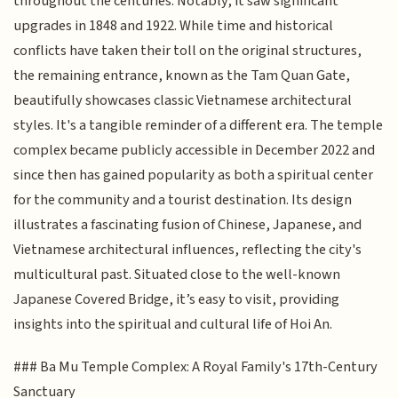
throughout the centuries. Notably, it saw significant
upgrades in 1848 and 1922. While time and historical
conflicts have taken their toll on the original structures,
the remaining entrance, known as the Tam Quan Gate,
beautifully showcases classic Vietnamese architectural
styles. It's a tangible reminder of a different era. The temple
complex became publicly accessible in December 2022 and
since then has gained popularity as both a spiritual center
for the community and a tourist destination. Its design
illustrates a fascinating fusion of Chinese, Japanese, and
Vietnamese architectural influences, reflecting the city's
multicultural past. Situated close to the well-known
Japanese Covered Bridge, it’s easy to visit, providing
insights into the spiritual and cultural life of Hoi An.
### Ba Mu Temple Complex: A Royal Family's 17th-Century
Sanctuary