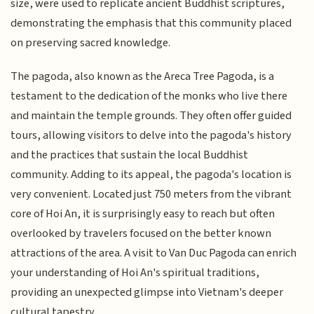
size, were used to replicate ancient Buddhist scriptures,
demonstrating the emphasis that this community placed
on preserving sacred knowledge.
The pagoda, also known as the Areca Tree Pagoda, is a
testament to the dedication of the monks who live there
and maintain the temple grounds. They often offer guided
tours, allowing visitors to delve into the pagoda's history
and the practices that sustain the local Buddhist
community. Adding to its appeal, the pagoda's location is
very convenient. Located just 750 meters from the vibrant
core of Hoi An, it is surprisingly easy to reach but often
overlooked by travelers focused on the better known
attractions of the area. A visit to Van Duc Pagoda can enrich
your understanding of Hoi An's spiritual traditions,
providing an unexpected glimpse into Vietnam's deeper
cultural tapestry.