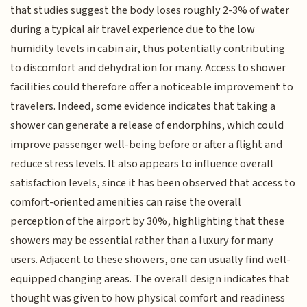
that studies suggest the body loses roughly 2-3% of water
during a typical air travel experience due to the low
humidity levels in cabin air, thus potentially contributing
to discomfort and dehydration for many. Access to shower
facilities could therefore offer a noticeable improvement to
travelers. Indeed, some evidence indicates that taking a
shower can generate a release of endorphins, which could
improve passenger well-being before or after a flight and
reduce stress levels. It also appears to influence overall
satisfaction levels, since it has been observed that access to
comfort-oriented amenities can raise the overall
perception of the airport by 30%, highlighting that these
showers may be essential rather than a luxury for many
users. Adjacent to these showers, one can usually find well-
equipped changing areas. The overall design indicates that
thought was given to how physical comfort and readiness