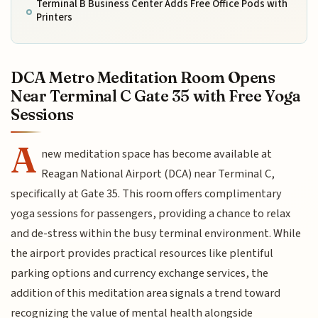
Terminal B Business Center Adds Free Office Pods with
Printers
DCA Metro Meditation Room Opens
Near Terminal C Gate 35 with Free Yoga
Sessions
A
new meditation space has become available at
Reagan National Airport (DCA) near Terminal C,
specifically at Gate 35. This room offers complimentary
yoga sessions for passengers, providing a chance to relax
and de-stress within the busy terminal environment. While
the airport provides practical resources like plentiful
parking options and currency exchange services, the
addition of this meditation area signals a trend toward
recognizing the value of mental health alongside