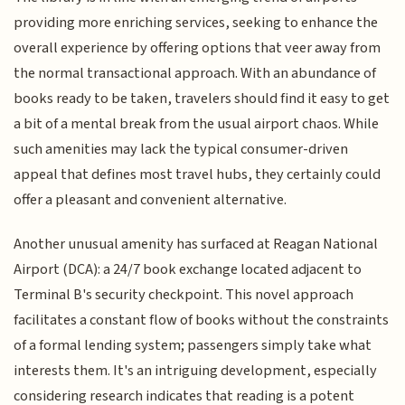
providing more enriching services, seeking to enhance the
overall experience by offering options that veer away from
the normal transactional approach. With an abundance of
books ready to be taken, travelers should find it easy to get
a bit of a mental break from the usual airport chaos. While
such amenities may lack the typical consumer-driven
appeal that defines most travel hubs, they certainly could
offer a pleasant and convenient alternative.
Another unusual amenity has surfaced at Reagan National
Airport (DCA): a 24/7 book exchange located adjacent to
Terminal B's security checkpoint. This novel approach
facilitates a constant flow of books without the constraints
of a formal lending system; passengers simply take what
interests them. It's an intriguing development, especially
considering research indicates that reading is a potent