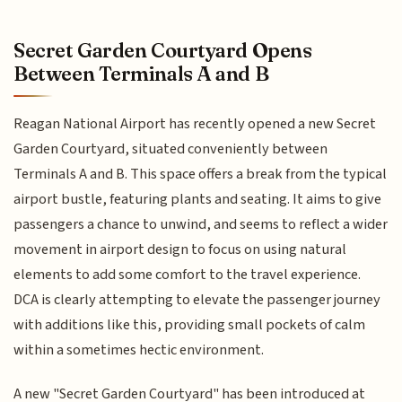
Secret Garden Courtyard Opens
Between Terminals A and B
Reagan National Airport has recently opened a new Secret
Garden Courtyard, situated conveniently between
Terminals A and B. This space offers a break from the typical
airport bustle, featuring plants and seating. It aims to give
passengers a chance to unwind, and seems to reflect a wider
movement in airport design to focus on using natural
elements to add some comfort to the travel experience.
DCA is clearly attempting to elevate the passenger journey
with additions like this, providing small pockets of calm
within a sometimes hectic environment.
A new "Secret Garden Courtyard" has been introduced at