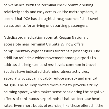
convenience. With the terminal check points opening
relatively early and easy access via the metro system, it
seems that DCA has thought through some of the travel
stress points for arriving or departing passengers.
A dedicated meditation room at Reagan National,
accessible near Terminal C’s Gate 35, now offers
complimentary yoga sessions for transit passengers. The
addition reflects a wider movement among airports to
address the heightened stress levels common in travel.
Studies have indicated that mindfulness activities,
especially yoga, can notably reduce anxiety and mental
fatigue. The soundproofed room aims to provide a truly
calming space, which makes sense considering the negative
effects of continuous airport noise that can increase heart
rates. Even short bouts of exercise, like those offered in the