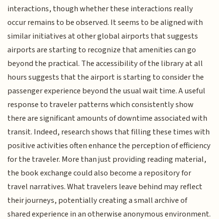
interactions, though whether these interactions really
occur remains to be observed. It seems to be aligned with
similar initiatives at other global airports that suggests
airports are starting to recognize that amenities can go
beyond the practical. The accessibility of the library at all
hours suggests that the airport is starting to consider the
passenger experience beyond the usual wait time. A useful
response to traveler patterns which consistently show
there are significant amounts of downtime associated with
transit. Indeed, research shows that filling these times with
positive activities often enhance the perception of efficiency
for the traveler. More than just providing reading material,
the book exchange could also become a repository for
travel narratives. What travelers leave behind may reflect
their journeys, potentially creating a small archive of
shared experience in an otherwise anonymous environment.