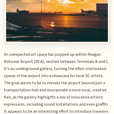
An unexpected art space has popped up within Reagan
National Airport (DCA), nestled between Terminals B and C.
It's an underground gallery, turning the often-overlooked
spaces of the airport into a showcase for local DC artists.
The goal seems to be to elevate the airport beyond just a
transportation hub and incorporate a more local, creative
flair, as the gallery highlights a mix of innovative artistic
expressions, including sound installations and even graffiti.
It appears to be an interesting effort to introduce travelers