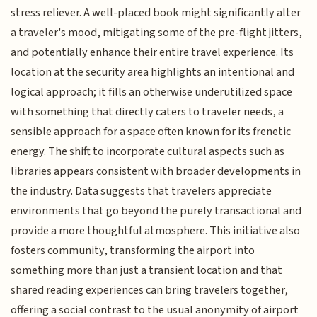
stress reliever. A well-placed book might significantly alter
a traveler's mood, mitigating some of the pre-flight jitters,
and potentially enhance their entire travel experience. Its
location at the security area highlights an intentional and
logical approach; it fills an otherwise underutilized space
with something that directly caters to traveler needs, a
sensible approach for a space often known for its frenetic
energy. The shift to incorporate cultural aspects such as
libraries appears consistent with broader developments in
the industry. Data suggests that travelers appreciate
environments that go beyond the purely transactional and
provide a more thoughtful atmosphere. This initiative also
fosters community, transforming the airport into
something more than just a transient location and that
shared reading experiences can bring travelers together,
offering a social contrast to the usual anonymity of airport