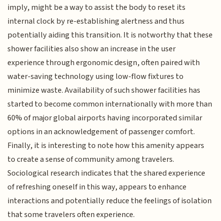
imply, might be a way to assist the body to reset its
internal clock by re-establishing alertness and thus
potentially aiding this transition. It is notworthy that these
shower facilities also show an increase in the user
experience through ergonomic design, often paired with
water-saving technology using low-flow fixtures to
minimize waste. Availability of such shower facilities has
started to become common internationally with more than
60% of major global airports having incorporated similar
options in an acknowledgement of passenger comfort.
Finally, it is interesting to note how this amenity appears
to create a sense of community among travelers.
Sociological research indicates that the shared experience
of refreshing oneself in this way, appears to enhance
interactions and potentially reduce the feelings of isolation
that some travelers often experience.