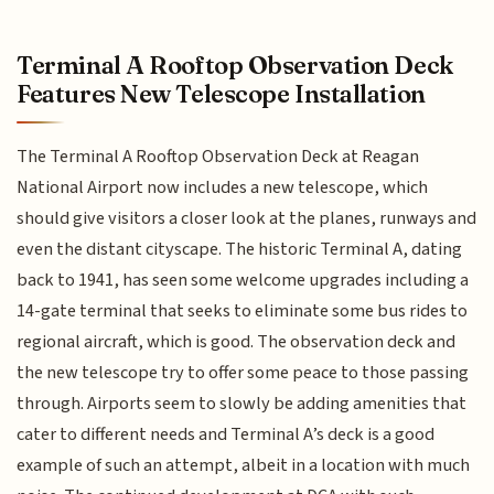
Terminal A Rooftop Observation Deck
Features New Telescope Installation
The Terminal A Rooftop Observation Deck at Reagan
National Airport now includes a new telescope, which
should give visitors a closer look at the planes, runways and
even the distant cityscape. The historic Terminal A, dating
back to 1941, has seen some welcome upgrades including a
14-gate terminal that seeks to eliminate some bus rides to
regional aircraft, which is good. The observation deck and
the new telescope try to offer some peace to those passing
through. Airports seem to slowly be adding amenities that
cater to different needs and Terminal A’s deck is a good
example of such an attempt, albeit in a location with much