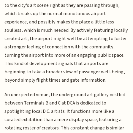
to the city's art scene right as they are passing through,
which breaks up the normal monotonous airport
experience, and possibly makes the place a little less
soulless, which is much needed. By actively featuring locally
created art, the airport might well be attempting to foster
a stronger feeling of connection with the community,
turning the airport into more of an engaging public space.
This kind of development signals that airports are
beginning to take a broader view of passenger well-being,
beyond simply flight times and gate information.
An unexpected venue, the underground art gallery nestled
between Terminals B and C at DCA is dedicated to
spotlighting local D.C. artists. It functions more like a
curated exhibition than a mere display space; featuring a
rotating roster of creators. This constant change is similar