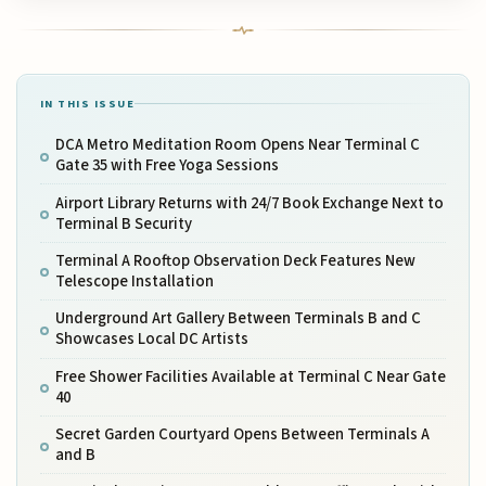
IN THIS ISSUE
DCA Metro Meditation Room Opens Near Terminal C
Gate 35 with Free Yoga Sessions
Airport Library Returns with 24/7 Book Exchange Next to
Terminal B Security
Terminal A Rooftop Observation Deck Features New
Telescope Installation
Underground Art Gallery Between Terminals B and C
Showcases Local DC Artists
Free Shower Facilities Available at Terminal C Near Gate
40
Secret Garden Courtyard Opens Between Terminals A
and B