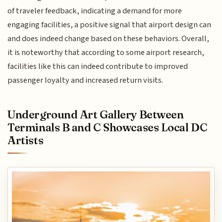
of traveler feedback, indicating a demand for more
engaging facilities, a positive signal that airport design can
and does indeed change based on these behaviors. Overall,
it is noteworthy that according to some airport research,
facilities like this can indeed contribute to improved
passenger loyalty and increased return visits.
Underground Art Gallery Between
Terminals B and C Showcases Local DC
Artists