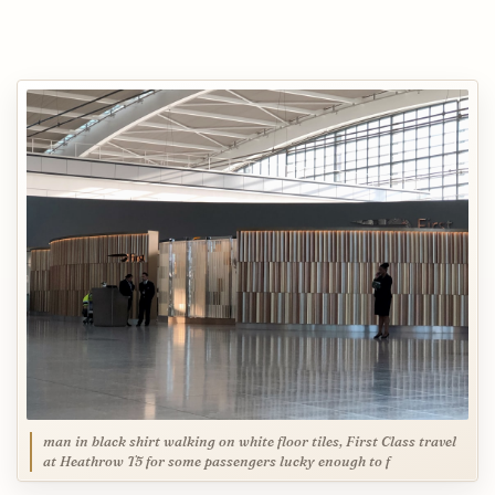
man in black shirt walking on white floor tiles, First Class travel
at Heathrow T5 for some passengers lucky enough to f