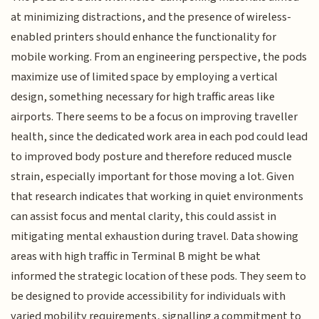
at minimizing distractions, and the presence of wireless-
enabled printers should enhance the functionality for
mobile working. From an engineering perspective, the pods
maximize use of limited space by employing a vertical
design, something necessary for high traffic areas like
airports. There seems to be a focus on improving traveller
health, since the dedicated work area in each pod could lead
to improved body posture and therefore reduced muscle
strain, especially important for those moving a lot. Given
that research indicates that working in quiet environments
can assist focus and mental clarity, this could assist in
mitigating mental exhaustion during travel. Data showing
areas with high traffic in Terminal B might be what
informed the strategic location of these pods. They seem to
be designed to provide accessibility for individuals with
varied mobility requirements, signalling a commitment to