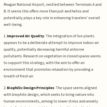
Reagan National Airport, nestled between Terminals A and
B. It seems this offers more than just aesthetics and
potentially plays a key role in enhancing travelers' overall
well-being.
1.
Improved Air Quality
: The integration of live plants
appears to be a deliberate attempt to improve indoor air
quality, potentially decreasing harmful airborne
pollutants. Research on vegetation in closed spaces seems
to support this strategy, with the aim to offer an
environment that promotes relaxation by providing a
breath of fresh air.
2.
Biophilic Design Principles
: The space seems aligned
with biophilic design, which seeks to bring nature into
human environments, aiming to lower stress and anxiety