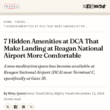
HOME
/
TRAVEL
/
7 HIDDEN AMENITIES AT DCA THAT MAKE LANDING AT RE…
7 Hidden Amenities at DCA That
Make Landing at Reagan National
Airport More Comfortable
A new meditation space has become available at
Reagan National Airport (DCA) near Terminal C,
specifically at Gate 35.
By
Riley Quinn
December 12, 2024
Senior Travel Editor, Mighty Travels
16 min read