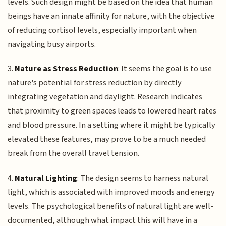
levels. Such design might be based on the idea that human
beings have an innate affinity for nature, with the objective
of reducing cortisol levels, especially important when
navigating busy airports.
3.
Nature as Stress Reduction
: It seems the goal is to use
nature's potential for stress reduction by directly
integrating vegetation and daylight. Research indicates
that proximity to green spaces leads to lowered heart rates
and blood pressure. In a setting where it might be typically
elevated these features, may prove to be a much needed
break from the overall travel tension.
4.
Natural Lighting
: The design seems to harness natural
light, which is associated with improved moods and energy
levels. The psychological benefits of natural light are well-
documented, although what impact this will have in a