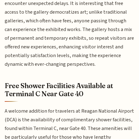
encounter unexpected delays. It is interesting that free
access to the gallery democratizes art; unlike traditional
galleries, which often have fees, anyone passing through
can experience the exhibited works. The gallery hosts a mix
of permanent and temporary exhibits, so repeat visitors are
offered new experiences, enhancing visitor interest and
potentially satisfaction levels, making the experience
dynamic with ever-changing perspectives.
Free Shower Facilities Available at
Terminal C Near Gate 40
A welcome addition for travelers at Reagan National Airport
(DCA) is the availability of complimentary shower facilities,
found within Terminal C, near Gate 40. These amenities will
be particularly useful for those who have lengthy