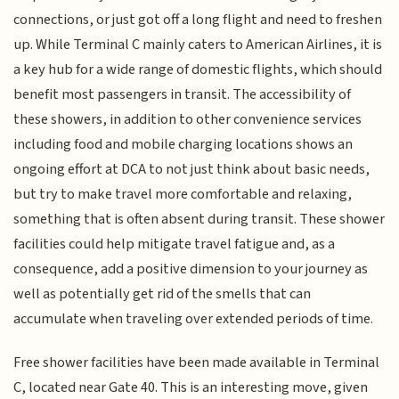
connections, or just got off a long flight and need to freshen
up. While Terminal C mainly caters to American Airlines, it is
a key hub for a wide range of domestic flights, which should
benefit most passengers in transit. The accessibility of
these showers, in addition to other convenience services
including food and mobile charging locations shows an
ongoing effort at DCA to not just think about basic needs,
but try to make travel more comfortable and relaxing,
something that is often absent during transit. These shower
facilities could help mitigate travel fatigue and, as a
consequence, add a positive dimension to your journey as
well as potentially get rid of the smells that can
accumulate when traveling over extended periods of time.
Free shower facilities have been made available in Terminal
C, located near Gate 40. This is an interesting move, given