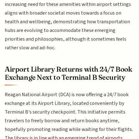
increasing need for these amenities within airport settings
aligns with broader societal moves towards a focus on
health and wellbeing, demonstrating how transportation
hubs are evolving to accommodate these emerging
priorities and philosophies, although it sometimes feels
rather slow and ad-hoc.
Airport Library Returns with 24/7 Book
Exchange Next to Terminal B Security
Reagan National Airport (DCA) is now offering a 24/7 book
exchange at its Airport Library, located conveniently by
Terminal B's security checkpoint. This initiative permits
travelers to freely borrow and return books anytime,
hopefully promoting reading while waiting for their flights.
The library is in line with an emerging trend of airports