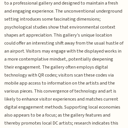
to a professional gallery and designed to maintain a fresh
and engaging experience. The unconventional underground
setting introduces some fascinating dimensions;
psychological studies show that environmental context
shapes art appreciation. This gallery's unique location
could offer an interesting shift away from the usual hustle of
an airport. Visitors may engage with the displayed works in
a more contemplative mindset, potentially deepening
their engagement. The gallery often employs digital
technology with QR codes; visitors scan these codes via
mobile app access to information on the artists and the
various pieces. This convergence of technology and art is
likely to enhance visitor experiences and matches current
digital engagement methods. Supporting local economies
also appears to be a focus; as the gallery features and
thereby promotes local DC artists; research indicates this