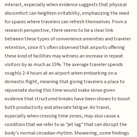
interact, especially when evidence suggests that physical
discomfort can heighten irritability, emphasizing the need
for spaces where travelers can refresh themselves. From a
research perspective, there seems to be a clear link
between these types of convenience amenities and traveler
retention, since it's often observed that airports offering
these kind of facilities may witness an increase in repeat
visitors by as much as 15%. The average traveler spends
roughly 2-4 hours at an airport when embarking on a
domestic flight, meaning that giving travelers a place to
rejuvenate during this time would make sense given
evidence that structured breaks have been shown to boost
both productivity and alleviate fatigue. Air travel,
especially when crossing time zones, may also cause a
condition that we refer to as "jet lag" that can disrupt the
body's normal circadian rhythm. Showering, some findings