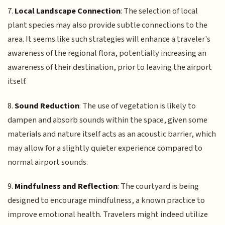
7.
Local Landscape Connection
: The selection of local
plant species may also provide subtle connections to the
area. It seems like such strategies will enhance a traveler's
awareness of the regional flora, potentially increasing an
awareness of their destination, prior to leaving the airport
itself.
8.
Sound Reduction
: The use of vegetation is likely to
dampen and absorb sounds within the space, given some
materials and nature itself acts as an acoustic barrier, which
may allow for a slightly quieter experience compared to
normal airport sounds.
9.
Mindfulness and Reflection
: The courtyard is being
designed to encourage mindfulness, a known practice to
improve emotional health. Travelers might indeed utilize