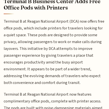
Terminal B Business Center Adds Free
Office Pods with Printers
Terminal B at Reagan National Airport (DCA) now offers free
office pods, which include printers for travelers looking for
a quiet space. These pods are designed to provide some
privacy, allowing passengers to work or make calls during
layovers. This initiative by DCA attempts to improve
passenger experience by giving travelers a place that
encourages productivity amid the busy airport
environment. It appears to be part of a wider trend,
addressing the evolving demands of travelers who expect
both convenience and comfort during transit.
Terminal B at Reagan National Airport now features
complimentary office pods, complete with printer access.
The pods are built with noise-dampening materials aimed