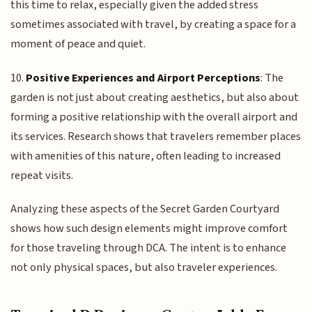
this time to relax, especially given the added stress
sometimes associated with travel, by creating a space for a
moment of peace and quiet.
10.
Positive Experiences and Airport Perceptions
: The
garden is not just about creating aesthetics, but also about
forming a positive relationship with the overall airport and
its services. Research shows that travelers remember places
with amenities of this nature, often leading to increased
repeat visits.
Analyzing these aspects of the Secret Garden Courtyard
shows how such design elements might improve comfort
for those traveling through DCA. The intent is to enhance
not only physical spaces, but also traveler experiences.