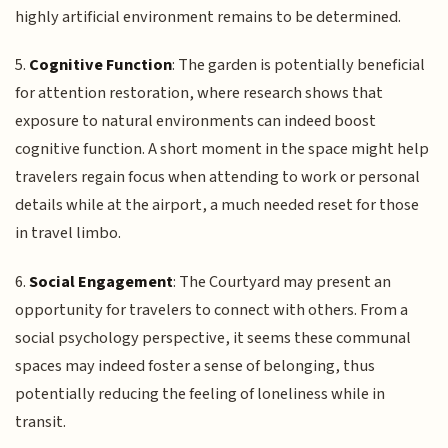
highly artificial environment remains to be determined.
5.
Cognitive Function
: The garden is potentially beneficial
for attention restoration, where research shows that
exposure to natural environments can indeed boost
cognitive function. A short moment in the space might help
travelers regain focus when attending to work or personal
details while at the airport, a much needed reset for those
in travel limbo.
6.
Social Engagement
: The Courtyard may present an
opportunity for travelers to connect with others. From a
social psychology perspective, it seems these communal
spaces may indeed foster a sense of belonging, thus
potentially reducing the feeling of loneliness while in
transit.