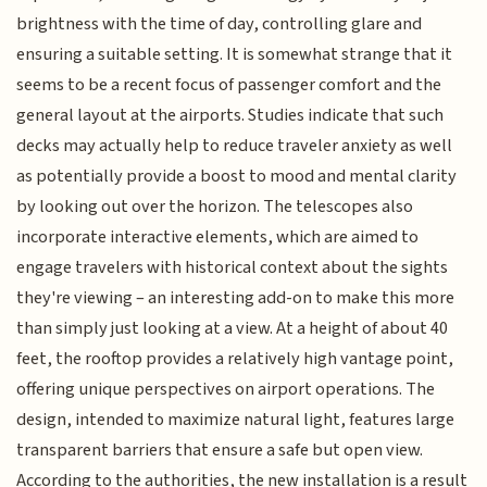
brightness with the time of day, controlling glare and
ensuring a suitable setting. It is somewhat strange that it
seems to be a recent focus of passenger comfort and the
general layout at the airports. Studies indicate that such
decks may actually help to reduce traveler anxiety as well
as potentially provide a boost to mood and mental clarity
by looking out over the horizon. The telescopes also
incorporate interactive elements, which are aimed to
engage travelers with historical context about the sights
they're viewing – an interesting add-on to make this more
than simply just looking at a view. At a height of about 40
feet, the rooftop provides a relatively high vantage point,
offering unique perspectives on airport operations. The
design, intended to maximize natural light, features large
transparent barriers that ensure a safe but open view.
According to the authorities, the new installation is a result