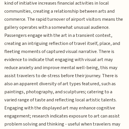
kind of initiative increases financial activities in local
communities, creating a relationship between arts and
commerce. The rapid turnover of airport visitors means the
gallery operates with a somewhat unusual audience.
Passengers engage with the art in a transient context,
creating an intriguing reflection of travel itself, place, and
fleeting moments of captured visual narrative. There is
evidence to indicate that engaging with visual art may
reduce anxiety and improve mental well-being, this may
assist travelers to de-stress before their journey. There is
also an apparent diversity of art types featured, such as
paintings, photography, and sculptures; catering to a
varied range of taste and reflecting local artistic talents.
Engaging with the displayed art may enhance cognitive
engagement; research indicates exposure to art can assist
problem solving and thinking - useful when travelers may