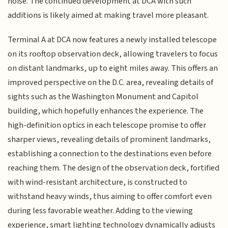
noise. The continued development at DCA with such
additions is likely aimed at making travel more pleasant.
Terminal A at DCA now features a newly installed telescope
on its rooftop observation deck, allowing travelers to focus
on distant landmarks, up to eight miles away. This offers an
improved perspective on the D.C. area, revealing details of
sights such as the Washington Monument and Capitol
building, which hopefully enhances the experience. The
high-definition optics in each telescope promise to offer
sharper views, revealing details of prominent landmarks,
establishing a connection to the destinations even before
reaching them. The design of the observation deck, fortified
with wind-resistant architecture, is constructed to
withstand heavy winds, thus aiming to offer comfort even
during less favorable weather. Adding to the viewing
experience, smart lighting technology dynamically adjusts