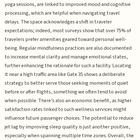
yoga sessions, are linked to improved mood and cognitive
processing, which are helpful when navigating travel
delays. The space acknowledges a shift in traveler
expectations; indeed, most surveys show that over 75% of
travelers prefer amenities geared toward personal well-
being. Regular mindfulness practices are also documented
to increase mental clarity and manage emotional states,
further enhancing the rationale for such a facility. Locating
it near a high traffic area like Gate 35 shows a deliberate
strategy to better serve those seeking moments of quiet
before or after flights, something we often tend to avoid
when possible. There's also an economic benefit, as higher
satisfaction rates linked to such wellness services might
influence future passenger choices. The potential to reduce
jet lag by improving sleep quality is just another positive,
especially when spanning multiple time zones. Overall, the