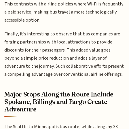
This contrasts with airline policies where Wi-Fi is frequently
a paid service, making bus travel a more technologically
accessible option.
Finally, it's interesting to observe that bus companies are
forging partnerships with local attractions to provide
discounts for their passengers. This added value goes
beyond a simple price reduction and adds a layer of
adventure to the journey. Such collaborative efforts present
a compelling advantage over conventional airline offerings.
Major Stops Along the Route Include
Spokane, Billings and Fargo Create
Adventure
The Seattle to Minneapolis bus route, while a lengthy 33-