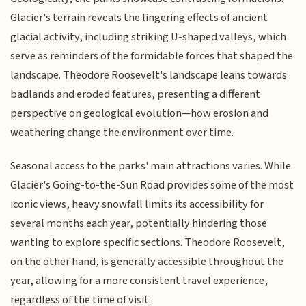
Glacier's terrain reveals the lingering effects of ancient
glacial activity, including striking U-shaped valleys, which
serve as reminders of the formidable forces that shaped the
landscape. Theodore Roosevelt's landscape leans towards
badlands and eroded features, presenting a different
perspective on geological evolution—how erosion and
weathering change the environment over time.
Seasonal access to the parks' main attractions varies. While
Glacier's Going-to-the-Sun Road provides some of the most
iconic views, heavy snowfall limits its accessibility for
several months each year, potentially hindering those
wanting to explore specific sections. Theodore Roosevelt,
on the other hand, is generally accessible throughout the
year, allowing for a more consistent travel experience,
regardless of the time of visit.