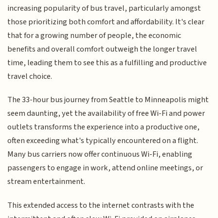
increasing popularity of bus travel, particularly amongst
those prioritizing both comfort and affordability. It's clear
that for a growing number of people, the economic
benefits and overall comfort outweigh the longer travel
time, leading them to see this as a fulfilling and productive
travel choice.
The 33-hour bus journey from Seattle to Minneapolis might
seem daunting, yet the availability of free Wi-Fi and power
outlets transforms the experience into a productive one,
often exceeding what's typically encountered on a flight.
Many bus carriers now offer continuous Wi-Fi, enabling
passengers to engage in work, attend online meetings, or
stream entertainment.
This extended access to the internet contrasts with the