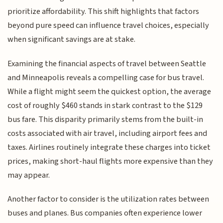
prioritize affordability. This shift highlights that factors
beyond pure speed can influence travel choices, especially
when significant savings are at stake.
Examining the financial aspects of travel between Seattle
and Minneapolis reveals a compelling case for bus travel.
While a flight might seem the quickest option, the average
cost of roughly $460 stands in stark contrast to the $129
bus fare. This disparity primarily stems from the built-in
costs associated with air travel, including airport fees and
taxes. Airlines routinely integrate these charges into ticket
prices, making short-haul flights more expensive than they
may appear.
Another factor to consider is the utilization rates between
buses and planes. Bus companies often experience lower