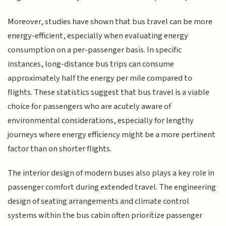
Moreover, studies have shown that bus travel can be more
energy-efficient, especially when evaluating energy
consumption on a per-passenger basis. In specific
instances, long-distance bus trips can consume
approximately half the energy per mile compared to
flights. These statistics suggest that bus travel is a viable
choice for passengers who are acutely aware of
environmental considerations, especially for lengthy
journeys where energy efficiency might be a more pertinent
factor than on shorter flights.
The interior design of modern buses also plays a key role in
passenger comfort during extended travel. The engineering
design of seating arrangements and climate control
systems within the bus cabin often prioritize passenger