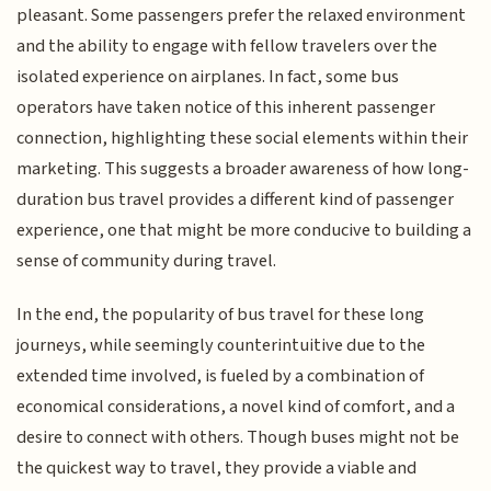
pleasant. Some passengers prefer the relaxed environment
and the ability to engage with fellow travelers over the
isolated experience on airplanes. In fact, some bus
operators have taken notice of this inherent passenger
connection, highlighting these social elements within their
marketing. This suggests a broader awareness of how long-
duration bus travel provides a different kind of passenger
experience, one that might be more conducive to building a
sense of community during travel.
In the end, the popularity of bus travel for these long
journeys, while seemingly counterintuitive due to the
extended time involved, is fueled by a combination of
economical considerations, a novel kind of comfort, and a
desire to connect with others. Though buses might not be
the quickest way to travel, they provide a viable and