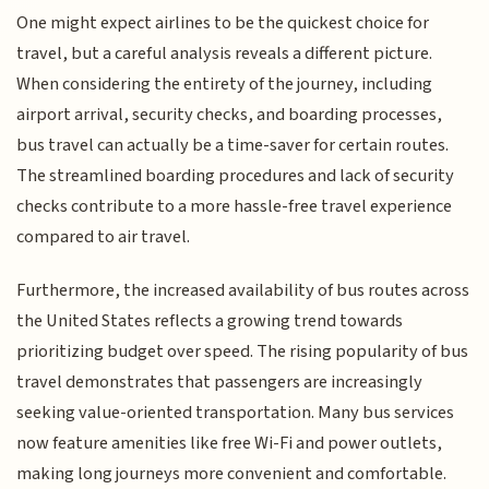
One might expect airlines to be the quickest choice for
travel, but a careful analysis reveals a different picture.
When considering the entirety of the journey, including
airport arrival, security checks, and boarding processes,
bus travel can actually be a time-saver for certain routes.
The streamlined boarding procedures and lack of security
checks contribute to a more hassle-free travel experience
compared to air travel.
Furthermore, the increased availability of bus routes across
the United States reflects a growing trend towards
prioritizing budget over speed. The rising popularity of bus
travel demonstrates that passengers are increasingly
seeking value-oriented transportation. Many bus services
now feature amenities like free Wi-Fi and power outlets,
making long journeys more convenient and comfortable.