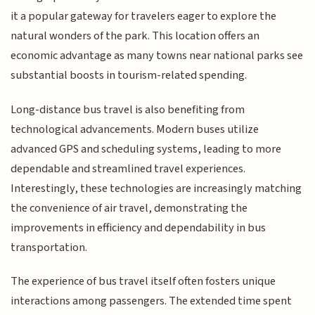
it a popular gateway for travelers eager to explore the
natural wonders of the park. This location offers an
economic advantage as many towns near national parks see
substantial boosts in tourism-related spending.
Long-distance bus travel is also benefiting from
technological advancements. Modern buses utilize
advanced GPS and scheduling systems, leading to more
dependable and streamlined travel experiences.
Interestingly, these technologies are increasingly matching
the convenience of air travel, demonstrating the
improvements in efficiency and dependability in bus
transportation.
The experience of bus travel itself often fosters unique
interactions among passengers. The extended time spent