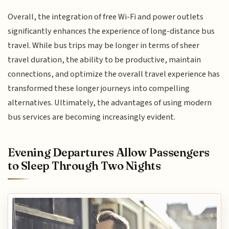
Overall, the integration of free Wi-Fi and power outlets
significantly enhances the experience of long-distance bus
travel. While bus trips may be longer in terms of sheer
travel duration, the ability to be productive, maintain
connections, and optimize the overall travel experience has
transformed these longer journeys into compelling
alternatives. Ultimately, the advantages of using modern
bus services are becoming increasingly evident.
Evening Departures Allow Passengers
to Sleep Through Two Nights