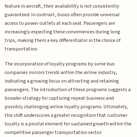
feature in aircraft, their availability is not consistently
guaranteed. In contrast, buses often provide universal
access to power outlets at each seat. Passengers are
increasingly expecting these conveniences during long
trips, making them a key differentiator in the choice of
transportation.
The incorporation of loyalty programs by some bus
companies mirrors trends within the airline industry,
indicating a growing focus on attracting and retaining
passengers. The introduction of these programs suggests a
broader strategy for capturing repeat business and
possibly challenging airline loyalty programs. Ultimately,
this shift underscores a greater recognition that customer
loyalty is a pivotal element for sustained growth within the
competitive passenger transportation sector.