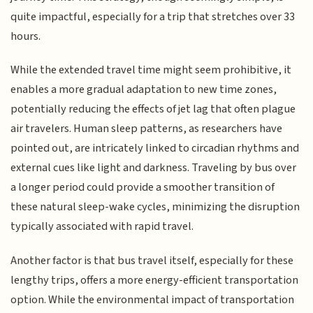
quite impactful, especially for a trip that stretches over 33
hours.
While the extended travel time might seem prohibitive, it
enables a more gradual adaptation to new time zones,
potentially reducing the effects of jet lag that often plague
air travelers. Human sleep patterns, as researchers have
pointed out, are intricately linked to circadian rhythms and
external cues like light and darkness. Traveling by bus over
a longer period could provide a smoother transition of
these natural sleep-wake cycles, minimizing the disruption
typically associated with rapid travel.
Another factor is that bus travel itself, especially for these
lengthy trips, offers a more energy-efficient transportation
option. While the environmental impact of transportation