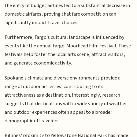
the entry of budget airlines led to a substantial decrease in
domestic airfares, proving that fare competition can
significantly impact travel choices.
Furthermore, Fargo's cultural landscape is influenced by
events like the annual Fargo-Moorhead Film Festival. These
festivals help foster the local arts scene, attract visitors,
and generate economic activity.
Spokane's climate and diverse environments provide a
range of outdoor activities, contributing to its
attractiveness as a destination. Interestingly, research
suggests that destinations with a wide variety of weather
and outdoor experiences often appeal to a broader
demographic of travelers.
Billings' proximity to Yellowstone National Park has made