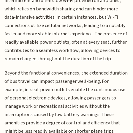
intermittent and often slow Wi-Fi provided on airplanes,
which relies on bandwidth sharing and can hinder more
data-intensive activities. In certain instances, bus Wi-Fi
connections utilize cellular networks, leading to a notably
faster and more stable internet experience. The presence of
readily available power outlets, often at every seat, further
contributes to a seamless workflow, allowing devices to
remain charged throughout the duration of the trip.
Beyond the functional conveniences, the extended duration
of bus travel can impact passenger well-being. For
example, in-seat power outlets enable the continuous use
of personal electronic devices, allowing passengers to
manage work or recreational activities without the
interruptions caused by low battery warnings. These
amenities provide a degree of control and efficiency that
might be less readily available on shorter plane trips.