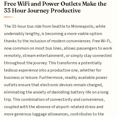
Free WiFi and Power Outlets Make the
33 Hour Journey Productive
The 33-hour bus ride from Seattle to Minneapolis, while
undeniably lengthy, is becoming a more viable option
thanks to the inclusion of modern conveniences. Free Wi-Fi,
now common on most bus lines, allows passengers to work
remotely, stream entertainment, or simply stay connected
throughout the journey. This transforms a potentially
tedious experience into a productive one, whether for
business or leisure. Furthermore, readily available power
outlets ensure that electronic devices remain charged,
eliminating the anxiety of dwindling battery life on a long
trip. This combination of connectivity and convenience,
coupled with the absence of airport-related stress and
more generous luggage allowances, contributes to the