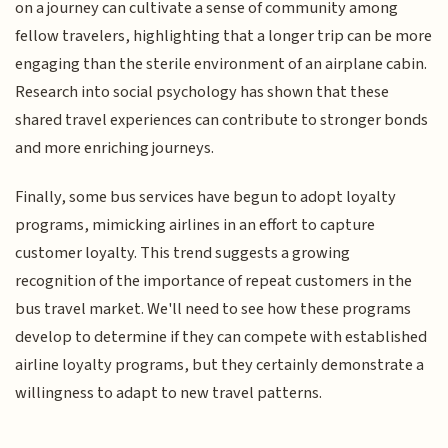
on a journey can cultivate a sense of community among
fellow travelers, highlighting that a longer trip can be more
engaging than the sterile environment of an airplane cabin.
Research into social psychology has shown that these
shared travel experiences can contribute to stronger bonds
and more enriching journeys.
Finally, some bus services have begun to adopt loyalty
programs, mimicking airlines in an effort to capture
customer loyalty. This trend suggests a growing
recognition of the importance of repeat customers in the
bus travel market. We'll need to see how these programs
develop to determine if they can compete with established
airline loyalty programs, but they certainly demonstrate a
willingness to adapt to new travel patterns.