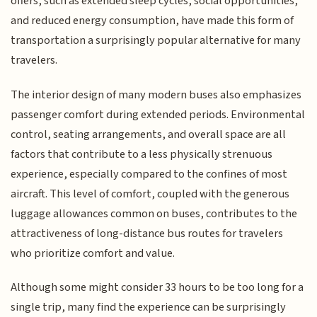
offers, such as extended sleep cycles, social opportunities,
and reduced energy consumption, have made this form of
transportation a surprisingly popular alternative for many
travelers.
The interior design of many modern buses also emphasizes
passenger comfort during extended periods. Environmental
control, seating arrangements, and overall space are all
factors that contribute to a less physically strenuous
experience, especially compared to the confines of most
aircraft. This level of comfort, coupled with the generous
luggage allowances common on buses, contributes to the
attractiveness of long-distance bus routes for travelers
who prioritize comfort and value.
Although some might consider 33 hours to be too long for a
single trip, many find the experience can be surprisingly