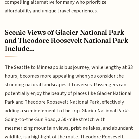
compelling alternative for many who prioritize
affordability and unique travel experiences.
Scenic Views of Glacier National Park
and Theodore Roosevelt National Park
Include...
The Seattle to Minneapolis bus journey, while lengthy at 33
hours, becomes more appealing when you consider the
stunning natural landscapes it traverses. Passengers can
potentially enjoy the beauty of places like Glacier National
Park and Theodore Roosevelt National Park, effectively
adding a scenic element to the trip. Glacier National Park's
Going-to-the-Sun Road, a 50-mile stretch with
mesmerizing mountain views, pristine lakes, and abundant
wildlife, is a highlight of the route. Theodore Roosevelt