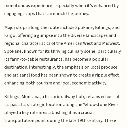
monotonous experience, especially when it's enhanced by
engaging stops that can enrich the journey.
Major stops along the route include Spokane, Billings, and
Fargo, offering a glimpse into the diverse landscapes and
regional characteristics of the American West and Midwest.
Spokane, known for its thriving culinary scene, particularly
its farm-to-table restaurants, has become a popular
destination. Interestingly, the emphasis on local produce
and artisanal food has been shown to create a ripple effect,
enhancing both tourism and local economic activity.
Billings, Montana, a historic railway hub, retains echoes of
its past. Its strategic location along the Yellowstone River
played a key role in establishing it as a crucial
transportation point during the late 19th century. These