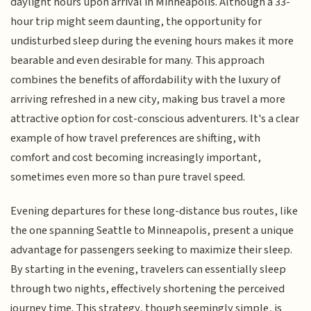
daylight hours upon arrival in Minneapolis. Although a 33-
hour trip might seem daunting, the opportunity for
undisturbed sleep during the evening hours makes it more
bearable and even desirable for many. This approach
combines the benefits of affordability with the luxury of
arriving refreshed in a new city, making bus travel a more
attractive option for cost-conscious adventurers. It's a clear
example of how travel preferences are shifting, with
comfort and cost becoming increasingly important,
sometimes even more so than pure travel speed.
Evening departures for these long-distance bus routes, like
the one spanning Seattle to Minneapolis, present a unique
advantage for passengers seeking to maximize their sleep.
By starting in the evening, travelers can essentially sleep
through two nights, effectively shortening the perceived
journey time. This strategy, though seemingly simple, is