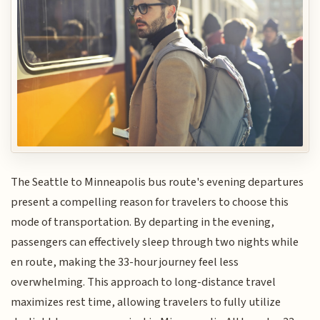
The Seattle to Minneapolis bus route's evening departures
present a compelling reason for travelers to choose this
mode of transportation. By departing in the evening,
passengers can effectively sleep through two nights while
en route, making the 33-hour journey feel less
overwhelming. This approach to long-distance travel
maximizes rest time, allowing travelers to fully utilize