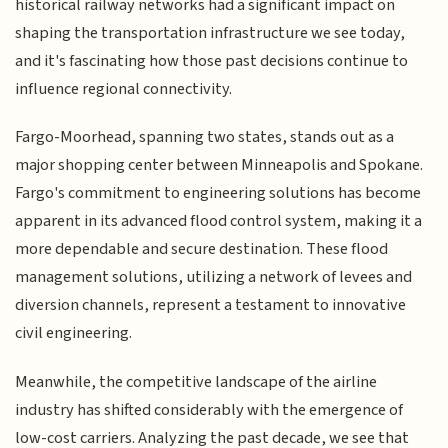
historical railway networks had a significant impact on
shaping the transportation infrastructure we see today,
and it's fascinating how those past decisions continue to
influence regional connectivity.
Fargo-Moorhead, spanning two states, stands out as a
major shopping center between Minneapolis and Spokane.
Fargo's commitment to engineering solutions has become
apparent in its advanced flood control system, making it a
more dependable and secure destination. These flood
management solutions, utilizing a network of levees and
diversion channels, represent a testament to innovative
civil engineering.
Meanwhile, the competitive landscape of the airline
industry has shifted considerably with the emergence of
low-cost carriers. Analyzing the past decade, we see that