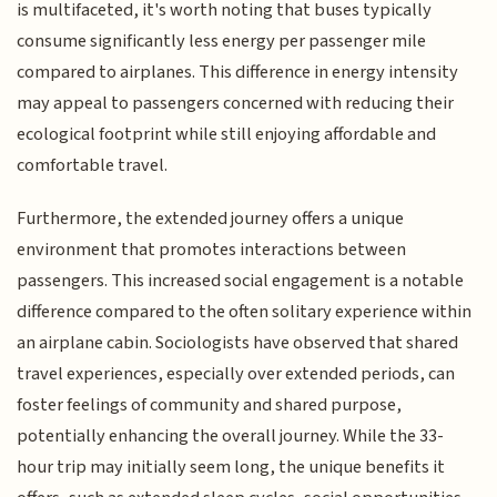
is multifaceted, it's worth noting that buses typically
consume significantly less energy per passenger mile
compared to airplanes. This difference in energy intensity
may appeal to passengers concerned with reducing their
ecological footprint while still enjoying affordable and
comfortable travel.
Furthermore, the extended journey offers a unique
environment that promotes interactions between
passengers. This increased social engagement is a notable
difference compared to the often solitary experience within
an airplane cabin. Sociologists have observed that shared
travel experiences, especially over extended periods, can
foster feelings of community and shared purpose,
potentially enhancing the overall journey. While the 33-
hour trip may initially seem long, the unique benefits it