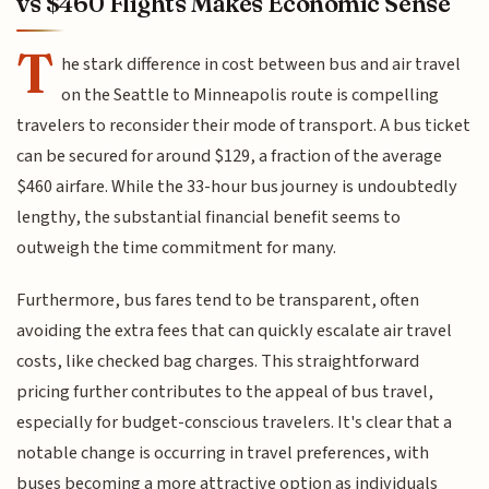
vs $460 Flights Makes Economic Sense
T
he stark difference in cost between bus and air travel
on the Seattle to Minneapolis route is compelling
travelers to reconsider their mode of transport. A bus ticket
can be secured for around $129, a fraction of the average
$460 airfare. While the 33-hour bus journey is undoubtedly
lengthy, the substantial financial benefit seems to
outweigh the time commitment for many.
Furthermore, bus fares tend to be transparent, often
avoiding the extra fees that can quickly escalate air travel
costs, like checked bag charges. This straightforward
pricing further contributes to the appeal of bus travel,
especially for budget-conscious travelers. It's clear that a
notable change is occurring in travel preferences, with
buses becoming a more attractive option as individuals