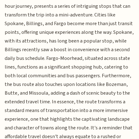
hour journey, presents a series of intriguing stops that can
transform the trip into a mini-adventure. Cities like
Spokane, Billings, and Fargo become more than just transit
points, offering unique experiences along the way. Spokane,
with its attractions, has long been a popular stop, while
Billings recently saw a boost in convenience with a second
daily bus schedule. Fargo-Moorhead, situated across state
lines, functions as a significant shopping hub, catering to
both local communities and bus passengers. Furthermore,
the bus route also touches upon locations like Bozeman,
Butte, and Missoula, adding a dash of scenic beauty to the
extended travel time. In essence, the route transforms a
standard means of transportation into a more immersive
experience, one that highlights the captivating landscape
and character of towns along the route. It's a reminder that
affordable travel doesn't always equate to a rushed or