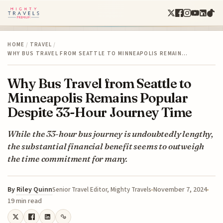
HOME
/
TRAVEL
/
WHY BUS TRAVEL FROM SEATTLE TO MINNEAPOLIS REMAIN…
Why Bus Travel from Seattle to
Minneapolis Remains Popular
Despite 33-Hour Journey Time
While the 33-hour bus journey is undoubtedly lengthy,
the substantial financial benefit seems to outweigh
the time commitment for many.
By
Riley Quinn
November 7, 2024
Senior Travel Editor, Mighty Travels
19 min read