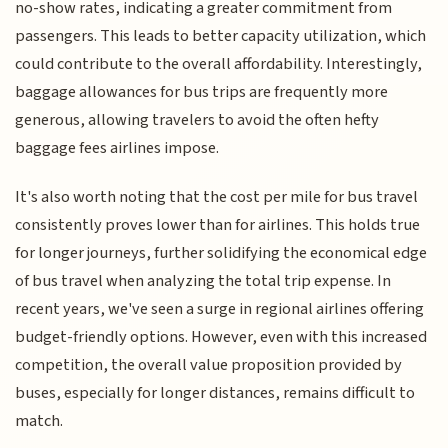
no-show rates, indicating a greater commitment from
passengers. This leads to better capacity utilization, which
could contribute to the overall affordability. Interestingly,
baggage allowances for bus trips are frequently more
generous, allowing travelers to avoid the often hefty
baggage fees airlines impose.
It's also worth noting that the cost per mile for bus travel
consistently proves lower than for airlines. This holds true
for longer journeys, further solidifying the economical edge
of bus travel when analyzing the total trip expense. In
recent years, we've seen a surge in regional airlines offering
budget-friendly options. However, even with this increased
competition, the overall value proposition provided by
buses, especially for longer distances, remains difficult to
match.