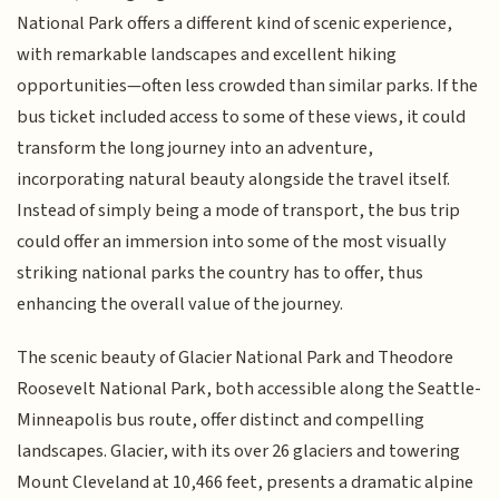
National Park offers a different kind of scenic experience,
with remarkable landscapes and excellent hiking
opportunities—often less crowded than similar parks. If the
bus ticket included access to some of these views, it could
transform the long journey into an adventure,
incorporating natural beauty alongside the travel itself.
Instead of simply being a mode of transport, the bus trip
could offer an immersion into some of the most visually
striking national parks the country has to offer, thus
enhancing the overall value of the journey.
The scenic beauty of Glacier National Park and Theodore
Roosevelt National Park, both accessible along the Seattle-
Minneapolis bus route, offer distinct and compelling
landscapes. Glacier, with its over 26 glaciers and towering
Mount Cleveland at 10,466 feet, presents a dramatic alpine