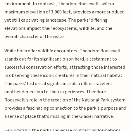
environment. In contrast, Theodore Roosevelt, with a
maximum elevation of 3,000 feet, provides a more subdued
yet still captivating landscape. The parks' differing
elevations impact their ecosystems, wildlife, and the
overall character of the vistas.
While both offer wildlife encounters, Theodore Roosevelt
stands out for its significant bison herd, a testament to
successful conservation efforts, attracting those interested
in observing these iconic creatures in their natural habitat.
The parks' historical significance also offers travelers
another dimension to their experiences. Theodore
Roosevelt's role in the creation of the National Park system
provides a fascinating connection to the park's purpose and
a sense of place that's missing in the Glacier narrative.
Geologically, the parks showcase contrasting formations.