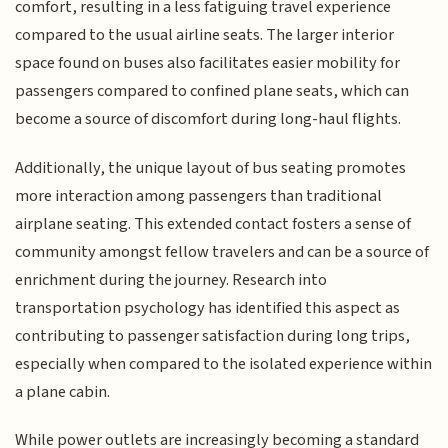
comfort, resulting in a less fatiguing travel experience
compared to the usual airline seats. The larger interior
space found on buses also facilitates easier mobility for
passengers compared to confined plane seats, which can
become a source of discomfort during long-haul flights.
Additionally, the unique layout of bus seating promotes
more interaction among passengers than traditional
airplane seating. This extended contact fosters a sense of
community amongst fellow travelers and can be a source of
enrichment during the journey. Research into
transportation psychology has identified this aspect as
contributing to passenger satisfaction during long trips,
especially when compared to the isolated experience within
a plane cabin.
While power outlets are increasingly becoming a standard