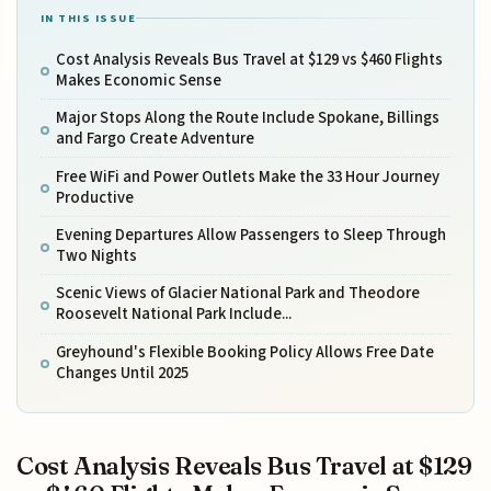
IN THIS ISSUE
Cost Analysis Reveals Bus Travel at $129 vs $460 Flights
Makes Economic Sense
Major Stops Along the Route Include Spokane, Billings
and Fargo Create Adventure
Free WiFi and Power Outlets Make the 33 Hour Journey
Productive
Evening Departures Allow Passengers to Sleep Through
Two Nights
Scenic Views of Glacier National Park and Theodore
Roosevelt National Park Include...
Greyhound's Flexible Booking Policy Allows Free Date
Changes Until 2025
Cost Analysis Reveals Bus Travel at $129