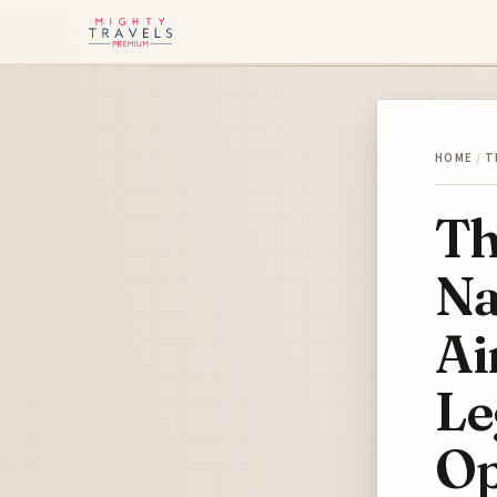
HOME
/
T
Th
Na
Ai
Le
Op