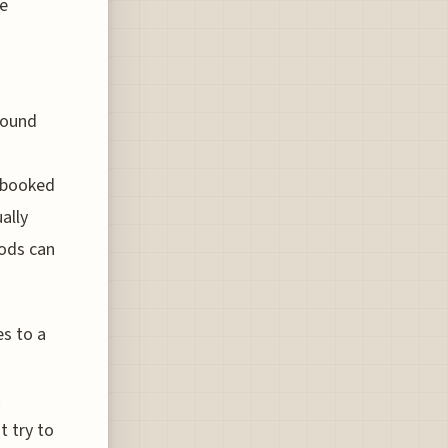
ve
round
e booked
ally
iods can
es to a
.
t try to