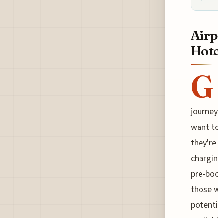
Airp
Hote
G
journey
want to
they're
chargin
pre-boo
those w
potenti