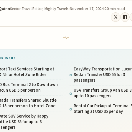
 Quinn
November 17, 2024
20 min read
Senior Travel Editor, Mighty Travels
IS ISSUE
port Taxi Services Starting at
EasyWay Transportation Luxur
 45 for Hotel Zone Rides
Sedan Transfer USD 55 for 3
passengers
O Bus Terminal 2 to Downtown
ncun USD 5 per person
USA Transfers Group Van USD 85
up to 10 passengers
nada Transfers Shared Shuttle
 15 per person to Hotel Zone
Rental Car Pickup at Terminal 
Starting at USD 35 per day
vate SUV Service by Happy
ttle USD 65 for up to 6
ssengers