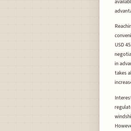
availab
advanta
Reachin
conveni
USD 45.
negotia
in adva
takes a
increas
Interes
regulat
windshi
However