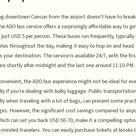
g downtown Cancun from the airport doesn't have to break
he ADO bus service offers a surprisingly affordable way to ge
 just USD 5 per person. These buses run frequently, typically
tes throughout the day, making it easy to hop on and head
 your destination. The service is available 24/7, with the firs
re shortly after midnight and the last one around 11:10 PM.
onvenient, the ADO bus experience might not be ideal for ev
lly if you're dealing with bulky luggage. Public transportation
lly when traveling with a lot of bags, can present some pract
ges. However, the significant cost savings compared to airp
which can set you back USD 50-70, make it a compelling optio
minded travelers. You can easily purchase tickets at kiosks 