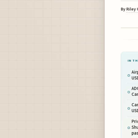
By
Riley
IN TH
Air
USD
AD
Ca
Ca
USD
Pri
Shu
pa