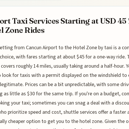
ort Taxi Services Starting at USD 45 
l Zone Rides
etting from Cancun Airport to the Hotel Zone by taxi is a 
choice, with fares starting at about $45 for a one-way ride. 
 covers roughly 14 miles, usually taking around a half-hour. Yo
 look for taxis with a permit displayed on the windshield to
 legitimate. Prices can be a bit unpredictable, with some driv
g as little as $30 for the same trip. If you're on a budget, co
king your taxi; sometimes you can snag a deal with a discou
ho prioritize speed and cost, shuttle services offer a faster
ally cheaper option to get you to the hotel zone. Given the 