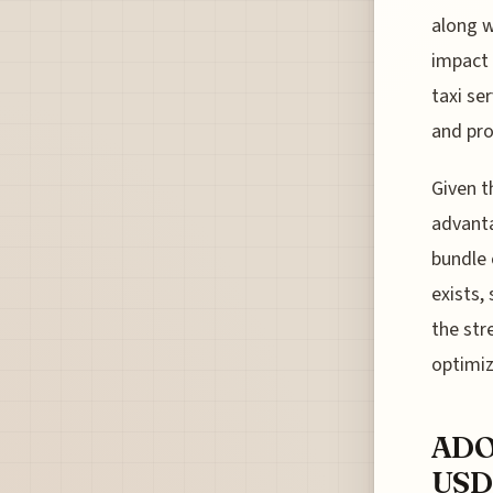
along w
impact 
taxi se
and pro
Given t
advanta
bundle 
exists,
the str
optimiz
ADO
USD 