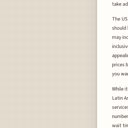
take ad
The USD
should 
may inc
inclusi
appeali
prices 
you wan
While i
Latin A
services
numbers
wait ti