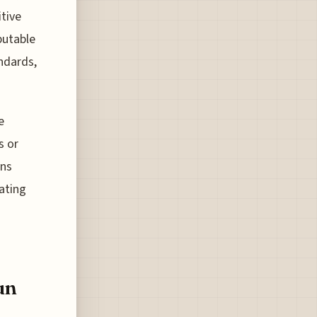
itive
putable
andards,
e
s or
ons
uating
un