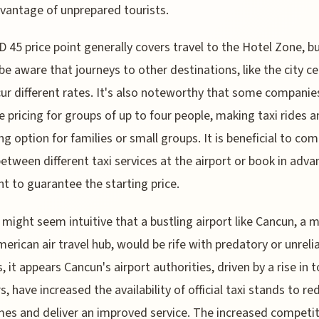
vantage of unprepared tourists.
 45 price point generally covers travel to the Hotel Zone, b
be aware that journeys to other destinations, like the city ce
ur different rates. It's also noteworthy that some companies
ve pricing for groups of up to four people, making taxi rides a
ng option for families or small groups. It is beneficial to co
between different taxi services at the airport or book in advan
t to guarantee the starting price.
t might seem intuitive that a bustling airport like Cancun, a 
merican air travel hub, would be rife with predatory or unrelia
, it appears Cancun's airport authorities, driven by a rise in t
, have increased the availability of official taxi stands to re
mes and deliver an improved service. The increased competit