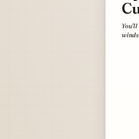
Cu
You'll
windsh