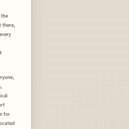
 the
t there,
 every
t
eryone,
,
ical
ort
n for
located