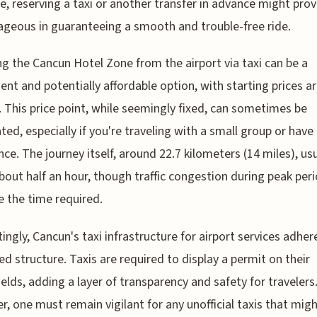
le, reserving a taxi or another transfer in advance might pro
geous in guaranteeing a smooth and trouble-free ride.
g the Cancun Hotel Zone from the airport via taxi can be a
ent and potentially affordable option, with starting prices a
 This price point, while seemingly fixed, can sometimes be
ted, especially if you're traveling with a small group or hav
nce. The journey itself, around 22.7 kilometers (14 miles), usu
bout half an hour, though traffic congestion during peak per
e the time required.
tingly, Cancun's taxi infrastructure for airport services adher
ed structure. Taxis are required to display a permit on their
elds, adding a layer of transparency and safety for travelers
, one must remain vigilant for any unofficial taxis that migh