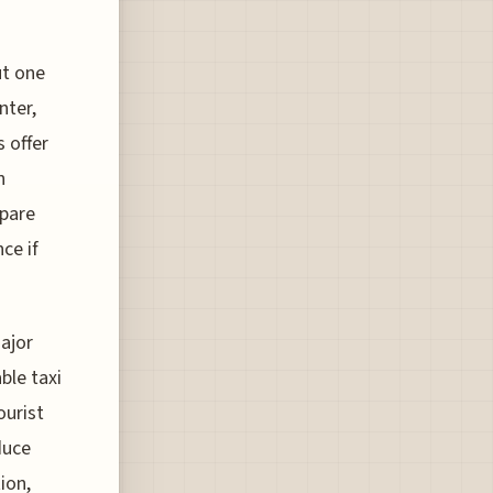
ut one
nter,
 offer
n
mpare
ce if
major
ble taxi
ourist
duce
ion,