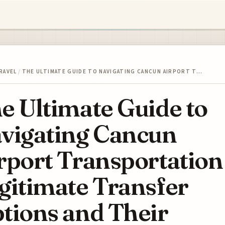
RAVEL
/
THE ULTIMATE GUIDE TO NAVIGATING CANCUN AIRPORT T…
e Ultimate Guide to
vigating Cancun
rport Transportation
gitimate Transfer
tions and Their