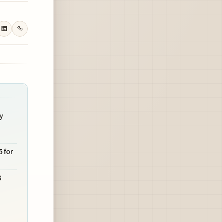
y
 for
3