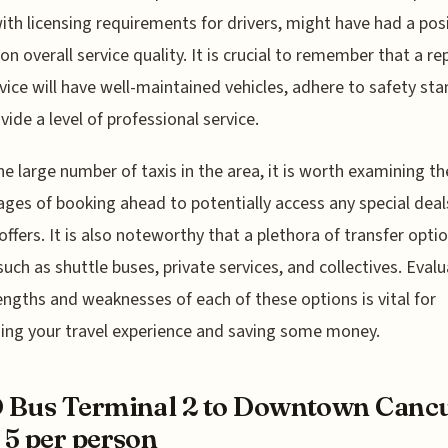
ith licensing requirements for drivers, might have had a pos
on overall service quality. It is crucial to remember that a re
rvice will have well-maintained vehicles, adhere to safety st
vide a level of professional service.
he large number of taxis in the area, it is worth examining th
ges of booking ahead to potentially access any special deal
offers. It is also noteworthy that a plethora of transfer opti
 such as shuttle buses, private services, and collectives. Eval
engths and weaknesses of each of these options is vital for
ing your travel experience and saving some money.
 Bus Terminal 2 to Downtown Canc
5 per person