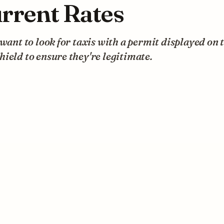
rrent Rates
 want to look for taxis with a permit displayed on 
ield to ensure they're legitimate.