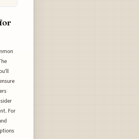
for
common
The
u'll
 ensure
ers
nsider
nt. For
 and
options