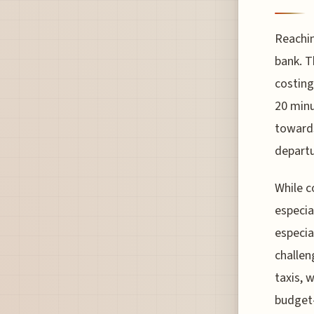
Reachin
bank. T
costing
20 minu
towards
departu
While c
especia
especia
challen
taxis, 
budget-