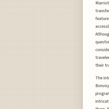
Marriot
transfe
feature
accessi
Althoug
questio
conside
travele
their tr
The int
Bonvoy 
program
intrica