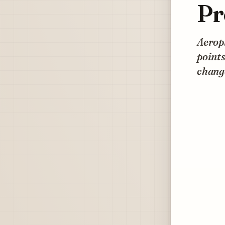
Pr
Aeropl
points
change