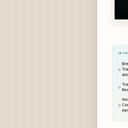
IN TH
Bre
Tr
an
Tra
Re
Ho
Com
Ae