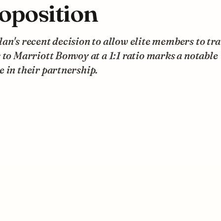
oposition
an's recent decision to allow elite members to tr
 to Marriott Bonvoy at a 1:1 ratio marks a notable
 in their partnership.