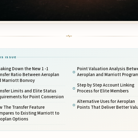
IS ISSUE
aking Down the New 1 -1
Point Valuation Analysis Betw
ansfer Ratio Between Aeroplan
Aeroplan and Marriott Progra
d Marriott Bonvoy
Step by Step Account Linking
nsfer Limits and Elite Status
Process for Elite Members
quirements for Point Conversion
Alternative Uses for Aeroplan
w The Transfer Feature
Points That Deliver Better Val
pares to Existing Marriott to
roplan Options