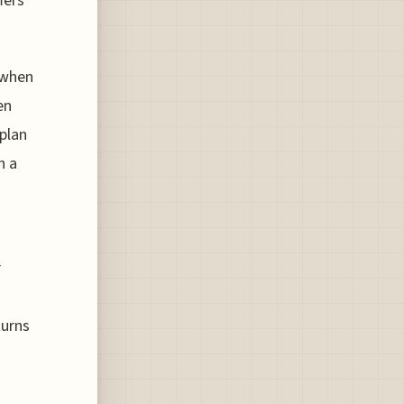
fers
 when
en
oplan
h a
r
turns