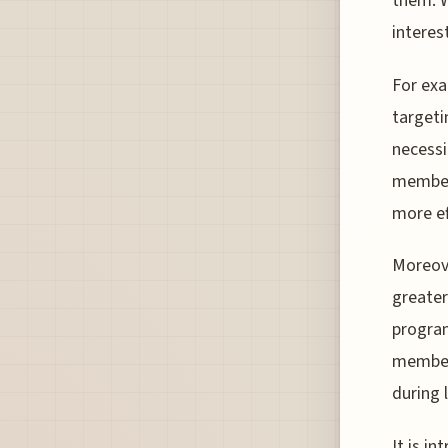
them. W
interes
For ex
targeti
necessi
members
more ef
Moreove
greater
program
members
during 
It is i