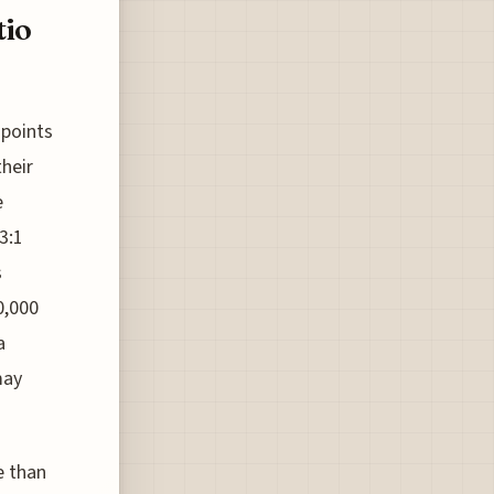
tio
 points
their
e
3:1
s
0,000
a
may
e than