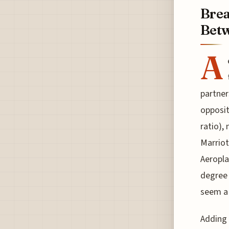
Brea
Betw
A
partner
opposit
ratio),
Marriot
Aeropla
degree 
seem a 
Adding 