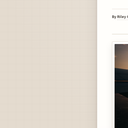
By
Riley