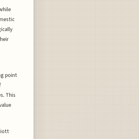
while
omestic
ically
heir
t
ng point
f
s. This
value
iott