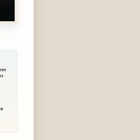
een
ms
ue