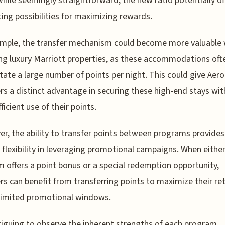
hile seemingly straightforward, the new ratio potentially of
ting possibilities for maximizing rewards.
ample, the transfer mechanism could become more valuable
ng luxury Marriott properties, as these accommodations oft
tate a large number of points per night. This could give Aer
 a distinct advantage in securing these high-end stays wit
ficient use of their points.
r, the ability to transfer points between programs provides
 flexibility in leveraging promotional campaigns. When eithe
 offers a point bonus or a special redemption opportunity,
 can benefit from transferring points to maximize their re
limited promotional windows.
ntriguing to observe the inherent strengths of each program.