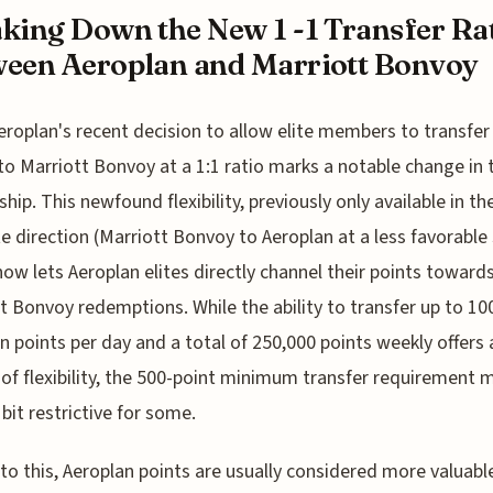
king Down the New 1 -1 Transfer Ra
een Aeroplan and Marriott Bonvoy
eroplan's recent decision to allow elite members to transfer
to Marriott Bonvoy at a 1:1 ratio marks a notable change in 
ship. This newfound flexibility, previously only available in th
e direction (Marriott Bonvoy to Aeroplan at a less favorable 
 now lets Aeroplan elites directly channel their points toward
t Bonvoy redemptions. While the ability to transfer up to 10
n points per day and a total of 250,000 points weekly offers 
of flexibility, the 500-point minimum transfer requirement 
bit restrictive for some.
to this, Aeroplan points are usually considered more valuabl