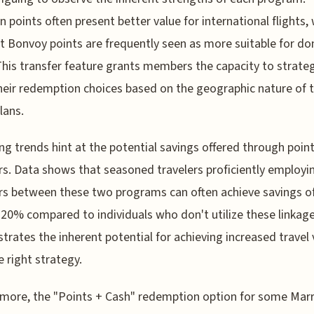
n points often present better value for international flights, 
t Bonvoy points are frequently seen as more suitable for d
This transfer feature grants members the capacity to strateg
their redemption choices based on the geographic nature of t
lans.
g trends hint at the potential savings offered through poin
rs. Data shows that seasoned travelers proficiently employi
rs between these two programs can often achieve savings o
20% compared to individuals who don't utilize these linkage
rates the inherent potential for achieving increased travel 
e right strategy.
more, the "Points + Cash" redemption option for some Marr