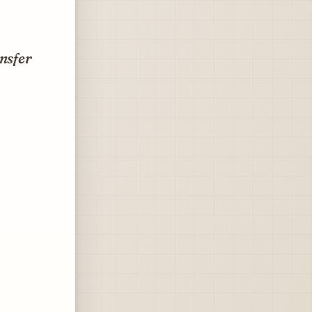
ansfer