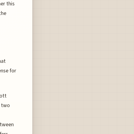
er this
the
s
hat
ense for
ott
e two
between