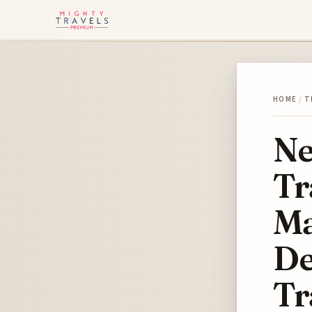
HOME
/
T
Ne
Tr
Ma
De
Tr