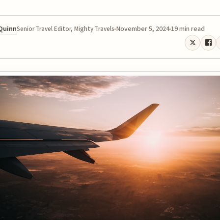
 Quinn
November 5, 2024
19 min read
Senior Travel Editor, Mighty Travels