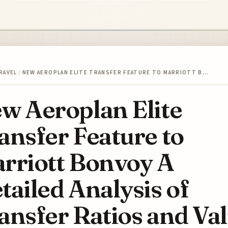
RAVEL
/
NEW AEROPLAN ELITE TRANSFER FEATURE TO MARRIOTT B…
w Aeroplan Elite
ansfer Feature to
rriott Bonvoy A
tailed Analysis of
ansfer Ratios and Va