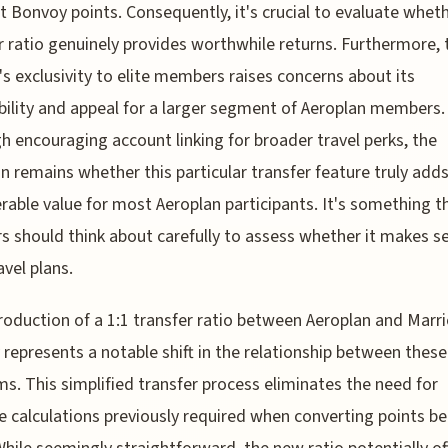
t Bonvoy points. Consequently, it's crucial to evaluate wheth
r ratio genuinely provides worthwhile returns. Furthermore, 
's exclusivity to elite members raises concerns about its
bility and appeal for a larger segment of Aeroplan members.
h encouraging account linking for broader travel perks, the
n remains whether this particular transfer feature truly add
rable value for most Aeroplan participants. It's something t
rs should think about carefully to assess whether it makes s
avel plans.
roduction of a 1:1 transfer ratio between Aeroplan and Marri
represents a notable shift in the relationship between thes
s. This simplified transfer process eliminates the need for
te calculations previously required when converting points 