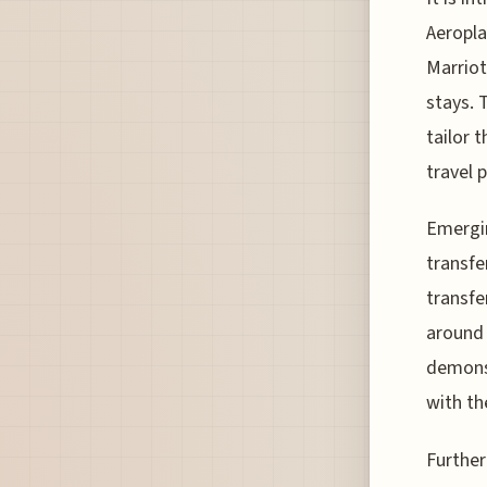
Aeropla
Marriot
stays. 
tailor 
travel p
Emergin
transfe
transfe
around 
demonst
with th
Further