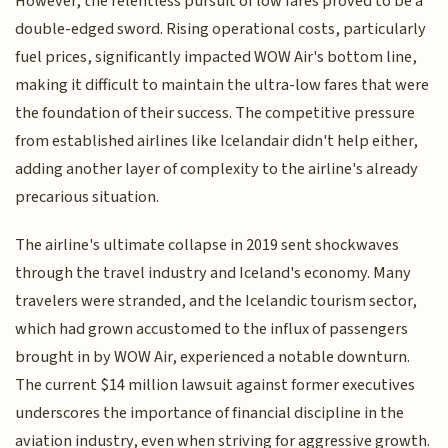
However, the relentless pursuit of low fares proved to be a
double-edged sword. Rising operational costs, particularly
fuel prices, significantly impacted WOW Air's bottom line,
making it difficult to maintain the ultra-low fares that were
the foundation of their success. The competitive pressure
from established airlines like Icelandair didn't help either,
adding another layer of complexity to the airline's already
precarious situation.
The airline's ultimate collapse in 2019 sent shockwaves
through the travel industry and Iceland's economy. Many
travelers were stranded, and the Icelandic tourism sector,
which had grown accustomed to the influx of passengers
brought in by WOW Air, experienced a notable downturn.
The current $14 million lawsuit against former executives
underscores the importance of financial discipline in the
aviation industry, even when striving for aggressive growth.