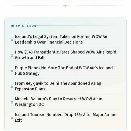
IN THIS ISSUE
Iceland's Legal System Takes on Former WOW Air
Leadership Over Financial Decisions
How $649 Transatlantic Fares Shaped WOW Air's Rapid
Growth and Fall
Purple Planes No More The End of WOW Air's Iceland
Hub Strategy
From Reykjavik to Delhi The Abandoned Asian
Expansion Plans
Michele Ballarin's Play to Resurrect WOW Air in
Washington DC
Iceland Tourism Numbers Drop 16% After Major Airline
Exit