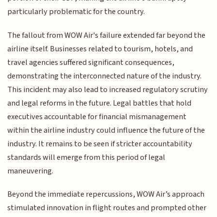
particularly problematic for the country.
The fallout from WOW Air's failure extended far beyond the
airline itself. Businesses related to tourism, hotels, and
travel agencies suffered significant consequences,
demonstrating the interconnected nature of the industry.
This incident may also lead to increased regulatory scrutiny
and legal reforms in the future. Legal battles that hold
executives accountable for financial mismanagement
within the airline industry could influence the future of the
industry. It remains to be seen if stricter accountability
standards will emerge from this period of legal
maneuvering.
Beyond the immediate repercussions, WOW Air’s approach
stimulated innovation in flight routes and prompted other