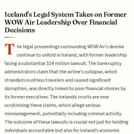
Iceland's Legal System Takes on Former
WOW Air Leadership Over Financial
Decisions
T
he legal proceedings surrounding WOW Air's demise
continue to unfold in Iceland, with former leadership
facing a substantial $14 million lawsuit. The bankruptcy
administrators claim that the airline's collapse, which
stranded countless travelers and caused significant
disruption, was directly linked to poor financial choices by
its former executives. The Icelandic courts are now
scrutinizing these claims, which allege serious
mismanagement, potentially including criminal activity.
The outcome of these lawsuits is crucial not just for holding
individuals accountable but also for Iceland's economic