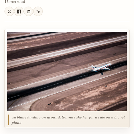
18 min read
airplane landing on ground, Gonna take her for a ride on a big jet
plane