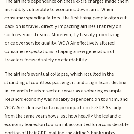
The airline’s dependence on these extra charges made them
incredibly vulnerable to economic downturns. When
consumer spending falters, the first thing people often cut
back on is travel, directly impacting airlines that rely on
such revenue streams. Moreover, by heavily prioritizing
price over service quality, WOW Air effectively altered
consumer expectations, shaping a new generation of
travelers focused solely on affordability.
The airline’s eventual collapse, which resulted in the
stranding of countless passengers and a significant decline
in Iceland's tourism sector, serves as a sobering example.
Iceland's economy was notably dependent on tourism, and
WOW Air’s demise had a major impact on its GDP. A study
from the same year shows just how heavily the Icelandic
economy leaned on tourism; it accounted for a considerable
portion of their GDP, making the airline’s bankruptcy