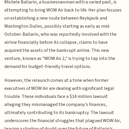
Michele Ballarin, a businesswoman with a varied past, is
attempting to bring WOW Air back to life. Her plan focuses
on establishing a new route between Reykjavik and
Washington Dulles, possibly starting as early as mid-
October. Ballarin, who was reportedly involved with the
airline financially before its collapse, claims to have
acquired the assets of the bankrupt airline. This new
venture, known as "WOW Air 2," is trying to tap into the
demand for budget-friendly travel options.
However, the relaunch comes at a time when former
executives of WOW Air are dealing with significant legal
trouble. These individuals face a $14 million lawsuit
alleging they mismanaged the company's finances,
ultimately contributing to its bankruptcy. The lawsuit
underscores the financial struggles that plagued WOW Air,
leaving a shadow of doubt over the future of Ballarin's