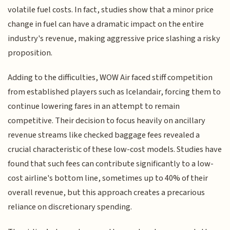
volatile fuel costs. In fact, studies show that a minor price
change in fuel can have a dramatic impact on the entire
industry's revenue, making aggressive price slashing a risky
proposition.
Adding to the difficulties, WOW Air faced stiff competition
from established players such as Icelandair, forcing them to
continue lowering fares in an attempt to remain
competitive. Their decision to focus heavily on ancillary
revenue streams like checked baggage fees revealed a
crucial characteristic of these low-cost models. Studies have
found that such fees can contribute significantly to a low-
cost airline's bottom line, sometimes up to 40% of their
overall revenue, but this approach creates a precarious
reliance on discretionary spending.