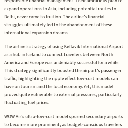
responsible financial management. Their ambitious plan to
expand operations to Asia, including potential routes to
Delhi, never came to fruition. The airline's financial
struggles ultimately led to the abandonment of these
international expansion dreams.
The airline's strategy of using Keflavik International Airport
as a hub in Iceland to connect travelers between North
America and Europe was undeniably successful for a while.
This strategy significantly boosted the airport's passenger
traffic, highlighting the ripple effect low-cost models can
have on tourism and the local economy. Yet, this model
proved quite vulnerable to external pressures, particularly
fluctuating fuel prices.
WOW Air's ultra-low-cost model spurred secondary airports
to become more prominent, as budget-conscious travelers