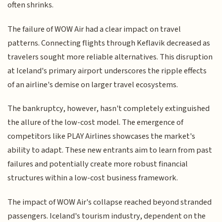
often shrinks.
The failure of WOW Air had a clear impact on travel
patterns. Connecting flights through Keflavik decreased as
travelers sought more reliable alternatives. This disruption
at Iceland's primary airport underscores the ripple effects
of an airline's demise on larger travel ecosystems.
The bankruptcy, however, hasn't completely extinguished
the allure of the low-cost model. The emergence of
competitors like PLAY Airlines showcases the market's
ability to adapt. These new entrants aim to learn from past
failures and potentially create more robust financial
structures within a low-cost business framework.
The impact of WOW Air's collapse reached beyond stranded
passengers. Iceland's tourism industry, dependent on the