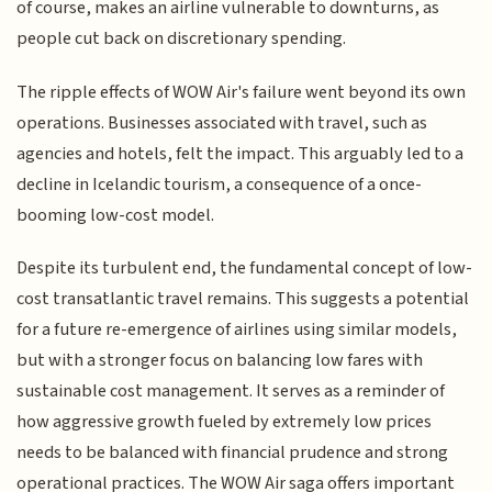
of course, makes an airline vulnerable to downturns, as
people cut back on discretionary spending.
The ripple effects of WOW Air's failure went beyond its own
operations. Businesses associated with travel, such as
agencies and hotels, felt the impact. This arguably led to a
decline in Icelandic tourism, a consequence of a once-
booming low-cost model.
Despite its turbulent end, the fundamental concept of low-
cost transatlantic travel remains. This suggests a potential
for a future re-emergence of airlines using similar models,
but with a stronger focus on balancing low fares with
sustainable cost management. It serves as a reminder of
how aggressive growth fueled by extremely low prices
needs to be balanced with financial prudence and strong
operational practices. The WOW Air saga offers important