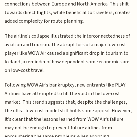
connections between Europe and North America. This shift
towards direct flights, while beneficial to travelers, creates
added complexity for route planning.
The airline's collapse illustrated the interconnectedness of
aviation and tourism. The abrupt loss of a major low-cost
player like WOW Air caused a significant drop in tourism to
Iceland, a reminder of how dependent some economies are
on low-cost travel.
Following WOW Air’s bankruptcy, new entrants like PLAY
Airlines have attempted to fill the void in the low-cost
market. This trend suggests that, despite the challenges,
the ultra-low-cost model still holds some appeal. However,
it's clear that the lessons learned from WOW Air's failure
may not be enough to prevent future airlines from
encountering the same problems when adopting