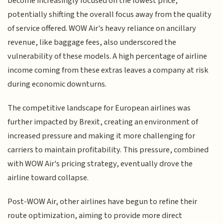
become increasingly focused on the lowest price,
potentially shifting the overall focus away from the quality
of service offered. WOW Air's heavy reliance on ancillary
revenue, like baggage fees, also underscored the
vulnerability of these models. A high percentage of airline
income coming from these extras leaves a company at risk
during economic downturns.
The competitive landscape for European airlines was
further impacted by Brexit, creating an environment of
increased pressure and making it more challenging for
carriers to maintain profitability. This pressure, combined
with WOW Air's pricing strategy, eventually drove the
airline toward collapse.
Post-WOW Air, other airlines have begun to refine their
route optimization, aiming to provide more direct