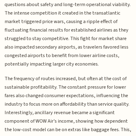
questions about safety and long-term operational viability.
The intense competition it created in the transatlantic
market triggered price wars, causing a ripple effect of
fluctuating financial results for established airlines as they
struggled to stay competitive. This fight for market share
also impacted secondary airports, as travelers favored less
congested airports to benefit from lower airline costs,
potentially impacting larger city economies.
The frequency of routes increased, but often at the cost of
sustainable profitability. The constant pressure for lower
fares also changed consumer expectations, influencing the
industry to focus more on affordability than service quality.
Interestingly, ancillary revenue became a significant
component of WOW Air's income, showing how dependent
the low-cost model can be on extras like baggage fees. This,