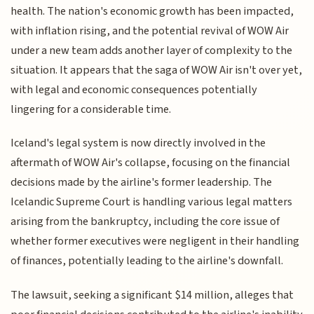
health. The nation's economic growth has been impacted,
with inflation rising, and the potential revival of WOW Air
under a new team adds another layer of complexity to the
situation. It appears that the saga of WOW Air isn't over yet,
with legal and economic consequences potentially
lingering for a considerable time.
Iceland's legal system is now directly involved in the
aftermath of WOW Air's collapse, focusing on the financial
decisions made by the airline's former leadership. The
Icelandic Supreme Court is handling various legal matters
arising from the bankruptcy, including the core issue of
whether former executives were negligent in their handling
of finances, potentially leading to the airline's downfall.
The lawsuit, seeking a significant $14 million, alleges that