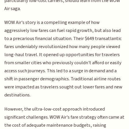
particularly low-cost carriers, should learn from the WOW
Air saga.
WOW Air's story is a compelling example of how
aggressively low fares can fuel rapid growth, but also lead
to a precarious financial situation. Their $649 transatlantic
fares undeniably revolutionized how many people viewed
long-haul travel. It opened up opportunities for travelers
from smaller cities who previously couldn't afford or easily
access such journeys. This led to a surge in demand and a
shift in passenger demographics. Traditional airline routes
were impacted as travelers sought out lower fares and new
destinations.
However, the ultra-low-cost approach introduced
significant challenges. WOW Air's fare strategy often came at
the cost of adequate maintenance budgets, raising