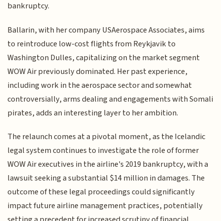
bankruptcy.
Ballarin, with her company USAerospace Associates, aims
to reintroduce low-cost flights from Reykjavik to
Washington Dulles, capitalizing on the market segment
WOW Air previously dominated. Her past experience,
including work in the aerospace sector and somewhat
controversially, arms dealing and engagements with Somali
pirates, adds an interesting layer to her ambition.
The relaunch comes at a pivotal moment, as the Icelandic
legal system continues to investigate the role of former
WOW Air executives in the airline's 2019 bankruptcy, with a
lawsuit seeking a substantial $14 million in damages. The
outcome of these legal proceedings could significantly
impact future airline management practices, potentially
setting a precedent for increased scrutiny of financial