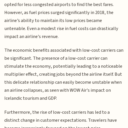
opted for less congested airports to find the best fares.
However, as fuel prices surged significantly in 2018, the
airline’s ability to maintain its low prices became
untenable. Even a modest rise in fuel costs can drastically
impact an airline's revenue.
The economic benefits associated with low-cost carriers can
be significant. The presence of a low-cost carrier can
stimulate the economy, potentially leading to a noticeable
multiplier effect, creating jobs beyond the airline itself. But
this delicate relationship can easily become unstable when
an airline collapses, as seen with WOW Air's impact on
Icelandic tourism and GDP.
Furthermore, the rise of low-cost carriers has led to a
distinct change in customer expectations. Travelers have