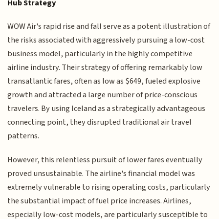
Hub Strategy
WOW Air's rapid rise and fall serve as a potent illustration of
the risks associated with aggressively pursuing a low-cost
business model, particularly in the highly competitive
airline industry. Their strategy of offering remarkably low
transatlantic fares, often as low as $649, fueled explosive
growth and attracted a large number of price-conscious
travelers. By using Iceland as a strategically advantageous
connecting point, they disrupted traditional air travel
patterns.
However, this relentless pursuit of lower fares eventually
proved unsustainable. The airline's financial model was
extremely vulnerable to rising operating costs, particularly
the substantial impact of fuel price increases. Airlines,
especially low-cost models, are particularly susceptible to