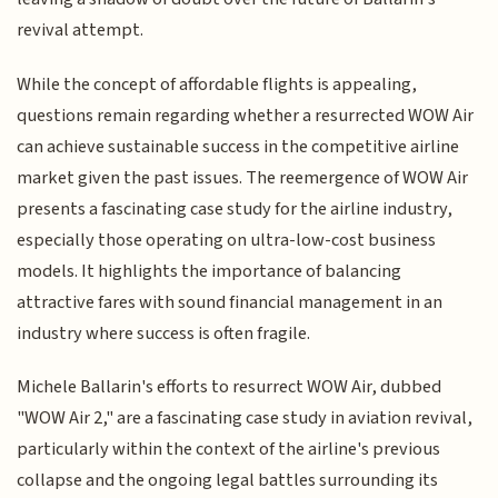
revival attempt.
While the concept of affordable flights is appealing,
questions remain regarding whether a resurrected WOW Air
can achieve sustainable success in the competitive airline
market given the past issues. The reemergence of WOW Air
presents a fascinating case study for the airline industry,
especially those operating on ultra-low-cost business
models. It highlights the importance of balancing
attractive fares with sound financial management in an
industry where success is often fragile.
Michele Ballarin's efforts to resurrect WOW Air, dubbed
"WOW Air 2," are a fascinating case study in aviation revival,
particularly within the context of the airline's previous
collapse and the ongoing legal battles surrounding its