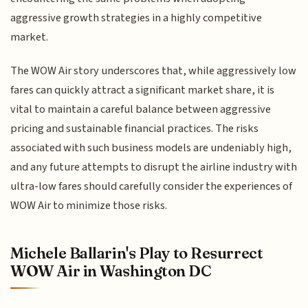
aggressive growth strategies in a highly competitive
market.
The WOW Air story underscores that, while aggressively low
fares can quickly attract a significant market share, it is
vital to maintain a careful balance between aggressive
pricing and sustainable financial practices. The risks
associated with such business models are undeniably high,
and any future attempts to disrupt the airline industry with
ultra-low fares should carefully consider the experiences of
WOW Air to minimize those risks.
Michele Ballarin's Play to Resurrect
WOW Air in Washington DC