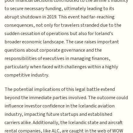
poor financial decisions contributed to the airline's inability
to secure necessary funding, ultimately leading to its
abrupt shutdown in 2019. This event had far-reaching
consequences, not only for travelers stranded due to the
sudden cessation of operations but also for Iceland's
broader economic landscape. The case raises important
questions about corporate governance and the
responsibilities of executives in managing finances,
particularly when faced with challenges within a highly
competitive industry.
The potential implications of this legal battle extend
beyond the immediate parties involved. The outcome could
influence investor confidence in the Icelandic aviation
industry, impacting future startups and established
carriers alike. Additionally, the Icelandic state and aircraft
rental companies, like ALC, are caught in the web of WOW