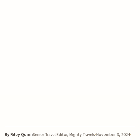
By
Riley Quinn
November 3, 2024
Senior Travel Editor, Mighty Travels