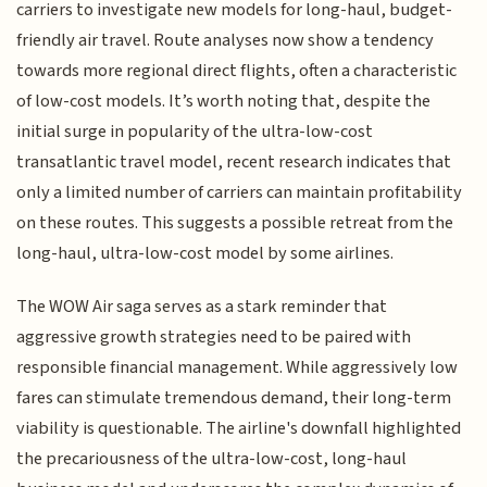
carriers to investigate new models for long-haul, budget-
friendly air travel. Route analyses now show a tendency
towards more regional direct flights, often a characteristic
of low-cost models. It’s worth noting that, despite the
initial surge in popularity of the ultra-low-cost
transatlantic travel model, recent research indicates that
only a limited number of carriers can maintain profitability
on these routes. This suggests a possible retreat from the
long-haul, ultra-low-cost model by some airlines.
The WOW Air saga serves as a stark reminder that
aggressive growth strategies need to be paired with
responsible financial management. While aggressively low
fares can stimulate tremendous demand, their long-term
viability is questionable. The airline's downfall highlighted
the precariousness of the ultra-low-cost, long-haul