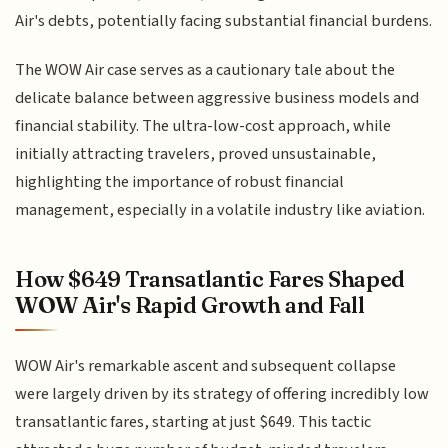
Air's debts, potentially facing substantial financial burdens.
The WOW Air case serves as a cautionary tale about the
delicate balance between aggressive business models and
financial stability. The ultra-low-cost approach, while
initially attracting travelers, proved unsustainable,
highlighting the importance of robust financial
management, especially in a volatile industry like aviation.
How $649 Transatlantic Fares Shaped
WOW Air's Rapid Growth and Fall
WOW Air's remarkable ascent and subsequent collapse
were largely driven by its strategy of offering incredibly low
transatlantic fares, starting at just $649. This tactic