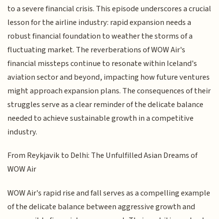
to a severe financial crisis. This episode underscores a crucial
lesson for the airline industry: rapid expansion needs a
robust financial foundation to weather the storms of a
fluctuating market. The reverberations of WOW Air's
financial missteps continue to resonate within Iceland's
aviation sector and beyond, impacting how future ventures
might approach expansion plans. The consequences of their
struggles serve as a clear reminder of the delicate balance
needed to achieve sustainable growth in a competitive
industry.
From Reykjavik to Delhi: The Unfulfilled Asian Dreams of
WOW Air
WOW Air's rapid rise and fall serves as a compelling example
of the delicate balance between aggressive growth and