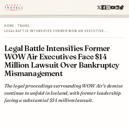
HOME
/
TRAVEL
/
LEGAL BATTLE INTENSIFIES FORMER WOW AIR EXECUTIVE…
Legal Battle Intensifies Former
WOW Air Executives Face $14
Million Lawsuit Over Bankruptcy
Mismanagement
The legal proceedings surrounding WOW Air's demise
continue to unfold in Iceland, with former leadership
facing a substantial $14 million lawsuit.