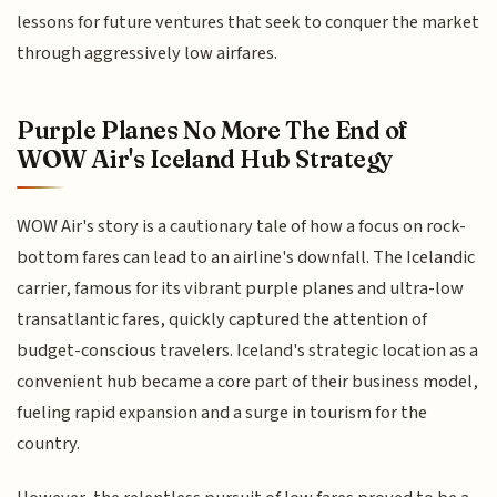
lessons for future ventures that seek to conquer the market
through aggressively low airfares.
Purple Planes No More The End of
WOW Air's Iceland Hub Strategy
WOW Air's story is a cautionary tale of how a focus on rock-
bottom fares can lead to an airline's downfall. The Icelandic
carrier, famous for its vibrant purple planes and ultra-low
transatlantic fares, quickly captured the attention of
budget-conscious travelers. Iceland's strategic location as a
convenient hub became a core part of their business model,
fueling rapid expansion and a surge in tourism for the
country.