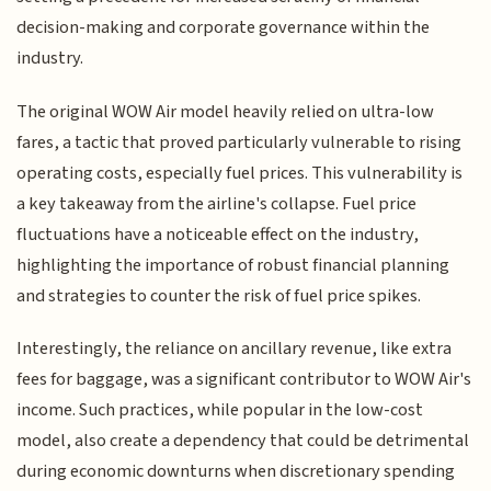
decision-making and corporate governance within the
industry.
The original WOW Air model heavily relied on ultra-low
fares, a tactic that proved particularly vulnerable to rising
operating costs, especially fuel prices. This vulnerability is
a key takeaway from the airline's collapse. Fuel price
fluctuations have a noticeable effect on the industry,
highlighting the importance of robust financial planning
and strategies to counter the risk of fuel price spikes.
Interestingly, the reliance on ancillary revenue, like extra
fees for baggage, was a significant contributor to WOW Air's
income. Such practices, while popular in the low-cost
model, also create a dependency that could be detrimental
during economic downturns when discretionary spending