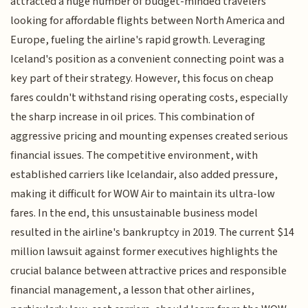
attracted a huge number of budget-minded travelers
looking for affordable flights between North America and
Europe, fueling the airline's rapid growth. Leveraging
Iceland's position as a convenient connecting point was a
key part of their strategy. However, this focus on cheap
fares couldn't withstand rising operating costs, especially
the sharp increase in oil prices. This combination of
aggressive pricing and mounting expenses created serious
financial issues. The competitive environment, with
established carriers like Icelandair, also added pressure,
making it difficult for WOW Air to maintain its ultra-low
fares. In the end, this unsustainable business model
resulted in the airline's bankruptcy in 2019. The current $14
million lawsuit against former executives highlights the
crucial balance between attractive prices and responsible
financial management, a lesson that other airlines,