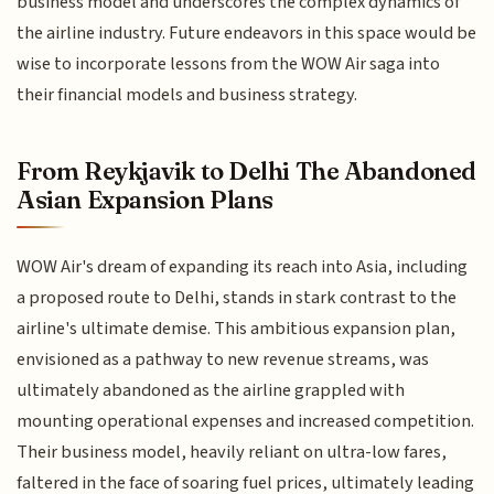
business model and underscores the complex dynamics of
the airline industry. Future endeavors in this space would be
wise to incorporate lessons from the WOW Air saga into
their financial models and business strategy.
From Reykjavik to Delhi The Abandoned
Asian Expansion Plans
WOW Air's dream of expanding its reach into Asia, including
a proposed route to Delhi, stands in stark contrast to the
airline's ultimate demise. This ambitious expansion plan,
envisioned as a pathway to new revenue streams, was
ultimately abandoned as the airline grappled with
mounting operational expenses and increased competition.
Their business model, heavily reliant on ultra-low fares,
faltered in the face of soaring fuel prices, ultimately leading