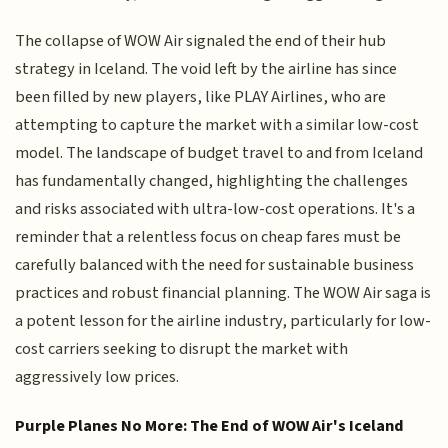
The collapse of WOW Air signaled the end of their hub
strategy in Iceland. The void left by the airline has since
been filled by new players, like PLAY Airlines, who are
attempting to capture the market with a similar low-cost
model. The landscape of budget travel to and from Iceland
has fundamentally changed, highlighting the challenges
and risks associated with ultra-low-cost operations. It's a
reminder that a relentless focus on cheap fares must be
carefully balanced with the need for sustainable business
practices and robust financial planning. The WOW Air saga is
a potent lesson for the airline industry, particularly for low-
cost carriers seeking to disrupt the market with
aggressively low prices.
Purple Planes No More: The End of WOW Air's Iceland