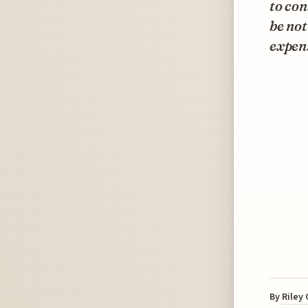
to con
be not
expen
By
Riley