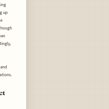
sing
ng up
se
 though
ean
tingly,
e and
ations.
ct