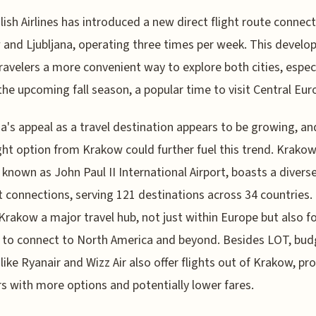
ish Airlines has introduced a new direct flight route connec
and Ljubljana, operating three times per week. This devel
travelers a more convenient way to explore both cities, especi
the upcoming fall season, a popular time to visit Central Eur
na's appeal as a travel destination appears to be growing, an
ght option from Krakow could further fuel this trend. Krakow
, known as John Paul II International Airport, boasts a divers
ht connections, serving 121 destinations across 34 countries.
rakow a major travel hub, not just within Europe but also f
 to connect to North America and beyond. Besides LOT, bud
s like Ryanair and Wizz Air also offer flights out of Krakow, pr
rs with more options and potentially lower fares.