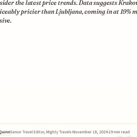
sider the latest price trends. Data suggests Krako
iceably pricier than Ljubljana, coming in at 19% 
sive.
 Quinn
November 18, 2024
19 min read
Senior Travel Editor, Mighty Travels