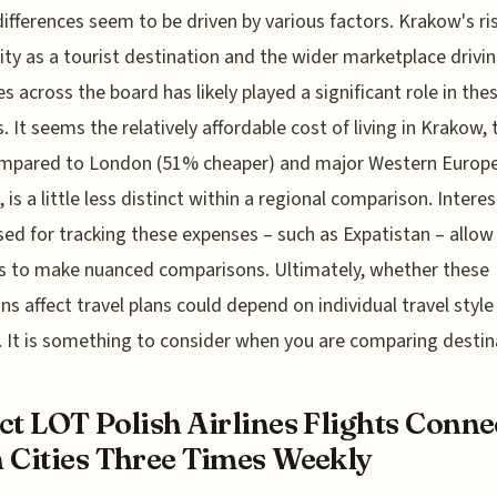
ifferences seem to be driven by various factors. Krakow's ri
ity as a tourist destination and the wider marketplace drivi
s across the board has likely played a significant role in the
s. It seems the relatively affordable cost of living in Krakow,
ompared to London (51% cheaper) and major Western Europ
 is a little less distinct within a regional comparison. Interes
sed for tracking these expenses – such as Expatistan – allow
s to make nuanced comparisons. Ultimately, whether these
ons affect travel plans could depend on individual travel styl
 It is something to consider when you are comparing destin
ct LOT Polish Airlines Flights Conne
 Cities Three Times Weekly