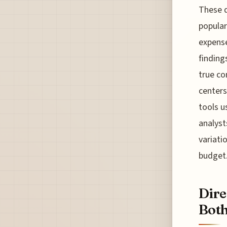
These d
popular
expense
finding
true c
centers,
tools u
analyst
variati
budget.
Dire
Both