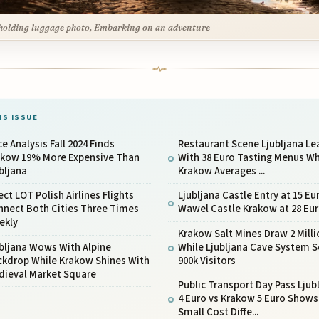
olding luggage photo, Embarking on an adventure
IS ISSUE
ce Analysis Fall 2024 Finds
Restaurant Scene Ljubljana Le
akow 19% More Expensive Than
With 38 Euro Tasting Menus Wh
bljana
Krakow Averages ...
ect LOT Polish Airlines Flights
Ljubljana Castle Entry at 15 Eu
nnect Both Cities Three Times
Wawel Castle Krakow at 28 Eu
ekly
Krakow Salt Mines Draw 2 Milli
bljana Wows With Alpine
While Ljubljana Cave System 
ckdrop While Krakow Shines With
900k Visitors
dieval Market Square
Public Transport Day Pass Ljub
4 Euro vs Krakow 5 Euro Shows
Small Cost Diffe...