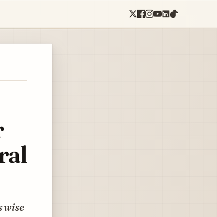
r
ral
s wise