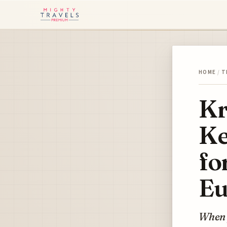
HOME
/
T
Kr
Ke
fo
Eu
When p