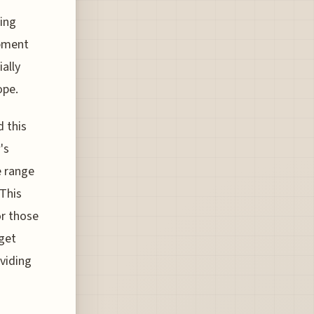
ting
opment
ally
ope.
d this
's
e range
 This
or those
get
oviding