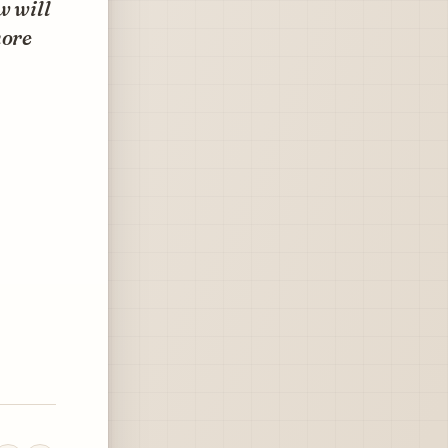
w will
more