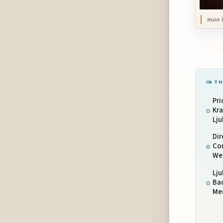
man h
IN TH
Pri
Kr
Lju
Dir
Co
We
Lju
Ba
Me