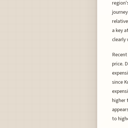
region'
journey
relativ
a key a
clearly
Recent 
price. 
expensi
since K
expensi
higher 
appears
to high