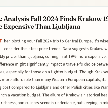
e Analysis Fall 2024 Finds Krakow 
 Expensive Than Ljubljana
W
hen plotting your Fall 2024 trip to Central Europe, it's wis
consider the latest price trends. Data suggests Krakow wi
bly pricier than Ljubljana, coming in at 19% more expensive.
ifference might significantly impact a traveler's choice betw
ies, especially for those on a tighter budget. Though Krakow
 more affordable than many Western European capitals, its
 cost compared to Ljubljana and other Polish cities like Wa
inch a vacation budget. The allure of Krakow's historical hea
l richness, and culinary scene is undeniable, but keeping in m