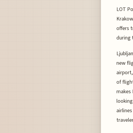
LOT Pol
Krakow 
offers 
during 
Ljublja
new fli
airport
of flig
makes K
looking
airline
travele