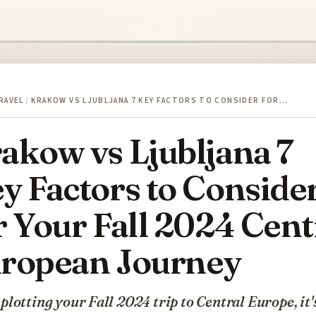
RAVEL
/
KRAKOW VS LJUBLJANA 7 KEY FACTORS TO CONSIDER FOR…
akow vs Ljubljana 7
y Factors to Conside
r Your Fall 2024 Cent
ropean Journey
lotting your Fall 2024 trip to Central Europe, it'