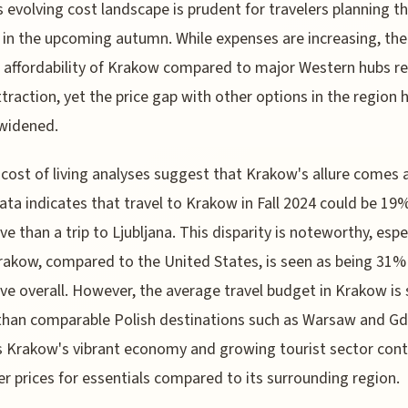
s evolving cost landscape is prudent for travelers planning th
 in the upcoming autumn. While expenses are increasing, the
e affordability of Krakow compared to major Western hubs r
ttraction, yet the price gap with other options in the region 
 widened.
cost of living analyses suggest that Krakow's allure comes 
Data indicates that travel to Krakow in Fall 2024 could be 1
ve than a trip to Ljubljana. This disparity is noteworthy, espe
rakow, compared to the United States, is seen as being 31%
ve overall. However, the average travel budget in Krakow is 
than comparable Polish destinations such as Warsaw and Gdy
 Krakow's vibrant economy and growing tourist sector cont
er prices for essentials compared to its surrounding region.