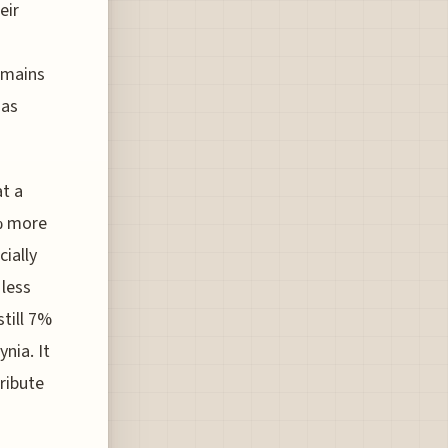
eir
emains
has
at a
9% more
cially
 less
still 7%
nia. It
ribute