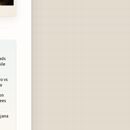
ads
ile
ro vs
ro
on
Sees
ljana