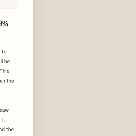
19%
e to
ll be
 This
een the
rsaw
rt,
ind the