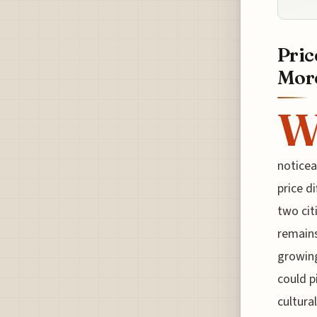
Pric
More
noticea
price d
two cit
remains
growing
could p
cultura