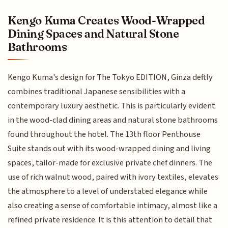
Kengo Kuma Creates Wood-Wrapped
Dining Spaces and Natural Stone
Bathrooms
Kengo Kuma's design for The Tokyo EDITION, Ginza deftly
combines traditional Japanese sensibilities with a
contemporary luxury aesthetic. This is particularly evident
in the wood-clad dining areas and natural stone bathrooms
found throughout the hotel. The 13th floor Penthouse
Suite stands out with its wood-wrapped dining and living
spaces, tailor-made for exclusive private chef dinners. The
use of rich walnut wood, paired with ivory textiles, elevates
the atmosphere to a level of understated elegance while
also creating a sense of comfortable intimacy, almost like a
refined private residence. It is this attention to detail that