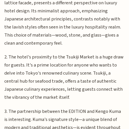
lattice facade, presents a different perspective on luxury
hotel design. Its minimalist approach, emphasizing
Japanese architectural principles, contrasts notably with
the lavish styles often seen in the luxury hospitality realm.
This choice of materials—wood, stone, and glass—gives a
clean and contemporary feel.
2. The hotel's proximity to the Tsukiji Market is a huge draw
for guests. It's a prime location for anyone who wants to
delve into Tokyo's renowned culinary scene. Tsukiji, a
central hub for seafood trade, offers a taste of authentic
Japanese culinary experiences, letting guests connect with
the vibrancy of the market itself.
3. The partnership between the EDITION and Kengo Kuma
is interesting. Kuma's signature style—a unique blend of
modern and traditional aesthetics—is evident throughout