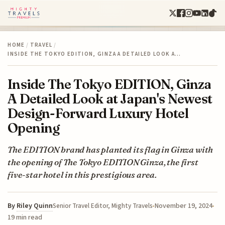
HOME
/
TRAVEL
/
INSIDE THE TOKYO EDITION, GINZA A DETAILED LOOK A…
Inside The Tokyo EDITION, Ginza
A Detailed Look at Japan's Newest
Design-Forward Luxury Hotel
Opening
The EDITION brand has planted its flag in Ginza with
the opening of The Tokyo EDITION Ginza, the first
five-star hotel in this prestigious area.
By
Riley Quinn
November 19, 2024
Senior Travel Editor, Mighty Travels
19 min read