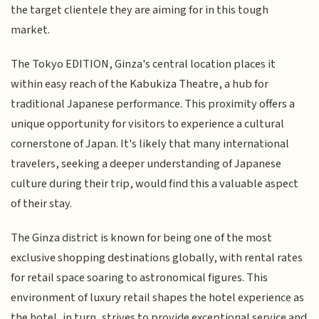
the target clientele they are aiming for in this tough
market.
The Tokyo EDITION, Ginza's central location places it
within easy reach of the Kabukiza Theatre, a hub for
traditional Japanese performance. This proximity offers a
unique opportunity for visitors to experience a cultural
cornerstone of Japan. It's likely that many international
travelers, seeking a deeper understanding of Japanese
culture during their trip, would find this a valuable aspect
of their stay.
The Ginza district is known for being one of the most
exclusive shopping destinations globally, with rental rates
for retail space soaring to astronomical figures. This
environment of luxury retail shapes the hotel experience as
the hotel, in turn, strives to provide exceptional service and