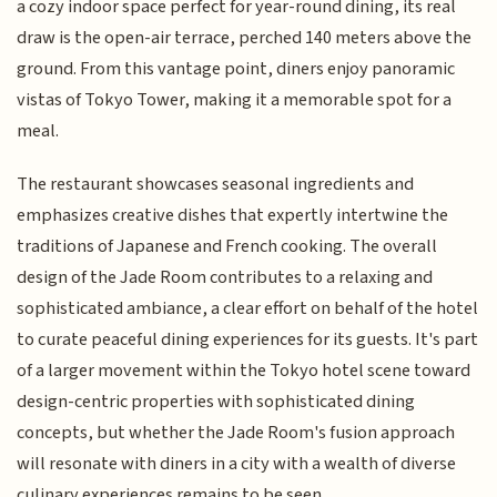
a cozy indoor space perfect for year-round dining, its real
draw is the open-air terrace, perched 140 meters above the
ground. From this vantage point, diners enjoy panoramic
vistas of Tokyo Tower, making it a memorable spot for a
meal.
The restaurant showcases seasonal ingredients and
emphasizes creative dishes that expertly intertwine the
traditions of Japanese and French cooking. The overall
design of the Jade Room contributes to a relaxing and
sophisticated ambiance, a clear effort on behalf of the hotel
to curate peaceful dining experiences for its guests. It's part
of a larger movement within the Tokyo hotel scene toward
design-centric properties with sophisticated dining
concepts, but whether the Jade Room's fusion approach
will resonate with diners in a city with a wealth of diverse
culinary experiences remains to be seen.