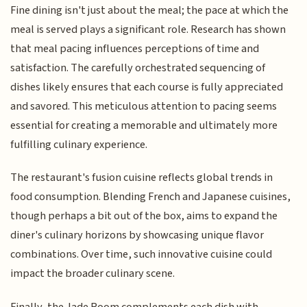
Fine dining isn't just about the meal; the pace at which the
meal is served plays a significant role. Research has shown
that meal pacing influences perceptions of time and
satisfaction. The carefully orchestrated sequencing of
dishes likely ensures that each course is fully appreciated
and savored. This meticulous attention to pacing seems
essential for creating a memorable and ultimately more
fulfilling culinary experience.
The restaurant's fusion cuisine reflects global trends in
food consumption. Blending French and Japanese cuisines,
though perhaps a bit out of the box, aims to expand the
diner's culinary horizons by showcasing unique flavor
combinations. Over time, such innovative cuisine could
impact the broader culinary scene.
Finally, the Jade Room complements each dish with