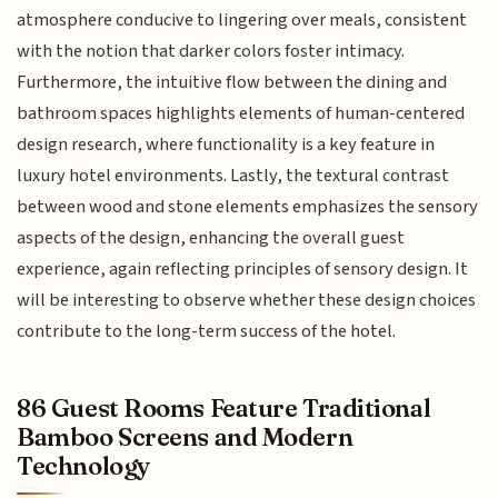
atmosphere conducive to lingering over meals, consistent
with the notion that darker colors foster intimacy.
Furthermore, the intuitive flow between the dining and
bathroom spaces highlights elements of human-centered
design research, where functionality is a key feature in
luxury hotel environments. Lastly, the textural contrast
between wood and stone elements emphasizes the sensory
aspects of the design, enhancing the overall guest
experience, again reflecting principles of sensory design. It
will be interesting to observe whether these design choices
contribute to the long-term success of the hotel.
86 Guest Rooms Feature Traditional
Bamboo Screens and Modern
Technology