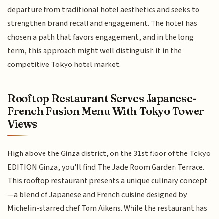
departure from traditional hotel aesthetics and seeks to
strengthen brand recall and engagement. The hotel has
chosen a path that favors engagement, and in the long
term, this approach might well distinguish it in the
competitive Tokyo hotel market.
Rooftop Restaurant Serves Japanese-
French Fusion Menu With Tokyo Tower
Views
High above the Ginza district, on the 31st floor of the Tokyo
EDITION Ginza, you'll find The Jade Room Garden Terrace.
This rooftop restaurant presents a unique culinary concept
—a blend of Japanese and French cuisine designed by
Michelin-starred chef Tom Aikens. While the restaurant has