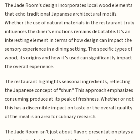
The Jade Room's design incorporates local wood elements
that echo traditional Japanese architectural motifs.
Whether the use of natural materials in the restaurant truly
influences the diner's emotions remains debatable. It's an
interesting element in terms of how design can impact the
sensory experience in a dining setting. The specific types of
wood, its origins and how it's used can significantly impact
the overall experience.
The restaurant highlights seasonal ingredients, reflecting
the Japanese concept of "shun." This approach emphasizes
consuming produce at its peak of freshness. Whether or not
this has a discernible impact on taste or the overall quality
of the meal is an area for culinary research.
The Jade Room isn't just about flavor; presentation plays a