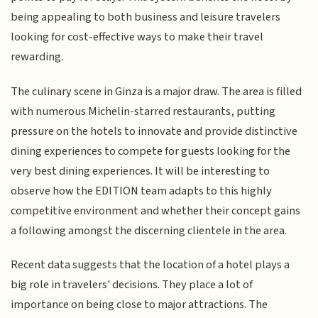
being appealing to both business and leisure travelers
looking for cost-effective ways to make their travel
rewarding.
The culinary scene in Ginza is a major draw. The area is filled
with numerous Michelin-starred restaurants, putting
pressure on the hotels to innovate and provide distinctive
dining experiences to compete for guests looking for the
very best dining experiences. It will be interesting to
observe how the EDITION team adapts to this highly
competitive environment and whether their concept gains
a following amongst the discerning clientele in the area.
Recent data suggests that the location of a hotel plays a
big role in travelers' decisions. They place a lot of
importance on being close to major attractions. The