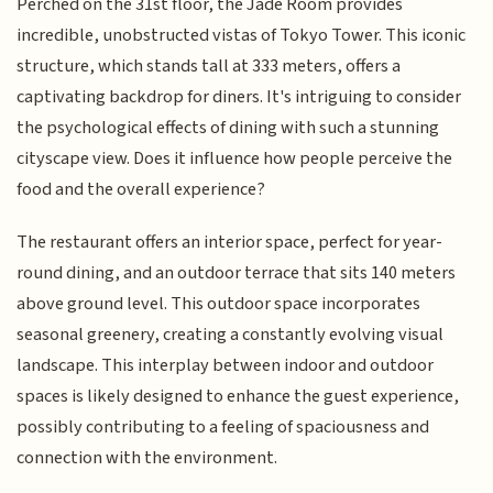
Perched on the 31st floor, the Jade Room provides
incredible, unobstructed vistas of Tokyo Tower. This iconic
structure, which stands tall at 333 meters, offers a
captivating backdrop for diners. It's intriguing to consider
the psychological effects of dining with such a stunning
cityscape view. Does it influence how people perceive the
food and the overall experience?
The restaurant offers an interior space, perfect for year-
round dining, and an outdoor terrace that sits 140 meters
above ground level. This outdoor space incorporates
seasonal greenery, creating a constantly evolving visual
landscape. This interplay between indoor and outdoor
spaces is likely designed to enhance the guest experience,
possibly contributing to a feeling of spaciousness and
connection with the environment.