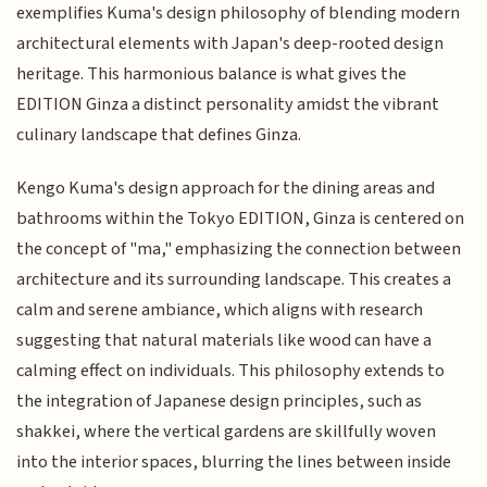
exemplifies Kuma's design philosophy of blending modern
architectural elements with Japan's deep-rooted design
heritage. This harmonious balance is what gives the
EDITION Ginza a distinct personality amidst the vibrant
culinary landscape that defines Ginza.
Kengo Kuma's design approach for the dining areas and
bathrooms within the Tokyo EDITION, Ginza is centered on
the concept of "ma," emphasizing the connection between
architecture and its surrounding landscape. This creates a
calm and serene ambiance, which aligns with research
suggesting that natural materials like wood can have a
calming effect on individuals. This philosophy extends to
the integration of Japanese design principles, such as
shakkei, where the vertical gardens are skillfully woven
into the interior spaces, blurring the lines between inside