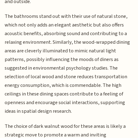
and outside.
The bathrooms stand out with their use of natural stone,
which not only adds an elegant aesthetic but also offers
acoustic benefits, absorbing sound and contributing to a
relaxing environment. Similarly, the wood-wrapped dining
areas are cleverly illuminated to mimic natural light
patterns, possibly influencing the moods of diners as
suggested in environmental psychology studies. The
selection of local wood and stone reduces transportation
energy consumption, which is commendable. The high
ceilings in these dining spaces contribute to a feeling of
openness and encourage social interactions, supporting
ideas in spatial design research.
The choice of dark walnut wood for these areas is likely a
strategic move to promote a warm and inviting