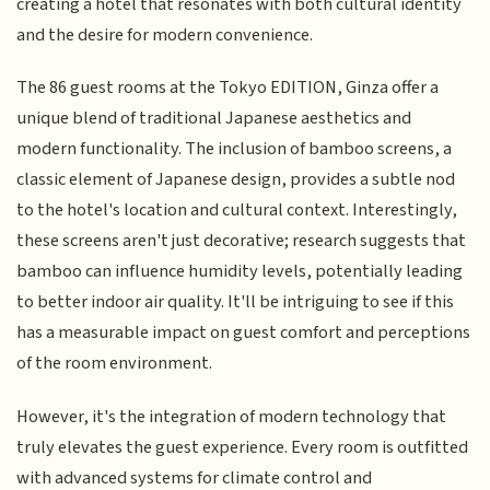
creating a hotel that resonates with both cultural identity
and the desire for modern convenience.
The 86 guest rooms at the Tokyo EDITION, Ginza offer a
unique blend of traditional Japanese aesthetics and
modern functionality. The inclusion of bamboo screens, a
classic element of Japanese design, provides a subtle nod
to the hotel's location and cultural context. Interestingly,
these screens aren't just decorative; research suggests that
bamboo can influence humidity levels, potentially leading
to better indoor air quality. It'll be intriguing to see if this
has a measurable impact on guest comfort and perceptions
of the room environment.
However, it's the integration of modern technology that
truly elevates the guest experience. Every room is outfitted
with advanced systems for climate control and