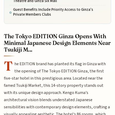
Theatre and Ginza Six Mall
Guest Benefits Include Priority Access to Ginza's
Private Members Clubs
The Tokyo EDITION Ginza Opens With
Minimal Japanese Design Elements Near
Tsukiji M...
T
he EDITION brand has planted its flag in Ginza with
the opening of The Tokyo EDITION Ginza, the first
five-star hotel in this prestigious area. Located near the
famed Tsukiji Market, this 14-story property stands out
with its unique design approach. Kengo Kuma's
architectural vision blends understated Japanese
sensibilities with contemporary design elements, crafting a
visually appealing aesthetic. The hotel's 86 rooms, which