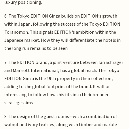
luxury positioning.
6. The Tokyo EDITION Ginza builds on EDITION’s growth
within Japan, following the success of the Tokyo EDITION
Toranomon. This signals EDITION's ambition within the
Japanese market. How they will differentiate the hotels in
the long run remains to be seen.
7. The EDITION brand, a joint venture between Ian Schrager
and Marriott International, has a global reach. The Tokyo
EDITION Ginza is the 19th property in their collection,
adding to the global footprint of the brand. It will be
interesting to follow how this fits into their broader
strategic aims.
8. The design of the guest rooms—with a combination of
walnut and ivory textiles, along with timber and marble