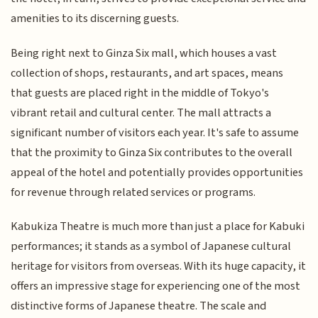
amenities to its discerning guests.
Being right next to Ginza Six mall, which houses a vast
collection of shops, restaurants, and art spaces, means
that guests are placed right in the middle of Tokyo's
vibrant retail and cultural center. The mall attracts a
significant number of visitors each year. It's safe to assume
that the proximity to Ginza Six contributes to the overall
appeal of the hotel and potentially provides opportunities
for revenue through related services or programs.
Kabukiza Theatre is much more than just a place for Kabuki
performances; it stands as a symbol of Japanese cultural
heritage for visitors from overseas. With its huge capacity, it
offers an impressive stage for experiencing one of the most
distinctive forms of Japanese theatre. The scale and