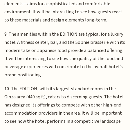
elements—aims for a sophisticated and comfortable
environment. It will be interesting to see how guests react
to these materials and design elements long-term.
9. The amenities within the EDITION are typical for a luxury
hotel. A fitness center, bar, and the Sophie brasserie with its
modern take on Japanese food provide a balanced offering.
It will be interesting to see how the quality of the food and
beverage experiences will contribute to the overall hotel's
brand positioning.
10. The EDITION, with its largest standard rooms in the
Ginza area (440 sq ft), caters to discerning guests. The hotel
has designed its offerings to compete with other high-end
accommodation providers in the area. It will be important
to see how the hotel performs in a competitive landscape.