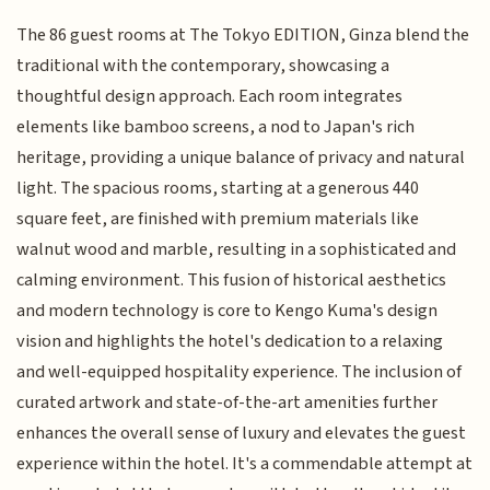
The 86 guest rooms at The Tokyo EDITION, Ginza blend the
traditional with the contemporary, showcasing a
thoughtful design approach. Each room integrates
elements like bamboo screens, a nod to Japan's rich
heritage, providing a unique balance of privacy and natural
light. The spacious rooms, starting at a generous 440
square feet, are finished with premium materials like
walnut wood and marble, resulting in a sophisticated and
calming environment. This fusion of historical aesthetics
and modern technology is core to Kengo Kuma's design
vision and highlights the hotel's dedication to a relaxing
and well-equipped hospitality experience. The inclusion of
curated artwork and state-of-the-art amenities further
enhances the overall sense of luxury and elevates the guest
experience within the hotel. It's a commendable attempt at