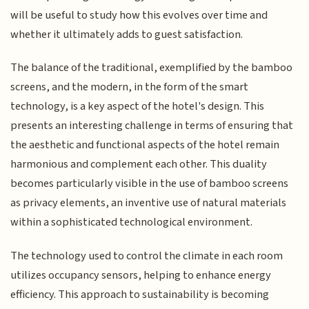
will be useful to study how this evolves over time and
whether it ultimately adds to guest satisfaction.
The balance of the traditional, exemplified by the bamboo
screens, and the modern, in the form of the smart
technology, is a key aspect of the hotel's design. This
presents an interesting challenge in terms of ensuring that
the aesthetic and functional aspects of the hotel remain
harmonious and complement each other. This duality
becomes particularly visible in the use of bamboo screens
as privacy elements, an inventive use of natural materials
within a sophisticated technological environment.
The technology used to control the climate in each room
utilizes occupancy sensors, helping to enhance energy
efficiency. This approach to sustainability is becoming