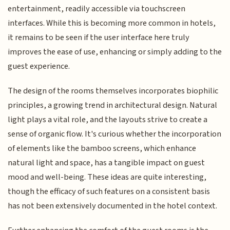
entertainment, readily accessible via touchscreen
interfaces. While this is becoming more common in hotels,
it remains to be seen if the user interface here truly
improves the ease of use, enhancing or simply adding to the
guest experience.
The design of the rooms themselves incorporates biophilic
principles, a growing trend in architectural design. Natural
light plays a vital role, and the layouts strive to create a
sense of organic flow. It's curious whether the incorporation
of elements like the bamboo screens, which enhance
natural light and space, has a tangible impact on guest
mood and well-being. These ideas are quite interesting,
though the efficacy of such features on a consistent basis
has not been extensively documented in the hotel context.