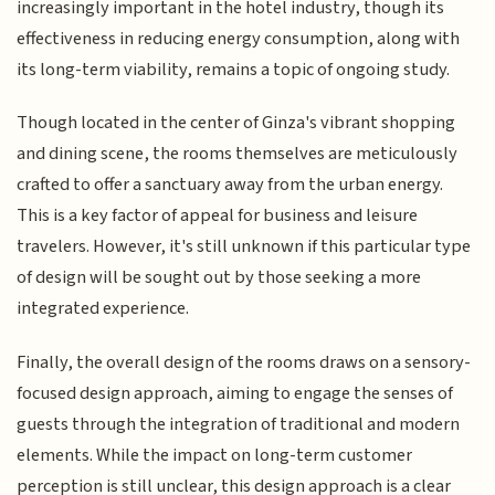
increasingly important in the hotel industry, though its
effectiveness in reducing energy consumption, along with
its long-term viability, remains a topic of ongoing study.
Though located in the center of Ginza's vibrant shopping
and dining scene, the rooms themselves are meticulously
crafted to offer a sanctuary away from the urban energy.
This is a key factor of appeal for business and leisure
travelers. However, it's still unknown if this particular type
of design will be sought out by those seeking a more
integrated experience.
Finally, the overall design of the rooms draws on a sensory-
focused design approach, aiming to engage the senses of
guests through the integration of traditional and modern
elements. While the impact on long-term customer
perception is still unclear, this design approach is a clear