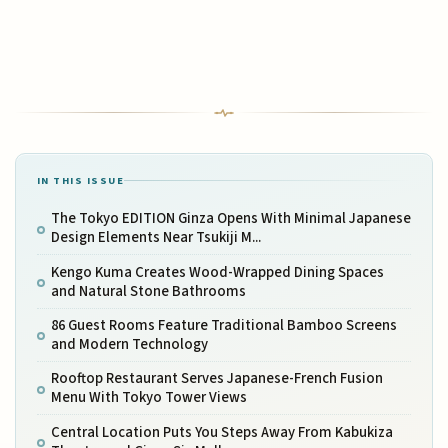
IN THIS ISSUE
The Tokyo EDITION Ginza Opens With Minimal Japanese
Design Elements Near Tsukiji M...
Kengo Kuma Creates Wood-Wrapped Dining Spaces
and Natural Stone Bathrooms
86 Guest Rooms Feature Traditional Bamboo Screens
and Modern Technology
Rooftop Restaurant Serves Japanese-French Fusion
Menu With Tokyo Tower Views
Central Location Puts You Steps Away From Kabukiza