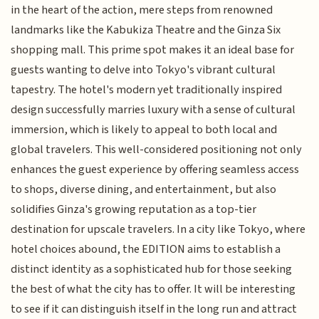
in the heart of the action, mere steps from renowned
landmarks like the Kabukiza Theatre and the Ginza Six
shopping mall. This prime spot makes it an ideal base for
guests wanting to delve into Tokyo's vibrant cultural
tapestry. The hotel's modern yet traditionally inspired
design successfully marries luxury with a sense of cultural
immersion, which is likely to appeal to both local and
global travelers. This well-considered positioning not only
enhances the guest experience by offering seamless access
to shops, diverse dining, and entertainment, but also
solidifies Ginza's growing reputation as a top-tier
destination for upscale travelers. In a city like Tokyo, where
hotel choices abound, the EDITION aims to establish a
distinct identity as a sophisticated hub for those seeking
the best of what the city has to offer. It will be interesting
to see if it can distinguish itself in the long run and attract