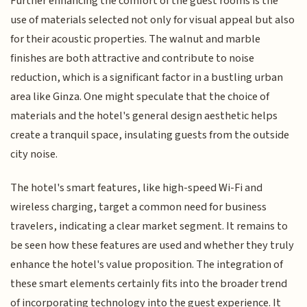
Further enhancing the comfort of the guest rooms is the
use of materials selected not only for visual appeal but also
for their acoustic properties. The walnut and marble
finishes are both attractive and contribute to noise
reduction, which is a significant factor in a bustling urban
area like Ginza. One might speculate that the choice of
materials and the hotel's general design aesthetic helps
create a tranquil space, insulating guests from the outside
city noise.
The hotel's smart features, like high-speed Wi-Fi and
wireless charging, target a common need for business
travelers, indicating a clear market segment. It remains to
be seen how these features are used and whether they truly
enhance the hotel's value proposition. The integration of
these smart elements certainly fits into the broader trend
of incorporating technology into the guest experience. It