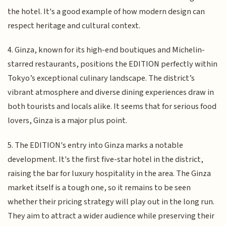
the hotel. It's a good example of how modern design can
respect heritage and cultural context.
4. Ginza, known for its high-end boutiques and Michelin-
starred restaurants, positions the EDITION perfectly within
Tokyo’s exceptional culinary landscape. The district’s
vibrant atmosphere and diverse dining experiences draw in
both tourists and locals alike. It seems that for serious food
lovers, Ginza is a major plus point.
5. The EDITION's entry into Ginza marks a notable
development. It's the first five-star hotel in the district,
raising the bar for luxury hospitality in the area. The Ginza
market itself is a tough one, so it remains to be seen
whether their pricing strategy will play out in the long run.
They aim to attract a wider audience while preserving their