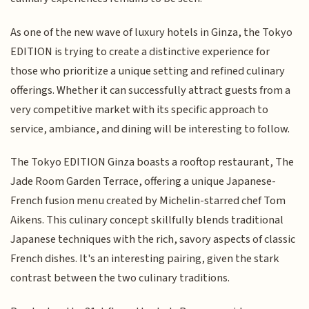
As one of the new wave of luxury hotels in Ginza, the Tokyo
EDITION is trying to create a distinctive experience for
those who prioritize a unique setting and refined culinary
offerings. Whether it can successfully attract guests from a
very competitive market with its specific approach to
service, ambiance, and dining will be interesting to follow.
The Tokyo EDITION Ginza boasts a rooftop restaurant, The
Jade Room Garden Terrace, offering a unique Japanese-
French fusion menu created by Michelin-starred chef Tom
Aikens. This culinary concept skillfully blends traditional
Japanese techniques with the rich, savory aspects of classic
French dishes. It's an interesting pairing, given the stark
contrast between the two culinary traditions.