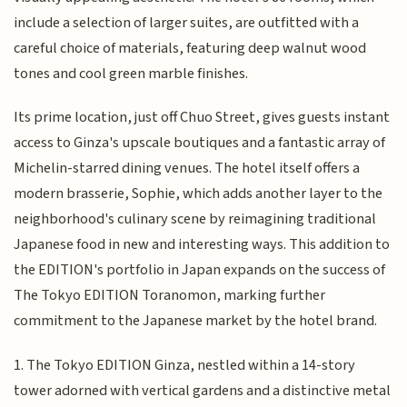
include a selection of larger suites, are outfitted with a
careful choice of materials, featuring deep walnut wood
tones and cool green marble finishes.
Its prime location, just off Chuo Street, gives guests instant
access to Ginza's upscale boutiques and a fantastic array of
Michelin-starred dining venues. The hotel itself offers a
modern brasserie, Sophie, which adds another layer to the
neighborhood's culinary scene by reimagining traditional
Japanese food in new and interesting ways. This addition to
the EDITION's portfolio in Japan expands on the success of
The Tokyo EDITION Toranomon, marking further
commitment to the Japanese market by the hotel brand.
1. The Tokyo EDITION Ginza, nestled within a 14-story
tower adorned with vertical gardens and a distinctive metal