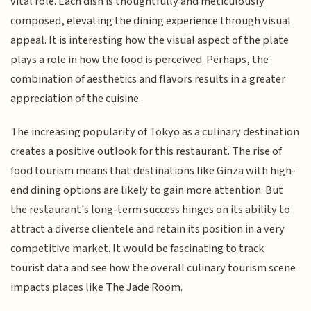
vital role. Each dish is thoughtfully and meticulously
composed, elevating the dining experience through visual
appeal. It is interesting how the visual aspect of the plate
plays a role in how the food is perceived. Perhaps, the
combination of aesthetics and flavors results in a greater
appreciation of the cuisine.
The increasing popularity of Tokyo as a culinary destination
creates a positive outlook for this restaurant. The rise of
food tourism means that destinations like Ginza with high-
end dining options are likely to gain more attention. But
the restaurant's long-term success hinges on its ability to
attract a diverse clientele and retain its position in a very
competitive market. It would be fascinating to track
tourist data and see how the overall culinary tourism scene
impacts places like The Jade Room.