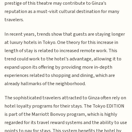
prestige of this theatre may contribute to Ginza's
reputation as a must-visit cultural destination for many
travelers.
In recent years, trends show that guests are staying longer
at luxury hotels in Tokyo. One theory for this increase in
length of stay is related to increased remote work. This
trend could work to the hotel's advantage, allowing it to
expand upon its offering by providing more in-depth
experiences related to shopping and dining, which are
already hallmarks of the neighborhood.
The sophisticated travelers attracted to Ginza often rely on
hotel loyalty programs for their stays. The Tokyo EDITION
is part of the Marriott Bonvoy program, which is highly
regarded for its travel reward systems and the ability to use
points to pay for stays. This system benefits the hotel by