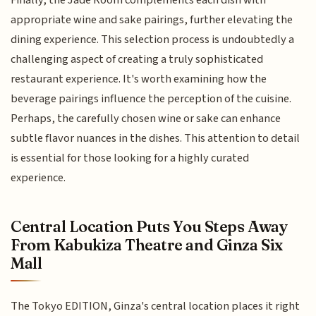
appropriate wine and sake pairings, further elevating the
dining experience. This selection process is undoubtedly a
challenging aspect of creating a truly sophisticated
restaurant experience. It's worth examining how the
beverage pairings influence the perception of the cuisine.
Perhaps, the carefully chosen wine or sake can enhance
subtle flavor nuances in the dishes. This attention to detail
is essential for those looking for a highly curated
experience.
Central Location Puts You Steps Away
From Kabukiza Theatre and Ginza Six
Mall
The Tokyo EDITION, Ginza's central location places it right