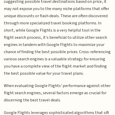
suggesting possible travel destinations based on price, it
may not expose you to the many niche platforms that offer
unique discounts or flash deals. These are often discovered
through more specialized travel booking platforms. In
short, while Google Flights is a very helpful tool in the
flight search process, it's beneficial to utilize other search
engines in tandem with Google Flights to maximize your
chance of finding the best possible prices. Cross-referencing
various search engines is a valuable strategy for ensuring
you have a complete view of the flight market and finding
the best possible value for your travel plans.
When evaluating Google Flights' performance against other
flight search engines, several factors emerge as crucial for
discerning the best travel deals.
Google Flights leverages sophisticated algorithms that sift