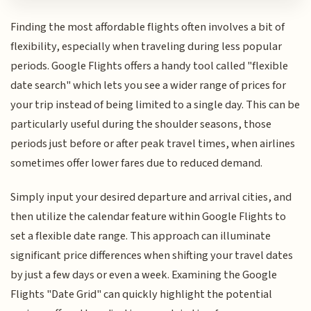
Finding the most affordable flights often involves a bit of
flexibility, especially when traveling during less popular
periods. Google Flights offers a handy tool called "flexible
date search" which lets you see a wider range of prices for
your trip instead of being limited to a single day. This can be
particularly useful during the shoulder seasons, those
periods just before or after peak travel times, when airlines
sometimes offer lower fares due to reduced demand.
Simply input your desired departure and arrival cities, and
then utilize the calendar feature within Google Flights to
set a flexible date range. This approach can illuminate
significant price differences when shifting your travel dates
by just a few days or even a week. Examining the Google
Flights "Date Grid" can quickly highlight the potential