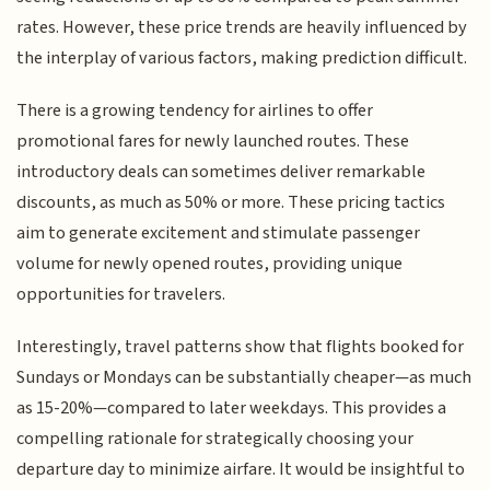
rates. However, these price trends are heavily influenced by
the interplay of various factors, making prediction difficult.
There is a growing tendency for airlines to offer
promotional fares for newly launched routes. These
introductory deals can sometimes deliver remarkable
discounts, as much as 50% or more. These pricing tactics
aim to generate excitement and stimulate passenger
volume for newly opened routes, providing unique
opportunities for travelers.
Interestingly, travel patterns show that flights booked for
Sundays or Mondays can be substantially cheaper—as much
as 15-20%—compared to later weekdays. This provides a
compelling rationale for strategically choosing your
departure day to minimize airfare. It would be insightful to