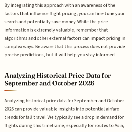
By integrating this approach with an awareness of the
factors that influence flight pricing, you can fine-tune your
search and potentially save money. While the price
information is extremely valuable, remember that
algorithms and other external factors can impact pricing in
complex ways. Be aware that this process does not provide
precise predictions, but it will help you stay informed.
Analyzing Historical Price Data for
September and October 2026
Analyzing historical price data for September and October
2026 can provide valuable insights into potential airfare
trends for fall travel. We typically see a drop in demand for
flights during this timeframe, especially for routes to Asia,