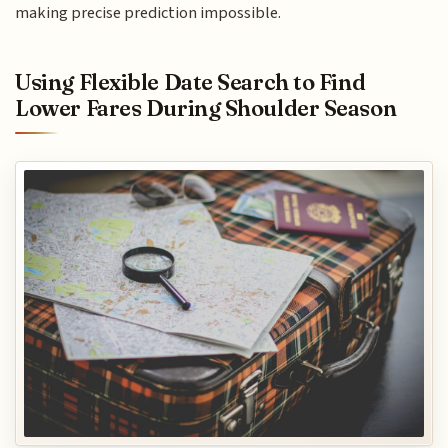
making precise prediction impossible.
Using Flexible Date Search to Find
Lower Fares During Shoulder Season