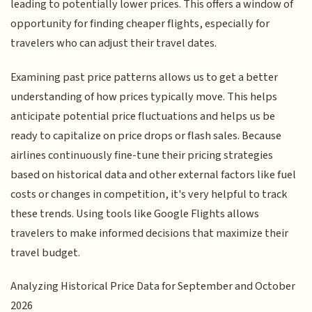
leading to potentially lower prices. This offers a window of
opportunity for finding cheaper flights, especially for
travelers who can adjust their travel dates.
Examining past price patterns allows us to get a better
understanding of how prices typically move. This helps
anticipate potential price fluctuations and helps us be
ready to capitalize on price drops or flash sales. Because
airlines continuously fine-tune their pricing strategies
based on historical data and other external factors like fuel
costs or changes in competition, it's very helpful to track
these trends. Using tools like Google Flights allows
travelers to make informed decisions that maximize their
travel budget.
Analyzing Historical Price Data for September and October
2026