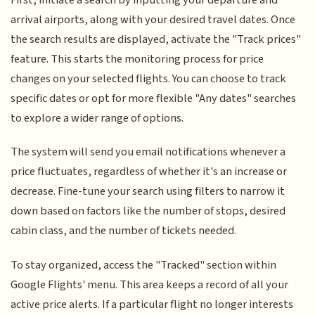
arrival airports, along with your desired travel dates. Once
the search results are displayed, activate the "Track prices"
feature. This starts the monitoring process for price
changes on your selected flights. You can choose to track
specific dates or opt for more flexible "Any dates" searches
to explore a wider range of options.
The system will send you email notifications whenever a
price fluctuates, regardless of whether it's an increase or
decrease. Fine-tune your search using filters to narrow it
down based on factors like the number of stops, desired
cabin class, and the number of tickets needed.
To stay organized, access the "Tracked" section within
Google Flights' menu. This area keeps a record of all your
active price alerts. If a particular flight no longer interests