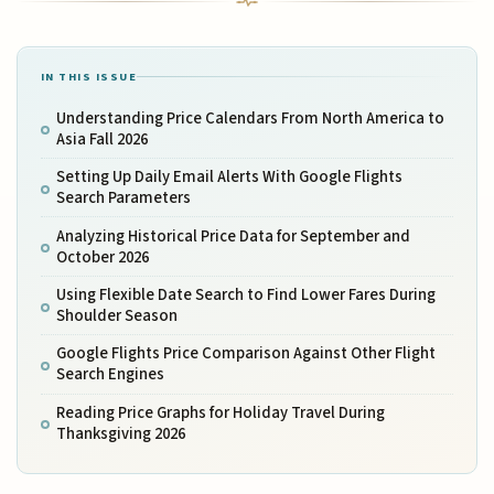
IN THIS ISSUE
Understanding Price Calendars From North America to
Asia Fall 2026
Setting Up Daily Email Alerts With Google Flights
Search Parameters
Analyzing Historical Price Data for September and
October 2026
Using Flexible Date Search to Find Lower Fares During
Shoulder Season
Google Flights Price Comparison Against Other Flight
Search Engines
Reading Price Graphs for Holiday Travel During
Thanksgiving 2026