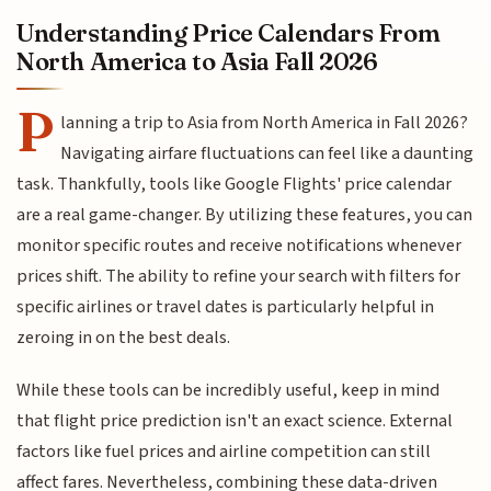
Understanding Price Calendars From
North America to Asia Fall 2026
P
lanning a trip to Asia from North America in Fall 2026?
Navigating airfare fluctuations can feel like a daunting
task. Thankfully, tools like Google Flights' price calendar
are a real game-changer. By utilizing these features, you can
monitor specific routes and receive notifications whenever
prices shift. The ability to refine your search with filters for
specific airlines or travel dates is particularly helpful in
zeroing in on the best deals.
While these tools can be incredibly useful, keep in mind
that flight price prediction isn't an exact science. External
factors like fuel prices and airline competition can still
affect fares. Nevertheless, combining these data-driven