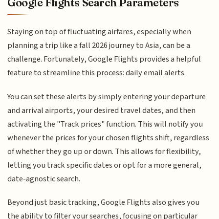
Google Flights Search Parameters
Staying on top of fluctuating airfares, especially when
planning a trip like a fall 2026 journey to Asia, can be a
challenge. Fortunately, Google Flights provides a helpful
feature to streamline this process: daily email alerts.
You can set these alerts by simply entering your departure
and arrival airports, your desired travel dates, and then
activating the "Track prices" function. This will notify you
whenever the prices for your chosen flights shift, regardless
of whether they go up or down. This allows for flexibility,
letting you track specific dates or opt for a more general,
date-agnostic search.
Beyond just basic tracking, Google Flights also gives you
the ability to filter your searches, focusing on particular