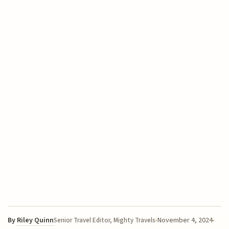
By
Riley Quinn
November 4, 2024
Senior Travel Editor, Mighty Travels