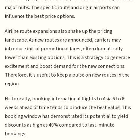
major hubs. The specific route and origin airports can
influence the best price options.
Airline route expansions also shake up the pricing
landscape. As new routes are announced, carriers may
introduce initial promotional fares, often dramatically
lower than existing options. This is a strategy to generate
excitement and boost demand for the new connections.
Therefore, it's useful to keep a pulse on new routes in the
region.
Historically, booking international flights to Asia 6 to 8
weeks ahead of time tends to produce the best value. This
booking window has demonstrated its potential to yield
discounts as high as 40% compared to last-minute
bookings.