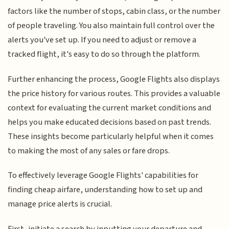
factors like the number of stops, cabin class, or the number
of people traveling. You also maintain full control over the
alerts you've set up. If you need to adjust or remove a
tracked flight, it's easy to do so through the platform.
Further enhancing the process, Google Flights also displays
the price history for various routes. This provides a valuable
context for evaluating the current market conditions and
helps you make educated decisions based on past trends.
These insights become particularly helpful when it comes
to making the most of any sales or fare drops.
To effectively leverage Google Flights' capabilities for
finding cheap airfare, understanding how to set up and
manage price alerts is crucial.
First, initiate a search by inputting your departure and