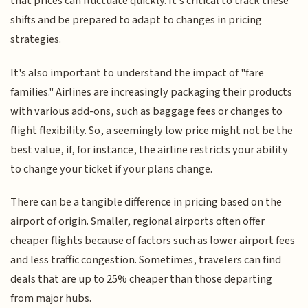
that prices can fluctuate quickly. It's critical to track these
shifts and be prepared to adapt to changes in pricing
strategies.
It's also important to understand the impact of "fare
families." Airlines are increasingly packaging their products
with various add-ons, such as baggage fees or changes to
flight flexibility. So, a seemingly low price might not be the
best value, if, for instance, the airline restricts your ability
to change your ticket if your plans change.
There can be a tangible difference in pricing based on the
airport of origin. Smaller, regional airports often offer
cheaper flights because of factors such as lower airport fees
and less traffic congestion. Sometimes, travelers can find
deals that are up to 25% cheaper than those departing
from major hubs.