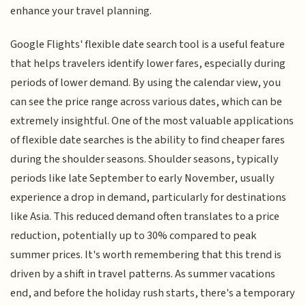
enhance your travel planning.
Google Flights' flexible date search tool is a useful feature
that helps travelers identify lower fares, especially during
periods of lower demand. By using the calendar view, you
can see the price range across various dates, which can be
extremely insightful. One of the most valuable applications
of flexible date searches is the ability to find cheaper fares
during the shoulder seasons. Shoulder seasons, typically
periods like late September to early November, usually
experience a drop in demand, particularly for destinations
like Asia. This reduced demand often translates to a price
reduction, potentially up to 30% compared to peak
summer prices. It's worth remembering that this trend is
driven by a shift in travel patterns. As summer vacations
end, and before the holiday rush starts, there's a temporary