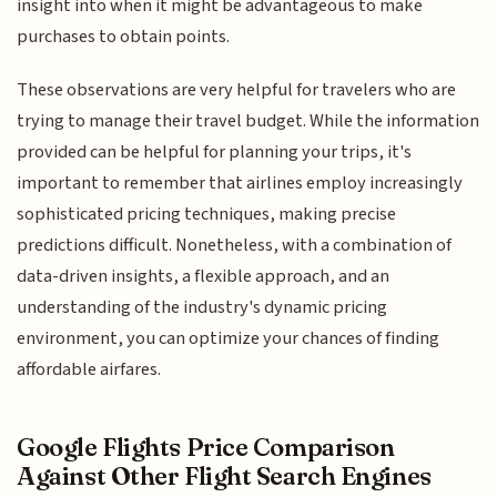
insight into when it might be advantageous to make
purchases to obtain points.
These observations are very helpful for travelers who are
trying to manage their travel budget. While the information
provided can be helpful for planning your trips, it's
important to remember that airlines employ increasingly
sophisticated pricing techniques, making precise
predictions difficult. Nonetheless, with a combination of
data-driven insights, a flexible approach, and an
understanding of the industry's dynamic pricing
environment, you can optimize your chances of finding
affordable airfares.
Google Flights Price Comparison
Against Other Flight Search Engines