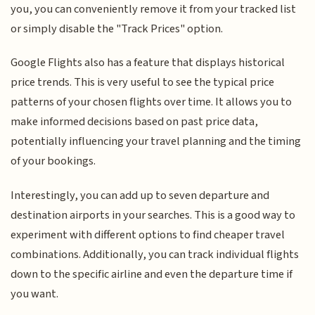
you, you can conveniently remove it from your tracked list
or simply disable the "Track Prices" option.
Google Flights also has a feature that displays historical
price trends. This is very useful to see the typical price
patterns of your chosen flights over time. It allows you to
make informed decisions based on past price data,
potentially influencing your travel planning and the timing
of your bookings.
Interestingly, you can add up to seven departure and
destination airports in your searches. This is a good way to
experiment with different options to find cheaper travel
combinations. Additionally, you can track individual flights
down to the specific airline and even the departure time if
you want.