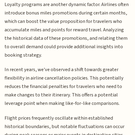
Loyalty programs are another dynamic factor. Airlines often
introduce bonus miles promotions during certain months,
which can boost the value proposition for travelers who
accumulate miles and points for reward travel. Analyzing
the historical data of these promotions, and relating them
to overall demand could provide additional insights into
booking strategy.
In recent years, we've observed a shift towards greater
flexibility in airline cancellation policies. This potentially
reduces the financial penalties for travelers who need to
make changes to their itinerary. This offers a potential
leverage point when making like-for-like comparisons.
Flight prices frequently oscillate within established
historical boundaries, but notable fluctuations can occur
during peak seasons or major events in destination cities.