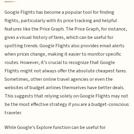
Google Flights has become a popular tool for finding
flights, particularly with its price tracking and helpful
features like the Price Graph. The Price Graph, for instance,
gives a visual history of fares, which can be useful for
spotting trends. Google Flights also provides email alerts
when prices change, making it easier to monitor specific
routes. However, it's crucial to recognize that Google
Flights might not always offer the absolute cheapest fares.
Sometimes, other online travel agencies or even the
websites of budget airlines themselves have better deals.
This suggests that relying solely on Google Flights may not
be the most effective strategy if you are a budget-conscious
traveler.
While Google's Explore function can be useful for