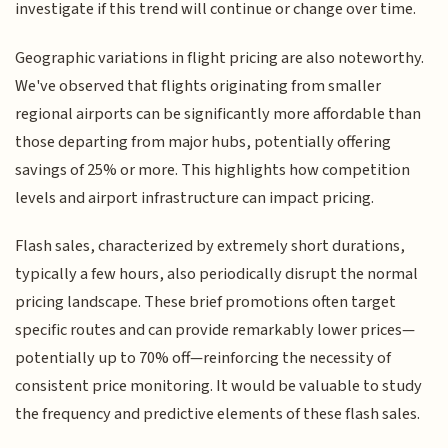
investigate if this trend will continue or change over time.
Geographic variations in flight pricing are also noteworthy.
We've observed that flights originating from smaller
regional airports can be significantly more affordable than
those departing from major hubs, potentially offering
savings of 25% or more. This highlights how competition
levels and airport infrastructure can impact pricing.
Flash sales, characterized by extremely short durations,
typically a few hours, also periodically disrupt the normal
pricing landscape. These brief promotions often target
specific routes and can provide remarkably lower prices—
potentially up to 70% off—reinforcing the necessity of
consistent price monitoring. It would be valuable to study
the frequency and predictive elements of these flash sales.