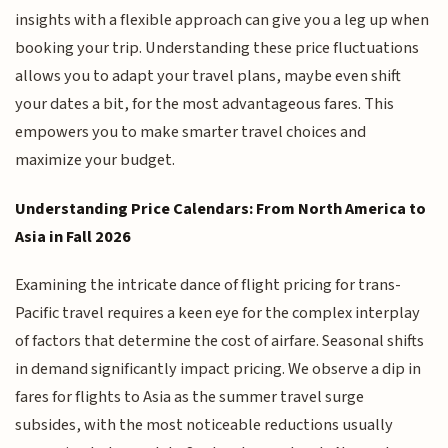
insights with a flexible approach can give you a leg up when
booking your trip. Understanding these price fluctuations
allows you to adapt your travel plans, maybe even shift
your dates a bit, for the most advantageous fares. This
empowers you to make smarter travel choices and
maximize your budget.
Understanding Price Calendars: From North America to
Asia in Fall 2026
Examining the intricate dance of flight pricing for trans-
Pacific travel requires a keen eye for the complex interplay
of factors that determine the cost of airfare. Seasonal shifts
in demand significantly impact pricing. We observe a dip in
fares for flights to Asia as the summer travel surge
subsides, with the most noticeable reductions usually