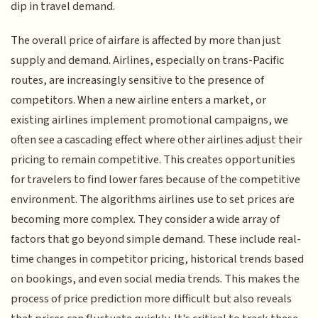
dip in travel demand.
The overall price of airfare is affected by more than just
supply and demand. Airlines, especially on trans-Pacific
routes, are increasingly sensitive to the presence of
competitors. When a new airline enters a market, or
existing airlines implement promotional campaigns, we
often see a cascading effect where other airlines adjust their
pricing to remain competitive. This creates opportunities
for travelers to find lower fares because of the competitive
environment. The algorithms airlines use to set prices are
becoming more complex. They consider a wide array of
factors that go beyond simple demand. These include real-
time changes in competitor pricing, historical trends based
on bookings, and even social media trends. This makes the
process of price prediction more difficult but also reveals