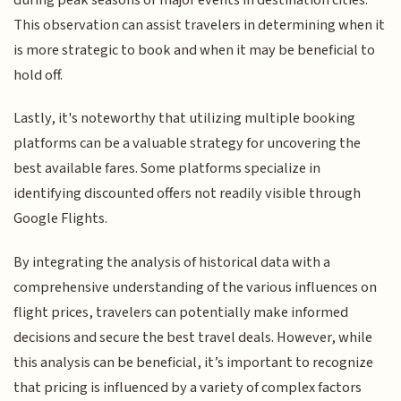
This observation can assist travelers in determining when it
is more strategic to book and when it may be beneficial to
hold off.
Lastly, it's noteworthy that utilizing multiple booking
platforms can be a valuable strategy for uncovering the
best available fares. Some platforms specialize in
identifying discounted offers not readily visible through
Google Flights.
By integrating the analysis of historical data with a
comprehensive understanding of the various influences on
flight prices, travelers can potentially make informed
decisions and secure the best travel deals. However, while
this analysis can be beneficial, it’s important to recognize
that pricing is influenced by a variety of complex factors