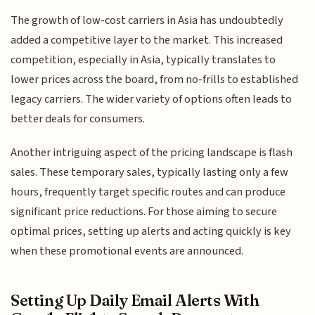
The growth of low-cost carriers in Asia has undoubtedly
added a competitive layer to the market. This increased
competition, especially in Asia, typically translates to
lower prices across the board, from no-frills to established
legacy carriers. The wider variety of options often leads to
better deals for consumers.
Another intriguing aspect of the pricing landscape is flash
sales. These temporary sales, typically lasting only a few
hours, frequently target specific routes and can produce
significant price reductions. For those aiming to secure
optimal prices, setting up alerts and acting quickly is key
when these promotional events are announced.
Setting Up Daily Email Alerts With