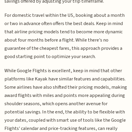
savings offered by adjusting your trip timeframe.
For domestic travel within the US, booking about a month
or two in advance often offers the best deals. Keep in mind
that airline pricing models tend to become more dynamic
about four months before a flight. While there's no
guarantee of the cheapest fares, this approach provides a
good starting point to optimize your search.
While Google Flights is excellent, keep in mind that other
platforms like Kayak have similar features and capabilities.
Some airlines have also shifted their pricing models, making
award flights with miles and points more appealing during
shoulder seasons, which opens another avenue for
potential savings. In the end, the ability to be flexible with
your dates, coupled with smart use of tools like the Google
Flights' calendar and price-tracking features, can really