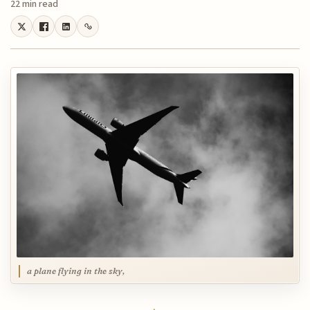
22 min read
a plane flying in the sky,