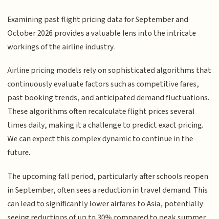
Examining past flight pricing data for September and
October 2026 provides a valuable lens into the intricate
workings of the airline industry.
Airline pricing models rely on sophisticated algorithms that
continuously evaluate factors such as competitive fares,
past booking trends, and anticipated demand fluctuations.
These algorithms often recalculate flight prices several
times daily, making it a challenge to predict exact pricing.
We can expect this complex dynamic to continue in the
future.
The upcoming fall period, particularly after schools reopen
in September, often sees a reduction in travel demand. This
can lead to significantly lower airfares to Asia, potentially
seeing reductions of up to 30% compared to peak summer