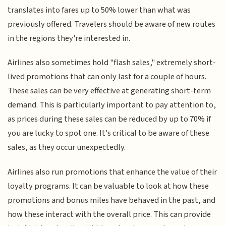
translates into fares up to 50% lower than what was
previously offered. Travelers should be aware of new routes
in the regions they're interested in.
Airlines also sometimes hold "flash sales," extremely short-
lived promotions that can only last for a couple of hours.
These sales can be very effective at generating short-term
demand. This is particularly important to pay attention to,
as prices during these sales can be reduced by up to 70% if
you are lucky to spot one. It's critical to be aware of these
sales, as they occur unexpectedly.
Airlines also run promotions that enhance the value of their
loyalty programs. It can be valuable to look at how these
promotions and bonus miles have behaved in the past, and
how these interact with the overall price. This can provide