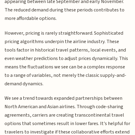
appearing between late September and early November.
The reduced demand during these periods contributes to
more affordable options.
However, pricing is rarely straightforward. Sophisticated
pricing algorithms underpin the airline industry. These
tools factor in historical travel patterns, local events, and
even weather predictions to adjust prices dynamically. This
means the fluctuations we see can be a complex response
to a range of variables, not merely the classic supply-and-
demand dynamics.
We see a trend towards expanded partnerships between
North American and Asian airlines. Through code-sharing
agreements, carriers are creating transcontinental travel
options that sometimes result in lower fares. It's helpful for
travelers to investigate if these collaborative efforts extend