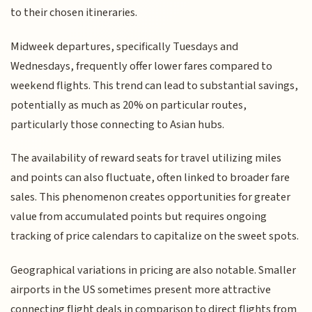
to their chosen itineraries.
Midweek departures, specifically Tuesdays and
Wednesdays, frequently offer lower fares compared to
weekend flights. This trend can lead to substantial savings,
potentially as much as 20% on particular routes,
particularly those connecting to Asian hubs.
The availability of reward seats for travel utilizing miles
and points can also fluctuate, often linked to broader fare
sales. This phenomenon creates opportunities for greater
value from accumulated points but requires ongoing
tracking of price calendars to capitalize on the sweet spots.
Geographical variations in pricing are also notable. Smaller
airports in the US sometimes present more attractive
connecting flight deals in comparison to direct flights from