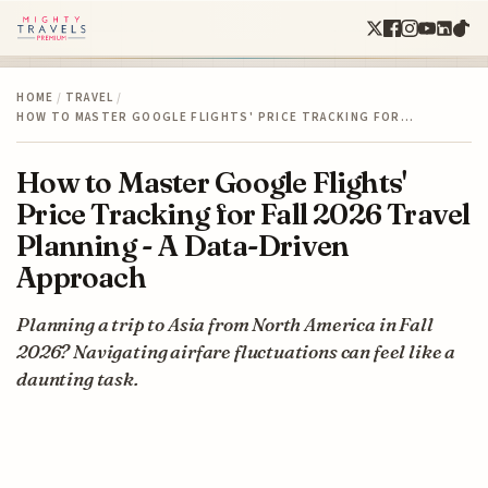
HOME
/
TRAVEL
/
HOW TO MASTER GOOGLE FLIGHTS' PRICE TRACKING FOR…
How to Master Google Flights'
Price Tracking for Fall 2026 Travel
Planning - A Data-Driven
Approach
Planning a trip to Asia from North America in Fall
2026? Navigating airfare fluctuations can feel like a
daunting task.