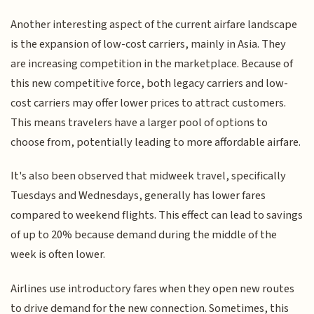
Another interesting aspect of the current airfare landscape
is the expansion of low-cost carriers, mainly in Asia. They
are increasing competition in the marketplace. Because of
this new competitive force, both legacy carriers and low-
cost carriers may offer lower prices to attract customers.
This means travelers have a larger pool of options to
choose from, potentially leading to more affordable airfare.
It's also been observed that midweek travel, specifically
Tuesdays and Wednesdays, generally has lower fares
compared to weekend flights. This effect can lead to savings
of up to 20% because demand during the middle of the
week is often lower.
Airlines use introductory fares when they open new routes
to drive demand for the new connection. Sometimes, this