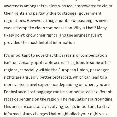
awareness amongst travelers who feel empowered to claim
their rights and partially due to stronger government
regulations. However, a huge number of passengers never
even attempt to claim compensation. Why is that? Many
likely don't know their rights, and the airlines haven't
provided the most helpful information.
It's important to note that this system of compensation
isn't universally applicable across the globe. In some other
regions, especially within the European Union, passenger
rights are arguably better protected, which can lead to a
more varied travel experience depending on where you are.
For instance, lost baggage can be compensated at different
rates depending on the region. The regulations surrounding
this area are constantly evolving, so it's important to stay
informed of any changes that might affect your rights as a