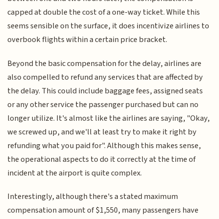
capped at double the cost of a one-way ticket. While this
seems sensible on the surface, it does incentivize airlines to
overbook flights within a certain price bracket.
Beyond the basic compensation for the delay, airlines are
also compelled to refund any services that are affected by
the delay. This could include baggage fees, assigned seats
or any other service the passenger purchased but can no
longer utilize. It's almost like the airlines are saying, "Okay,
we screwed up, and we'll at least try to make it right by
refunding what you paid for". Although this makes sense,
the operational aspects to do it correctly at the time of
incident at the airport is quite complex.
Interestingly, although there's a stated maximum
compensation amount of $1,550, many passengers have