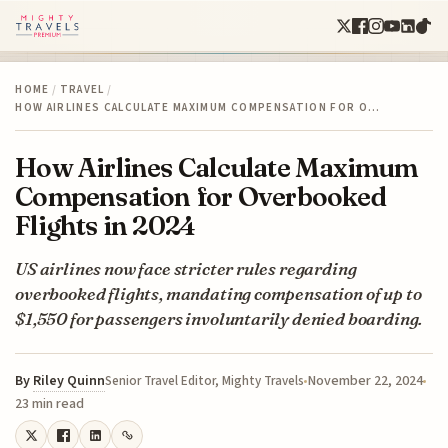
HOME
/
TRAVEL
/
HOW AIRLINES CALCULATE MAXIMUM COMPENSATION FOR O…
How Airlines Calculate Maximum
Compensation for Overbooked
Flights in 2024
US airlines now face stricter rules regarding
overbooked flights, mandating compensation of up to
$1,550 for passengers involuntarily denied boarding.
By
Riley Quinn
November 22, 2024
Senior Travel Editor, Mighty Travels
23 min read