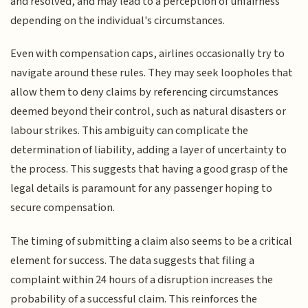
and resolved, and may lead to a perception of unfairness
depending on the individual's circumstances.
Even with compensation caps, airlines occasionally try to
navigate around these rules. They may seek loopholes that
allow them to deny claims by referencing circumstances
deemed beyond their control, such as natural disasters or
labour strikes. This ambiguity can complicate the
determination of liability, adding a layer of uncertainty to
the process. This suggests that having a good grasp of the
legal details is paramount for any passenger hoping to
secure compensation.
The timing of submitting a claim also seems to be a critical
element for success. The data suggests that filing a
complaint within 24 hours of a disruption increases the
probability of a successful claim. This reinforces the