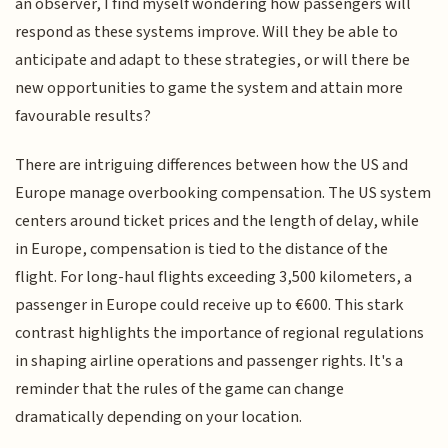
an observer, I find myself wondering how passengers will
respond as these systems improve. Will they be able to
anticipate and adapt to these strategies, or will there be
new opportunities to game the system and attain more
favourable results?
There are intriguing differences between how the US and
Europe manage overbooking compensation. The US system
centers around ticket prices and the length of delay, while
in Europe, compensation is tied to the distance of the
flight. For long-haul flights exceeding 3,500 kilometers, a
passenger in Europe could receive up to €600. This stark
contrast highlights the importance of regional regulations
in shaping airline operations and passenger rights. It's a
reminder that the rules of the game can change
dramatically depending on your location.