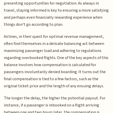
presenting opportunities for negotiation. As always in
travel, staying informed is key to ensuring a more satisfying
and perhaps even financially rewarding experience when
things don't go according to plan.
Airlines, in their quest for optimal revenue management,
often find themselves in a delicate balancing act between
maximizing passenger load and adhering to regulations
regarding overbooked flights. One of the key aspects of this
balance involves how compensation is calculated for
passengers involuntarily denied boarding. It turns out the
final compensation is tied to a few factors, such as the
original ticket price and the length of any ensuing delays.
The longer the delay, the higher the potential payout. For
instance, if a passenger is rebooked on a flight arriving
between one and two hours later, the compensation is