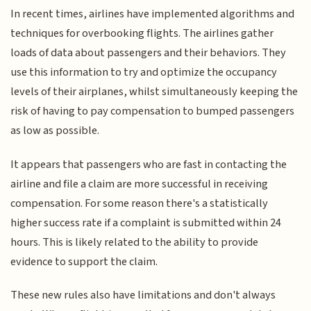
In recent times, airlines have implemented algorithms and
techniques for overbooking flights. The airlines gather
loads of data about passengers and their behaviors. They
use this information to try and optimize the occupancy
levels of their airplanes, whilst simultaneously keeping the
risk of having to pay compensation to bumped passengers
as low as possible.
It appears that passengers who are fast in contacting the
airline and file a claim are more successful in receiving
compensation. For some reason there's a statistically
higher success rate if a complaint is submitted within 24
hours. This is likely related to the ability to provide
evidence to support the claim.
These new rules also have limitations and don't always