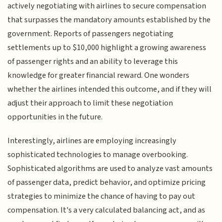
actively negotiating with airlines to secure compensation
that surpasses the mandatory amounts established by the
government. Reports of passengers negotiating
settlements up to $10,000 highlight a growing awareness
of passenger rights and an ability to leverage this
knowledge for greater financial reward. One wonders
whether the airlines intended this outcome, and if they will
adjust their approach to limit these negotiation
opportunities in the future.
Interestingly, airlines are employing increasingly
sophisticated technologies to manage overbooking.
Sophisticated algorithms are used to analyze vast amounts
of passenger data, predict behavior, and optimize pricing
strategies to minimize the chance of having to pay out
compensation. It's a very calculated balancing act, and as