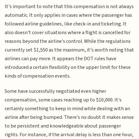
It's important to note that this compensation is not always
automatic. It only applies in cases where the passenger has
followed airline guidelines, like check-in and ticketing. It
also doesn't cover situations where a flight is cancelled for
reasons beyond the airline's control. While the regulations
currently set $1,550 as the maximum, it's worth noting that
airlines can pay more. It appears the DOT rules have
introduced a certain flexibility on the upper limit for these
kinds of compensation events.
Some have successfully negotiated even higher
compensation, some cases reaching up to $10,000. It's
certainly something to keep in mind while dealing with an
airline after being bumped. There's no doubt it makes sense
to be persistent and knowledgeable about passenger
rights. For instance, if the arrival delay is less than one hour,