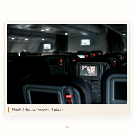
black 2 din car stereo, A plane