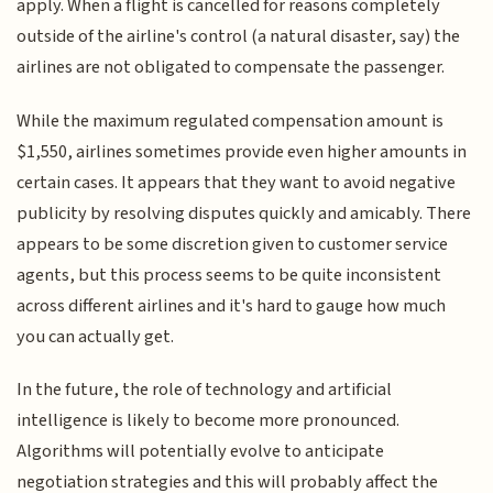
apply. When a flight is cancelled for reasons completely
outside of the airline's control (a natural disaster, say) the
airlines are not obligated to compensate the passenger.
While the maximum regulated compensation amount is
$1,550, airlines sometimes provide even higher amounts in
certain cases. It appears that they want to avoid negative
publicity by resolving disputes quickly and amicably. There
appears to be some discretion given to customer service
agents, but this process seems to be quite inconsistent
across different airlines and it's hard to gauge how much
you can actually get.
In the future, the role of technology and artificial
intelligence is likely to become more pronounced.
Algorithms will potentially evolve to anticipate
negotiation strategies and this will probably affect the