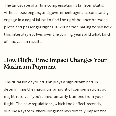
The landscape of airline compensation is far from static.
Airlines, passengers, and government agencies constantly
engage in a negotiation to find the right balance between
profit and passenger rights. It will be fascinating to see how
this interplay evolves over the coming years and what kind
of innovation results.
How Flight Time Impact Changes Your
Maximum Payment
The duration of your flight plays a significant part in
determining the maximum amount of compensation you
might receive if you're involuntarily bumped from your
flight. The new regulations, which took effect recently,
outline a system where longer delays directly impact the