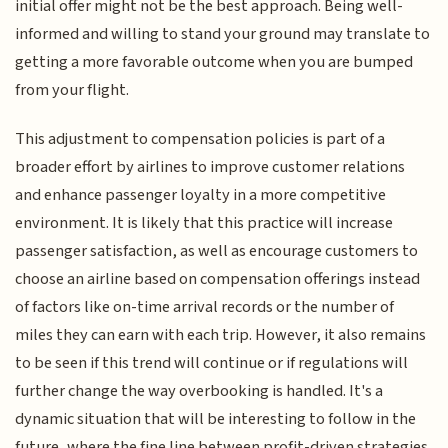
initial offer might not be the best approach. Being well-
informed and willing to stand your ground may translate to
getting a more favorable outcome when you are bumped
from your flight.
This adjustment to compensation policies is part of a
broader effort by airlines to improve customer relations
and enhance passenger loyalty in a more competitive
environment. It is likely that this practice will increase
passenger satisfaction, as well as encourage customers to
choose an airline based on compensation offerings instead
of factors like on-time arrival records or the number of
miles they can earn with each trip. However, it also remains
to be seen if this trend will continue or if regulations will
further change the way overbooking is handled. It's a
dynamic situation that will be interesting to follow in the
future, where the fine line between profit-driven strategies