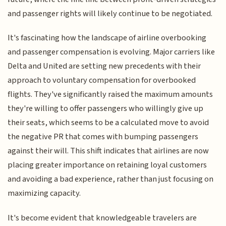
and passenger rights will likely continue to be negotiated.
It's fascinating how the landscape of airline overbooking
and passenger compensation is evolving. Major carriers like
Delta and United are setting new precedents with their
approach to voluntary compensation for overbooked
flights. They've significantly raised the maximum amounts
they're willing to offer passengers who willingly give up
their seats, which seems to be a calculated move to avoid
the negative PR that comes with bumping passengers
against their will. This shift indicates that airlines are now
placing greater importance on retaining loyal customers
and avoiding a bad experience, rather than just focusing on
maximizing capacity.
It's become evident that knowledgeable travelers are