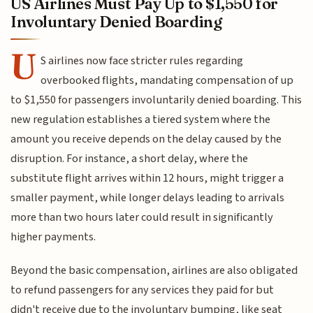
US Airlines Must Pay Up to $1,550 for
Involuntary Denied Boarding
U
S airlines now face stricter rules regarding
overbooked flights, mandating compensation of up
to $1,550 for passengers involuntarily denied boarding. This
new regulation establishes a tiered system where the
amount you receive depends on the delay caused by the
disruption. For instance, a short delay, where the
substitute flight arrives within 12 hours, might trigger a
smaller payment, while longer delays leading to arrivals
more than two hours later could result in significantly
higher payments.
Beyond the basic compensation, airlines are also obligated
to refund passengers for any services they paid for but
didn't receive due to the involuntary bumping, like seat