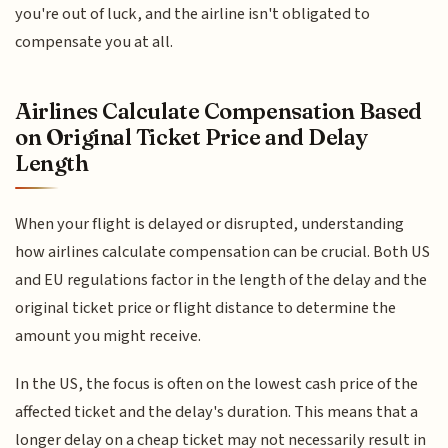
you're out of luck, and the airline isn't obligated to
compensate you at all.
Airlines Calculate Compensation Based
on Original Ticket Price and Delay
Length
When your flight is delayed or disrupted, understanding
how airlines calculate compensation can be crucial. Both US
and EU regulations factor in the length of the delay and the
original ticket price or flight distance to determine the
amount you might receive.
In the US, the focus is often on the lowest cash price of the
affected ticket and the delay's duration. This means that a
longer delay on a cheap ticket may not necessarily result in