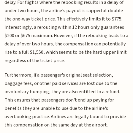
delay. For flights where the rebooking results in a delay of
under two hours, the airline's payout is capped at double
the one-way ticket price. This effectively limits it to $775.
Interestingly, a rerouting within 12 hours only guarantees
$200 or $675 maximum. However, if the rebooking leads to a
delay of over two hours, the compensation can potentially
rise to a full $1,550, which seems to be the hard upper limit
regardless of the ticket price.
Furthermore, if a passenger's original seat selection,
baggage fees, or other paid services are lost due to the
involuntary bumping, they are also entitled to a refund.
This ensures that passengers don't end up paying for
benefits they are unable to use due to the airline's
overbooking practice. Airlines are legally bound to provide
this compensation on the same day at the airport.