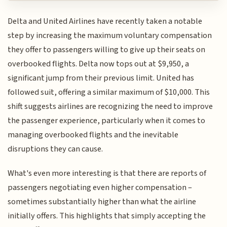
Delta and United Airlines have recently taken a notable
step by increasing the maximum voluntary compensation
they offer to passengers willing to give up their seats on
overbooked flights. Delta now tops out at $9,950, a
significant jump from their previous limit. United has
followed suit, offering a similar maximum of $10,000. This
shift suggests airlines are recognizing the need to improve
the passenger experience, particularly when it comes to
managing overbooked flights and the inevitable
disruptions they can cause.
What's even more interesting is that there are reports of
passengers negotiating even higher compensation –
sometimes substantially higher than what the airline
initially offers. This highlights that simply accepting the