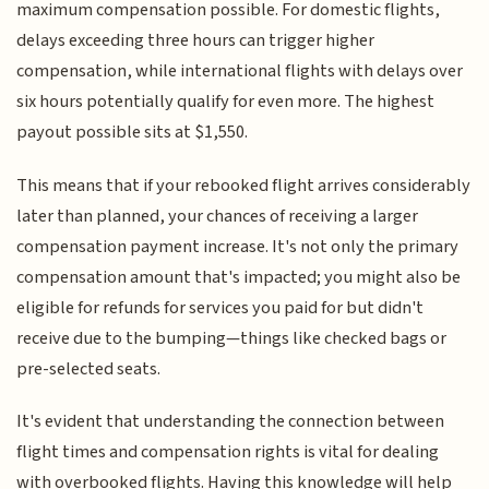
maximum compensation possible. For domestic flights,
delays exceeding three hours can trigger higher
compensation, while international flights with delays over
six hours potentially qualify for even more. The highest
payout possible sits at $1,550.
This means that if your rebooked flight arrives considerably
later than planned, your chances of receiving a larger
compensation payment increase. It's not only the primary
compensation amount that's impacted; you might also be
eligible for refunds for services you paid for but didn't
receive due to the bumping—things like checked bags or
pre-selected seats.
It's evident that understanding the connection between
flight times and compensation rights is vital for dealing
with overbooked flights. Having this knowledge will help