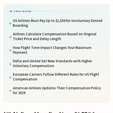
IN THIS ISSUE
US Airlines Must Pay Up to $1,550 for Involuntary Denied
Boarding
Airlines Calculate Compensation Based on Original
Ticket Price and Delay Length
How Flight Time Impact Changes Your Maximum
Payment
Delta and United Set New Standards with Higher
Voluntary Compensation
European Carriers Follow Different Rules for US Flight
Compensation
American Airlines Updates Their Compensation Policy
for 2024