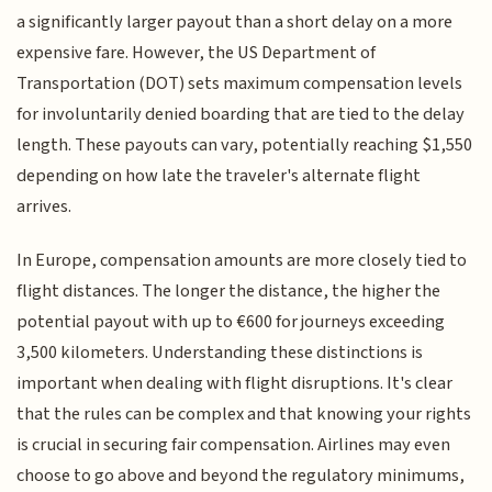
a significantly larger payout than a short delay on a more
expensive fare. However, the US Department of
Transportation (DOT) sets maximum compensation levels
for involuntarily denied boarding that are tied to the delay
length. These payouts can vary, potentially reaching $1,550
depending on how late the traveler's alternate flight
arrives.
In Europe, compensation amounts are more closely tied to
flight distances. The longer the distance, the higher the
potential payout with up to €600 for journeys exceeding
3,500 kilometers. Understanding these distinctions is
important when dealing with flight disruptions. It's clear
that the rules can be complex and that knowing your rights
is crucial in securing fair compensation. Airlines may even
choose to go above and beyond the regulatory minimums,