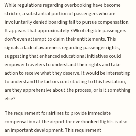
While regulations regarding overbooking have become
stricter, a substantial portion of passengers who are
involuntarily denied boarding fail to pursue compensation.
It appears that approximately 75% of eligible passengers
don't even attempt to claim their entitlements. This
signals a lack of awareness regarding passenger rights,
suggesting that enhanced educational initiatives could
empower travelers to understand their rights and take
action to receive what they deserve. It would be interesting
to understand the factors contributing to this hesitation,
are they apprehensive about the process, or is it something
else?
The requirement for airlines to provide immediate
compensation at the airport for overbooked flights is also
an important development. This requirement