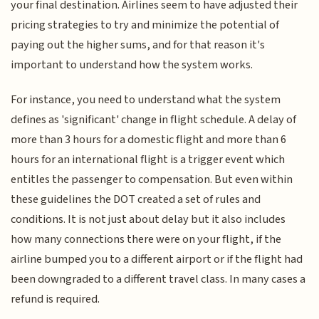
your final destination. Airlines seem to have adjusted their
pricing strategies to try and minimize the potential of
paying out the higher sums, and for that reason it's
important to understand how the system works.
For instance, you need to understand what the system
defines as 'significant' change in flight schedule. A delay of
more than 3 hours for a domestic flight and more than 6
hours for an international flight is a trigger event which
entitles the passenger to compensation. But even within
these guidelines the DOT created a set of rules and
conditions. It is not just about delay but it also includes
how many connections there were on your flight, if the
airline bumped you to a different airport or if the flight had
been downgraded to a different travel class. In many cases a
refund is required.