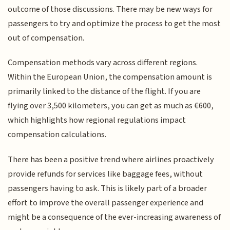
outcome of those discussions. There may be new ways for
passengers to try and optimize the process to get the most
out of compensation.
Compensation methods vary across different regions.
Within the European Union, the compensation amount is
primarily linked to the distance of the flight. If you are
flying over 3,500 kilometers, you can get as much as €600,
which highlights how regional regulations impact
compensation calculations.
There has been a positive trend where airlines proactively
provide refunds for services like baggage fees, without
passengers having to ask. This is likely part of a broader
effort to improve the overall passenger experience and
might be a consequence of the ever-increasing awareness of