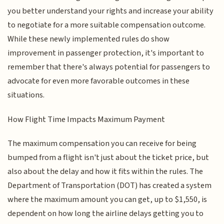
you better understand your rights and increase your ability
to negotiate for a more suitable compensation outcome.
While these newly implemented rules do show
improvement in passenger protection, it's important to
remember that there's always potential for passengers to
advocate for even more favorable outcomes in these
situations.
How Flight Time Impacts Maximum Payment
The maximum compensation you can receive for being
bumped from a flight isn't just about the ticket price, but
also about the delay and how it fits within the rules. The
Department of Transportation (DOT) has created a system
where the maximum amount you can get, up to $1,550, is
dependent on how long the airline delays getting you to