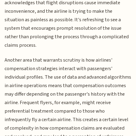
acknowledges that flight disruptions cause immediate
inconvenience, and the airline is trying to make the
situation as painless as possible. It's refreshing to see a
system that encourages prompt resolution of the issue
rather than prolonging the process through a complicated
claims process.
Another area that warrants scrutiny is how airlines'
compensation strategies interact with passengers'
individual profiles. The use of data and advanced algorithms
in airline operations means that compensation outcomes
may differ depending on the passenger's history with the
airline. Frequent flyers, for example, might receive
preferential treatment compared to those who
infrequently fly a certain airline. This creates a certain level
of complexity in how compensation claims are evaluated