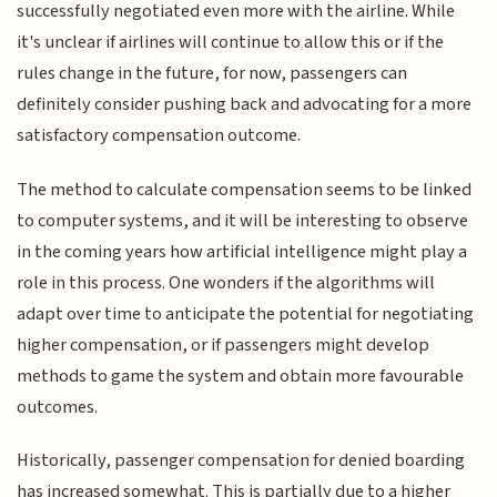
successfully negotiated even more with the airline. While
it's unclear if airlines will continue to allow this or if the
rules change in the future, for now, passengers can
definitely consider pushing back and advocating for a more
satisfactory compensation outcome.
The method to calculate compensation seems to be linked
to computer systems, and it will be interesting to observe
in the coming years how artificial intelligence might play a
role in this process. One wonders if the algorithms will
adapt over time to anticipate the potential for negotiating
higher compensation, or if passengers might develop
methods to game the system and obtain more favourable
outcomes.
Historically, passenger compensation for denied boarding
has increased somewhat. This is partially due to a higher