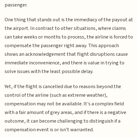
passenger.
One thing that stands out is the immediacy of the payout at
the airport. In contrast to other situations, where claims
can take weeks or months to process, the airline is forced to
compensate the passenger right away. This approach
shows an acknowledgement that flight disruptions cause
immediate inconvenience, and there is value in trying to
solve issues with the least possible delay.
Yet, if the flight is cancelled due to reasons beyond the
control of the airline (such as extreme weather),
compensation may not be available. It's a complex field
with a fair amount of grey areas, and if there is a negative
outcome, it can become challenging to distinguish if a
compensation event is or isn't warranted.