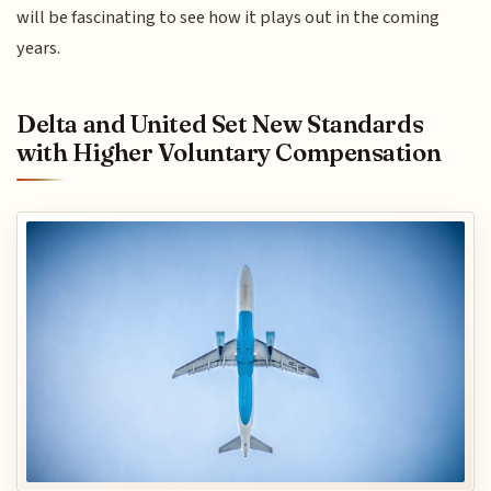
will be fascinating to see how it plays out in the coming
years.
Delta and United Set New Standards
with Higher Voluntary Compensation