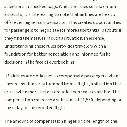
selections or checked bags. While the rules set maximum
amounts, it's interesting to note that airlines are free to
offer even higher compensation. This creates opportunities
for passengers to negotiate for more substantial payouts if
they find themselves in such a situation. In essence,
understanding these rules provides travelers with a
foundation for better negotiation and informed flight
decisions in the face of overbooking.
US airlines are obligated to compensate passengers when
they're involuntarily bumped from a flight, a situation that
arises when more tickets are sold than seats available. This
compensation can reach a substantial $1,550, depending on
the delay of the rerouted flight.
The amount of compensation hinges on the length of the