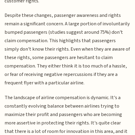
customer rights.
Despite these changes, passenger awareness and rights
remain a significant concern. A large portion of involuntarily
bumped passengers (studies suggest around 75%) don't
claim compensation. This highlights that passengers
simply don't know their rights. Even when they are aware of
these rights, some passengers are hesitant to claim
compensation. They either think it is too much of a hassle,
or fear of receiving negative repercussions if they are a
frequent flyer with a particular airline.
The landscape of airline compensation is dynamic. It's a
constantly evolving balance between airlines trying to
maximize their profit and passengers who are becoming
more assertive in protecting their rights. It's quite clear
that there is a lot of room for innovation in this area, and it