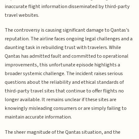
inaccurate flight information disseminated by third-party
travel websites.
The controversy is causing significant damage to Qantas's
reputation. The airline faces ongoing legal challenges and a
daunting task in rebuilding trust with travelers. While
Qantas has admitted fault and committed to operational
improvements, this unfortunate episode highlights a
broader systemic challenge. The incident raises serious
questions about the reliability and ethical standards of
third-party travel sites that continue to offer flights no
longer available. It remains unclear if these sites are
knowingly misleading consumers or are simply failing to
maintain accurate information.
The sheer magnitude of the Qantas situation, and the