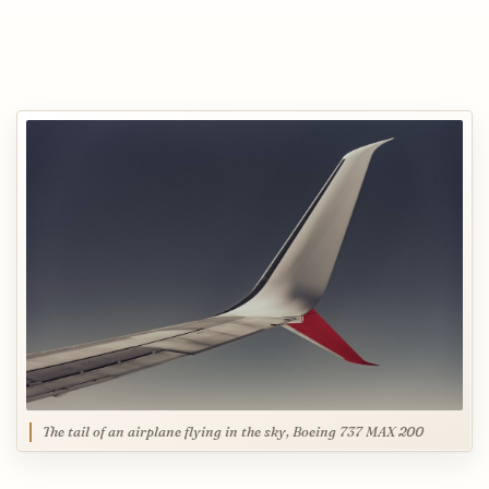
The tail of an airplane flying in the sky, Boeing 737 MAX 200