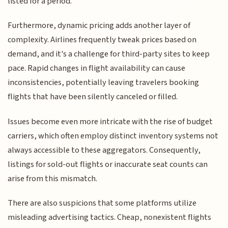
listed for a period.
Furthermore, dynamic pricing adds another layer of
complexity. Airlines frequently tweak prices based on
demand, and it's a challenge for third-party sites to keep
pace. Rapid changes in flight availability can cause
inconsistencies, potentially leaving travelers booking
flights that have been silently canceled or filled.
Issues become even more intricate with the rise of budget
carriers, which often employ distinct inventory systems not
always accessible to these aggregators. Consequently,
listings for sold-out flights or inaccurate seat counts can
arise from this mismatch.
There are also suspicions that some platforms utilize
misleading advertising tactics. Cheap, nonexistent flights