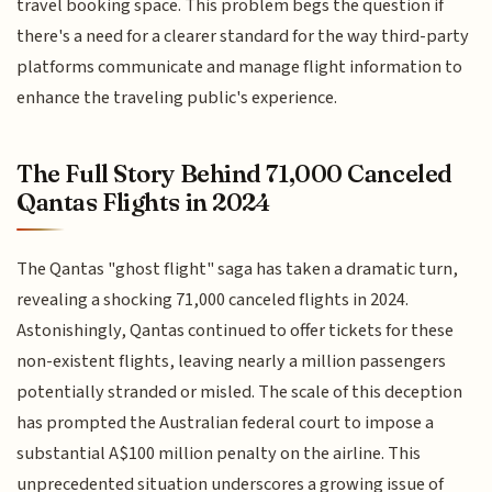
travel booking space. This problem begs the question if
there's a need for a clearer standard for the way third-party
platforms communicate and manage flight information to
enhance the traveling public's experience.
The Full Story Behind 71,000 Canceled
Qantas Flights in 2024
The Qantas "ghost flight" saga has taken a dramatic turn,
revealing a shocking 71,000 canceled flights in 2024.
Astonishingly, Qantas continued to offer tickets for these
non-existent flights, leaving nearly a million passengers
potentially stranded or misled. The scale of this deception
has prompted the Australian federal court to impose a
substantial A$100 million penalty on the airline. This
unprecedented situation underscores a growing issue of