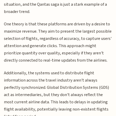
situation, and the Qantas saga is just a stark example of a
broader trend.
One theory is that these platforms are driven by a desire to
maximize revenue. They aim to present the largest possible
selection of flights, regardless of accuracy, to capture users'
attention and generate clicks. This approach might
prioritize quantity over quality, especially if they aren't
directly connected to real-time updates from the airlines.
Additionally, the systems used to distribute flight
information across the travel industry aren't always
perfectly synchronized. Global Distribution Systems (GDS)
act as intermediaries, but they don't always reflect the
most current airline data. This leads to delays in updating
flight availability, potentially leaving non-existent flights