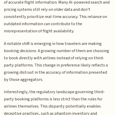
of accurate flight information. Many AI-powered search and
pricing systems still rely on older data and don't
consistently prioritize real-time accuracy. This reliance on
outdated information can contribute to the
misrepresentation of flight availability.
A notable shift is emerging in how travelers are making
booking decisions. A growing number of them are choosing
to book directly with airlines instead of relying on third-
party platforms. This change in preference likely reflects a
growing distrust in the accuracy of information presented
by those aggregators.
Interestingly, the regulatory landscape governing third-
party booking platforms is less strict than the rules for
airlines themselves. This disparity potentially enables
deceptive practices, such as phantom inventory and