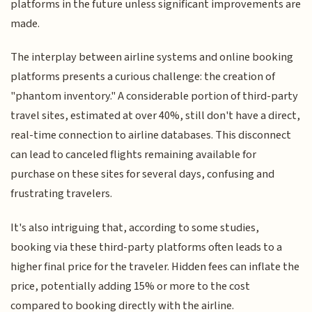
platforms in the future unless significant improvements are
made.
The interplay between airline systems and online booking
platforms presents a curious challenge: the creation of
"phantom inventory." A considerable portion of third-party
travel sites, estimated at over 40%, still don't have a direct,
real-time connection to airline databases. This disconnect
can lead to canceled flights remaining available for
purchase on these sites for several days, confusing and
frustrating travelers.
It's also intriguing that, according to some studies,
booking via these third-party platforms often leads to a
higher final price for the traveler. Hidden fees can inflate the
price, potentially adding 15% or more to the cost
compared to booking directly with the airline.