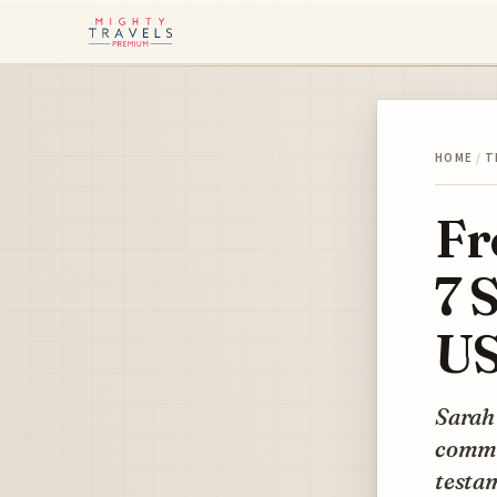
HOME
/
T
Fr
7 
US
Sarah
comma
testam