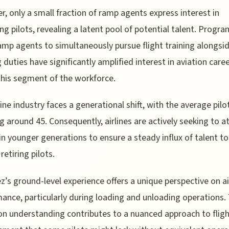
, only a small fraction of ramp agents express interest in
g pilots, revealing a latent pool of potential talent. Progra
amp agents to simultaneously pursue flight training alongsid
g duties have significantly amplified interest in aviation care
this segment of the workforce.
line industry faces a generational shift, with the average pilo
g around 45. Consequently, airlines are actively seeking to a
in younger generations to ensure a steady influx of talent to
retiring pilots.
z’s ground-level experience offers a unique perspective on ai
ance, particularly during loading and unloading operations. 
n understanding contributes to a nuanced approach to flig