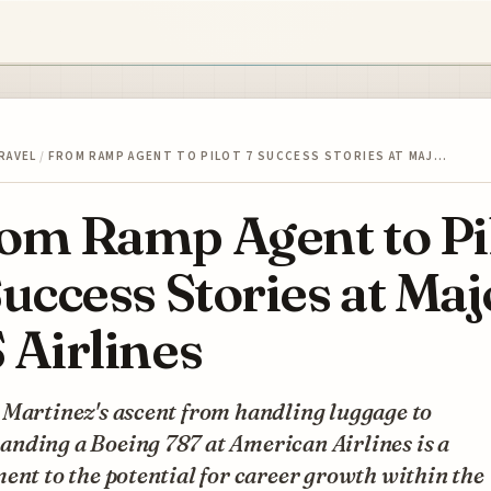
RAVEL
/
FROM RAMP AGENT TO PILOT 7 SUCCESS STORIES AT MAJ…
om Ramp Agent to Pi
Success Stories at Maj
 Airlines
 Martinez's ascent from handling luggage to
nding a Boeing 787 at American Airlines is a
ent to the potential for career growth within the