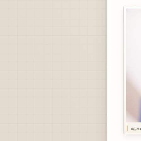
man a