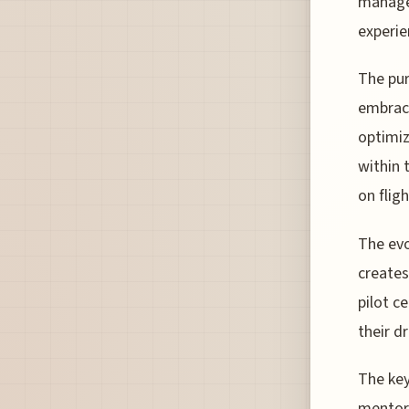
managem
experie
The purs
embrac
optimiz
within 
on fligh
The evo
creates
pilot c
their d
The key
mentors