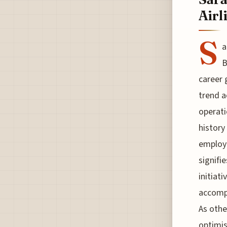
Airl
S
a
B
career 
trend a
operati
history
employe
signifi
initiat
accompl
As othe
optimis