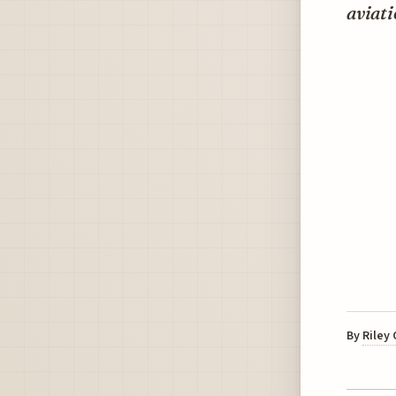
aviati
By
Riley