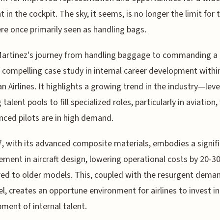
nt in the cockpit. The sky, it seems, is no longer the limit for
e once primarily seen as handling bags.
Martinez's journey from handling baggage to commanding a
a compelling case study in internal career development withi
n Airlines. It highlights a growing trend in the industry—lev
 talent pools to fill specialized roles, particularly in aviation
nced pilots are in high demand.
, with its advanced composite materials, embodies a signif
ment in aircraft design, lowering operational costs by 20-
d to older models. This, coupled with the resurgent deman
vel, creates an opportune environment for airlines to invest in
ment of internal talent.