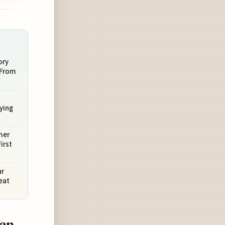
ory
 From
ying
mer
irst
ar
eat
can