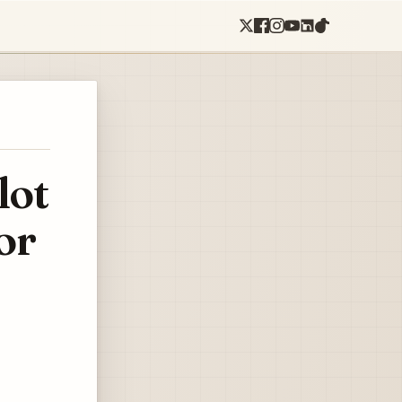
lot
or