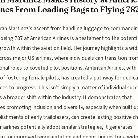
ines From Loading Bags to Flying 78
rah Martinez's ascent from handling luggage to commandin
oeing 787 at American Airlines is a testament to the potentia
growth within the aviation field. Her journey highlights a wid
cross major US airlines, where individuals can transition fro
onal roles to coveted pilot positions. American Airlines, with 
 of fostering female pilots, has created a pathway for dedic
es to progress. This isn't simply a matter of individual succe
es a broader shift within the industry. It demonstrates that
ives promoting inclusion and diversity, especially when built 
ishments of early trailblazers, can create lasting positive c
r airlines potentially adopt similar strategies, it generates
m for improved representation and opportunities for a wide