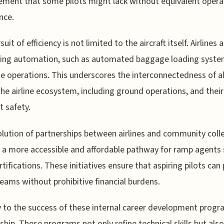
ent that some pilots might lack without equivalent opera
nce.
uit of efficiency is not limited to the aircraft itself. Airlines 
ing automation, such as automated baggage loading syste
e operations. This underscores the interconnectedness of al
the airline ecosystem, including ground operations, and thei
t safety.
lution of partnerships between airlines and community coll
 a more accessible and affordable pathway for ramp agents
ertifications. These initiatives ensure that aspiring pilots can
reams without prohibitive financial burdens.
 to the success of these internal career development progr
hip. These programs not only refine technical skills but also