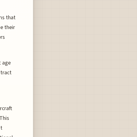
ms that
e their
ers
t age
ttract
rcraft
This
ht