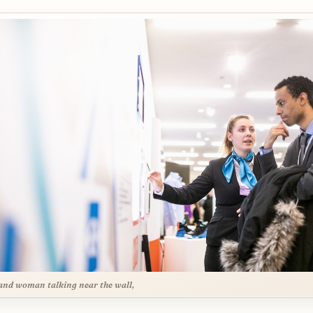
nd woman talking near the wall,