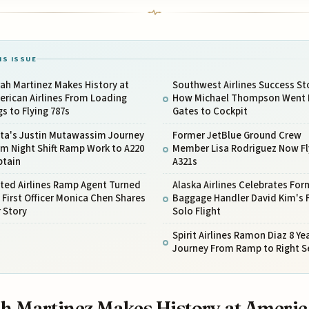
IS ISSUE
ah Martinez Makes History at
Southwest Airlines Success St
rican Airlines From Loading
How Michael Thompson Went
s to Flying 787s
Gates to Cockpit
lta's Justin Mutawassim Journey
Former JetBlue Ground Crew
m Night Shift Ramp Work to A220
Member Lisa Rodriguez Now Fl
ptain
A321s
ted Airlines Ramp Agent Turned
Alaska Airlines Celebrates For
 First Officer Monica Chen Shares
Baggage Handler David Kim's F
 Story
Solo Flight
Spirit Airlines Ramon Diaz 8 Ye
Journey From Ramp to Right S
h Martinez Makes History at Ameri