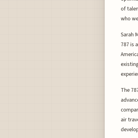
of tale
who wer
Sarah 
787 is 
America
existing
experie
The 787
advance
compare
air tra
develop