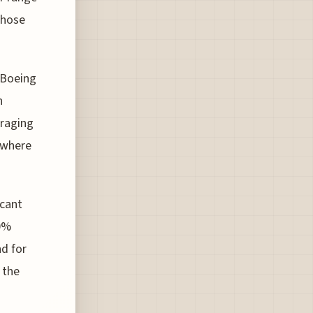
 those
 Boeing
n
eraging
, where
icant
30%
d for
 the