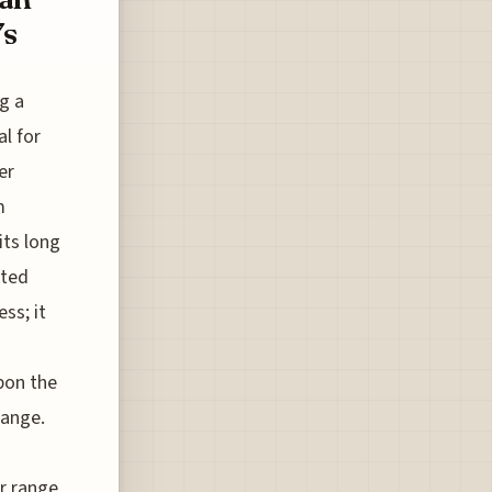
7s
g a
l for
er
m
its long
ated
ss; it
upon the
hange.
r range