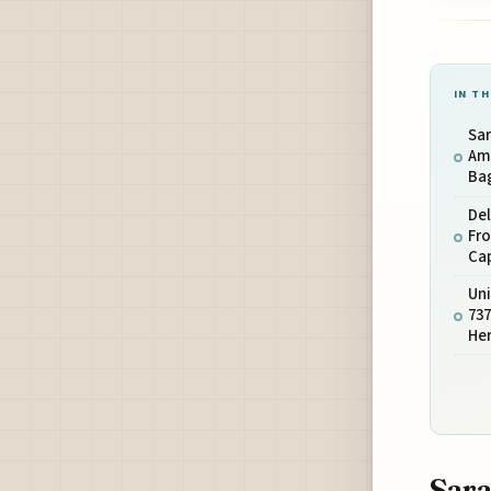
IN TH
Sar
Ame
Bag
De
Fro
Ca
Uni
737
Her
Sara