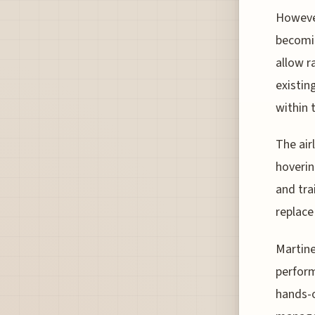
However
becomin
allow r
existin
within 
The air
hoverin
and tra
replace 
Martine
perform
hands-o