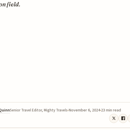
on field.
 Quinn
November 6, 2024
23 min read
Senior Travel Editor, Mighty Travels