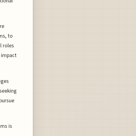
tional
are
ms, to
l roles
r impact
eges
 seeking
 pursue
ams is