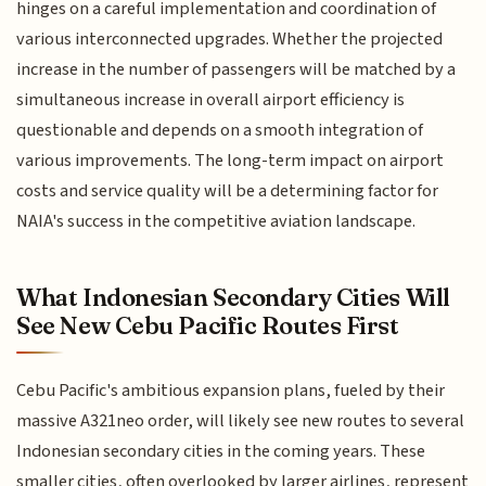
hinges on a careful implementation and coordination of
various interconnected upgrades. Whether the projected
increase in the number of passengers will be matched by a
simultaneous increase in overall airport efficiency is
questionable and depends on a smooth integration of
various improvements. The long-term impact on airport
costs and service quality will be a determining factor for
NAIA's success in the competitive aviation landscape.
What Indonesian Secondary Cities Will
See New Cebu Pacific Routes First
Cebu Pacific's ambitious expansion plans, fueled by their
massive A321neo order, will likely see new routes to several
Indonesian secondary cities in the coming years. These
smaller cities, often overlooked by larger airlines, represent