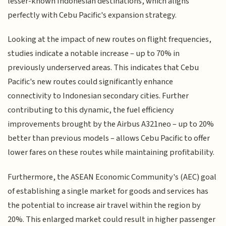
lesser-known Indonesian destinations, which aligns
perfectly with Cebu Pacific's expansion strategy.
Looking at the impact of new routes on flight frequencies,
studies indicate a notable increase – up to 70% in
previously underserved areas. This indicates that Cebu
Pacific's new routes could significantly enhance
connectivity to Indonesian secondary cities. Further
contributing to this dynamic, the fuel efficiency
improvements brought by the Airbus A321neo – up to 20%
better than previous models – allows Cebu Pacific to offer
lower fares on these routes while maintaining profitability.
Furthermore, the ASEAN Economic Community's (AEC) goal
of establishing a single market for goods and services has
the potential to increase air travel within the region by
20%. This enlarged market could result in higher passenger