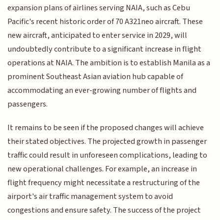
expansion plans of airlines serving NAIA, such as Cebu
Pacific's recent historic order of 70 A321neo aircraft. These
new aircraft, anticipated to enter service in 2029, will
undoubtedly contribute to a significant increase in flight
operations at NAIA. The ambition is to establish Manila as a
prominent Southeast Asian aviation hub capable of
accommodating an ever-growing number of flights and
passengers.
It remains to be seen if the proposed changes will achieve
their stated objectives. The projected growth in passenger
traffic could result in unforeseen complications, leading to
new operational challenges. For example, an increase in
flight frequency might necessitate a restructuring of the
airport's air traffic management system to avoid
congestions and ensure safety. The success of the project