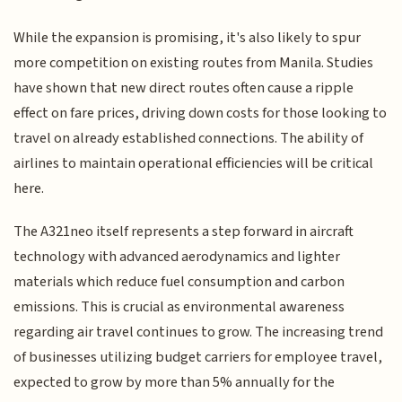
While the expansion is promising, it's also likely to spur
more competition on existing routes from Manila. Studies
have shown that new direct routes often cause a ripple
effect on fare prices, driving down costs for those looking to
travel on already established connections. The ability of
airlines to maintain operational efficiencies will be critical
here.
The A321neo itself represents a step forward in aircraft
technology with advanced aerodynamics and lighter
materials which reduce fuel consumption and carbon
emissions. This is crucial as environmental awareness
regarding air travel continues to grow. The increasing trend
of businesses utilizing budget carriers for employee travel,
expected to grow by more than 5% annually for the