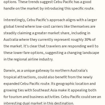
options. These trends suggest Cebu Pacific has a good
handle on the market by introducing this specific route.
Interestingly, Cebu Pacific's approach aligns with a larger
global trend where low-cost carriers like themselves are
steadily claiming a greater market share, including in
Australia where they currently represent roughly 30% of
the market. It's clear that travelers are responding well to
these lower fare options, suggesting a changing landscape
in the regional airline industry.
Darwin, as a unique gateway to northern Australia's
tropical attractions, could also benefit from the newly
expanded Cebu Pacific route. Its geographic location and
growing ties with Southeast Asia make it appealing both
for tourism and business activities. Cebu Pacific could see an
interesting dual market in this destination.