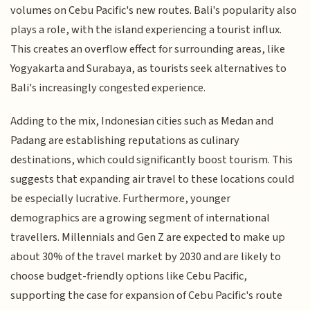
volumes on Cebu Pacific's new routes. Bali's popularity also
plays a role, with the island experiencing a tourist influx.
This creates an overflow effect for surrounding areas, like
Yogyakarta and Surabaya, as tourists seek alternatives to
Bali's increasingly congested experience.
Adding to the mix, Indonesian cities such as Medan and
Padang are establishing reputations as culinary
destinations, which could significantly boost tourism. This
suggests that expanding air travel to these locations could
be especially lucrative. Furthermore, younger
demographics are a growing segment of international
travellers. Millennials and Gen Z are expected to make up
about 30% of the travel market by 2030 and are likely to
choose budget-friendly options like Cebu Pacific,
supporting the case for expansion of Cebu Pacific's route