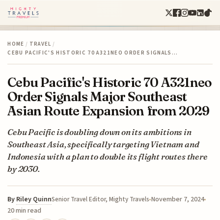
HOME
/
TRAVEL
/
CEBU PACIFIC'S HISTORIC 70 A321NEO ORDER SIGNALS…
Cebu Pacific's Historic 70 A321neo
Order Signals Major Southeast
Asian Route Expansion from 2029
Cebu Pacific is doubling down on its ambitions in
Southeast Asia, specifically targeting Vietnam and
Indonesia with a plan to double its flight routes there
by 2030.
By
Riley Quinn
November 7, 2024
Senior Travel Editor, Mighty Travels
20 min read