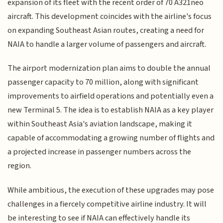
expansion of its fleet with the recent order of 70 A321neo
aircraft. This development coincides with the airline's focus
on expanding Southeast Asian routes, creating a need for
NAIA to handle a larger volume of passengers and aircraft.
The airport modernization plan aims to double the annual
passenger capacity to 70 million, along with significant
improvements to airfield operations and potentially even a
new Terminal 5. The idea is to establish NAIA as a key player
within Southeast Asia's aviation landscape, making it
capable of accommodating a growing number of flights and
a projected increase in passenger numbers across the
region.
While ambitious, the execution of these upgrades may pose
challenges in a fiercely competitive airline industry. It will
be interesting to see if NAIA can effectively handle its