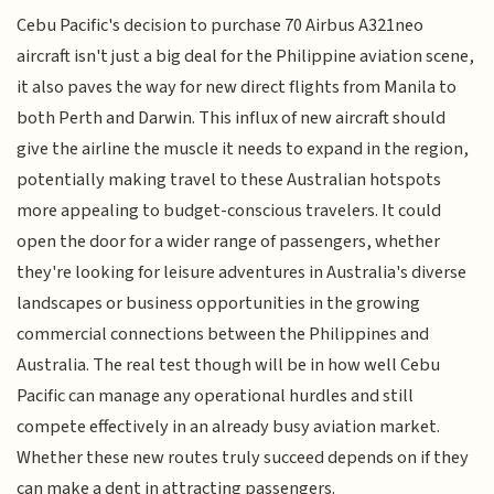
Cebu Pacific's decision to purchase 70 Airbus A321neo
aircraft isn't just a big deal for the Philippine aviation scene,
it also paves the way for new direct flights from Manila to
both Perth and Darwin. This influx of new aircraft should
give the airline the muscle it needs to expand in the region,
potentially making travel to these Australian hotspots
more appealing to budget-conscious travelers. It could
open the door for a wider range of passengers, whether
they're looking for leisure adventures in Australia's diverse
landscapes or business opportunities in the growing
commercial connections between the Philippines and
Australia. The real test though will be in how well Cebu
Pacific can manage any operational hurdles and still
compete effectively in an already busy aviation market.
Whether these new routes truly succeed depends on if they
can make a dent in attracting passengers.