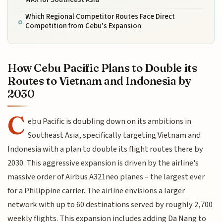
Which Regional Competitor Routes Face Direct
Competition from Cebu's Expansion
How Cebu Pacific Plans to Double its
Routes to Vietnam and Indonesia by
2030
C
ebu Pacific is doubling down on its ambitions in
Southeast Asia, specifically targeting Vietnam and
Indonesia with a plan to double its flight routes there by
2030. This aggressive expansion is driven by the airline's
massive order of Airbus A321neo planes – the largest ever
for a Philippine carrier. The airline envisions a larger
network with up to 60 destinations served by roughly 2,700
weekly flights. This expansion includes adding Da Nang to