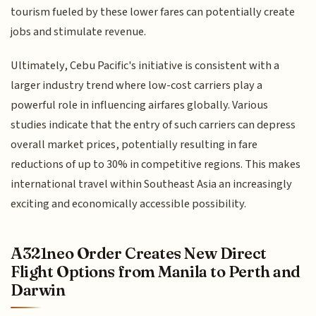
tourism fueled by these lower fares can potentially create
jobs and stimulate revenue.
Ultimately, Cebu Pacific's initiative is consistent with a
larger industry trend where low-cost carriers play a
powerful role in influencing airfares globally. Various
studies indicate that the entry of such carriers can depress
overall market prices, potentially resulting in fare
reductions of up to 30% in competitive regions. This makes
international travel within Southeast Asia an increasingly
exciting and economically accessible possibility.
A321neo Order Creates New Direct
Flight Options from Manila to Perth and
Darwin