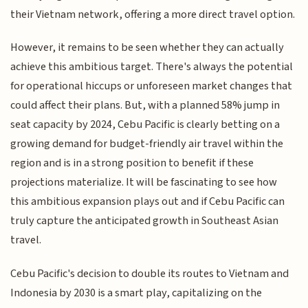
their Vietnam network, offering a more direct travel option.
However, it remains to be seen whether they can actually
achieve this ambitious target. There's always the potential
for operational hiccups or unforeseen market changes that
could affect their plans. But, with a planned 58% jump in
seat capacity by 2024, Cebu Pacific is clearly betting on a
growing demand for budget-friendly air travel within the
region and is in a strong position to benefit if these
projections materialize. It will be fascinating to see how
this ambitious expansion plays out and if Cebu Pacific can
truly capture the anticipated growth in Southeast Asian
travel.
Cebu Pacific's decision to double its routes to Vietnam and
Indonesia by 2030 is a smart play, capitalizing on the