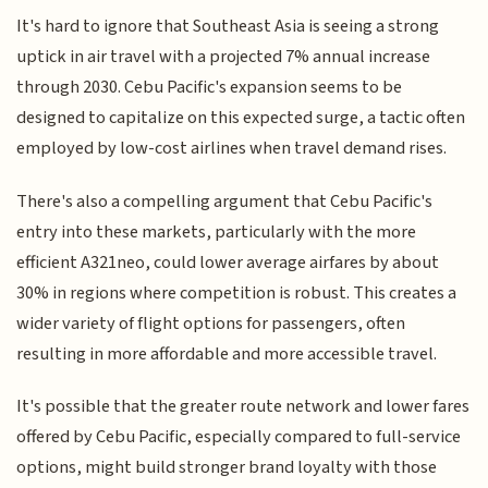
It's hard to ignore that Southeast Asia is seeing a strong
uptick in air travel with a projected 7% annual increase
through 2030. Cebu Pacific's expansion seems to be
designed to capitalize on this expected surge, a tactic often
employed by low-cost airlines when travel demand rises.
There's also a compelling argument that Cebu Pacific's
entry into these markets, particularly with the more
efficient A321neo, could lower average airfares by about
30% in regions where competition is robust. This creates a
wider variety of flight options for passengers, often
resulting in more affordable and more accessible travel.
It's possible that the greater route network and lower fares
offered by Cebu Pacific, especially compared to full-service
options, might build stronger brand loyalty with those