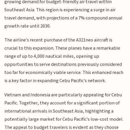
growing demand for budget-friendly air travel within
Southeast Asia. This region is experiencing a surge in air
travel demand, with projections of a 7% compound annual
growth rate until 2030.
The airline's recent purchase of the A321neo aircraft is
crucial to this expansion. These planes have a remarkable
range of up to 4,000 nautical miles, opening up
opportunities to serve destinations previously considered
too far for economically viable service. This enhanced reach
is a key factor in expanding Cebu Pacific's network.
Vietnam and Indonesia are particularly appealing for Cebu
Pacific. Together, they account for a significant portion of
international arrivals in Southeast Asia, highlighting a
potentially large market for Cebu Pacific's low-cost model.
The appeal to budget travelers is evident as they choose