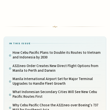
IN THIS ISSUE
How Cebu Pacific Plans to Double its Routes to Vietnam
and Indonesia by 2030
A321neo Order Creates New Direct Flight Options from
Manila to Perth and Darwin
Manila International Airport Set for Major Terminal
Upgrades to Handle Fleet Growth
What Indonesian Secondary Cities Will See New Cebu
Pacific Routes First
Why Cebu Pacific Chose the A321neo over Boeing's 737
MAX for Southeast Asia