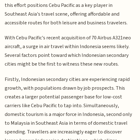
this effort positions Cebu Pacific as a key player in
Southeast Asia's travel scene, offering affordable and
accessible routes for both leisure and business travelers.
With Cebu Pacific's recent acquisition of 70 Airbus A321neo
aircraft, a surge in air travel within Indonesia seems likely.
Several factors point toward which Indonesian secondary
cities might be the first to witness these new routes.
Firstly, Indonesian secondary cities are experiencing rapid
growth, with populations drawn by job prospects. This
creates a larger potential passenger base for low-cost
carriers like Cebu Pacific to tap into. Simultaneously,
domestic tourism is a major force in Indonesia, second only
to Malaysia in Southeast Asia in terms of domestic travel
spending. Travellers are increasingly eager to discover