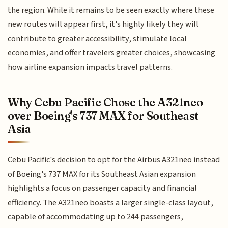
the region. While it remains to be seen exactly where these
new routes will appear first, it's highly likely they will
contribute to greater accessibility, stimulate local
economies, and offer travelers greater choices, showcasing
how airline expansion impacts travel patterns.
Why Cebu Pacific Chose the A321neo
over Boeing's 737 MAX for Southeast
Asia
Cebu Pacific's decision to opt for the Airbus A321neo instead
of Boeing's 737 MAX for its Southeast Asian expansion
highlights a focus on passenger capacity and financial
efficiency. The A321neo boasts a larger single-class layout,
capable of accommodating up to 244 passengers,