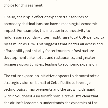
choice for this segment.
Finally, the ripple effect of expanded air services to
secondary destinations can have a meaningful economic
impact. For example, the increase in connectivity to
Indonesian secondary cities might raise local GDP per capita
by as much as 15%. This suggests that better air access and
affordability potentially foster tourism infrastructure
development, like hotels and restaurants, and greater
business opportunities, leading to economic expansion.
The entire expansion initiative appears to demonstrate a
strategic vision on behalf of Cebu Pacific to leverage
technological improvements and the growing demand
within Southeast Asia for affordable travel. It's clear that
the airline's leadership understands the dynamics of the