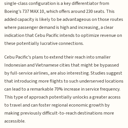
single-class configuration is a key differentiator from
Boeing's 737 MAX 10, which offers around 230 seats. This
added capacity is likely to be advantageous on those routes
where passenger demand is high and increasing, a clear
indication that Cebu Pacific intends to optimize revenue on
these potentially lucrative connections.
Cebu Pacific's plans to extend their reach into smaller
Indonesian and Vietnamese cities that might be bypassed
by full-service airlines, are also interesting. Studies suggest
that introducing more flights to such underserved locations
can lead to a remarkable 70% increase in service frequency.
This type of approach potentially unlocks a greater access
to travel and can foster regional economic growth by
making previously difficult-to-reach destinations more
accessible.