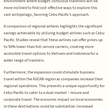
environment where budget-conscious travellers will be
more inclined to find cost-effective ways to explore this
vast archipelago, favoring Cebu Pacific's approach.
A comparison of regional airfares highlights the significant
savings achievable by utilizing budget airlines such as Cebu
Pacific. Studies reveal that these airlines can offer prices up
to 50% lower than full-service carriers, creating more
accessible travel options to Vietnam and Indonesia for a
wider range of travelers.
Furthermore, the expansion could stimulate business
travel within the ASEAN region as companies increase their
regional operations. This presents a unique opportunity for
Cebu Pacific to cater to a dual market – leisure and
corporate travel. The economic impact on local economies
in these destinations could be substantial. Increased