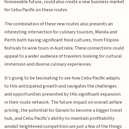
foreseeable future, could also create a new business market
for Cebu Pacific on these routes.
The combination of these new routes also presents an
interesting intersection for culinary tourism, Manila and
Perth both having significant food cultures, from Filipino
festivals to wine tours in Australia. These connections could
appeal to a wider audience of travelers looking for cultural
immersion and diverse culinary experiences.
It's going to be fascinating to see how Cebu Pacific adapts
to this anticipated growth and navigates the challenges
and opportunities presented by this significant expansion
in their route network. The future impact on overall airfare
pricing, the potential for Darwin to become a bigger travel
hub, and Cebu Pacific's ability to maintain profitability
amidst heightened competition are just a few of the things