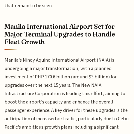
that remain to be seen.
Manila International Airport Set for
Major Terminal Upgrades to Handle
Fleet Growth
Manila's Ninoy Aquino International Airport (NAIA) is
undergoing a major transformation, with a planned
investment of PHP 170.6 billion (around $3 billion) for
upgrades over the next 15 years. The New NAIA
Infrastructure Corporation is leading this effort, aiming to
boost the airport's capacity and enhance the overall
passenger experience. A key driver for these upgrades is the
anticipation of increased air traffic, particularly due to Cebu
Pacific's ambitious growth plans including a significant