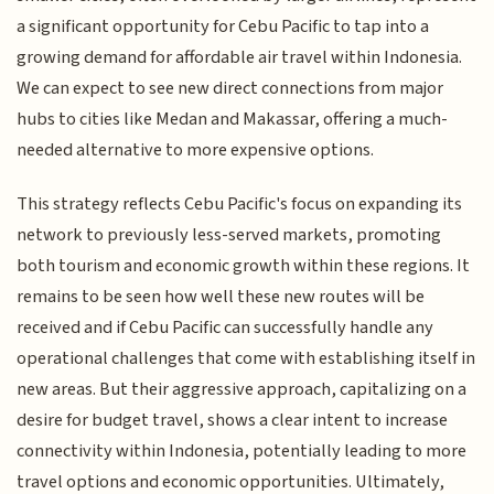
a significant opportunity for Cebu Pacific to tap into a
growing demand for affordable air travel within Indonesia.
We can expect to see new direct connections from major
hubs to cities like Medan and Makassar, offering a much-
needed alternative to more expensive options.
This strategy reflects Cebu Pacific's focus on expanding its
network to previously less-served markets, promoting
both tourism and economic growth within these regions. It
remains to be seen how well these new routes will be
received and if Cebu Pacific can successfully handle any
operational challenges that come with establishing itself in
new areas. But their aggressive approach, capitalizing on a
desire for budget travel, shows a clear intent to increase
connectivity within Indonesia, potentially leading to more
travel options and economic opportunities. Ultimately,