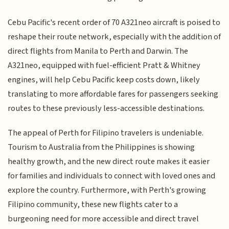
Cebu Pacific's recent order of 70 A321neo aircraft is poised to
reshape their route network, especially with the addition of
direct flights from Manila to Perth and Darwin. The
A321neo, equipped with fuel-efficient Pratt & Whitney
engines, will help Cebu Pacific keep costs down, likely
translating to more affordable fares for passengers seeking
routes to these previously less-accessible destinations.
The appeal of Perth for Filipino travelers is undeniable.
Tourism to Australia from the Philippines is showing
healthy growth, and the new direct route makes it easier
for families and individuals to connect with loved ones and
explore the country. Furthermore, with Perth's growing
Filipino community, these new flights cater to a
burgeoning need for more accessible and direct travel