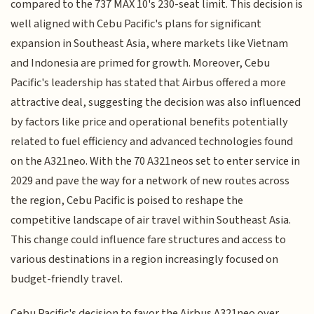
compared to the 737 MAX 10's 230-seat limit. This decision is
well aligned with Cebu Pacific's plans for significant
expansion in Southeast Asia, where markets like Vietnam
and Indonesia are primed for growth. Moreover, Cebu
Pacific's leadership has stated that Airbus offered a more
attractive deal, suggesting the decision was also influenced
by factors like price and operational benefits potentially
related to fuel efficiency and advanced technologies found
on the A321neo. With the 70 A321neos set to enter service in
2029 and pave the way for a network of new routes across
the region, Cebu Pacific is poised to reshape the
competitive landscape of air travel within Southeast Asia.
This change could influence fare structures and access to
various destinations in a region increasingly focused on
budget-friendly travel.
Cebu Pacific's decision to favor the Airbus A321neo over