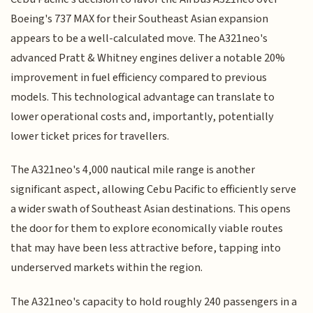
Boeing's 737 MAX for their Southeast Asian expansion
appears to be a well-calculated move. The A321neo's
advanced Pratt & Whitney engines deliver a notable 20%
improvement in fuel efficiency compared to previous
models. This technological advantage can translate to
lower operational costs and, importantly, potentially
lower ticket prices for travellers.
The A321neo's 4,000 nautical mile range is another
significant aspect, allowing Cebu Pacific to efficiently serve
a wider swath of Southeast Asian destinations. This opens
the door for them to explore economically viable routes
that may have been less attractive before, tapping into
underserved markets within the region.
The A321neo's capacity to hold roughly 240 passengers in a