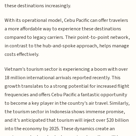
these destinations increasingly.
With its operational model, Cebu Pacific can offer travelers
a more affordable way to experience these destinations
compared to legacy carriers. Their point-to-point network,
in contrast to the hub-and-spoke approach, helps manage
costs effectively.
Vietnam's tourism sector is experiencing a boom with over
18 million international arrivals reported recently. This
growth translates to a strong potential for increased flight
frequencies and offers Cebu Pacific a fantastic opportunity
to become a key player in the country's air travel. Similarly,
the tourism sector in Indonesia shows immense promise,
and it's anticipated that tourism will inject over $20 billion
into the economy by 2025. These dynamics create an