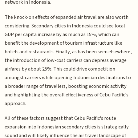
network in Indonesia.
The knock-on effects of expanded air travel are also worth
considering. Secondary cities in Indonesia could see local
GDP per capita increase by as much as 15%, which can
benefit the development of tourism infrastructure like
hotels and restaurants. Finally, as has been seen elsewhere,
the introduction of low-cost carriers can depress average
airfares by about 25%. This could drive competition
amongst carriers while opening Indonesian destinations to
a broader range of travellers, boosting economic activity
and highlighting the overall effectiveness of Cebu Pacific's
approach.
All of these factors suggest that Cebu Pacific's route
expansion into Indonesian secondary cities is strategically
sound and will likely influence the air travel landscape of