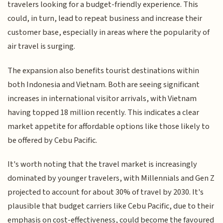
travelers looking for a budget-friendly experience. This
could, in turn, lead to repeat business and increase their
customer base, especially in areas where the popularity of
air travel is surging.
The expansion also benefits tourist destinations within
both Indonesia and Vietnam. Both are seeing significant
increases in international visitor arrivals, with Vietnam
having topped 18 million recently. This indicates a clear
market appetite for affordable options like those likely to
be offered by Cebu Pacific.
It's worth noting that the travel market is increasingly
dominated by younger travelers, with Millennials and Gen Z
projected to account for about 30% of travel by 2030. It's
plausible that budget carriers like Cebu Pacific, due to their
emphasis on cost-effectiveness, could become the favoured