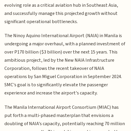
evolving role as a critical aviation hub in Southeast Asia,
and successfully manage this projected growth without
significant operational bottlenecks.
The Ninoy Aquino International Airport (NAIA) in Manila is
undergoing a major overhaul, with a planned investment of
over P170 billion ($3 billion) over the next 15 years. This
ambitious project, led by the New NAIA Infrastructure
Corporation, follows the recent takeover of NAIA
operations by San Miguel Corporation in September 2024.
SMC's goal is to significantly elevate the passenger
experience and increase the airport's capacity.
The Manila International Airport Consortium (MIAC) has
put forth a multi-phased masterplan that envisions a
doubling of NAIA's capacity, potentially reaching 70 million