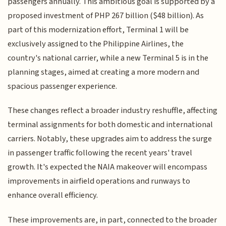
passengers annually. This ambitious goal is supported by a
proposed investment of PHP 267 billion ($48 billion). As
part of this modernization effort, Terminal 1 will be
exclusively assigned to the Philippine Airlines, the
country's national carrier, while a new Terminal 5 is in the
planning stages, aimed at creating a more modern and
spacious passenger experience.
These changes reflect a broader industry reshuffle, affecting
terminal assignments for both domestic and international
carriers. Notably, these upgrades aim to address the surge
in passenger traffic following the recent years' travel
growth. It's expected the NAIA makeover will encompass
improvements in airfield operations and runways to
enhance overall efficiency.
These improvements are, in part, connected to the broader