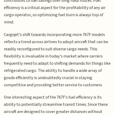
contributes to fuel savings over long-haul routes. Fuel
efficiency is a critical aspect for the profitability of any air
cargo operator, so optimizing fuel burn is always top of
mind.
Cargojet's shift towards incorporating more 767F models
reflects a trend across airlines to adopt aircraft that can be
readily reconfigured to suit diverse cargo needs. This
flexibility is invaluable in today's market where carriers
frequently need to adapt to shifting demands for things like
refrigerated cargo. The ability to handle a wide array of
goods efficiently is undoubtedly crucial in staying
competitive and providing better service to customers.
One interesting aspect of the 767F's fuel efficiency is its
ability to potentially streamline transit times. Since these
aircraft are designed to cover greater distances without