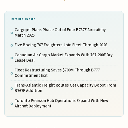
IN THIS ISSUE
Cargojet Plans Phase Out of Four B757F Aircraft by
March 2025
Five Boeing 767 Freighters Join Fleet Through 2026
Canadian Air Cargo Market Expands With 767-200F Dry
Lease Deal
Fleet Restructuring Saves $700M Through B777
Commitment Exit
Trans-Atlantic Freight Routes Get Capacity Boost From
B767F Addition
Toronto Pearson Hub Operations Expand With New
Aircraft Deployment