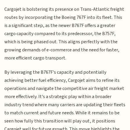
Cargojet is bolstering its presence on Trans-Atlantic freight
routes by incorporating the Boeing 767F into its fleet. This
is a significant step, as the newer B767F offers a greater
cargo capacity compared to its predecessor, the B757F,
which is being phased out. This aligns perfectly with the
growing demands of e-commerce and the need for faster,
more efficient cargo transport.
By leveraging the B767F's capacity and potentially
achieving better fuel efficiency, Cargojet aims to refine its
operations and navigate the competitive air freight market
more effectively. It's a strategic play within a broader
industry trend where many carriers are updating their fleets
to match current and future needs. While it remains to be
seen how fully this transition will play out, it positions
Cargojet well for future growth. This move highlights the