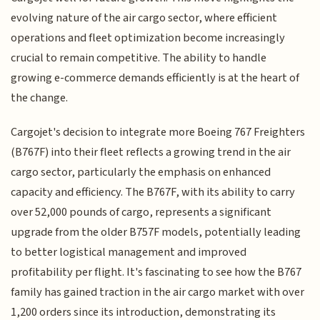
evolving nature of the air cargo sector, where efficient
operations and fleet optimization become increasingly
crucial to remain competitive. The ability to handle
growing e-commerce demands efficiently is at the heart of
the change.
Cargojet's decision to integrate more Boeing 767 Freighters
(B767F) into their fleet reflects a growing trend in the air
cargo sector, particularly the emphasis on enhanced
capacity and efficiency. The B767F, with its ability to carry
over 52,000 pounds of cargo, represents a significant
upgrade from the older B757F models, potentially leading
to better logistical management and improved
profitability per flight. It's fascinating to see how the B767
family has gained traction in the air cargo market with over
1,200 orders since its introduction, demonstrating its