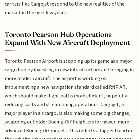
carriers like Cargojet respond to the new realities of the
market in the next few years.
Toronto Pearson Hub Operations
Expand With New Aircraft Deployment
Toronto Pearson Airport is stepping up its game as a major
cargo hub by investing in new infrastructure and bringing in
more modern aircraft. The airport is working on
implementing a new navigation standard called RNP AR,
which should make flight paths more efficient, hopefully
reducing costs and streamlining operations. Cargojet, a
major player in air cargo, is also making some big changes,
swapping out older Boeing 757 freighters for newer, more
advanced Boeing 767 models. This reflects a bigger trend in