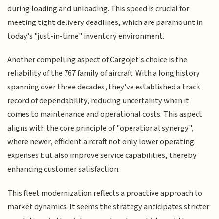
during loading and unloading. This speed is crucial for
meeting tight delivery deadlines, which are paramount in
today's "just-in-time" inventory environment.
Another compelling aspect of Cargojet's choice is the
reliability of the 767 family of aircraft. With a long history
spanning over three decades, they've established a track
record of dependability, reducing uncertainty when it
comes to maintenance and operational costs. This aspect
aligns with the core principle of "operational synergy",
where newer, efficient aircraft not only lower operating
expenses but also improve service capabilities, thereby
enhancing customer satisfaction.
This fleet modernization reflects a proactive approach to
market dynamics. It seems the strategy anticipates stricter