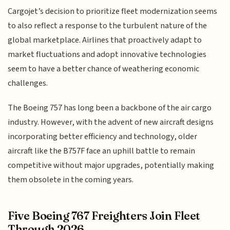
Cargojet’s decision to prioritize fleet modernization seems
to also reflect a response to the turbulent nature of the
global marketplace. Airlines that proactively adapt to
market fluctuations and adopt innovative technologies
seem to have a better chance of weathering economic
challenges.
The Boeing 757 has long been a backbone of the air cargo
industry. However, with the advent of new aircraft designs
incorporating better efficiency and technology, older
aircraft like the B757F face an uphill battle to remain
competitive without major upgrades, potentially making
them obsolete in the coming years.
Five Boeing 767 Freighters Join Fleet
Through 2026