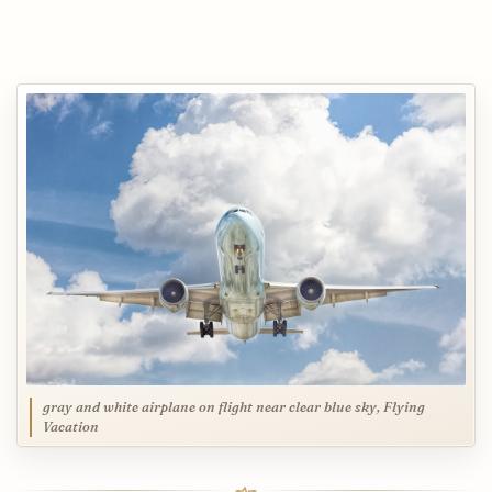
gray and white airplane on flight near clear blue sky, Flying
Vacation