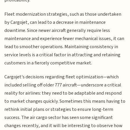
profitability.
Fleet modernization strategies, such as those undertaken
by Cargojet, can lead to a decrease in maintenance
downtime. Since newer aircraft generally require less
maintenance and experience fewer mechanical issues, it can
lead to smoother operations. Maintaining consistency in
service levels is a critical factor in attracting and retaining
customers in a fiercely competitive market.
Cargojet's decisions regarding fleet optimization—which
included selling off older 777 aircraft—underscore a critical
reality for airlines: they need to be adaptable and respond
to market changes quickly. Sometimes this means having to
rethink initial plans or strategies to ensure long-term
success. The air cargo sector has seen some significant
changes recently, and it will be interesting to observe how