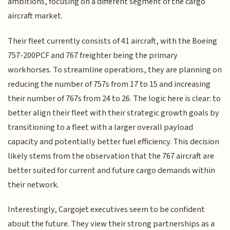
ambitions, focusing on a different segment of the cargo
aircraft market.
Their fleet currently consists of 41 aircraft, with the Boeing
757-200PCF and 767 freighter being the primary
workhorses. To streamline operations, they are planning on
reducing the number of 757s from 17 to 15 and increasing
their number of 767s from 24 to 26. The logic here is clear: to
better align their fleet with their strategic growth goals by
transitioning to a fleet with a larger overall payload
capacity and potentially better fuel efficiency. This decision
likely stems from the observation that the 767 aircraft are
better suited for current and future cargo demands within
their network.
Interestingly, Cargojet executives seem to be confident
about the future. They view their strong partnerships as a