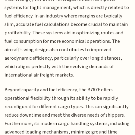
systems for flight management, which is directly related to
fuel efficiency. In an industry where margins are typically
slim, accurate fuel calculations become crucial to maintain
profitability. These systems aid in optimizing routes and
fuel consumption for more economical operations. The
aircraft's wing design also contributes to improved
aerodynamic efficiency, particularly over long distances,
which aligns perfectly with the evolving demands of
international air freight markets.
Beyond capacity and fuel efficiency, the B767F offers
operational flexibility through its ability to be rapidly
reconfigured for different cargo types. This can significantly
reduce downtime and meet the diverse needs of shippers.
Furthermore, its modern cargo handling systems, including
advanced loading mechanisms, minimize ground time