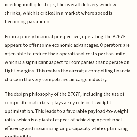
needing multiple stops, the overall delivery window
shrinks, which is critical in a market where speed is
becoming paramount.
From a purely financial perspective, operating the B767F
appears to offer some economic advantages. Operators are
often able to reduce their operational costs per ton-mile,
which is a significant aspect for companies that operate on
tight margins. This makes the aircraft a compelling financial
choice in the very competitive air cargo industry.
The design philosophy of the B767F, including the use of
composite materials, plays a key role in its weight
optimization. This leads to a favorable payload-to-weight
ratio, which is a pivotal aspect of achieving operational
efficiency and maximizing cargo capacity while optimizing