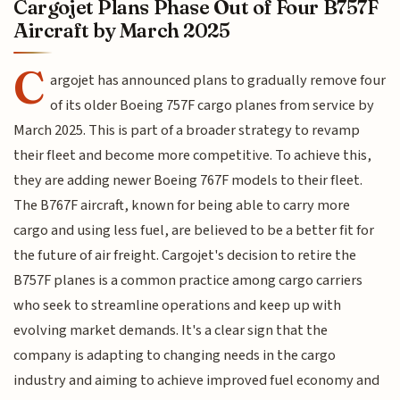
Cargojet Plans Phase Out of Four B757F
Aircraft by March 2025
C
argojet has announced plans to gradually remove four
of its older Boeing 757F cargo planes from service by
March 2025. This is part of a broader strategy to revamp
their fleet and become more competitive. To achieve this,
they are adding newer Boeing 767F models to their fleet.
The B767F aircraft, known for being able to carry more
cargo and using less fuel, are believed to be a better fit for
the future of air freight. Cargojet's decision to retire the
B757F planes is a common practice among cargo carriers
who seek to streamline operations and keep up with
evolving market demands. It's a clear sign that the
company is adapting to changing needs in the cargo
industry and aiming to achieve improved fuel economy and