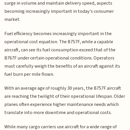
surge in volume and maintain delivery speed, aspects
becoming increasingly important in today's consumer
market.
Fuel efficiency becomes increasingly important in the
operational cost equation. The B757F, while a capable
aircraft, can see its fuel consumption exceed that of the
B767F under certain operational conditions. Operators
must carefully weigh the benefits of an aircraft against its
fuel burn per mile flown.
With an average age of roughly 30 years, the B757F aircraft
are reaching the twilight of their operational lifespan. Older
planes often experience higher maintenance needs which
translate into more downtime and operational costs.
While many cargo carriers use aircraft for a wide range of