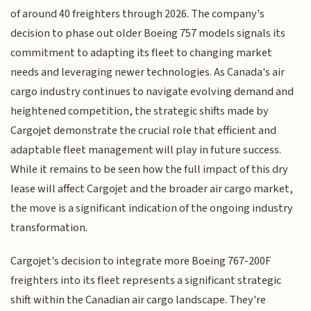
of around 40 freighters through 2026. The company's
decision to phase out older Boeing 757 models signals its
commitment to adapting its fleet to changing market
needs and leveraging newer technologies. As Canada's air
cargo industry continues to navigate evolving demand and
heightened competition, the strategic shifts made by
Cargojet demonstrate the crucial role that efficient and
adaptable fleet management will play in future success.
While it remains to be seen how the full impact of this dry
lease will affect Cargojet and the broader air cargo market,
the move is a significant indication of the ongoing industry
transformation.
Cargojet's decision to integrate more Boeing 767-200F
freighters into its fleet represents a significant strategic
shift within the Canadian air cargo landscape. They're