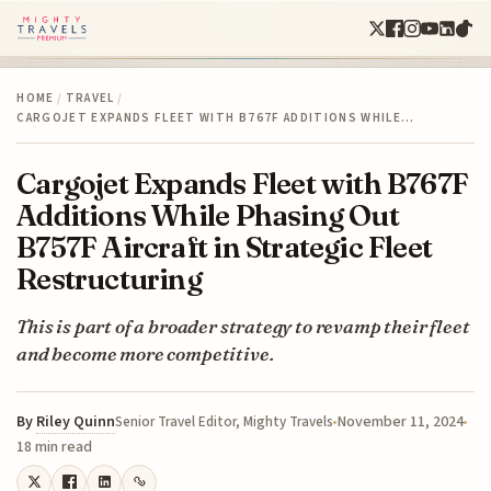
HOME
/
TRAVEL
/
CARGOJET EXPANDS FLEET WITH B767F ADDITIONS WHILE…
Cargojet Expands Fleet with B767F
Additions While Phasing Out
B757F Aircraft in Strategic Fleet
Restructuring
This is part of a broader strategy to revamp their fleet
and become more competitive.
By
Riley Quinn
November 11, 2024
Senior Travel Editor, Mighty Travels
18 min read