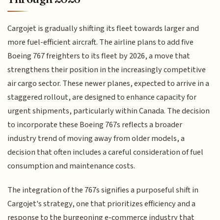
Cargojet is gradually shifting its fleet towards larger and
more fuel-efficient aircraft. The airline plans to add five
Boeing 767 freighters to its fleet by 2026, a move that
strengthens their position in the increasingly competitive
air cargo sector. These newer planes, expected to arrive in a
staggered rollout, are designed to enhance capacity for
urgent shipments, particularly within Canada. The decision
to incorporate these Boeing 767s reflects a broader
industry trend of moving away from older models, a
decision that often includes a careful consideration of fuel
consumption and maintenance costs.
The integration of the 767s signifies a purposeful shift in
Cargojet's strategy, one that prioritizes efficiency and a
response to the burgeoning e-commerce industry that