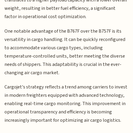
translates to a higher payload capacity with a lower overall
weight, resulting in better fuel efficiency, a significant
factor in operational cost optimization.
One notable advantage of the B767F over the B757F is its
versatility in cargo handling. It can be quickly reconfigured
to accommodate various cargo types, including
temperature-controlled units, better meeting the diverse
needs of shippers. This adaptability is crucial in the ever-
changing air cargo market.
Cargojet's strategy reflects a trend among carriers to invest
in modern freighters equipped with advanced technology,
enabling real-time cargo monitoring. This improvement in
operational transparency and efficiency is becoming
increasingly important for optimizing air cargo logistics.