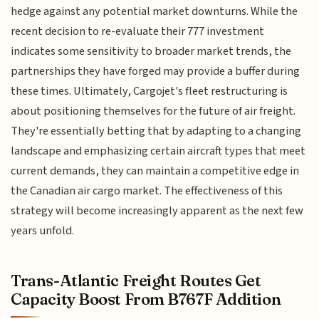
hedge against any potential market downturns. While the
recent decision to re-evaluate their 777 investment
indicates some sensitivity to broader market trends, the
partnerships they have forged may provide a buffer during
these times. Ultimately, Cargojet's fleet restructuring is
about positioning themselves for the future of air freight.
They're essentially betting that by adapting to a changing
landscape and emphasizing certain aircraft types that meet
current demands, they can maintain a competitive edge in
the Canadian air cargo market. The effectiveness of this
strategy will become increasingly apparent as the next few
years unfold.
Trans-Atlantic Freight Routes Get
Capacity Boost From B767F Addition