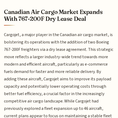
Canadian Air Cargo Market Expands
With 767-200F Dry Lease Deal
Cargojet, a major player in the Canadian air cargo market, is
bolstering its operations with the addition of two Boeing
767-200F freighters via a dry lease agreement. This strategic
move reflects a larger industry-wide trend towards more
modern and efficient aircraft, particularly as e-commerce
fuels demand for faster and more reliable delivery. By
adding these aircraft, Cargojet aims to improve its payload
capacity and potentially lower operating costs through
better fuel efficiency, a crucial factor in the increasingly
competitive air cargo landscape. While Cargojet had
previously explored a fleet expansion up to 46 aircraft,
current plans appear to focus on maintaining a stable fleet