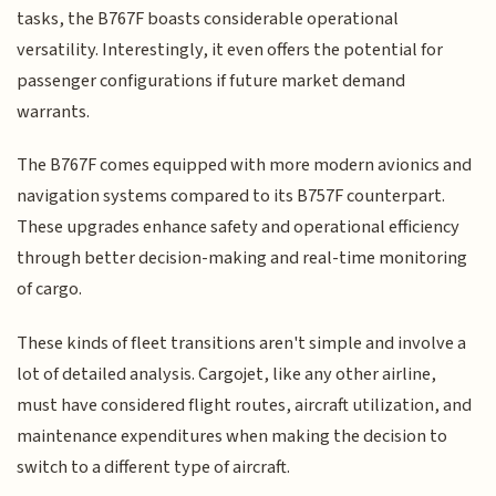
tasks, the B767F boasts considerable operational
versatility. Interestingly, it even offers the potential for
passenger configurations if future market demand
warrants.
The B767F comes equipped with more modern avionics and
navigation systems compared to its B757F counterpart.
These upgrades enhance safety and operational efficiency
through better decision-making and real-time monitoring
of cargo.
These kinds of fleet transitions aren't simple and involve a
lot of detailed analysis. Cargojet, like any other airline,
must have considered flight routes, aircraft utilization, and
maintenance expenditures when making the decision to
switch to a different type of aircraft.