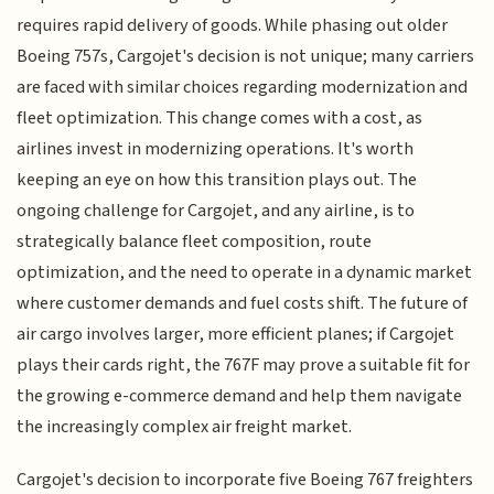
requires rapid delivery of goods. While phasing out older
Boeing 757s, Cargojet's decision is not unique; many carriers
are faced with similar choices regarding modernization and
fleet optimization. This change comes with a cost, as
airlines invest in modernizing operations. It's worth
keeping an eye on how this transition plays out. The
ongoing challenge for Cargojet, and any airline, is to
strategically balance fleet composition, route
optimization, and the need to operate in a dynamic market
where customer demands and fuel costs shift. The future of
air cargo involves larger, more efficient planes; if Cargojet
plays their cards right, the 767F may prove a suitable fit for
the growing e-commerce demand and help them navigate
the increasingly complex air freight market.
Cargojet's decision to incorporate five Boeing 767 freighters