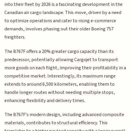
into their fleet by 2026 is a fascinating development in the
Canadian air cargo landscape. This move, driven by a need
to optimize operations and cater to rising e-commerce
demands, involves phasing out their older Boeing 757
freighters.
The B767F offers a 20% greater cargo capacity than its
predecessor, potentially allowing Cargojet to transport
more goods on each flight, improving their profitability in a
competitive market. Interestingly, its maximum range
extends to around 6,500 kilometers, enabling them to
handle longer routes without needing multiple stops,
enhancing flexibility and delivery times.
The B767F's modern design, including advanced composite
materials, contributes to structural efficiency. This