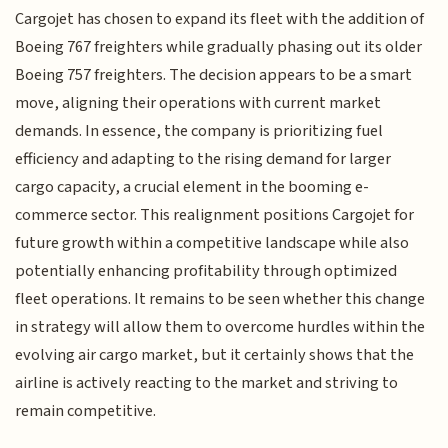
Cargojet has chosen to expand its fleet with the addition of
Boeing 767 freighters while gradually phasing out its older
Boeing 757 freighters. The decision appears to be a smart
move, aligning their operations with current market
demands. In essence, the company is prioritizing fuel
efficiency and adapting to the rising demand for larger
cargo capacity, a crucial element in the booming e-
commerce sector. This realignment positions Cargojet for
future growth within a competitive landscape while also
potentially enhancing profitability through optimized
fleet operations. It remains to be seen whether this change
in strategy will allow them to overcome hurdles within the
evolving air cargo market, but it certainly shows that the
airline is actively reacting to the market and striving to
remain competitive.