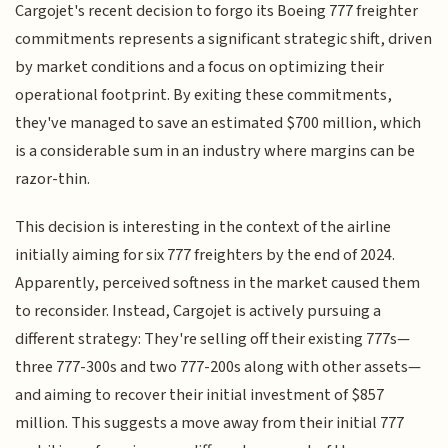
Cargojet's recent decision to forgo its Boeing 777 freighter
commitments represents a significant strategic shift, driven
by market conditions and a focus on optimizing their
operational footprint. By exiting these commitments,
they've managed to save an estimated $700 million, which
is a considerable sum in an industry where margins can be
razor-thin.
This decision is interesting in the context of the airline
initially aiming for six 777 freighters by the end of 2024.
Apparently, perceived softness in the market caused them
to reconsider. Instead, Cargojet is actively pursuing a
different strategy: They're selling off their existing 777s—
three 777-300s and two 777-200s along with other assets—
and aiming to recover their initial investment of $857
million. This suggests a move away from their initial 777