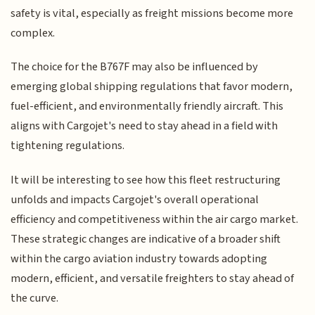
safety is vital, especially as freight missions become more
complex.
The choice for the B767F may also be influenced by
emerging global shipping regulations that favor modern,
fuel-efficient, and environmentally friendly aircraft. This
aligns with Cargojet's need to stay ahead in a field with
tightening regulations.
It will be interesting to see how this fleet restructuring
unfolds and impacts Cargojet's overall operational
efficiency and competitiveness within the air cargo market.
These strategic changes are indicative of a broader shift
within the cargo aviation industry towards adopting
modern, efficient, and versatile freighters to stay ahead of
the curve.