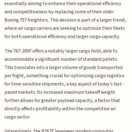
essentially aiming to enhance their operational efficiency
and competitiveness by replacing some of their older
Boeing 757 freighters. This decision is part of a larger trend,
where air cargo carriers are seeking to optimize their fleets
for both operational efficiency and larger cargo capacity.
The 767-200F offers a notably larger cargo hold, able to
accommodate a significant number of standard pallets.
This translates into a larger volume of goods transported
per flight, something crucial for optimizing cargo logistics
for time-sensitive shipments, a key aspect of today's fast-
paced markets. Its increased maximum takeoff weight
further allows for greater payload capacity, a factor that
directly affects profitability within the competitive air
cargo sector.
Interestingly, the B767F leverages modern computer