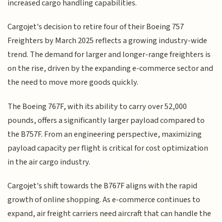
increased cargo handling capabilities.
Cargojet's decision to retire four of their Boeing 757
Freighters by March 2025 reflects a growing industry-wide
trend. The demand for larger and longer-range freighters is
on the rise, driven by the expanding e-commerce sector and
the need to move more goods quickly.
The Boeing 767F, with its ability to carry over 52,000
pounds, offers a significantly larger payload compared to
the B757F. From an engineering perspective, maximizing
payload capacity per flight is critical for cost optimization
in the air cargo industry.
Cargojet's shift towards the B767F aligns with the rapid
growth of online shopping. As e-commerce continues to
expand, air freight carriers need aircraft that can handle the