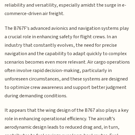
reliability and versatility, especially amidst the surge in e-
commerce-driven air freight.
The B767F's advanced avionics and navigation systems play
a crucial role in enhancing safety for flight crews. In an
industry that constantly evolves, the need for precise
navigation and the capability to adapt quickly to complex
scenarios becomes even more relevant. Air cargo operations
often involve rapid decision-making, particularly in
unforeseen circumstances, and these systems are designed
to optimize crew awareness and support better judgment
during demanding conditions.
It appears that the wing design of the B767 also plays a key
role in enhancing operational efficiency. The aircraft's
aerodynamic design leads to reduced drag and, in turn,