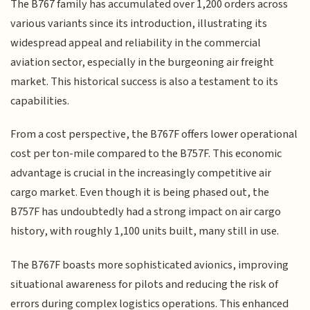
The B767 family has accumulated over 1,200 orders across
various variants since its introduction, illustrating its
widespread appeal and reliability in the commercial
aviation sector, especially in the burgeoning air freight
market. This historical success is also a testament to its
capabilities.
From a cost perspective, the B767F offers lower operational
cost per ton-mile compared to the B757F. This economic
advantage is crucial in the increasingly competitive air
cargo market. Even though it is being phased out, the
B757F has undoubtedly had a strong impact on air cargo
history, with roughly 1,100 units built, many still in use.
The B767F boasts more sophisticated avionics, improving
situational awareness for pilots and reducing the risk of
errors during complex logistics operations. This enhanced