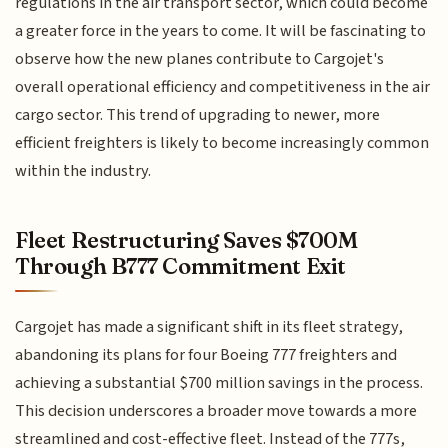
regulations in the air transport sector, which could become
a greater force in the years to come. It will be fascinating to
observe how the new planes contribute to Cargojet's
overall operational efficiency and competitiveness in the air
cargo sector. This trend of upgrading to newer, more
efficient freighters is likely to become increasingly common
within the industry.
Fleet Restructuring Saves $700M
Through B777 Commitment Exit
Cargojet has made a significant shift in its fleet strategy,
abandoning its plans for four Boeing 777 freighters and
achieving a substantial $700 million savings in the process.
This decision underscores a broader move towards a more
streamlined and cost-effective fleet. Instead of the 777s,