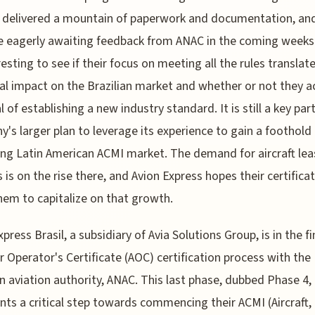
 delivered a mountain of paperwork and documentation, an
e eagerly awaiting feedback from ANAC in the coming weeks. 
resting to see if their focus on meeting all the rules translat
al impact on the Brazilian market and whether or not they a
l of establishing a new industry standard. It is still a key par
's larger plan to leverage its experience to gain a foothold 
ng Latin American ACMI market. The demand for aircraft lea
s is on the rise there, and Avion Express hopes their certificat
hem to capitalize on that growth.
press Brasil, a subsidiary of Avia Solutions Group, is in the fi
Air Operator's Certificate (AOC) certification process with the
an aviation authority, ANAC. This last phase, dubbed Phase 4,
nts a critical step towards commencing their ACMI (Aircraft,