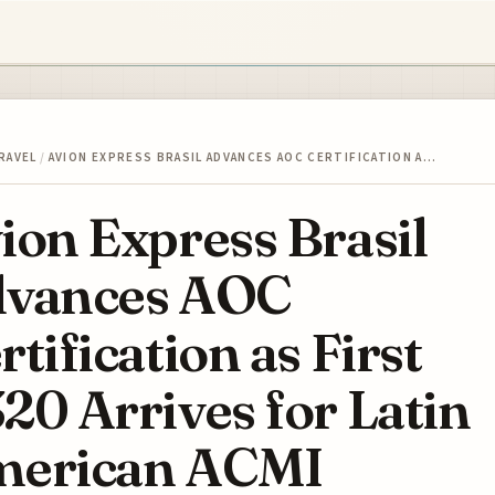
RAVEL
/
AVION EXPRESS BRASIL ADVANCES AOC CERTIFICATION A…
ion Express Brasil
vances AOC
rtification as First
20 Arrives for Latin
erican ACMI