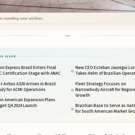
n standing near airliner,
IS ISSUE
on Express Brasil Enters Final
New CEO Esteban Jauregui Lo
 Certification Stage with ANAC
Takes Helm of Brazilian Opera
st Airbus A320 Arrives in Brazil
Fleet Strategy Focuses on
ady for ACMI Operations
Narrowbody Aircraft for Region
Growth
in American Expansion Plans
get Q4 2024 Launch
Brazilian Base to Serve as Ga
for South American Market Gr