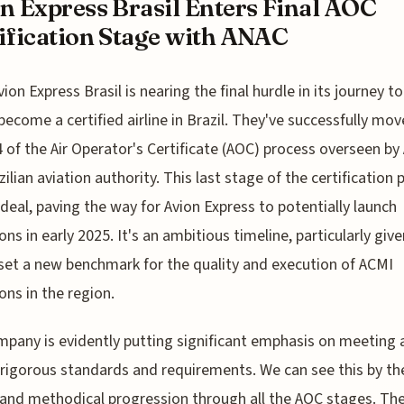
n Express Brasil Enters Final AOC
ification Stage with ANAC
vion Express Brasil is nearing the final hurdle in its journey to
become a certified airline in Brazil. They've successfully mov
 of the Air Operator's Certificate (AOC) process overseen by
zilian aviation authority. This last stage of the certification
g deal, paving the way for Avion Express to potentially launch
ons in early 2025. It's an ambitious timeline, particularly give
set a new benchmark for the quality and execution of ACMI
ons in the region.
pany is evidently putting significant emphasis on meeting a
rigorous standards and requirements. We can see this by th
 and methodical progression through all the AOC stages. Th