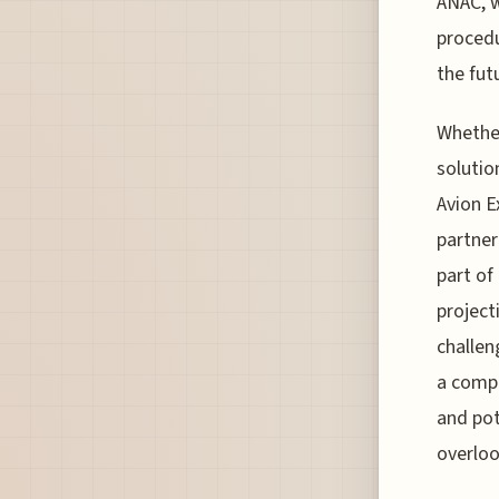
ANAC, w
procedu
the fut
Whether
solutio
Avion E
partner
part of
project
challen
a compe
and pot
overloo