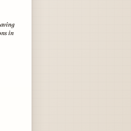
paving
ons in