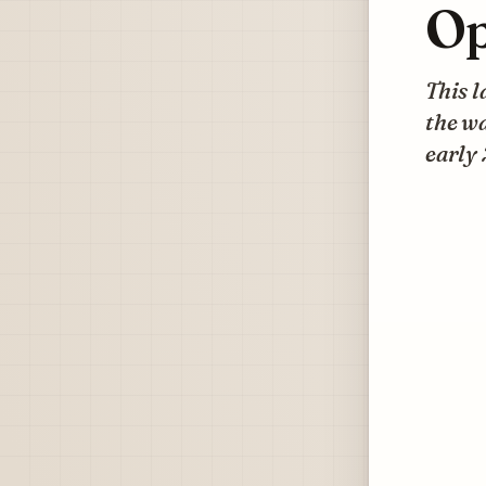
Op
This l
the wa
early