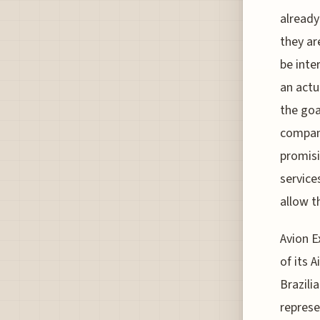
already
they ar
be inte
an actu
the goa
company
promisi
service
allow t
Avion Ex
of its 
Brazili
represe