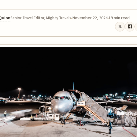
 Quinn
November 22, 2024
19 min read
Senior Travel Editor, Mighty Travels