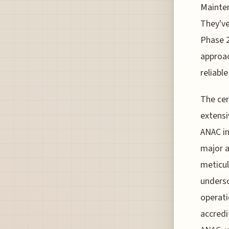
Mainten
They've
Phase 2
approac
reliabl
The cer
extensi
ANAC in
major a
meticul
unders
operati
accredi