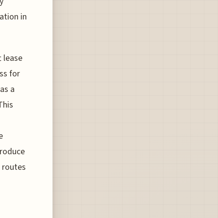
y
ation in
t lease
ss for
 as a
This
e
troduce
t routes