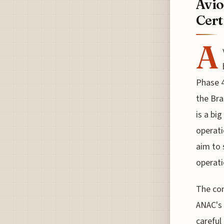
Avio
Cert
A
Phase 4
the Bra
is a bi
operati
aim to 
operati
The com
ANAC's 
careful