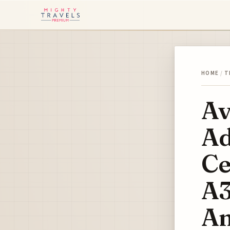
HOME
/
T
Av
Ad
Ce
A3
Am