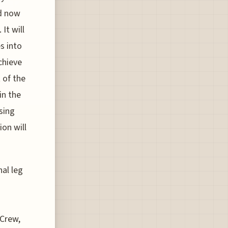
d now
It will
es into
chieve
t of the
in the
sing
ion will
nal leg
 Crew,