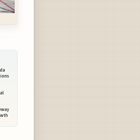
rda
tions
al
teway
owth