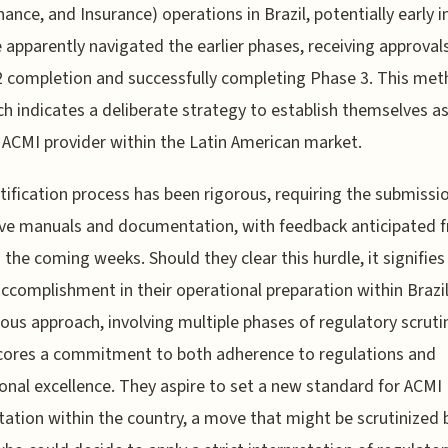
ance, and Insurance) operations in Brazil, potentially early i
 apparently navigated the earlier phases, receiving approvals
 completion and successfully completing Phase 3. This met
h indicates a deliberate strategy to establish themselves as
e ACMI provider within the Latin American market.
tification process has been rigorous, requiring the submissi
ve manuals and documentation, with feedback anticipated 
 the coming weeks. Should they clear this hurdle, it signifies
ccomplishment in their operational preparation within Brazil
ous approach, involving multiple phases of regulatory scruti
cores a commitment to both adherence to regulations and
onal excellence. They aspire to set a new standard for ACMI
tation within the country, a move that might be scrutinized 