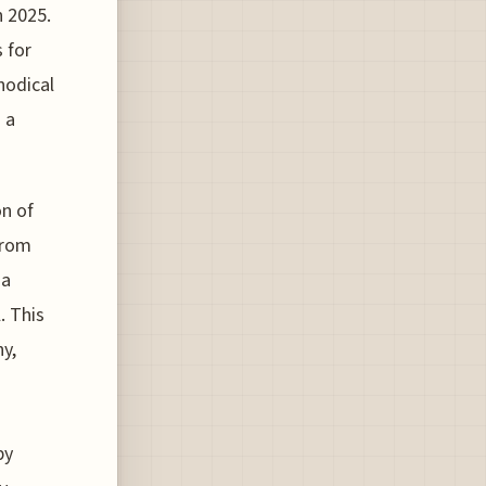
n 2025.
 for
hodical
 a
on of
from
 a
. This
ny,
by