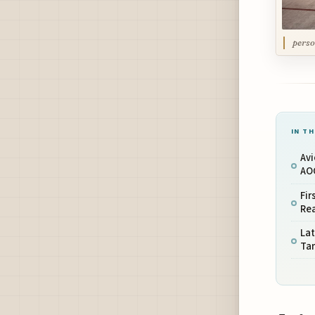
perso
IN TH
Avi
AOC
Fir
Re
Lat
Tar