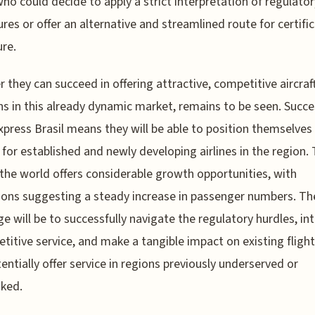
ho could decide to apply a strict interpretation of regulator
res or offer an alternative and streamlined route for certific
ure.
 they can succeed in offering attractive, competitive aircraf
ns in this already dynamic market, remains to be seen. Succe
xpress Brasil means they will be able to position themselves
 for established and newly developing airlines in the region. 
 the world offers considerable growth opportunities, with
ions suggesting a steady increase in passenger numbers. Th
ge will be to successfully navigate the regulatory hurdles, in
titive service, and make a tangible impact on existing fligh
entially offer service in regions previously underserved or
ked.