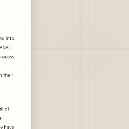
ed into
 ANAC,
 process
n their
ll of
e
ey have