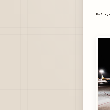
By
Riley