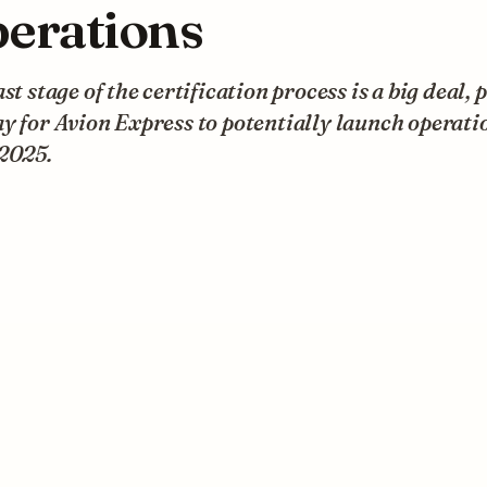
erations
ast stage of the certification process is a big deal, 
y for Avion Express to potentially launch operati
 2025.