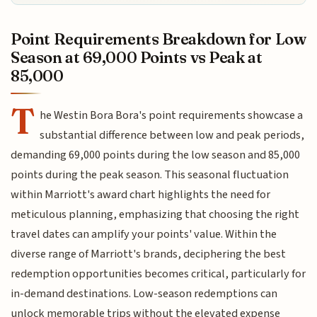
Point Requirements Breakdown for Low
Season at 69,000 Points vs Peak at
85,000
T
he Westin Bora Bora's point requirements showcase a
substantial difference between low and peak periods,
demanding 69,000 points during the low season and 85,000
points during the peak season. This seasonal fluctuation
within Marriott's award chart highlights the need for
meticulous planning, emphasizing that choosing the right
travel dates can amplify your points' value. Within the
diverse range of Marriott's brands, deciphering the best
redemption opportunities becomes critical, particularly for
in-demand destinations. Low-season redemptions can
unlock memorable trips without the elevated expense