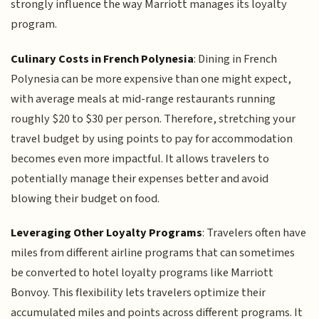
strongly influence the way Marriott manages its loyalty
program.
Culinary Costs in French Polynesia
: Dining in French
Polynesia can be more expensive than one might expect,
with average meals at mid-range restaurants running
roughly $20 to $30 per person. Therefore, stretching your
travel budget by using points to pay for accommodation
becomes even more impactful. It allows travelers to
potentially manage their expenses better and avoid
blowing their budget on food.
Leveraging Other Loyalty Programs
: Travelers often have
miles from different airline programs that can sometimes
be converted to hotel loyalty programs like Marriott
Bonvoy. This flexibility lets travelers optimize their
accumulated miles and points across different programs. It