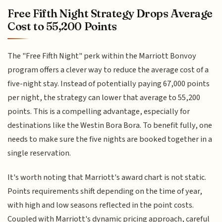
Free Fifth Night Strategy Drops Average
Cost to 55,200 Points
The "Free Fifth Night" perk within the Marriott Bonvoy
program offers a clever way to reduce the average cost of a
five-night stay. Instead of potentially paying 67,000 points
per night, the strategy can lower that average to 55,200
points. This is a compelling advantage, especially for
destinations like the Westin Bora Bora. To benefit fully, one
needs to make sure the five nights are booked together in a
single reservation.
It's worth noting that Marriott's award chart is not static.
Points requirements shift depending on the time of year,
with high and low seasons reflected in the point costs.
Coupled with Marriott's dynamic pricing approach, careful