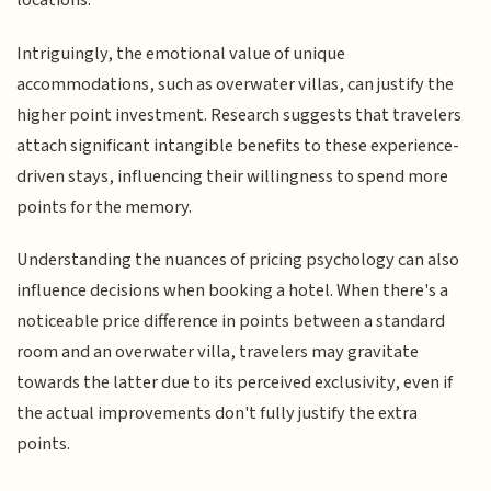
locations.
Intriguingly, the emotional value of unique
accommodations, such as overwater villas, can justify the
higher point investment. Research suggests that travelers
attach significant intangible benefits to these experience-
driven stays, influencing their willingness to spend more
points for the memory.
Understanding the nuances of pricing psychology can also
influence decisions when booking a hotel. When there's a
noticeable price difference in points between a standard
room and an overwater villa, travelers may gravitate
towards the latter due to its perceived exclusivity, even if
the actual improvements don't fully justify the extra
points.