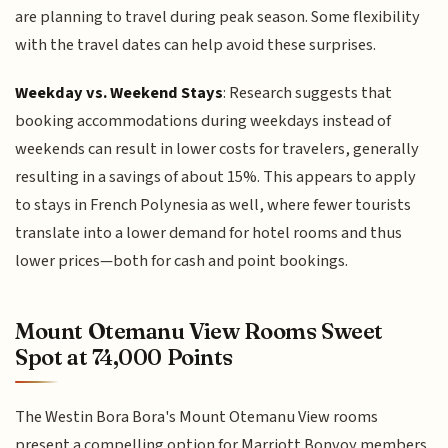
are planning to travel during peak season. Some flexibility
with the travel dates can help avoid these surprises.
Weekday vs. Weekend Stays
: Research suggests that
booking accommodations during weekdays instead of
weekends can result in lower costs for travelers, generally
resulting in a savings of about 15%. This appears to apply
to stays in French Polynesia as well, where fewer tourists
translate into a lower demand for hotel rooms and thus
lower prices—both for cash and point bookings.
Mount Otemanu View Rooms Sweet
Spot at 74,000 Points
The Westin Bora Bora's Mount Otemanu View rooms
present a compelling option for Marriott Bonvoy members