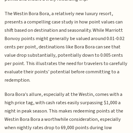
The Westin Bora Bora, a relatively new luxury resort,
presents a compelling case study in how point values can
shift based on destination and seasonality. While Marriott
Bonvoy points might generally be valued around 0.01-0.02
cents per point, destinations like Bora Bora can see that
value drop substantially, potentially down to 0.005 cents
per point. This illustrates the need for travelers to carefully
evaluate their points' potential before committing to a
redemption.
Bora Bora's allure, especially at the Westin, comes with a
high price tag, with cash rates easily surpassing $1,000 a
night in peak season. This makes redeeming points at the
Westin Bora Bora a worthwhile consideration, especially
when nightly rates drop to 69,000 points during low