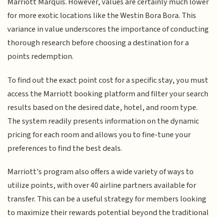
Marriott Marquis. However, values are certainly much lower
for more exotic locations like the Westin Bora Bora. This
variance in value underscores the importance of conducting
thorough research before choosing a destination for a
points redemption.
To find out the exact point cost for a specific stay, you must
access the Marriott booking platform and filter your search
results based on the desired date, hotel, and room type.
The system readily presents information on the dynamic
pricing for each room and allows you to fine-tune your
preferences to find the best deals.
Marriott's program also offers a wide variety of ways to
utilize points, with over 40 airline partners available for
transfer. This can be a useful strategy for members looking
to maximize their rewards potential beyond the traditional