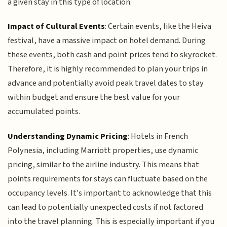
a given stay in this type of location.
Impact of Cultural Events
: Certain events, like the Heiva
festival, have a massive impact on hotel demand. During
these events, both cash and point prices tend to skyrocket.
Therefore, it is highly recommended to plan your trips in
advance and potentially avoid peak travel dates to stay
within budget and ensure the best value for your
accumulated points.
Understanding Dynamic Pricing
: Hotels in French
Polynesia, including Marriott properties, use dynamic
pricing, similar to the airline industry. This means that
points requirements for stays can fluctuate based on the
occupancy levels. It's important to acknowledge that this
can lead to potentially unexpected costs if not factored
into the travel planning. This is especially important if you