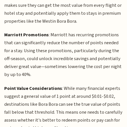
makes sure they can get the most value from every flight or
hotel stay and potentially apply them to stays in premium
properties like the Westin Bora Bora.
Marriott Promotions
: Marriott has recurring promotions
that can significantly reduce the number of points needed
for a stay. Using these promotions, particularly during the
off-season, could unlock incredible savings and potentially
deliver great value—sometimes lowering the cost per night
by up to 40%.
Point Value Considerations
: While many financial experts
suggest a general value of 1 point at around $0.01-$0.02,
destinations like Bora Bora can see the true value of points
fall below that threshold. This means one needs to carefully
assess whether it's better to redeem points or pay cash for