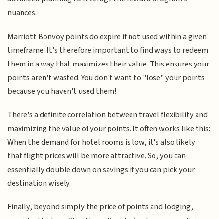
nuances.
Marriott Bonvoy points do expire if not used within a given
timeframe. It's therefore important to find ways to redeem
them in a way that maximizes their value. This ensures your
points aren't wasted. You don't want to "lose" your points
because you haven't used them!
There's a definite correlation between travel flexibility and
maximizing the value of your points. It often works like this:
When the demand for hotel rooms is low, it's also likely
that flight prices will be more attractive. So, you can
essentially double down on savings if you can pick your
destination wisely.
Finally, beyond simply the price of points and lodging,