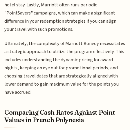
hotel stay. Lastly, Marriott often runs periodic
"PointSavers" campaigns, which can make a significant
difference in your redemption strategies if you can align
your travel with such promotions.
Ultimately, the complexity of Marriott Bonvoy necessitates
a strategic approach to utilize the program effectively. This
includes understanding the dynamic pricing for award
nights, keeping an eye out for promotional periods, and
choosing travel dates that are strategically aligned with
lower demand to gain maximum value for the points you
have accrued.
Comparing Cash Rates Against Point
Values in French Polynesia