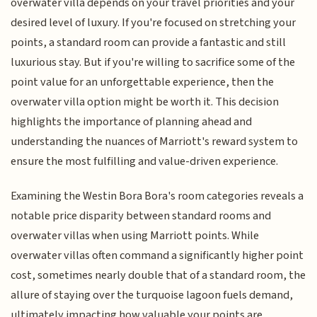
overwater villa depends on your travel priorities and your
desired level of luxury. If you're focused on stretching your
points, a standard room can provide a fantastic and still
luxurious stay. But if you're willing to sacrifice some of the
point value for an unforgettable experience, then the
overwater villa option might be worth it. This decision
highlights the importance of planning ahead and
understanding the nuances of Marriott's reward system to
ensure the most fulfilling and value-driven experience.
Examining the Westin Bora Bora's room categories reveals a
notable price disparity between standard rooms and
overwater villas when using Marriott points. While
overwater villas often command a significantly higher point
cost, sometimes nearly double that of a standard room, the
allure of staying over the turquoise lagoon fuels demand,
ultimately impacting how valuable your points are.