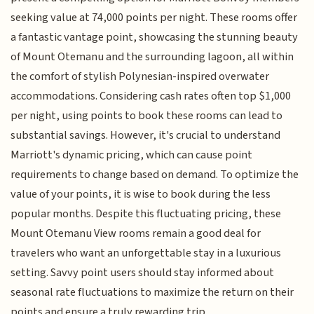
seeking value at 74,000 points per night. These rooms offer
a fantastic vantage point, showcasing the stunning beauty
of Mount Otemanu and the surrounding lagoon, all within
the comfort of stylish Polynesian-inspired overwater
accommodations. Considering cash rates often top $1,000
per night, using points to book these rooms can lead to
substantial savings. However, it's crucial to understand
Marriott's dynamic pricing, which can cause point
requirements to change based on demand. To optimize the
value of your points, it is wise to book during the less
popular months. Despite this fluctuating pricing, these
Mount Otemanu View rooms remain a good deal for
travelers who want an unforgettable stay in a luxurious
setting. Savvy point users should stay informed about
seasonal rate fluctuations to maximize the return on their
points and ensure a truly rewarding trip.