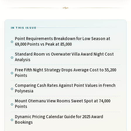
IN THIS ISSUE
Point Requirements Breakdown for Low Season at
69,000 Points vs Peak at 85,000
Standard Room vs Overwater Villa Award Night Cost
Analysis
Free Fifth Night Strategy Drops Average Cost to 55,200
Points
Comparing Cash Rates Against Point Values in French
Polynesia
Mount Otemanu View Rooms Sweet Spot at 74,000
Points
Dynamic Pricing Calendar Guide for 2025 Award
Bookings