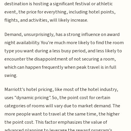
destination is hosting a significant festival or athletic
event, the price for everything, including hotel points,
flights, and activities, will likely increase.
Demand, unsurprisingly, has a strong influence on award
night availability. You're much more likely to find the room
type you want during a less busy period, and less likely to
encounter the disappointment of not securing a room,
which can happen frequently when peak travel is in full
swing.
Marriott's hotel pricing, like most of the hotel industry,
uses "dynamic pricing". So, the point cost for certain
categories of rooms will vary due to market demand. The
more people want to travel at the same time, the higher
the point cost. This factor emphasizes the value of
advanced planning to leverage the reward program's