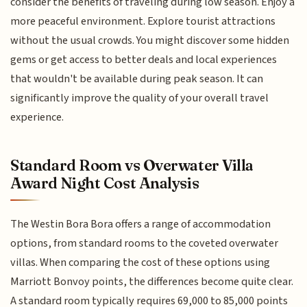
consider the benefits of traveling during low season. Enjoy a
more peaceful environment. Explore tourist attractions
without the usual crowds. You might discover some hidden
gems or get access to better deals and local experiences
that wouldn't be available during peak season. It can
significantly improve the quality of your overall travel
experience.
Standard Room vs Overwater Villa
Award Night Cost Analysis
The Westin Bora Bora offers a range of accommodation
options, from standard rooms to the coveted overwater
villas. When comparing the cost of these options using
Marriott Bonvoy points, the differences become quite clear.
A standard room typically requires 69,000 to 85,000 points