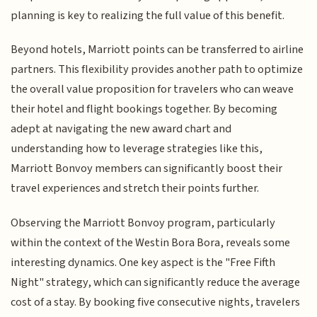
planning is key to realizing the full value of this benefit.
Beyond hotels, Marriott points can be transferred to airline
partners. This flexibility provides another path to optimize
the overall value proposition for travelers who can weave
their hotel and flight bookings together. By becoming
adept at navigating the new award chart and
understanding how to leverage strategies like this,
Marriott Bonvoy members can significantly boost their
travel experiences and stretch their points further.
Observing the Marriott Bonvoy program, particularly
within the context of the Westin Bora Bora, reveals some
interesting dynamics. One key aspect is the "Free Fifth
Night" strategy, which can significantly reduce the average
cost of a stay. By booking five consecutive nights, travelers