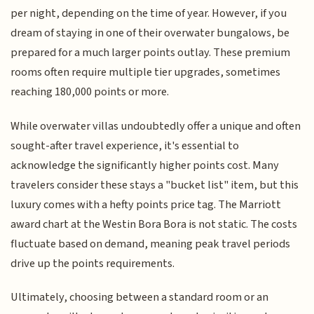
per night, depending on the time of year. However, if you
dream of staying in one of their overwater bungalows, be
prepared for a much larger points outlay. These premium
rooms often require multiple tier upgrades, sometimes
reaching 180,000 points or more.
While overwater villas undoubtedly offer a unique and often
sought-after travel experience, it's essential to
acknowledge the significantly higher points cost. Many
travelers consider these stays a "bucket list" item, but this
luxury comes with a hefty points price tag. The Marriott
award chart at the Westin Bora Bora is not static. The costs
fluctuate based on demand, meaning peak travel periods
drive up the points requirements.
Ultimately, choosing between a standard room or an