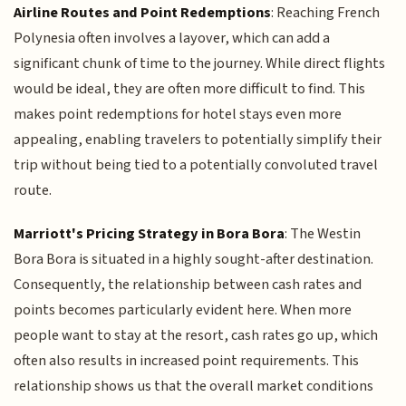
Airline Routes and Point Redemptions
: Reaching French
Polynesia often involves a layover, which can add a
significant chunk of time to the journey. While direct flights
would be ideal, they are often more difficult to find. This
makes point redemptions for hotel stays even more
appealing, enabling travelers to potentially simplify their
trip without being tied to a potentially convoluted travel
route.
Marriott's Pricing Strategy in Bora Bora
: The Westin
Bora Bora is situated in a highly sought-after destination.
Consequently, the relationship between cash rates and
points becomes particularly evident here. When more
people want to stay at the resort, cash rates go up, which
often also results in increased point requirements. This
relationship shows us that the overall market conditions