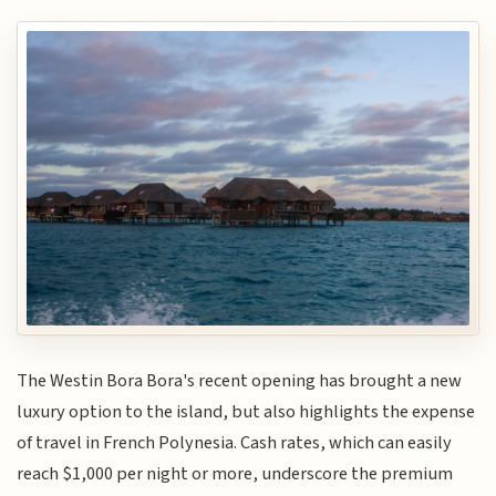
The Westin Bora Bora's recent opening has brought a new
luxury option to the island, but also highlights the expense
of travel in French Polynesia. Cash rates, which can easily
reach $1,000 per night or more, underscore the premium