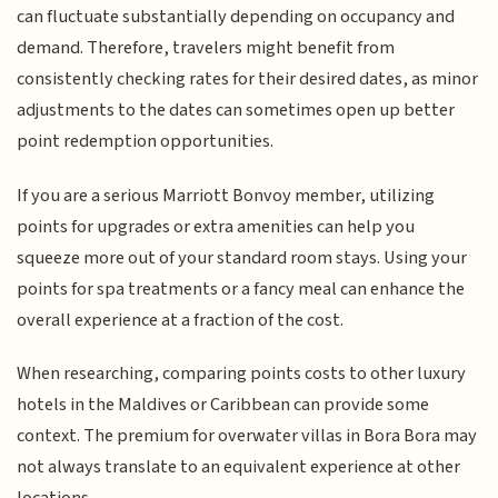
can fluctuate substantially depending on occupancy and
demand. Therefore, travelers might benefit from
consistently checking rates for their desired dates, as minor
adjustments to the dates can sometimes open up better
point redemption opportunities.
If you are a serious Marriott Bonvoy member, utilizing
points for upgrades or extra amenities can help you
squeeze more out of your standard room stays. Using your
points for spa treatments or a fancy meal can enhance the
overall experience at a fraction of the cost.
When researching, comparing points costs to other luxury
hotels in the Maldives or Caribbean can provide some
context. The premium for overwater villas in Bora Bora may
not always translate to an equivalent experience at other