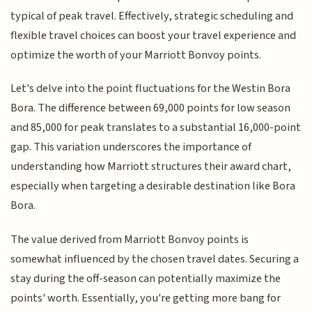
typical of peak travel. Effectively, strategic scheduling and
flexible travel choices can boost your travel experience and
optimize the worth of your Marriott Bonvoy points.
Let's delve into the point fluctuations for the Westin Bora
Bora. The difference between 69,000 points for low season
and 85,000 for peak translates to a substantial 16,000-point
gap. This variation underscores the importance of
understanding how Marriott structures their award chart,
especially when targeting a desirable destination like Bora
Bora.
The value derived from Marriott Bonvoy points is
somewhat influenced by the chosen travel dates. Securing a
stay during the off-season can potentially maximize the
points' worth. Essentially, you're getting more bang for