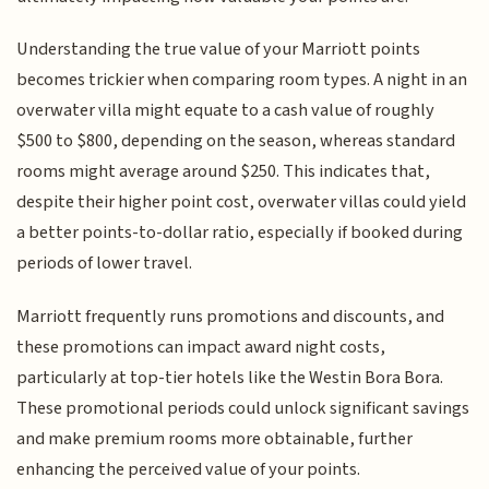
Understanding the true value of your Marriott points
becomes trickier when comparing room types. A night in an
overwater villa might equate to a cash value of roughly
$500 to $800, depending on the season, whereas standard
rooms might average around $250. This indicates that,
despite their higher point cost, overwater villas could yield
a better points-to-dollar ratio, especially if booked during
periods of lower travel.
Marriott frequently runs promotions and discounts, and
these promotions can impact award night costs,
particularly at top-tier hotels like the Westin Bora Bora.
These promotional periods could unlock significant savings
and make premium rooms more obtainable, further
enhancing the perceived value of your points.