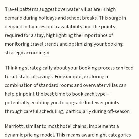
Travel patterns suggest overwater villas are in high
demand during holidays and school breaks. This surge in
demand influences both availability and the points
required for a stay, highlighting the importance of
monitoring travel trends and optimizing your booking
strategy accordingly.
Thinking strategically about your booking process can lead
to substantial savings. For example, exploring a
combination of standard rooms and overwater villas can
help pinpoint the best time to book each type—
potentially enabling you to upgrade for fewer points
through careful scheduling, particularly during off-season.
Marriott, similar to most hotel chains, implements a
dynamic pricing model. This means award night categories