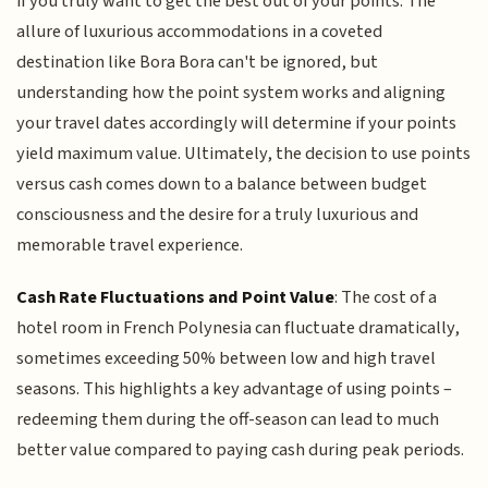
if you truly want to get the best out of your points. The
allure of luxurious accommodations in a coveted
destination like Bora Bora can't be ignored, but
understanding how the point system works and aligning
your travel dates accordingly will determine if your points
yield maximum value. Ultimately, the decision to use points
versus cash comes down to a balance between budget
consciousness and the desire for a truly luxurious and
memorable travel experience.
Cash Rate Fluctuations and Point Value
: The cost of a
hotel room in French Polynesia can fluctuate dramatically,
sometimes exceeding 50% between low and high travel
seasons. This highlights a key advantage of using points –
redeeming them during the off-season can lead to much
better value compared to paying cash during peak periods.