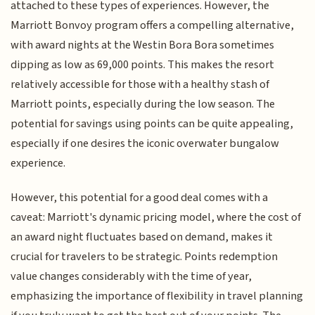
attached to these types of experiences. However, the
Marriott Bonvoy program offers a compelling alternative,
with award nights at the Westin Bora Bora sometimes
dipping as low as 69,000 points. This makes the resort
relatively accessible for those with a healthy stash of
Marriott points, especially during the low season. The
potential for savings using points can be quite appealing,
especially if one desires the iconic overwater bungalow
experience.
However, this potential for a good deal comes with a
caveat: Marriott's dynamic pricing model, where the cost of
an award night fluctuates based on demand, makes it
crucial for travelers to be strategic. Points redemption
value changes considerably with the time of year,
emphasizing the importance of flexibility in travel planning