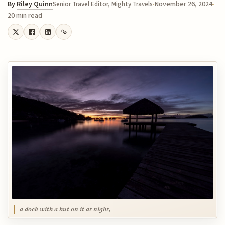
By
Riley Quinn
November 26, 2024
Senior Travel Editor, Mighty Travels
20 min read
a dock with a hut on it at night,