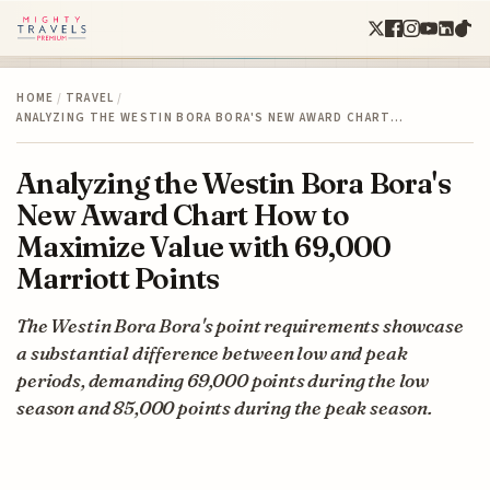
HOME
/
TRAVEL
/
ANALYZING THE WESTIN BORA BORA'S NEW AWARD CHART…
Analyzing the Westin Bora Bora's
New Award Chart How to
Maximize Value with 69,000
Marriott Points
The Westin Bora Bora's point requirements showcase
a substantial difference between low and peak
periods, demanding 69,000 points during the low
season and 85,000 points during the peak season.