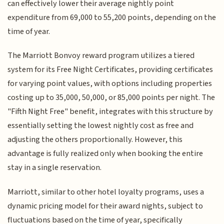
can effectively lower their average nightly point
expenditure from 69,000 to 55,200 points, depending on the
time of year.
The Marriott Bonvoy reward program utilizes a tiered
system for its Free Night Certificates, providing certificates
for varying point values, with options including properties
costing up to 35,000, 50,000, or 85,000 points per night. The
"Fifth Night Free" benefit, integrates with this structure by
essentially setting the lowest nightly cost as free and
adjusting the others proportionally. However, this
advantage is fully realized only when booking the entire
stay in a single reservation.
Marriott, similar to other hotel loyalty programs, uses a
dynamic pricing model for their award nights, subject to
fluctuations based on the time of year, specifically