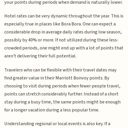
your points during periods when demand is naturally lower.
Hotel rates can be very dynamic throughout the year. This is
especially true in places like Bora Bora. One can expect a
considerable drop in average daily rates during low season,
possibly by 40% or more. If not utilized during these less-
crowded periods, one might end up with a lot of points that
aren't delivering their full potential.
Travelers who can be flexible with their travel dates may
find greater value in their Marriott Bonvoy points. By
choosing to visit during periods when fewer people travel,
points can stretch considerably further. Instead of a short
stay during a busy time, the same points might be enough
for a longer vacation during a less popular time.
Understanding regional or local events is also key. If a