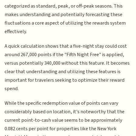
categorized as standard, peak, or off-peak seasons. This
makes understanding and potentially forecasting these
fluctuations a core aspect of utilizing the rewards system
effectively.
A quick calculation shows that a five-night stay could cost
around 267,000 points if the "Fifth Night Free" is applied,
versus potentially 340,000 without this feature. It becomes
clear that understanding and utilizing these features is
important for travelers seeking to optimize their reward
spend.
While the specific redemption value of points can vary
considerably based on location, it's noteworthy that the
current point-to-cash value seems to be approximately
0.082 cents per point for properties like the New York