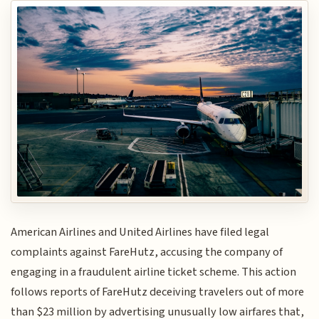
American Airlines and United Airlines have filed legal
complaints against FareHutz, accusing the company of
engaging in a fraudulent airline ticket scheme. This action
follows reports of FareHutz deceiving travelers out of more
than $23 million by advertising unusually low airfares that,