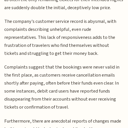
are suddenly double the initial, deceptively low price.
The company's customer service record is abysmal, with
complaints describing unhelpful, even rude
representatives. This lack of responsiveness adds to the
frustration of travelers who find themselves without
tickets and struggling to get their money back.
Complaints suggest that the bookings were never valid in
the first place, as customers receive cancellation emails
shortly after paying, often before their funds even clear. In
some instances, debit card users have reported funds
disappearing from their accounts without ever receiving
tickets or confirmation of travel.
Furthermore, there are anecdotal reports of changes made