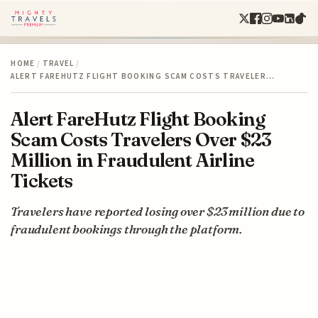
HOME
/
TRAVEL
/
ALERT FAREHUTZ FLIGHT BOOKING SCAM COSTS TRAVELER…
Alert FareHutz Flight Booking
Scam Costs Travelers Over $23
Million in Fraudulent Airline
Tickets
Travelers have reported losing over $23 million due to
fraudulent bookings through the platform.