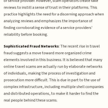
or service provider. However, scam operators create fake
reviews to instill a sense of trust in their platforms. This
practice highlights the need for a discerning approach when
analyzing reviews and emphasizes the importance of
finding corroborating evidence of a service providers'
reliability before booking.
Sophisticated Fraud Networks
: The recent rise in travel
fraud suggests a move toward more organized crime
elements involved in this business. It is believed that many
online travel scams are actually run by elaborate networks
of individuals, making the process of investigation and
prosecution more difficult. This is due in part to the use of
complex infrastructure, including multiple shell companies
and distributed operations, to make it harder to find the
real people behind these scams.