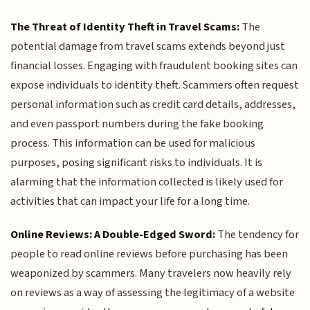
The Threat of Identity Theft in Travel Scams:
The
potential damage from travel scams extends beyond just
financial losses. Engaging with fraudulent booking sites can
expose individuals to identity theft. Scammers often request
personal information such as credit card details, addresses,
and even passport numbers during the fake booking
process. This information can be used for malicious
purposes, posing significant risks to individuals. It is
alarming that the information collected is likely used for
activities that can impact your life for a long time.
Online Reviews: A Double-Edged Sword:
The tendency for
people to read online reviews before purchasing has been
weaponized by scammers. Many travelers now heavily rely
on reviews as a way of assessing the legitimacy of a website