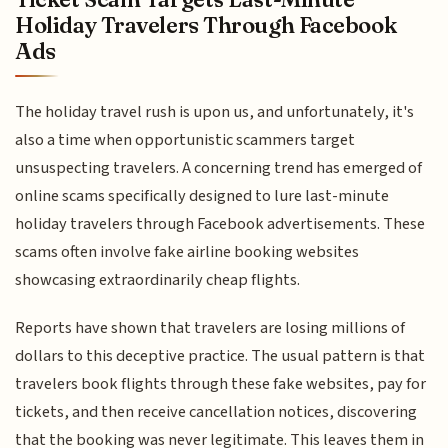
Holiday Travelers Through Facebook
Ads
The holiday travel rush is upon us, and unfortunately, it's
also a time when opportunistic scammers target
unsuspecting travelers. A concerning trend has emerged of
online scams specifically designed to lure last-minute
holiday travelers through Facebook advertisements. These
scams often involve fake airline booking websites
showcasing extraordinarily cheap flights.
Reports have shown that travelers are losing millions of
dollars to this deceptive practice. The usual pattern is that
travelers book flights through these fake websites, pay for
tickets, and then receive cancellation notices, discovering
that the booking was never legitimate. This leaves them in