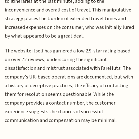
to itineraries at the last minute, adding to the
inconvenience and overall cost of travel. This manipulative
strategy places the burden of extended travel times and
increased expenses on the consumer, who was initially lured
by what appeared to be a great deal.
The website itself has garnered a low 2.9-star rating based
on over 72 reviews, underscoring the significant
dissatisfaction and mistrust associated with FareHutz. The
company's UK-based operations are documented, but with
a history of deceptive practices, the efficacy of contacting
them for resolution seems questionable. While the
company provides a contact number, the customer
experience suggests the chances of successful
communication and compensation may be minimal.