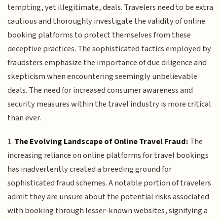
tempting, yet illegitimate, deals. Travelers need to be extra
cautious and thoroughly investigate the validity of online
booking platforms to protect themselves from these
deceptive practices. The sophisticated tactics employed by
fraudsters emphasize the importance of due diligence and
skepticism when encountering seemingly unbelievable
deals. The need for increased consumer awareness and
security measures within the travel industry is more critical
than ever.
1.
The Evolving Landscape of Online Travel Fraud:
The
increasing reliance on online platforms for travel bookings
has inadvertently created a breeding ground for
sophisticated fraud schemes. A notable portion of travelers
admit they are unsure about the potential risks associated
with booking through lesser-known websites, signifying a