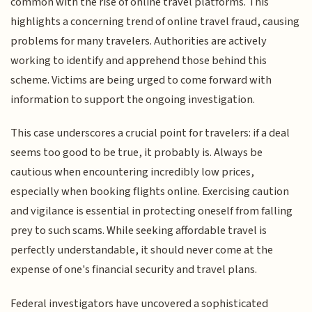
common with the rise of online travel platforms. This
highlights a concerning trend of online travel fraud, causing
problems for many travelers. Authorities are actively
working to identify and apprehend those behind this
scheme. Victims are being urged to come forward with
information to support the ongoing investigation.
This case underscores a crucial point for travelers: if a deal
seems too good to be true, it probably is. Always be
cautious when encountering incredibly low prices,
especially when booking flights online. Exercising caution
and vigilance is essential in protecting oneself from falling
prey to such scams. While seeking affordable travel is
perfectly understandable, it should never come at the
expense of one's financial security and travel plans.
Federal investigators have uncovered a sophisticated