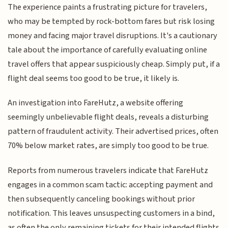
The experience paints a frustrating picture for travelers,
who may be tempted by rock-bottom fares but risk losing
money and facing major travel disruptions. It's a cautionary
tale about the importance of carefully evaluating online
travel offers that appear suspiciously cheap. Simply put, if a
flight deal seems too good to be true, it likely is.
An investigation into FareHutz, a website offering
seemingly unbelievable flight deals, reveals a disturbing
pattern of fraudulent activity. Their advertised prices, often
70% below market rates, are simply too good to be true.
Reports from numerous travelers indicate that FareHutz
engages in a common scam tactic: accepting payment and
then subsequently canceling bookings without prior
notification. This leaves unsuspecting customers in a bind,
as often the only remaining tickets for their intended flights