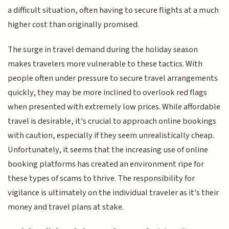
a difficult situation, often having to secure flights at a much
higher cost than originally promised.
The surge in travel demand during the holiday season
makes travelers more vulnerable to these tactics. With
people often under pressure to secure travel arrangements
quickly, they may be more inclined to overlook red flags
when presented with extremely low prices. While affordable
travel is desirable, it's crucial to approach online bookings
with caution, especially if they seem unrealistically cheap.
Unfortunately, it seems that the increasing use of online
booking platforms has created an environment ripe for
these types of scams to thrive. The responsibility for
vigilance is ultimately on the individual traveler as it's their
money and travel plans at stake.