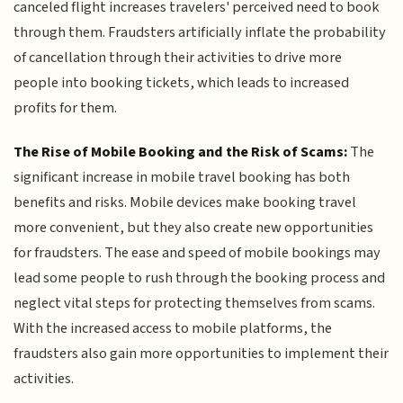
canceled flight increases travelers' perceived need to book
through them. Fraudsters artificially inflate the probability
of cancellation through their activities to drive more
people into booking tickets, which leads to increased
profits for them.
The Rise of Mobile Booking and the Risk of Scams:
The
significant increase in mobile travel booking has both
benefits and risks. Mobile devices make booking travel
more convenient, but they also create new opportunities
for fraudsters. The ease and speed of mobile bookings may
lead some people to rush through the booking process and
neglect vital steps for protecting themselves from scams.
With the increased access to mobile platforms, the
fraudsters also gain more opportunities to implement their
activities.