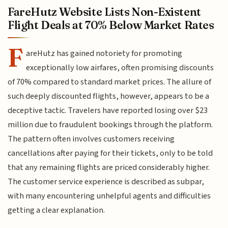
FareHutz Website Lists Non-Existent
Flight Deals at 70% Below Market Rates
F
areHutz has gained notoriety for promoting
exceptionally low airfares, often promising discounts
of 70% compared to standard market prices. The allure of
such deeply discounted flights, however, appears to be a
deceptive tactic. Travelers have reported losing over $23
million due to fraudulent bookings through the platform.
The pattern often involves customers receiving
cancellations after paying for their tickets, only to be told
that any remaining flights are priced considerably higher.
The customer service experience is described as subpar,
with many encountering unhelpful agents and difficulties
getting a clear explanation.