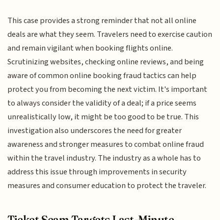
This case provides a strong reminder that not all online
deals are what they seem. Travelers need to exercise caution
and remain vigilant when booking flights online.
Scrutinizing websites, checking online reviews, and being
aware of common online booking fraud tactics can help
protect you from becoming the next victim. It's important
to always consider the validity of a deal; if a price seems
unrealistically low, it might be too good to be true. This
investigation also underscores the need for greater
awareness and stronger measures to combat online fraud
within the travel industry. The industry as a whole has to
address this issue through improvements in security
measures and consumer education to protect the traveler.
Ticket Scam Targets Last-Minute