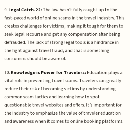
9.
Legal Catch-22:
The law hasn't fully caught up to the
fast-paced world of online scams in the travel industry. This
creates challenges for victims, making it tough for them to
seek legal recourse and get any compensation after being
defrauded. The lack of strong legal tools is a hindrance in
the fight against travel fraud, and that is something
consumers should be aware of.
10.
Knowledge is Power for Travelers:
Education plays a
vital role in preventing travel scams. Travelers can greatly
reduce their risk of becoming victims by understanding
common scam tactics and learning how to spot
questionable travel websites and offers. It’s important for
the industry to emphasize the value of traveler education
and awareness when it comes to online booking platforms.