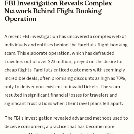
FBI Investigation Reveals Complex
Network Behind Flight Booking
Operation
A recent FBI investigation has uncovered a complex web of
individuals and entities behind the FareHutz flight booking
scam. This elaborate operation, which has defrauded
travelers out of over $23 million, preyed on the desire for
cheap flights. FareHutz enticed customers with seemingly
incredible deals, often promising discounts as high as 70%,
only to deliver non-existent or invalid tickets. The scam
resulted in significant financial losses for travelers and
significant frustrations when their travel plans fell apart.
The FBI's investigation revealed advanced methods used to
deceive consumers, a practice that has become more