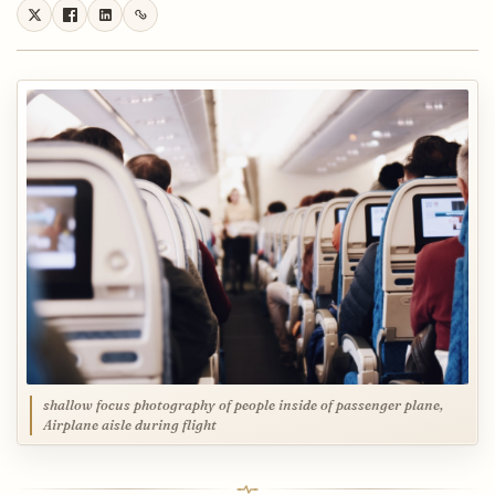
shallow focus photography of people inside of passenger plane,
Airplane aisle during flight