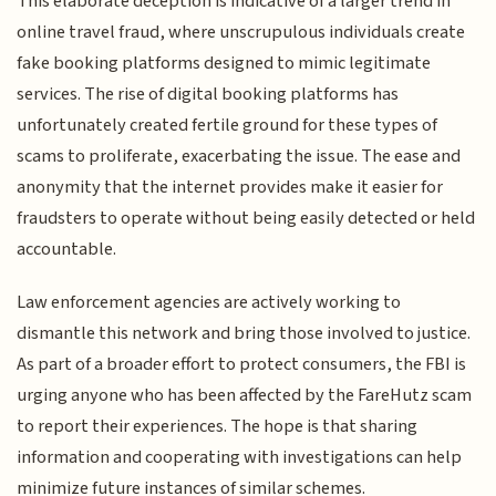
This elaborate deception is indicative of a larger trend in
online travel fraud, where unscrupulous individuals create
fake booking platforms designed to mimic legitimate
services. The rise of digital booking platforms has
unfortunately created fertile ground for these types of
scams to proliferate, exacerbating the issue. The ease and
anonymity that the internet provides make it easier for
fraudsters to operate without being easily detected or held
accountable.
Law enforcement agencies are actively working to
dismantle this network and bring those involved to justice.
As part of a broader effort to protect consumers, the FBI is
urging anyone who has been affected by the FareHutz scam
to report their experiences. The hope is that sharing
information and cooperating with investigations can help
minimize future instances of similar schemes.