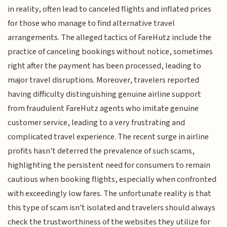
in reality, often lead to canceled flights and inflated prices
for those who manage to find alternative travel
arrangements. The alleged tactics of FareHutz include the
practice of canceling bookings without notice, sometimes
right after the payment has been processed, leading to
major travel disruptions. Moreover, travelers reported
having difficulty distinguishing genuine airline support
from fraudulent FareHutz agents who imitate genuine
customer service, leading to a very frustrating and
complicated travel experience. The recent surge in airline
profits hasn't deterred the prevalence of such scams,
highlighting the persistent need for consumers to remain
cautious when booking flights, especially when confronted
with exceedingly low fares. The unfortunate reality is that
this type of scam isn't isolated and travelers should always
check the trustworthiness of the websites they utilize for