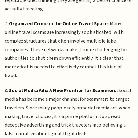
reputable one, thinking they are getting a better chance of
actually traveling.
7.
Organized Crime in the Online Travel Space:
Many
online travel scams are increasingly sophisticated, with
complex structures that often involve multiple fake
companies. These networks make it more challenging for
authorities to shut them down efficiently. It’s clear that
more effort is needed to effectively combat this kind of
fraud.
8.
Social Media Ads: A New Frontier for Scammers:
Social
media has become a major channel for scammers to target
travelers. Since many people rely on social media ads when
making travel choices, it's a prime platform to spread
deceptive advertising and trick travelers into believing a
false narrative about great flight deals.