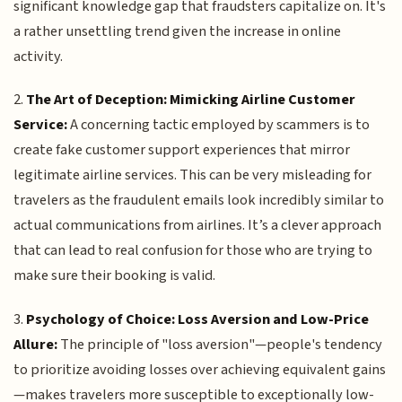
significant knowledge gap that fraudsters capitalize on. It's
a rather unsettling trend given the increase in online
activity.
2.
The Art of Deception: Mimicking Airline Customer
Service:
A concerning tactic employed by scammers is to
create fake customer support experiences that mirror
legitimate airline services. This can be very misleading for
travelers as the fraudulent emails look incredibly similar to
actual communications from airlines. It’s a clever approach
that can lead to real confusion for those who are trying to
make sure their booking is valid.
3.
Psychology of Choice: Loss Aversion and Low-Price
Allure:
The principle of "loss aversion"—people's tendency
to prioritize avoiding losses over achieving equivalent gains
—makes travelers more susceptible to exceptionally low-