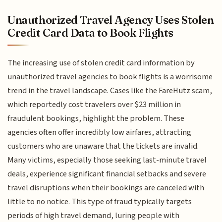
Unauthorized Travel Agency Uses Stolen
Credit Card Data to Book Flights
The increasing use of stolen credit card information by
unauthorized travel agencies to book flights is a worrisome
trend in the travel landscape. Cases like the FareHutz scam,
which reportedly cost travelers over $23 million in
fraudulent bookings, highlight the problem. These
agencies often offer incredibly low airfares, attracting
customers who are unaware that the tickets are invalid.
Many victims, especially those seeking last-minute travel
deals, experience significant financial setbacks and severe
travel disruptions when their bookings are canceled with
little to no notice. This type of fraud typically targets
periods of high travel demand, luring people with