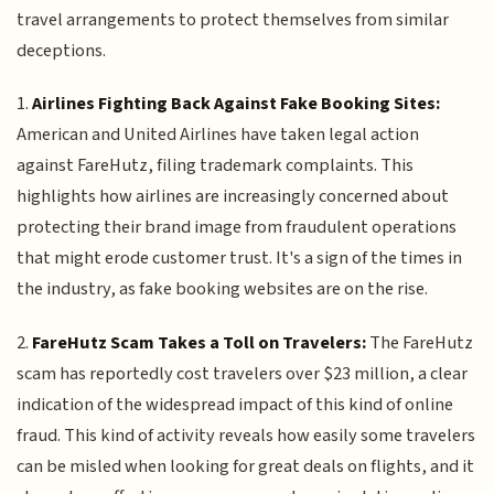
travel arrangements to protect themselves from similar
deceptions.
1.
Airlines Fighting Back Against Fake Booking Sites:
American and United Airlines have taken legal action
against FareHutz, filing trademark complaints. This
highlights how airlines are increasingly concerned about
protecting their brand image from fraudulent operations
that might erode customer trust. It's a sign of the times in
the industry, as fake booking websites are on the rise.
2.
FareHutz Scam Takes a Toll on Travelers:
The FareHutz
scam has reportedly cost travelers over $23 million, a clear
indication of the widespread impact of this kind of online
fraud. This kind of activity reveals how easily some travelers
can be misled when looking for great deals on flights, and it