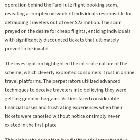
operation behind the FareHutz flight booking scam,
revealing a complex network of individuals responsible for
defrauding travelers out of over $23 million. The scam
preyed on the desire for cheap flights, enticing individuals
with significantly discounted tickets that ultimately
proved to be invalid.
The investigation highlighted the intricate nature of the
scheme, which cleverly exploited consumers' trust in online
travel platforms. The perpetrators utilized advanced
techniques to deceive travelers into believing they were
getting genuine bargains. Victims faced considerable
financial losses and frustrating experiences when their
tickets were canceled without notice or simply never
existed in the first place.