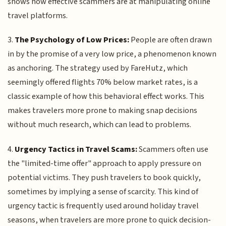
shows how effective scammers are at manipulating online
travel platforms.
3.
The Psychology of Low Prices:
People are often drawn
in by the promise of a very low price, a phenomenon known
as anchoring. The strategy used by FareHutz, which
seemingly offered flights 70% below market rates, is a
classic example of how this behavioral effect works. This
makes travelers more prone to making snap decisions
without much research, which can lead to problems.
4.
Urgency Tactics in Travel Scams:
Scammers often use
the "limited-time offer" approach to apply pressure on
potential victims. They push travelers to book quickly,
sometimes by implying a sense of scarcity. This kind of
urgency tactic is frequently used around holiday travel
seasons, when travelers are more prone to quick decision-