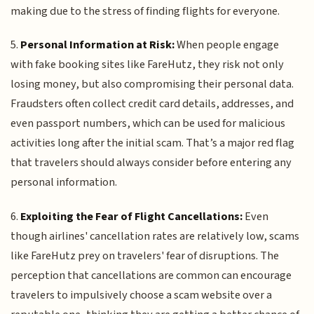
making due to the stress of finding flights for everyone.
5.
Personal Information at Risk:
When people engage
with fake booking sites like FareHutz, they risk not only
losing money, but also compromising their personal data.
Fraudsters often collect credit card details, addresses, and
even passport numbers, which can be used for malicious
activities long after the initial scam. That’s a major red flag
that travelers should always consider before entering any
personal information.
6.
Exploiting the Fear of Flight Cancellations:
Even
though airlines' cancellation rates are relatively low, scams
like FareHutz prey on travelers' fear of disruptions. The
perception that cancellations are common can encourage
travelers to impulsively choose a scam website over a