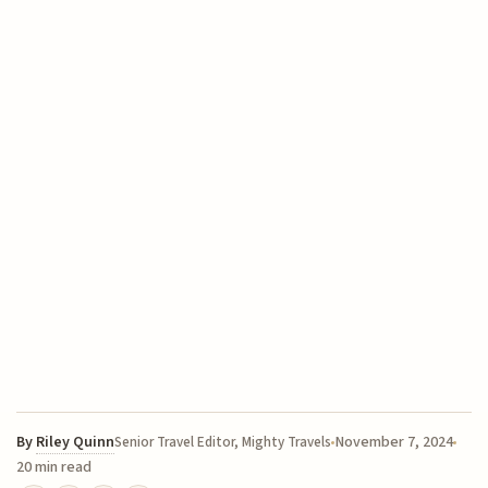
By
Riley Quinn
November 7, 2024
Senior Travel Editor, Mighty Travels
20 min read