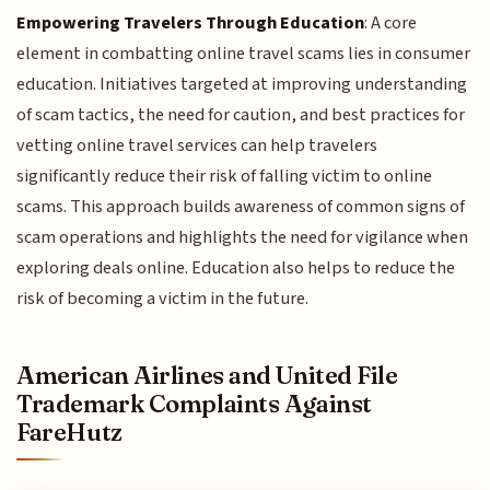
Empowering Travelers Through Education
: A core
element in combatting online travel scams lies in consumer
education. Initiatives targeted at improving understanding
of scam tactics, the need for caution, and best practices for
vetting online travel services can help travelers
significantly reduce their risk of falling victim to online
scams. This approach builds awareness of common signs of
scam operations and highlights the need for vigilance when
exploring deals online. Education also helps to reduce the
risk of becoming a victim in the future.
American Airlines and United File
Trademark Complaints Against
FareHutz