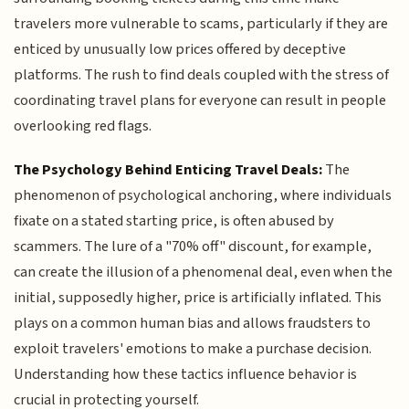
travelers more vulnerable to scams, particularly if they are
enticed by unusually low prices offered by deceptive
platforms. The rush to find deals coupled with the stress of
coordinating travel plans for everyone can result in people
overlooking red flags.
The Psychology Behind Enticing Travel Deals:
The
phenomenon of psychological anchoring, where individuals
fixate on a stated starting price, is often abused by
scammers. The lure of a "70% off" discount, for example,
can create the illusion of a phenomenal deal, even when the
initial, supposedly higher, price is artificially inflated. This
plays on a common human bias and allows fraudsters to
exploit travelers' emotions to make a purchase decision.
Understanding how these tactics influence behavior is
crucial in protecting yourself.