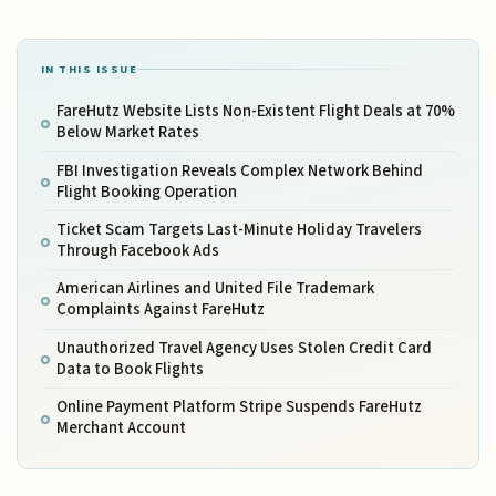
IN THIS ISSUE
FareHutz Website Lists Non-Existent Flight Deals at 70%
Below Market Rates
FBI Investigation Reveals Complex Network Behind
Flight Booking Operation
Ticket Scam Targets Last-Minute Holiday Travelers
Through Facebook Ads
American Airlines and United File Trademark
Complaints Against FareHutz
Unauthorized Travel Agency Uses Stolen Credit Card
Data to Book Flights
Online Payment Platform Stripe Suspends FareHutz
Merchant Account