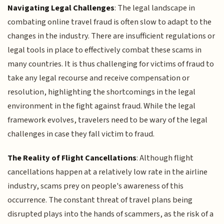
Navigating Legal Challenges
: The legal landscape in
combating online travel fraud is often slow to adapt to the
changes in the industry. There are insufficient regulations or
legal tools in place to effectively combat these scams in
many countries. It is thus challenging for victims of fraud to
take any legal recourse and receive compensation or
resolution, highlighting the shortcomings in the legal
environment in the fight against fraud. While the legal
framework evolves, travelers need to be wary of the legal
challenges in case they fall victim to fraud.
The Reality of Flight Cancellations
: Although flight
cancellations happen at a relatively low rate in the airline
industry, scams prey on people's awareness of this
occurrence. The constant threat of travel plans being
disrupted plays into the hands of scammers, as the risk of a