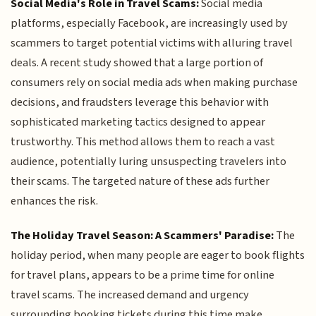
Social Media's Role in Travel Scams:
Social media
platforms, especially Facebook, are increasingly used by
scammers to target potential victims with alluring travel
deals. A recent study showed that a large portion of
consumers rely on social media ads when making purchase
decisions, and fraudsters leverage this behavior with
sophisticated marketing tactics designed to appear
trustworthy. This method allows them to reach a vast
audience, potentially luring unsuspecting travelers into
their scams. The targeted nature of these ads further
enhances the risk.
The Holiday Travel Season: A Scammers' Paradise:
The
holiday period, when many people are eager to book flights
for travel plans, appears to be a prime time for online
travel scams. The increased demand and urgency
surrounding booking tickets during this time make