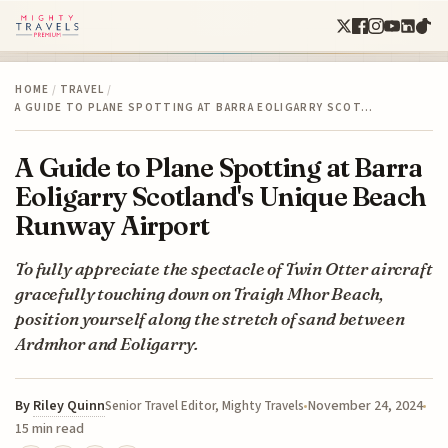
HOME
/
TRAVEL
/
A GUIDE TO PLANE SPOTTING AT BARRA EOLIGARRY SCOT…
A Guide to Plane Spotting at Barra
Eoligarry Scotland's Unique Beach
Runway Airport
To fully appreciate the spectacle of Twin Otter aircraft
gracefully touching down on Traigh Mhor Beach,
position yourself along the stretch of sand between
Ardmhor and Eoligarry.
By
Riley Quinn
November 24, 2024
Senior Travel Editor, Mighty Travels
15 min read