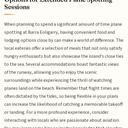
Sessions
When planning to spend a significant amount of time plane
spotting at Barra Eoligarry, having convenient food and
lodging options close by can make a world of difference. The
local eateries offer a selection of meals that not only satisfy
hungry enthusiasts but also showcase the island's close ties
to the sea. Several accommodations boast fantastic views
of the runway, allowing you to enjoy the scenic
surroundings while experiencing the thrill of watching
planes land on the beach. Remember that flight times are
often dictated by the tides, so being flexible in your plans
can increase the likelihood of catching a memorable takeoff
or landing. For a more profound experience, consider
interacting with locals who are passionate about aviation.