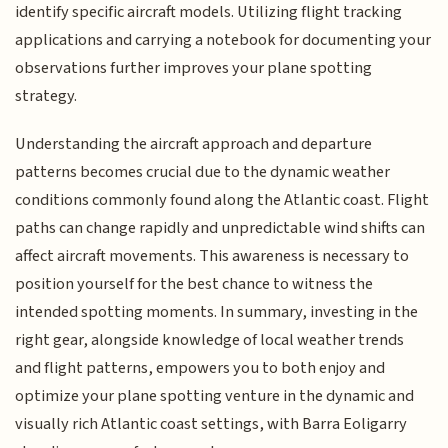
identify specific aircraft models. Utilizing flight tracking
applications and carrying a notebook for documenting your
observations further improves your plane spotting
strategy.
Understanding the aircraft approach and departure
patterns becomes crucial due to the dynamic weather
conditions commonly found along the Atlantic coast. Flight
paths can change rapidly and unpredictable wind shifts can
affect aircraft movements. This awareness is necessary to
position yourself for the best chance to witness the
intended spotting moments. In summary, investing in the
right gear, alongside knowledge of local weather trends
and flight patterns, empowers you to both enjoy and
optimize your plane spotting venture in the dynamic and
visually rich Atlantic coast settings, with Barra Eoligarry