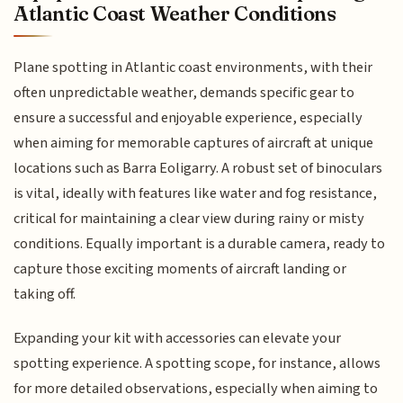
Atlantic Coast Weather Conditions
Plane spotting in Atlantic coast environments, with their
often unpredictable weather, demands specific gear to
ensure a successful and enjoyable experience, especially
when aiming for memorable captures of aircraft at unique
locations such as Barra Eoligarry. A robust set of binoculars
is vital, ideally with features like water and fog resistance,
critical for maintaining a clear view during rainy or misty
conditions. Equally important is a durable camera, ready to
capture those exciting moments of aircraft landing or
taking off.
Expanding your kit with accessories can elevate your
spotting experience. A spotting scope, for instance, allows
for more detailed observations, especially when aiming to