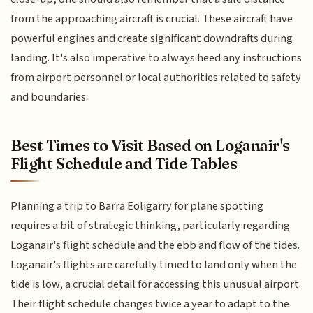
from the approaching aircraft is crucial. These aircraft have
powerful engines and create significant downdrafts during
landing. It's also imperative to always heed any instructions
from airport personnel or local authorities related to safety
and boundaries.
Best Times to Visit Based on Loganair's
Flight Schedule and Tide Tables
Planning a trip to Barra Eoligarry for plane spotting
requires a bit of strategic thinking, particularly regarding
Loganair's flight schedule and the ebb and flow of the tides.
Loganair's flights are carefully timed to land only when the
tide is low, a crucial detail for accessing this unusual airport.
Their flight schedule changes twice a year to adapt to the