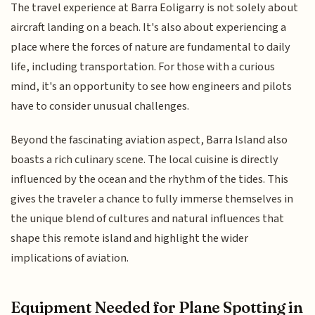
The travel experience at Barra Eoligarry is not solely about
aircraft landing on a beach. It's also about experiencing a
place where the forces of nature are fundamental to daily
life, including transportation. For those with a curious
mind, it's an opportunity to see how engineers and pilots
have to consider unusual challenges.
Beyond the fascinating aviation aspect, Barra Island also
boasts a rich culinary scene. The local cuisine is directly
influenced by the ocean and the rhythm of the tides. This
gives the traveler a chance to fully immerse themselves in
the unique blend of cultures and natural influences that
shape this remote island and highlight the wider
implications of aviation.
Equipment Needed for Plane Spotting in