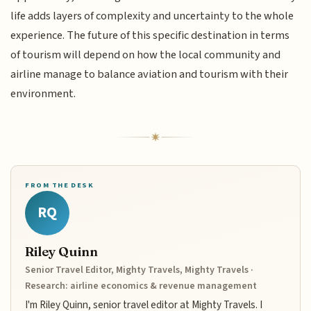
life adds layers of complexity and uncertainty to the whole
experience. The future of this specific destination in terms
of tourism will depend on how the local community and
airline manage to balance aviation and tourism with their
environment.
FROM THE DESK
RQ
Riley Quinn
Senior Travel Editor, Mighty Travels, Mighty Travels ·
Research: airline economics & revenue management
I'm Riley Quinn, senior travel editor at Mighty Travels. I