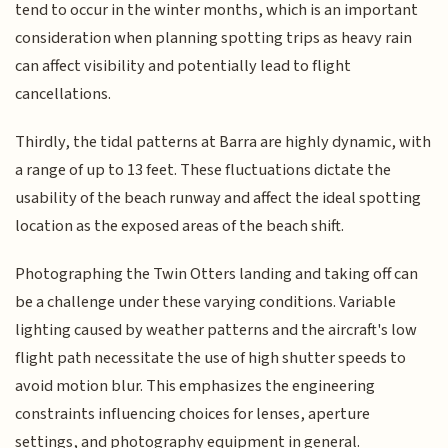
tend to occur in the winter months, which is an important
consideration when planning spotting trips as heavy rain
can affect visibility and potentially lead to flight
cancellations.
Thirdly, the tidal patterns at Barra are highly dynamic, with
a range of up to 13 feet. These fluctuations dictate the
usability of the beach runway and affect the ideal spotting
location as the exposed areas of the beach shift.
Photographing the Twin Otters landing and taking off can
be a challenge under these varying conditions. Variable
lighting caused by weather patterns and the aircraft's low
flight path necessitate the use of high shutter speeds to
avoid motion blur. This emphasizes the engineering
constraints influencing choices for lenses, aperture
settings, and photography equipment in general.