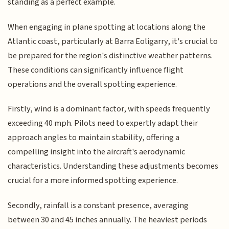
standing as a perfect example.
When engaging in plane spotting at locations along the
Atlantic coast, particularly at Barra Eoligarry, it's crucial to
be prepared for the region's distinctive weather patterns.
These conditions can significantly influence flight
operations and the overall spotting experience.
Firstly, wind is a dominant factor, with speeds frequently
exceeding 40 mph. Pilots need to expertly adapt their
approach angles to maintain stability, offering a
compelling insight into the aircraft's aerodynamic
characteristics. Understanding these adjustments becomes
crucial for a more informed spotting experience.
Secondly, rainfall is a constant presence, averaging
between 30 and 45 inches annually. The heaviest periods