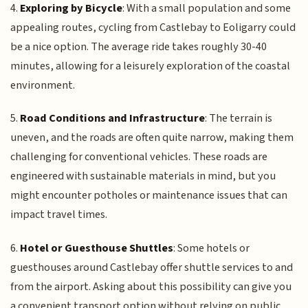
4.
Exploring by Bicycle
: With a small population and some
appealing routes, cycling from Castlebay to Eoligarry could
be a nice option. The average ride takes roughly 30-40
minutes, allowing for a leisurely exploration of the coastal
environment.
5.
Road Conditions and Infrastructure
: The terrain is
uneven, and the roads are often quite narrow, making them
challenging for conventional vehicles. These roads are
engineered with sustainable materials in mind, but you
might encounter potholes or maintenance issues that can
impact travel times.
6.
Hotel or Guesthouse Shuttles
: Some hotels or
guesthouses around Castlebay offer shuttle services to and
from the airport. Asking about this possibility can give you
a convenient transport option without relying on public