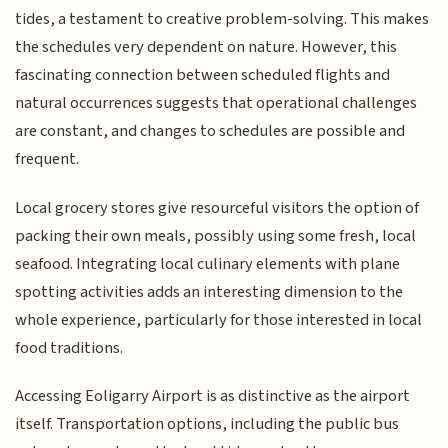
tides, a testament to creative problem-solving. This makes
the schedules very dependent on nature. However, this
fascinating connection between scheduled flights and
natural occurrences suggests that operational challenges
are constant, and changes to schedules are possible and
frequent.
Local grocery stores give resourceful visitors the option of
packing their own meals, possibly using some fresh, local
seafood. Integrating local culinary elements with plane
spotting activities adds an interesting dimension to the
whole experience, particularly for those interested in local
food traditions.
Accessing Eoligarry Airport is as distinctive as the airport
itself. Transportation options, including the public bus