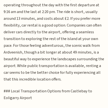
operating throughout the day with the first departure at
9:16 am and the last at 2:20 pm. The ride is short, usually
around 13 minutes, and costs about £2. If you prefer more
flexibility, car rental is a good option. Companies can often
deliver cars directly to the airport, offering a seamless
transition to exploring the rest of the island at your own
pace. For those feeling adventurous, the scenic walk from
Ardveenish, though a bit longer at about 49 minutes, is a
beautiful way to experience the landscapes surrounding the
airport. While public transportation is available, renting a
car seems to be the better choice for fully experiencing all
that this incredible location offers.
### Local Transportation Options from Castlebay to
Eoligarry Airport