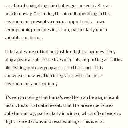
capable of navigating the challenges posed by Barra's
beach runway. Observing the aircraft operating in this
environment presents a unique opportunity to see
aerodynamic principles in action, particularly under
variable conditions.
Tide tables are critical not just for flight schedules. They
play a pivotal role in the lives of locals, impacting activities
like fishing and everyday access to the beach. This
showcases how aviation integrates with the local
environment and economy.
It's worth noting that Barra's weather can be a significant
factor. Historical data reveals that the area experiences
substantial fog, particularly in winter, which often leads to
flight cancellations and reschedulings. This is vital