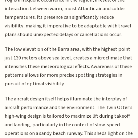
interaction between warm, moist Atlantic air and colder
temperatures. Its presence can significantly reduce
visibility, making it imperative to be adaptable with travel
plans should unexpected delays or cancellations occur.
The low elevation of the Barra area, with the highest point
just 130 meters above sea level, creates a microclimate that
intensifies these meteorological effects. Awareness of these
patterns allows for more precise spotting strategies in
pursuit of optimal visibility.
The aircraft design itself helps illuminate the interplay of
aircraft performance and the environment. The Twin Otter's
high-wing design is tailored to maximize lift during takeoff
and landing, particularly in the context of slow-speed
operations on a sandy beach runway. This sheds light on the