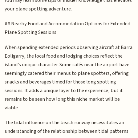
You may learn some tips or insider knowledge that elevates
your plane spotting adventure.
## Nearby Food and Accommodation Options for Extended
Plane Spotting Sessions
When spending extended periods observing aircraft at Barra
Eoligarry, the local food and lodging choices reflect the
island's unique character. Some cafés near the airport have
seemingly catered their menus to plane spotters, offering
snacks and beverages timed for those long spotting
sessions. It adds a unique layer to the experience, but it
remains to be seen how long this niche market will be
viable.
The tidal influence on the beach runway necessitates an
understanding of the relationship between tidal patterns