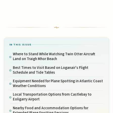
IN THIS ISSUE
Where to Stand While Watching Twin Otter Aircraft
Land on Traigh Mhor Beach
Best Times to Visit Based on Loganair's Flight
Schedule and Tide Tables
Equipment Needed for Plane Spotting in Atlantic Coast
Weather Conditions
Local Transportation Options from Castlebay to
Eoligarry Airport
Nearby Food and Accommodation Options for
Extended Plane Spotting Sessions