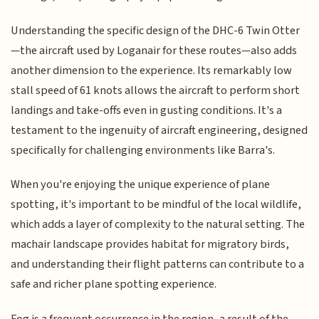
Understanding the specific design of the DHC-6 Twin Otter
—the aircraft used by Loganair for these routes—also adds
another dimension to the experience. Its remarkably low
stall speed of 61 knots allows the aircraft to perform short
landings and take-offs even in gusting conditions. It's a
testament to the ingenuity of aircraft engineering, designed
specifically for challenging environments like Barra's.
When you're enjoying the unique experience of plane
spotting, it's important to be mindful of the local wildlife,
which adds a layer of complexity to the natural setting. The
machair landscape provides habitat for migratory birds,
and understanding their flight patterns can contribute to a
safe and richer plane spotting experience.
Fog is a frequent occurrence in the region, a result of the