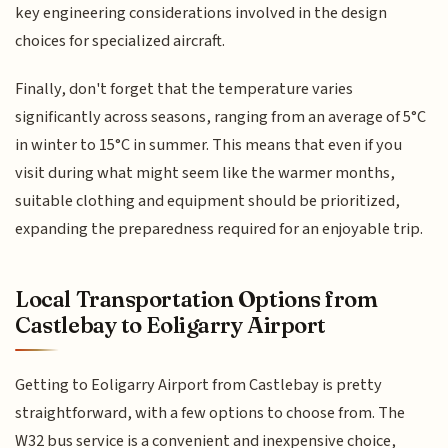
key engineering considerations involved in the design
choices for specialized aircraft.
Finally, don't forget that the temperature varies
significantly across seasons, ranging from an average of 5°C
in winter to 15°C in summer. This means that even if you
visit during what might seem like the warmer months,
suitable clothing and equipment should be prioritized,
expanding the preparedness required for an enjoyable trip.
Local Transportation Options from
Castlebay to Eoligarry Airport
Getting to Eoligarry Airport from Castlebay is pretty
straightforward, with a few options to choose from. The
W32 bus service is a convenient and inexpensive choice,