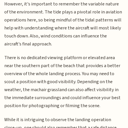
However, it's important to remember the variable nature
of the environment. The tide plays a pivotal role in aviation
operations here, so being mindful of the tidal patterns will
help with understanding where the aircraft will most likely
touch down. Also, wind conditions can influence the
aircraft's final approach.
There is no dedicated viewing platform or elevated area
near the southern part of the beach that provides a better
overview of the whole landing process. You may need to
scout a position with good visibility. Depending on the
weather, the machair grassland can also affect visibility in
the immediate surroundings and could influence your best
position for photographing or filming the scene.
While it is intriguing to observe the landing operation
close-up, one should also remember that a safe distance