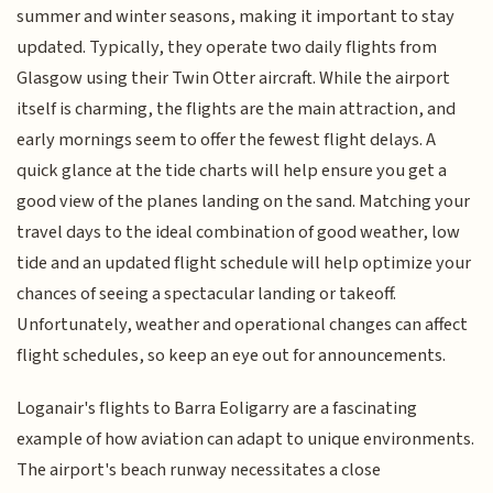
summer and winter seasons, making it important to stay
updated. Typically, they operate two daily flights from
Glasgow using their Twin Otter aircraft. While the airport
itself is charming, the flights are the main attraction, and
early mornings seem to offer the fewest flight delays. A
quick glance at the tide charts will help ensure you get a
good view of the planes landing on the sand. Matching your
travel days to the ideal combination of good weather, low
tide and an updated flight schedule will help optimize your
chances of seeing a spectacular landing or takeoff.
Unfortunately, weather and operational changes can affect
flight schedules, so keep an eye out for announcements.
Loganair's flights to Barra Eoligarry are a fascinating
example of how aviation can adapt to unique environments.
The airport's beach runway necessitates a close