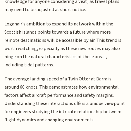
knowledge for anyone considering a visit, as travel plans
may need to be adjusted at short notice.
Loganair's ambition to expand its network within the
Scottish islands points towards a future where more
remote destinations will be accessible by air. This trend is
worth watching, especially as these new routes may also
hinge on the natural characteristics of these areas,
including tidal patterns.
The average landing speed of a Twin Otter at Barra is
around 60 knots. This demonstrates how environmental
factors affect aircraft performance and safety margins.
Understanding these interactions offers a unique viewpoint
for engineers studying the intricate relationship between
flight dynamics and changing environments.