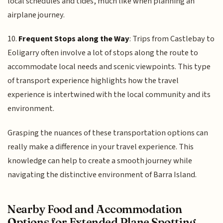
local schedules and tides, much like when planning an
airplane journey.
10.
Frequent Stops along the Way
: Trips from Castlebay to
Eoligarry often involve a lot of stops along the route to
accommodate local needs and scenic viewpoints. This type
of transport experience highlights how the travel
experience is intertwined with the local community and its
environment.
Grasping the nuances of these transportation options can
really make a difference in your travel experience. This
knowledge can help to create a smooth journey while
navigating the distinctive environment of Barra Island.
Nearby Food and Accommodation
Options for Extended Plane Spotting