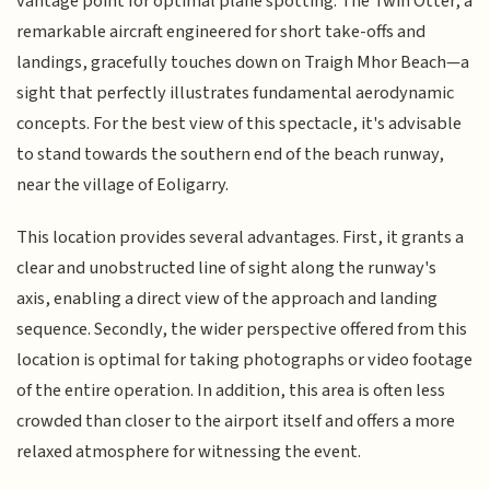
vantage point for optimal plane spotting. The Twin Otter, a
remarkable aircraft engineered for short take-offs and
landings, gracefully touches down on Traigh Mhor Beach—a
sight that perfectly illustrates fundamental aerodynamic
concepts. For the best view of this spectacle, it's advisable
to stand towards the southern end of the beach runway,
near the village of Eoligarry.
This location provides several advantages. First, it grants a
clear and unobstructed line of sight along the runway's
axis, enabling a direct view of the approach and landing
sequence. Secondly, the wider perspective offered from this
location is optimal for taking photographs or video footage
of the entire operation. In addition, this area is often less
crowded than closer to the airport itself and offers a more
relaxed atmosphere for witnessing the event.