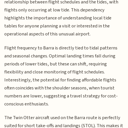
relationship between flight schedules and the tides, with
flights only occurring at low tide. This dependency
highlights the importance of understanding local tide
tables for anyone planning a visit or interested in the
operational aspects of this unusual airport.
Flight frequency to Barra is directly tied to tidal patterns
and seasonal changes. Optimal landing times fall during
periods of lower tides, but these can shift, requiring
flexibility and close monitoring of flight schedules.
Interestingly, the potential for finding affordable flights
often coincides with the shoulder seasons, when tourist
numbers are lower, suggesting a travel strategy for cost-
conscious enthusiasts.
The Twin Otter aircraft used on the Barra route is perfectly
suited for short take-offs and landings (STOL). This makes it