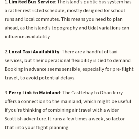
1.
Limited Bus Service
: The island's public bus system has
a rather restricted schedule, mostly designed for school
runs and local commutes. This means you need to plan
ahead, as the island's topography and tidal variations can
influence availability.
2.
Local Taxi Availability
: There are a handful of taxi
services, but their operational flexibility is tied to demand.
Booking in advance seems sensible, especially for pre-flight
travel, to avoid potential delays.
3.
Ferry Link to Mainland
: The Castlebay to Oban ferry
offers a connection to the mainland, which might be useful
if you're thinking of combining air travel with a wider
Scottish adventure. It runs a few times a week, so factor
that into your flight planning.