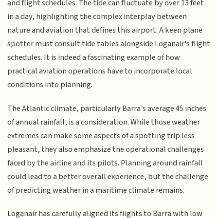
and flight schedules. The tide can fluctuate by over 13 feet
in a day, highlighting the complex interplay between
nature and aviation that defines this airport. A keen plane
spotter must consult tide tables alongside Loganair's flight
schedules. It is indeed a fascinating example of how
practical aviation operations have to incorporate local
conditions into planning.
The Atlantic climate, particularly Barra's average 45 inches
of annual rainfall, is a consideration. While those weather
extremes can make some aspects of a spotting trip less
pleasant, they also emphasize the operational challenges
faced by the airline and its pilots. Planning around rainfall
could lead to a better overall experience, but the challenge
of predicting weather in a maritime climate remains.
Loganair has carefully aligned its flights to Barra with low