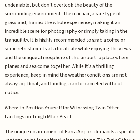
undeniable, but don't overlook the beauty of the
surrounding environment. The machair, a rare type of
grassland, frames the whole experience, making it an
incredible scene for photography or simply taking in the
tranquility. It is highly recommended to grab a coffee or
some refreshments at a local café while enjoying the views
and the unique atmosphere of this airport, a place where
planes and sea come together. While it's a thrilling
experience, keep in mind the weather conditions are not
always optimal, and landings can be canceled without
notice.
Where to Position Yourself for Witnessing Twin Otter
Landings on Traigh Mhor Beach
The unique environment of Barra Airport demands a specific