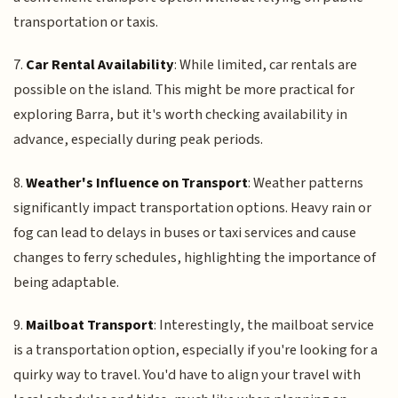
transportation or taxis.
7.
Car Rental Availability
: While limited, car rentals are
possible on the island. This might be more practical for
exploring Barra, but it's worth checking availability in
advance, especially during peak periods.
8.
Weather's Influence on Transport
: Weather patterns
significantly impact transportation options. Heavy rain or
fog can lead to delays in buses or taxi services and cause
changes to ferry schedules, highlighting the importance of
being adaptable.
9.
Mailboat Transport
: Interestingly, the mailboat service
is a transportation option, especially if you're looking for a
quirky way to travel. You'd have to align your travel with