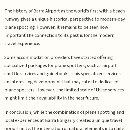
The history of Barra Airport as the world's first with a beach
runway gives a unique historical perspective to modern-day
plane spotting. However, it remains to be seen how
important the connection to its past is for the modern
travel experience.
Some accommodation providers have started offering
specialized packages for plane spotters, such as airport
shuttle services and guidebooks. This specialized service is
an interesting development that may cater to dedicated
plane spotters. However, the limited scale of these services
might limit their availability in the near future.
In conclusion, while the combination of plane spotting and
local experiences at Barra Eoligarry creates a unique travel
opportunity, the integration of natural elements into daily