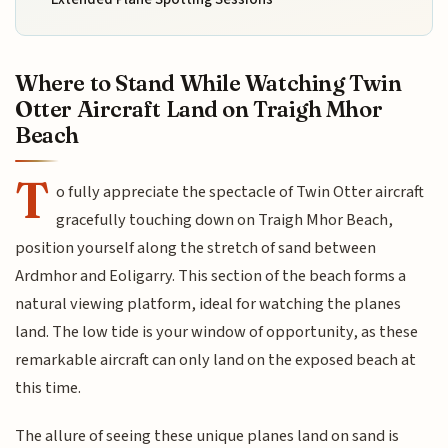
Where to Stand While Watching Twin
Otter Aircraft Land on Traigh Mhor
Beach
T
o fully appreciate the spectacle of Twin Otter aircraft
gracefully touching down on Traigh Mhor Beach,
position yourself along the stretch of sand between
Ardmhor and Eoligarry. This section of the beach forms a
natural viewing platform, ideal for watching the planes
land. The low tide is your window of opportunity, as these
remarkable aircraft can only land on the exposed beach at
this time.
The allure of seeing these unique planes land on sand is