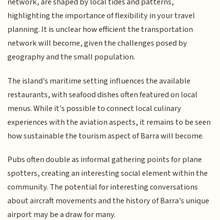
network, are shaped by local tides and patterns,
highlighting the importance of flexibility in your travel
planning. It is unclear how efficient the transportation
network will become, given the challenges posed by
geography and the small population.
The island's maritime setting influences the available
restaurants, with seafood dishes often featured on local
menus. While it's possible to connect local culinary
experiences with the aviation aspects, it remains to be seen
how sustainable the tourism aspect of Barra will become.
Pubs often double as informal gathering points for plane
spotters, creating an interesting social element within the
community. The potential for interesting conversations
about aircraft movements and the history of Barra's unique
airport may be a draw for many.