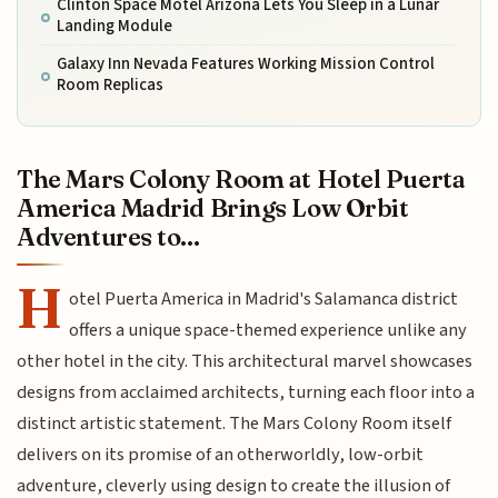
Clinton Space Motel Arizona Lets You Sleep in a Lunar
Landing Module
Galaxy Inn Nevada Features Working Mission Control
Room Replicas
The Mars Colony Room at Hotel Puerta
America Madrid Brings Low Orbit
Adventures to...
H
otel Puerta America in Madrid's Salamanca district
offers a unique space-themed experience unlike any
other hotel in the city. This architectural marvel showcases
designs from acclaimed architects, turning each floor into a
distinct artistic statement. The Mars Colony Room itself
delivers on its promise of an otherworldly, low-orbit
adventure, cleverly using design to create the illusion of