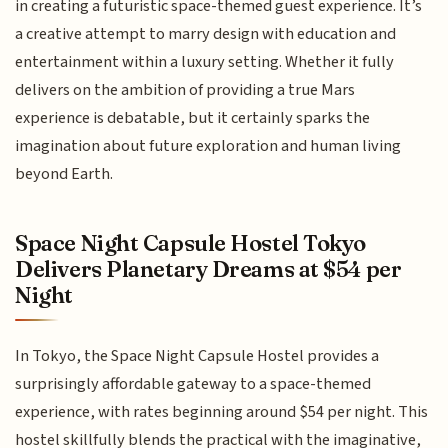
in creating a futuristic space-themed guest experience. It’s
a creative attempt to marry design with education and
entertainment within a luxury setting. Whether it fully
delivers on the ambition of providing a true Mars
experience is debatable, but it certainly sparks the
imagination about future exploration and human living
beyond Earth.
Space Night Capsule Hostel Tokyo
Delivers Planetary Dreams at $54 per
Night
In Tokyo, the Space Night Capsule Hostel provides a
surprisingly affordable gateway to a space-themed
experience, with rates beginning around $54 per night. This
hostel skillfully blends the practical with the imaginative,