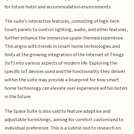
for future hotel and accommodation environments.
The suite's interactive features, consisting of high-tech
touch panels to control lighting, audio, and other features,
further enhance the immersive space-themed experience.
This aligns with trends in smart home technologies and
hints at the growing integration of the Internet of Things
(IoT) into various aspects of modern life. Exploring the
specific IoT devices used and the functionality they deliver
within the suite may provide a blueprint for how smart
home technology can elevate user experience within hotels
in the future.
The Space Suite is also said to feature adaptive and
adjustable furnishings, aiming for comfort customized to
individual preference. This is a subtle nod to research on