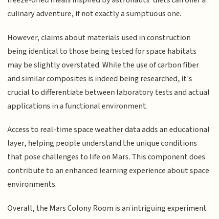
freeze-dried meals inspired by astronauts' diets can offer a
culinary adventure, if not exactly a sumptuous one.
However, claims about materials used in construction
being identical to those being tested for space habitats
may be slightly overstated. While the use of carbon fiber
and similar composites is indeed being researched, it's
crucial to differentiate between laboratory tests and actual
applications in a functional environment.
Access to real-time space weather data adds an educational
layer, helping people understand the unique conditions
that pose challenges to life on Mars. This component does
contribute to an enhanced learning experience about space
environments.
Overall, the Mars Colony Room is an intriguing experiment