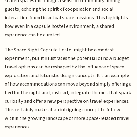
shared spaces encourage a sense of community among
guests, echoing the spirit of cooperation and social
interaction found in actual space missions. This highlights
how even in a capsule hostel environment, a shared
experience can be curated.
The Space Night Capsule Hostel might be a modest
experiment, but it illustrates the potential of how budget
travel options can be reshaped by the influence of space
exploration and futuristic design concepts. It's an example
of how accommodations can move beyond simply offering a
bed for the night and, instead, integrate themes that spark
curiosity and offer a new perspective on travel experiences.
This certainly makes it an intriguing concept to follow
within the growing landscape of more space-related travel
experiences.