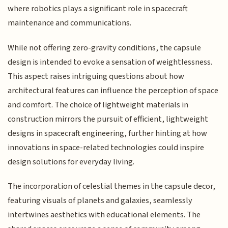
where robotics plays a significant role in spacecraft
maintenance and communications.
While not offering zero-gravity conditions, the capsule
design is intended to evoke a sensation of weightlessness.
This aspect raises intriguing questions about how
architectural features can influence the perception of space
and comfort. The choice of lightweight materials in
construction mirrors the pursuit of efficient, lightweight
designs in spacecraft engineering, further hinting at how
innovations in space-related technologies could inspire
design solutions for everyday living.
The incorporation of celestial themes in the capsule decor,
featuring visuals of planets and galaxies, seamlessly
intertwines aesthetics with educational elements. The