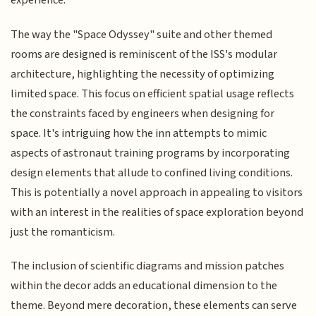
experience.
The way the "Space Odyssey" suite and other themed
rooms are designed is reminiscent of the ISS's modular
architecture, highlighting the necessity of optimizing
limited space. This focus on efficient spatial usage reflects
the constraints faced by engineers when designing for
space. It's intriguing how the inn attempts to mimic
aspects of astronaut training programs by incorporating
design elements that allude to confined living conditions.
This is potentially a novel approach in appealing to visitors
with an interest in the realities of space exploration beyond
just the romanticism.
The inclusion of scientific diagrams and mission patches
within the decor adds an educational dimension to the
theme. Beyond mere decoration, these elements can serve