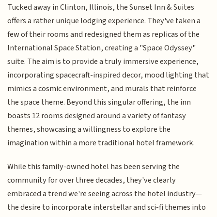
Tucked away in Clinton, Illinois, the Sunset Inn & Suites
offers a rather unique lodging experience. They've taken a
few of their rooms and redesigned them as replicas of the
International Space Station, creating a "Space Odyssey"
suite. The aim is to provide a truly immersive experience,
incorporating spacecraft-inspired decor, mood lighting that
mimics a cosmic environment, and murals that reinforce
the space theme. Beyond this singular offering, the inn
boasts 12 rooms designed around a variety of fantasy
themes, showcasing a willingness to explore the
imagination within a more traditional hotel framework.
While this family-owned hotel has been serving the
community for over three decades, they've clearly
embraced a trend we're seeing across the hotel industry—
the desire to incorporate interstellar and sci-fi themes into