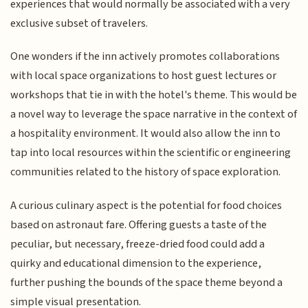
experiences that would normally be associated with a very
exclusive subset of travelers.
One wonders if the inn actively promotes collaborations
with local space organizations to host guest lectures or
workshops that tie in with the hotel's theme. This would be
a novel way to leverage the space narrative in the context of
a hospitality environment. It would also allow the inn to
tap into local resources within the scientific or engineering
communities related to the history of space exploration.
A curious culinary aspect is the potential for food choices
based on astronaut fare. Offering guests a taste of the
peculiar, but necessary, freeze-dried food could add a
quirky and educational dimension to the experience,
further pushing the bounds of the space theme beyond a
simple visual presentation.