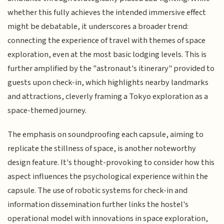
whether this fully achieves the intended immersive effect
might be debatable, it underscores a broader trend:
connecting the experience of travel with themes of space
exploration, even at the most basic lodging levels. This is
further amplified by the "astronaut's itinerary" provided to
guests upon check-in, which highlights nearby landmarks
and attractions, cleverly framing a Tokyo exploration as a
space-themed journey.
The emphasis on soundproofing each capsule, aiming to
replicate the stillness of space, is another noteworthy
design feature. It's thought-provoking to consider how this
aspect influences the psychological experience within the
capsule. The use of robotic systems for check-in and
information dissemination further links the hostel's
operational model with innovations in space exploration,