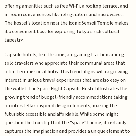
offering amenities such as free Wi-Fi, a rooftop terrace, and
in-room conveniences like refrigerators and microwaves.
The hostel's location near the iconic Sensoji Temple makes
it a convenient base for exploring Tokyo's rich cultural
tapestry.
Capsule hotels, like this one, are gaining traction among
solo travelers who appreciate their communal areas that
often become social hubs. This trend aligns with a growing
interest in unique travel experiences that are also easy on
the wallet. The Space Night Capsule Hostel illustrates the
growing trend of budget-friendly accommodations taking
on interstellar-inspired design elements, making the
futuristic accessible and affordable. While some might
question the true depth of the "space" theme, it certainly
captures the imagination and provides a unique element to