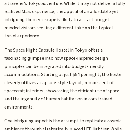
a traveler's Tokyo adventure. While it may not deliver a fully
realized Mars experience, the appeal of an affordable yet
intriguing themed escape is likely to attract budget-
minded visitors seeking a different take on the typical
travel experience.
The Space Night Capsule Hostel in Tokyo offers a
fascinating glimpse into how space-inspired design
principles can be integrated into budget-friendly
accommodations. Starting at just $54 per night, the hostel
cleverly utilizes a capsule-style layout, reminiscent of
spacecraft interiors, showcasing the efficient use of space
and the ingenuity of human habitation in constrained
environments.
One intriguing aspect is the attempt to replicate a cosmic
ambiance through strategically placed LED lighting. While