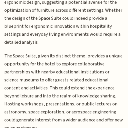
ergonomic design, suggesting a potential avenue for the
optimization of furniture across different settings. Whether
the design of the Space Suite could indeed provide a
blueprint for ergonomic innovation within hospitality
settings and everyday living environments would require a
detailed analysis.
The Space Suite, given its distinct theme, provides a unique
opportunity for the hotel to explore collaborative
partnerships with nearby educational institutions or
science museums to offer guests related educational
content and activities. This could extend the experience
beyond leisure and into the realm of knowledge sharing.
Hosting workshops, presentations, or public lectures on
astronomy, space exploration, or aerospace engineering
could generate interest from a wider audience and offer new