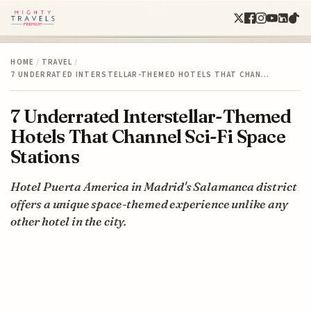
HOME
/
TRAVEL
/
7 UNDERRATED INTERSTELLAR-THEMED HOTELS THAT CHAN…
7 Underrated Interstellar-Themed
Hotels That Channel Sci-Fi Space
Stations
Hotel Puerta America in Madrid's Salamanca district
offers a unique space-themed experience unlike any
other hotel in the city.