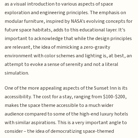
as a visual introduction to various aspects of space
exploration and engineering principles. The emphasis on
modular furniture, inspired by NASA's evolving concepts for
future space habitats, adds to this educational layer. It's
important to acknowledge that while the design principles
are relevant, the idea of mimicking a zero-gravity
environment with color schemes and lighting is, at best, an
attempt to evoke a sense of serenity and not a literal
simulation.
One of the more appealing aspects of the Sunset Inn is its
accessibility. The cost for a stay, ranging from $100-$200,
makes the space theme accessible to a much wider
audience compared to some of the high-end luxury hotels
with similar aspirations. This is a very important angle to
consider – the idea of democratizing space-themed