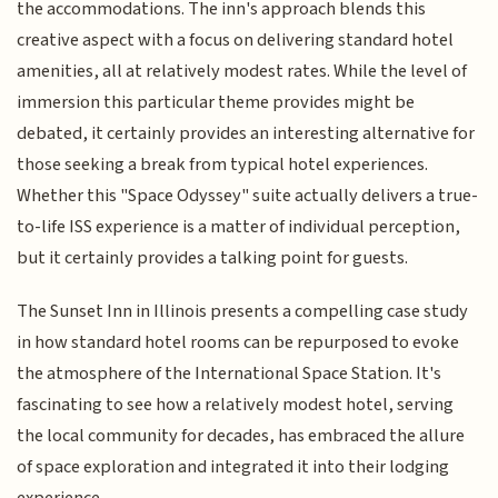
the accommodations. The inn's approach blends this
creative aspect with a focus on delivering standard hotel
amenities, all at relatively modest rates. While the level of
immersion this particular theme provides might be
debated, it certainly provides an interesting alternative for
those seeking a break from typical hotel experiences.
Whether this "Space Odyssey" suite actually delivers a true-
to-life ISS experience is a matter of individual perception,
but it certainly provides a talking point for guests.
The Sunset Inn in Illinois presents a compelling case study
in how standard hotel rooms can be repurposed to evoke
the atmosphere of the International Space Station. It's
fascinating to see how a relatively modest hotel, serving
the local community for decades, has embraced the allure
of space exploration and integrated it into their lodging