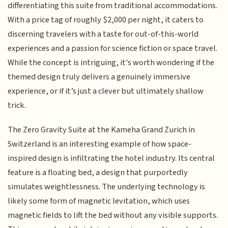
differentiating this suite from traditional accommodations.
With a price tag of roughly $2,000 per night, it caters to
discerning travelers with a taste for out-of-this-world
experiences and a passion for science fiction or space travel.
While the concept is intriguing, it's worth wondering if the
themed design truly delivers a genuinely immersive
experience, or if it’s just a clever but ultimately shallow
trick.
The Zero Gravity Suite at the Kameha Grand Zurich in
Switzerland is an interesting example of how space-
inspired design is infiltrating the hotel industry. Its central
feature is a floating bed, a design that purportedly
simulates weightlessness. The underlying technology is
likely some form of magnetic levitation, which uses
magnetic fields to lift the bed without any visible supports.