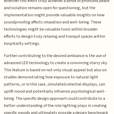
Whether this effort truly achieves a sense of profound peace
and isolation remains open for questioning, but the
implementation might provide valuable insights on how
soundproofing affects relaxation and well-being. These
technologies might be valuable tools within broader
efforts to design truly relaxing and tranquil spaces within
hospitality settings.
Further contributing to the desired ambiance is the use of
advanced LED technology to create a convincing starry sky.
This feature is based on not only visual appeal but also on
studies demonstrating how exposure to natural light
patterns, or in this case, simulated celestial displays, can
uplift mood and potentially influence psychological well-
being. The specific design approach could contribute to a
better understanding of the role lighting plays in creating
specific moods and ultimately provide a design benchmark