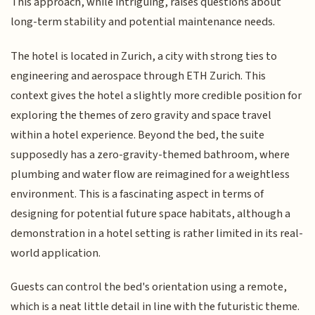
This approach, while intriguing, raises questions about
long-term stability and potential maintenance needs.
The hotel is located in Zurich, a city with strong ties to
engineering and aerospace through ETH Zurich. This
context gives the hotel a slightly more credible position for
exploring the themes of zero gravity and space travel
within a hotel experience. Beyond the bed, the suite
supposedly has a zero-gravity-themed bathroom, where
plumbing and water flow are reimagined for a weightless
environment. This is a fascinating aspect in terms of
designing for potential future space habitats, although a
demonstration in a hotel setting is rather limited in its real-
world application.
Guests can control the bed's orientation using a remote,
which is a neat little detail in line with the futuristic theme.