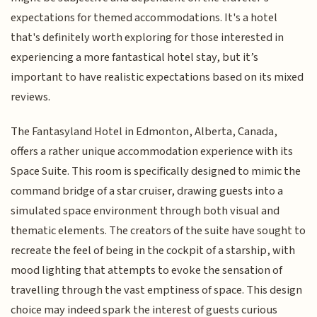
expectations for themed accommodations. It's a hotel
that's definitely worth exploring for those interested in
experiencing a more fantastical hotel stay, but it’s
important to have realistic expectations based on its mixed
reviews.
The Fantasyland Hotel in Edmonton, Alberta, Canada,
offers a rather unique accommodation experience with its
Space Suite. This room is specifically designed to mimic the
command bridge of a star cruiser, drawing guests into a
simulated space environment through both visual and
thematic elements. The creators of the suite have sought to
recreate the feel of being in the cockpit of a starship, with
mood lighting that attempts to evoke the sensation of
travelling through the vast emptiness of space. This design
choice may indeed spark the interest of guests curious