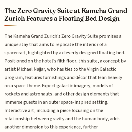
The Zero Gravity Suite at Kameha Grand
Zurich Features a Floating Bed Design
The Kameha Grand Zurich's Zero Gravity Suite promises a
unique stay that aims to replicate the interior of a
spacecraft, highlighted by a cleverly designed floating bed.
Positioned on the hotel's fifth floor, this suite, a concept by
artist Michael Najjar, who has ties to the Virgin Galactic
program, features furnishings and décor that lean heavily
on a space theme. Expect galactic imagery, models of
rockets and astronauts, and other design elements that
immerse guests in an outer space-inspired setting.
Interactive art, including a piece focusing on the
relationship between gravity and the human body, adds
another dimension to this experience, further