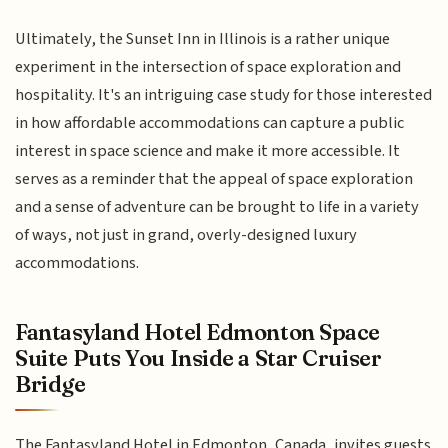
Ultimately, the Sunset Inn in Illinois is a rather unique
experiment in the intersection of space exploration and
hospitality. It's an intriguing case study for those interested
in how affordable accommodations can capture a public
interest in space science and make it more accessible. It
serves as a reminder that the appeal of space exploration
and a sense of adventure can be brought to life in a variety
of ways, not just in grand, overly-designed luxury
accommodations.
Fantasyland Hotel Edmonton Space
Suite Puts You Inside a Star Cruiser
Bridge
The Fantasyland Hotel in Edmonton, Canada, invites guests