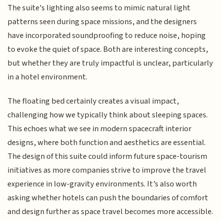
The suite's lighting also seems to mimic natural light
patterns seen during space missions, and the designers
have incorporated soundproofing to reduce noise, hoping
to evoke the quiet of space. Both are interesting concepts,
but whether they are truly impactful is unclear, particularly
in a hotel environment.
The floating bed certainly creates a visual impact,
challenging how we typically think about sleeping spaces.
This echoes what we see in modern spacecraft interior
designs, where both function and aesthetics are essential.
The design of this suite could inform future space-tourism
initiatives as more companies strive to improve the travel
experience in low-gravity environments. It’s also worth
asking whether hotels can push the boundaries of comfort
and design further as space travel becomes more accessible.