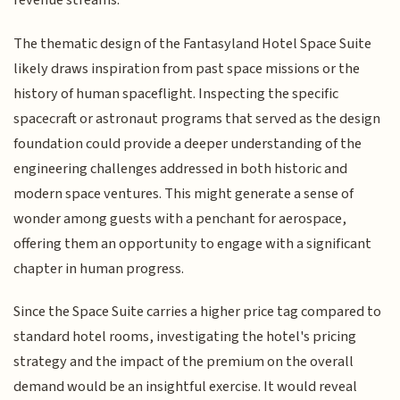
revenue streams.
The thematic design of the Fantasyland Hotel Space Suite
likely draws inspiration from past space missions or the
history of human spaceflight. Inspecting the specific
spacecraft or astronaut programs that served as the design
foundation could provide a deeper understanding of the
engineering challenges addressed in both historic and
modern space ventures. This might generate a sense of
wonder among guests with a penchant for aerospace,
offering them an opportunity to engage with a significant
chapter in human progress.
Since the Space Suite carries a higher price tag compared to
standard hotel rooms, investigating the hotel's pricing
strategy and the impact of the premium on the overall
demand would be an insightful exercise. It would reveal