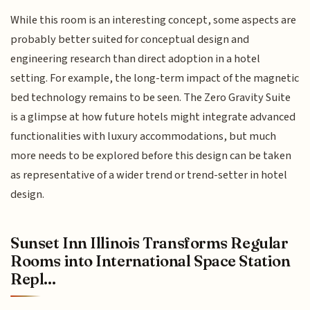
While this room is an interesting concept, some aspects are
probably better suited for conceptual design and
engineering research than direct adoption in a hotel
setting. For example, the long-term impact of the magnetic
bed technology remains to be seen. The Zero Gravity Suite
is a glimpse at how future hotels might integrate advanced
functionalities with luxury accommodations, but much
more needs to be explored before this design can be taken
as representative of a wider trend or trend-setter in hotel
design.
Sunset Inn Illinois Transforms Regular
Rooms into International Space Station
Repl...