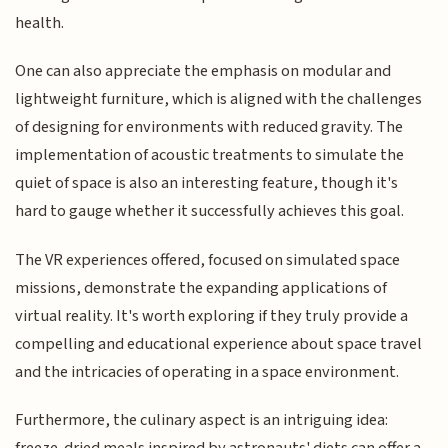
health.
One can also appreciate the emphasis on modular and
lightweight furniture, which is aligned with the challenges
of designing for environments with reduced gravity. The
implementation of acoustic treatments to simulate the
quiet of space is also an interesting feature, though it's
hard to gauge whether it successfully achieves this goal.
The VR experiences offered, focused on simulated space
missions, demonstrate the expanding applications of
virtual reality. It's worth exploring if they truly provide a
compelling and educational experience about space travel
and the intricacies of operating in a space environment.
Furthermore, the culinary aspect is an intriguing idea: