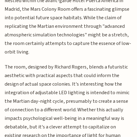
Nestled within the avant-garde Hotel Puerta America in
Madrid, the Mars Colony Room offers a fascinating glimpse
into potential future space habitats. While the claim of
replicating the Martian environment through "advanced
atmospheric simulation technologies" might be a stretch,
the room certainly attempts to capture the essence of low-
orbit living.
The room, designed by Richard Rogers, blends a futuristic
aesthetic with practical aspects that could inform the
design of actual space colonies. It's interesting how the
integration of adjustable LED lighting is intended to mimic
the Martian day-night cycle, presumably to create a sense
of connection to a different world. Whether this actually
impacts psychological well-being in a meaningful way is
debatable, but it's a clever attempt to capitalize on
existing research on the importance of light for human