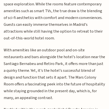
space exploration. While the rooms feature contemporary
amenities such as smart TVs, the true draw is the blending
of sci-fi aesthetics with comfort and modern conveniences.
Guests can easily immerse themselves in Madrid's
attractions while still having the option to retreat to their
out-of-this-world hotel room.
With amenities like an outdoor pool and on-site
restaurants and bars alongside the hotel's location near the
Santiago Bernabeu and Retiro Park, it offers more than just
a quirky theme. Yet, it's the hotel's successful blend of
design and function that sets it apart. The Mars Colony
Room offers a fascinating peek into the future of hospitality
while staying grounded in the present day, which is, for
many, an appealing contrast.