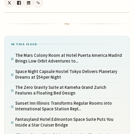
IN THIS ISSUE
The Mars Colony Room at Hotel Puerta America Madrid
Brings Low Orbit Adventures to...
Space Night Capsule Hostel Tokyo Delivers Planetary
Dreams at $54 per Night
The Zero Gravity Suite at Kameha Grand Zurich
Features a Floating Bed Design
Sunset Inn Illinois Transforms Regular Rooms into
International Space Station Repl...
Fantasyland Hotel Edmonton Space Suite Puts You
Inside a Star Cruiser Bridge