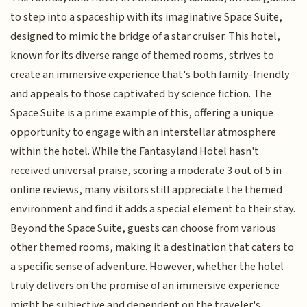
to step into a spaceship with its imaginative Space Suite,
designed to mimic the bridge of a star cruiser. This hotel,
known for its diverse range of themed rooms, strives to
create an immersive experience that's both family-friendly
and appeals to those captivated by science fiction. The
Space Suite is a prime example of this, offering a unique
opportunity to engage with an interstellar atmosphere
within the hotel. While the Fantasyland Hotel hasn't
received universal praise, scoring a moderate 3 out of 5 in
online reviews, many visitors still appreciate the themed
environment and find it adds a special element to their stay.
Beyond the Space Suite, guests can choose from various
other themed rooms, making it a destination that caters to
a specific sense of adventure. However, whether the hotel
truly delivers on the promise of an immersive experience
might be subjective and dependent on the traveler's