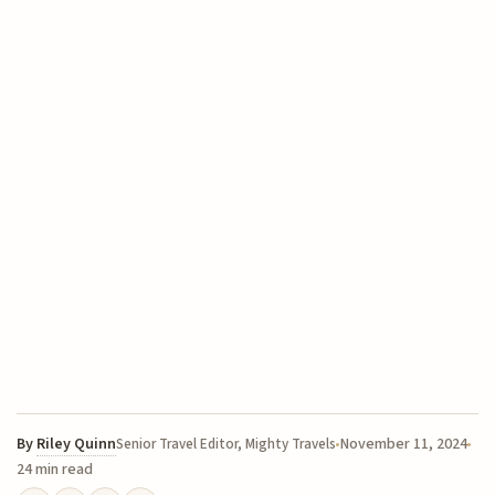
By
Riley Quinn
November 11, 2024
Senior Travel Editor, Mighty Travels
24 min read