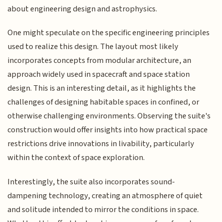
about engineering design and astrophysics.
One might speculate on the specific engineering principles
used to realize this design. The layout most likely
incorporates concepts from modular architecture, an
approach widely used in spacecraft and space station
design. This is an interesting detail, as it highlights the
challenges of designing habitable spaces in confined, or
otherwise challenging environments. Observing the suite's
construction would offer insights into how practical space
restrictions drive innovations in livability, particularly
within the context of space exploration.
Interestingly, the suite also incorporates sound-
dampening technology, creating an atmosphere of quiet
and solitude intended to mirror the conditions in space.